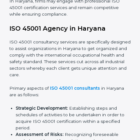
requirements as well as addressing the challenges
faced in these strategies.
Safety Documentation:
Include key policy
documents, which could include but not limited to
the occupational health & safety policy, process
manuals, and standards.
Pre-Assessment Audits:
Preparing internal
assessments of current operational status for
certification readiness.
Final Certification Assessment:
Training aimed at
providing final preparations as the organization is
assessed and audited for the last stage.
In Haryana, firms may engage with professional ISO
45001 certification services and remain competitive
while ensuring compliance.
ISO 45001 Agency in Haryana
ISO 45001 consultancy services are specifically
designed to assist organizations in Haryana to get
organized and comply with the international