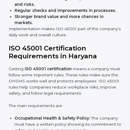
Preparing businesses for recertification audits.
Audits are not just about following rules; they also
improve work, reduce costs, and strengthen safety
culture.
ISO 45001 Certification and
Implementation in Haryana
Getting ISO 45001 certification is only the first step.
Proper implementation is also needed for long-term
success. In Haryana, companies that follow ISO 45001
fully gain:
A clear Occupational Health and Safety
Management System.
Better results in reducing workplace accidents
and risks.
Regular checks and improvements in processes.
Stronger brand value and more chances in
markets.
Implementation makes ISO 45001 part of the