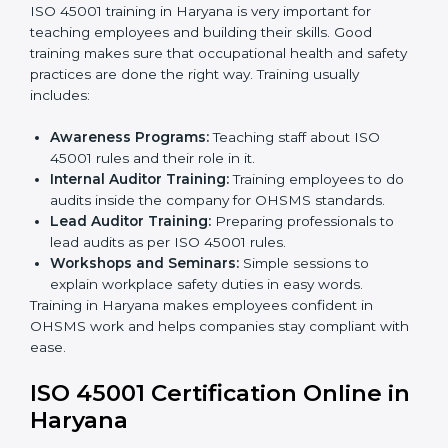
Implementation Support:
Making changes in
company policies, processes, and safety systems.
Internal Audit:
Doing a check inside the company
to make sure everything follows ISO 45001 rules.
Certification Audit:
A final check by an outside
body to confirm everything is correct.
Approval and Certification:
Once passed, the
company receives ISO 45001 certification.
This process helps businesses in Haryana build a clear
system, reduce workplace risks, and gain worldwide
recognition.
ISO 45001 Training in Haryana
ISO 45001 training in Haryana is very important for
teaching employees and building their skills. Good
training makes sure that occupational health and
safety practices are done the right way. Training usually
includes:
Awareness Programs:
Teaching staff about ISO