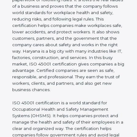
real values of a business and proves that the
company follows world standards for workplace
health and safety, reducing risks, and following legal
rules. This certification helps companies make
workplaces safe, lower accidents, and protect
workers. It also shows customers, partners, and the
government that the company cares about safety
and works in the right way. Haryana is a big city
with many industries like IT, factories, construction,
and services. In this busy market, ISO 45001
certification gives companies a big advantage.
Certified companies are seen as safe, responsible,
and professional. They earn the trust of workers,
clients, and partners, and also get new business
chances.
ISO 45001 certification is a world standard for
Occupational Health and Safety Management
Systems (OHSMS). It helps companies protect and
manage the health and safety of their employees in
a clear and organized way. The certification helps