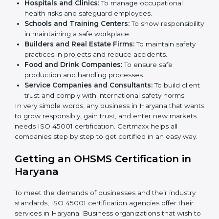
better services can take OHSMS or
ISO 45001
certification in Haryana
.
Here are the types of companies that need ISO 45001
certification in Haryana:
IT Companies and Startups:
To show they follow
global safety standards and attract more clients.
Manufacturing Units:
To ensure production
processes minimize accidents and hazards.
Hospitals and Clinics:
To manage occupational
×
health risks and safeguard employees.
popup
Full Name
If
*
you
Schools and Training Centers:
To show
are
responsibility in maintaining a safe workplace.
human,
Builders and Real Estate Firms:
To maintain safety
leave
Phone
*
practices in projects and reduce accidents.
this
Food and Drink Companies:
To ensure safe
field
production and handling processes.
blank.
Service Companies and Consultants:
To build
Email
client trust and comply with international safety
norms.