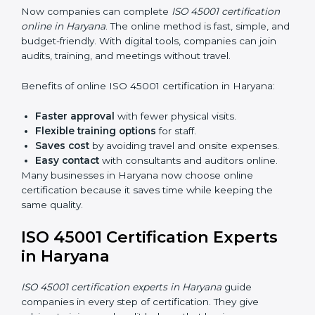
45001 rules and their role in it.
Internal Auditor Training:
Training employees to
do audits inside the company for OHSMS
standards.
Lead Auditor Training:
Preparing professionals to
lead audits as per ISO 45001 rules.
Workshops and Seminars:
Simple sessions to
explain workplace safety duties in easy words.
Training in Haryana makes employees confident in
OHSMS work and helps companies stay compliant
with ease.
ISO 45001 Certification Online
in Haryana
Now companies can complete
ISO 45001 certification
online in Haryana
. The online method is fast, simple,
and budget-friendly. With digital tools, companies can
join audits, training, and meetings without travel.
Benefits of online ISO 45001 certification in Haryana: