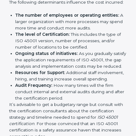
certification in Haryana
are affected and determined
by several elements. The costs may appear significant,
but it is worth noting that the benefits attached in the
long run exceed the costs.
The following determinants influence the cost
incurred:
The number of employees or operating entities:
A larger organization with more processes may
spend more time and conduct more audits.
The level of Certification:
This includes the type of
ISO 45001 version, number of processes, and/or
number of locations to be certified.
Ongoing status of initiatives:
As you gradually
satisfy the application requirements of ISO 45001,
the gap analysis and implementation costs may be
reduced.
Resources for Support:
Additional staff
involvement, hiring, and training increase overall
spending.