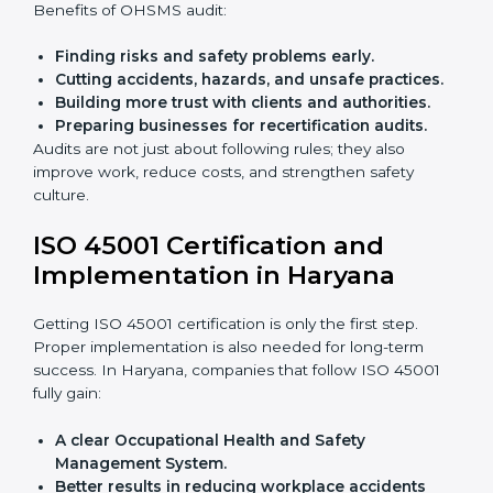
policies.
Training staff and internal auditors.
Giving support during certification and later
audits.
With the help of experts, companies in Haryana can
achieve ISO 45001 certification faster and without
trouble.
Importance of OHSMS Audit in
Haryana
OHSMS audits are very important because they keep
companies in line with workplace safety standards. In
Haryana, OHSMS audits are done often to check if
companies are still following ISO 45001 rules.
Benefits of OHSMS audit:
Finding risks and safety problems early.
Cutting accidents, hazards, and unsafe practices.
Building more trust with clients and authorities.