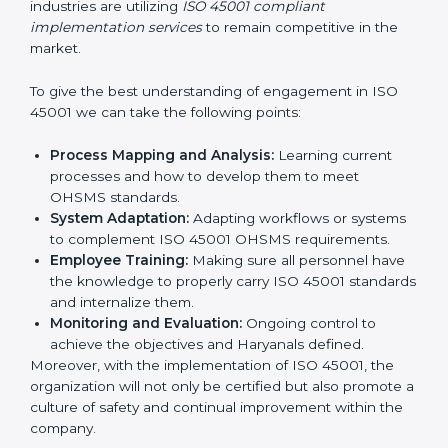
all times.
In doing so, businesses do not have to worry about
the intricacies of certification and compliance because
this will be taken care of by professionals.
Implementing ISO 45001
Certification in Bangalor
e
Meeting the requirements of ISO 45001 standards is a
liberating experience as the entire focus is on
occupational health, risk mitigation, and safety culture,
which are factors for improvement. In Haryana, all
industries are utilizing
ISO 45001 compliant
implementation services
to remain competitive in the
market.
To give the best understanding of engagement in ISO
45001 we can take the following points:
Process Mapping and Analysis:
Learning current
processes and how to develop them to meet