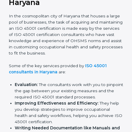
ISO 45001 Consultants in
Haryana
In the cosmopolitan city of Haryana that houses a
large pool of businesses, the task of acquiring and
maintaining an ISO 45001 certification is made easy by
the services of ISO 45001 certification consultants
who have vast knowledge and experience of OHSMS
norms and assist in customizing occupational health
and safety processes to fit the business.
Some of the key services provided by
ISO 45001
consultants in Haryana
are:
Evaluation:
The consultants work with you to
pinpoint the gap between your existing measures
and the required ISO 45001 standard processes.
Improving Effectiveness and Efficiency:
They
help you develop strategies to improve