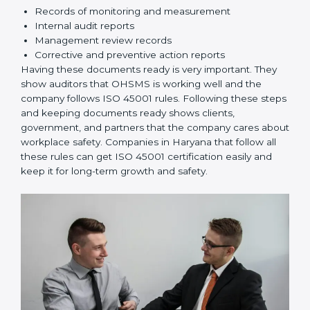
Implementation and Operation:
Set up processes
to manage risks. Train employees so everyone
knows their responsibilities and follows ISO 45001
rules correctly.
Checking and Monitoring:
Measure and monitor
OHSMS performance. Do audits and check if
systems are working. Fix problems if they happen.
Management Review:
Leaders must check
OHSMS regularly to ensure it works well and meets
Haryanals.
Continuous Improvement:
ISO 45001 is about
always improving. Companies should keep finding
ways to reduce risks, improve safety, and protect
employees.
Documents Needed for ISO 45001 Certification:
Occupational Health & Safety Policy document
OHSMS Manual
Procedures and Work Instructions
Records of monitoring and measurement
Internal audit reports