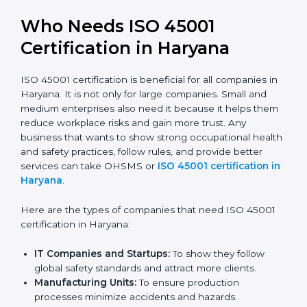
trusted.
Stronger Staff:
Employees learn the rules and
ways of occupational safety. They feel more skilled,
confident, and perform better.
Safe from Problems:
ISO 45001 helps follow laws
and regulations, keeping the company safe from
legal trouble and workplace penalties.
In very simple words, ISO 45001 certification helps a
company in Haryana grow safely, work smarter, and
earn client trust. Certmaxx makes this process easy
and smooth by giving full support at every step.
Who Needs ISO 45001
Certification in Haryana
ISO 45001 certification is beneficial for all companies
in Haryana. It is not only for large companies. Small
and medium enterprises also need it because it helps
them reduce workplace risks and gain more trust. Any
business that wants to show strong occupational
health and safety practices, follow rules, and provide