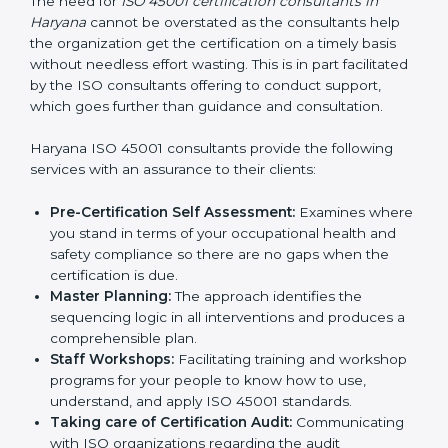
Consultants in Haryana
The need for
ISO 45001 certification consultants in
Haryana
cannot be overstated as the consultants help
the organization get the certification on a timely basis
without needless effort wasting. This is in part
facilitated by the ISO consultants offering to conduct
support, which goes further than guidance and
consultation.
Haryana ISO 45001 consultants provide the following
services with an assurance to their clients:
Pre-Certification Self Assessment:
Examines
where you stand in terms of your occupational
health and safety compliance so there are no gaps
when the certification is due.
Master Planning:
The approach identifies the
sequencing logic in all interventions and produces
a comprehensible plan.
Staff Workshops:
Facilitating training and