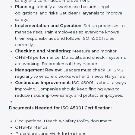
company’s daily work and overall culture.
ISO 45001 Certification
Requirements in Haryana
Getting
ISO 45001 certification
means a company
must follow some important rules. These rules make
sure the OHSMS works well and protects employees.
ISO 45001 rules help companies reduce workplace
risks, improve safety, and follow legal requirements.
The main requirements are:
Occupational Health & Safety Policy:
The
company must have a written policy showing its
commitment to safety and continuous
improvement.
Planning:
Identify all workplace hazards, legal
obligations, and risks. Set clear Haryanals to
improve safety.