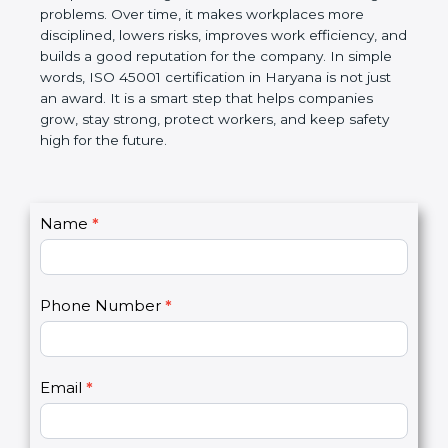
companies follow government rules and avoid legal
problems. Over time, it makes workplaces more
disciplined, lowers risks, improves work efficiency,
and builds a good reputation for the company. In
simple words, ISO 45001 certification in Haryana is
not just an award. It is a smart step that helps
companies grow, stay strong, protect workers, and
keep safety high for the future.
C
Name
*
I
o
f
n
y
t
o
Phone Number
*
a
u
c
a
t
r
U
e
Email
*
s
h
2
u