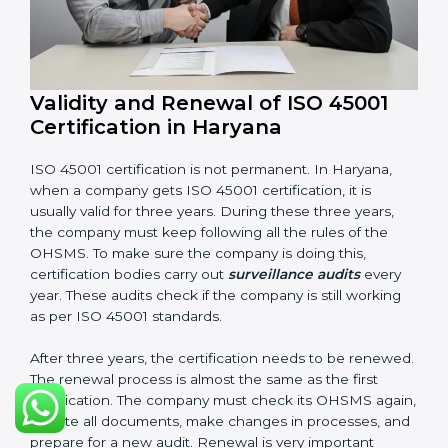
Management review records
Corrective and preventive action reports
Having these documents ready is very important. They
show auditors that OHSMS is working well and the
company follows ISO 45001 rules. Following these
steps and keeping documents ready shows clients,
government, and partners that the company cares
about workplace safety. Companies in Haryana that
follow all these rules can get ISO 45001 certification
easily and keep it for long-term growth and safety.