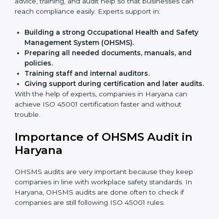
Faster approval
with fewer physical visits.
Flexible training options
for staff.
Saves cost
by avoiding travel and onsite expenses.
Easy contact
with consultants and auditors online.
Many businesses in Haryana now choose online
certification because it saves time while keeping the
same quality.
ISO 45001 Certification Experts
in Haryana
ISO 45001 certification experts in Haryana
guide
companies in every step of certification. They give
advice, training, and audit help so that businesses can
reach compliance easily. Experts support in:
Building a strong Occupational Health and
Safety Management System (OHSMS).
Preparing all needed documents, manuals, and