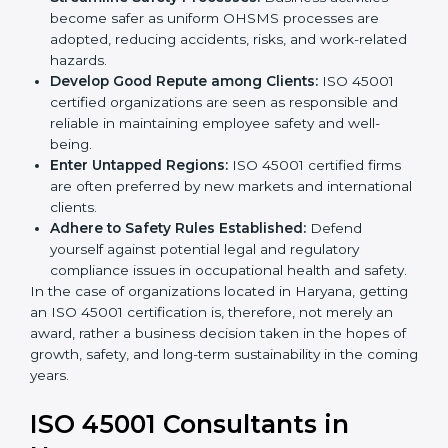
markets.
k
Streamline Safety Processes:
Business activities
.
become safer as uniform OHSMS processes are
adopted, reducing accidents, risks, and work-
related hazards.
Develop Good Repute among Clients:
ISO 45001
certified organizations are seen as responsible and
reliable in maintaining employee safety and well-
being.
Enter Untapped Regions:
ISO 45001 certified firms
are often preferred by new markets and
international clients.
Adhere to Safety Rules Established:
Defend
yourself against potential legal and regulatory
compliance issues in occupational health and
safety.
In the case of organizations located in Haryana,
getting an ISO 45001 certification is, therefore, not
merely an award, rather a business decision taken in
the hopes of growth, safety, and long-term
sustainability in the coming years.