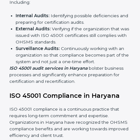
ISO 45001 Audit Services in
Haryana
Organizations seeking to remain competitive in global
markets have to comply with occupational health and
safety standards, and this is where ISO 45001 comes
in. Particularly in Haryana, professional OHSMS audit
services have been on the rise as they provide
complete and reliable auditing with clear
recommendations to clients.
Including:
Internal Audits:
Identifying possible deficiencies
and preparing for certification audits.
External Audits:
Verifying if the organization that
was issued with ISO 45001 certificates still complies
with OHSMS standards.