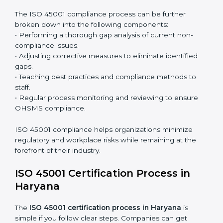
Surveillance Audits:
Continuously working with an
organization so that compliance becomes part of
the system and not just a one-time effort.
ISO 45001 audit services in Haryana
bolster business
processes and significantly enhance preparation for
certification and recertification.
ISO 45001 Compliance in Haryana
ISO 45001 compliance is a continuous practice that
requires long-term commitment and expertise.
Organizations in Haryana have recognized the
OHSMS compliance benefits and are working towards
improved efficiency and client trust.
The ISO 45001 compliance process can be further
broken down into the following components:
• Performing a thorough gap analysis of current non-
compliance issues.
• Adjusting corrective measures to eliminate identified
gaps.