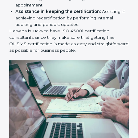
workshop programs for your people to know how
to use, understand, and apply ISO 45001 standards.
Taking care of Certification Audit:
Communicating with ISO organizations regarding
the audit appointment.
Assistance in keeping the certification:
Assisting
in achieving recertification by performing internal
auditing and periodic updates.
Haryana is lucky to have ISO 45001 certification
consultants since they make sure that getting this
OHSMS certification is made as easy and
straightforward as possible for business people.