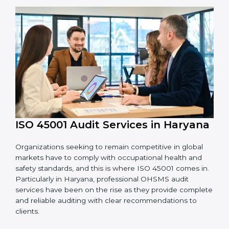
OHSMS standards.
System Adaptation:
Adapting workflows or
systems to complement ISO 45001 OHSMS
requirements.
Employee Training:
Making sure all personnel
have the knowledge to properly carry ISO 45001
standards and internalize them.
Monitoring and Evaluation:
Ongoing control to
achieve the objectives and Haryanals defined.
Moreover, with the implementation of ISO 45001, the
organization will not only be certified but also promote
a culture of safety and continual improvement within
the company.