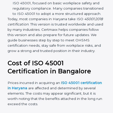
focuses on occupational health and safety
management systems, risk assessment, hazard
identification, and employee well-being.
OHSAS 18001:2007 –
The previous standard before
ISO 45001, focused on basic workplace safety and
regulatory compliance. Many companies
transitioned to ISO 45001 to adopt a more
structured approach.
Today, most companies in Haryana take ISO
45001:2018 certification
. This version is trusted
worldwide and used by many industries. Certmaxx
helps companies follow this version and also prepare
for future updates. We guide businesses step by step
to meet OHSMS certification needs, stay safe from
workplace risks, and grow a strong and trusted
position in their industry.
Cost of ISO 45001
Certification in Bangalor
e
Prices incurred in acquiring an
ISO 45001