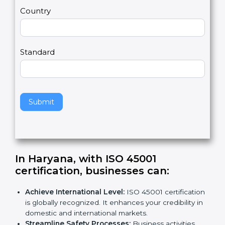
m
a
Country
n
,
l
e
Standard
a
v
e
t
h
Submit
i
s
f
i
e
In Haryana, with ISO 45001
l
certification, businesses can
:
d
b
Achieve International Level:
ISO 45001
l
certification is globally recognized. It enhances
a
your credibility in domestic and international
n