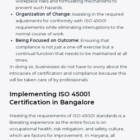
occupational health and safety standard. These
services cut across all industrial sectors whereby each
client gets unique attention and care.
Primary aspects of
ISO 45001 consultants
in Haryana
are as follows:
Strategic Development:
Establishing steps and
schedules of activities to be undertaken in order to
acquire ISO 45001 certification within a specified
period.
Assessment of Risks:
Recognizing foreseeable
workplace risks and formulating mechanisms to
prevent such hazards.
Organization of Change:
Assisting in the required
adjustments for conformity with ISO 45001
requirements while eliminating interruptions to the
normal course of work.
Being Focused on Outcome:
Ensuring that
compliance is not just a one-off exercise but a
continual function that needs to be maintained at