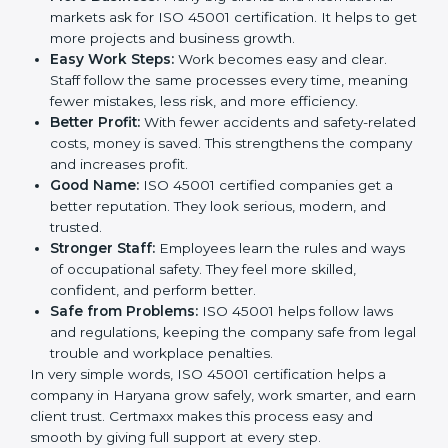
This is why many companies in Haryana are going for
ISO 45001 certification and OHSMS certification.
Here are the simple benefits of ISO 45001
certification:
Employee Safety:
Workers feel secure in ISO
45001 certified companies. They trust that risks are
minimized.
More Business:
Many big clients and international
markets ask for ISO 45001 certification. It helps to
get more projects and business growth.
Easy Work Steps:
Work becomes easy and clear.
Staff follow the same processes every time,
meaning fewer mistakes, less risk, and more
efficiency.
Better Profit:
With fewer accidents and safety-
related costs, money is saved. This strengthens the
company and increases profit.
Good Name:
ISO 45001 certified companies get a
better reputation. They look serious, modern, and