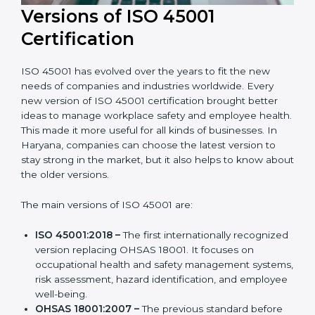
Versions of ISO 45001
Certification
ISO 45001 has evolved over the years to fit the new
needs of companies and industries worldwide. Every
new version of ISO 45001 certification brought better
ideas to manage workplace safety and employee
health. This made it more useful for all kinds of
businesses. In Haryana, companies can choose the
latest version to stay strong in the market, but it also
helps to know about the older versions.
The main versions of ISO 45001 are:
ISO 45001:2018 –
The first internationally
recognized version replacing OHSAS 18001. It