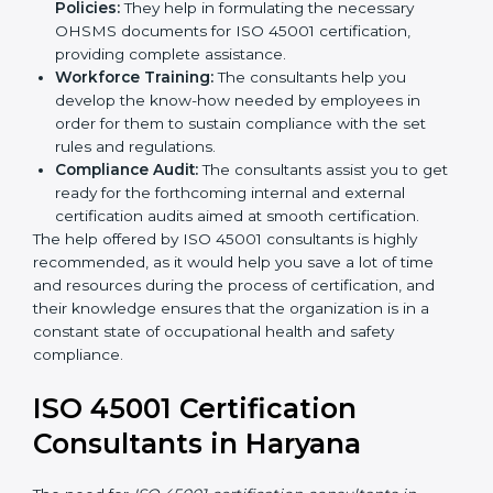
occupational health and safety workflows, helping
you achieve ISO 45001 certification.
Writing Needed Documentation like Manuals
and Policies:
They help in formulating the
necessary OHSMS documents for ISO 45001
certification, providing complete assistance.
Workforce Training:
The consultants help you
develop the know-how needed by employees in
order for them to sustain compliance with the set
rules and regulations.
Compliance Audit:
The consultants assist you to
get ready for the forthcoming internal and external
certification audits aimed at smooth certification.
The help offered by ISO 45001 consultants is highly
recommended, as it would help you save a lot of time
and resources during the process of certification, and
their knowledge ensures that the organization is in a
constant state of occupational health and safety
compliance.
ISO 45001 Certification