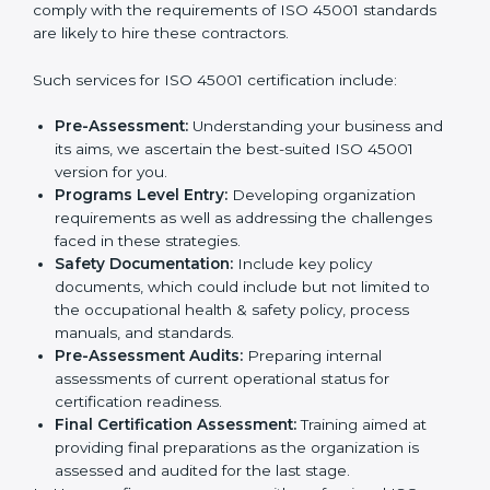
In very simple words, any business in Haryana that
wants to grow responsibly, gain trust, and enter new
Country
*
markets needs ISO 45001 certification. Certmaxx
helps all companies step by step to get certified in an
easy way.
Getting an OHSMS Certification in
Submit
Haryana
To meet the demands of businesses and their industry
standards, ISO 45001 certification agencies offer their
services in Haryana. Business organizations that wish
to comply with the requirements of ISO 45001
standards are likely to hire these contractors.
Such services for ISO 45001 certification include:
Pre-Assessment:
Understanding your business
and its aims, we ascertain the best-suited ISO
45001 version for you.
Programs Level Entry:
Developing organization