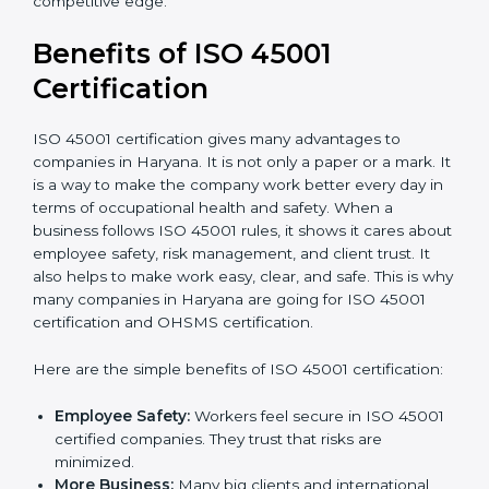
Audit Frequency:
How many times will the firm
conduct internal and external audits during and
after the certification period.
It’s advisable to get a budgetary range but consult
with the certification consultants about the
certification strategy and timeline needed to spend for
ISO 45001 certification
. For those convinced that an
ISO 45001 certification is a safety assurance haven
that increases competitive edge.
Benefits of ISO 45001
Certification
ISO 45001 certification gives many advantages to
companies in Haryana. It is not only a paper or a mark.
It is a way to make the company work better every
day in terms of occupational health and safety. When
a business follows ISO 45001 rules, it shows it cares
about employee safety, risk management, and client
trust. It also helps to make work easy, clear, and safe.