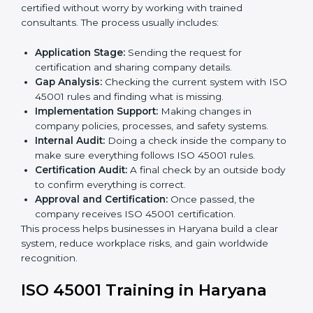
• Teaching best practices and compliance methods to
staff.
• Regular process monitoring and reviewing to ensure
OHSMS compliance.
ISO 45001 compliance helps organizations minimize
regulatory and workplace risks while remaining at the
forefront of their industry.
ISO 45001 Certification Process in
Haryana
The
ISO 45001 certification process in Haryana
is
simple if you follow clear steps. Companies can get
certified without worry by working with trained
consultants. The process usually includes:
Application Stage:
Sending the request for
certification and sharing company details.
Gap Analysis:
Checking the current system with
ISO 45001 rules and finding what is missing.