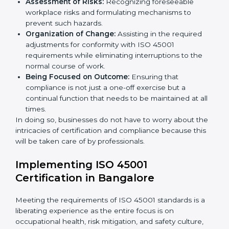
organized and comply with the international
occupational health and safety standard. These
services cut across all industrial sectors whereby each
client gets unique attention and care.
Primary aspects of
ISO 45001 consultants
in Germany
are as follows:
Strategic Development:
Establishing steps and
schedules of activities to be undertaken in order to
acquire ISO 45001 certification within a specified
period.
Assessment of Risks:
Recognizing foreseeable
workplace risks and formulating mechanisms to
prevent such hazards.
Organization of Change:
Assisting in the required
adjustments for conformity with ISO 45001
requirements while eliminating interruptions to the
normal course of work.
Being Focused on Outcome:
Ensuring that
compliance is not just a one-off exercise but a