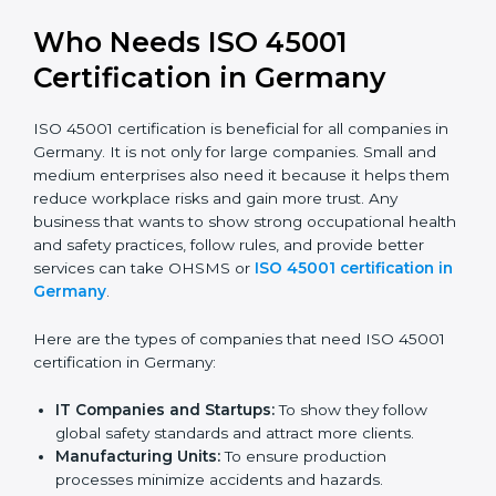
better reputation. They look serious, modern, and
trusted.
Stronger Staff:
Employees learn the rules and
ways of occupational safety. They feel more skilled,
confident, and perform better.
Safe from Problems:
ISO 45001 helps follow laws
and regulations, keeping the company safe from
legal trouble and workplace penalties.
In very simple words, ISO 45001 certification helps a
company in Germany grow safely, work smarter, and
earn client trust. Certmaxx makes this process easy
and smooth by giving full support at every step.
Who Needs ISO 45001
Certification in Germany
ISO 45001 certification is beneficial for all companies
in Germany. It is not only for large companies. Small
and medium enterprises also need it because it helps
them reduce workplace risks and gain more trust. Any
business that wants to show strong occupational