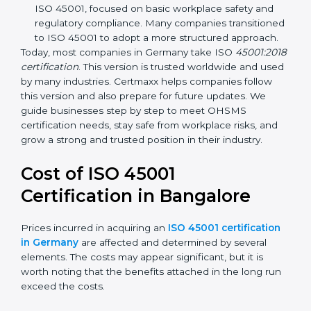
focuses on occupational health and safety
management systems, risk assessment, hazard
identification, and employee well-being.
OHSAS 18001:2007 –
The previous standard before
ISO 45001, focused on basic workplace safety and
regulatory compliance. Many companies
transitioned to ISO 45001 to adopt a more
structured approach.
Today, most companies in Germany take ISO
45001:2018 certification
. This version is trusted
worldwide and used by many industries. Certmaxx
helps companies follow this version and also prepare
for future updates. We guide businesses step by step
to meet OHSMS certification needs, stay safe from
workplace risks, and grow a strong and trusted
position in their industry.
Cost of ISO 45001
Certification in Bangalor
e
Prices incurred in acquiring an
ISO 45001