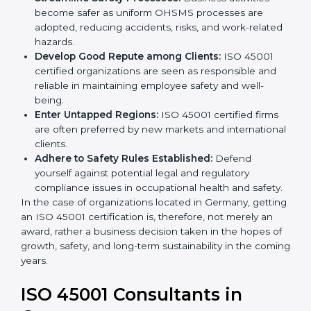
markets.
k
Streamline Safety Processes:
Business activities
.
become safer as uniform OHSMS processes are
adopted, reducing accidents, risks, and work-
related hazards.
Develop Good Repute among Clients:
ISO 45001
certified organizations are seen as responsible and
reliable in maintaining employee safety and well-
being.
Enter Untapped Regions:
ISO 45001 certified firms
are often preferred by new markets and
international clients.
Adhere to Safety Rules Established:
Defend
yourself against potential legal and regulatory
compliance issues in occupational health and
safety.
In the case of organizations located in Germany,
getting an ISO 45001 certification is, therefore, not
merely an award, rather a business decision taken in
the hopes of growth, safety, and long-term
sustainability in the coming years.