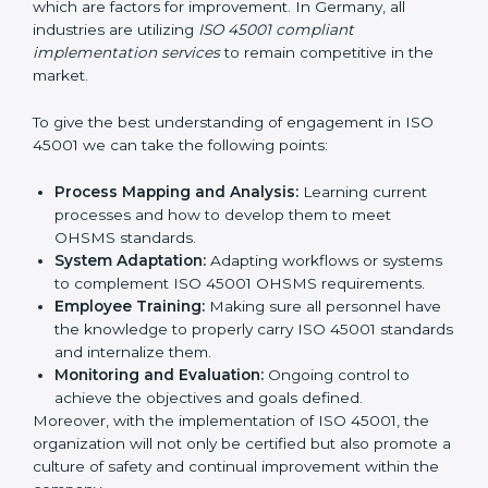
continual function that needs to be maintained at
all times.
In doing so, businesses do not have to worry about
the intricacies of certification and compliance because
this will be taken care of by professionals.
Implementing ISO 45001
Certification in Bangalor
e
Meeting the requirements of ISO 45001 standards is a
liberating experience as the entire focus is on
occupational health, risk mitigation, and safety culture,
which are factors for improvement. In Germany, all
industries are utilizing
ISO 45001 compliant
implementation services
to remain competitive in the
market.
To give the best understanding of engagement in ISO
45001 we can take the following points:
Process Mapping and Analysis:
Learning current