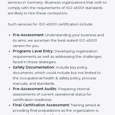
norms.
In very simple words, any business in Germany that
Country
*
wants to grow responsibly, gain trust, and enter new
markets needs ISO 45001 certification. Certmaxx
helps all companies step by step to get certified in an
easy way.
Submit
Getting an OHSMS Certification in
Germany
To meet the demands of businesses and their industry
standards, ISO 45001 certification agencies offer their
services in Germany. Business organizations that wish
to comply with the requirements of ISO 45001
standards are likely to hire these contractors.
Such services for ISO 45001 certification include:
Pre-Assessment:
Understanding your business
and its aims, we ascertain the best-suited ISO
45001 version for you.