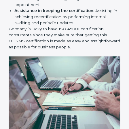
workshop programs for your people to know how
to use, understand, and apply ISO 45001 standards.
Taking care of Certification Audit:
Communicating with ISO organizations regarding
the audit appointment.
Assistance in keeping the certification:
Assisting
in achieving recertification by performing internal
auditing and periodic updates.
Germany is lucky to have ISO 45001 certification
consultants since they make sure that getting this
OHSMS certification is made as easy and
straightforward as possible for business people.