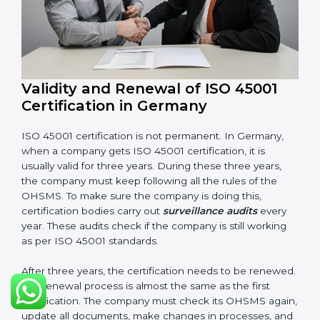
Internal audit reports
Management review records
Corrective and preventive action reports
Having these documents ready is very important. They
show auditors that OHSMS is working well and the
company follows ISO 45001 rules. Following these
steps and keeping documents ready shows clients,
government, and partners that the company cares
about workplace safety. Companies in Germany that
follow all these rules can get ISO 45001 certification
easily and keep it for long-term growth and safety.