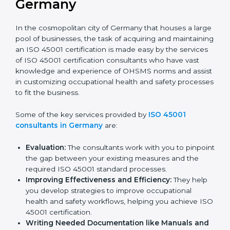
ISO 45001 Consultants in
Germany
In the cosmopolitan city of Germany that houses a
large pool of businesses, the task of acquiring and
maintaining an ISO 45001 certification is made easy by
the services of ISO 45001 certification consultants
who have vast knowledge and experience of OHSMS
norms and assist in customizing occupational health
and safety processes to fit the business.
Some of the key services provided by
ISO 45001
consultants in Germany
are:
Evaluation:
The consultants work with you to
pinpoint the gap between your existing measures
and the required ISO 45001 standard processes.
Improving Effectiveness and Efficiency:
They
help you develop strategies to improve