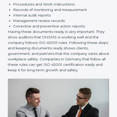
safety.
Implementation and Operation:
Set up processes
to manage risks. Train employees so everyone
knows their responsibilities and follows ISO 45001
rules correctly.
Checking and Monitoring:
Measure and monitor
OHSMS performance. Do audits and check if
systems are working. Fix problems if they happen.
Management Review:
Leaders must check
OHSMS regularly to ensure it works well and meets
goals.
Continuous Improvement:
ISO 45001 is about
always improving. Companies should keep finding
ways to reduce risks, improve safety, and protect
employees.
Documents Needed for ISO 45001 Certification:
Occupational Health & Safety Policy document
OHSMS Manual
Procedures and Work Instructions
Records of monitoring and measurement