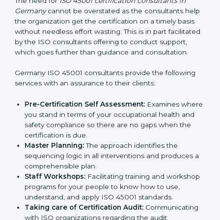
Consultants in Germany
The need for
ISO 45001 certification consultants in
Germany
cannot be overstated as the consultants
help the organization get the certification on a timely
basis without needless effort wasting. This is in part
facilitated by the ISO consultants offering to conduct
support, which goes further than guidance and
consultation.
Germany ISO 45001 consultants provide the following
services with an assurance to their clients:
Pre-Certification Self Assessment:
Examines
where you stand in terms of your occupational
health and safety compliance so there are no gaps
when the certification is due.
Master Planning:
The approach identifies the
sequencing logic in all interventions and produces
a comprehensible plan.
Staff Workshops:
Facilitating training and