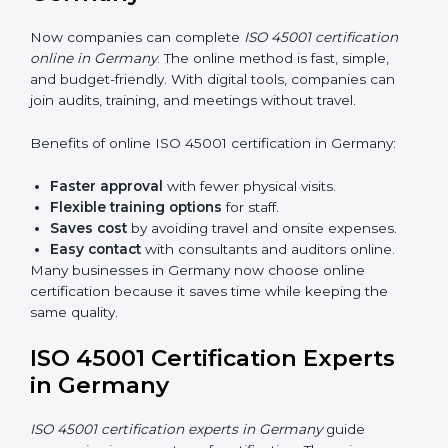
Awareness Programs:
Teaching staff about ISO
45001 rules and their role in it.
Internal Auditor Training:
Training employees to
do audits inside the company for OHSMS
standards.
Lead Auditor Training:
Preparing professionals to
lead audits as per ISO 45001 rules.
Workshops and Seminars:
Simple sessions to
explain workplace safety duties in easy words.
Training in Germany makes employees confident in
OHSMS work and helps companies stay compliant
with ease.
ISO 45001 Certification Online
in Germany
Now companies can complete
ISO 45001 certification
online in Germany
. The online method is fast, simple,
and budget-friendly. With digital tools, companies can
join audits, training, and meetings without travel.