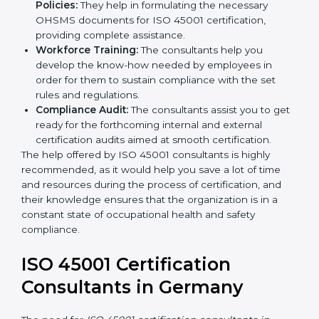
occupational health and safety workflows, helping
you achieve ISO 45001 certification.
Writing Needed Documentation like Manuals
and Policies:
They help in formulating the
necessary OHSMS documents for ISO 45001
certification, providing complete assistance.
Workforce Training:
The consultants help you
develop the know-how needed by employees in
order for them to sustain compliance with the set
rules and regulations.
Compliance Audit:
The consultants assist you to
get ready for the forthcoming internal and external
certification audits aimed at smooth certification.
The help offered by ISO 45001 consultants is highly
recommended, as it would help you save a lot of time
and resources during the process of certification, and
their knowledge ensures that the organization is in a
constant state of occupational health and safety
compliance.
ISO 45001 Certification