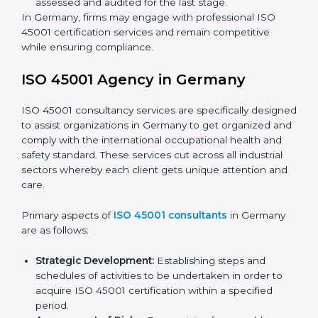
Programs Level Entry:
Developing organization
requirements as well as addressing the challenges
faced in these strategies.
Safety Documentation:
Include key policy
documents, which could include but not limited to
the occupational health & safety policy, process
manuals, and standards.
Pre-Assessment Audits:
Preparing internal
assessments of current operational status for
certification readiness.
Final Certification Assessment:
Training aimed at
providing final preparations as the organization is
assessed and audited for the last stage.
In Germany, firms may engage with professional ISO
45001 certification services and remain competitive
while ensuring compliance.
ISO 45001 Agency in Germany
ISO 45001 consultancy services are specifically
designed to assist organizations in Germany to get