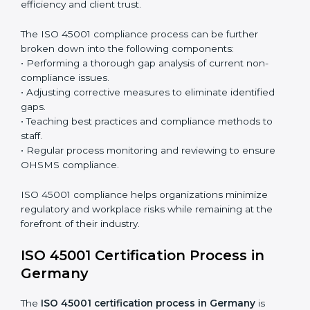
with OHSMS standards.
Surveillance Audits:
Continuously working with an
organization so that compliance becomes part of
the system and not just a one-time effort.
ISO 45001 audit services in Germany
bolster business
processes and significantly enhance preparation for
certification and recertification.
ISO 45001 Compliance in Germany
ISO 45001 compliance is a continuous practice that
requires long-term commitment and expertise.
Organizations in Germany have recognized the
OHSMS compliance benefits and are working towards
improved efficiency and client trust.
The ISO 45001 compliance process can be further
broken down into the following components:
• Performing a thorough gap analysis of current non-
compliance issues.
• Adjusting corrective measures to eliminate identified