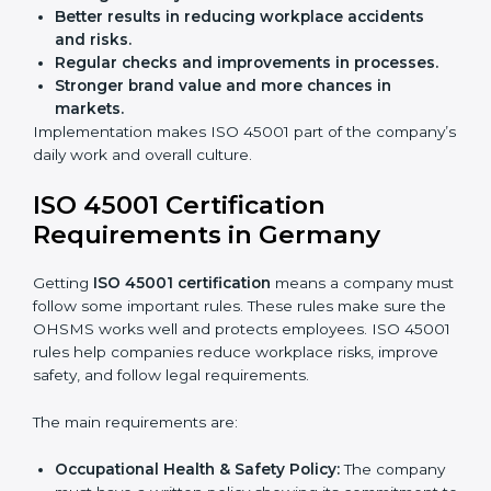
Building more trust with clients and authorities.
Preparing businesses for recertification audits.
Audits are not just about following rules; they also
improve work, reduce costs, and strengthen safety
culture.
ISO 45001 Certification and
Implementation in Germany
Getting ISO 45001 certification is only the first step.
Proper implementation is also needed for long-term
success. In Germany, companies that follow ISO
45001 fully gain:
A clear Occupational Health and Safety
Management System.
Better results in reducing workplace accidents
and risks.
Regular checks and improvements in processes.
Stronger brand value and more chances in
markets.