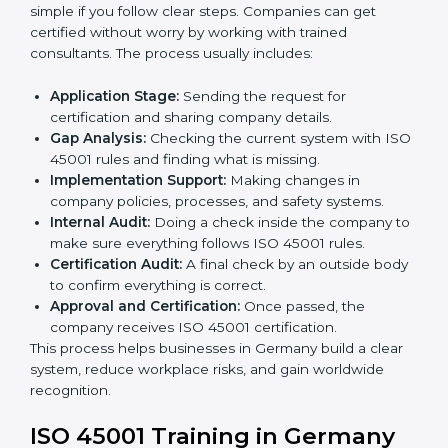
gaps.
• Teaching best practices and compliance methods to
staff.
• Regular process monitoring and reviewing to ensure
OHSMS compliance.
ISO 45001 compliance helps organizations minimize
regulatory and workplace risks while remaining at the
forefront of their industry.
ISO 45001 Certification Process in
Germany
The
ISO 45001 certification process in Germany
is
simple if you follow clear steps. Companies can get
certified without worry by working with trained
consultants. The process usually includes:
Application Stage:
Sending the request for
certification and sharing company details.
Gap Analysis:
Checking the current system with