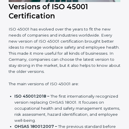
Versions of ISO 45001
Certification
ISO 45001 has evolved over the years to fit the new
needs of companies and industries worldwide. Every
new version of ISO 45001 certification brought better
ideas to manage workplace safety and employee
health. This made it more useful for all kinds of
businesses. In Germany, companies can choose the
latest version to stay strong in the market, but it also
helps to know about the older versions.
The main versions of ISO 45001 are:
ISO 45001:2018 –
The first internationally
recognized version replacing OHSAS 18001. It