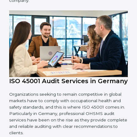
processes and how to develop them to meet
OHSMS standards.
System Adaptation:
Adapting workflows or
systems to complement ISO 45001 OHSMS
requirements.
Employee Training:
Making sure all personnel
have the knowledge to properly carry ISO 45001
standards and internalize them.
Monitoring and Evaluation:
Ongoing control to
achieve the objectives and goals defined.
Moreover, with the implementation of ISO 45001, the
organization will not only be certified but also promote
a culture of safety and continual improvement within
the company.