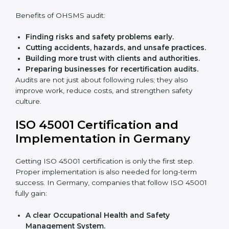
Preparing all needed documents, manuals, and
policies.
Training staff and internal auditors.
Giving support during certification and later
audits.
With the help of experts, companies in Germany can
achieve ISO 45001 certification faster and without
trouble.
Importance of OHSMS Audit in
Germany
OHSMS audits are very important because they keep
companies in line with workplace safety standards. In
Germany, OHSMS audits are done often to check if
companies are still following ISO 45001 rules.
Benefits of OHSMS audit:
Finding risks and safety problems early.
Cutting accidents, hazards, and unsafe practices.