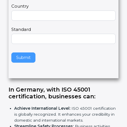
m
a
Country
n
,
l
e
Standard
a
v
e
t
h
Submit
i
s
f
i
e
In Germany, with ISO 45001
l
certification, businesses can
:
d
b
Achieve International Level:
ISO 45001
l
certification is globally recognized. It enhances
a
your credibility in domestic and international
n