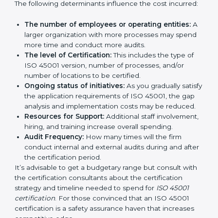
certification in Germany
are affected and determined
by several elements. The costs may appear significant,
but it is worth noting that the benefits attached in the
long run exceed the costs.
The following determinants influence the cost
incurred:
The number of employees or operating entities:
A larger organization with more processes may
spend more time and conduct more audits.
The level of Certification:
This includes the type of
ISO 45001 version, number of processes, and/or
number of locations to be certified.
Ongoing status of initiatives:
As you gradually
satisfy the application requirements of ISO 45001,
the gap analysis and implementation costs may be
reduced.
Resources for Support:
Additional staff
involvement, hiring, and training increase overall
spending.