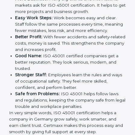
safe. This is why many companies in Germany are
going for ISO 45001 certification and OHSMS
certification.
Here are the simple benefits of ISO 45001
certification:
Employee Safety:
Workers feel secure in ISO
45001 certified companies. They trust that risks are
minimized.
More Business:
Many big clients and international
markets ask for ISO 45001 certification. It helps to
get more projects and business growth.
Easy Work Steps:
Work becomes easy and clear.
Staff follow the same processes every time,
meaning fewer mistakes, less risk, and more
efficiency.
Better Profit:
With fewer accidents and safety-
related costs, money is saved. This strengthens the
company and increases profit.
Good Name:
ISO 45001 certified companies get a