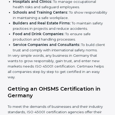
health and safety practices, follow rules, and provide
better services can take OHSMS or
ISO 45001
certification in Germany
.
Here are the types of companies that need ISO 45001
certification in Germany:
IT Companies and Startups:
To show they follow
global safety standards and attract more clients.
Manufacturing Units:
To ensure production
processes minimize accidents and hazards.
×
Hospitals and Clinics:
To manage occupational
popup
Full Name
If
*
you
health risks and safeguard employees.
are
Schools and Training Centers:
To show
human,
responsibility in maintaining a safe workplace.
leave
Phone
*
Builders and Real Estate Firms:
To maintain safety
this
practices in projects and reduce accidents.
field
Food and Drink Companies:
To ensure safe
blank.
production and handling processes.
Email
Service Companies and Consultants:
To build
client trust and comply with international safety