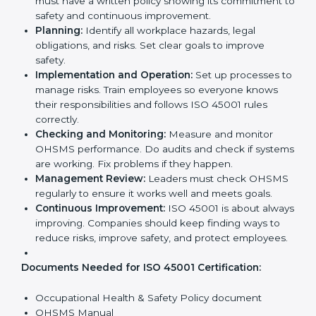
Implementation makes ISO 45001 part of the
company’s daily work and overall culture.
ISO 45001 Certification
Requirements in Germany
Getting
ISO 45001 certification
means a company
must follow some important rules. These rules make
sure the OHSMS works well and protects employees.
ISO 45001 rules help companies reduce workplace
risks, improve safety, and follow legal requirements.
The main requirements are:
Occupational Health & Safety Policy:
The
company must have a written policy showing its
commitment to safety and continuous
improvement.
Planning:
Identify all workplace hazards, legal
obligations, and risks. Set clear goals to improve