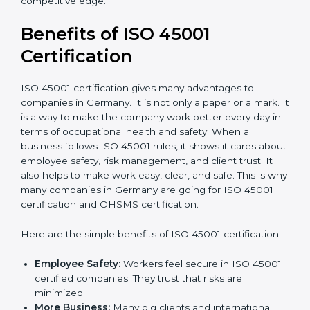
Audit Frequency:
How many times will the firm
conduct internal and external audits during and
after the certification period.
It’s advisable to get a budgetary range but consult
with the certification consultants about the
certification strategy and timeline needed to spend for
ISO 45001 certification
. For those convinced that an
ISO 45001 certification is a safety assurance haven
that increases competitive edge.
Benefits of ISO 45001
Certification
ISO 45001 certification gives many advantages to
companies in Germany. It is not only a paper or a
mark. It is a way to make the company work better
every day in terms of occupational health and safety.
When a business follows ISO 45001 rules, it shows it
cares about employee safety, risk management, and
client trust. It also helps to make work easy, clear, and