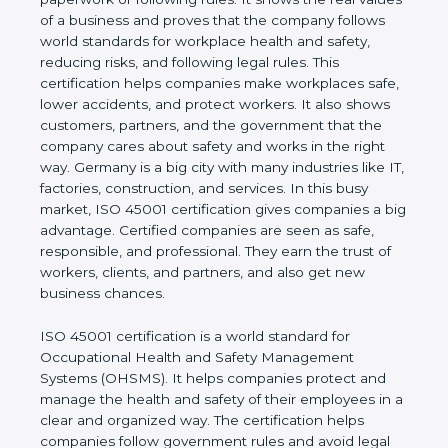
real values of a business and proves that the
company follows world standards for workplace
health and safety, reducing risks, and following legal
rules. This certification helps companies make
workplaces safe, lower accidents, and protect
workers. It also shows customers, partners, and the
government that the company cares about safety
and works in the right way. Germany is a big city
with many industries like IT, factories, construction,
and services. In this busy market, ISO 45001
certification gives companies a big advantage.
Certified companies are seen as safe, responsible,
and professional. They earn the trust of workers,
clients, and partners, and also get new business
chances.
ISO 45001 certification is a world standard for
Occupational Health and Safety Management
Systems (OHSMS). It helps companies protect and
manage the health and safety of their employees in
a clear and organized way. The certification helps