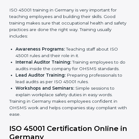
ISO 45001 rules and finding what is missing.
Implementation Support:
Making changes in
company policies, processes, and safety systems.
Internal Audit:
Doing a check inside the company
to make sure everything follows ISO 45001 rules.
Certification Audit:
A final check by an outside
body to confirm everything is correct.
Approval and Certification:
Once passed, the
company receives ISO 45001 certification.
This process helps businesses in Germany build a clear
system, reduce workplace risks, and gain worldwide
recognition.
ISO 45001 Training in Germany
ISO 45001 training in Germany is very important for
teaching employees and building their skills. Good
training makes sure that occupational health and
safety practices are done the right way. Training usually
includes: