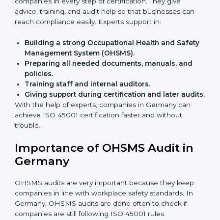
Benefits of online ISO 45001 certification in Germany:
Faster approval
with fewer physical visits.
Flexible training options
for staff.
Saves cost
by avoiding travel and onsite expenses.
Easy contact
with consultants and auditors online.
Many businesses in Germany now choose online
certification because it saves time while keeping the
same quality.
ISO 45001 Certification Experts
in Germany
ISO 45001 certification experts in Germany
guide
companies in every step of certification. They give
advice, training, and audit help so that businesses can
reach compliance easily. Experts support in:
Building a strong Occupational Health and
Safety Management System (OHSMS).