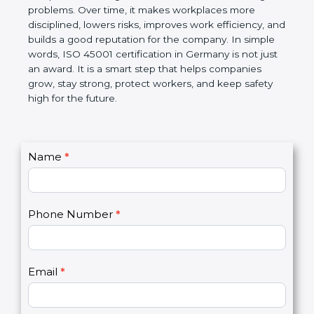
companies follow government rules and avoid legal
problems. Over time, it makes workplaces more
disciplined, lowers risks, improves work efficiency,
and builds a good reputation for the company. In
simple words, ISO 45001 certification in Germany is
not just an award. It is a smart step that helps
companies grow, stay strong, protect workers, and
keep safety high for the future.
C
Name
*
I
o
f
n
y
t
o
Phone Number
*
a
u
c
a
t
r
U
e
Email
*
s
h
2
u