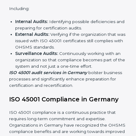
ISO 45001 Audit Services in
Germany
Organizations seeking to remain competitive in global
markets have to comply with occupational health and
safety standards, and this is where ISO 45001 comes
in. Particularly in Germany, professional OHSMS audit
services have been on the rise as they provide
complete and reliable auditing with clear
recommendations to clients.
Including:
Internal Audits:
Identifying possible deficiencies
and preparing for certification audits.
External Audits:
Verifying if the organization that
was issued with ISO 45001 certificates still complies