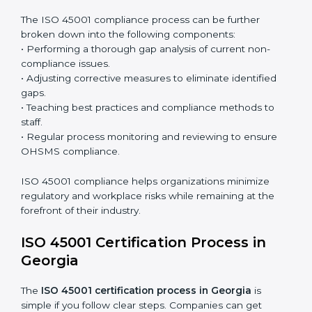
organization so that compliance becomes part of
the system and not just a one-time effort.
ISO 45001 audit services in Georgia
bolster business
processes and significantly enhance preparation for
certification and recertification.
ISO 45001 Compliance in Georgia
ISO 45001 compliance is a continuous practice that
requires long-term commitment and expertise.
Organizations in Georgia have recognized the
OHSMS compliance benefits and are working towards
improved efficiency and client trust.
The ISO 45001 compliance process can be further
broken down into the following components:
• Performing a thorough gap analysis of current non-
compliance issues.
• Adjusting corrective measures to eliminate identified
gaps.
• Teaching best practices and compliance methods to