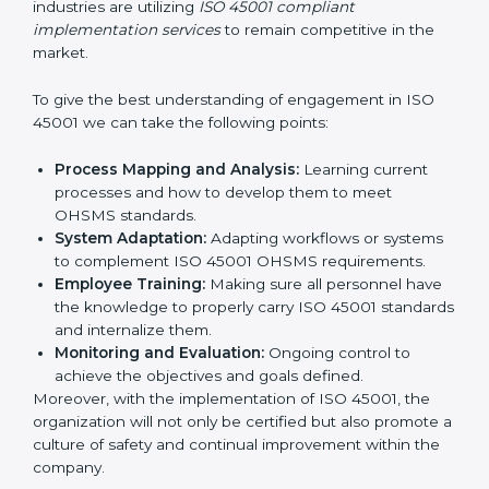
all times.
In doing so, businesses do not have to worry about
the intricacies of certification and compliance because
this will be taken care of by professionals.
Implementing ISO 45001
Certification in Bangalor
e
Meeting the requirements of ISO 45001 standards is a
liberating experience as the entire focus is on
occupational health, risk mitigation, and safety culture,
which are factors for improvement. In Georgia, all
industries are utilizing
ISO 45001 compliant
implementation services
to remain competitive in the
market.
To give the best understanding of engagement in ISO
45001 we can take the following points:
Process Mapping and Analysis:
Learning current
processes and how to develop them to meet