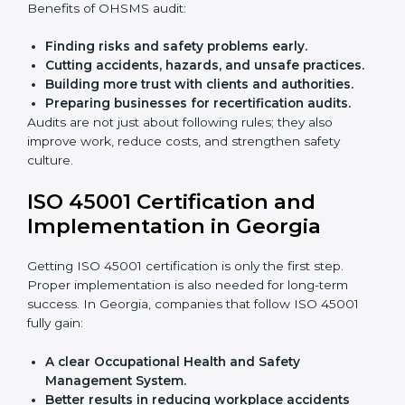
Giving support during certification and later
audits.
With the help of experts, companies in Georgia can
achieve ISO 45001 certification faster and without
trouble.
Importance of OHSMS Audit in
Georgia
OHSMS audits are very important because they keep
companies in line with workplace safety standards. In
Georgia, OHSMS audits are done often to check if
companies are still following ISO 45001 rules.
Benefits of OHSMS audit:
Finding risks and safety problems early.
Cutting accidents, hazards, and unsafe practices.
Building more trust with clients and authorities.
Preparing businesses for recertification audits.