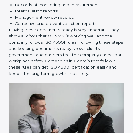
knows their responsibilities and follows ISO 45001
rules correctly.
Checking and Monitoring:
Measure and monitor
OHSMS performance. Do audits and check if
systems are working. Fix problems if they happen.
Management Review:
Leaders must check
OHSMS regularly to ensure it works well and meets
goals.
Continuous Improvement:
ISO 45001 is about
always improving. Companies should keep finding
ways to reduce risks, improve safety, and protect
employees.
Documents Needed for ISO 45001 Certification:
Occupational Health & Safety Policy document
OHSMS Manual
Procedures and Work Instructions
Records of monitoring and measurement
Internal audit reports
Management review records