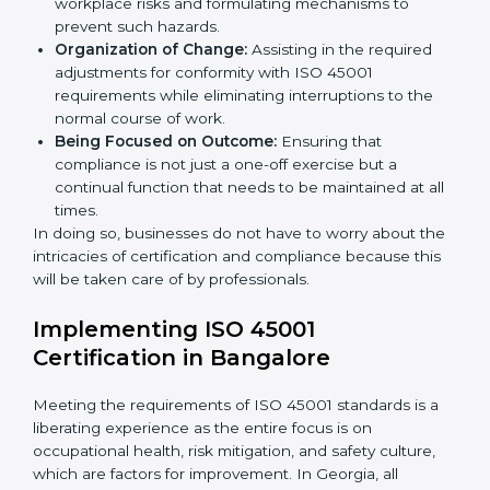
occupational health and safety standard. These
services cut across all industrial sectors whereby each
client gets unique attention and care.
Primary aspects of
ISO 45001 consultants
in Georgia
are as follows:
Strategic Development:
Establishing steps and
schedules of activities to be undertaken in order to
acquire ISO 45001 certification within a specified
period.
Assessment of Risks:
Recognizing foreseeable
workplace risks and formulating mechanisms to
prevent such hazards.
Organization of Change:
Assisting in the required
adjustments for conformity with ISO 45001
requirements while eliminating interruptions to the
normal course of work.
Being Focused on Outcome:
Ensuring that
compliance is not just a one-off exercise but a
continual function that needs to be maintained at