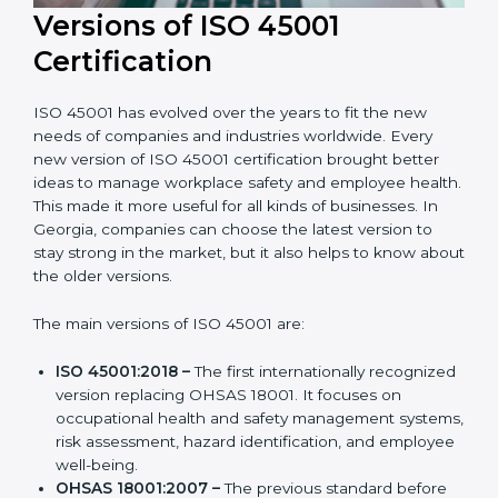
Versions of ISO 45001
Certification
ISO 45001 has evolved over the years to fit the new
needs of companies and industries worldwide. Every
new version of ISO 45001 certification brought better
ideas to manage workplace safety and employee
health. This made it more useful for all kinds of
businesses. In Georgia, companies can choose the
latest version to stay strong in the market, but it also
helps to know about the older versions.
The main versions of ISO 45001 are:
ISO 45001:2018 –
The first internationally
recognized version replacing OHSAS 18001. It