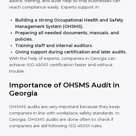
Faster approval
with fewer physical visits.
Flexible training options
for staff.
Saves cost
by avoiding travel and onsite expenses.
Easy contact
with consultants and auditors online.
Many businesses in Georgia now choose online
certification because it saves time while keeping the
same quality.
ISO 45001 Certification Experts
in Georgia
ISO 45001 certification experts in Georgia
guide
companies in every step of certification. They give
advice, training, and audit help so that businesses can
reach compliance easily. Experts support in:
Building a strong Occupational Health and
Safety Management System (OHSMS).
Preparing all needed documents, manuals, and
policies.
Training staff and internal auditors.