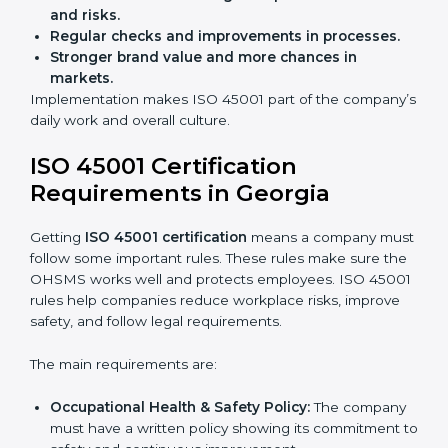
Audits are not just about following rules; they also
improve work, reduce costs, and strengthen safety
culture.
ISO 45001 Certification and
Implementation in Georgia
Getting ISO 45001 certification is only the first step.
Proper implementation is also needed for long-term
success. In Georgia, companies that follow ISO 45001
fully gain:
A clear Occupational Health and Safety
Management System.
Better results in reducing workplace accidents
and risks.
Regular checks and improvements in processes.
Stronger brand value and more chances in
markets.
Implementation makes ISO 45001 part of the
company’s daily work and overall culture.