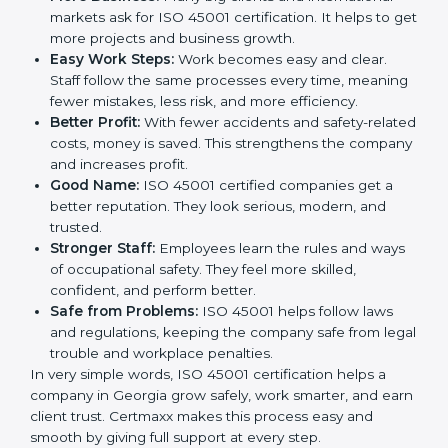
This is why many companies in Georgia are going for
ISO 45001 certification and OHSMS certification.
Here are the simple benefits of ISO 45001
certification:
Employee Safety:
Workers feel secure in ISO
45001 certified companies. They trust that risks are
minimized.
More Business:
Many big clients and international
markets ask for ISO 45001 certification. It helps to
get more projects and business growth.
Easy Work Steps:
Work becomes easy and clear.
Staff follow the same processes every time,
meaning fewer mistakes, less risk, and more
efficiency.
Better Profit:
With fewer accidents and safety-
related costs, money is saved. This strengthens the
company and increases profit.
Good Name:
ISO 45001 certified companies get a
better reputation. They look serious, modern, and