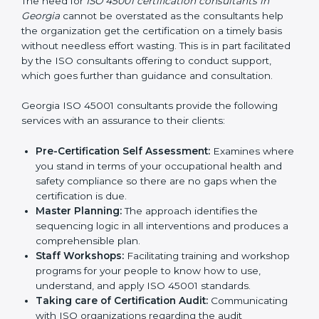
Consultants in Georgia
The need for
ISO 45001 certification consultants in
Georgia
cannot be overstated as the consultants help
the organization get the certification on a timely basis
without needless effort wasting. This is in part
facilitated by the ISO consultants offering to conduct
support, which goes further than guidance and
consultation.
Georgia ISO 45001 consultants provide the following
services with an assurance to their clients:
Pre-Certification Self Assessment:
Examines
where you stand in terms of your occupational
health and safety compliance so there are no gaps
when the certification is due.
Master Planning:
The approach identifies the
sequencing logic in all interventions and produces
a comprehensible plan.
Staff Workshops:
Facilitating training and