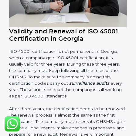
Corrective and preventive action reports
Having these documents ready is very important. They
show auditors that OHSMS is working well and the
company follows ISO 45001 rules. Following these
steps and keeping documents ready shows clients,
government, and partners that the company cares
about workplace safety. Companies in Georgia that
follow all these rules can get ISO 45001 certification
easily and keep it for long-term growth and safety.