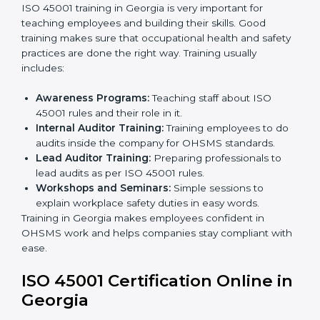
company policies, processes, and safety systems.
Internal Audit:
Doing a check inside the company
to make sure everything follows ISO 45001 rules.
Certification Audit:
A final check by an outside
body to confirm everything is correct.
Approval and Certification:
Once passed, the
company receives ISO 45001 certification.
This process helps businesses in Georgia build a clear
system, reduce workplace risks, and gain worldwide
recognition.
ISO 45001 Training in Georgia
ISO 45001 training in Georgia is very important for
teaching employees and building their skills. Good
training makes sure that occupational health and
safety practices are done the right way. Training usually
includes:
Awareness Programs:
Teaching staff about ISO
45001 rules and their role in it.