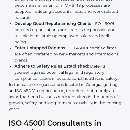
markets.
k
Streamline Safety Processes:
Business activities
.
become safer as uniform OHSMS processes are
adopted, reducing accidents, risks, and work-
related hazards.
Develop Good Repute among Clients:
ISO 45001
certified organizations are seen as responsible and
reliable in maintaining employee safety and well-
being.
Enter Untapped Regions:
ISO 45001 certified firms
are often preferred by new markets and
international clients.
Adhere to Safety Rules Established:
Defend
yourself against potential legal and regulatory
compliance issues in occupational health and
safety.
In the case of organizations located in Georgia,
getting an ISO 45001 certification is, therefore, not
merely an award, rather a business decision taken in
the hopes of growth, safety, and long-term
sustainability in the coming years.