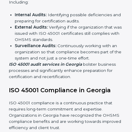
ISO 45001 Audit Services in Georgia
Organizations seeking to remain competitive in global
markets have to comply with occupational health and
safety standards, and this is where ISO 45001 comes
in. Particularly in Georgia, professional OHSMS audit
services have been on the rise as they provide
complete and reliable auditing with clear
recommendations to clients.
Including:
Internal Audits:
Identifying possible deficiencies
and preparing for certification audits.
External Audits:
Verifying if the organization that
was issued with ISO 45001 certificates still complies
with OHSMS standards.
Surveillance Audits:
Continuously working with an