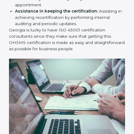
workshop programs for your people to know how
to use, understand, and apply ISO 45001 standards.
Taking care of Certification Audit:
Communicating with ISO organizations regarding
the audit appointment.
Assistance in keeping the certification:
Assisting
in achieving recertification by performing internal
auditing and periodic updates.
Georgia is lucky to have ISO 45001 certification
consultants since they make sure that getting this
OHSMS certification is made as easy and
straightforward as possible for business people.