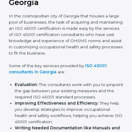
ISO 45001 Consultants in
Georgia
In the cosmopolitan city of Georgia that houses a
large pool of businesses, the task of acquiring and
maintaining an ISO 45001 certification is made easy by
the services of ISO 45001 certification consultants
who have vast knowledge and experience of OHSMS
norms and assist in customizing occupational health
and safety processes to fit the business.
Some of the key services provided by
ISO 45001
consultants in Georgia
are:
Evaluation:
The consultants work with you to
pinpoint the gap between your existing measures
and the required ISO 45001 standard processes.
Improving Effectiveness and Efficiency:
They
help you develop strategies to improve