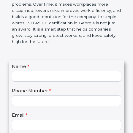
companies follow government rules and avoid legal
problems. Over time, it makes workplaces more
disciplined, lowers risks, improves work efficiency,
and builds a good reputation for the company. In
simple words, ISO 45001 certification in Georgia is
not just an award. It is a smart step that helps
companies grow, stay strong, protect workers, and
keep safety high for the future.
C
Name
*
I
o
f
n
y
t
o
Phone Number
*
a
u
c
a
t
r
U
e
Email
*
s
h
2
u