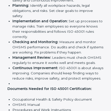
ISO 45001 Certification
Requirements in Georgia
Getting
ISO 45001 certification
means a company
must follow some important rules. These rules make
sure the OHSMS works well and protects employees.
ISO 45001 rules help companies reduce workplace
risks, improve safety, and follow legal requirements.
The main requirements are:
Occupational Health & Safety Policy:
The
company must have a written policy showing its
commitment to safety and continuous
improvement.
Planning:
Identify all workplace hazards, legal
obligations, and risks. Set clear goals to improve
safety.
Implementation and Operation:
Set up processes
to manage risks. Train employees so everyone