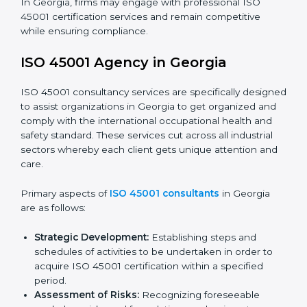
requirements as well as addressing the challenges
faced in these strategies.
Safety Documentation:
Include key policy
documents, which could include but not limited to
the occupational health & safety policy, process
manuals, and standards.
Pre-Assessment Audits:
Preparing internal
assessments of current operational status for
certification readiness.
Final Certification Assessment:
Training aimed at
providing final preparations as the organization is
assessed and audited for the last stage.
In Georgia, firms may engage with professional ISO
45001 certification services and remain competitive
while ensuring compliance.
ISO 45001 Agency in Georgia
ISO 45001 consultancy services are specifically
designed to assist organizations in Georgia to get
organized and comply with the international