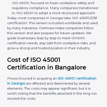
focuses on occupational health and safety
management systems, risk assessment, hazard
identification, and employee well-being.
OHSAS 18001:2007 –
The previous standard before
ISO 45001, focused on basic workplace safety and
regulatory compliance. Many companies
transitioned to ISO 45001 to adopt a more
structured approach.
Today, most companies in Georgia take ISO
45001:2018 certification
. This version is trusted
worldwide and used by many industries. Certmaxx
helps companies follow this version and also prepare
for future updates. We guide businesses step by step
to meet OHSMS certification needs, stay safe from
workplace risks, and grow a strong and trusted
position in their industry.
Cost of ISO 45001
Certification in Bangalor
e
Prices incurred in acquiring an
ISO 45001