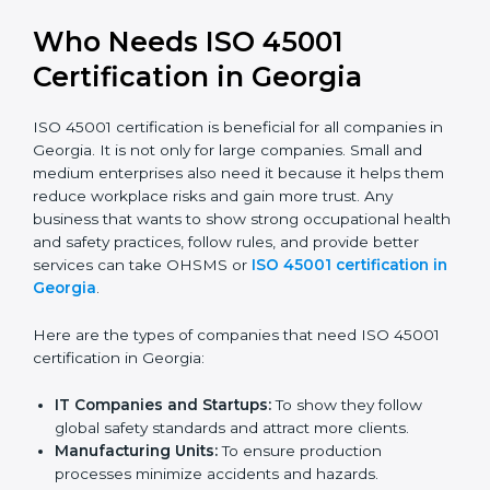
trusted.
Stronger Staff:
Employees learn the rules and
ways of occupational safety. They feel more skilled,
confident, and perform better.
Safe from Problems:
ISO 45001 helps follow laws
and regulations, keeping the company safe from
legal trouble and workplace penalties.
In very simple words, ISO 45001 certification helps a
company in Georgia grow safely, work smarter, and
earn client trust. Certmaxx makes this process easy
and smooth by giving full support at every step.
Who Needs ISO 45001
Certification in Georgia
ISO 45001 certification is beneficial for all companies
in Georgia. It is not only for large companies. Small and
medium enterprises also need it because it helps
them reduce workplace risks and gain more trust. Any
business that wants to show strong occupational
health and safety practices, follow rules, and provide