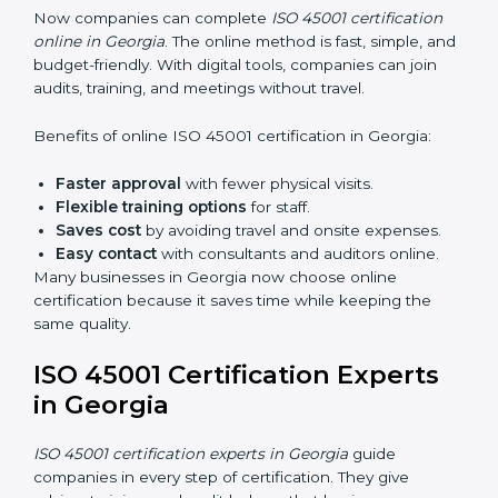
Internal Auditor Training:
Training employees to
do audits inside the company for OHSMS
standards.
Lead Auditor Training:
Preparing professionals to
lead audits as per ISO 45001 rules.
Workshops and Seminars:
Simple sessions to
explain workplace safety duties in easy words.
Training in Georgia makes employees confident in
OHSMS work and helps companies stay compliant
with ease.
ISO 45001 Certification Online
in Georgia
Now companies can complete
ISO 45001 certification
online in Georgia
. The online method is fast, simple,
and budget-friendly. With digital tools, companies can
join audits, training, and meetings without travel.
Benefits of online ISO 45001 certification in Georgia: