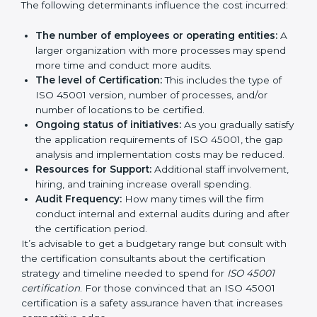
certification in Georgia
are affected and determined
by several elements. The costs may appear significant,
but it is worth noting that the benefits attached in the
long run exceed the costs.
The following determinants influence the cost
incurred:
The number of employees or operating entities:
A larger organization with more processes may
spend more time and conduct more audits.
The level of Certification:
This includes the type of
ISO 45001 version, number of processes, and/or
number of locations to be certified.
Ongoing status of initiatives:
As you gradually
satisfy the application requirements of ISO 45001,
the gap analysis and implementation costs may be
reduced.
Resources for Support:
Additional staff
involvement, hiring, and training increase overall
spending.