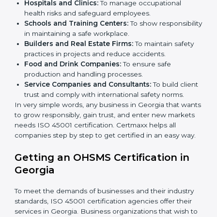
better services can take OHSMS or
ISO 45001
certification in Georgia
.
Here are the types of companies that need ISO 45001
certification in Georgia:
IT Companies and Startups:
To show they follow
global safety standards and attract more clients.
Manufacturing Units:
To ensure production
processes minimize accidents and hazards.
Hospitals and Clinics:
To manage occupational
×
health risks and safeguard employees.
popup
Full Name
If
*
you
Schools and Training Centers:
To show
are
responsibility in maintaining a safe workplace.
human,
Builders and Real Estate Firms:
To maintain safety
leave
Phone
*
practices in projects and reduce accidents.
this
Food and Drink Companies:
To ensure safe
field
production and handling processes.
blank.
Service Companies and Consultants:
To build
Email
client trust and comply with international safety
norms.