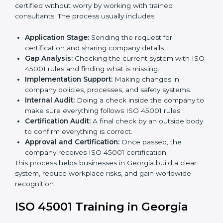
staff.
• Regular process monitoring and reviewing to ensure
OHSMS compliance.
ISO 45001 compliance helps organizations minimize
regulatory and workplace risks while remaining at the
forefront of their industry.
ISO 45001 Certification Process in
Georgia
The
ISO 45001 certification process in Georgia
is
simple if you follow clear steps. Companies can get
certified without worry by working with trained
consultants. The process usually includes:
Application Stage:
Sending the request for
certification and sharing company details.
Gap Analysis:
Checking the current system with
ISO 45001 rules and finding what is missing.
Implementation Support:
Making changes in