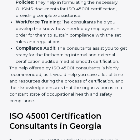
occupational health and safety workflows, helping
you achieve ISO 45001 certification.
Writing Needed Documentation like Manuals
and Policies:
They help in formulating the
necessary OHSMS documents for ISO 45001
certification, providing complete assistance.
Workforce Training:
The consultants help you
develop the know-how needed by employees in
order for them to sustain compliance with the set
rules and regulations.
Compliance Audit:
The consultants assist you to
get ready for the forthcoming internal and external
certification audits aimed at smooth certification.
The help offered by ISO 45001 consultants is highly
recommended, as it would help you save a lot of time
and resources during the process of certification, and
their knowledge ensures that the organization is in a
constant state of occupational health and safety
compliance.
ISO 45001 Certification