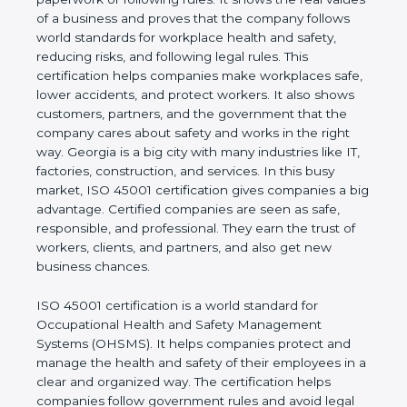
real values of a business and proves that the
company follows world standards for workplace
health and safety, reducing risks, and following legal
rules. This certification helps companies make
workplaces safe, lower accidents, and protect
workers. It also shows customers, partners, and the
government that the company cares about safety
and works in the right way. Georgia is a big city with
many industries like IT, factories, construction, and
services. In this busy market, ISO 45001
certification gives companies a big advantage.
Certified companies are seen as safe, responsible,
and professional. They earn the trust of workers,
clients, and partners, and also get new business
chances.
ISO 45001 certification is a world standard for
Occupational Health and Safety Management
Systems (OHSMS). It helps companies protect and
manage the health and safety of their employees in
a clear and organized way. The certification helps