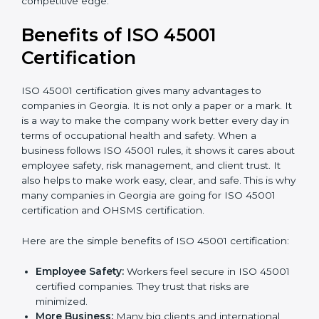
Audit Frequency:
How many times will the firm
conduct internal and external audits during and
after the certification period.
It’s advisable to get a budgetary range but consult
with the certification consultants about the
certification strategy and timeline needed to spend for
ISO 45001 certification
. For those convinced that an
ISO 45001 certification is a safety assurance haven
that increases competitive edge.
Benefits of ISO 45001
Certification
ISO 45001 certification gives many advantages to
companies in Georgia. It is not only a paper or a mark.
It is a way to make the company work better every
day in terms of occupational health and safety. When
a business follows ISO 45001 rules, it shows it cares
about employee safety, risk management, and client
trust. It also helps to make work easy, clear, and safe.