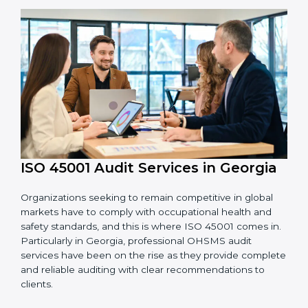
OHSMS standards.
System Adaptation:
Adapting workflows or
systems to complement ISO 45001 OHSMS
requirements.
Employee Training:
Making sure all personnel
have the knowledge to properly carry ISO 45001
standards and internalize them.
Monitoring and Evaluation:
Ongoing control to
achieve the objectives and goals defined.
Moreover, with the implementation of ISO 45001, the
organization will not only be certified but also promote
a culture of safety and continual improvement within
the company.