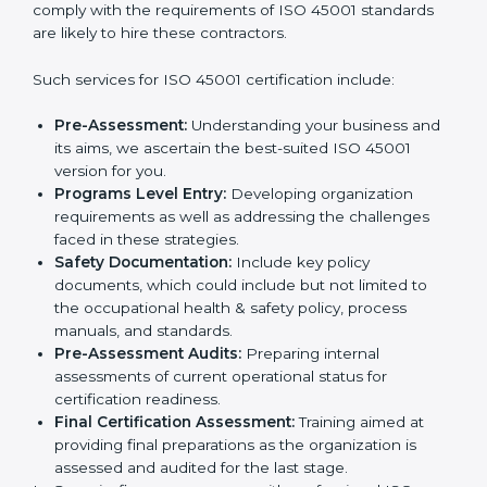
In very simple words, any business in Georgia that
wants to grow responsibly, gain trust, and enter new
Country
*
markets needs ISO 45001 certification. Certmaxx
helps all companies step by step to get certified in an
easy way.
Getting an OHSMS Certification in
Submit
Georgia
To meet the demands of businesses and their industry
standards, ISO 45001 certification agencies offer their
services in Georgia. Business organizations that wish
to comply with the requirements of ISO 45001
standards are likely to hire these contractors.
Such services for ISO 45001 certification include:
Pre-Assessment:
Understanding your business
and its aims, we ascertain the best-suited ISO
45001 version for you.
Programs Level Entry:
Developing organization