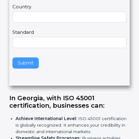
m
a
Country
n
,
l
e
Standard
a
v
e
t
h
Submit
i
s
f
i
e
In Georgia, with ISO 45001
l
certification, businesses can
:
d
b
Achieve International Level:
ISO 45001
l
certification is globally recognized. It enhances
a
your credibility in domestic and international
n