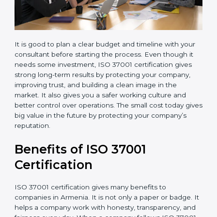
It is good to plan a clear budget and timeline with your
consultant before starting the process. Even though it
needs some investment, ISO 37001 certification gives
strong long-term results by protecting your company,
improving trust, and building a clean image in the
market. It also gives you a safer working culture and
better control over operations. The small cost today
gives big value in the future by protecting your
company’s reputation.