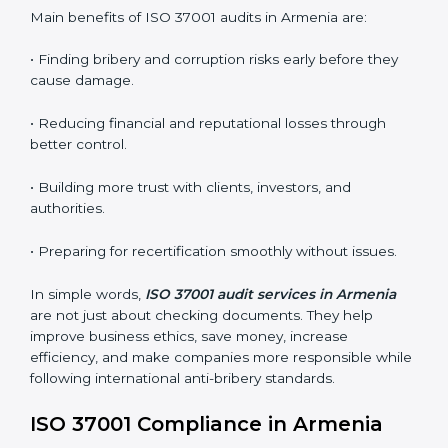
whether the ISO 37001-certified company still meets
ABMS requirements.
•
Surveillance Audits:
Regular follow-up audits to
ensure continuous compliance and ethical practice.
ABMS audits are very important because they help
companies stay honest and compliant. In Armenia,
these audits are done regularly to ensure that
organizations still follow ISO 37001 standards. They
guide companies to improve systems, prepare for
certification and recertification, and make their
compliance culture stronger.
Main benefits of ISO 37001 audits in Armenia are:
• Finding bribery and corruption risks early before they
cause damage.
• Reducing financial and reputational losses through
better control.