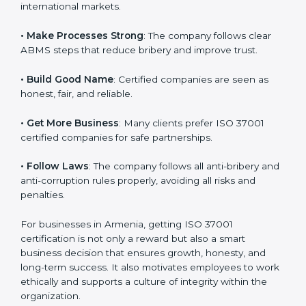
l
• Reach Global Level
: ISO 37001 certification is
a
accepted everywhere and builds your brand’s image in
n
international markets.
k
.
• Make Processes Strong
: The company follows clear
ABMS steps that reduce bribery and improve trust.
• Build Good Name
: Certified companies are seen as
honest, fair, and reliable.
• Get More Business
: Many clients prefer ISO 37001
certified companies for safe partnerships.
• Follow Laws
: The company follows all anti-bribery
and anti-corruption rules properly, avoiding all risks
and penalties.
For businesses in Armenia, getting ISO 37001
certification is not only a reward but also a smart
business decision that ensures growth, honesty, and