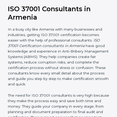
long-term success. It also motivates employees to
work ethically and supports a culture of integrity within
the organization.
ISO 37001 Consultants in
Armenia
In a busy city like Armenia with many businesses and
industries, getting ISO 37001 certification becomes
easier with the help of professional consultants.
ISO
37001 Certification consultants in Armenia
have good
knowledge and experience in Anti-Bribery
Management Systems (ABMS). They help companies
create fair systems, reduce corruption risks, and
complete the certification process without stress or
confusion. These consultants know every small detail
about the process and guide you step by step to
make certification smooth and quick.
The need for ISO 37001 consultants is very high