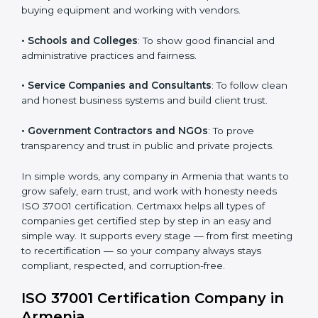
• IT Companies and Startups
: To show they follow
Country
*
global compliance rules and earn trust from clients.
• Manufacturing Units
: To prevent corruption during
purchasing and supplier selection processes.
Submit
• Construction and Real Estate Firms
: To promote
transparency in contracts and project approvals.
• Hospitals and Clinics
: To ensure fair processes in
buying equipment and working with vendors.
• Schools and Colleges
: To show good financial and
administrative practices and fairness.
• Service Companies and Consultants
: To follow
clean and honest business systems and build client
trust.
• Government Contractors and NGOs
: To prove
transparency and trust in public and private projects.