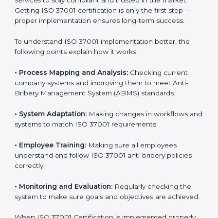
experts handle everything carefully and completely.
Implementing ISO 37001
Certification in Armenia
Meeting ISO 37001 requirements is an important step
for every business that wants to work honestly and
transparently. The focus of ISO 37001 is on stopping
bribery, reducing corruption, and promoting ethical
conduct in all company operations. In Armenia, all
industries are now using
ISO 37001 implementation
services
to stay compliant and trusted in the market.
Getting ISO 37001 certification is only the first step —
proper implementation ensures long-term success.
To understand ISO 37001 implementation better, the
following points explain how it works:
•
Process Mapping and Analysis:
Checking current
company systems and improving them to meet Anti-
Bribery Management System (ABMS) standards.