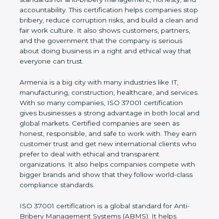
shows the true values of a company and proves
that the business follows world standards for anti-
bribery management, honesty, and accountability.
This certification helps companies stop bribery,
reduce corruption risks, and build a clean and fair
work culture. It also shows customers, partners,
and the government that the company is serious
about doing business in a right and ethical way that
everyone can trust.
Armenia is a big city with many industries like IT,
manufacturing, construction, healthcare, and
services. With so many companies, ISO 37001
certification gives businesses a strong advantage in
both local and global markets. Certified companies
are seen as honest, responsible, and safe to work
with. They earn customer trust and get new
international clients who prefer to deal with ethical
and transparent organizations. It also helps
companies compete with bigger brands and show
that they follow world-class compliance standards.