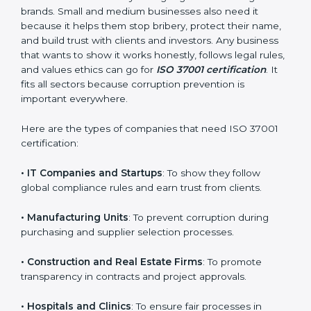
also helps in improving your company’s compliance
culture and building a long-term foundation of
integrity.
Who Needs ISO 37001
Certification in Armenia
ISO 37001 certification is good for all kinds of
companies in Armenia. It is not only for big
organizations or global brands. Small and medium
×
businesses also need it because it helps them stop
popup
Full Name
If
*
bribery, protect their name, and build trust with clients
you
and investors. Any business that wants to show it
are
works honestly, follows legal rules, and values ethics
human,
can go for
ISO 37001 certification
. It fits all sectors
leave
Phone
*
this
because corruption prevention is important
field
everywhere.
blank.
Here are the types of companies that need ISO 37001
Email
certification: