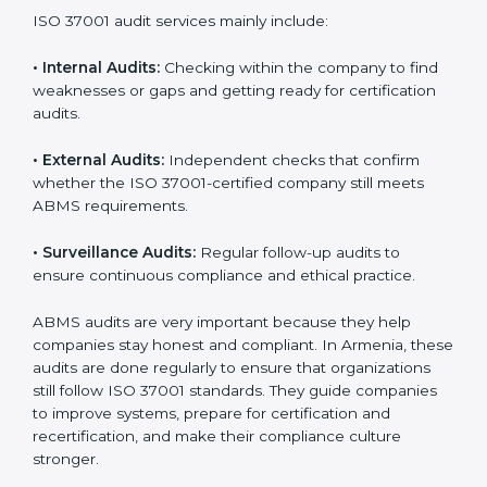
ISO 37001 Audit Services in
Armenia
Companies that want to stay strong and trusted in
local and international markets must follow anti-bribery
standards, and ISO 37001 helps them achieve this. In
Armenia, many businesses now use ISO 37001 audit
services because they provide complete and useful
audits with practical feedback. These audits not only
help companies prepare for certification but also
ensure that they continue to follow ISO 37001
requirements every day.
ISO 37001 audit services mainly include:
•
Internal Audits:
Checking within the company to find
weaknesses or gaps and getting ready for certification
audits.
•
External Audits:
Independent checks that confirm