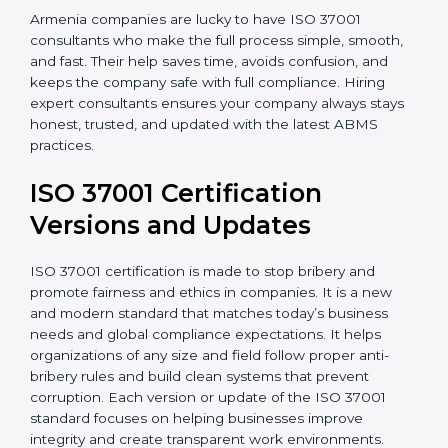
•
Post-Certification Support
: Consultants also help
maintain certification through follow-up audits and
regular checks.
Armenia companies are lucky to have ISO 37001
consultants who make the full process simple, smooth,
and fast. Their help saves time, avoids confusion, and
keeps the company safe with full compliance. Hiring
expert consultants ensures your company always
stays honest, trusted, and updated with the latest
ABMS practices.
ISO 37001 Certification
Versions and Updates
ISO 37001 certification is made to stop bribery and
promote fairness and ethics in companies. It is a new
and modern standard that matches today’s business
needs and global compliance expectations. It helps
organizations of any size and field follow proper anti-