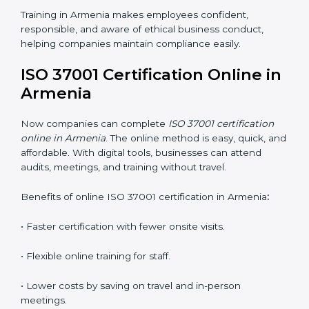
ISO 37001 training in Armenia is very important for
teaching employees and helping them work with
honesty and responsibility. Proper training makes sure
that anti-bribery measures are followed in the right
way. Training includes:
•
Awareness Programs:
Teaching staff about ISO
37001 rules and their duties in following them.
•
Internal Auditor Training:
Training employees to
perform in-house audits for ABMS compliance.
•
Lead Auditor Training:
Preparing professionals to
lead audits based on ISO 37001 standards.
•
Workshops and Seminars:
Simple sessions that
explain anti-bribery and compliance duties in easy
words.
Training in Armenia makes employees confident,