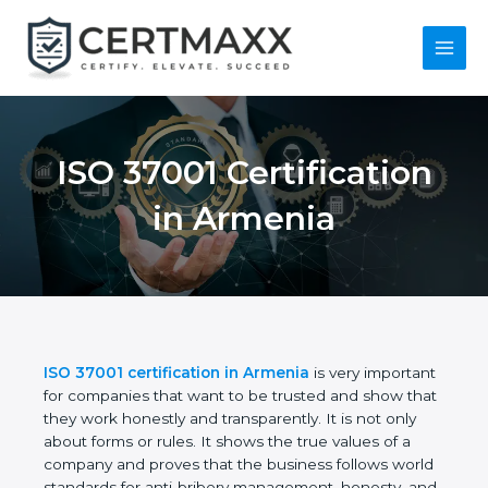
Skip
to
content
Main
Menu
ISO 37001
Certification in
Armenia
ISO 37001 certification in Armenia
is very
important for companies that want to be trusted
and show that they work honestly and
transparently. It is not only about forms or rules. It