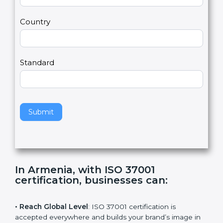
U
e
Email
*
s
h
2
u
m
a
Country
n
,
l
e
Standard
a
v
e
t
h
Submit
i
s
f
i
e
In Armenia, with ISO 37001
l
certification, businesses can
:
d
b