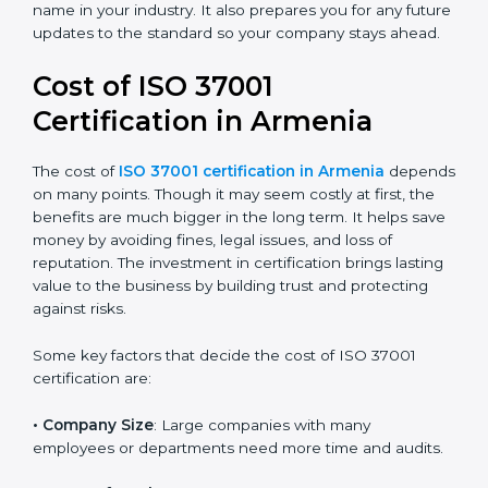
certification because it is trusted across the world and
useful for all industries. Certmaxx helps companies
follow this version easily by giving full guidance,
training, and support during audits. We help you
reduce corruption risks, follow legal rules, and build a
good and honest name in your industry. It also
prepares you for any future updates to the standard
so your company stays ahead.
Cost of ISO 37001
Certification in Armenia
The cost of
ISO 37001 certification in Armenia
depends on many points. Though it may seem costly
at first, the benefits are much bigger in the long term.
It helps save money by avoiding fines, legal issues, and
loss of reputation. The investment in certification
brings lasting value to the business by building trust
and protecting against risks.