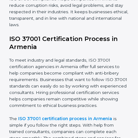
following steps:
• Doing a full gap analysis to find any weak areas in
anti-bribery practices.
• Making corrections to close those gaps and meet
ISO 37001 rules.
• Training staff about best compliance practices and
anti-bribery methods.
• Doing regular monitoring and reviews to make sure
compliance continues.
ISO 37001 compliance helps companies in Armenia
reduce corruption risks, avoid legal problems, and stay
respected in their industries. It keeps businesses
ethical, transparent, and in line with national and
international laws.
ISO 37001 Certification Process in