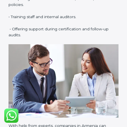
• Easy access to consultants and auditors through
digital platforms.
Many companies in Armenia prefer online certification
because it saves time, reduces costs, and still
maintains full quality and compliance with ISO 37001
requirements.
ISO 37001 Certification Experts
in Armenia
ISO 37001 certification experts in Armenia
help
companies in every stage of the certification journey.
They provide guidance, training, and audit support so
that businesses can achieve compliance smoothly.
Experts help in:
• Building a strong Anti-Bribery Management System
(ABMS).
• Preparing all needed documents, manuals, and