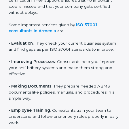
because they make the process easy and save both
time and money. They guide your company in every
stage, from planning and document preparation to
final audit and certification. Their support ensures that
no important step is missed and that your company
gets certified without delays.
Some important services given by
ISO 37001
consultants in Armenia
are:
•
Evaluation
: They check your current business system
and find gaps as per ISO 37001 standards to improve.
•
Improving Processes
: Consultants help you improve
your anti-bribery systems and make them strong and
effective.
•
Making Documents
: They prepare needed ABMS
documents like policies, manuals, and procedures in a
simple way.
•
Employee Training
: Consultants train your team to