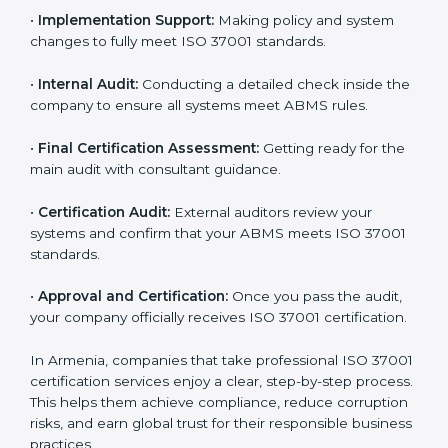
•
Application Stage:
Sending a certification request
and company details to the certification body.
•
Program Planning:
Consultants help develop a
company-specific plan and address any challenges.
•
Gap Analysis:
Evaluating current processes against
ISO 37001 requirements and identifying missing
points.
•
Documentation:
Preparing all important ABMS
documents like anti-bribery policy, manuals, and work
instructions.
•
Pre-Assessment Audits:
Doing internal checks to
make sure your company is ready for final certification.
•
Implementation Support:
Making policy and system
changes to fully meet ISO 37001 standards.