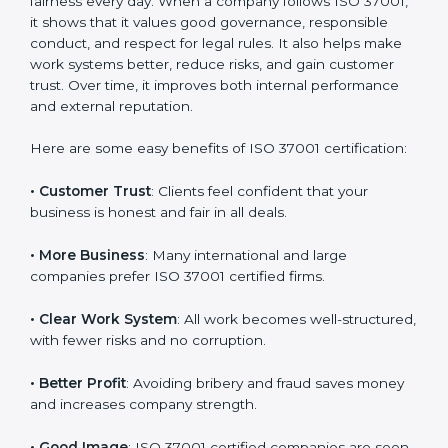
Benefits of ISO 37001
Certification
ISO 37001 certification gives many benefits to
companies in Armenia. It is not only a paper or badge.
It helps a company work with honesty, transparency,
and fairness every day. When a company follows ISO
37001, it shows that it values good governance,
responsible conduct, and respect for legal rules. It also
helps make work systems better, reduce risks, and
gain customer trust. Over time, it improves both
internal performance and external reputation.
Here are some easy benefits of ISO 37001
certification:
• Customer Trust
: Clients feel confident that your
business is honest and fair in all deals.
• More Business
: Many international and large