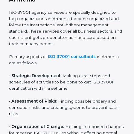
In simple words, any company in Armenia that wants
to grow safely, earn trust, and work with honesty
needs ISO 37001 certification. Certmaxx helps all types
of companies get certified step by step in an easy and
simple way. It supports every stage — from first
meeting to recertification — so your company always
stays compliant, respected, and corruption-free.
ISO 37001 Certification Company in
Armenia
ISO 37001 agency services are specially designed to
help organizations in Armenia become organized and
follow the international anti-bribery management
standard. These services cover all business sectors,
and each client gets proper attention and care based
on their company needs.
Primary aspects of
ISO 37001 consultants
in Armenia