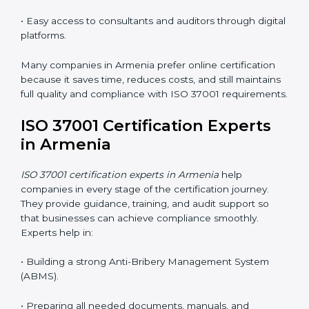
responsible, and aware of ethical business conduct,
helping companies maintain compliance easily.
ISO 37001 Certification Online
in Armenia
Now companies can complete
ISO 37001 certification
online in Armenia
. The online method is easy, quick,
and affordable. With digital tools, businesses can
attend audits, meetings, and training without travel.
Benefits of online ISO 37001 certification in Armenia
:
• Faster certification with fewer onsite visits.
• Flexible online training for staff.
• Lower costs by saving on travel and in-person
meetings.