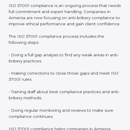
• Building more trust with clients, investors, and
authorities.
• Preparing for recertification smoothly without issues.
In simple words,
ISO 37001 audit services in Armenia
are not just about checking documents. They help
improve business ethics, save money, increase
efficiency, and make companies more responsible
while following international anti-bribery standards.
ISO 37001 Compliance in Armenia
ISO 37001 compliance is an ongoing process that
needs full commitment and expert handling.
Companies in Armenia are now focusing on anti-
bribery compliance to improve ethical performance
and gain client confidence.
The ISO 37001 compliance process includes the