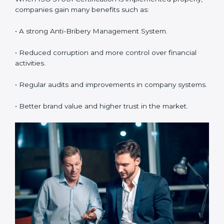
•
System Adaptation:
Making changes in workflows
and systems to match ISO 37001 requirements.
•
Employee Training:
Making sure all employees
understand and follow ISO 37001 anti-bribery policies
correctly.
•
Monitoring and Evaluation:
Regularly checking the
system to make sure goals and objectives are
achieved.
When ISO 37001 Certification is implemented
properly, companies gain many benefits such as:
• A strong Anti-Bribery Management System.
• Reduced corruption and more control over financial
activities.
• Regular audits and improvements in company