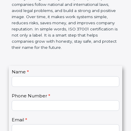
ISO 37001 certification is a global standard for Anti-
Bribery Management Systems (ABMS). It helps
companies follow national and international laws,
avoid legal problems, and build a strong and
positive image. Over time, it makes work systems
simple, reduces risks, saves money, and improves
company reputation. In simple words, ISO 37001
certification is not only a label. It is a smart step that
helps companies grow with honesty, stay safe, and
protect their name for the future.
C
Name
*
I
o
f
n
y
t
o
Phone Number
*
a
u
c
a
t
r