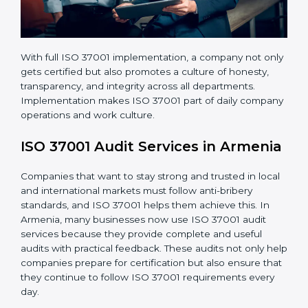
systems.
• Better brand value and higher trust in the market.
With full ISO 37001 implementation, a company not
only gets certified but also promotes a culture of
honesty, transparency, and integrity across all
departments. Implementation makes ISO 37001 part
of daily company operations and work culture.