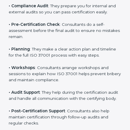
understand and follow anti-bribery rules properly in
daily work.
•
Compliance Audit
: They prepare you for internal and
external audits so you can pass certification easily.
•
Pre-Certification Check
: Consultants do a self-
assessment before the final audit to ensure no
mistakes remain.
•
Planning
: They make a clear action plan and timeline
for the full ISO 37001 process with easy steps.
•
Workshops
: Consultants arrange workshops and
sessions to explain how ISO 37001 helps prevent
bribery and maintain compliance.
•
Audit Support
: They help during the certification
audit and handle all communication with the certifying
body.