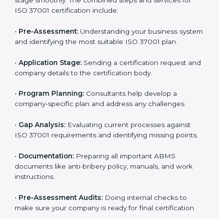
Armenia
To meet industry and legal standards, ISO 37001
certification agencies in Armenia offer full services to
help companies become compliant with anti-bribery
requirements. Businesses that want to follow ISO
37001 standards can easily do so by working with
experienced consultants. Hiring professional
certification services helps companies remain
competitive while showing commitment to ethical
business practices.
The
ISO 37001 certification process in Armenia
is
simple if you follow the right steps. With help from
trained consultants, companies can complete each
stage smoothly. The combined steps and services for
ISO 37001 certification include:
•
Pre-Assessment:
Understanding your business
system and identifying the most suitable ISO 37001
plan.