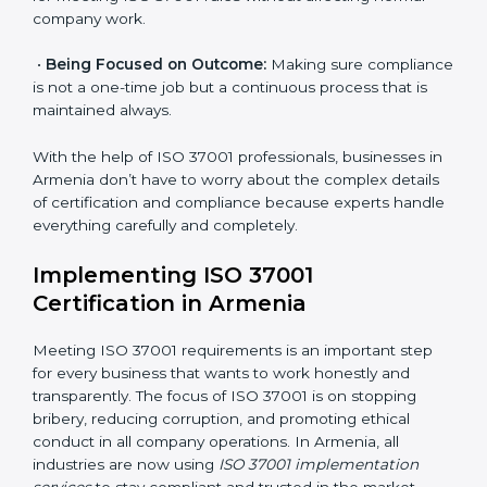
are as follows:
•
Strategic Development:
Making clear steps and
schedules of activities to be done to get ISO 37001
certification within a set time.
•
Assessment of Risks:
Finding possible bribery and
corruption risks and creating systems to prevent such
risks.
•
Organization of Change:
Helping in required
changes for meeting ISO 37001 rules without affecting
normal company work.
•
Being Focused on Outcome:
Making sure
compliance is not a one-time job but a continuous
process that is maintained always.
With the help of ISO 37001 professionals, businesses
in Armenia don’t have to worry about the complex
details of certification and compliance because