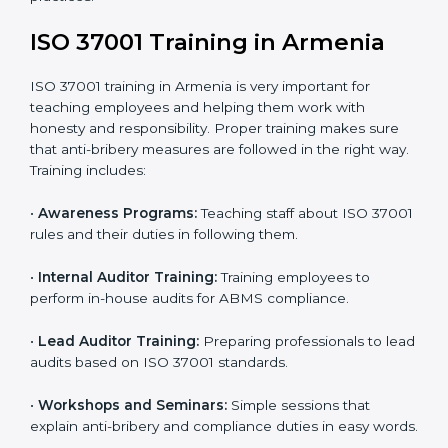
•
Internal Audit:
Conducting a detailed check inside
the company to ensure all systems meet ABMS rules.
•
Final Certification Assessment:
Getting ready for
the main audit with consultant guidance.
•
Certification Audit:
External auditors review your
systems and confirm that your ABMS meets ISO
37001 standards.
•
Approval and Certification:
Once you pass the audit,
your company officially receives ISO 37001
certification.
In Armenia, companies that take professional ISO
37001 certification services enjoy a clear, step-by-step
process. This helps them achieve compliance, reduce
corruption risks, and earn global trust for their
responsible business practices.
ISO 37001 Training in Armenia