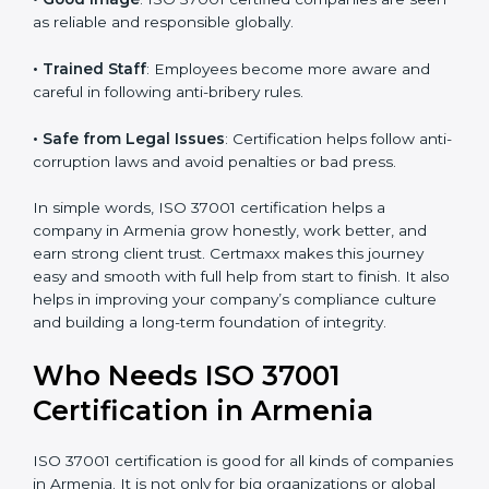
companies prefer ISO 37001 certified firms.
• Clear Work System
: All work becomes well-
structured, with fewer risks and no corruption.
• Better Profit
: Avoiding bribery and fraud saves
money and increases company strength.
• Good Image
: ISO 37001 certified companies are
seen as reliable and responsible globally.
• Trained Staff
: Employees become more aware and
careful in following anti-bribery rules.
• Safe from Legal Issues
: Certification helps follow
anti-corruption laws and avoid penalties or bad press.
In simple words, ISO 37001 certification helps a
company in Armenia grow honestly, work better, and
earn strong client trust. Certmaxx makes this journey
easy and smooth with full help from start to finish. It