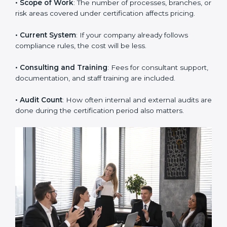
Some key factors that decide the cost of ISO 37001
certification are:
• Company Size
: Large companies with many
employees or departments need more time and
audits.
• Scope of Work
: The number of processes, branches,
or risk areas covered under certification affects pricing.
• Current System
: If your company already follows
compliance rules, the cost will be less.
• Consulting and Training
: Fees for consultant
support, documentation, and staff training are
included.
• Audit Count
: How often internal and external audits
are done during the certification period also matters.