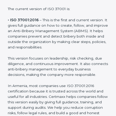
bribery rules and build clean systems that prevent
corruption. Each version or update of the ISO 37001
standard focuses on helping businesses improve
integrity and create transparent work environments.
The current version of ISO 37001 is:
• ISO 37001:2016
– This is the first and current version.
It gives full guidance on how to create, follow, and
improve an Anti-Bribery Management System (ABMS).
It helps companies prevent and detect bribery both
inside and outside the organization by making clear
steps, policies, and responsibilities.
This version focuses on leadership, risk checking, due
diligence, and continuous improvement. It also
connects anti-bribery management to everyday
business decisions, making the company more
responsible.
In Armenia, most companies use ISO 37001:2016