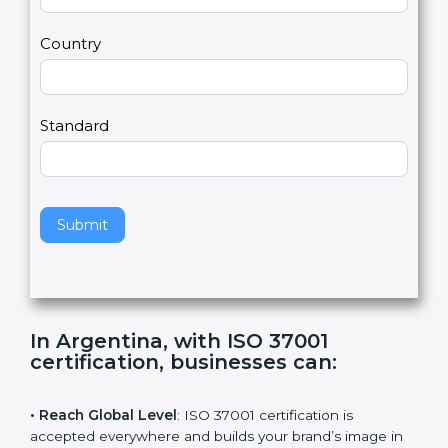
U
e
Email
*
s
h
2
u
m
a
Country
n
,
l
e
Standard
a
v
e
t
h
Submit
i
s
f
i
e
In Argentina, with ISO 37001
l
certification, businesses can
:
d
b