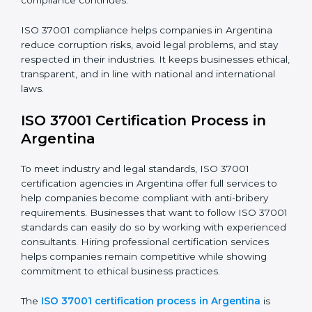
The ISO 37001 compliance process includes the
following steps:
• Doing a full gap analysis to find any weak areas in
anti-bribery practices.
• Making corrections to close those gaps and meet
ISO 37001 rules.
• Training staff about best compliance practices and
anti-bribery methods.
• Doing regular monitoring and reviews to make sure
compliance continues.
ISO 37001 compliance helps companies in Argentina
reduce corruption risks, avoid legal problems, and stay
respected in their industries. It keeps businesses
ethical, transparent, and in line with national and
international laws.