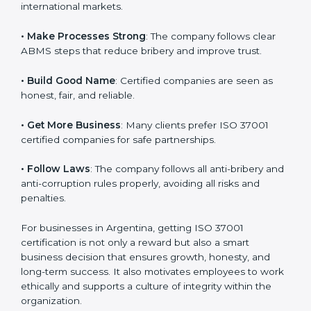
l
• Reach Global Level
: ISO 37001 certification is
a
accepted everywhere and builds your brand’s image in
n
international markets.
k
.
• Make Processes Strong
: The company follows clear
ABMS steps that reduce bribery and improve trust.
• Build Good Name
: Certified companies are seen as
honest, fair, and reliable.
• Get More Business
: Many clients prefer ISO 37001
certified companies for safe partnerships.
• Follow Laws
: The company follows all anti-bribery
and anti-corruption rules properly, avoiding all risks
and penalties.
For businesses in Argentina, getting ISO 37001
certification is not only a reward but also a smart
business decision that ensures growth, honesty, and