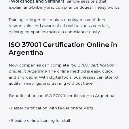
ISO 37001 Training in Argentina
ISO 37001 training in Argentina is very important for
teaching employees and helping them work with
honesty and responsibility. Proper training makes sure
that anti-bribery measures are followed in the right
way. Training includes:
•
Awareness Programs:
Teaching staff about ISO
37001 rules and their duties in following them.
•
Internal Auditor Training:
Training employees to
perform in-house audits for ABMS compliance.
•
Lead Auditor Training:
Preparing professionals to
lead audits based on ISO 37001 standards.
•
Workshops and Seminars:
Simple sessions that
explain anti-bribery and compliance duties in easy
words.