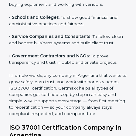
certification:
Country
*
• IT Companies and Startups
: To show they follow
global compliance rules and earn trust from clients.
• Manufacturing Units
: To prevent corruption during
purchasing and supplier selection processes.
Submit
• Construction and Real Estate Firms
: To promote
transparency in contracts and project approvals.
• Hospitals and Clinics
: To ensure fair processes in
buying equipment and working with vendors.
• Schools and Colleges
: To show good financial and
administrative practices and fairness.
• Service Companies and Consultants
: To follow
clean and honest business systems and build client
trust.
• Government Contractors and NGOs
: To prove