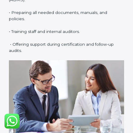
meetings.
• Easy access to consultants and auditors through
digital platforms.
Many companies in Argentina prefer online
certification because it saves time, reduces costs, and
still maintains full quality and compliance with ISO
37001 requirements.
ISO 37001 Certification Experts
in Argentina
ISO 37001 certification experts in Argentina
help
companies in every stage of the certification journey.
They provide guidance, training, and audit support so
that businesses can achieve compliance smoothly.
Experts help in:
• Building a strong Anti-Bribery Management System
(ABMS).