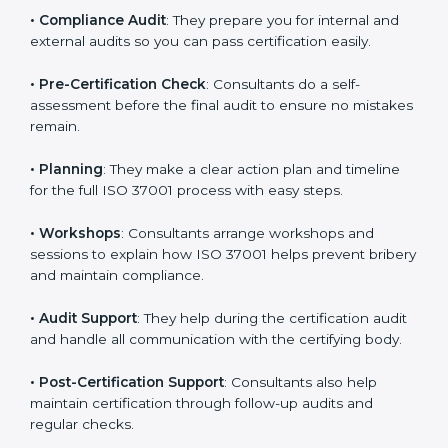
understand and follow anti-bribery rules properly in
daily work.
•
Compliance Audit
: They prepare you for internal and
external audits so you can pass certification easily.
•
Pre-Certification Check
: Consultants do a self-
assessment before the final audit to ensure no
mistakes remain.
•
Planning
: They make a clear action plan and timeline
for the full ISO 37001 process with easy steps.
•
Workshops
: Consultants arrange workshops and
sessions to explain how ISO 37001 helps prevent
bribery and maintain compliance.
•
Audit Support
: They help during the certification
audit and handle all communication with the certifying
body.