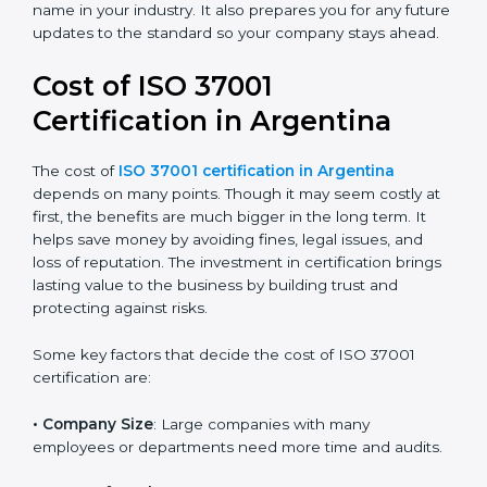
certification because it is trusted across the world and
useful for all industries. Certmaxx helps companies
follow this version easily by giving full guidance,
training, and support during audits. We help you
reduce corruption risks, follow legal rules, and build a
good and honest name in your industry. It also
prepares you for any future updates to the standard
so your company stays ahead.
Cost of ISO 37001
Certification in Argentina
The cost of
ISO 37001 certification in Argentina
depends on many points. Though it may seem costly
at first, the benefits are much bigger in the long term.
It helps save money by avoiding fines, legal issues, and
loss of reputation. The investment in certification
brings lasting value to the business by building trust
and protecting against risks.