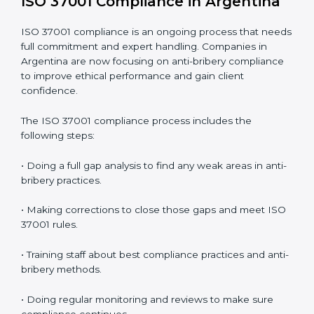
better control.
• Building more trust with clients, investors, and
authorities.
• Preparing for recertification smoothly without issues.
In simple words,
ISO 37001 audit services in
Argentina
are not just about checking documents.
They help improve business ethics, save money,
increase efficiency, and make companies more
responsible while following international anti-bribery
standards.
ISO 37001 Compliance in Argentina
ISO 37001 compliance is an ongoing process that
needs full commitment and expert handling.
Companies in Argentina are now focusing on anti-
bribery compliance to improve ethical performance
and gain client confidence.