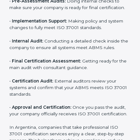
system and identifying the most suitable ISO 37001
plan.
•
Application Stage:
Sending a certification request
and company details to the certification body.
•
Program Planning:
Consultants help develop a
company-specific plan and address any challenges.
•
Gap Analysis:
Evaluating current processes against
ISO 37001 requirements and identifying missing
points.
•
Documentation:
Preparing all important ABMS
documents like anti-bribery policy, manuals, and work
instructions.
•
Pre-Assessment Audits:
Doing internal checks to
make sure your company is ready for final certification.
•
Implementation Support:
Making policy and system