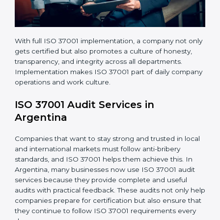
• Regular audits and improvements in company
systems.
• Better brand value and higher trust in the market.
With full ISO 37001 implementation, a company not
only gets certified but also promotes a culture of
honesty, transparency, and integrity across all
departments. Implementation makes ISO 37001 part