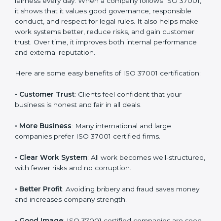
Benefits of ISO 37001
Certification
ISO 37001 certification gives many benefits to
companies in Argentina. It is not only a paper or
badge. It helps a company work with honesty,
transparency, and fairness every day. When a
company follows ISO 37001, it shows that it values
good governance, responsible conduct, and respect
for legal rules. It also helps make work systems better,
reduce risks, and gain customer trust. Over time, it
improves both internal performance and external
reputation.
Here are some easy benefits of ISO 37001
certification:
• Customer Trust
: Clients feel confident that your
business is honest and fair in all deals.