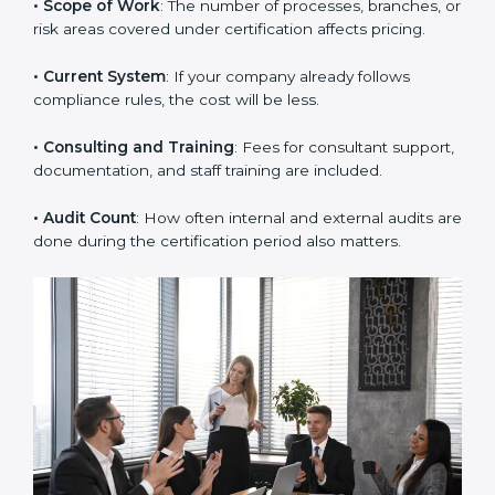
Some key factors that decide the cost of ISO 37001
certification are:
• Company Size
: Large companies with many
employees or departments need more time and
audits.
• Scope of Work
: The number of processes, branches,
or risk areas covered under certification affects pricing.
• Current System
: If your company already follows
compliance rules, the cost will be less.
• Consulting and Training
: Fees for consultant
support, documentation, and staff training are
included.
• Audit Count
: How often internal and external audits
are done during the certification period also matters.