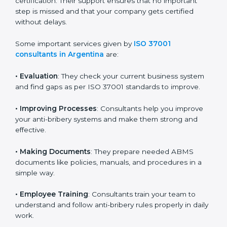
because they make the process easy and save both
time and money. They guide your company in every
stage, from planning and document preparation to
final audit and certification. Their support ensures that
no important step is missed and that your company
gets certified without delays.
Some important services given by
ISO 37001
consultants in Argentina
are:
•
Evaluation
: They check your current business system
and find gaps as per ISO 37001 standards to improve.
•
Improving Processes
: Consultants help you improve
your anti-bribery systems and make them strong and
effective.
•
Making Documents
: They prepare needed ABMS
documents like policies, manuals, and procedures in a
simple way.
•
Employee Training
: Consultants train your team to