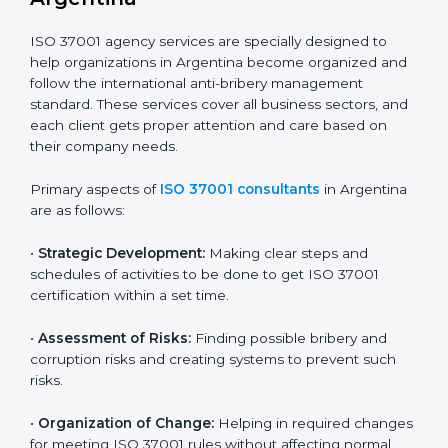
transparency and trust in public and private projects.
In simple words, any company in Argentina that wants
to grow safely, earn trust, and work with honesty
needs ISO 37001 certification. Certmaxx helps all types
of companies get certified step by step in an easy and
simple way. It supports every stage — from first
meeting to recertification — so your company always
stays compliant, respected, and corruption-free.
ISO 37001 Certification Company in
Argentina
ISO 37001 agency services are specially designed to
help organizations in Argentina become organized
and follow the international anti-bribery management
standard. These services cover all business sectors,
and each client gets proper attention and care based
on their company needs.