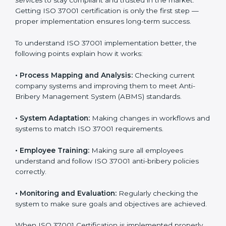
details of certification and compliance because
experts handle everything carefully and completely.
Implementing ISO 37001
Certification in Argentina
Meeting ISO 37001 requirements is an important step
for every business that wants to work honestly and
transparently. The focus of ISO 37001 is on stopping
bribery, reducing corruption, and promoting ethical
conduct in all company operations. In Argentina, all
industries are now using
ISO 37001 implementation
services
to stay compliant and trusted in the market.
Getting ISO 37001 certification is only the first step —
proper implementation ensures long-term success.
To understand ISO 37001 implementation better, the
following points explain how it works:
•
Process Mapping and Analysis:
Checking current
company systems and improving them to meet Anti-