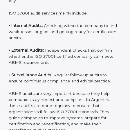
of daily company operations and work culture.
ISO 37001 Audit Services in
Argentina
Companies that want to stay strong and trusted in
local and international markets must follow anti-bribery
standards, and ISO 37001 helps them achieve this. In
Argentina, many businesses now use ISO 37001 audit
services because they provide complete and useful
audits with practical feedback. These audits not only
help companies prepare for certification but also
ensure that they continue to follow ISO 37001
requirements every day.
ISO 37001 audit services mainly include:
•
Internal Audits:
Checking within the company to find
weaknesses or gaps and getting ready for certification
audits.