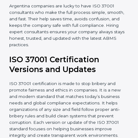
•
Post-Certification Support
: Consultants also help
maintain certification through follow-up audits and
regular checks.
Argentina companies are lucky to have ISO 37001
consultants who make the full process simple, smooth,
and fast. Their help saves time, avoids confusion, and
keeps the company safe with full compliance. Hiring
expert consultants ensures your company always
stays honest, trusted, and updated with the latest
ABMS practices.
ISO 37001 Certification
Versions and Updates
ISO 37001 certification is made to stop bribery and
promote fairness and ethics in companies. It is a new
and modern standard that matches today’s business
needs and global compliance expectations. It helps
organizations of any size and field follow proper anti-