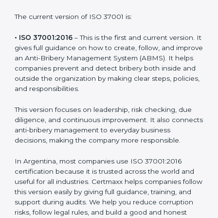
bribery rules and build clean systems that prevent
corruption. Each version or update of the ISO 37001
standard focuses on helping businesses improve
integrity and create transparent work environments.
The current version of ISO 37001 is:
• ISO 37001:2016
– This is the first and current version.
It gives full guidance on how to create, follow, and
improve an Anti-Bribery Management System (ABMS).
It helps companies prevent and detect bribery both
inside and outside the organization by making clear
steps, policies, and responsibilities.
This version focuses on leadership, risk checking, due
diligence, and continuous improvement. It also
connects anti-bribery management to everyday
business decisions, making the company more
responsible.
In Argentina, most companies use ISO 37001:2016