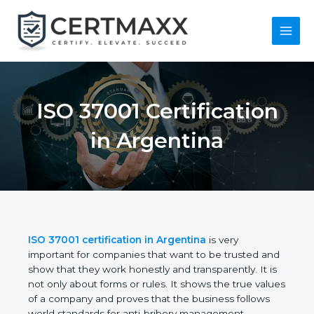
Skip
to
content
Main
Menu
ISO 37001
Certification in
Argentina
ISO 37001 certification in Argentina
is very
important for companies that want to be trusted
and show that they work honestly and
transparently. It is not only about forms or rules. It