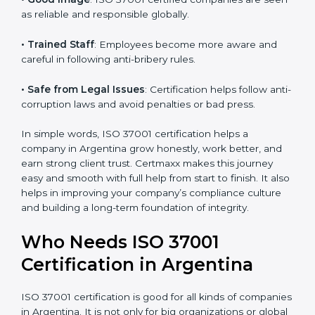
• More Business
: Many international and large
companies prefer ISO 37001 certified firms.
• Clear Work System
: All work becomes well-
structured, with fewer risks and no corruption.
• Better Profit
: Avoiding bribery and fraud saves
money and increases company strength.
• Good Image
: ISO 37001 certified companies are
seen as reliable and responsible globally.
• Trained Staff
: Employees become more aware and
careful in following anti-bribery rules.
• Safe from Legal Issues
: Certification helps follow
anti-corruption laws and avoid penalties or bad press.
In simple words, ISO 37001 certification helps a
company in Argentina grow honestly, work better, and
earn strong client trust. Certmaxx makes this journey