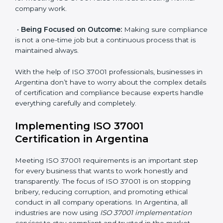
Primary aspects of
ISO 37001 consultants
in
Argentina are as follows:
•
Strategic Development:
Making clear steps and
schedules of activities to be done to get ISO 37001
certification within a set time.
•
Assessment of Risks:
Finding possible bribery and
corruption risks and creating systems to prevent such
risks.
•
Organization of Change:
Helping in required
changes for meeting ISO 37001 rules without affecting
normal company work.
•
Being Focused on Outcome:
Making sure
compliance is not a one-time job but a continuous
process that is maintained always.
With the help of ISO 37001 professionals, businesses
in Argentina don’t have to worry about the complex