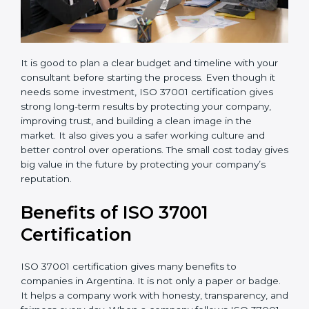
It is good to plan a clear budget and timeline with your
consultant before starting the process. Even though it
needs some investment, ISO 37001 certification gives
strong long-term results by protecting your company,
improving trust, and building a clean image in the
market. It also gives you a safer working culture and
better control over operations. The small cost today
gives big value in the future by protecting your
company’s reputation.