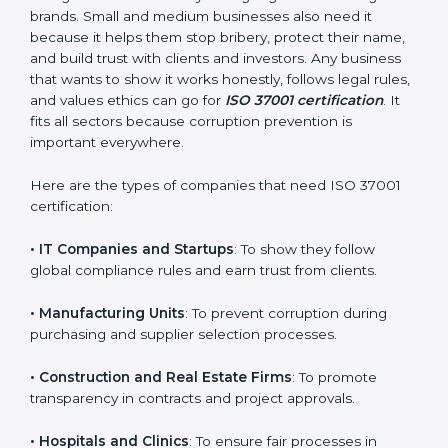
easy and smooth with full help from start to finish. It
also helps in improving your company’s compliance
culture and building a long-term foundation of
integrity.
Who Needs ISO 37001
Certification in Argentina
ISO 37001 certification is good for all kinds of
companies in Argentina. It is not only for big
×
organizations or global brands. Small and medium
popup
Full Name
If
*
businesses also need it because it helps them stop
you
bribery, protect their name, and build trust with clients
are
and investors. Any business that wants to show it
human,
works honestly, follows legal rules, and values ethics
leave
Phone
*
this
can go for
ISO 37001 certification
. It fits all sectors
field
because corruption prevention is important
blank.
everywhere.
Email
Here are the types of companies that need ISO 37001