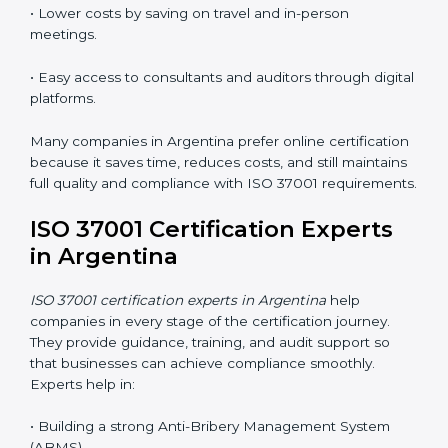
Training in Argentina makes employees confident,
responsible, and aware of ethical business conduct,
helping companies maintain compliance easily.
ISO 37001 Certification Online
in Argentina
Now companies can complete
ISO 37001 certification
online in Argentina
. The online method is easy, quick,
and affordable. With digital tools, businesses can
attend audits, meetings, and training without travel.
Benefits of online ISO 37001 certification in Argentina
:
• Faster certification with fewer onsite visits.
• Flexible online training for staff.
• Lower costs by saving on travel and in-person