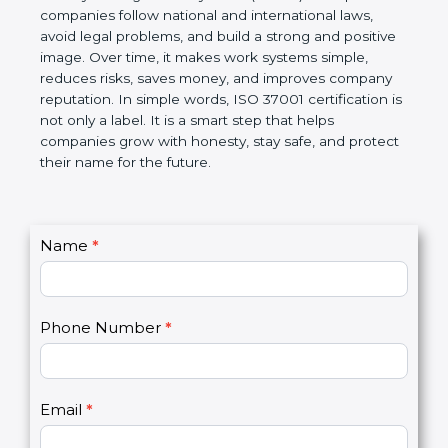
ISO 37001 certification is a global standard for Anti-
Bribery Management Systems (ABMS). It helps
companies follow national and international laws,
avoid legal problems, and build a strong and
positive image. Over time, it makes work systems
simple, reduces risks, saves money, and improves
company reputation. In simple words, ISO 37001
certification is not only a label. It is a smart step that
helps companies grow with honesty, stay safe, and
protect their name for the future.
C
Name
*
I
o
f
n
y
t
o
Phone Number
*
a
u
c
a
t
r