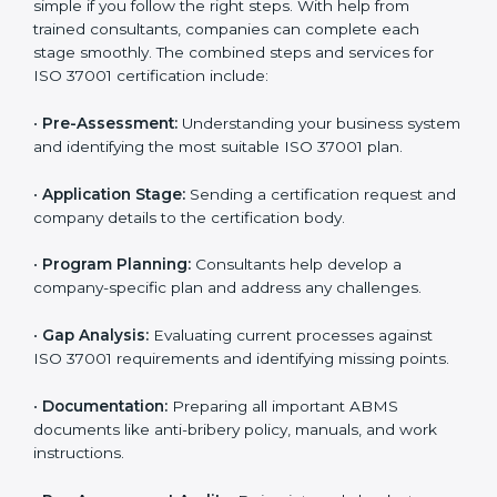
ISO 37001 Certification Process in
Argentina
To meet industry and legal standards, ISO 37001
certification agencies in Argentina offer full services to
help companies become compliant with anti-bribery
requirements. Businesses that want to follow ISO
37001 standards can easily do so by working with
experienced consultants. Hiring professional
certification services helps companies remain
competitive while showing commitment to ethical
business practices.
The
ISO 37001 certification process in Argentina
is
simple if you follow the right steps. With help from
trained consultants, companies can complete each
stage smoothly. The combined steps and services for
ISO 37001 certification include:
•
Pre-Assessment:
Understanding your business