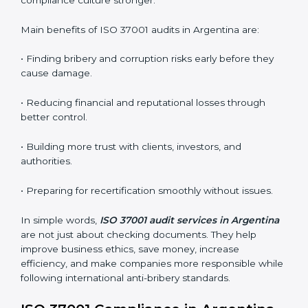
•
External Audits:
Independent checks that confirm
whether the ISO 37001-certified company still meets
ABMS requirements.
•
Surveillance Audits:
Regular follow-up audits to
ensure continuous compliance and ethical practice.
ABMS audits are very important because they help
companies stay honest and compliant. In Argentina,
these audits are done regularly to ensure that
organizations still follow ISO 37001 standards. They
guide companies to improve systems, prepare for
certification and recertification, and make their
compliance culture stronger.
Main benefits of ISO 37001 audits in Argentina are:
• Finding bribery and corruption risks early before they
cause damage.
• Reducing financial and reputational losses through