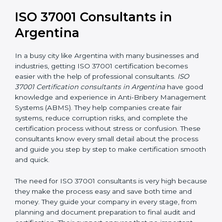
long-term success. It also motivates employees to
work ethically and supports a culture of integrity within
the organization.
ISO 37001 Consultants in
Argentina
In a busy city like Argentina with many businesses and
industries, getting ISO 37001 certification becomes
easier with the help of professional consultants.
ISO
37001 Certification consultants in Argentina
have
good knowledge and experience in Anti-Bribery
Management Systems (ABMS). They help companies
create fair systems, reduce corruption risks, and
complete the certification process without stress or
confusion. These consultants know every small detail
about the process and guide you step by step to
make certification smooth and quick.
The need for ISO 37001 consultants is very high