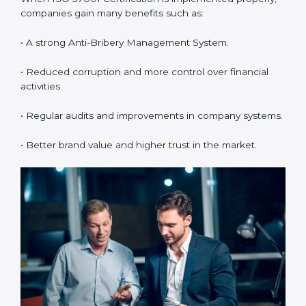
Bribery Management System (ABMS) standards.
•
System Adaptation:
Making changes in workflows
and systems to match ISO 37001 requirements.
•
Employee Training:
Making sure all employees
understand and follow ISO 37001 anti-bribery policies
correctly.
•
Monitoring and Evaluation:
Regularly checking the
system to make sure goals and objectives are
achieved.
When ISO 37001 Certification is implemented
properly, companies gain many benefits such as:
• A strong Anti-Bribery Management System.
• Reduced corruption and more control over financial
activities.