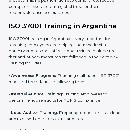
changes to fully meet ISO 37001 standards.
•
Internal Audit:
Conducting a detailed check inside
the company to ensure all systems meet ABMS rules.
•
Final Certification Assessment:
Getting ready for
the main audit with consultant guidance.
•
Certification Audit:
External auditors review your
systems and confirm that your ABMS meets ISO
37001 standards.
•
Approval and Certification:
Once you pass the audit,
your company officially receives ISO 37001
certification.
In Argentina, companies that take professional ISO
37001 certification services enjoy a clear, step-by-step
process. This helps them achieve compliance, reduce
corruption risks, and earn global trust for their
responsible business practices.