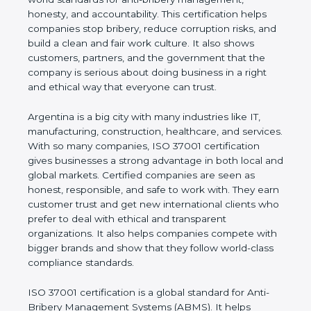
shows the true values of a company and proves
that the business follows world standards for anti-
bribery management, honesty, and accountability.
This certification helps companies stop bribery,
reduce corruption risks, and build a clean and fair
work culture. It also shows customers, partners,
and the government that the company is serious
about doing business in a right and ethical way that
everyone can trust.
Argentina is a big city with many industries like IT,
manufacturing, construction, healthcare, and
services. With so many companies, ISO 37001
certification gives businesses a strong advantage in
both local and global markets. Certified companies
are seen as honest, responsible, and safe to work
with. They earn customer trust and get new
international clients who prefer to deal with ethical
and transparent organizations. It also helps
companies compete with bigger brands and show
that they follow world-class compliance standards.