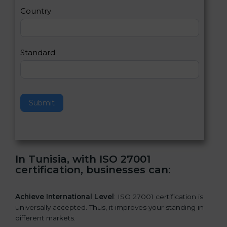
a
Country
n
,
l
e
Standard
a
v
e
t
h
Submit
i
s
f
i
e
In Tunisia, with ISO 27001
l
certification, businesses can:
d
b
l
Achieve International Level
: ISO 27001 certification is
a
universally accepted. Thus, it improves your standing in
n
different markets.
k