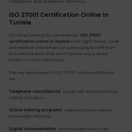
compliance and operational efficiency.
ISO 27001 Certification Online in
Tunisia
For those looking for convenience,
ISO 27001
certification online in Tunisia
is the right choice. Small
and medium enterprises can particularly benefit from
this method since they don’t have to worry about
location or time restrictions.
The key advantages of ISO 27001 online certification
are:
Telephone consultations
: Speak with experts without
visiting a location.
Online training programs
: Help employees master
knowledge remotely.
Digital documentation
: Reduce paperwork costs