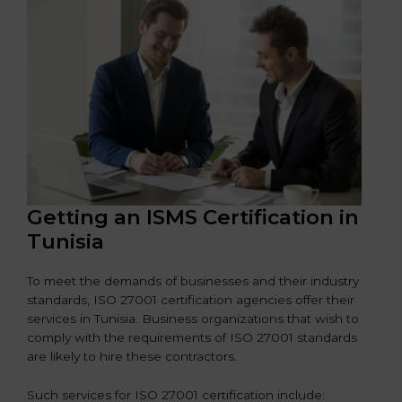
Getting an ISMS Certification in
Tunisia
To meet the demands of businesses and their industry
standards, ISO 27001 certification agencies offer their
services in Tunisia. Business organizations that wish to
comply with the requirements of ISO 27001 standards
are likely to hire these contractors.
Such services for ISO 27001 certification include: