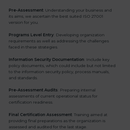
Pre-Assessment
: Understanding your business and
its aims, we ascertain the best suited ISO 27001
version for you.
Programs Level Entry
: Developing organization
requirements as well as addressing the challenges
faced in these strategies.
Information Security Documentation
: Include key
policy documents, which could include but not limited
to the information security policy, process manuals,
and standards.
Pre-Assessment Audits
: Preparing internal
assessments of current operational status for
certification readiness.
Final Certification Assessment
: Training aimed at
providing final preparations as the organization is
assessed and audited for the last stage.