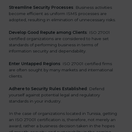
.
Streamline Security Processes
: Business activities
become efficient as uniform ISMS processes are
adopted, resulting in elimination of unnecessary risks.
Develop Good Repute among Clients
: ISO 27001
certified organizations are considered to have set
standards of performing business in terms of
information security and dependability.
Enter Untapped Regions
: ISO 27001 certified firms
are often sought by many markets and international
clients.
Adhere to Security Rules Established
: Defend
yourself against potential legal and regulatory
standards in your industry.
In the case of organizations located in Tunisia, getting
an ISO 27001 certification is, therefore, not merely an
award, rather a business decision taken in the hopes