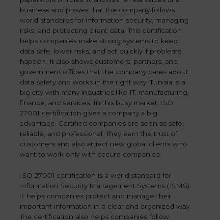
business and proves that the company follows
world standards for information security, managing
risks, and protecting client data. This certification
helps companies make strong systems to keep
data safe, lower risks, and act quickly if problems
happen. It also shows customers, partners, and
government offices that the company cares about
data safety and works in the right way. Tunisia is a
big city with many industries like IT, manufacturing,
finance, and services. In this busy market, ISO
27001 certification gives a company a big
advantage. Certified companies are seen as safe,
reliable, and professional. They earn the trust of
customers and also attract new global clients who
want to work only with secure companies.
ISO 27001 certification is a world standard for
Information Security Management Systems (ISMS).
It helps companies protect and manage their
important information in a clear and organized way.
The certification also helps companies follow