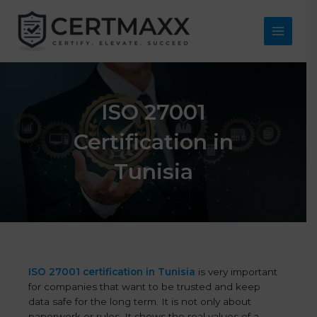
Skip
to
content
Main
Menu
ISO 27001
Certification in
Tunisia
ISO 27001 certification in Tunisia
is very important
for companies that want to be trusted and keep
data safe for the long term. It is not only about
paperwork or rules. It shows the real values of a