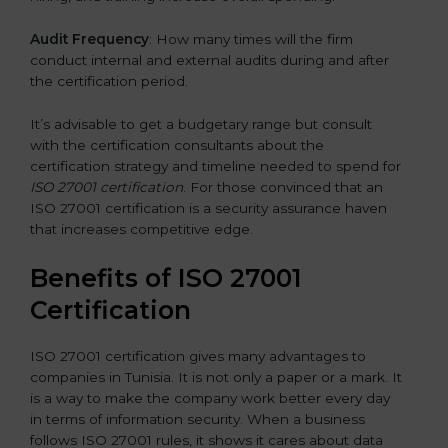
Audit Frequency
: How many times will the firm
conduct internal and external audits during and after
the certification period.
It’s advisable to get a budgetary range but consult
with the certification consultants about the
certification strategy and timeline needed to spend for
ISO 27001 certification
. For those convinced that an
ISO 27001 certification is a security assurance haven
that increases competitive edge.
Benefits of ISO 27001
Certification
ISO 27001 certification gives many advantages to
companies in Tunisia. It is not only a paper or a mark. It
is a way to make the company work better every day
in terms of information security. When a business
follows ISO 27001 rules, it shows it cares about data