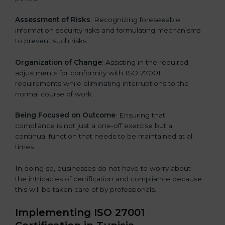
Assessment of Risks
: Recognizing foreseeable
information security risks and formulating mechanisms
to prevent such risks.
Organization of Change
: Assisting in the required
adjustments for conformity with ISO 27001
requirements while eliminating interruptions to the
normal course of work.
Being Focused on Outcome
: Ensuring that
compliance is not just a one-off exercise but a
continual function that needs to be maintained at all
times.
In doing so, businesses do not have to worry about
the intricacies of certification and compliance because
this will be taken care of by professionals.
Implementing ISO 27001