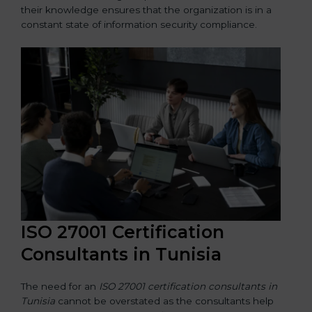
their knowledge ensures that the organization is in a
constant state of information security compliance.
ISO 27001 Certification
Consultants in Tunisia
The need for an
ISO 27001 certification consultants in
Tunisia
cannot be overstated as the consultants help