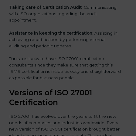
Taking care of Certification Audit
: Communicating
with ISO organizations regarding the audit
appointment.
Assistance in keeping the certification
: Assisting in
achieving recertification by performing internal
auditing and periodic updates.
Tunisia is lucky to have ISO 27001 certification
consultants since they make sure that getting this
ISMS certification is made as easy and straightforward
as possible for business people.
Versions of ISO 27001
Certification
ISO 27001 has evolved over the years to fit the new
needs of companies and industries worldwide. Every
new version of ISO 27001 certification brought better
ideas to manage information security. This made it