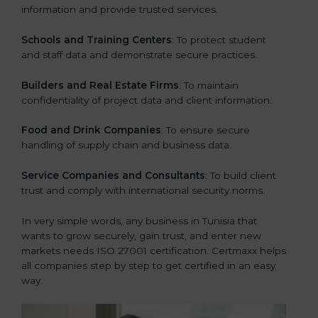
information and provide trusted services.
Schools and Training Centers
: To protect student
and staff data and demonstrate secure practices.
Builders and Real Estate Firms
: To maintain
confidentiality of project data and client information.
Food and Drink Companies
: To ensure secure
handling of supply chain and business data.
Service Companies and Consultants
: To build client
trust and comply with international security norms.
In very simple words, any business in Tunisia that
wants to grow securely, gain trust, and enter new
markets needs ISO 27001 certification. Certmaxx helps
all companies step by step to get certified in an easy
way.