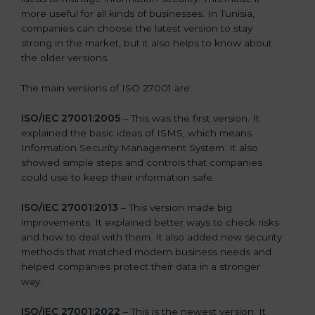
more useful for all kinds of businesses. In Tunisia,
companies can choose the latest version to stay
strong in the market, but it also helps to know about
the older versions.
The main versions of ISO 27001 are:
ISO/IEC 27001:2005
– This was the first version. It
explained the basic ideas of ISMS, which means
Information Security Management System. It also
showed simple steps and controls that companies
could use to keep their information safe.
ISO/IEC 27001:2013
– This version made big
improvements. It explained better ways to check risks
and how to deal with them. It also added new security
methods that matched modern business needs and
helped companies protect their data in a stronger
way.
ISO/IEC 27001:2022
– This is the newest version. It