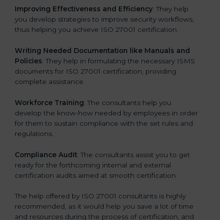
Improving Effectiveness and Efficiency
: They help
you develop strategies to improve security workflows,
thus helping you achieve ISO 27001 certification.
Writing Needed Documentation like Manuals and
Policies
: They help in formulating the necessary ISMS
documents for ISO 27001 certification, providing
complete assistance.
Workforce Training
: The consultants help you
develop the know-how needed by employees in order
for them to sustain compliance with the set rules and
regulations.
Compliance Audit
: The consultants assist you to get
ready for the forthcoming internal and external
certification audits aimed at smooth certification.
The help offered by ISO 27001 consultants is highly
recommended, as it would help you save a lot of time
and resources during the process of certification, and