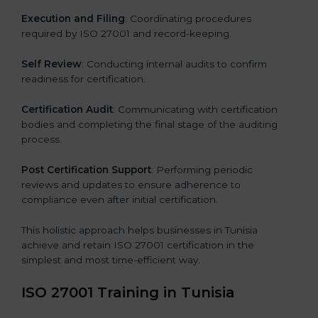
Execution and Filing
: Coordinating procedures
required by ISO 27001 and record-keeping.
Self Review
: Conducting internal audits to confirm
readiness for certification.
Certification Audit
: Communicating with certification
bodies and completing the final stage of the auditing
process.
Post Certification Support
: Performing periodic
reviews and updates to ensure adherence to
compliance even after initial certification.
This holistic approach helps businesses in Tunisia
achieve and retain ISO 27001 certification in the
simplest and most time-efficient way.
ISO 27001 Training in Tunisia