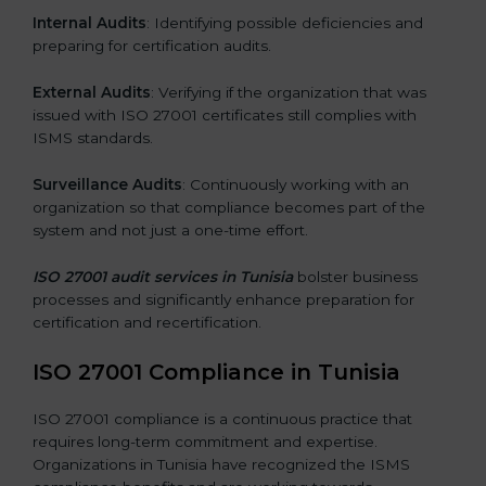
Internal Audits
: Identifying possible deficiencies and
preparing for certification audits.
External Audits
: Verifying if the organization that was
issued with ISO 27001 certificates still complies with
ISMS standards.
Surveillance Audits
: Continuously working with an
organization so that compliance becomes part of the
system and not just a one-time effort.
ISO 27001 audit services in Tunisia
bolster business
processes and significantly enhance preparation for
certification and recertification.
ISO 27001 Compliance in Tunisia
ISO 27001 compliance is a continuous practice that
requires long-term commitment and expertise.
Organizations in Tunisia have recognized the ISMS