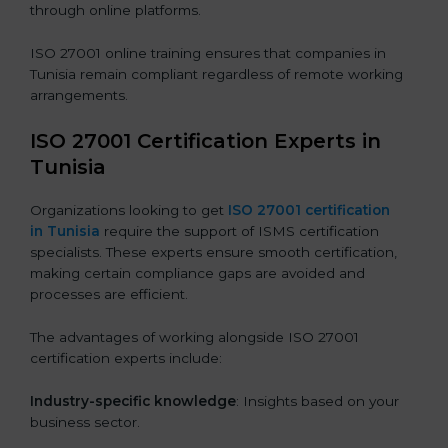
through online platforms.
ISO 27001 online training ensures that companies in
Tunisia remain compliant regardless of remote working
arrangements.
ISO 27001 Certification Experts in
Tunisia
Organizations looking to get
ISO 27001 certification
in Tunisia
require the support of ISMS certification
specialists. These experts ensure smooth certification,
making certain compliance gaps are avoided and
processes are efficient.
The advantages of working alongside ISO 27001
certification experts include:
Industry-specific knowledge
: Insights based on your
business sector.