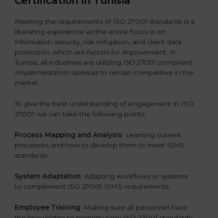
Certification in Tunisia
Meeting the requirements of ISO 27001 standards is a
liberating experience as the entire focus is on
information security, risk mitigation, and client data
protection, which are factors for improvement. In
Tunisia, all industries are utilizing
ISO 27001 compliant
implementation services
to remain competitive in the
market.
To give the best understanding of engagement in ISO
27001 we can take the following points:
Process Mapping and Analysis
: Learning current
processes and how to develop them to meet ISMS
standards.
System Adaptation
: Adapting workflows or systems
to complement ISO 27001 ISMS requirements.
Employee Training
: Making sure all personnel have
the knowledge to properly carry ISO 27001 standards