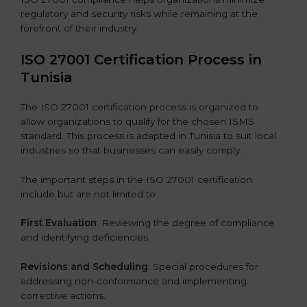
regulatory and security risks while remaining at the
forefront of their industry.
ISO 27001 Certification Process in
Tunisia
The ISO 27001 certification process is organized to
allow organizations to qualify for the chosen ISMS
standard. This process is adapted in Tunisia to suit local
industries so that businesses can easily comply.
The important steps in the ISO 27001 certification
include but are not limited to:
First Evaluation
: Reviewing the degree of compliance
and identifying deficiencies.
Revisions and Scheduling
: Special procedures for
addressing non-conformance and implementing
corrective actions.