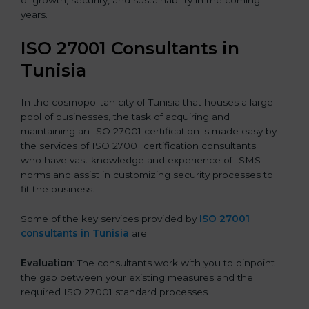
of growth, security, and sustainability in the coming
years.
ISO 27001 Consultants in
Tunisia
In the cosmopolitan city of Tunisia that houses a large
pool of businesses, the task of acquiring and
maintaining an ISO 27001 certification is made easy by
the services of ISO 27001 certification consultants
who have vast knowledge and experience of ISMS
norms and assist in customizing security processes to
fit the business.
Some of the key services provided by
ISO 27001
consultants in Tunisia
are:
Evaluation
: The consultants work with you to pinpoint
the gap between your existing measures and the
required ISO 27001 standard processes.