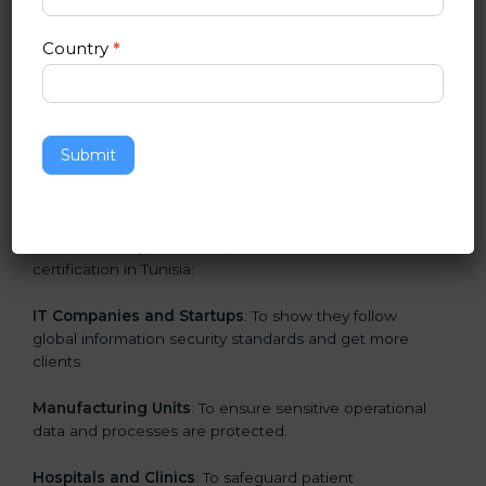
in Tunisia
Country
*
ISO 27001 certification is beneficial for all companies
in Tunisia. It is not only for large companies. Small and
medium enterprises also need it because it helps
them secure data and gain more trust. Any business
Submit
that wants to show strong information security
practices, follow rules, and provide better services can
take ISO 27001 or
ISMS certification in Tunisia
.
Here are the types of companies that need ISO 27001
certification in Tunisia:
IT Companies and Startups
: To show they follow
global information security standards and get more
clients.
Manufacturing Units
: To ensure sensitive operational
data and processes are protected.
Hospitals and Clinics
: To safeguard patient