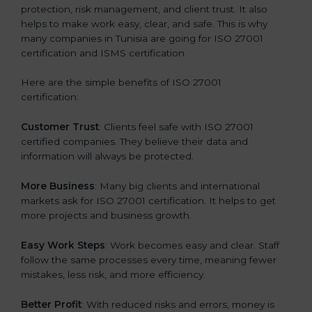
protection, risk management, and client trust. It also
helps to make work easy, clear, and safe. This is why
many companies in Tunisia are going for ISO 27001
certification and ISMS certification.
Here are the simple benefits of ISO 27001
certification:
Customer Trust
: Clients feel safe with ISO 27001
certified companies. They believe their data and
information will always be protected.
More Business
: Many big clients and international
markets ask for ISO 27001 certification. It helps to get
more projects and business growth.
Easy Work Steps
: Work becomes easy and clear. Staff
follow the same processes every time, meaning fewer
mistakes, less risk, and more efficiency.
Better Profit
: With reduced risks and errors, money is