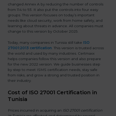
changed Annex A by reducing the number of controls
from 114 to 93. It also put the controls into four easy
groups. This version focuses on today’s important
needs like cloud security, work from home safety, and
learning about threats in advance. All companies must
change to this version by October 2025.
Today, many companies in Tunisia still take
ISO
27001:2013 certification
. This version is trusted across
the world and used by many industries. Certmaxx
helps companies follow this version and also prepare
for the new 2022 version. We guide businesses step
by step to meet ISMS certification needs, stay safe
from risks, and grow a strong and trusted position in
their industry.
Cost of ISO 27001 Certification in
Tunisia
Prices incurred in acquiring an
ISO 27001 certification
in Tunisia
are affected and determined by several