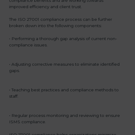
compliance benefits and are working towards
improved efficiency and client trust.
The ISO 27001 compliance process can be further
broken down into the following components:
• Performing a thorough gap analysis of current non-
compliance issues.
• Adjusting corrective measures to eliminate identified
gaps.
• Teaching best practices and compliance methods to
staff.
• Regular process monitoring and reviewing to ensure
ISMS compliance.
ISO 27001 compliance helps organizations minimize