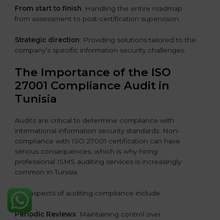
From start to finish
: Handling the entire roadmap
from assessment to post-certification supervision.
Strategic direction
: Providing solutions tailored to the
company’s specific information security challenges.
The Importance of the ISO
27001 Compliance Audit in
Tunisia
Audits are critical to determine compliance with
international information security standards. Non-
compliance with ISO 27001 certification can have
serious consequences, which is why hiring
professional ISMS auditing services is increasingly
common in Tunisia.
Key aspects of auditing compliance include:
Periodic Reviews
: Maintaining control over