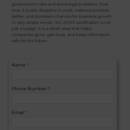
government rules and avoid legal problems. Over
time, it builds discipline in work, makes processes
better, and increases chances for business growth.
In very simple words, ISO 27001 certification is not
just a badge. It is a smart step that helps
companies grow, gain trust, and keep information
safe for the future.
C
Name
*
I
o
f
n
y
t
o
Phone Number
*
a
u
c
a
t
r
U
e
Email
*
s
h
2
u
m