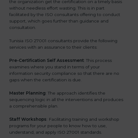
the organization get the certification on a timely basis
without needless effort wasting. This is in part
facilitated by the ISO consultants offering to conduct
support, which goes further than guidance and
consultation.
Tunisia ISO 27001 consultants provide the following
services with an assurance to their clients:
Pre-Certification Self Assessment
: This process
examines where you stand in terms of your
information security compliance so that there are no
gaps when the certification is due.
Master Planning
: The approach identifies the
sequencing logic in all the interventions and produces
a comprehensible plan.
Staff Workshops
: Facilitating training and workshop
programs for your people to know how to use,
understand, and apply ISO 27001 standards.