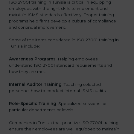
ISO 27001 training in Tunisia is critical in equipping
employees with the right skills to implement and
maintain ISMS standards effectively. Proper training
programs help firms develop a culture of compliance
and continual improvement.
Some of the items considered in ISO 27001 training in
Tunisia include:
Awareness Programs
: Helping employees
understand ISO 27001 standard requirements and
how they are met.
Internal Auditor Training
: Teaching selected
personnel how to conduct internal ISMS audits.
Role-Specific Training
: Specialized sessions for
particular departments or levels.
Companies in Tunisia that prioritize ISO 27001 training
ensure their employees are well equipped to maintain