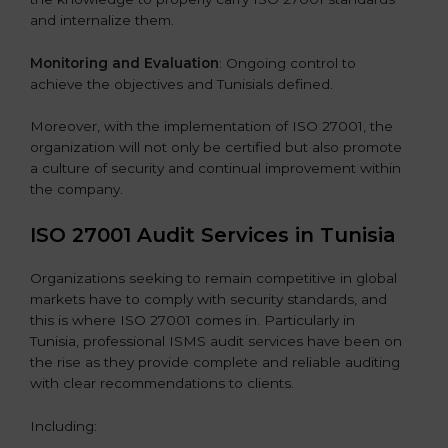
and internalize them.
Monitoring and Evaluation
: Ongoing control to
achieve the objectives and Tunisials defined.
Moreover, with the implementation of ISO 27001, the
organization will not only be certified but also promote
a culture of security and continual improvement within
the company.
ISO 27001 Audit Services in Tunisia
Organizations seeking to remain competitive in global
markets have to comply with security standards, and
this is where ISO 27001 comes in. Particularly in
Tunisia, professional ISMS audit services have been on
the rise as they provide complete and reliable auditing
with clear recommendations to clients.
Including: