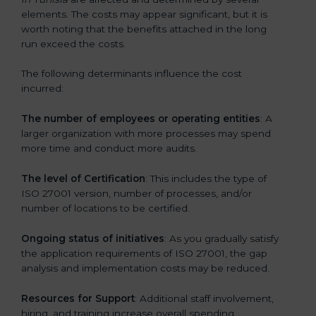
elements. The costs may appear significant, but it is
worth noting that the benefits attached in the long
run exceed the costs.
The following determinants influence the cost
incurred:
The number of employees or operating entities
: A
larger organization with more processes may spend
more time and conduct more audits.
The level of Certification
: This includes the type of
ISO 27001 version, number of processes, and/or
number of locations to be certified.
Ongoing status of initiatives
: As you gradually satisfy
the application requirements of ISO 27001, the gap
analysis and implementation costs may be reduced.
Resources for Support
: Additional staff involvement,
hiring, and training increase overall spending.