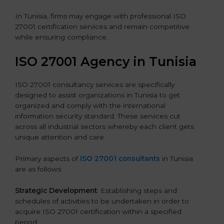
In Tunisia, firms may engage with professional ISO
27001 certification services and remain competitive
while ensuring compliance.
ISO 27001 Agency in Tunisia
ISO 27001 consultancy services are specifically
designed to assist organizations in Tunisia to get
organized and comply with the international
information security standard. These services cut
across all industrial sectors whereby each client gets
unique attention and care.
Primary aspects of
ISO 27001 consultants
in Tunisia
are as follows:
Strategic Development
: Establishing steps and
schedules of activities to be undertaken in order to
acquire ISO 27001 certification within a specified
period.