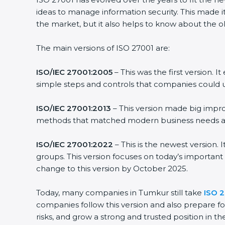
ideas to manage information security. This made it 
the market, but it also helps to know about the old
The main versions of ISO 27001 are:
ISO/IEC 27001:2005
– This was the first version. 
simple steps and controls that companies could us
ISO/IEC 27001:2013
– This version made big improv
methods that matched modern business needs and 
ISO/IEC 27001:2022
– This is the newest version. 
groups. This version focuses on today’s important 
change to this version by October 2025.
Today, many companies in Tumkur still take
ISO 27
companies follow this version and also prepare for
risks, and grow a strong and trusted position in thei