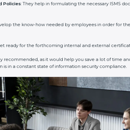
Policies
: They help in formulating the necessary ISMS docu
velop the know-how needed by employees in order for them 
et ready for the forthcoming internal and external certificat
y recommended, as it would help you save a lot of time and 
is in a constant state of information security compliance.