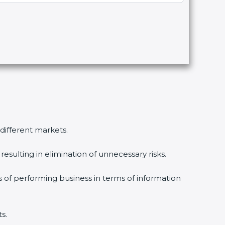
different markets.
sulting in elimination of unnecessary risks.
 of performing business in terms of information
.