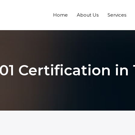
Home
About Us
Services
01 Certification i