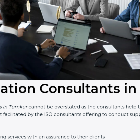
cation Consultants i
s in Tumkur
cannot be overstated as the consultants help the
art facilitated by the ISO consultants offering to conduct su
services with an assurance to their clients: