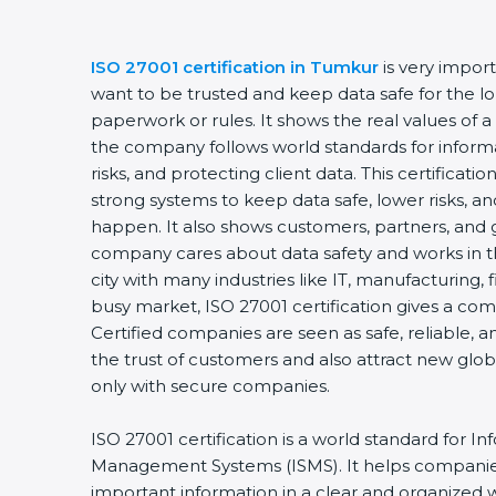
ISO 27001 certification in Tumkur
is very import
want to be trusted and keep data safe for the long
paperwork or rules. It shows the real values of a
the company follows world standards for informa
risks, and protecting client data. This certificat
strong systems to keep data safe, lower risks, and
happen. It also shows customers, partners, and 
company cares about data safety and works in the
city with many industries like IT, manufacturing, fi
busy market, ISO 27001 certification gives a com
Certified companies are seen as safe, reliable, an
the trust of customers and also attract new glob
only with secure companies.
ISO 27001 certification is a world standard for Inf
Management Systems (ISMS). It helps companies
important information in a clear and organized way