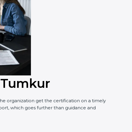
n Tumkur
 organization get the certification on a timely
pport, which goes further than guidance and