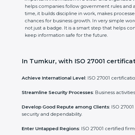
helps companies follow government rules and av
time, it builds discipline in work, makes processe
chances for business growth. In very simple words,
not just a badge. It is a smart step that helps co
keep information safe for the future.
In Tumkur, with ISO 27001 certificat
Achieve International Level
: ISO 27001 certificati
Streamline Security Processes
: Business activiti
Develop Good Repute among Clients
: ISO 27001 
security and dependability.
Enter Untapped Regions
: ISO 27001 certified fir