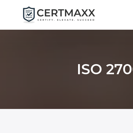
Skip
to
content
ISO 270