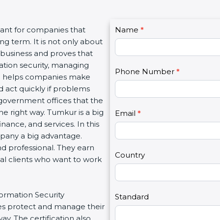
C
ant for companies that
Name
I
*
o
 term. It is not only about
f
n
 business and proves that
y
t
tion security, managing
o
Phone Number
*
a
ion helps companies make
u
c
 act quickly if problems
a
t
government offices that the
r
U
 right way. Tumkur is a big
e
Email
*
s
nance, and services. In this
h
2
pany a big advantage.
u
d professional. They earn
m
Country
al clients who want to work
a
n
,
ormation Security
l
Standard
 protect and manage their
e
. The certification also
a