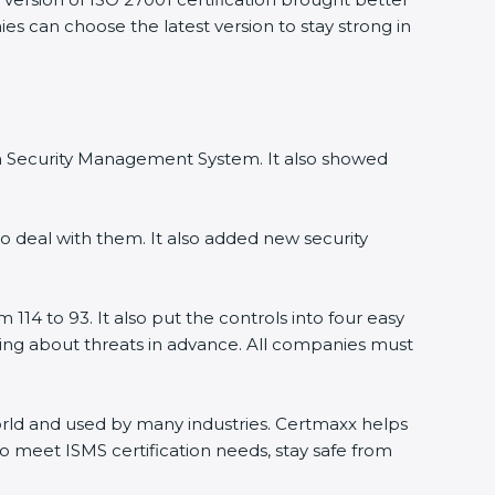
s can choose the latest version to stay strong in
on Security Management System. It also showed
 deal with them. It also added new security
14 to 93. It also put the controls into four easy
ning about threats in advance. All companies must
world and used by many industries. Certmaxx helps
 meet ISMS certification needs, stay safe from