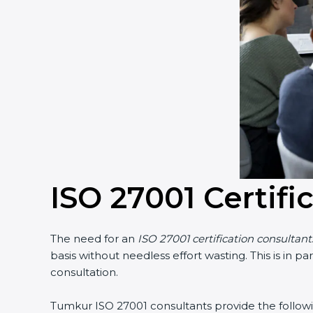
Country
*
Submit
ISO 27001 Certifi
The need for an
ISO 27001 certification consultant
basis without needless effort wasting. This is in p
consultation.
Tumkur ISO 27001 consultants provide the following 