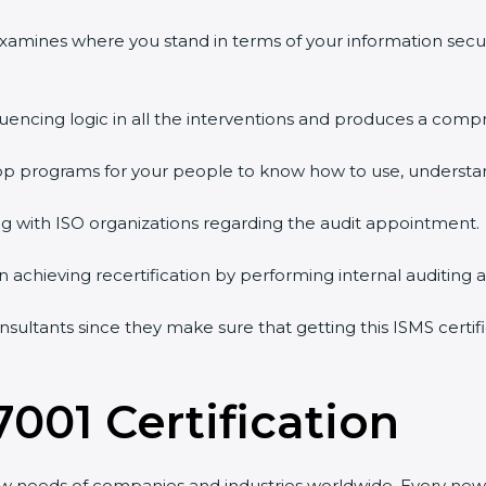
examines where you stand in terms of your information secu
uencing logic in all the interventions and produces a compr
hop programs for your people to know how to use, understan
with ISO organizations regarding the audit appointment.
in achieving recertification by performing internal auditing 
sultants since they make sure that getting this ISMS certifi
001 Certification
w needs of companies and industries worldwide. Every new v