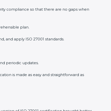
rity compliance so that there are no gaps when
ehensible plan.
d, and apply ISO 27001 standards.
and periodic updates.
cation is made as easy and straightforward as
ersion of ISO 27001 certification brought better