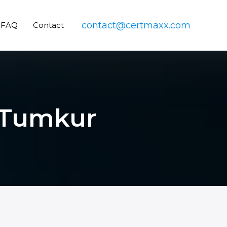
contact@certmaxx.com
FAQ
Contact
n Tumkur