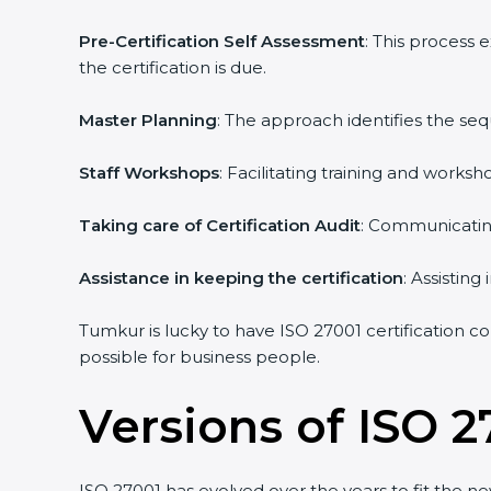
Pre-Certification Self Assessment
: This process 
the certification is due.
Master Planning
: The approach identifies the seq
Staff Workshops
: Facilitating training and works
Taking care of Certification Audit
: Communicating 
Assistance in keeping the certification
: Assisting 
Tumkur is lucky to have ISO 27001 certification con
possible for business people.
Versions of ISO 27
ISO 27001 has evolved over the years to fit the ne