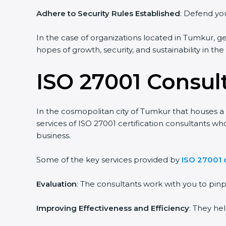
Adhere to Security Rules Established
: Defend your
In the case of organizations located in Tumkur, gett
hopes of growth, security, and sustainability in the
ISO 27001 Consul
In the cosmopolitan city of Tumkur that houses a l
services of ISO 27001 certification consultants wh
business.
Some of the key services provided by
ISO 27001 c
Evaluation
: The consultants work with you to pin
Improving Effectiveness and Efficiency
: They hel