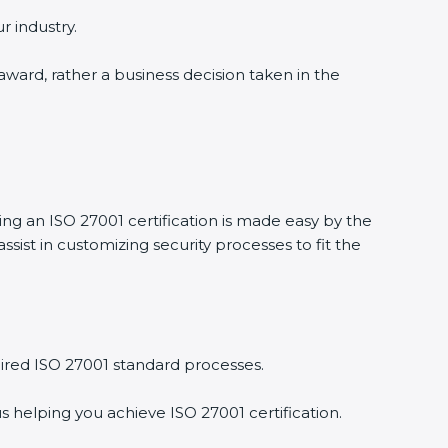
 industry.
award, rather a business decision taken in the
ng an ISO 27001 certification is made easy by the
st in customizing security processes to fit the
red ISO 27001 standard processes.
 helping you achieve ISO 27001 certification.