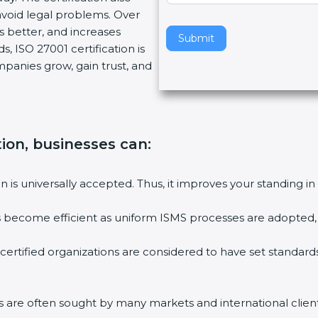
oid legal problems. Over
v
s better, and increases
e
Submit
 ISO 27001 certification is
t
mpanies grow, gain trust, and
h
i
s
f
i
ion, businesses can:
e
l
on is universally accepted. Thus, it improves your standing in 
d
b
es become efficient as uniform ISMS processes are adopted, re
l
a
certified organizations are considered to have set standards
n
k
.
ms are often sought by many markets and international clients