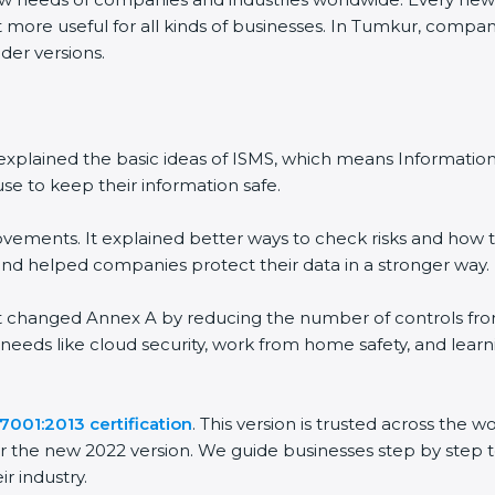
more useful for all kinds of businesses. In Tumkur, companie
er versions.
It explained the basic ideas of ISMS, which means Informati
e to keep their information safe.
ements. It explained better ways to check risks and how to
helped companies protect their data in a stronger way.
It changed Annex A by reducing the number of controls from 1
needs like cloud security, work from home safety, and lear
001:2013 certification
. This version is trusted across the 
 the new 2022 version. We guide businesses step by step to
r industry.