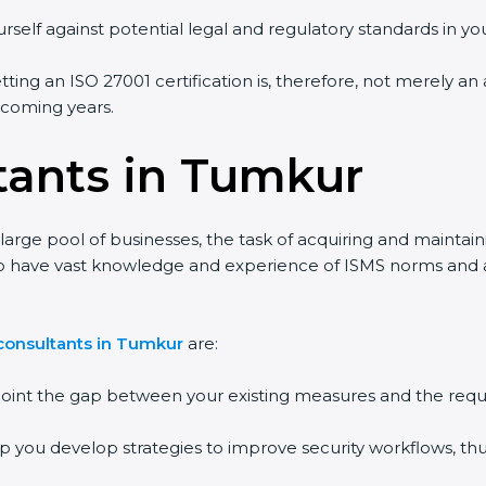
self against potential legal and regulatory standards in your
ing an ISO 27001 certification is, therefore, not merely an 
 coming years.
tants in Tumkur
arge pool of businesses, the task of acquiring and maintaini
o have vast knowledge and experience of ISMS norms and assi
onsultants in Tumkur
are:
point the gap between your existing measures and the requi
p you develop strategies to improve security workflows, thus