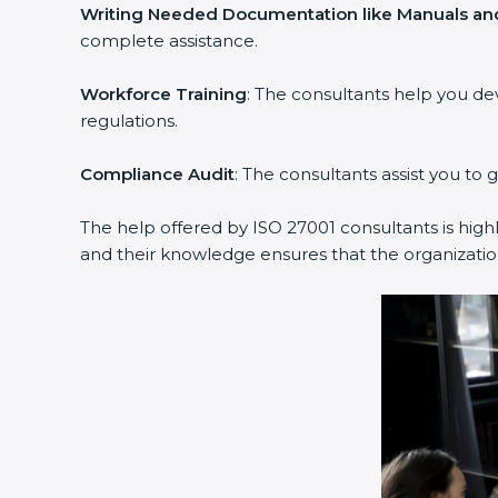
Writing Needed Documentation like Manuals and 
complete assistance.
Workforce Training
: The consultants help you de
regulations.
Compliance Audit
: The consultants assist you to g
The help offered by ISO 27001 consultants is highl
and their knowledge ensures that the organization 
popup
Full Name
If
*
you
are
human,
leave
Phone
*
this
field
blank.
Email