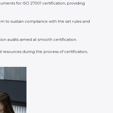
ments for ISO 27001 certification, providing
to sustain compliance with the set rules and
ion audits aimed at smooth certification.
resources during the process of certification,
×