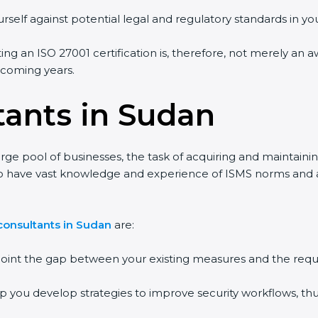
rself against potential legal and regulatory standards in you
ing an ISO 27001 certification is, therefore, not merely an a
e coming years.
tants in Sudan
rge pool of businesses, the task of acquiring and maintaini
ho have vast knowledge and experience of ISMS norms and ass
consultants in Sudan
are:
npoint the gap between your existing measures and the requ
lp you develop strategies to improve security workflows, thu