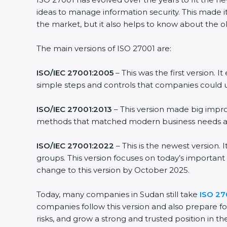
ideas to manage information security. This made it
the market, but it also helps to know about the ol
The main versions of ISO 27001 are:
ISO/IEC 27001:2005
– This was the first version.
simple steps and controls that companies could u
ISO/IEC 27001:2013
– This version made big impro
methods that matched modern business needs and
ISO/IEC 27001:2022
– This is the newest version.
groups. This version focuses on today’s important
change to this version by October 2025.
Today, many companies in Sudan still take
ISO 270
companies follow this version and also prepare fo
risks, and grow a strong and trusted position in the