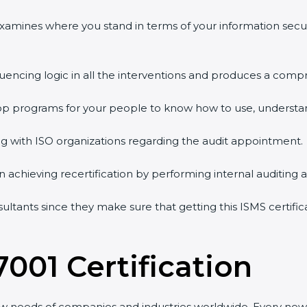
 examines where you stand in terms of your information sec
quencing logic in all the interventions and produces a comp
shop programs for your people to know how to use, understa
 with ISO organizations regarding the audit appointment.
g in achieving recertification by performing internal auditing
sultants since they make sure that getting this ISMS certifi
7001 Certification
ew needs of companies and industries worldwide. Every new 