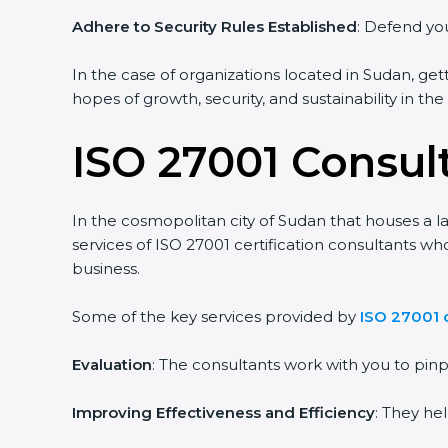
Adhere to Security Rules Established
: Defend you
In the case of organizations located in Sudan, gett
hopes of growth, security, and sustainability in th
ISO 27001 Consul
In the cosmopolitan city of Sudan that houses a la
services of ISO 27001 certification consultants w
business.
Some of the key services provided by
ISO 27001 
Evaluation
: The consultants work with you to pi
Improving Effectiveness and Efficiency
: They he