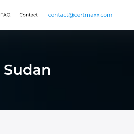
contact@certmaxx.com
FAQ
Contact
n Sudan