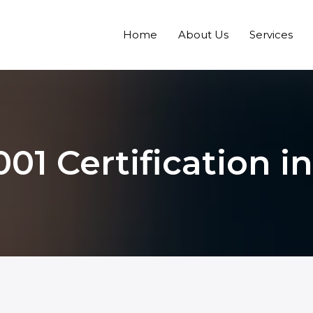
Home
About Us
Services
001 Certification i