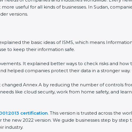
 more useful for all kinds of businesses. In Sudan, companie
der versions.
 It explained the basic ideas of ISMS, which means Informat
se to keep their information safe.
vements. It explained better ways to check risks and how t
 helped companies protect their data in a stronger way.
 It changed Annex A by reducing the number of controls from 
 needs like cloud security, work from home safety, and lea
01:2013 certification
. This version is trusted across the w
r the new 2022 version. We guide businesses step by step t
ir industry.