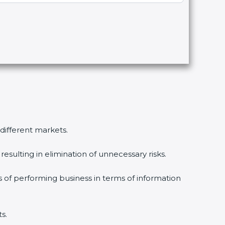
 different markets.
esulting in elimination of unnecessary risks.
s of performing business in terms of information
s.