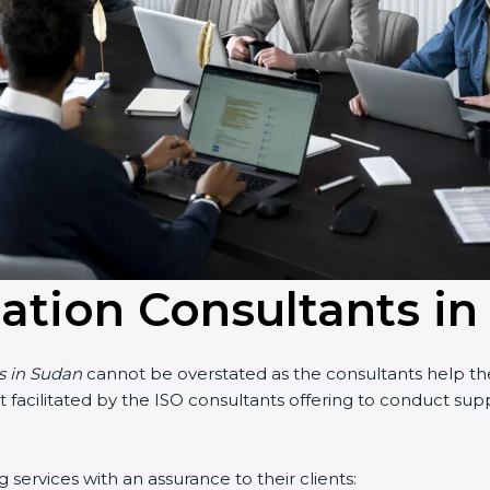
cation Consultants i
ts in Sudan
cannot be overstated as the consultants help the 
part facilitated by the ISO consultants offering to conduct s
services with an assurance to their clients: