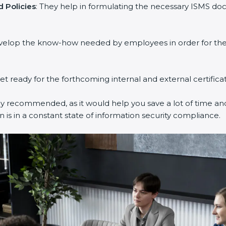
 Policies
: They help in formulating the necessary ISMS doc
evelop the know-how needed by employees in order for them
get ready for the forthcoming internal and external certifica
ly recommended, as it would help you save a lot of time and
 is in a constant state of information security compliance.