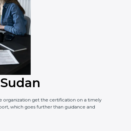
n Sudan
organization get the certification on a timely
upport, which goes further than guidance and