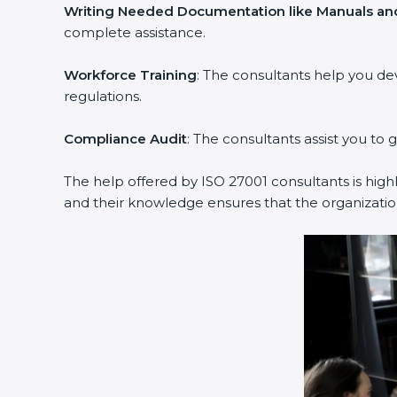
Writing Needed Documentation like Manuals and
complete assistance.
Workforce Training
: The consultants help you d
regulations.
Compliance Audit
: The consultants assist you to 
The help offered by ISO 27001 consultants is high
and their knowledge ensures that the organization