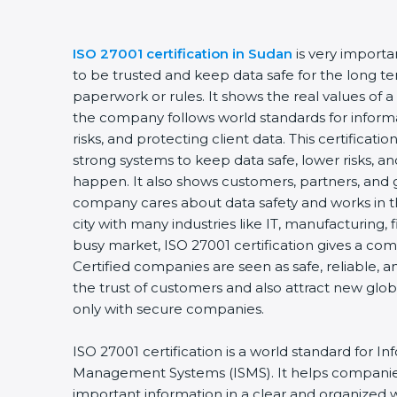
ISO 27001 certification in Sudan
is very import
to be trusted and keep data safe for the long ter
paperwork or rules. It shows the real values of 
the company follows world standards for inform
risks, and protecting client data. This certifica
strong systems to keep data safe, lower risks, an
happen. It also shows customers, partners, and 
company cares about data safety and works in th
city with many industries like IT, manufacturing, f
busy market, ISO 27001 certification gives a co
Certified companies are seen as safe, reliable, a
the trust of customers and also attract new glo
only with secure companies.
ISO 27001 certification is a world standard for In
Management Systems (ISMS). It helps companie
important information in a clear and organized wa