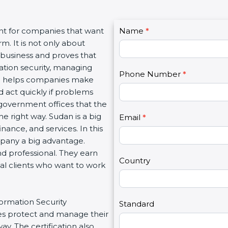
C
ant for companies that want
Name
I
*
o
m. It is not only about
f
n
a business and proves that
y
t
ation security, managing
o
Phone Number
*
a
tion helps companies make
u
c
d act quickly if problems
a
t
government offices that the
r
U
e right way. Sudan is a big
e
Email
*
s
inance, and services. In this
h
2
mpany a big advantage.
u
nd professional. They earn
m
Country
bal clients who want to work
a
n
,
formation Security
l
Standard
s protect and manage their
e
y. The certification also
a