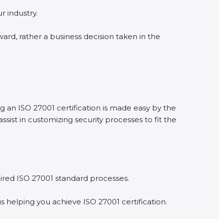
r industry.
ward, rather a business decision taken in the
ng an ISO 27001 certification is made easy by the
ist in customizing security processes to fit the
ired ISO 27001 standard processes.
s helping you achieve ISO 27001 certification.