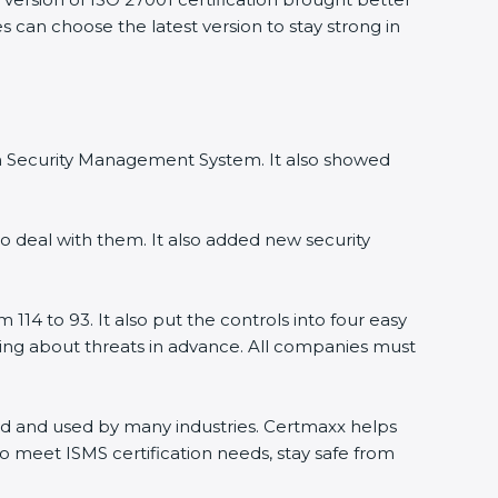
s can choose the latest version to stay strong in
ion Security Management System. It also showed
o deal with them. It also added new security
114 to 93. It also put the controls into four easy
rning about threats in advance. All companies must
orld and used by many industries. Certmaxx helps
o meet ISMS certification needs, stay safe from