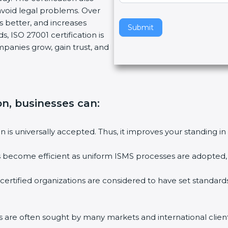
void legal problems. Over
v
es better, and increases
e
Submit
, ISO 27001 certification is
t
ompanies grow, gain trust, and
h
i
s
f
i
on, businesses can:
e
l
ion is universally accepted. Thus, it improves your standing in
d
b
ies become efficient as uniform ISMS processes are adopted, r
l
a
 certified organizations are considered to have set standard
n
k
.
rms are often sought by many markets and international client