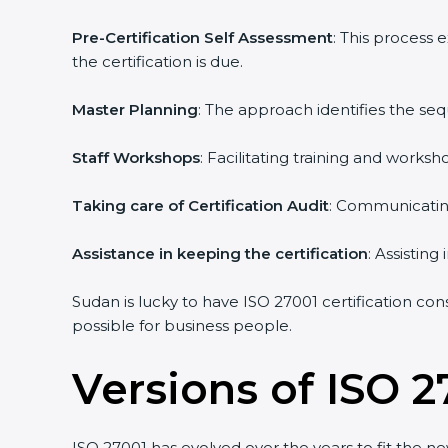
Pre-Certification Self Assessment
: This process
the certification is due.
Master Planning
: The approach identifies the se
Staff Workshops
: Facilitating training and work
Taking care of Certification Audit
: Communicating
Assistance in keeping the certification
: Assistin
Sudan is lucky to have ISO 27001 certification con
possible for business people.
Versions of ISO 2
ISO 27001 has evolved over the years to fit the n