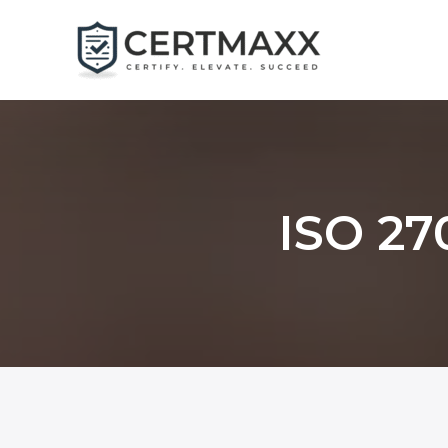
Skip
to
content
ISO 27