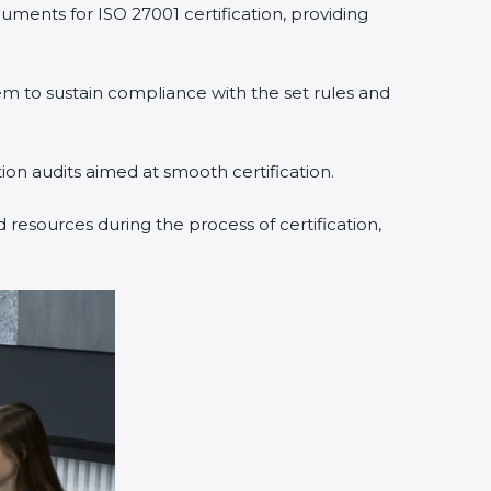
uments for ISO 27001 certification, providing
 to sustain compliance with the set rules and
tion audits aimed at smooth certification.
 resources during the process of certification,