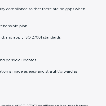
urity compliance so that there are no gaps when
rehensible plan.
nd, and apply ISO 27001 standards.
 and periodic updates.
cation is made as easy and straightforward as
version of ISO 27001 certification brought better