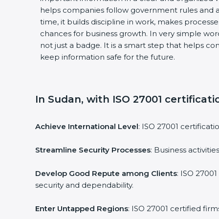
helps companies follow government rules and a
time, it builds discipline in work, makes process
chances for business growth. In very simple words
not just a badge. It is a smart step that helps c
keep information safe for the future.
In Sudan, with ISO 27001 certificati
Achieve International Level
: ISO 27001 certificat
Streamline Security Processes
: Business activit
Develop Good Repute among Clients
: ISO 27001
security and dependability.
Enter Untapped Regions
: ISO 27001 certified fi