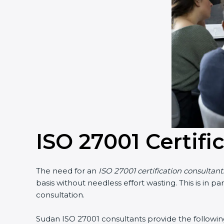
ISO 27001 Certifi
The need for an
ISO 27001 certification consultan
basis without needless effort wasting. This is in 
consultation.
Sudan ISO 27001 consultants provide the following 