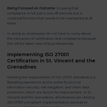
Being Focused on Outcome
: Ensuring that
compliance is not just a one-off exercise but a
continual function that needs to be maintained at all
times.
In doing so, businesses do not have to worry about
the intricacies of certification and compliance because
this will be taken care of by professionals.
Implementing ISO 27001
Certification in St. Vincent and the
Grenadines
Meeting the requirements of ISO 27001 standards is a
liberating experience as the entire focus is on
information security, risk mitigation, and client data
protection, which are factors for improvement. In St.
Vincent and the Grenadines, all industries are utilizing
ISO 27001 compliant implementation services
to