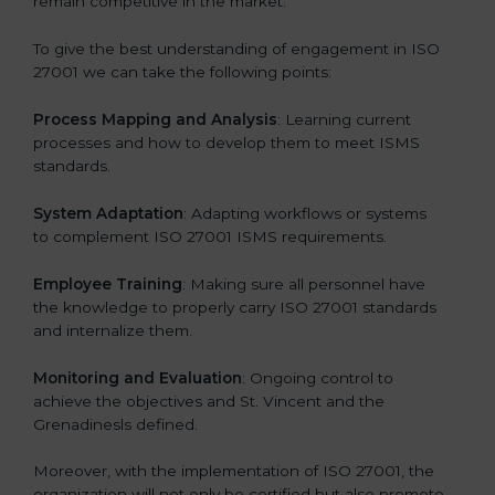
remain competitive in the market.
To give the best understanding of engagement in ISO
27001 we can take the following points:
Process Mapping and Analysis
: Learning current
processes and how to develop them to meet ISMS
standards.
System Adaptation
: Adapting workflows or systems
to complement ISO 27001 ISMS requirements.
Employee Training
: Making sure all personnel have
the knowledge to properly carry ISO 27001 standards
and internalize them.
Monitoring and Evaluation
: Ongoing control to
achieve the objectives and St. Vincent and the
Grenadinesls defined.
Moreover, with the implementation of ISO 27001, the
organization will not only be certified but also promote