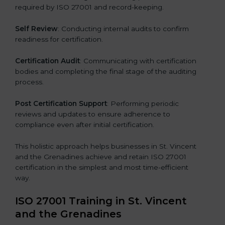
required by ISO 27001 and record-keeping.
Self Review
: Conducting internal audits to confirm
readiness for certification.
Certification Audit
: Communicating with certification
bodies and completing the final stage of the auditing
process.
Post Certification Support
: Performing periodic
reviews and updates to ensure adherence to
compliance even after initial certification.
This holistic approach helps businesses in St. Vincent
and the Grenadines achieve and retain ISO 27001
certification in the simplest and most time-efficient
way.
ISO 27001 Training in St. Vincent
and the Grenadines