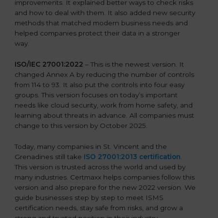
improvements. It explained better ways to check risks
and how to deal with them. It also added new security
methods that matched modern business needs and
helped companies protect their data in a stronger
way.
ISO/IEC 27001:2022
– This is the newest version. It
changed Annex A by reducing the number of controls
from 114 to 93. It also put the controls into four easy
groups. This version focuses on today’s important
needs like cloud security, work from home safety, and
learning about threats in advance. All companies must
change to this version by October 2025.
Today, many companies in St. Vincent and the
Grenadines still take
ISO 27001:2013 certification
.
This version is trusted across the world and used by
many industries. Certmaxx helps companies follow this
version and also prepare for the new 2022 version. We
guide businesses step by step to meet ISMS
certification needs, stay safe from risks, and grow a
strong and trusted position in their industry.