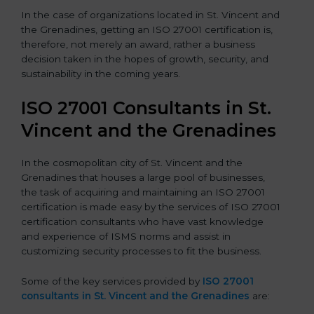
In the case of organizations located in St. Vincent and
the Grenadines, getting an ISO 27001 certification is,
therefore, not merely an award, rather a business
decision taken in the hopes of growth, security, and
sustainability in the coming years.
ISO 27001 Consultants in St.
Vincent and the Grenadines
In the cosmopolitan city of St. Vincent and the
Grenadines that houses a large pool of businesses,
the task of acquiring and maintaining an ISO 27001
certification is made easy by the services of ISO 27001
certification consultants who have vast knowledge
and experience of ISMS norms and assist in
customizing security processes to fit the business.
Some of the key services provided by
ISO 27001
consultants in St. Vincent and the Grenadines
are: