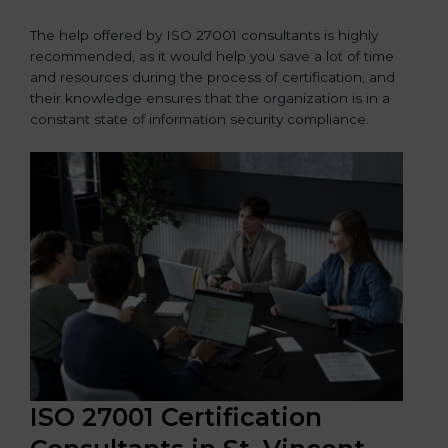
The help offered by ISO 27001 consultants is highly
recommended, as it would help you save a lot of time
and resources during the process of certification, and
their knowledge ensures that the organization is in a
constant state of information security compliance.
ISO 27001 Certification