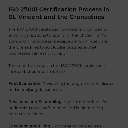
ISO 27001 Certification Process in
St. Vincent and the Grenadines
The ISO 27001 certification process is organized to
allow organizations to qualify for the chosen ISMS
standard. This process is adapted in St. Vincent and
the Grenadines to suit local industries so that
businesses can easily comply.
The important steps in the ISO 27001 certification
include but are not limited to:
First Evaluation
: Reviewing the degree of compliance
and identifying deficiencies.
Revisions and Scheduling
: Special procedures for
addressing non-conformance and implementing
corrective actions.
Execution and Filing
: Coordinating procedures