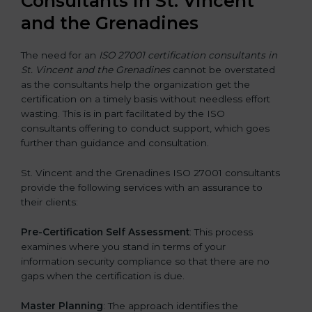
Consultants in St. Vincent
and the Grenadines
The need for an
ISO 27001 certification consultants in
St. Vincent and the Grenadines
cannot be overstated
as the consultants help the organization get the
certification on a timely basis without needless effort
wasting. This is in part facilitated by the ISO
consultants offering to conduct support, which goes
further than guidance and consultation.
St. Vincent and the Grenadines ISO 27001 consultants
provide the following services with an assurance to
their clients:
Pre-Certification Self Assessment
: This process
examines where you stand in terms of your
information security compliance so that there are no
gaps when the certification is due.
Master Planning
: The approach identifies the