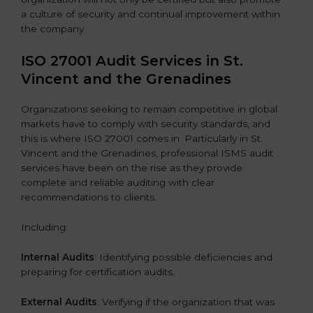
a culture of security and continual improvement within
the company.
ISO 27001 Audit Services in St.
Vincent and the Grenadines
Organizations seeking to remain competitive in global
markets have to comply with security standards, and
this is where ISO 27001 comes in. Particularly in St.
Vincent and the Grenadines, professional ISMS audit
services have been on the rise as they provide
complete and reliable auditing with clear
recommendations to clients.
Including:
Internal Audits
: Identifying possible deficiencies and
preparing for certification audits.
External Audits
: Verifying if the organization that was