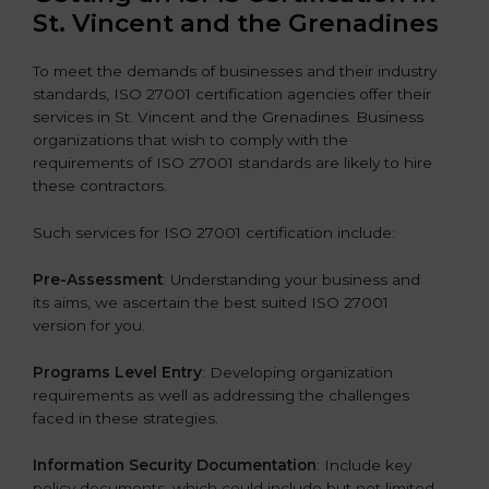
St. Vincent and the Grenadines
To meet the demands of businesses and their industry
standards, ISO 27001 certification agencies offer their
services in St. Vincent and the Grenadines. Business
organizations that wish to comply with the
requirements of ISO 27001 standards are likely to hire
these contractors.
Such services for ISO 27001 certification include:
Pre-Assessment
: Understanding your business and
its aims, we ascertain the best suited ISO 27001
version for you.
Programs Level Entry
: Developing organization
requirements as well as addressing the challenges
faced in these strategies.
Information Security Documentation
: Include key
policy documents, which could include but not limited