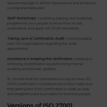
sequencing logic in all the interventions and produces
a comprehensible plan.
Staff Workshops
: Facilitating training and workshop
programs for your people to know how to use,
understand, and apply ISO 27001 standards.
Taking care of Certification Audit
: Communicating
with ISO organizations regarding the audit
appointment.
Assistance in keeping the certification
: Assisting in
achieving recertification by performing internal
auditing and periodic updates.
St. Vincent and the Grenadines is lucky to have ISO
27001 certification consultants since they make sure
that getting this ISMS certification is made as easy
and straightforward as possible for business people.
Versions of ISO 27001