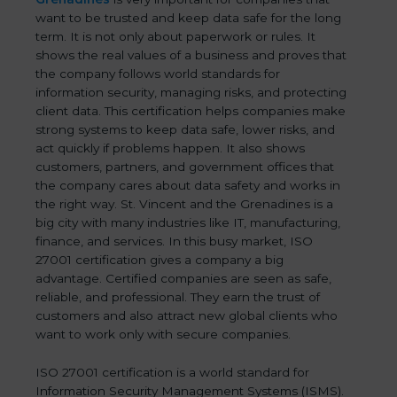
want to be trusted and keep data safe for the long
term. It is not only about paperwork or rules. It
shows the real values of a business and proves that
the company follows world standards for
information security, managing risks, and protecting
client data. This certification helps companies make
strong systems to keep data safe, lower risks, and
act quickly if problems happen. It also shows
customers, partners, and government offices that
the company cares about data safety and works in
the right way. St. Vincent and the Grenadines is a
big city with many industries like IT, manufacturing,
finance, and services. In this busy market, ISO
27001 certification gives a company a big
advantage. Certified companies are seen as safe,
reliable, and professional. They earn the trust of
customers and also attract new global clients who
want to work only with secure companies.
ISO 27001 certification is a world standard for
Information Security Management Systems (ISMS).