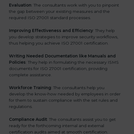
Evaluation
: The consultants work with you to pinpoint
the gap between your existing measures and the
required ISO 27001 standard processes.
Improving Effectiveness and Efficiency
: They help
you develop strategies to improve security workflows,
thus helping you achieve ISO 27001 certification.
Writing Needed Documentation like Manuals and
Policies
: They help in formulating the necessary ISMS
documents for ISO 27001 certification, providing
complete assistance.
Workforce Training
: The consultants help you
develop the know-how needed by employees in order
for them to sustain compliance with the set rules and
regulations.
Compliance Audit
: The consultants assist you to get
ready for the forthcoming internal and external
certification audits aimed at smooth certification.