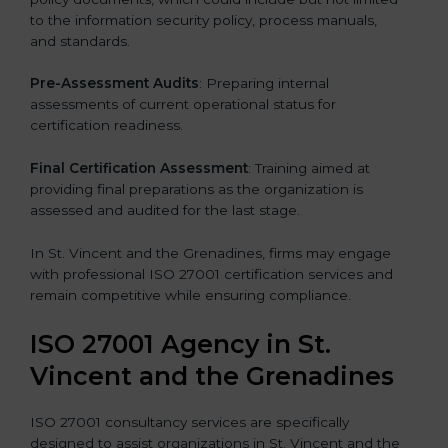
to the information security policy, process manuals,
and standards.
Pre-Assessment Audits
: Preparing internal
assessments of current operational status for
certification readiness.
Final Certification Assessment
: Training aimed at
providing final preparations as the organization is
assessed and audited for the last stage.
In St. Vincent and the Grenadines, firms may engage
with professional ISO 27001 certification services and
remain competitive while ensuring compliance.
ISO 27001 Agency in St.
Vincent and the Grenadines
ISO 27001 consultancy services are specifically
designed to assist organizations in St. Vincent and the