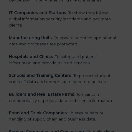
certification in St. Vincent and the Grenadines:
IT Companies and Startups
: To show they follow
global information security standards and get more
clients.
Manufacturing Units
: To ensure sensitive operational
data and processes are protected.
Hospitals and Clinics
: To safeguard patient
information and provide trusted services.
Schools and Training Centers
: To protect student
and staff data and demonstrate secure practices.
Builders and Real Estate Firms
: To maintain
confidentiality of project data and client information.
Food and Drink Companies
: To ensure secure
handling of supply chain and business data.
Service Companies and Consultants
: To build client