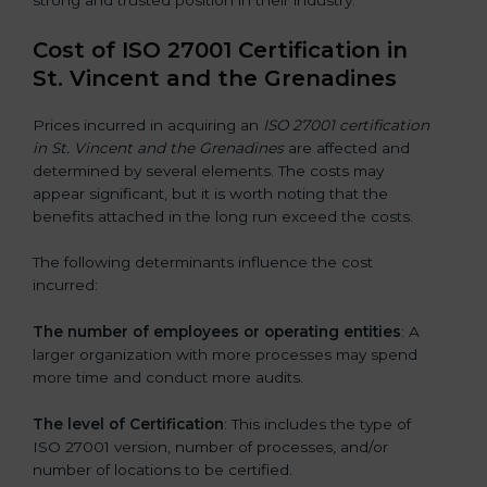
Cost of ISO 27001 Certification in
St. Vincent and the Grenadines
Prices incurred in acquiring an
ISO 27001 certification
in St. Vincent and the Grenadines
are affected and
determined by several elements. The costs may
appear significant, but it is worth noting that the
benefits attached in the long run exceed the costs.
The following determinants influence the cost
incurred:
The number of employees or operating entities
: A
larger organization with more processes may spend
more time and conduct more audits.
The level of Certification
: This includes the type of
ISO 27001 version, number of processes, and/or
number of locations to be certified.