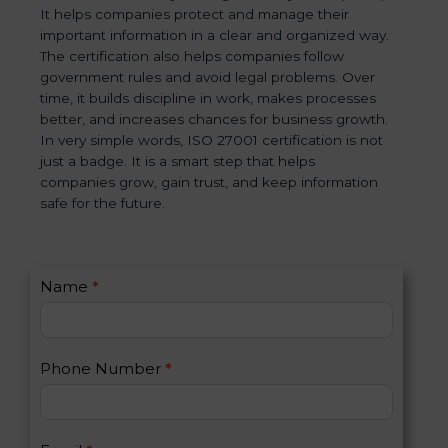
It helps companies protect and manage their
important information in a clear and organized way.
The certification also helps companies follow
government rules and avoid legal problems. Over
time, it builds discipline in work, makes processes
better, and increases chances for business growth.
In very simple words, ISO 27001 certification is not
just a badge. It is a smart step that helps
companies grow, gain trust, and keep information
safe for the future.
C
Name
*
I
o
f
n
y
t
o
Phone Number
*
a
u
c
a
t
r
U
e