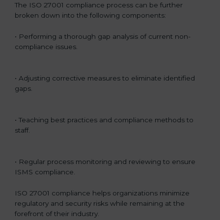
The ISO 27001 compliance process can be further
broken down into the following components:
• Performing a thorough gap analysis of current non-
compliance issues.
• Adjusting corrective measures to eliminate identified
gaps.
• Teaching best practices and compliance methods to
staff.
• Regular process monitoring and reviewing to ensure
ISMS compliance.
ISO 27001 compliance helps organizations minimize
regulatory and security risks while remaining at the
forefront of their industry.