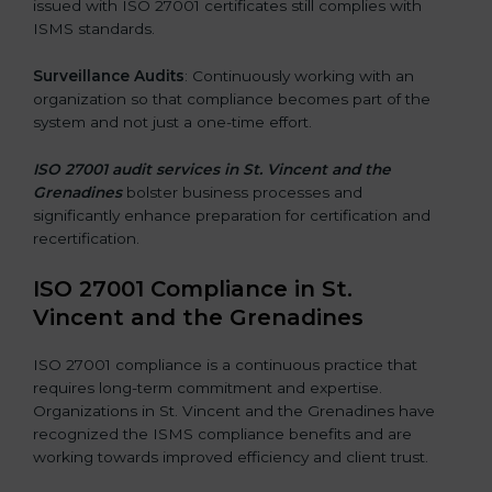
issued with ISO 27001 certificates still complies with
ISMS standards.
Surveillance Audits
: Continuously working with an
organization so that compliance becomes part of the
system and not just a one-time effort.
ISO 27001 audit services in St. Vincent and the
Grenadines
bolster business processes and
significantly enhance preparation for certification and
recertification.
ISO 27001 Compliance in St.
Vincent and the Grenadines
ISO 27001 compliance is a continuous practice that
requires long-term commitment and expertise.
Organizations in St. Vincent and the Grenadines have
recognized the ISMS compliance benefits and are
working towards improved efficiency and client trust.