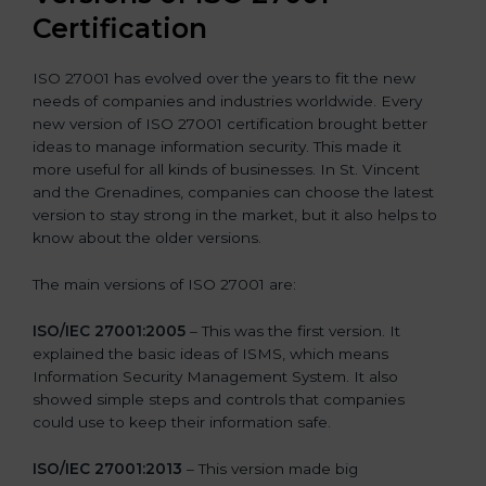
Certification
ISO 27001 has evolved over the years to fit the new
needs of companies and industries worldwide. Every
new version of ISO 27001 certification brought better
ideas to manage information security. This made it
more useful for all kinds of businesses. In St. Vincent
and the Grenadines, companies can choose the latest
version to stay strong in the market, but it also helps to
know about the older versions.
The main versions of ISO 27001 are:
ISO/IEC 27001:2005
– This was the first version. It
explained the basic ideas of ISMS, which means
Information Security Management System. It also
showed simple steps and controls that companies
could use to keep their information safe.
ISO/IEC 27001:2013
– This version made big