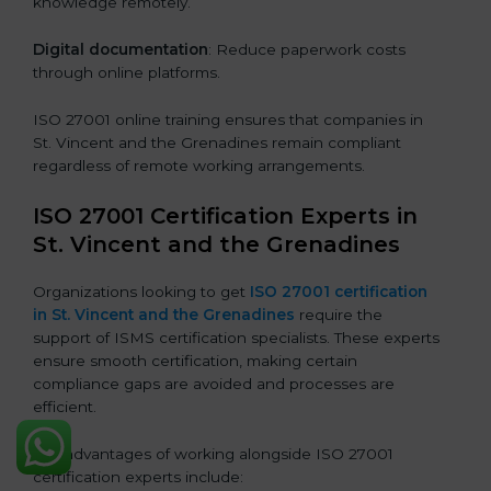
knowledge remotely.
Digital documentation
: Reduce paperwork costs
through online platforms.
ISO 27001 online training ensures that companies in
St. Vincent and the Grenadines remain compliant
regardless of remote working arrangements.
ISO 27001 Certification Experts in
St. Vincent and the Grenadines
Organizations looking to get
ISO 27001 certification
in St. Vincent and the Grenadines
require the
support of ISMS certification specialists. These experts
ensure smooth certification, making certain
compliance gaps are avoided and processes are
efficient.
The advantages of working alongside ISO 27001
certification experts include: