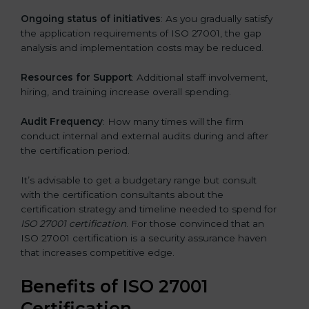
Ongoing status of initiatives
: As you gradually satisfy
the application requirements of ISO 27001, the gap
analysis and implementation costs may be reduced.
Resources for Support
: Additional staff involvement,
hiring, and training increase overall spending.
Audit Frequency
: How many times will the firm
conduct internal and external audits during and after
the certification period.
It’s advisable to get a budgetary range but consult
with the certification consultants about the
certification strategy and timeline needed to spend for
ISO 27001 certification
. For those convinced that an
ISO 27001 certification is a security assurance haven
that increases competitive edge.
Benefits of ISO 27001
Certification