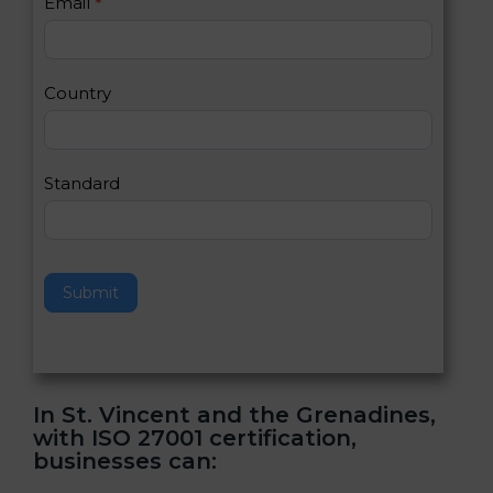
Email
*
s
h
2
u
m
a
Country
n
,
l
e
Standard
a
v
e
t
h
Submit
i
s
f
i
e
In St. Vincent and the Grenadines,
l
with ISO 27001 certification,
d
businesses can:
b
l