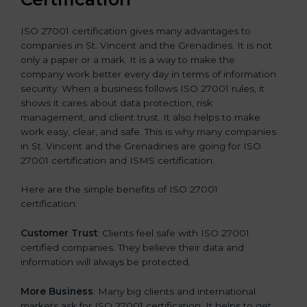
ISO 27001 certification gives many advantages to
companies in St. Vincent and the Grenadines. It is not
only a paper or a mark. It is a way to make the
company work better every day in terms of information
security. When a business follows ISO 27001 rules, it
shows it cares about data protection, risk
management, and client trust. It also helps to make
work easy, clear, and safe. This is why many companies
in St. Vincent and the Grenadines are going for ISO
27001 certification and ISMS certification.
Here are the simple benefits of ISO 27001
certification:
Customer Trust
: Clients feel safe with ISO 27001
certified companies. They believe their data and
information will always be protected.
More Business
: Many big clients and international
markets ask for ISO 27001 certification. It helps to get