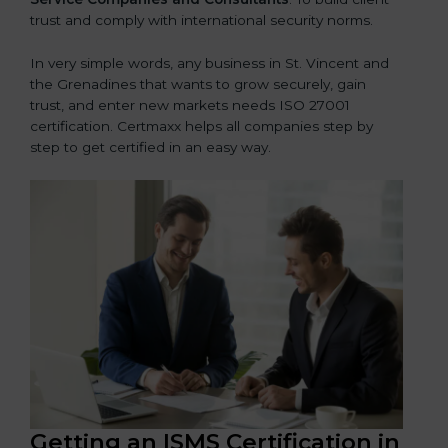
trust and comply with international security norms.
In very simple words, any business in St. Vincent and
the Grenadines that wants to grow securely, gain
trust, and enter new markets needs ISO 27001
certification. Certmaxx helps all companies step by
step to get certified in an easy way.
Getting an ISMS Certification in