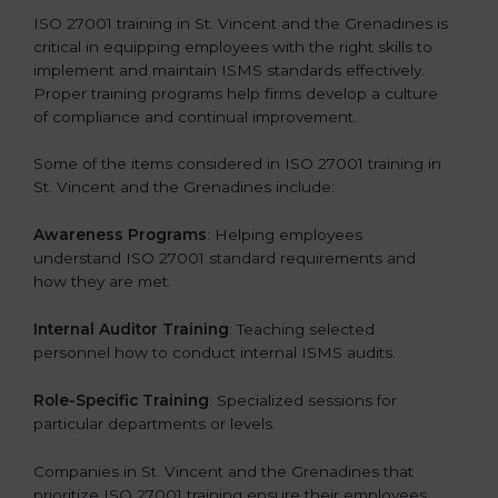
ISO 27001 training in St. Vincent and the Grenadines is
critical in equipping employees with the right skills to
implement and maintain ISMS standards effectively.
Proper training programs help firms develop a culture
of compliance and continual improvement.
Some of the items considered in ISO 27001 training in
St. Vincent and the Grenadines include:
Awareness Programs
: Helping employees
understand ISO 27001 standard requirements and
how they are met.
Internal Auditor Training
: Teaching selected
personnel how to conduct internal ISMS audits.
Role-Specific Training
: Specialized sessions for
particular departments or levels.
Companies in St. Vincent and the Grenadines that
prioritize ISO 27001 training ensure their employees