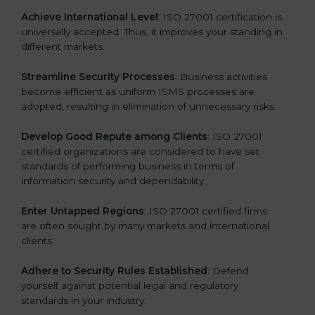
a
Achieve International Level
: ISO 27001 certification is
n
universally accepted. Thus, it improves your standing in
k
different markets.
.
Streamline Security Processes
: Business activities
become efficient as uniform ISMS processes are
adopted, resulting in elimination of unnecessary risks.
Develop Good Repute among Clients
: ISO 27001
certified organizations are considered to have set
standards of performing business in terms of
information security and dependability.
Enter Untapped Regions
: ISO 27001 certified firms
are often sought by many markets and international
clients.
Adhere to Security Rules Established
: Defend
yourself against potential legal and regulatory
standards in your industry.