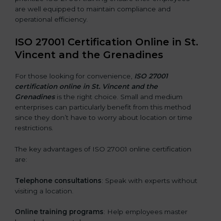
are well equipped to maintain compliance and
operational efficiency.
ISO 27001 Certification Online in St.
Vincent and the Grenadines
For those looking for convenience,
ISO 27001
certification online in St. Vincent and the
Grenadines
is the right choice. Small and medium
enterprises can particularly benefit from this method
since they don’t have to worry about location or time
restrictions.
The key advantages of ISO 27001 online certification
are:
Telephone consultations
: Speak with experts without
visiting a location.
Online training programs
: Help employees master