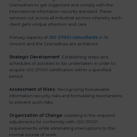
Grenadines to get organized and comply with the
international information security standard. These
services cut across all industrial sectors whereby each
client gets unique attention and care.
Primary aspects of
ISO 27001 consultants
in St.
Vincent and the Grenadines are as follows:
Strategic Development
: Establishing steps and
schedules of activities to be undertaken in order to
acquire ISO 27001 certification within a specified
period.
Assessment of Risks
: Recognizing foreseeable
information security risks and formulating mechanisms
to prevent such risks.
Organization of Change
: Assisting in the required
adjustments for conformity with ISO 27001
requirements while eliminating interruptions to the
normal course of work.