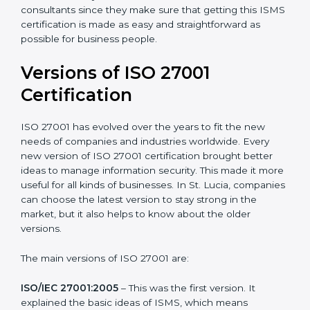
Taking care of Certification Audit
: Communicating
with ISO organizations regarding the audit
appointment.
Assistance in keeping the certification
: Assisting in
achieving recertification by performing internal
auditing and periodic updates.
St. Lucia is lucky to have ISO 27001 certification
consultants since they make sure that getting this
ISMS certification is made as easy and straightforward
as possible for business people.
Versions of ISO 27001
Certification
ISO 27001 has evolved over the years to fit the new
needs of companies and industries worldwide. Every
new version of ISO 27001 certification brought better
ideas to manage information security. This made it