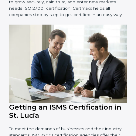
information and provide trusted services.
Schools and Training Centers
: To protect student
and staff data and demonstrate secure practices.
Builders and Real Estate Firms
: To maintain
confidentiality of project data and client information.
Food and Drink Companies
: To ensure secure
handling of supply chain and business data.
Service Companies and Consultants
: To build client
trust and comply with international security norms.
In very simple words, any business in St. Lucia that
wants to grow securely, gain trust, and enter new
markets needs ISO 27001 certification. Certmaxx helps
all companies step by step to get certified in an easy
way.