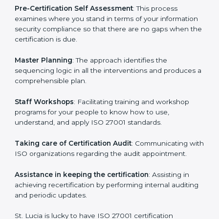
the organization get the certification on a timely basis
without needless effort wasting. This is in part
facilitated by the ISO consultants offering to conduct
support, which goes further than guidance and
consultation.
St. Lucia ISO 27001 consultants provide the following
services with an assurance to their clients:
Pre-Certification Self Assessment
: This process
examines where you stand in terms of your
information security compliance so that there are no
gaps when the certification is due.
Master Planning
: The approach identifies the
sequencing logic in all the interventions and produces
a comprehensible plan.
Staff Workshops
: Facilitating training and workshop
programs for your people to know how to use,
understand, and apply ISO 27001 standards.