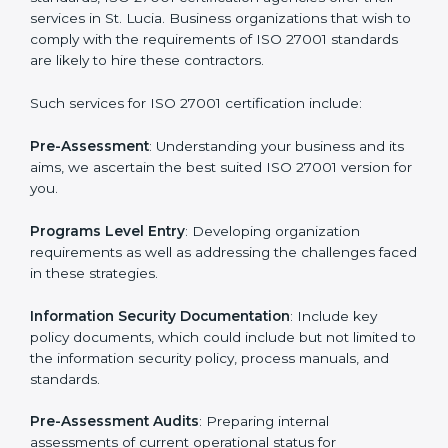
Getting an ISMS Certification in
St. Lucia
To meet the demands of businesses and their industry
standards, ISO 27001 certification agencies offer their
services in St. Lucia. Business organizations that wish
to comply with the requirements of ISO 27001
standards are likely to hire these contractors.
Such services for ISO 27001 certification include: