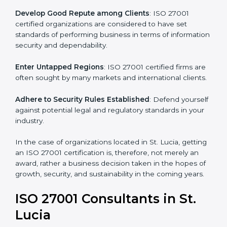
.
Streamline Security Processes
: Business activities
become efficient as uniform ISMS processes are
adopted, resulting in elimination of unnecessary risks.
Develop Good Repute among Clients
: ISO 27001
certified organizations are considered to have set
standards of performing business in terms of
information security and dependability.
Enter Untapped Regions
: ISO 27001 certified firms
are often sought by many markets and international
clients.
Adhere to Security Rules Established
: Defend
yourself against potential legal and regulatory
standards in your industry.
In the case of organizations located in St. Lucia,
getting an ISO 27001 certification is, therefore, not
merely an award, rather a business decision taken in