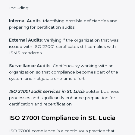
Employee Training
: Making sure all personnel have
the knowledge to properly carry ISO 27001 standards
and internalize them.
Monitoring and Evaluation
: Ongoing control to
achieve the objectives and St. Lucials defined.
Moreover, with the implementation of ISO 27001, the
organization will not only be certified but also promote
a culture of security and continual improvement within
the company.
ISO 27001 Audit Services in St.
Lucia
Organizations seeking to remain competitive in global
markets have to comply with security standards, and
this is where ISO 27001 comes in. Particularly in St.
Lucia, professional ISMS audit services have been on
the rise as they provide complete and reliable auditing
with clear recommendations to clients.