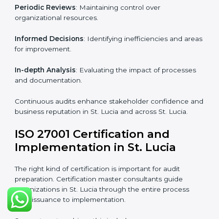
Industry-specific knowledge
: Insights based on your
business sector.
From start to finish
: Handling the entire roadmap
from assessment to post-certification supervision.
Strategic direction
: Providing solutions tailored to the
company’s specific information security challenges.
The Importance of the ISO
27001 Compliance Audit in St.
Lucia
Audits are critical to determine compliance with
international information security standards. Non-
compliance with ISO 27001 certification can have
serious consequences, which is why hiring
professional ISMS auditing services is increasingly
common in St. Lucia.