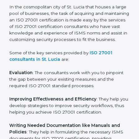
the hopes of growth, security, and sustainability in the
coming years.
ISO 27001 Consultants in St.
Lucia
In the cosmopolitan city of St. Lucia that houses a
large pool of businesses, the task of acquiring and
maintaining an ISO 27001 certification is made easy by
the services of ISO 27001 certification consultants
who have vast knowledge and experience of ISMS
norms and assist in customizing security processes to
fit the business.
Some of the key services provided by
ISO 27001
consultants in St. Lucia
are:
Evaluation
: The consultants work with you to pinpoint
the gap between your existing measures and the
required ISO 27001 standard processes.