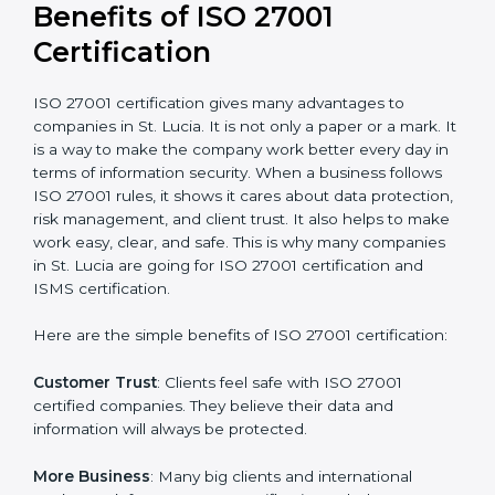
Audit Frequency
: How many times will the firm
conduct internal and external audits during and after
the certification period.
It’s advisable to get a budgetary range but consult
with the certification consultants about the
certification strategy and timeline needed to spend for
ISO 27001 certification
. For those convinced that an
ISO 27001 certification is a security assurance haven
that increases competitive edge.
Benefits of ISO 27001
Certification
ISO 27001 certification gives many advantages to
companies in St. Lucia. It is not only a paper or a mark.
It is a way to make the company work better every
day in terms of information security. When a business
follows ISO 27001 rules, it shows it cares about data