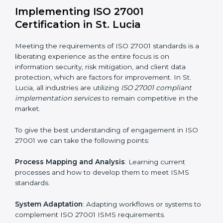
acquire ISO 27001 certification within a specified
period.
Assessment of Risks
: Recognizing foreseeable
information security risks and formulating mechanisms
to prevent such risks.
Organization of Change
: Assisting in the required
adjustments for conformity with ISO 27001
requirements while eliminating interruptions to the
normal course of work.
Being Focused on Outcome
: Ensuring that
compliance is not just a one-off exercise but a
continual function that needs to be maintained at all
times.
In doing so, businesses do not have to worry about
the intricacies of certification and compliance because
this will be taken care of by professionals.