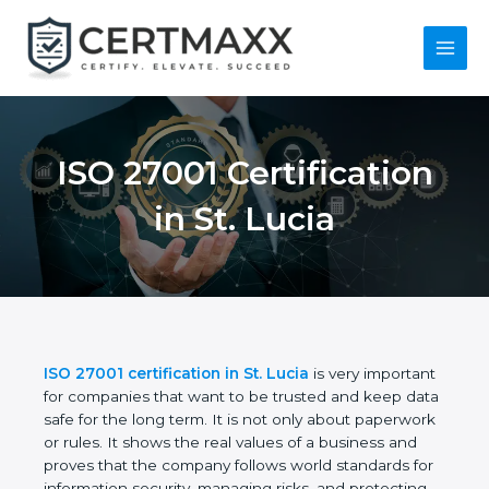
Skip
to
content
Main
Menu
ISO 27001
Certification in St.
Lucia
ISO 27001 certification in St. Lucia
is very
important for companies that want to be trusted
and keep data safe for the long term. It is not only
about paperwork or rules. It shows the real values