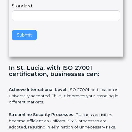
a
Country
n
,
l
e
Standard
a
v
e
t
h
Submit
i
s
f
i
e
In St. Lucia, with ISO 27001
l
certification, businesses can:
d
b
l
Achieve International Level
: ISO 27001 certification is
a
universally accepted. Thus, it improves your standing in
n
different markets.
k