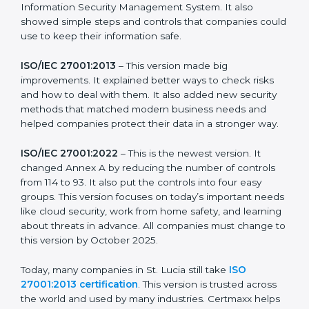
more useful for all kinds of businesses. In St. Lucia,
companies can choose the latest version to stay
strong in the market, but it also helps to know about
the older versions.
The main versions of ISO 27001 are:
ISO/IEC 27001:2005
– This was the first version. It
explained the basic ideas of ISMS, which means
Information Security Management System. It also
showed simple steps and controls that companies
could use to keep their information safe.
ISO/IEC 27001:2013
– This version made big
improvements. It explained better ways to check risks
and how to deal with them. It also added new security
methods that matched modern business needs and
helped companies protect their data in a stronger
way.
ISO/IEC 27001:2022
– This is the newest version. It