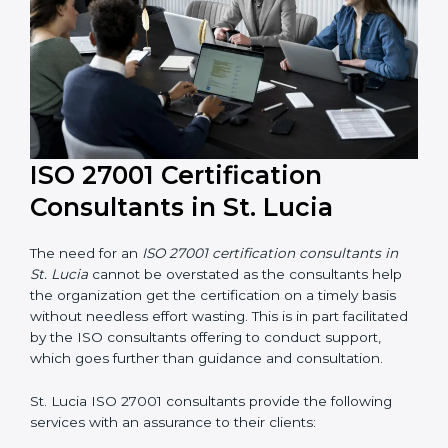
their knowledge ensures that the organization is in a
constant state of information security compliance.
ISO 27001 Certification
Consultants in St. Lucia
The need for an
ISO 27001 certification consultants in
St. Lucia
cannot be overstated as the consultants help