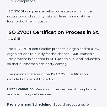
requires long-term commitment and expertise.
Organizations in St. Lucia have recognized the ISMS
compliance benefits and are working towards
improved efficiency and client trust.
The ISO 27001 compliance process can be further
broken down into the following components:
• Performing a thorough gap analysis of current non-
compliance issues.
• Adjusting corrective measures to eliminate identified
gaps.
• Teaching best practices and compliance methods to
staff.
• Regular process monitoring and reviewing to ensure