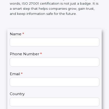
government rules and avoid legal problems. Over
time, it builds discipline in work, makes processes
better, and increases chances for business growth.
In very simple words, ISO 27001 certification is not
just a badge. It is a smart step that helps
companies grow, gain trust, and keep information
safe for the future.
C
Name
*
I
o
f
n
y
t
o
Phone Number
*
a
u
c
a
t
r
U
e
Email
*
s
h
2
u
m