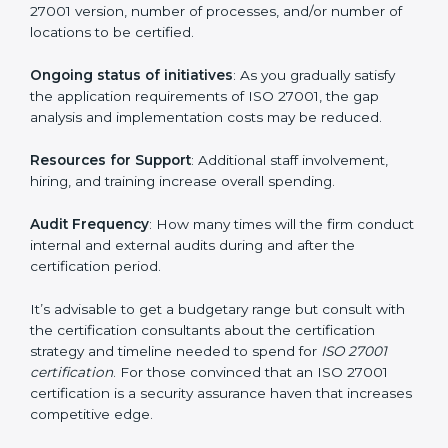
elements. The costs may appear significant, but it is
worth noting that the benefits attached in the long
run exceed the costs.
The following determinants influence the cost
incurred:
The number of employees or operating entities
: A
larger organization with more processes may spend
more time and conduct more audits.
The level of Certification
: This includes the type of
ISO 27001 version, number of processes, and/or
number of locations to be certified.
Ongoing status of initiatives
: As you gradually satisfy
the application requirements of ISO 27001, the gap
analysis and implementation costs may be reduced.
Resources for Support
: Additional staff involvement,
hiring, and training increase overall spending.