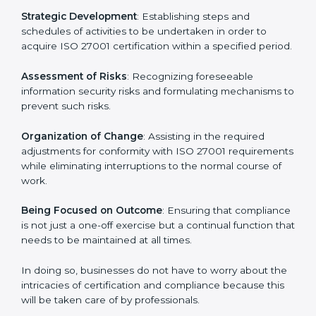
In St. Lucia, firms may engage with professional ISO
27001 certification services and remain competitive
while ensuring compliance.
ISO 27001 Agency in St.
Lucia
ISO 27001 consultancy services are specifically
designed to assist organizations in St. Lucia to get
organized and comply with the international
information security standard. These services cut
across all industrial sectors whereby each client gets
unique attention and care.
Primary aspects of
ISO 27001 consultants
in St. Lucia
are as follows:
Strategic Development
: Establishing steps and
schedules of activities to be undertaken in order to