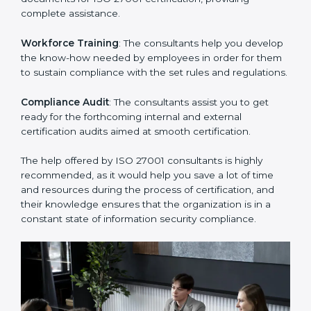
Improving Effectiveness and Efficiency
: They help
you develop strategies to improve security workflows,
thus helping you achieve ISO 27001 certification.
Writing Needed Documentation like Manuals and
Policies
: They help in formulating the necessary ISMS
documents for ISO 27001 certification, providing
complete assistance.
Workforce Training
: The consultants help you
develop the know-how needed by employees in order
for them to sustain compliance with the set rules and
regulations.
Compliance Audit
: The consultants assist you to get
ready for the forthcoming internal and external
certification audits aimed at smooth certification.
The help offered by ISO 27001 consultants is highly
recommended, as it would help you save a lot of time
and resources during the process of certification, and