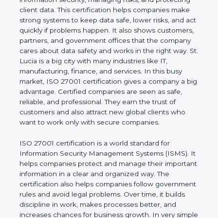
of a business and proves that the company follows
world standards for information security, managing
risks, and protecting client data. This certification
helps companies make strong systems to keep
data safe, lower risks, and act quickly if problems
happen. It also shows customers, partners, and
government offices that the company cares about
data safety and works in the right way. St. Lucia is a
big city with many industries like IT, manufacturing,
finance, and services. In this busy market, ISO
27001 certification gives a company a big
advantage. Certified companies are seen as safe,
reliable, and professional. They earn the trust of
customers and also attract new global clients who
want to work only with secure companies.
ISO 27001 certification is a world standard for
Information Security Management Systems (ISMS).
It helps companies protect and manage their
important information in a clear and organized way.
The certification also helps companies follow