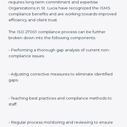
Including:
Internal Audits
: Identifying possible deficiencies and
preparing for certification audits.
External Audits
: Verifying if the organization that was
issued with ISO 27001 certificates still complies with
ISMS standards.
Surveillance Audits
: Continuously working with an
organization so that compliance becomes part of the
system and not just a one-time effort.
ISO 27001 audit services in St. Lucia
bolster business
processes and significantly enhance preparation for
certification and recertification.
ISO 27001 Compliance in St. Lucia
ISO 27001 compliance is a continuous practice that