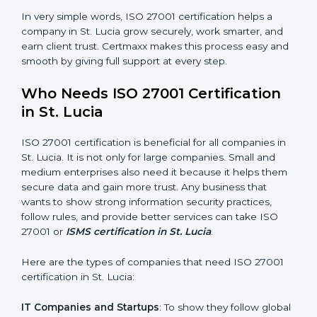
saved. This strengthens the company and increases
profit.
Good Name
: ISO 27001 certified companies get a
better reputation. They look serious, modern, and
trusted.
Stronger Staff
: Employees learn the rules and ways of
information security. They feel more skilled, confident,
and perform better.
×
Safe from Problems
: ISO 27001 helps follow laws and
popup
Full Name
If
*
regulations, keeping the company safe from legal
you
trouble and data breaches.
are
human,
leave
In very simple words, ISO 27001 certification helps a
Phone
*
this
company in St. Lucia grow securely, work smarter, and
field
earn client trust. Certmaxx makes this process easy
blank.
and smooth by giving full support at every step.
Email
Who Needs ISO 27001 Certification