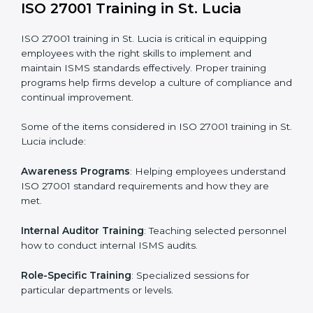
addressing non-conformance and implementing
corrective actions.
Execution and Filing
: Coordinating procedures
required by ISO 27001 and record-keeping.
Self Review
: Conducting internal audits to confirm
readiness for certification.
Certification Audit
: Communicating with certification
bodies and completing the final stage of the auditing
process.
Post Certification Support
: Performing periodic
reviews and updates to ensure adherence to
compliance even after initial certification.
This holistic approach helps businesses in St. Lucia
achieve and retain ISO 27001 certification in the
simplest and most time-efficient way.