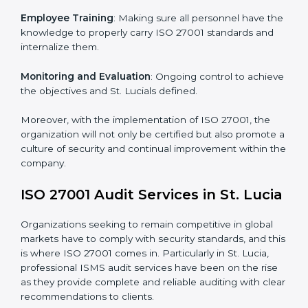
Implementing ISO 27001
Certification in St. Lucia
Meeting the requirements of ISO 27001 standards is a
liberating experience as the entire focus is on
information security, risk mitigation, and client data
protection, which are factors for improvement. In St.
Lucia, all industries are utilizing
ISO 27001 compliant
implementation services
to remain competitive in the
market.
To give the best understanding of engagement in ISO
27001 we can take the following points:
Process Mapping and Analysis
: Learning current
processes and how to develop them to meet ISMS
standards.
System Adaptation
: Adapting workflows or systems
to complement ISO 27001 ISMS requirements.