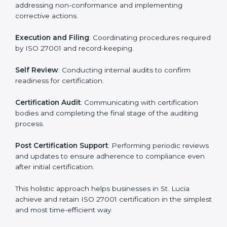
ISMS compliance.
ISO 27001 compliance helps organizations minimize
regulatory and security risks while remaining at the
forefront of their industry.
ISO 27001 Certification Process in
St. Lucia
The ISO 27001 certification process is organized to
allow organizations to qualify for the chosen ISMS
standard. This process is adapted in St. Lucia to suit
local industries so that businesses can easily comply.
The important steps in the ISO 27001 certification
include but are not limited to:
First Evaluation
: Reviewing the degree of compliance
and identifying deficiencies.
Revisions and Scheduling
: Special procedures for