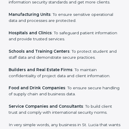
in St. Lucia
Country
*
ISO 27001 certification is beneficial for all companies
in St. Lucia. It is not only for large companies. Small
and medium enterprises also need it because it helps
them secure data and gain more trust. Any business
Submit
that wants to show strong information security
practices, follow rules, and provide better services can
take ISO 27001 or
ISMS certification in St. Lucia
.
Here are the types of companies that need ISO 27001
certification in St. Lucia:
IT Companies and Startups
: To show they follow
global information security standards and get more
clients.
Manufacturing Units
: To ensure sensitive operational
data and processes are protected.
Hospitals and Clinics
: To safeguard patient