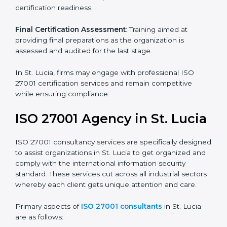
Pre-Assessment
: Understanding your business and
its aims, we ascertain the best suited ISO 27001
version for you.
Programs Level Entry
: Developing organization
requirements as well as addressing the challenges
faced in these strategies.
Information Security Documentation
: Include key
policy documents, which could include but not limited
to the information security policy, process manuals,
and standards.
Pre-Assessment Audits
: Preparing internal
assessments of current operational status for
certification readiness.
Final Certification Assessment
: Training aimed at
providing final preparations as the organization is
assessed and audited for the last stage.