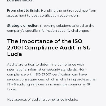
knowledge remotely.
Digital documentation
: Reduce paperwork costs
through online platforms.
ISO 27001 online training ensures that companies in
St. Lucia remain compliant regardless of remote
working arrangements.
ISO 27001 Certification Experts in
St. Lucia
Organizations looking to get
ISO 27001 certification
in St. Lucia
require the support of ISMS certification
specialists. These experts ensure smooth certification,
making certain compliance gaps are avoided and
processes are efficient.
The advantages of working alongside ISO 27001
certification experts include: