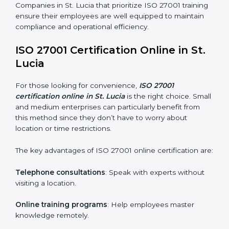
ISO 27001 Training in St. Lucia
ISO 27001 training in St. Lucia is critical in equipping
employees with the right skills to implement and
maintain ISMS standards effectively. Proper training
programs help firms develop a culture of compliance
and continual improvement.
Some of the items considered in ISO 27001 training in
St. Lucia include:
Awareness Programs
: Helping employees
understand ISO 27001 standard requirements and
how they are met.
Internal Auditor Training
: Teaching selected
personnel how to conduct internal ISMS audits.
Role-Specific Training
: Specialized sessions for
particular departments or levels.