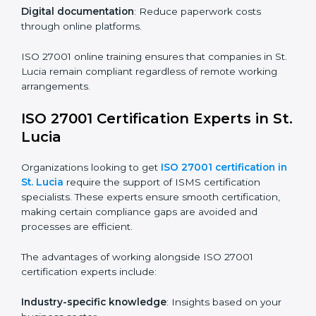
Companies in St. Lucia that prioritize ISO 27001
training ensure their employees are well equipped to
maintain compliance and operational efficiency.
ISO 27001 Certification Online in St.
Lucia
For those looking for convenience,
ISO 27001
certification online in St. Lucia
is the right choice.
Small and medium enterprises can particularly benefit
from this method since they don’t have to worry about
location or time restrictions.
The key advantages of ISO 27001 online certification
are:
Telephone consultations
: Speak with experts without
visiting a location.
Online training programs
: Help employees master