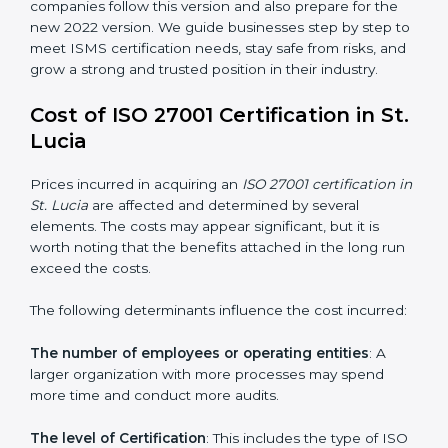
changed Annex A by reducing the number of controls
from 114 to 93. It also put the controls into four easy
groups. This version focuses on today’s important
needs like cloud security, work from home safety, and
learning about threats in advance. All companies must
change to this version by October 2025.
Today, many companies in St. Lucia still take
ISO
27001:2013 certification
. This version is trusted across
the world and used by many industries. Certmaxx
helps companies follow this version and also prepare
for the new 2022 version. We guide businesses step
by step to meet ISMS certification needs, stay safe
from risks, and grow a strong and trusted position in
their industry.
Cost of ISO 27001 Certification in
St. Lucia
Prices incurred in acquiring an
ISO 27001 certification
in St. Lucia
are affected and determined by several