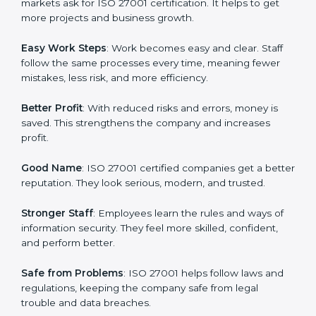
protection, risk management, and client trust. It also
helps to make work easy, clear, and safe. This is why
many companies in St. Lucia are going for ISO 27001
certification and ISMS certification.
Here are the simple benefits of ISO 27001
certification:
Customer Trust
: Clients feel safe with ISO 27001
certified companies. They believe their data and
information will always be protected.
More Business
: Many big clients and international
markets ask for ISO 27001 certification. It helps to get
more projects and business growth.
Easy Work Steps
: Work becomes easy and clear. Staff
follow the same processes every time, meaning fewer
mistakes, less risk, and more efficiency.
Better Profit
: With reduced risks and errors, money is