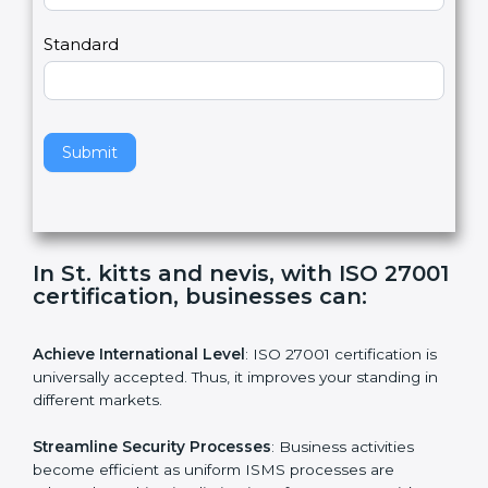
m
a
Country
n
,
l
e
Standard
a
v
e
t
h
Submit
i
s
f
i
e
In St. kitts and nevis, with ISO
l
27001 certification, businesses can:
d
b
l
Achieve International Level
: ISO 27001 certification is
a
universally accepted. Thus, it improves your standing in
n