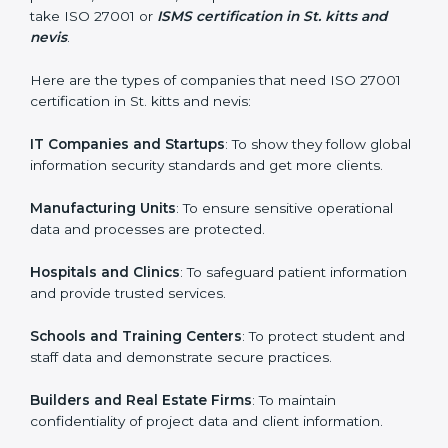
process easy and smooth by giving full support at
every step.
Country
*
Who Needs ISO 27001 Certification
in St. kitts and nevis
Submit
ISO 27001 certification is beneficial for all companies
in St. kitts and nevis. It is not only for large companies.
Small and medium enterprises also need it because it
helps them secure data and gain more trust. Any
business that wants to show strong information
security practices, follow rules, and provide better
services can take ISO 27001 or
ISMS certification in
St. kitts and nevis
.
Here are the types of companies that need ISO 27001
certification in St. kitts and nevis:
IT Companies and Startups
: To show they follow
global information security standards and get more