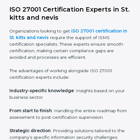
choice. Small and medium enterprises can particularly
benefit from this method since they don’t have to
worry about location or time restrictions.
The key advantages of ISO 27001 online certification
are:
Telephone consultations
: Speak with experts without
visiting a location.
Online training programs
: Help employees master
knowledge remotely.
Digital documentation
: Reduce paperwork costs
through online platforms.
ISO 27001 online training ensures that companies in
St. kitts and nevis remain compliant regardless of
remote working arrangements.
ISO 27001 Certification Experts in