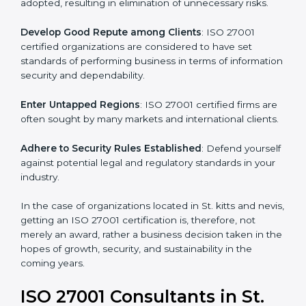
different markets.
k
.
Streamline Security Processes
: Business activities
become efficient as uniform ISMS processes are
adopted, resulting in elimination of unnecessary risks.
Develop Good Repute among Clients
: ISO 27001
certified organizations are considered to have set
standards of performing business in terms of
information security and dependability.
Enter Untapped Regions
: ISO 27001 certified firms
are often sought by many markets and international
clients.
Adhere to Security Rules Established
: Defend
yourself against potential legal and regulatory
standards in your industry.
In the case of organizations located in St. kitts and
nevis, getting an ISO 27001 certification is, therefore,