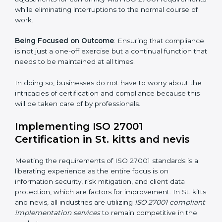
Primary aspects of
ISO 27001 consultants
in St. kitts
and nevis are as follows:
Strategic Development
: Establishing steps and
schedules of activities to be undertaken in order to
acquire ISO 27001 certification within a specified
period.
Assessment of Risks
: Recognizing foreseeable
information security risks and formulating mechanisms
to prevent such risks.
Organization of Change
: Assisting in the required
adjustments for conformity with ISO 27001
requirements while eliminating interruptions to the
normal course of work.
Being Focused on Outcome
: Ensuring that
compliance is not just a one-off exercise but a
continual function that needs to be maintained at all
times.