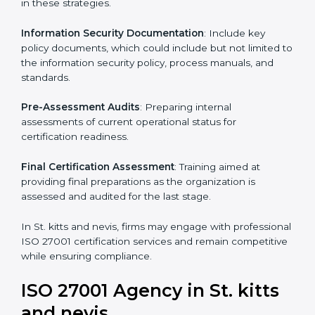
standards, ISO 27001 certification agencies offer their
services in St. kitts and nevis. Business organizations
that wish to comply with the requirements of ISO
27001 standards are likely to hire these contractors.
Such services for ISO 27001 certification include:
Pre-Assessment
: Understanding your business and
its aims, we ascertain the best suited ISO 27001
version for you.
Programs Level Entry
: Developing organization
requirements as well as addressing the challenges
faced in these strategies.
Information Security Documentation
: Include key
policy documents, which could include but not limited
to the information security policy, process manuals,
and standards.
Pre-Assessment Audits
: Preparing internal
assessments of current operational status for