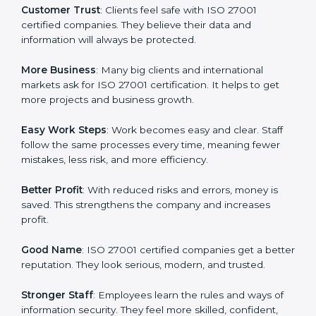
or a mark. It is a way to make the company work
better every day in terms of information security.
When a business follows ISO 27001 rules, it shows it
cares about data protection, risk management, and
client trust. It also helps to make work easy, clear, and
safe. This is why many companies in St. kitts and nevis
are going for ISO 27001 certification and ISMS
certification.
Here are the simple benefits of ISO 27001
certification:
Customer Trust
: Clients feel safe with ISO 27001
certified companies. They believe their data and
information will always be protected.
More Business
: Many big clients and international
markets ask for ISO 27001 certification. It helps to get
more projects and business growth.
Easy Work Steps
: Work becomes easy and clear. Staff
follow the same processes every time, meaning fewer