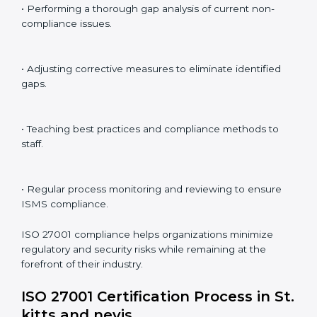
ISO 27001 audit services in St. kitts and nevis
bolster
business processes and significantly enhance
preparation for certification and recertification.
ISO 27001 Compliance in St. kitts
and nevis
ISO 27001 compliance is a continuous practice that
requires long-term commitment and expertise.
Organizations in St. kitts and nevis have recognized
the ISMS compliance benefits and are working
towards improved efficiency and client trust.
The ISO 27001 compliance process can be further
broken down into the following components:
• Performing a thorough gap analysis of current non-
compliance issues.
• Adjusting corrective measures to eliminate identified