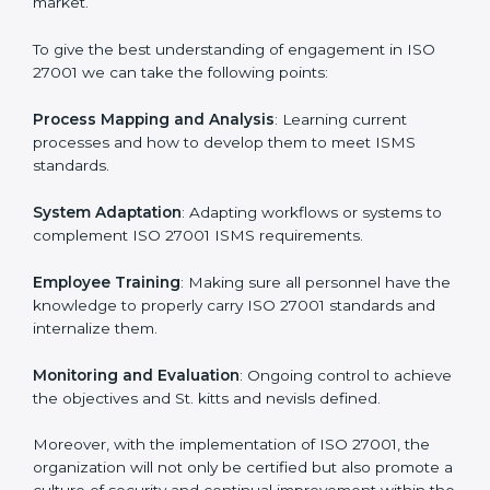
In doing so, businesses do not have to worry about
the intricacies of certification and compliance because
this will be taken care of by professionals.
Implementing ISO 27001
Certification in St. kitts and nevis
Meeting the requirements of ISO 27001 standards is a
liberating experience as the entire focus is on
information security, risk mitigation, and client data
protection, which are factors for improvement. In St.
kitts and nevis, all industries are utilizing
ISO 27001
compliant implementation services
to remain
competitive in the market.
To give the best understanding of engagement in ISO
27001 we can take the following points:
Process Mapping and Analysis
: Learning current
processes and how to develop them to meet ISMS