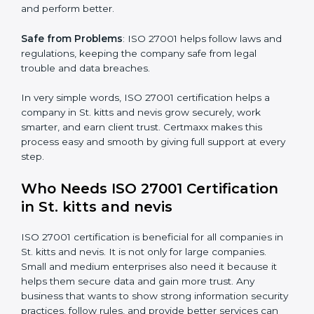
mistakes, less risk, and more efficiency.
Better Profit
: With reduced risks and errors, money is
saved. This strengthens the company and increases
profit.
Good Name
: ISO 27001 certified companies get a
better reputation. They look serious, modern, and
trusted.
Stronger Staff
: Employees learn the rules and ways of
×
popup
Full Name
If
*
information security. They feel more skilled, confident,
you
and perform better.
are
human,
Safe from Problems
: ISO 27001 helps follow laws and
leave
Phone
*
regulations, keeping the company safe from legal
this
field
trouble and data breaches.
blank.
In very simple words, ISO 27001 certification helps a
Email
company in St. kitts and nevis grow securely, work
smarter, and earn client trust. Certmaxx makes this