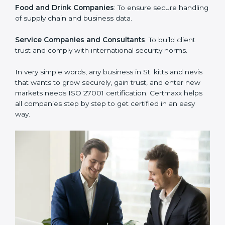
clients.
Manufacturing Units
: To ensure sensitive operational
data and processes are protected.
Hospitals and Clinics
: To safeguard patient
information and provide trusted services.
Schools and Training Centers
: To protect student
and staff data and demonstrate secure practices.
Builders and Real Estate Firms
: To maintain
confidentiality of project data and client information.
Food and Drink Companies
: To ensure secure
handling of supply chain and business data.
Service Companies and Consultants
: To build client
trust and comply with international security norms.
In very simple words, any business in St. kitts and nevis