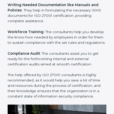
Improving Effectiveness and Efficiency
: They help
you develop strategies to improve security workflows,
thus helping you achieve ISO 27001 certification.
Writing Needed Documentation like Manuals and
Policies
: They help in formulating the necessary ISMS
documents for ISO 27001 certification, providing
complete assistance.
Workforce Training
: The consultants help you
develop the know-how needed by employees in order
for them to sustain compliance with the set rules and
regulations.
Compliance Audit
: The consultants assist you to get
ready for the forthcoming internal and external
certification audits aimed at smooth certification.
The help offered by ISO 27001 consultants is highly
recommended, as it would help you save a lot of time