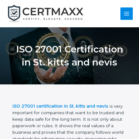
Skip
to
content
Main
Menu
ISO 27001
Certification in St.
kitts and nevis
ISO 27001 certification in St. kitts and nevis
is
very important for companies that want to be
trusted and keep data safe for the long term. It is
not only about paperwork or rules. It shows the real