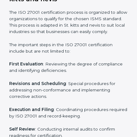
gaps.
• Teaching best practices and compliance methods to
staff.
• Regular process monitoring and reviewing to ensure
ISMS compliance.
ISO 27001 compliance helps organizations minimize
regulatory and security risks while remaining at the
forefront of their industry.
ISO 27001 Certification Process in
St. kitts and nevis
The ISO 27001 certification process is organized to
allow organizations to qualify for the chosen ISMS
standard. This process is adapted in St. kitts and nevis
to suit local industries so that businesses can easily