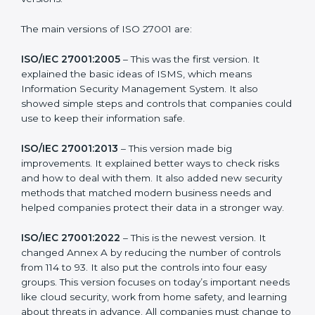
needs of companies and industries worldwide. Every
new version of ISO 27001 certification brought better
ideas to manage information security. This made it
more useful for all kinds of businesses. In St. kitts and
nevis, companies can choose the latest version to stay
strong in the market, but it also helps to know about
the older versions.
The main versions of ISO 27001 are:
ISO/IEC 27001:2005
– This was the first version. It
explained the basic ideas of ISMS, which means
Information Security Management System. It also
showed simple steps and controls that companies
could use to keep their information safe.
ISO/IEC 27001:2013
– This version made big
improvements. It explained better ways to check risks
and how to deal with them. It also added new security
methods that matched modern business needs and
helped companies protect their data in a stronger