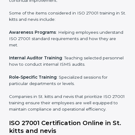
Post Certification Support
: Performing periodic
reviews and updates to ensure adherence to
compliance even after initial certification.
This holistic approach helps businesses in St. kitts and
nevis achieve and retain ISO 27001 certification in the
simplest and most time-efficient way.
ISO 27001 Training in St. kitts and
nevis
ISO 27001 training in St. kitts and nevis is critical in
equipping employees with the right skills to implement
and maintain ISMS standards effectively. Proper
training programs help firms develop a culture of
compliance and continual improvement.
Some of the items considered in ISO 27001 training in
St. kitts and nevis include: