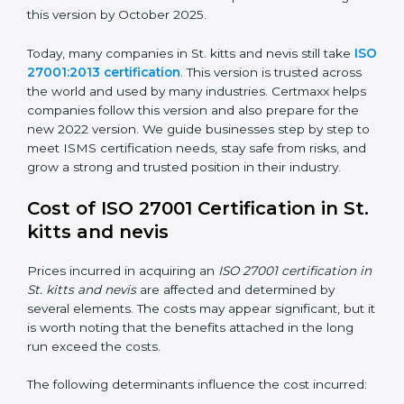
way.
ISO/IEC 27001:2022
– This is the newest version. It
changed Annex A by reducing the number of controls
from 114 to 93. It also put the controls into four easy
groups. This version focuses on today’s important
needs like cloud security, work from home safety, and
learning about threats in advance. All companies must
change to this version by October 2025.
Today, many companies in St. kitts and nevis still take
ISO 27001:2013 certification
. This version is trusted
across the world and used by many industries.
Certmaxx helps companies follow this version and also
prepare for the new 2022 version. We guide
businesses step by step to meet ISMS certification
needs, stay safe from risks, and grow a strong and
trusted position in their industry.
Cost of ISO 27001 Certification in
St. kitts and nevis