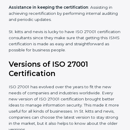
programs for your people to know how to use,
understand, and apply ISO 27001 standards.
Taking care of Certification Audit
: Communicating
with ISO organizations regarding the audit
appointment.
Assistance in keeping the certification
: Assisting in
achieving recertification by performing internal
auditing and periodic updates.
St. kitts and nevis is lucky to have ISO 27001
certification consultants since they make sure that
getting this ISMS certification is made as easy and
straightforward as possible for business people.
Versions of ISO 27001
Certification
ISO 27001 has evolved over the years to fit the new