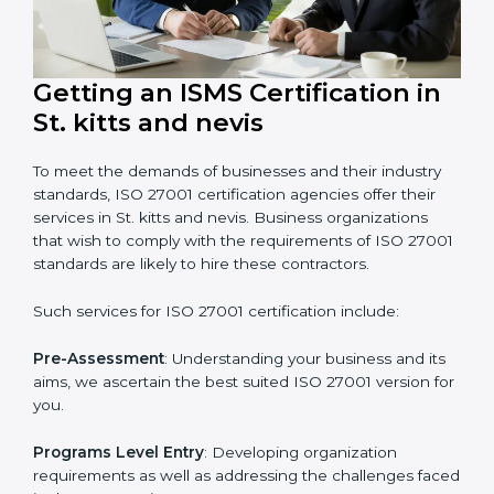
that wants to grow securely, gain trust, and enter new
markets needs ISO 27001 certification. Certmaxx helps
all companies step by step to get certified in an easy
way.
Getting an ISMS Certification in
St. kitts and nevis
To meet the demands of businesses and their industry