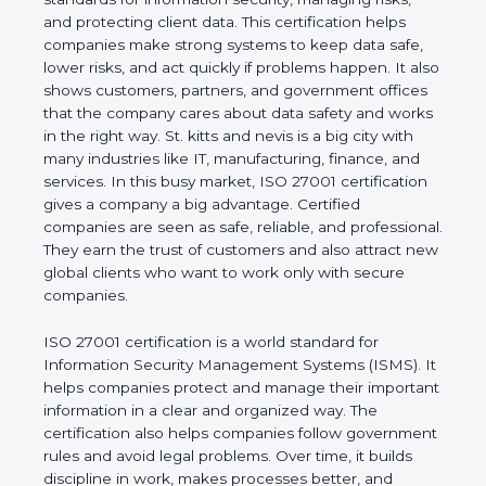
values of a business and proves that the company
follows world standards for information security,
managing risks, and protecting client data. This
certification helps companies make strong systems
to keep data safe, lower risks, and act quickly if
problems happen. It also shows customers,
partners, and government offices that the company
cares about data safety and works in the right way.
St. kitts and nevis is a big city with many industries
like IT, manufacturing, finance, and services. In this
busy market, ISO 27001 certification gives a
company a big advantage. Certified companies are
seen as safe, reliable, and professional. They earn
the trust of customers and also attract new global
clients who want to work only with secure
companies.
ISO 27001 certification is a world standard for
Information Security Management Systems (ISMS).
It helps companies protect and manage their
important information in a clear and organized way.