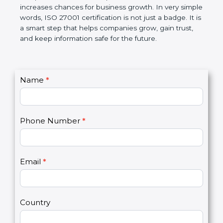
The certification also helps companies follow
government rules and avoid legal problems. Over
time, it builds discipline in work, makes processes
better, and increases chances for business growth.
In very simple words, ISO 27001 certification is not
just a badge. It is a smart step that helps
companies grow, gain trust, and keep information
safe for the future.
C
Name
*
I
o
f
n
y
t
o
Phone Number
*
a
u
c
a
t
r
U
e
Email
*
s
h
2
u