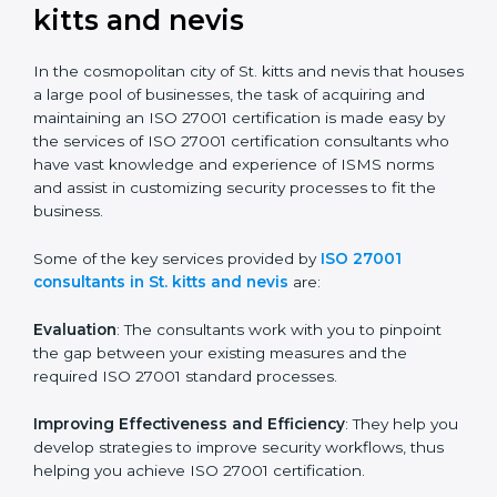
not merely an award, rather a business decision taken
in the hopes of growth, security, and sustainability in
the coming years.
ISO 27001 Consultants in St.
kitts and nevis
In the cosmopolitan city of St. kitts and nevis that
houses a large pool of businesses, the task of
acquiring and maintaining an ISO 27001 certification is
made easy by the services of ISO 27001 certification
consultants who have vast knowledge and experience
of ISMS norms and assist in customizing security
processes to fit the business.
Some of the key services provided by
ISO 27001
consultants in St. kitts and nevis
are:
Evaluation
: The consultants work with you to pinpoint
the gap between your existing measures and the
required ISO 27001 standard processes.