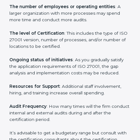
Prices incurred in acquiring an
ISO 27001 certification
in St. kitts and nevis
are affected and determined by
several elements. The costs may appear significant,
but it is worth noting that the benefits attached in the
long run exceed the costs.
The following determinants influence the cost
incurred:
The number of employees or operating entities
: A
larger organization with more processes may spend
more time and conduct more audits.
The level of Certification
: This includes the type of
ISO 27001 version, number of processes, and/or
number of locations to be certified.
Ongoing status of initiatives
: As you gradually satisfy
the application requirements of ISO 27001, the gap
analysis and implementation costs may be reduced.