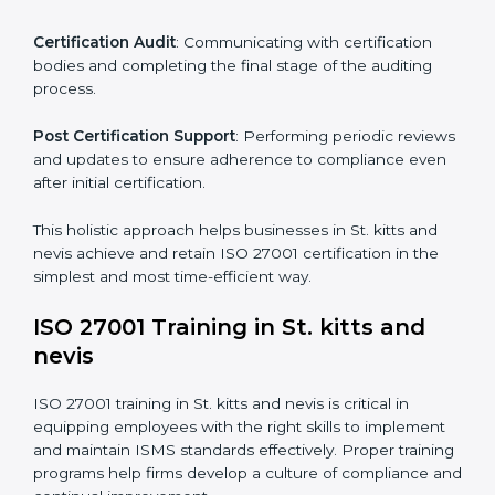
comply.
The important steps in the ISO 27001 certification
include but are not limited to:
First Evaluation
: Reviewing the degree of compliance
and identifying deficiencies.
Revisions and Scheduling
: Special procedures for
addressing non-conformance and implementing
corrective actions.
Execution and Filing
: Coordinating procedures
required by ISO 27001 and record-keeping.
Self Review
: Conducting internal audits to confirm
readiness for certification.
Certification Audit
: Communicating with certification
bodies and completing the final stage of the auditing
process.