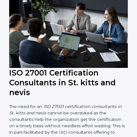
and resources during the process of certification, and
their knowledge ensures that the organization is in a
constant state of information security compliance.
ISO 27001 Certification
Consultants in St. kitts and
nevis