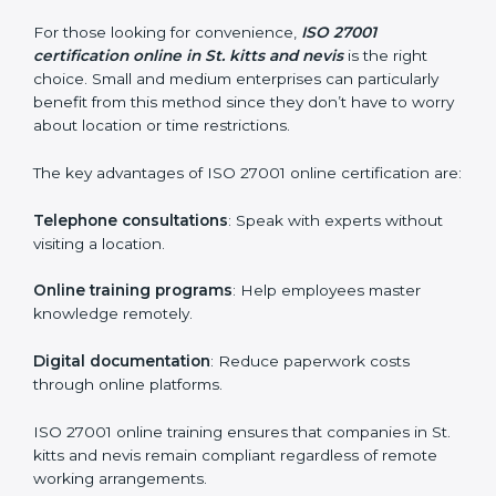
Awareness Programs
: Helping employees
understand ISO 27001 standard requirements and
how they are met.
Internal Auditor Training
: Teaching selected
personnel how to conduct internal ISMS audits.
Role-Specific Training
: Specialized sessions for
particular departments or levels.
Companies in St. kitts and nevis that prioritize ISO
27001 training ensure their employees are well
equipped to maintain compliance and operational
efficiency.
ISO 27001 Certification Online in St.
kitts and nevis
For those looking for convenience,
ISO 27001
certification online in St. kitts and nevis
is the right