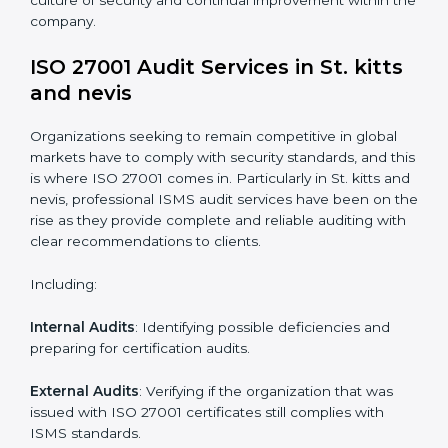
standards.
System Adaptation
: Adapting workflows or systems
to complement ISO 27001 ISMS requirements.
Employee Training
: Making sure all personnel have
the knowledge to properly carry ISO 27001 standards
and internalize them.
Monitoring and Evaluation
: Ongoing control to
achieve the objectives and St. kitts and nevisls
defined.
Moreover, with the implementation of ISO 27001, the
organization will not only be certified but also promote
a culture of security and continual improvement within
the company.
ISO 27001 Audit Services in St. kitts
and nevis