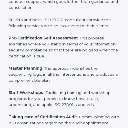
The need for an
ISO 27001 certification consultants in
St. kitts and nevis
cannot be overstated as the
consultants help the organization get the certification
on a timely basis without needless effort wasting. This
is in part facilitated by the ISO consultants offering to
conduct support, which goes further than guidance
and consultation.
St. kitts and nevis ISO 27001 consultants provide the
following services with an assurance to their clients:
Pre-Certification Self Assessment
: This process
examines where you stand in terms of your
information security compliance so that there are no
gaps when the certification is due.
Master Planning
: The approach identifies the
sequencing logic in all the interventions and produces
a comprehensible plan.
Staff Workshops
: Facilitating training and workshop