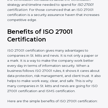
Resources for Support
: Additional staff involvement,
hiring, and training increase overall spending.
Audit Frequency
: How many times will the firm
conduct internal and external audits during and after
the certification period.
It’s advisable to get a budgetary range but consult
with the certification consultants about the
certification strategy and timeline needed to spend for
ISO 27001 certification
. For those convinced that an
ISO 27001 certification is a security assurance haven
that increases competitive edge.
Benefits of ISO 27001
Certification
ISO 27001 certification gives many advantages to
companies in St. kitts and nevis. It is not only a paper