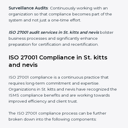
Organizations seeking to remain competitive in global
markets have to comply with security standards, and
this is where ISO 27001 comes in. Particularly in St.
kitts and nevis, professional ISMS audit services have
been on the rise as they provide complete and reliable
auditing with clear recommendations to clients.
Including:
Internal Audits
: Identifying possible deficiencies and
preparing for certification audits.
External Audits
: Verifying if the organization that was
issued with ISO 27001 certificates still complies with
ISMS standards.
Surveillance Audits
: Continuously working with an
organization so that compliance becomes part of the
system and not just a one-time effort.