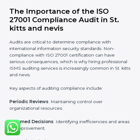
St. kitts and nevis
Organizations looking to get
ISO 27001 certification
in St. kitts and nevis
require the support of ISMS
certification specialists. These experts ensure smooth
certification, making certain compliance gaps are
avoided and processes are efficient.
The advantages of working alongside ISO 27001
certification experts include:
Industry-specific knowledge
: Insights based on your
business sector.
From start to finish
: Handling the entire roadmap
from assessment to post-certification supervision.
Strategic direction
: Providing solutions tailored to the
company’s specific information security challenges.
The Importance of the ISO