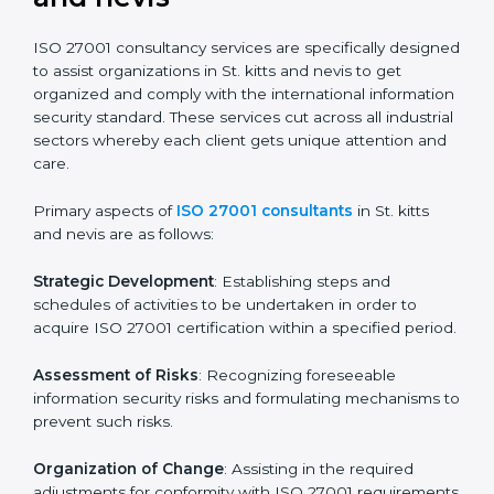
certification readiness.
Final Certification Assessment
: Training aimed at
providing final preparations as the organization is
assessed and audited for the last stage.
In St. kitts and nevis, firms may engage with
professional ISO 27001 certification services and
remain competitive while ensuring compliance.
ISO 27001 Agency in St. kitts
and nevis
ISO 27001 consultancy services are specifically
designed to assist organizations in St. kitts and nevis
to get organized and comply with the international
information security standard. These services cut
across all industrial sectors whereby each client gets
unique attention and care.