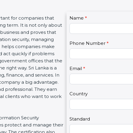
C
tant for companies that
Name
I
*
o
 term. It is not only about
f
n
 business and proves that
y
t
tion security, managing
o
Phone Number
*
a
ion helps companies make
u
c
 act quickly if problems
a
t
government offices that the
r
U
right way. Sri Lanka is a
e
Email
*
s
, finance, and services. In
h
2
 company a big advantage.
u
d professional. They earn
m
Country
al clients who want to work
a
n
,
ormation Security
l
Standard
 protect and manage their
e
. The certification also
a