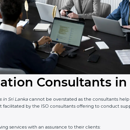
cation Consultants in
 in Sri Lanka
cannot be overstated as the consultants help th
art facilitated by the ISO consultants offering to conduct su
g services with an assurance to their clients: