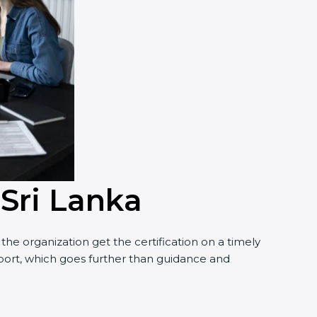
 Sri Lanka
e organization get the certification on a timely
pport, which goes further than guidance and