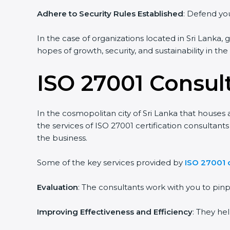
Adhere to Security Rules Established
: Defend your
In the case of organizations located in Sri Lanka, g
hopes of growth, security, and sustainability in the
ISO 27001 Consult
In the cosmopolitan city of Sri Lanka that houses a
the services of ISO 27001 certification consultant
the business.
Some of the key services provided by
ISO 27001 co
Evaluation
: The consultants work with you to pin
Improving Effectiveness and Efficiency
: They hel