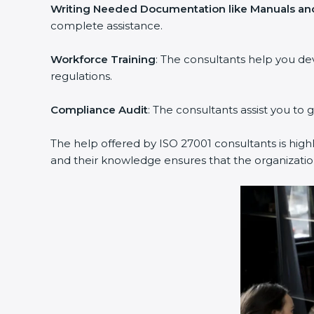
Writing Needed Documentation like Manuals and 
complete assistance.
Workforce Training
: The consultants help you de
regulations.
Compliance Audit
: The consultants assist you to g
The help offered by ISO 27001 consultants is highl
and their knowledge ensures that the organization 
popup
Full Name
If
*
you
are
human,
leave
Phone
*
this
field
blank.
Email