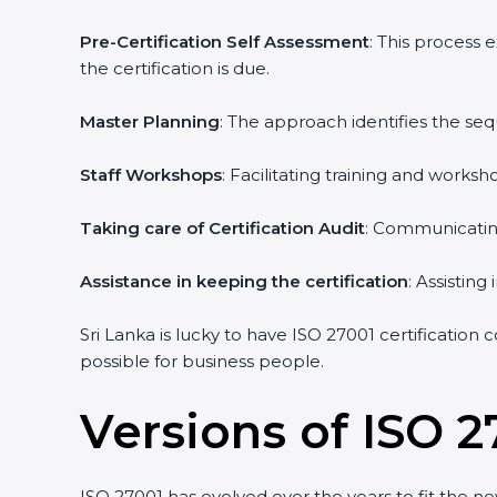
Pre-Certification Self Assessment
: This process 
the certification is due.
Master Planning
: The approach identifies the seq
Staff Workshops
: Facilitating training and works
Taking care of Certification Audit
: Communicating 
Assistance in keeping the certification
: Assisting 
Sri Lanka is lucky to have ISO 27001 certification c
possible for business people.
Versions of ISO 27
ISO 27001 has evolved over the years to fit the ne