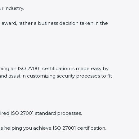
 industry.
 award, rather a business decision taken in the
ning an ISO 27001 certification is made easy by
assist in customizing security processes to fit
red ISO 27001 standard processes.
 helping you achieve ISO 27001 certification.