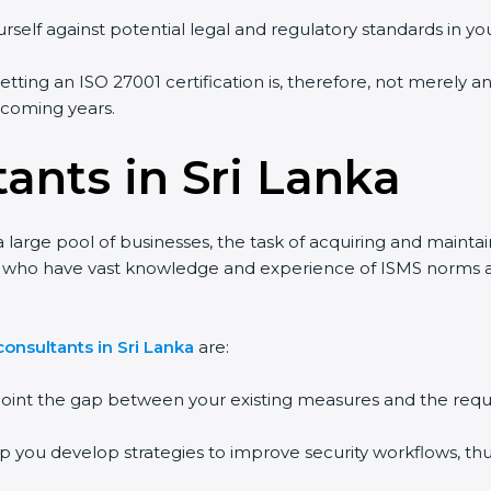
self against potential legal and regulatory standards in your
etting an ISO 27001 certification is, therefore, not merely an
 coming years.
ants in Sri Lanka
 large pool of businesses, the task of acquiring and maintai
s who have vast knowledge and experience of ISMS norms and 
nsultants in Sri Lanka
are:
point the gap between your existing measures and the requi
p you develop strategies to improve security workflows, thus