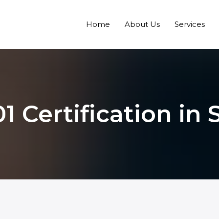
Home
About Us
Services
1 Certification in 