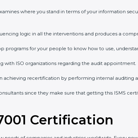
examines where you stand in terms of your information secu
uencing logic in all the interventions and produces a compr
hop programs for your people to know how to use, understan
with ISO organizations regarding the audit appointment.
in achieving recertification by performing internal auditing 
onsultants since they make sure that getting this ISMS certi
001 Certification
w needs of companies and industries worldwide. Every new v