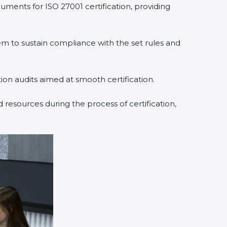
ments for ISO 27001 certification, providing
to sustain compliance with the set rules and
ion audits aimed at smooth certification.
resources during the process of certification,