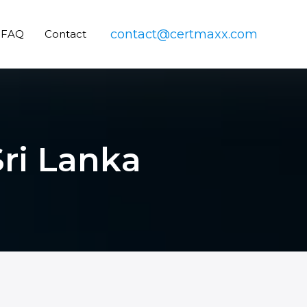
contact@certmaxx.com
FAQ
Contact
Sri Lanka