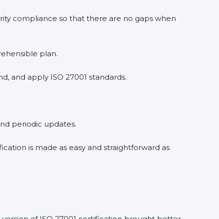
rity compliance so that there are no gaps when
ehensible plan.
d, and apply ISO 27001 standards.
and periodic updates.
fication is made as easy and straightforward as
ersion of ISO 27001 certification brought better