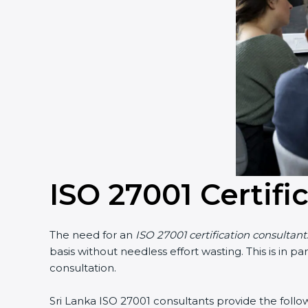
Country
*
Submit
ISO 27001 Certifi
The need for an
ISO 27001 certification consultants
basis without needless effort wasting. This is in p
consultation.
Sri Lanka ISO 27001 consultants provide the followin