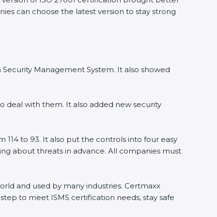
ies can choose the latest version to stay strong
on Security Management System. It also showed
 deal with them. It also added new security
14 to 93. It also put the controls into four easy
ning about threats in advance. All companies must
 world and used by many industries. Certmaxx
tep to meet ISMS certification needs, stay safe