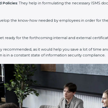
Policies
: They help in formulating the necessary ISMS docu
velop the know-how needed by employees in order for them 
et ready for the forthcoming internal and external certificat
y recommended, as it would help you save a lot of time and 
is in a constant state of information security compliance.