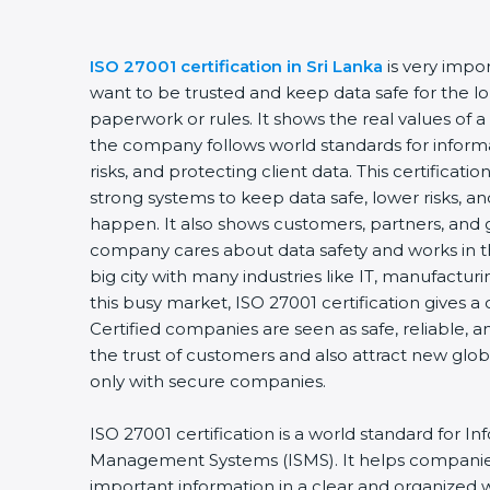
ISO 27001 certification in Sri Lanka
is very impor
want to be trusted and keep data safe for the long
paperwork or rules. It shows the real values of a
the company follows world standards for informa
risks, and protecting client data. This certificat
strong systems to keep data safe, lower risks, and
happen. It also shows customers, partners, and 
company cares about data safety and works in the 
big city with many industries like IT, manufacturing
this busy market, ISO 27001 certification gives a
Certified companies are seen as safe, reliable, an
the trust of customers and also attract new glob
only with secure companies.
ISO 27001 certification is a world standard for Inf
Management Systems (ISMS). It helps companies
important information in a clear and organized way