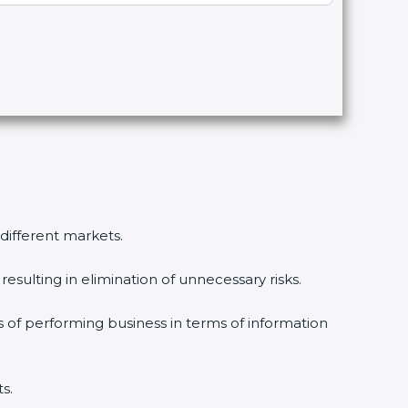
different markets.
sulting in elimination of unnecessary risks.
 of performing business in terms of information
.