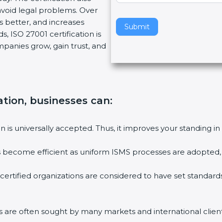
oid legal problems. Over
v
s better, and increases
e
Submit
 ISO 27001 certification is
t
mpanies grow, gain trust, and
h
i
s
f
i
ation, businesses can:
e
l
on is universally accepted. Thus, it improves your standing in 
d
b
es become efficient as uniform ISMS processes are adopted, re
l
a
certified organizations are considered to have set standards
n
k
.
ms are often sought by many markets and international clients