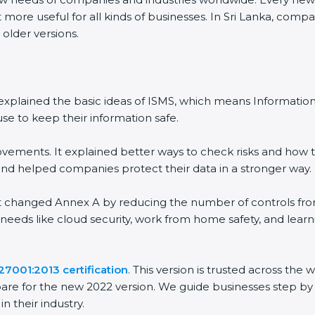
more useful for all kinds of businesses. In Sri Lanka, compan
older versions.
It explained the basic ideas of ISMS, which means Informati
e to keep their information safe.
ements. It explained better ways to check risks and how to
helped companies protect their data in a stronger way.
It changed Annex A by reducing the number of controls from 1
needs like cloud security, work from home safety, and lear
7001:2013 certification
. This version is trusted across the
re for the new 2022 version. We guide businesses step by s
 their industry.