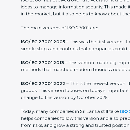
ideas to manage information security. This made it 
in the market, but it also helps to know about the 
The main versions of ISO 27001 are:
ISO/IEC 27001:2005
– This was the first version. 
simple steps and controls that companies could us
ISO/IEC 27001:2013
– This version made big improv
methods that matched modern business needs and 
ISO/IEC 27001:2022
– This is the newest version. 
groups. This version focuses on today’s important 
change to this version by October 2025.
Today, many companies in Sri Lanka still take
ISO 2
helps companies follow this version and also prepa
from risks, and grow a strong and trusted position in