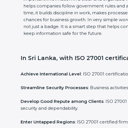
helps companies follow government rules and av
time, it builds discipline in work, makes processe
chances for business growth. In very simple words,
not just a badge. It is a smart step that helps co
keep information safe for the future.
In Sri Lanka, with ISO 27001 certific
Achieve International Level
: ISO 27001 certificati
Streamline Security Processes
: Business activiti
Develop Good Repute among Clients
: ISO 27001 
security and dependability.
Enter Untapped Regions
: ISO 27001 certified fir