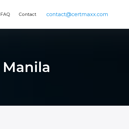
contact@certmaxx.com
FAQ
Contact
 Manila