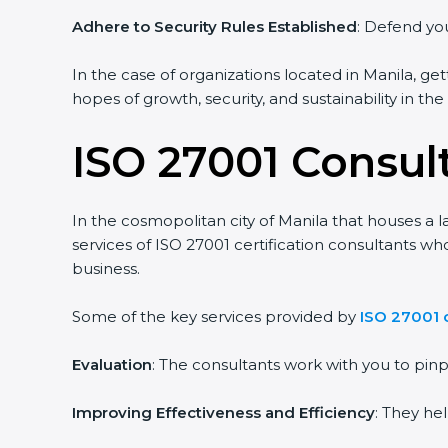
Adhere to Security Rules Established
: Defend your
In the case of organizations located in Manila, gett
hopes of growth, security, and sustainability in the
ISO 27001 Consult
In the cosmopolitan city of Manila that houses a la
services of ISO 27001 certification consultants wh
business.
Some of the key services provided by
ISO 27001 co
Evaluation
: The consultants work with you to pin
Improving Effectiveness and Efficiency
: They hel