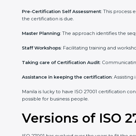
Pre-Certification Self Assessment
: This process 
the certification is due.
Master Planning
: The approach identifies the seq
Staff Workshops
: Facilitating training and works
Taking care of Certification Audit
: Communicating 
Assistance in keeping the certification
: Assisting 
Manila is lucky to have ISO 27001 certification con
possible for business people.
Versions of ISO 27
ISO 27001 has evolved over the years to fit the ne