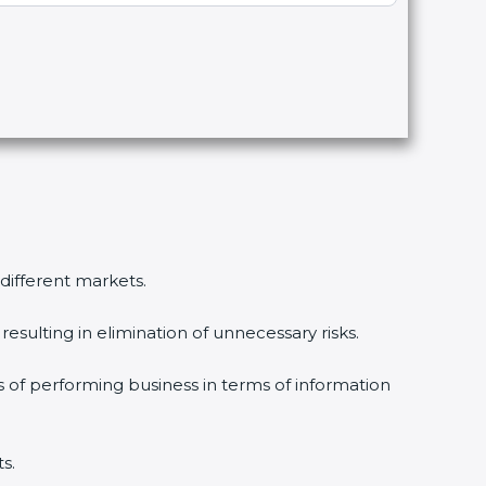
different markets.
sulting in elimination of unnecessary risks.
 of performing business in terms of information
.