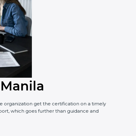
 Manila
organization get the certification on a timely
pport, which goes further than guidance and