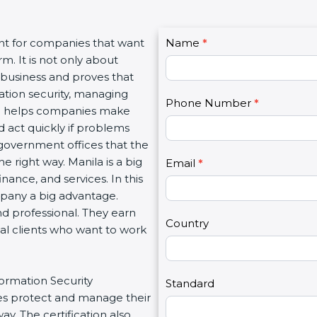
C
nt for companies that want
Name
I
*
o
. It is not only about
f
n
 business and proves that
y
t
tion security, managing
o
Phone Number
*
a
ion helps companies make
u
c
 act quickly if problems
a
t
government offices that the
r
U
right way. Manila is a big
e
Email
*
s
nance, and services. In this
h
2
pany a big advantage.
u
d professional. They earn
m
Country
al clients who want to work
a
n
,
ormation Security
l
Standard
 protect and manage their
e
. The certification also
a