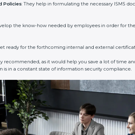
Policies
: They help in formulating the necessary ISMS docu
velop the know-how needed by employees in order for them 
et ready for the forthcoming internal and external certificat
y recommended, as it would help you save a lot of time and 
is in a constant state of information security compliance.