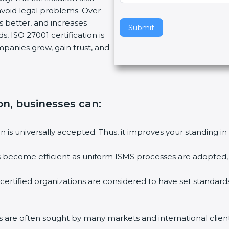
oid legal problems. Over
v
s better, and increases
e
Submit
 ISO 27001 certification is
t
mpanies grow, gain trust, and
h
i
s
f
i
on, businesses can:
e
l
on is universally accepted. Thus, it improves your standing in 
d
b
es become efficient as uniform ISMS processes are adopted, re
l
a
certified organizations are considered to have set standards
n
k
.
ms are often sought by many markets and international clients