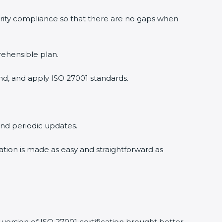
rity compliance so that there are no gaps when
ehensible plan.
d, and apply ISO 27001 standards.
and periodic updates.
ation is made as easy and straightforward as
ersion of ISO 27001 certification brought better