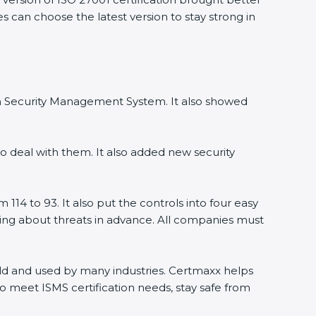
 can choose the latest version to stay strong in
on Security Management System. It also showed
 deal with them. It also added new security
14 to 93. It also put the controls into four easy
ning about threats in advance. All companies must
orld and used by many industries. Certmaxx helps
 meet ISMS certification needs, stay safe from