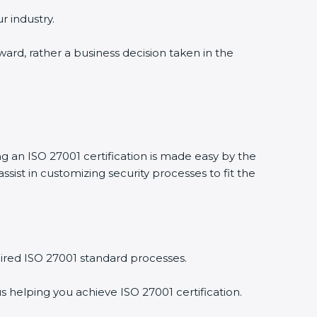
 industry.
ward, rather a business decision taken in the
g an ISO 27001 certification is made easy by the
st in customizing security processes to fit the
red ISO 27001 standard processes.
 helping you achieve ISO 27001 certification.