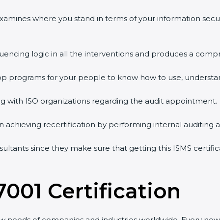
examines where you stand in terms of your information secu
uencing logic in all the interventions and produces a compr
hop programs for your people to know how to use, understan
with ISO organizations regarding the audit appointment.
in achieving recertification by performing internal auditing 
sultants since they make sure that getting this ISMS certific
001 Certification
w needs of companies and industries worldwide. Every new v