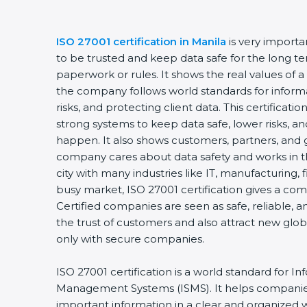
ISO 27001 certification in Manila
is very importa
to be trusted and keep data safe for the long term
paperwork or rules. It shows the real values of a
the company follows world standards for informa
risks, and protecting client data. This certificat
strong systems to keep data safe, lower risks, and
happen. It also shows customers, partners, and 
company cares about data safety and works in the 
city with many industries like IT, manufacturing, fi
busy market, ISO 27001 certification gives a com
Certified companies are seen as safe, reliable, an
the trust of customers and also attract new glob
only with secure companies.
ISO 27001 certification is a world standard for Inf
Management Systems (ISMS). It helps companies
important information in a clear and organized way