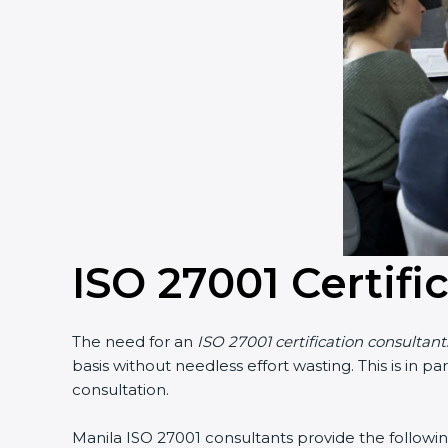
Country
*
Submit
ISO 27001 Certifi
The need for an
ISO 27001 certification consultants
basis without needless effort wasting. This is in p
consultation.
Manila ISO 27001 consultants provide the following 