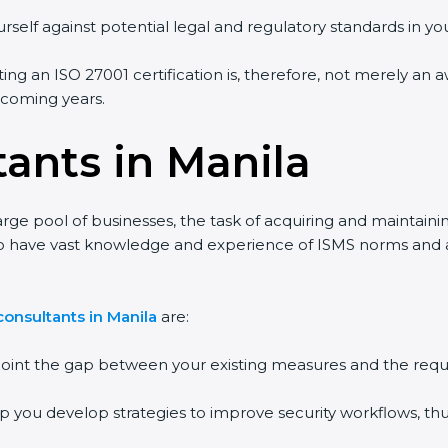
self against potential legal and regulatory standards in your
ing an ISO 27001 certification is, therefore, not merely an a
 coming years.
ants in Manila
rge pool of businesses, the task of acquiring and maintainin
o have vast knowledge and experience of ISMS norms and assi
nsultants in Manila
are:
point the gap between your existing measures and the requi
p you develop strategies to improve security workflows, thus