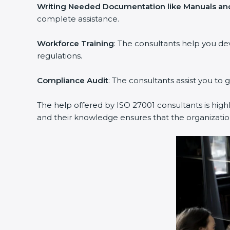
Writing Needed Documentation like Manuals and 
complete assistance.
Workforce Training
: The consultants help you de
regulations.
Compliance Audit
: The consultants assist you to g
The help offered by ISO 27001 consultants is highl
and their knowledge ensures that the organization 
popup
Full Name
If
*
you
are
human,
leave
Phone
*
this
field
blank.
Email