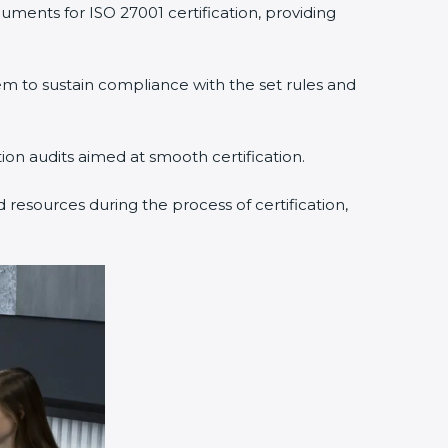
ments for ISO 27001 certification, providing
to sustain compliance with the set rules and
ion audits aimed at smooth certification.
resources during the process of certification,
×