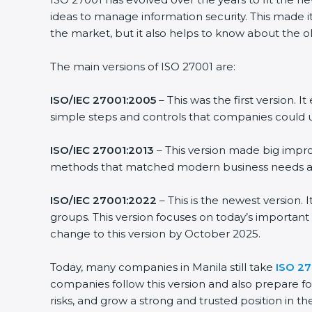
ideas to manage information security. This made it 
the market, but it also helps to know about the old
The main versions of ISO 27001 are:
ISO/IEC 27001:2005
– This was the first version. 
simple steps and controls that companies could us
ISO/IEC 27001:2013
– This version made big improv
methods that matched modern business needs and 
ISO/IEC 27001:2022
– This is the newest version. 
groups. This version focuses on today’s important 
change to this version by October 2025.
Today, many companies in Manila still take
ISO 270
companies follow this version and also prepare for
risks, and grow a strong and trusted position in thei