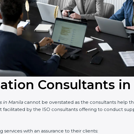
cation Consultants in
 in Manila
cannot be overstated as the consultants help the 
art facilitated by the ISO consultants offering to conduct su
services with an assurance to their clients: