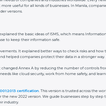
more useful for all kinds of businesses. In Manila, companies
er versions.
It explained the basic ideas of ISMS, which means Informati
e to keep their information safe.
ements. It explained better ways to check risks and how to
helped companies protect their data in a stronger way.
It changed Annex A by reducing the number of controls from 1
needs like cloud security, work from home safety, and lear
01:2013 certification
. This version is trusted across the w
 the new 2022 version. We guide businesses step by step to
r industry.