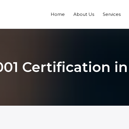
Home
About Us
Services
01 Certification in