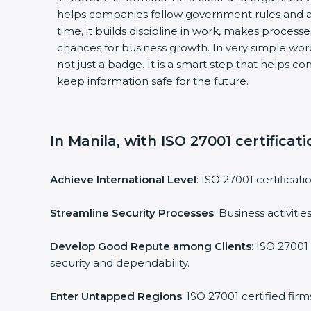
helps companies follow government rules and av
time, it builds discipline in work, makes processe
chances for business growth. In very simple words,
not just a badge. It is a smart step that helps co
keep information safe for the future.
In Manila, with ISO 27001 certificati
Achieve International Level
: ISO 27001 certificati
Streamline Security Processes
: Business activiti
Develop Good Repute among Clients
: ISO 27001 
security and dependability.
Enter Untapped Regions
: ISO 27001 certified fir