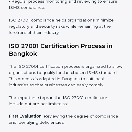
requires long-term commitment and expertise.
Organizations in Bangkok have recognized the ISMS
compliance benefits and are working towards
improved efficiency and client trust.
The ISO 27001 compliance process can be further
broken down into the following components:
• Performing a thorough gap analysis of current non-
compliance issues.
• Adjusting corrective measures to eliminate identified
gaps.
• Teaching best practices and compliance methods to
staff.
• Regular process monitoring and reviewing to ensure