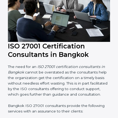
their knowledge ensures that the organization is in a
constant state of information security compliance.
ISO 27001 Certification
Consultants in Bangkok
The need for an
ISO 27001 certification consultants in
Bangkok
cannot be overstated as the consultants