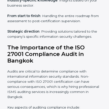
knowledge remotely.
Digital documentation
: Reduce paperwork costs
through online platforms.
ISO 27001 online training ensures that companies in
Bangkok remain compliant regardless of remote
working arrangements.
ISO 27001 Certification Experts in
Bangkok
Organizations looking to get
ISO 27001 certification
in Bangkok
require the support of ISMS certification
specialists. These experts ensure smooth certification,
making certain compliance gaps are avoided and
processes are efficient.
The advantages of working alongside ISO 27001
certification experts include: