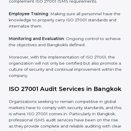
Implementing ISO 27001
Certification in Bangkok
Meeting the requirements of ISO 27001 standards is a
liberating experience as the entire focus is on
information security, risk mitigation, and client data
protection, which are factors for improvement. In
Bangkok, all industries are utilizing
ISO 27001
compliant implementation services
to remain
competitive in the market.
To give the best understanding of engagement in ISO
27001 we can take the following points:
Process Mapping and Analysis
: Learning current
processes and how to develop them to meet ISMS
standards.
System Adaptation
: Adapting workflows or systems
to complement ISO 27001 ISMS requirements.