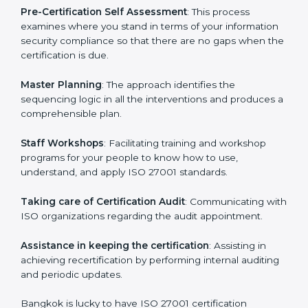
help the organization get the certification on a timely
basis without needless effort wasting. This is in part
facilitated by the ISO consultants offering to conduct
support, which goes further than guidance and
consultation.
Bangkok ISO 27001 consultants provide the following
services with an assurance to their clients:
Pre-Certification Self Assessment
: This process
examines where you stand in terms of your
information security compliance so that there are no
gaps when the certification is due.
Master Planning
: The approach identifies the
sequencing logic in all the interventions and produces
a comprehensible plan.
Staff Workshops
: Facilitating training and workshop
programs for your people to know how to use,
understand, and apply ISO 27001 standards.