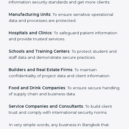
in Bangkok
Country
*
ISO 27001 certification is beneficial for all companies
in Bangkok. It is not only for large companies. Small
and medium enterprises also need it because it helps
them secure data and gain more trust. Any business
Submit
that wants to show strong information security
practices, follow rules, and provide better services can
take ISO 27001 or
ISMS certification in Bangkok
.
Here are the types of companies that need ISO 27001
certification in Bangkok:
IT Companies and Startups
: To show they follow
global information security standards and get more
clients.
Manufacturing Units
: To ensure sensitive operational
data and processes are protected.
Hospitals and Clinics
: To safeguard patient