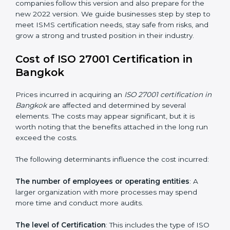
changed Annex A by reducing the number of controls
from 114 to 93. It also put the controls into four easy
groups. This version focuses on today’s important
needs like cloud security, work from home safety, and
learning about threats in advance. All companies must
change to this version by October 2025.
Today, many companies in Bangkok still take
ISO
27001:2013 certification
. This version is trusted across
the world and used by many industries. Certmaxx
helps companies follow this version and also prepare
for the new 2022 version. We guide businesses step
by step to meet ISMS certification needs, stay safe
from risks, and grow a strong and trusted position in
their industry.
Cost of ISO 27001 Certification in
Bangkok
Prices incurred in acquiring an
ISO 27001 certification
in Bangkok
are affected and determined by several