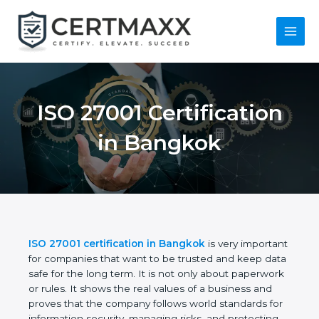
Skip
to
content
Main
Menu
ISO 27001
Certification in
Bangkok
ISO 27001 certification in Bangkok
is very
important for companies that want to be trusted
and keep data safe for the long term. It is not only
about paperwork or rules. It shows the real values