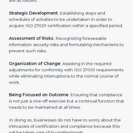
In Bangkok, firms may engage with professional ISO
27001 certification services and remain competitive
while ensuring compliance.
ISO 27001 Agency in
Bangkok
ISO 27001 consultancy services are specifically
designed to assist organizations in Bangkok to get
organized and comply with the international
information security standard. These services cut
across all industrial sectors whereby each client gets
unique attention and care.
Primary aspects of
ISO 27001 consultants
in Bangkok
are as follows:
Strategic Development
: Establishing steps and
schedules of activities to be undertaken in order to