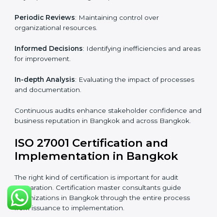
Industry-specific knowledge
: Insights based on your
business sector.
From start to finish
: Handling the entire roadmap
from assessment to post-certification supervision.
Strategic direction
: Providing solutions tailored to the
company’s specific information security challenges.
The Importance of the ISO
27001 Compliance Audit in
Bangkok
Audits are critical to determine compliance with
international information security standards. Non-
compliance with ISO 27001 certification can have
serious consequences, which is why hiring
professional ISMS auditing services is increasingly
common in Bangkok.