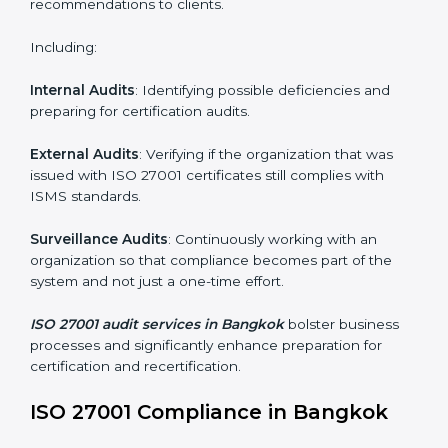
Employee Training
: Making sure all personnel have
the knowledge to properly carry ISO 27001 standards
and internalize them.
Monitoring and Evaluation
: Ongoing control to
achieve the objectives and Bangkokls defined.
Moreover, with the implementation of ISO 27001, the
organization will not only be certified but also promote
a culture of security and continual improvement within
the company.
ISO 27001 Audit Services in
Bangkok
Organizations seeking to remain competitive in global
markets have to comply with security standards, and
this is where ISO 27001 comes in. Particularly in
Bangkok, professional ISMS audit services have been
on the rise as they provide complete and reliable
auditing with clear recommendations to clients.