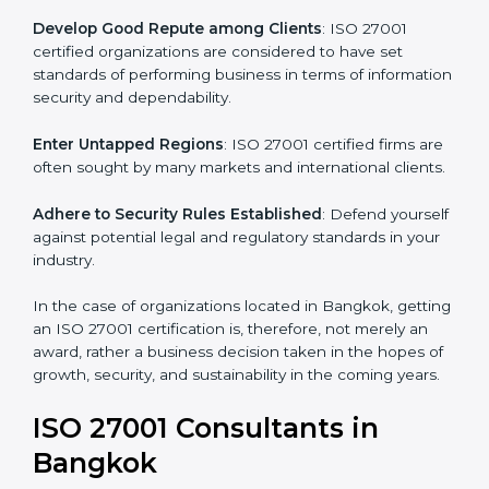
.
Streamline Security Processes
: Business activities
become efficient as uniform ISMS processes are
adopted, resulting in elimination of unnecessary risks.
Develop Good Repute among Clients
: ISO 27001
certified organizations are considered to have set
standards of performing business in terms of
information security and dependability.
Enter Untapped Regions
: ISO 27001 certified firms
are often sought by many markets and international
clients.
Adhere to Security Rules Established
: Defend
yourself against potential legal and regulatory
standards in your industry.
In the case of organizations located in Bangkok,
getting an ISO 27001 certification is, therefore, not
merely an award, rather a business decision taken in