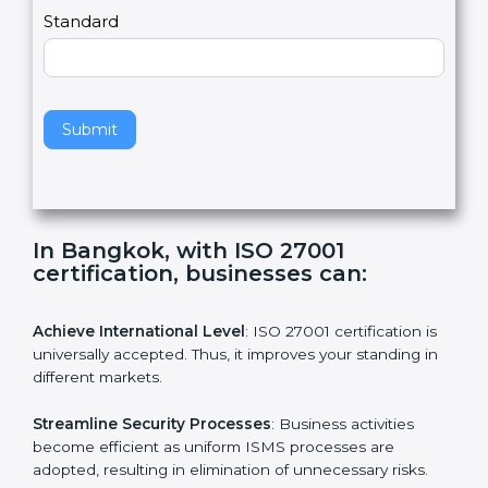
a
Country
n
,
l
e
Standard
a
v
e
t
h
Submit
i
s
f
i
e
In Bangkok, with ISO 27001
l
certification, businesses can:
d
b
l
Achieve International Level
: ISO 27001 certification is
a
universally accepted. Thus, it improves your standing in
n
different markets.
k