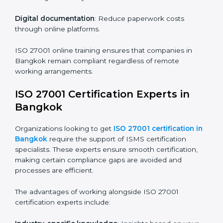
Companies in Bangkok that prioritize ISO 27001
training ensure their employees are well equipped to
maintain compliance and operational efficiency.
ISO 27001 Certification Online in
Bangkok
For those looking for convenience,
ISO 27001
certification online in Bangkok
is the right choice.
Small and medium enterprises can particularly benefit
from this method since they don’t have to worry about
location or time restrictions.
The key advantages of ISO 27001 online certification
are:
Telephone consultations
: Speak with experts without
visiting a location.
Online training programs
: Help employees master