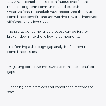
Including:
Internal Audits
: Identifying possible deficiencies and
preparing for certification audits.
External Audits
: Verifying if the organization that was
issued with ISO 27001 certificates still complies with
ISMS standards.
Surveillance Audits
: Continuously working with an
organization so that compliance becomes part of the
system and not just a one-time effort.
ISO 27001 audit services in Bangkok
bolster business
processes and significantly enhance preparation for
certification and recertification.
ISO 27001 Compliance in Bangkok
ISO 27001 compliance is a continuous practice that