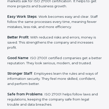
about data protection, risk management, and client
trust. It also helps to make work easy, clear, and safe.
This is why many companies in Bangkok are going for
ISO 27001 certification and ISMS certification.
Here are the simple benefits of ISO 27001
certification:
Customer Trust
: Clients feel safe with ISO 27001
certified companies. They believe their data and
information will always be protected.
More Business
: Many big clients and international
markets ask for ISO 27001 certification. It helps to get
more projects and business growth.
Easy Work Steps
: Work becomes easy and clear. Staff
follow the same processes every time, meaning fewer
mistakes, less risk, and more efficiency.
Better Profit
: With reduced risks and errors, money is