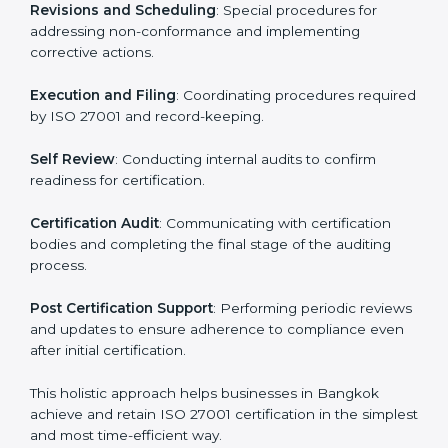
ISMS compliance.
ISO 27001 compliance helps organizations minimize
regulatory and security risks while remaining at the
forefront of their industry.
ISO 27001 Certification Process in
Bangkok
The ISO 27001 certification process is organized to
allow organizations to qualify for the chosen ISMS
standard. This process is adapted in Bangkok to suit
local industries so that businesses can easily comply.
The important steps in the ISO 27001 certification
include but are not limited to:
First Evaluation
: Reviewing the degree of compliance
and identifying deficiencies.
Revisions and Scheduling
: Special procedures for