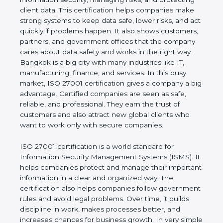
of a business and proves that the company follows
world standards for information security, managing
risks, and protecting client data. This certification
helps companies make strong systems to keep
data safe, lower risks, and act quickly if problems
happen. It also shows customers, partners, and
government offices that the company cares about
data safety and works in the right way. Bangkok is a
big city with many industries like IT, manufacturing,
finance, and services. In this busy market, ISO
27001 certification gives a company a big
advantage. Certified companies are seen as safe,
reliable, and professional. They earn the trust of
customers and also attract new global clients who
want to work only with secure companies.
ISO 27001 certification is a world standard for
Information Security Management Systems (ISMS).
It helps companies protect and manage their
important information in a clear and organized way.
The certification also helps companies follow