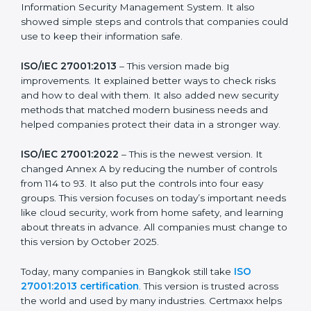
more useful for all kinds of businesses. In Bangkok,
companies can choose the latest version to stay
strong in the market, but it also helps to know about
the older versions.
The main versions of ISO 27001 are:
ISO/IEC 27001:2005
– This was the first version. It
explained the basic ideas of ISMS, which means
Information Security Management System. It also
showed simple steps and controls that companies
could use to keep their information safe.
ISO/IEC 27001:2013
– This version made big
improvements. It explained better ways to check risks
and how to deal with them. It also added new security
methods that matched modern business needs and
helped companies protect their data in a stronger
way.
ISO/IEC 27001:2022
– This is the newest version. It