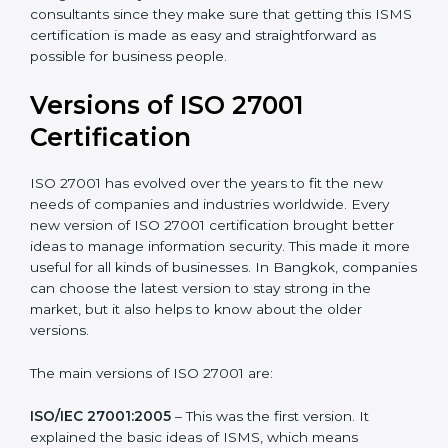
Taking care of Certification Audit
: Communicating
with ISO organizations regarding the audit
appointment.
Assistance in keeping the certification
: Assisting in
achieving recertification by performing internal
auditing and periodic updates.
Bangkok is lucky to have ISO 27001 certification
consultants since they make sure that getting this
ISMS certification is made as easy and straightforward
as possible for business people.
Versions of ISO 27001
Certification
ISO 27001 has evolved over the years to fit the new
needs of companies and industries worldwide. Every
new version of ISO 27001 certification brought better
ideas to manage information security. This made it