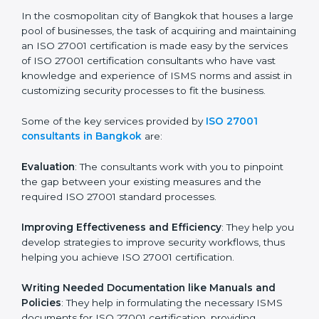
the hopes of growth, security, and sustainability in the
coming years.
ISO 27001 Consultants in
Bangkok
In the cosmopolitan city of Bangkok that houses a
large pool of businesses, the task of acquiring and
maintaining an ISO 27001 certification is made easy by
the services of ISO 27001 certification consultants
who have vast knowledge and experience of ISMS
norms and assist in customizing security processes to
fit the business.
Some of the key services provided by
ISO 27001
consultants in Bangkok
are:
Evaluation
: The consultants work with you to pinpoint
the gap between your existing measures and the
required ISO 27001 standard processes.