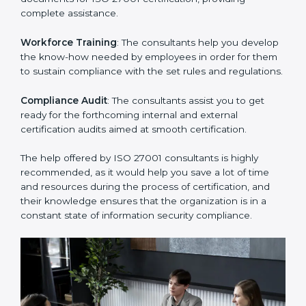
Improving Effectiveness and Efficiency
: They help
you develop strategies to improve security workflows,
thus helping you achieve ISO 27001 certification.
Writing Needed Documentation like Manuals and
Policies
: They help in formulating the necessary ISMS
documents for ISO 27001 certification, providing
complete assistance.
Workforce Training
: The consultants help you
develop the know-how needed by employees in order
for them to sustain compliance with the set rules and
regulations.
Compliance Audit
: The consultants assist you to get
ready for the forthcoming internal and external
certification audits aimed at smooth certification.
The help offered by ISO 27001 consultants is highly
recommended, as it would help you save a lot of time
and resources during the process of certification, and