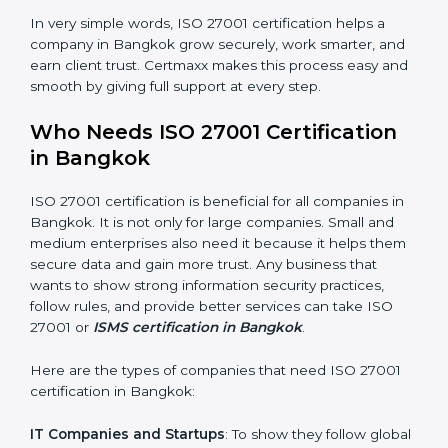
saved. This strengthens the company and increases
profit.
Good Name
: ISO 27001 certified companies get a
better reputation. They look serious, modern, and
trusted.
Stronger Staff
: Employees learn the rules and ways of
information security. They feel more skilled, confident,
and perform better.
×
Safe from Problems
: ISO 27001 helps follow laws and
popup
Full Name
If
*
regulations, keeping the company safe from legal
you
trouble and data breaches.
are
human,
leave
In very simple words, ISO 27001 certification helps a
Phone
*
this
company in Bangkok grow securely, work smarter,
field
and earn client trust. Certmaxx makes this process
blank.
easy and smooth by giving full support at every step.
Email
Who Needs ISO 27001 Certification