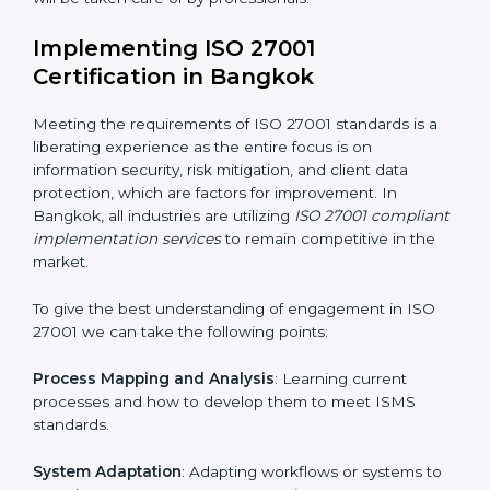
acquire ISO 27001 certification within a specified
period.
Assessment of Risks
: Recognizing foreseeable
information security risks and formulating mechanisms
to prevent such risks.
Organization of Change
: Assisting in the required
adjustments for conformity with ISO 27001
requirements while eliminating interruptions to the
normal course of work.
Being Focused on Outcome
: Ensuring that
compliance is not just a one-off exercise but a
continual function that needs to be maintained at all
times.
In doing so, businesses do not have to worry about
the intricacies of certification and compliance because
this will be taken care of by professionals.