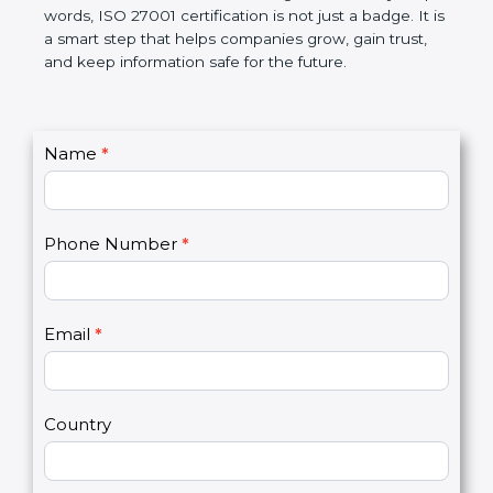
government rules and avoid legal problems. Over
time, it builds discipline in work, makes processes
better, and increases chances for business growth.
In very simple words, ISO 27001 certification is not
just a badge. It is a smart step that helps
companies grow, gain trust, and keep information
safe for the future.
C
Name
*
I
o
f
n
y
t
o
Phone Number
*
a
u
c
a
t
r
U
e
Email
*
s
h
2
u
m