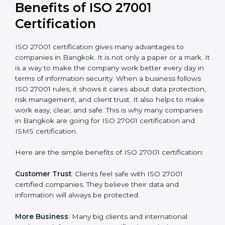
Audit Frequency
: How many times will the firm
conduct internal and external audits during and after
the certification period.
It’s advisable to get a budgetary range but consult
with the certification consultants about the
certification strategy and timeline needed to spend for
ISO 27001 certification
. For those convinced that an
ISO 27001 certification is a security assurance haven
that increases competitive edge.
Benefits of ISO 27001
Certification
ISO 27001 certification gives many advantages to
companies in Bangkok. It is not only a paper or a
mark. It is a way to make the company work better
every day in terms of information security. When a
business follows ISO 27001 rules, it shows it cares