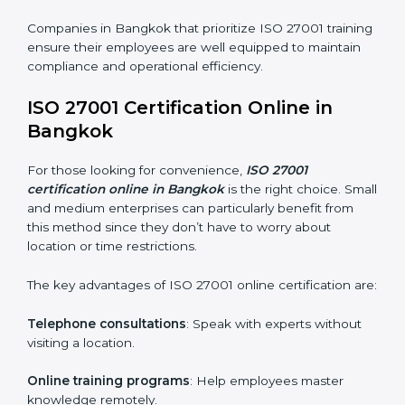
ISO 27001 Training in Bangkok
ISO 27001 training in Bangkok is critical in equipping
employees with the right skills to implement and
maintain ISMS standards effectively. Proper training
programs help firms develop a culture of compliance
and continual improvement.
Some of the items considered in ISO 27001 training in
Bangkok include:
Awareness Programs
: Helping employees
understand ISO 27001 standard requirements and
how they are met.
Internal Auditor Training
: Teaching selected
personnel how to conduct internal ISMS audits.
Role-Specific Training
: Specialized sessions for
particular departments or levels.