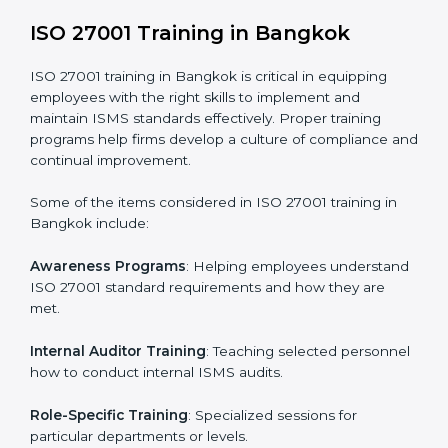
addressing non-conformance and implementing
corrective actions.
Execution and Filing
: Coordinating procedures
required by ISO 27001 and record-keeping.
Self Review
: Conducting internal audits to confirm
readiness for certification.
Certification Audit
: Communicating with certification
bodies and completing the final stage of the auditing
process.
Post Certification Support
: Performing periodic
reviews and updates to ensure adherence to
compliance even after initial certification.
This holistic approach helps businesses in Bangkok
achieve and retain ISO 27001 certification in the
simplest and most time-efficient way.