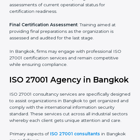
Pre-Assessment
: Understanding your business and
its aims, we ascertain the best suited ISO 27001
version for you.
Programs Level Entry
: Developing organization
requirements as well as addressing the challenges
faced in these strategies.
Information Security Documentation
: Include key
policy documents, which could include but not limited
to the information security policy, process manuals,
and standards.
Pre-Assessment Audits
: Preparing internal
assessments of current operational status for
certification readiness.
Final Certification Assessment
: Training aimed at
providing final preparations as the organization is
assessed and audited for the last stage.