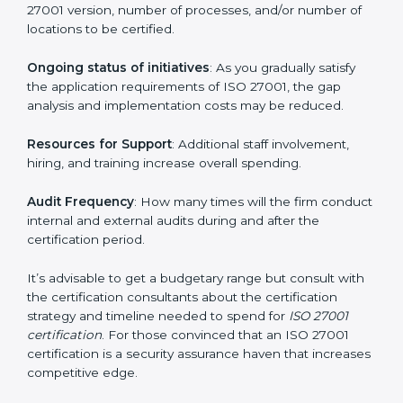
elements. The costs may appear significant, but it is
worth noting that the benefits attached in the long
run exceed the costs.
The following determinants influence the cost
incurred:
The number of employees or operating entities
: A
larger organization with more processes may spend
more time and conduct more audits.
The level of Certification
: This includes the type of
ISO 27001 version, number of processes, and/or
number of locations to be certified.
Ongoing status of initiatives
: As you gradually satisfy
the application requirements of ISO 27001, the gap
analysis and implementation costs may be reduced.
Resources for Support
: Additional staff involvement,
hiring, and training increase overall spending.