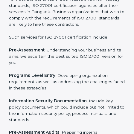
Getting an ISMS Certification in
Bangkok
To meet the demands of businesses and their industry
standards, ISO 27001 certification agencies offer their
services in Bangkok. Business organizations that wish
to comply with the requirements of ISO 27001
standards are likely to hire these contractors.
Such services for ISO 27001 certification include: