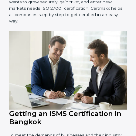
information and provide trusted services.
Schools and Training Centers
: To protect student
and staff data and demonstrate secure practices.
Builders and Real Estate Firms
: To maintain
confidentiality of project data and client information.
Food and Drink Companies
: To ensure secure
handling of supply chain and business data.
Service Companies and Consultants
: To build client
trust and comply with international security norms.
In very simple words, any business in Bangkok that
wants to grow securely, gain trust, and enter new
markets needs ISO 27001 certification. Certmaxx helps
all companies step by step to get certified in an easy
way.