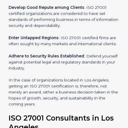
.
Streamline Security Processes
: Business activities
become efficient as uniform ISMS processes are
adopted, resulting in elimination of unnecessary risks.
Develop Good Repute among Clients
: ISO 27001
certified organizations are considered to have set
standards of performing business in terms of
information security and dependability.
Enter Untapped Regions
: ISO 27001 certified firms
are often sought by many markets and international
clients.
Adhere to Security Rules Established
: Defend
yourself against potential legal and regulatory
standards in your industry.
In the case of organizations located in Los Angeles,
getting an ISO 27001 certification is, therefore, not
merely an award, rather a business decision taken in