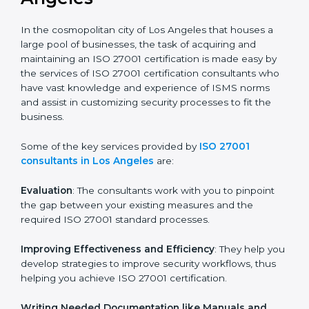
the hopes of growth, security, and sustainability in the
coming years.
ISO 27001 Consultants in Los
Angeles
In the cosmopolitan city of Los Angeles that houses a
large pool of businesses, the task of acquiring and
maintaining an ISO 27001 certification is made easy by
the services of ISO 27001 certification consultants
who have vast knowledge and experience of ISMS
norms and assist in customizing security processes to
fit the business.
Some of the key services provided by
ISO 27001
consultants in Los Angeles
are:
Evaluation
: The consultants work with you to pinpoint
the gap between your existing measures and the
required ISO 27001 standard processes.