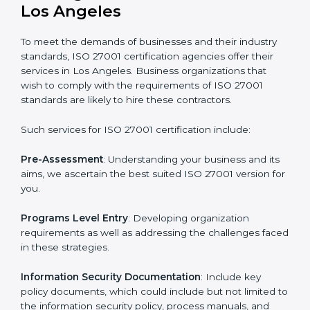
Getting an ISMS Certification in
Los Angeles
To meet the demands of businesses and their industry
standards, ISO 27001 certification agencies offer their
services in Los Angeles. Business organizations that
wish to comply with the requirements of ISO 27001
standards are likely to hire these contractors.
Such services for ISO 27001 certification include: