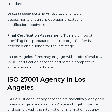
Pre-Assessment
: Understanding your business and
its aims, we ascertain the best suited ISO 27001
version for you.
Programs Level Entry
: Developing organization
requirements as well as addressing the challenges
faced in these strategies.
Information Security Documentation
: Include key
policy documents, which could include but not limited
to the information security policy, process manuals,
and standards.
Pre-Assessment Audits
: Preparing internal
assessments of current operational status for
certification readiness.
Final Certification Assessment
: Training aimed at
providing final preparations as the organization is
assessed and audited for the last stage.