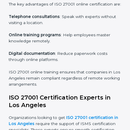
Role-Specific Training
: Specialized sessions for
particular departments or levels.
Companies in Los Angeles that prioritize ISO 27001
training ensure their employees are well equipped to
maintain compliance and operational efficiency.
ISO 27001 Certification Online in
Los Angeles
For those looking for convenience,
ISO 27001
certification online in Los Angeles
is the right choice.
Small and medium enterprises can particularly benefit
from this method since they don’t have to worry about
location or time restrictions.
The key advantages of ISO 27001 online certification
are:
Telephone consultations
: Speak with experts without
visiting a location.