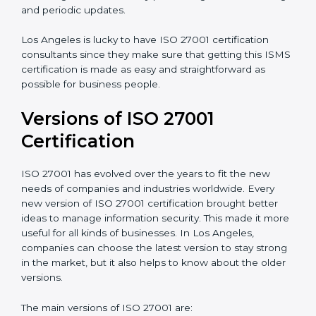
Taking care of Certification Audit
: Communicating
with ISO organizations regarding the audit
appointment.
Assistance in keeping the certification
: Assisting in
achieving recertification by performing internal
auditing and periodic updates.
Los Angeles is lucky to have ISO 27001 certification
consultants since they make sure that getting this
ISMS certification is made as easy and straightforward
as possible for business people.
Versions of ISO 27001
Certification
ISO 27001 has evolved over the years to fit the new
needs of companies and industries worldwide. Every
new version of ISO 27001 certification brought better
ideas to manage information security. This made it