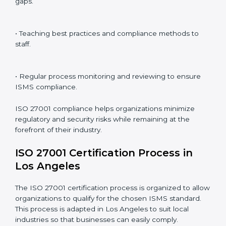
ISO 27001 compliance is a continuous practice that
requires long-term commitment and expertise.
Organizations in Los Angeles have recognized the
ISMS compliance benefits and are working towards
improved efficiency and client trust.
The ISO 27001 compliance process can be further
broken down into the following components:
• Performing a thorough gap analysis of current non-
compliance issues.
• Adjusting corrective measures to eliminate identified
gaps.
• Teaching best practices and compliance methods to
staff.