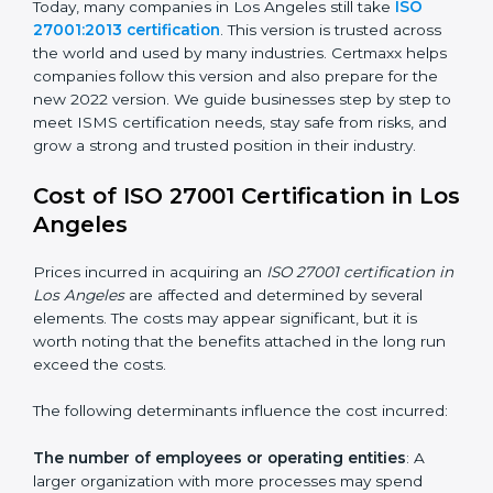
changed Annex A by reducing the number of controls
from 114 to 93. It also put the controls into four easy
groups. This version focuses on today’s important
needs like cloud security, work from home safety, and
learning about threats in advance. All companies must
change to this version by October 2025.
Today, many companies in Los Angeles still take
ISO
27001:2013 certification
. This version is trusted across
the world and used by many industries. Certmaxx
helps companies follow this version and also prepare
for the new 2022 version. We guide businesses step
by step to meet ISMS certification needs, stay safe
from risks, and grow a strong and trusted position in
their industry.
Cost of ISO 27001 Certification in
Los Angeles
Prices incurred in acquiring an
ISO 27001 certification
in Los Angeles
are affected and determined by several