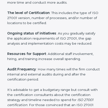
elements. The costs may appear significant, but it is
worth noting that the benefits attached in the long
run exceed the costs.
The following determinants influence the cost
incurred:
The number of employees or operating entities
: A
larger organization with more processes may spend
more time and conduct more audits.
The level of Certification
: This includes the type of
ISO 27001 version, number of processes, and/or
number of locations to be certified.
Ongoing status of initiatives
: As you gradually satisfy
the application requirements of ISO 27001, the gap
analysis and implementation costs may be reduced.
Resources for Support
: Additional staff involvement,
hiring, and training increase overall spending.