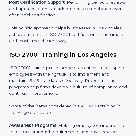
and identifying deficiencies.
Revisions and Scheduling
: Special procedures for
addressing non-conformance and implementing
corrective actions.
Execution and Filing
: Coordinating procedures
required by ISO 27001 and record-keeping.
Self Review
: Conducting internal audits to confirm
readiness for certification.
Certification Audit
: Communicating with certification
bodies and completing the final stage of the auditing
process.
Post Certification Support
: Performing periodic
reviews and updates to ensure adherence to
compliance even after initial certification.
This holistic approach helps businesses in Los Angeles