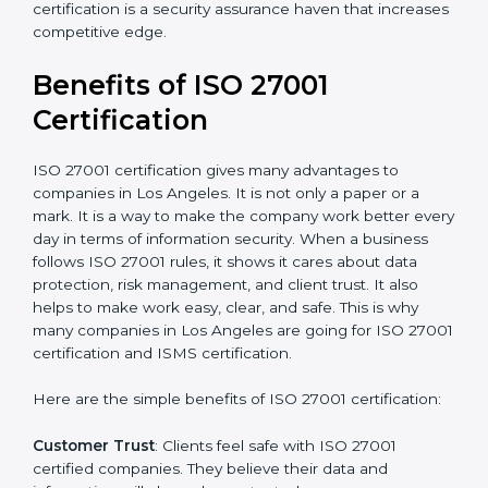
Audit Frequency
: How many times will the firm
conduct internal and external audits during and after
the certification period.
It’s advisable to get a budgetary range but consult
with the certification consultants about the
certification strategy and timeline needed to spend for
ISO 27001 certification
. For those convinced that an
ISO 27001 certification is a security assurance haven
that increases competitive edge.
Benefits of ISO 27001
Certification
ISO 27001 certification gives many advantages to
companies in Los Angeles. It is not only a paper or a
mark. It is a way to make the company work better
every day in terms of information security. When a
business follows ISO 27001 rules, it shows it cares