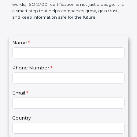
government rules and avoid legal problems. Over
time, it builds discipline in work, makes processes
better, and increases chances for business growth.
In very simple words, ISO 27001 certification is not
just a badge. It is a smart step that helps
companies grow, gain trust, and keep information
safe for the future.
C
Name
*
I
o
f
n
y
t
o
Phone Number
*
a
u
c
a
t
r
U
e
Email
*
s
h
2
u
m