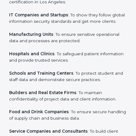
in Los Angeles
Country
*
ISO 27001 certification is beneficial for all companies
in Los Angeles. It is not only for large companies. Small
and medium enterprises also need it because it helps
them secure data and gain more trust. Any business
Submit
that wants to show strong information security
practices, follow rules, and provide better services can
take ISO 27001 or
ISMS certification in Los Angeles
.
Here are the types of companies that need ISO 27001
certification in Los Angeles:
IT Companies and Startups
: To show they follow
global information security standards and get more
clients.
Manufacturing Units
: To ensure sensitive operational
data and processes are protected.
Hospitals and Clinics
: To safeguard patient