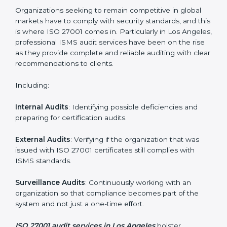
Employee Training
: Making sure all personnel have
the knowledge to properly carry ISO 27001 standards
and internalize them.
Monitoring and Evaluation
: Ongoing control to
achieve the objectives and Los Angelesls defined.
Moreover, with the implementation of ISO 27001, the
organization will not only be certified but also promote
a culture of security and continual improvement within
the company.
ISO 27001 Audit Services in Los
Angeles
Organizations seeking to remain competitive in global
markets have to comply with security standards, and
this is where ISO 27001 comes in. Particularly in Los
Angeles, professional ISMS audit services have been
on the rise as they provide complete and reliable
auditing with clear recommendations to clients.