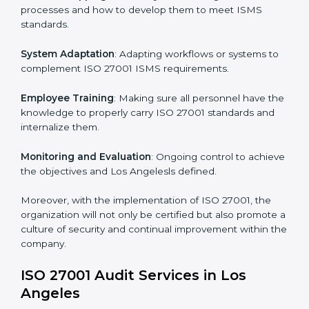
Implementing ISO 27001
Certification in Los Angeles
Meeting the requirements of ISO 27001 standards is a
liberating experience as the entire focus is on
information security, risk mitigation, and client data
protection, which are factors for improvement. In Los
Angeles, all industries are utilizing
ISO 27001
compliant implementation services
to remain
competitive in the market.
To give the best understanding of engagement in ISO
27001 we can take the following points:
Process Mapping and Analysis
: Learning current
processes and how to develop them to meet ISMS
standards.
System Adaptation
: Adapting workflows or systems
to complement ISO 27001 ISMS requirements.