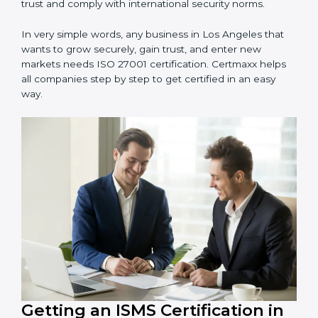
information and provide trusted services.
Schools and Training Centers
: To protect student
and staff data and demonstrate secure practices.
Builders and Real Estate Firms
: To maintain
confidentiality of project data and client information.
Food and Drink Companies
: To ensure secure
handling of supply chain and business data.
Service Companies and Consultants
: To build client
trust and comply with international security norms.
In very simple words, any business in Los Angeles that
wants to grow securely, gain trust, and enter new
markets needs ISO 27001 certification. Certmaxx helps
all companies step by step to get certified in an easy
way.