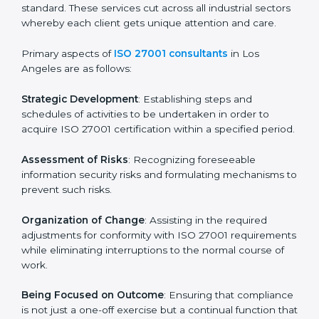
In Los Angeles, firms may engage with professional
ISO 27001 certification services and remain
competitive while ensuring compliance.
ISO 27001 Agency in Los
Angeles
ISO 27001 consultancy services are specifically
designed to assist organizations in Los Angeles to get
organized and comply with the international
information security standard. These services cut
across all industrial sectors whereby each client gets
unique attention and care.
Primary aspects of
ISO 27001 consultants
in Los
Angeles are as follows:
Strategic Development
: Establishing steps and
schedules of activities to be undertaken in order to