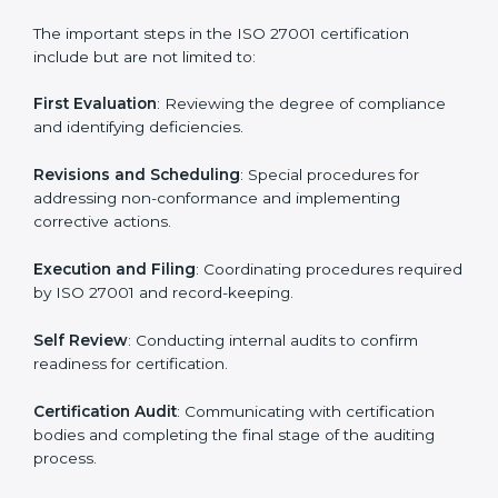
• Regular process monitoring and reviewing to ensure
ISMS compliance.
ISO 27001 compliance helps organizations minimize
regulatory and security risks while remaining at the
forefront of their industry.
ISO 27001 Certification Process in
Los Angeles
The ISO 27001 certification process is organized to
allow organizations to qualify for the chosen ISMS
standard. This process is adapted in Los Angeles to
suit local industries so that businesses can easily
comply.
The important steps in the ISO 27001 certification
include but are not limited to:
First Evaluation
: Reviewing the degree of compliance