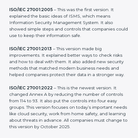
more useful for all kinds of businesses. In Los Angeles,
companies can choose the latest version to stay
strong in the market, but it also helps to know about
the older versions.
The main versions of ISO 27001 are:
ISO/IEC 27001:2005
– This was the first version. It
explained the basic ideas of ISMS, which means
Information Security Management System. It also
showed simple steps and controls that companies
could use to keep their information safe.
ISO/IEC 27001:2013
– This version made big
improvements. It explained better ways to check risks
and how to deal with them. It also added new security
methods that matched modern business needs and
helped companies protect their data in a stronger
way.
ISO/IEC 27001:2022
– This is the newest version. It