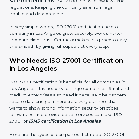
saved. This strengthens the company and increases
profit.
Good Name
: ISO 27001 certified companies get a
better reputation. They look serious, modern, and
trusted.
Stronger Staff
: Employees learn the rules and ways of
information security. They feel more skilled, confident,
and perform better.
×
Safe from Problems
: ISO 27001 helps follow laws and
popup
Full Name
If
*
regulations, keeping the company safe from legal
you
trouble and data breaches.
are
human,
leave
In very simple words, ISO 27001 certification helps a
Phone
*
this
company in Los Angeles grow securely, work smarter,
field
and earn client trust. Certmaxx makes this process
blank.
easy and smooth by giving full support at every step.
Email
Who Needs ISO 27001 Certification