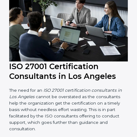
their knowledge ensures that the organization is in a
constant state of information security compliance.
ISO 27001 Certification
Consultants in Los Angeles
The need for an
ISO 27001 certification consultants in
Los Angeles
cannot be overstated as the consultants