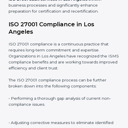
Including:
Internal Audits
: Identifying possible deficiencies and
preparing for certification audits.
External Audits
: Verifying if the organization that was
issued with ISO 27001 certificates still complies with
ISMS standards.
Surveillance Audits
: Continuously working with an
organization so that compliance becomes part of the
system and not just a one-time effort.
ISO 27001 audit services in Los Angeles
bolster
business processes and significantly enhance
preparation for certification and recertification.
ISO 27001 Compliance in Los
Angeles