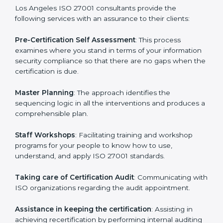
help the organization get the certification on a timely
basis without needless effort wasting. This is in part
facilitated by the ISO consultants offering to conduct
support, which goes further than guidance and
consultation.
Los Angeles ISO 27001 consultants provide the
following services with an assurance to their clients:
Pre-Certification Self Assessment
: This process
examines where you stand in terms of your
information security compliance so that there are no
gaps when the certification is due.
Master Planning
: The approach identifies the
sequencing logic in all the interventions and produces
a comprehensible plan.
Staff Workshops
: Facilitating training and workshop
programs for your people to know how to use,
understand, and apply ISO 27001 standards.