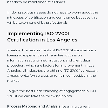
acquire ISO 27001 certification within a specified
period.
Assessment of Risks
: Recognizing foreseeable
information security risks and formulating mechanisms
to prevent such risks.
Organization of Change
: Assisting in the required
adjustments for conformity with ISO 27001
requirements while eliminating interruptions to the
normal course of work.
Being Focused on Outcome
: Ensuring that
compliance is not just a one-off exercise but a
continual function that needs to be maintained at all
times.
In doing so, businesses do not have to worry about
the intricacies of certification and compliance because
this will be taken care of by professionals.