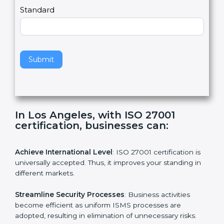
a
Country
n
,
l
e
Standard
a
v
e
t
h
Submit
i
s
f
i
e
In Los Angeles, with ISO 27001
l
certification, businesses can:
d
b
l
Achieve International Level
: ISO 27001 certification is
a
universally accepted. Thus, it improves your standing in
n
different markets.
k