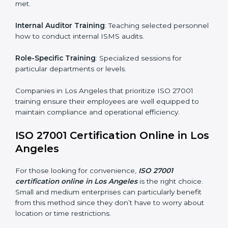
achieve and retain ISO 27001 certification in the
simplest and most time-efficient way.
ISO 27001 Training in Los Angeles
ISO 27001 training in Los Angeles is critical in
equipping employees with the right skills to implement
and maintain ISMS standards effectively. Proper
training programs help firms develop a culture of
compliance and continual improvement.
Some of the items considered in ISO 27001 training in
Los Angeles include:
Awareness Programs
: Helping employees
understand ISO 27001 standard requirements and
how they are met.
Internal Auditor Training
: Teaching selected
personnel how to conduct internal ISMS audits.