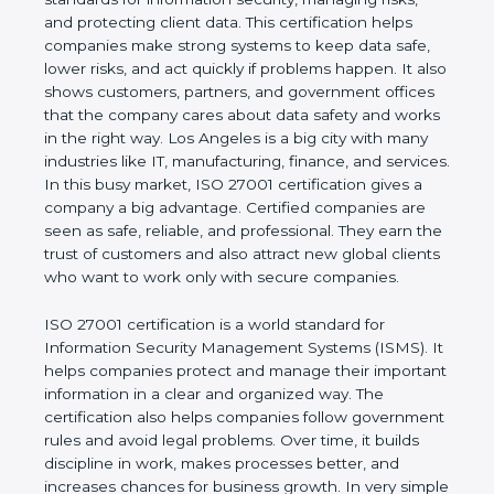
of a business and proves that the company follows
world standards for information security, managing
risks, and protecting client data. This certification
helps companies make strong systems to keep
data safe, lower risks, and act quickly if problems
happen. It also shows customers, partners, and
government offices that the company cares about
data safety and works in the right way. Los Angeles
is a big city with many industries like IT,
manufacturing, finance, and services. In this busy
market, ISO 27001 certification gives a company a
big advantage. Certified companies are seen as
safe, reliable, and professional. They earn the trust
of customers and also attract new global clients
who want to work only with secure companies.
ISO 27001 certification is a world standard for
Information Security Management Systems (ISMS).
It helps companies protect and manage their
important information in a clear and organized way.
The certification also helps companies follow