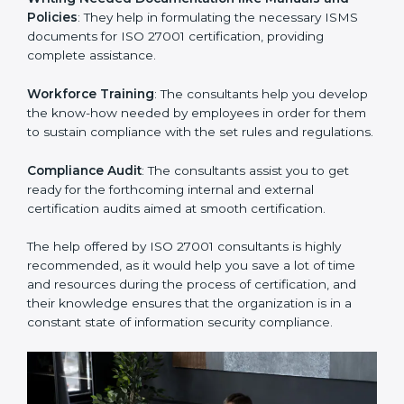
Improving Effectiveness and Efficiency
: They help
you develop strategies to improve security workflows,
thus helping you achieve ISO 27001 certification.
Writing Needed Documentation like Manuals and
Policies
: They help in formulating the necessary ISMS
documents for ISO 27001 certification, providing
complete assistance.
Workforce Training
: The consultants help you
develop the know-how needed by employees in order
for them to sustain compliance with the set rules and
regulations.
Compliance Audit
: The consultants assist you to get
ready for the forthcoming internal and external
certification audits aimed at smooth certification.
The help offered by ISO 27001 consultants is highly
recommended, as it would help you save a lot of time
and resources during the process of certification, and