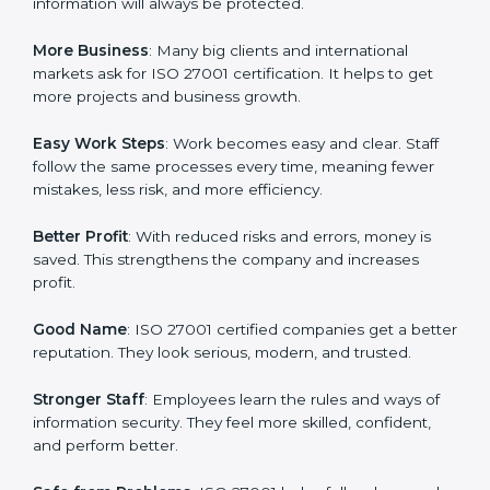
about data protection, risk management, and client
trust. It also helps to make work easy, clear, and safe.
This is why many companies in Los Angeles are going
for ISO 27001 certification and ISMS certification.
Here are the simple benefits of ISO 27001
certification:
Customer Trust
: Clients feel safe with ISO 27001
certified companies. They believe their data and
information will always be protected.
More Business
: Many big clients and international
markets ask for ISO 27001 certification. It helps to get
more projects and business growth.
Easy Work Steps
: Work becomes easy and clear. Staff
follow the same processes every time, meaning fewer
mistakes, less risk, and more efficiency.
Better Profit
: With reduced risks and errors, money is