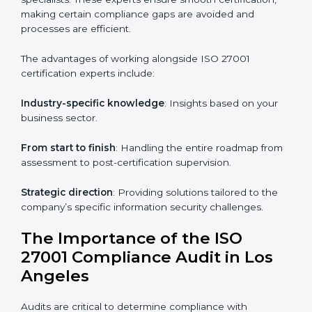
Online training programs
: Help employees master
knowledge remotely.
Digital documentation
: Reduce paperwork costs
through online platforms.
ISO 27001 online training ensures that companies in
Los Angeles remain compliant regardless of remote
working arrangements.
ISO 27001 Certification Experts in
Los Angeles
Organizations looking to get
ISO 27001 certification
in Los Angeles
require the support of ISMS
certification specialists. These experts ensure smooth
certification, making certain compliance gaps are
avoided and processes are efficient.
The advantages of working alongside ISO 27001