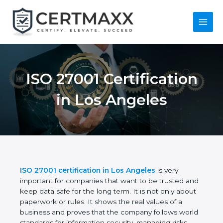
Skip
to
content
Main
Menu
ISO 27001
Certification in Los
Angeles
ISO 27001 certification in Los Angeles
is very
important for companies that want to be trusted
and keep data safe for the long term. It is not only
about paperwork or rules. It shows the real values