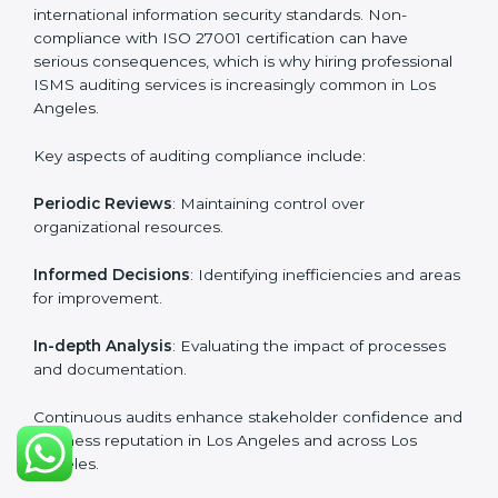
certification experts include:
Industry-specific knowledge
: Insights based on your
business sector.
From start to finish
: Handling the entire roadmap
from assessment to post-certification supervision.
Strategic direction
: Providing solutions tailored to the
company’s specific information security challenges.
The Importance of the ISO
27001 Compliance Audit in Los
Angeles
Audits are critical to determine compliance with
international information security standards. Non-
compliance with ISO 27001 certification can have
serious consequences, which is why hiring
professional ISMS auditing services is increasingly