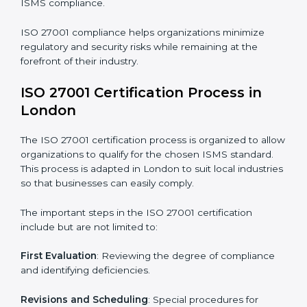
compliance benefits and are working towards
improved efficiency and client trust.
The ISO 27001 compliance process can be further
broken down into the following components:
• Performing a thorough gap analysis of current non-
compliance issues.
• Adjusting corrective measures to eliminate identified
gaps.
• Teaching best practices and compliance methods to
staff.
• Regular process monitoring and reviewing to ensure
ISMS compliance.
ISO 27001 compliance helps organizations minimize