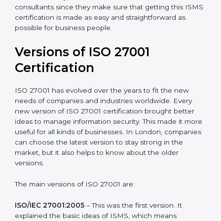
Taking care of Certification Audit
: Communicating
with ISO organizations regarding the audit
appointment.
Assistance in keeping the certification
: Assisting in
achieving recertification by performing internal
auditing and periodic updates.
London is lucky to have ISO 27001 certification
consultants since they make sure that getting this
ISMS certification is made as easy and straightforward
as possible for business people.
Versions of ISO 27001
Certification
ISO 27001 has evolved over the years to fit the new
needs of companies and industries worldwide. Every
new version of ISO 27001 certification brought better
ideas to manage information security. This made it