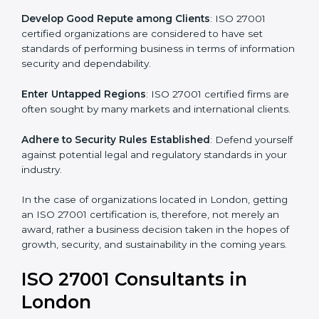
.
Streamline Security Processes
: Business activities
become efficient as uniform ISMS processes are
adopted, resulting in elimination of unnecessary risks.
Develop Good Repute among Clients
: ISO 27001
certified organizations are considered to have set
standards of performing business in terms of
information security and dependability.
Enter Untapped Regions
: ISO 27001 certified firms
are often sought by many markets and international
clients.
Adhere to Security Rules Established
: Defend
yourself against potential legal and regulatory
standards in your industry.
In the case of organizations located in London,
getting an ISO 27001 certification is, therefore, not
merely an award, rather a business decision taken in