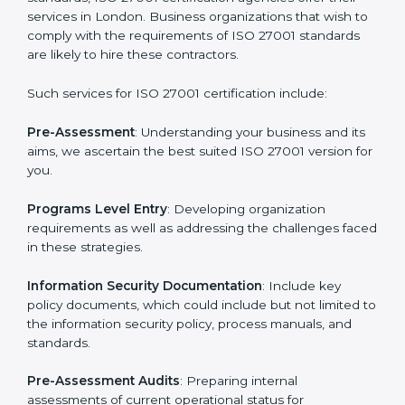
Getting an ISMS Certification in
London
To meet the demands of businesses and their industry
standards, ISO 27001 certification agencies offer their
services in London. Business organizations that wish
to comply with the requirements of ISO 27001
standards are likely to hire these contractors.
Such services for ISO 27001 certification include: