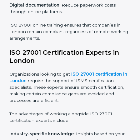
compliance and operational efficiency.
ISO 27001 Certification Online in
London
For those looking for convenience,
ISO 27001
certification online in London
is the right choice.
Small and medium enterprises can particularly benefit
from this method since they don’t have to worry about
location or time restrictions.
The key advantages of ISO 27001 online certification
are:
Telephone consultations
: Speak with experts without
visiting a location.
Online training programs
: Help employees master
knowledge remotely.
Digital documentation
: Reduce paperwork costs