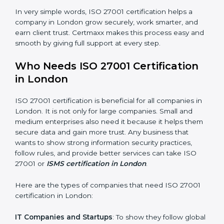
saved. This strengthens the company and increases
profit.
Good Name
: ISO 27001 certified companies get a
better reputation. They look serious, modern, and
trusted.
Stronger Staff
: Employees learn the rules and ways of
information security. They feel more skilled, confident,
and perform better.
×
Safe from Problems
: ISO 27001 helps follow laws and
popup
Full Name
If
*
regulations, keeping the company safe from legal
you
trouble and data breaches.
are
human,
leave
In very simple words, ISO 27001 certification helps a
Phone
*
this
company in London grow securely, work smarter, and
field
earn client trust. Certmaxx makes this process easy
blank.
and smooth by giving full support at every step.
Email
Who Needs ISO 27001 Certification