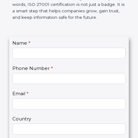
government rules and avoid legal problems. Over
time, it builds discipline in work, makes processes
better, and increases chances for business growth.
In very simple words, ISO 27001 certification is not
just a badge. It is a smart step that helps
companies grow, gain trust, and keep information
safe for the future.
C
Name
*
I
o
f
n
y
t
o
Phone Number
*
a
u
c
a
t
r
U
e
Email
*
s
h
2
u
m