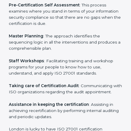
the organization get the certification on a timely basis
without needless effort wasting. This is in part
facilitated by the ISO consultants offering to conduct
support, which goes further than guidance and
consultation.
London ISO 27001 consultants provide the following
services with an assurance to their clients:
Pre-Certification Self Assessment
: This process
examines where you stand in terms of your
information security compliance so that there are no
gaps when the certification is due.
Master Planning
: The approach identifies the
sequencing logic in all the interventions and produces
a comprehensible plan.
Staff Workshops
: Facilitating training and workshop
programs for your people to know how to use,
understand, and apply ISO 27001 standards.