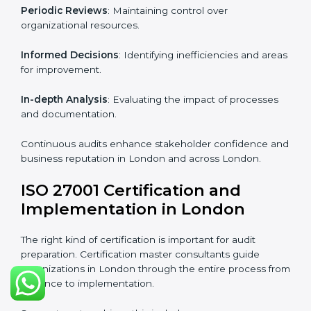
From start to finish
: Handling the entire roadmap
from assessment to post-certification supervision.
Strategic direction
: Providing solutions tailored to the
company’s specific information security challenges.
The Importance of the ISO
27001 Compliance Audit in
London
Audits are critical to determine compliance with
international information security standards. Non-
compliance with ISO 27001 certification can have
serious consequences, which is why hiring
professional ISMS auditing services is increasingly
common in London.
Key aspects of auditing compliance include:
Periodic Reviews
: Maintaining control over