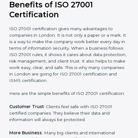
Audit Frequency
: How many times will the firm
conduct internal and external audits during and after
the certification period.
It’s advisable to get a budgetary range but consult
with the certification consultants about the
certification strategy and timeline needed to spend for
ISO 27001 certification
. For those convinced that an
ISO 27001 certification is a security assurance haven
that increases competitive edge.
Benefits of ISO 27001
Certification
ISO 27001 certification gives many advantages to
companies in London. It is not only a paper or a mark.
It is a way to make the company work better every
day in terms of information security. When a business
follows ISO 27001 rules, it shows it cares about data