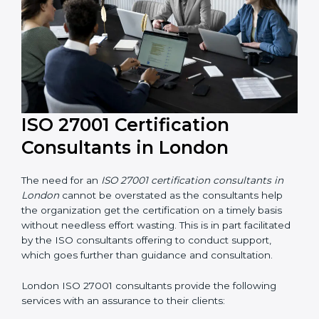
their knowledge ensures that the organization is in a
constant state of information security compliance.
ISO 27001 Certification
Consultants in London
The need for an
ISO 27001 certification consultants in
London
cannot be overstated as the consultants help