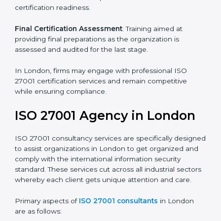
Pre-Assessment
: Understanding your business and
its aims, we ascertain the best suited ISO 27001
version for you.
Programs Level Entry
: Developing organization
requirements as well as addressing the challenges
faced in these strategies.
Information Security Documentation
: Include key
policy documents, which could include but not limited
to the information security policy, process manuals,
and standards.
Pre-Assessment Audits
: Preparing internal
assessments of current operational status for
certification readiness.
Final Certification Assessment
: Training aimed at
providing final preparations as the organization is
assessed and audited for the last stage.