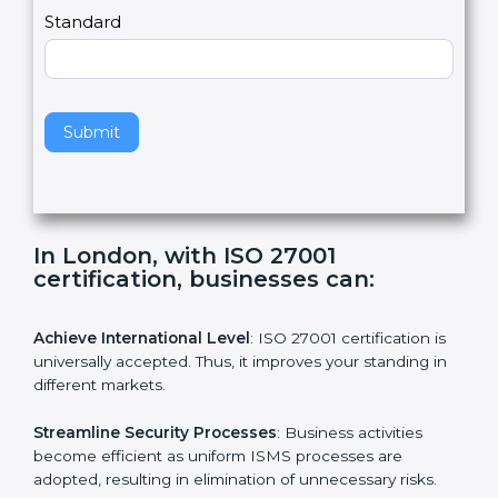
a
Country
n
,
l
e
Standard
a
v
e
t
h
Submit
i
s
f
i
e
In London, with ISO 27001
l
certification, businesses can:
d
b
l
Achieve International Level
: ISO 27001 certification is
a
universally accepted. Thus, it improves your standing in
n
different markets.
k