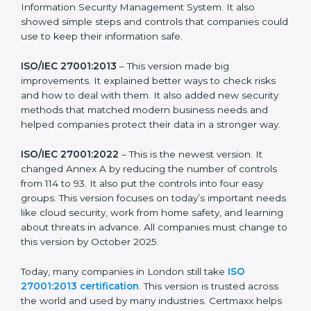
more useful for all kinds of businesses. In London,
companies can choose the latest version to stay
strong in the market, but it also helps to know about
the older versions.
The main versions of ISO 27001 are:
ISO/IEC 27001:2005
– This was the first version. It
explained the basic ideas of ISMS, which means
Information Security Management System. It also
showed simple steps and controls that companies
could use to keep their information safe.
ISO/IEC 27001:2013
– This version made big
improvements. It explained better ways to check risks
and how to deal with them. It also added new security
methods that matched modern business needs and
helped companies protect their data in a stronger
way.
ISO/IEC 27001:2022
– This is the newest version. It