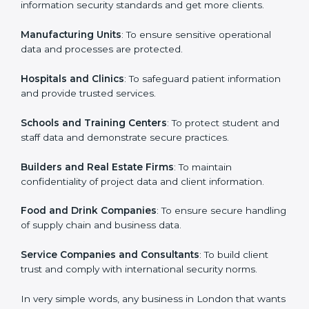
in London
Country
*
ISO 27001 certification is beneficial for all companies
in London. It is not only for large companies. Small and
medium enterprises also need it because it helps
them secure data and gain more trust. Any business
Submit
that wants to show strong information security
practices, follow rules, and provide better services can
take ISO 27001 or
ISMS certification in London
.
Here are the types of companies that need ISO 27001
certification in London:
IT Companies and Startups
: To show they follow
global information security standards and get more
clients.
Manufacturing Units
: To ensure sensitive operational
data and processes are protected.
Hospitals and Clinics
: To safeguard patient