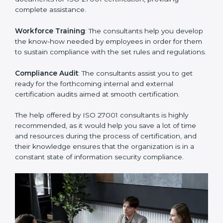
Improving Effectiveness and Efficiency
: They help
you develop strategies to improve security workflows,
thus helping you achieve ISO 27001 certification.
Writing Needed Documentation like Manuals and
Policies
: They help in formulating the necessary ISMS
documents for ISO 27001 certification, providing
complete assistance.
Workforce Training
: The consultants help you
develop the know-how needed by employees in order
for them to sustain compliance with the set rules and
regulations.
Compliance Audit
: The consultants assist you to get
ready for the forthcoming internal and external
certification audits aimed at smooth certification.
The help offered by ISO 27001 consultants is highly
recommended, as it would help you save a lot of time
and resources during the process of certification, and