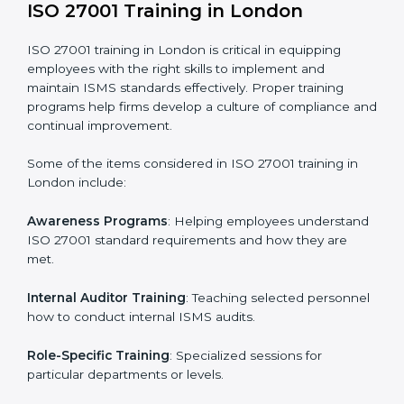
Execution and Filing
: Coordinating procedures
required by ISO 27001 and record-keeping.
Self Review
: Conducting internal audits to confirm
readiness for certification.
Certification Audit
: Communicating with certification
bodies and completing the final stage of the auditing
process.
Post Certification Support
: Performing periodic
reviews and updates to ensure adherence to
compliance even after initial certification.
This holistic approach helps businesses in London
achieve and retain ISO 27001 certification in the
simplest and most time-efficient way.
ISO 27001 Training in London