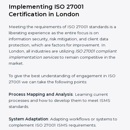
Assessment of Risks
: Recognizing foreseeable
information security risks and formulating mechanisms
to prevent such risks.
Organization of Change
: Assisting in the required
adjustments for conformity with ISO 27001
requirements while eliminating interruptions to the
normal course of work.
Being Focused on Outcome
: Ensuring that
compliance is not just a one-off exercise but a
continual function that needs to be maintained at all
times.
In doing so, businesses do not have to worry about
the intricacies of certification and compliance because
this will be taken care of by professionals.
Implementing ISO 27001