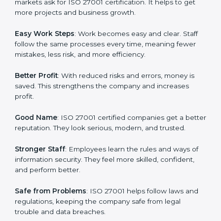
protection, risk management, and client trust. It also
helps to make work easy, clear, and safe. This is why
many companies in London are going for ISO 27001
certification and ISMS certification.
Here are the simple benefits of ISO 27001
certification:
Customer Trust
: Clients feel safe with ISO 27001
certified companies. They believe their data and
information will always be protected.
More Business
: Many big clients and international
markets ask for ISO 27001 certification. It helps to get
more projects and business growth.
Easy Work Steps
: Work becomes easy and clear. Staff
follow the same processes every time, meaning fewer
mistakes, less risk, and more efficiency.
Better Profit
: With reduced risks and errors, money is