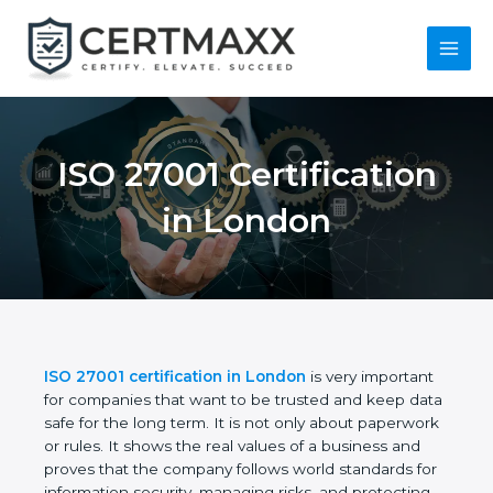
Skip
to
content
Main
Menu
ISO 27001
Certification in
London
ISO 27001 certification in London
is very
important for companies that want to be trusted
and keep data safe for the long term. It is not only
about paperwork or rules. It shows the real values