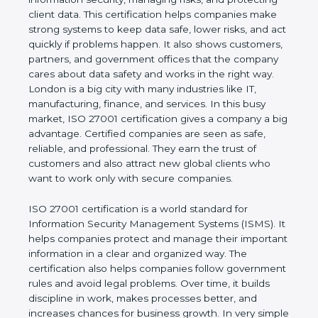
of a business and proves that the company follows
world standards for information security, managing
risks, and protecting client data. This certification
helps companies make strong systems to keep
data safe, lower risks, and act quickly if problems
happen. It also shows customers, partners, and
government offices that the company cares about
data safety and works in the right way. London is a
big city with many industries like IT, manufacturing,
finance, and services. In this busy market, ISO
27001 certification gives a company a big
advantage. Certified companies are seen as safe,
reliable, and professional. They earn the trust of
customers and also attract new global clients who
want to work only with secure companies.
ISO 27001 certification is a world standard for
Information Security Management Systems (ISMS).
It helps companies protect and manage their
important information in a clear and organized way.
The certification also helps companies follow