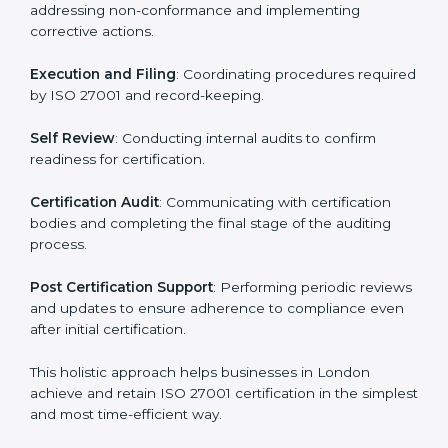
regulatory and security risks while remaining at the
forefront of their industry.
ISO 27001 Certification Process in
London
The ISO 27001 certification process is organized to
allow organizations to qualify for the chosen ISMS
standard. This process is adapted in London to suit
local industries so that businesses can easily comply.
The important steps in the ISO 27001 certification
include but are not limited to:
First Evaluation
: Reviewing the degree of compliance
and identifying deficiencies.
Revisions and Scheduling
: Special procedures for
addressing non-conformance and implementing
corrective actions.