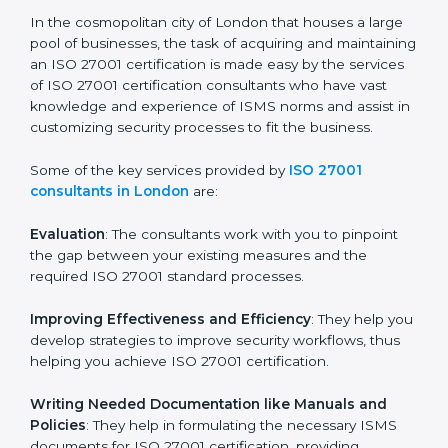
the hopes of growth, security, and sustainability in the
coming years.
ISO 27001 Consultants in
London
In the cosmopolitan city of London that houses a large
pool of businesses, the task of acquiring and
maintaining an ISO 27001 certification is made easy by
the services of ISO 27001 certification consultants
who have vast knowledge and experience of ISMS
norms and assist in customizing security processes to
fit the business.
Some of the key services provided by
ISO 27001
consultants in London
are:
Evaluation
: The consultants work with you to pinpoint
the gap between your existing measures and the
required ISO 27001 standard processes.