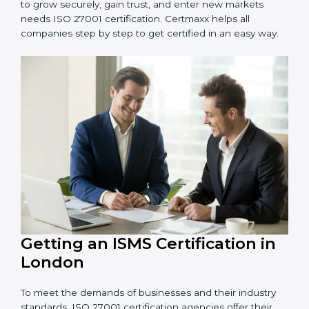
information and provide trusted services.
Schools and Training Centers
: To protect student
and staff data and demonstrate secure practices.
Builders and Real Estate Firms
: To maintain
confidentiality of project data and client information.
Food and Drink Companies
: To ensure secure
handling of supply chain and business data.
Service Companies and Consultants
: To build client
trust and comply with international security norms.
In very simple words, any business in London that
wants to grow securely, gain trust, and enter new
markets needs ISO 27001 certification. Certmaxx helps
all companies step by step to get certified in an easy
way.