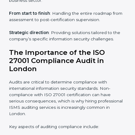
through online platforms.
ISO 27001 online training ensures that companies in
London remain compliant regardless of remote
working arrangements.
ISO 27001 Certification Experts in
London
Organizations looking to get
ISO 27001 certification
in London
require the support of ISMS certification
specialists. These experts ensure smooth certification,
making certain compliance gaps are avoided and
processes are efficient.
The advantages of working alongside ISO 27001
certification experts include:
Industry-specific knowledge
: Insights based on your
business sector.