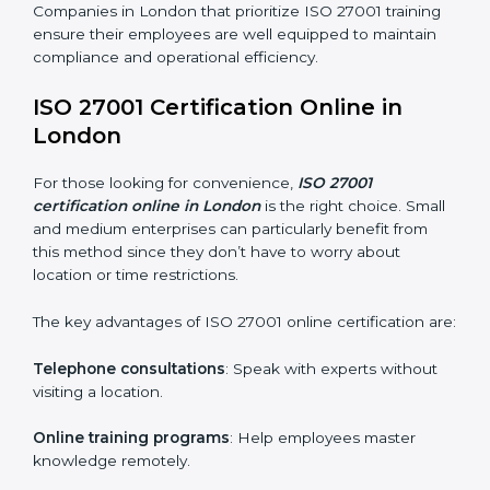
ISO 27001 training in London is critical in equipping
employees with the right skills to implement and
maintain ISMS standards effectively. Proper training
programs help firms develop a culture of compliance
and continual improvement.
Some of the items considered in ISO 27001 training in
London include:
Awareness Programs
: Helping employees
understand ISO 27001 standard requirements and
how they are met.
Internal Auditor Training
: Teaching selected
personnel how to conduct internal ISMS audits.
Role-Specific Training
: Specialized sessions for
particular departments or levels.
Companies in London that prioritize ISO 27001 training
ensure their employees are well equipped to maintain