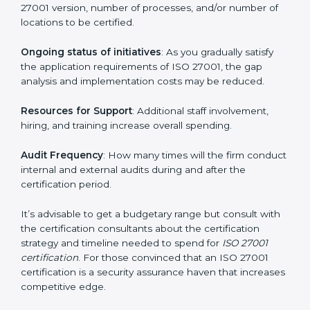
elements. The costs may appear significant, but it is
worth noting that the benefits attached in the long
run exceed the costs.
The following determinants influence the cost
incurred:
The number of employees or operating entities
: A
larger organization with more processes may spend
more time and conduct more audits.
The level of Certification
: This includes the type of
ISO 27001 version, number of processes, and/or
number of locations to be certified.
Ongoing status of initiatives
: As you gradually satisfy
the application requirements of ISO 27001, the gap
analysis and implementation costs may be reduced.
Resources for Support
: Additional staff involvement,
hiring, and training increase overall spending.