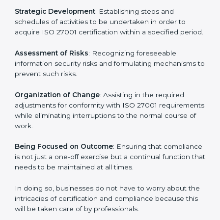
In London, firms may engage with professional ISO
27001 certification services and remain competitive
while ensuring compliance.
ISO 27001 Agency in London
ISO 27001 consultancy services are specifically
designed to assist organizations in London to get
organized and comply with the international
information security standard. These services cut
across all industrial sectors whereby each client gets
unique attention and care.
Primary aspects of
ISO 27001 consultants
in London
are as follows:
Strategic Development
: Establishing steps and
schedules of activities to be undertaken in order to
acquire ISO 27001 certification within a specified
period.