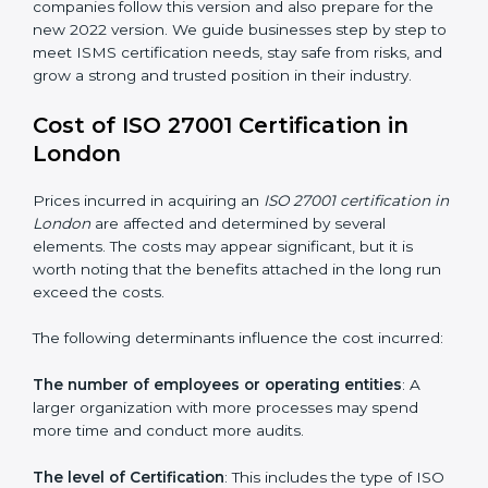
changed Annex A by reducing the number of controls
from 114 to 93. It also put the controls into four easy
groups. This version focuses on today’s important
needs like cloud security, work from home safety, and
learning about threats in advance. All companies must
change to this version by October 2025.
Today, many companies in London still take
ISO
27001:2013 certification
. This version is trusted across
the world and used by many industries. Certmaxx
helps companies follow this version and also prepare
for the new 2022 version. We guide businesses step
by step to meet ISMS certification needs, stay safe
from risks, and grow a strong and trusted position in
their industry.
Cost of ISO 27001 Certification in
London
Prices incurred in acquiring an
ISO 27001 certification
in London
are affected and determined by several