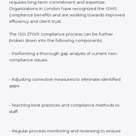
Internal Audits
: Identifying possible deficiencies and
preparing for certification audits.
External Audits
: Verifying if the organization that was
issued with ISO 27001 certificates still complies with
ISMS standards.
Surveillance Audits
: Continuously working with an
organization so that compliance becomes part of the
system and not just a one-time effort.
ISO 27001 audit services in London
bolster business
processes and significantly enhance preparation for
certification and recertification.
ISO 27001 Compliance in London
ISO 27001 compliance is a continuous practice that
requires long-term commitment and expertise.
Organizations in London have recognized the ISMS