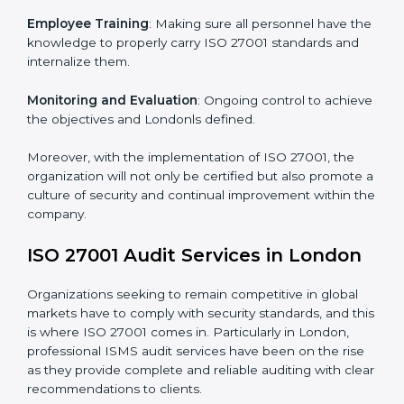
Certification in London
Meeting the requirements of ISO 27001 standards is a
liberating experience as the entire focus is on
information security, risk mitigation, and client data
protection, which are factors for improvement. In
London, all industries are utilizing
ISO 27001 compliant
implementation services
to remain competitive in the
market.
To give the best understanding of engagement in ISO
27001 we can take the following points:
Process Mapping and Analysis
: Learning current
processes and how to develop them to meet ISMS
standards.
System Adaptation
: Adapting workflows or systems
to complement ISO 27001 ISMS requirements.
Employee Training
: Making sure all personnel have
the knowledge to properly carry ISO 27001 standards