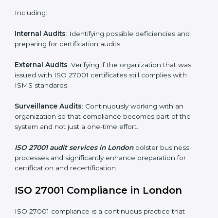
and internalize them.
Monitoring and Evaluation
: Ongoing control to
achieve the objectives and Londonls defined.
Moreover, with the implementation of ISO 27001, the
organization will not only be certified but also promote
a culture of security and continual improvement within
the company.
ISO 27001 Audit Services in London
Organizations seeking to remain competitive in global
markets have to comply with security standards, and
this is where ISO 27001 comes in. Particularly in
London, professional ISMS audit services have been
on the rise as they provide complete and reliable
auditing with clear recommendations to clients.
Including: