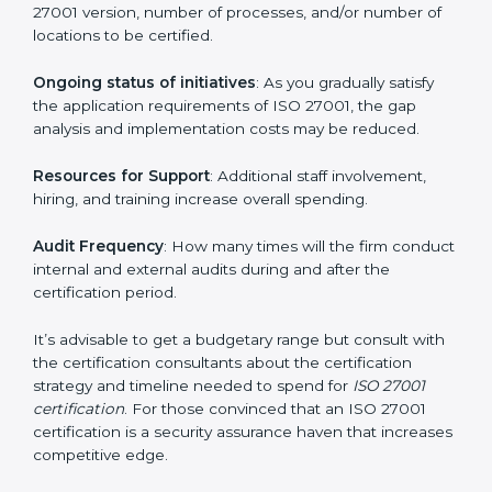
elements. The costs may appear significant, but it is
worth noting that the benefits attached in the long
run exceed the costs.
The following determinants influence the cost
incurred:
The number of employees or operating entities
: A
larger organization with more processes may spend
more time and conduct more audits.
The level of Certification
: This includes the type of
ISO 27001 version, number of processes, and/or
number of locations to be certified.
Ongoing status of initiatives
: As you gradually satisfy
the application requirements of ISO 27001, the gap
analysis and implementation costs may be reduced.
Resources for Support
: Additional staff involvement,
hiring, and training increase overall spending.