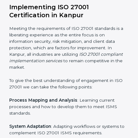
Assessment of Risks
: Recognizing foreseeable
information security risks and formulating mechanisms
to prevent such risks.
Organization of Change
: Assisting in the required
adjustments for conformity with ISO 27001
requirements while eliminating interruptions to the
normal course of work.
Being Focused on Outcome
: Ensuring that
compliance is not just a one-off exercise but a
continual function that needs to be maintained at all
times.
In doing so, businesses do not have to worry about
the intricacies of certification and compliance because
this will be taken care of by professionals.
Implementing ISO 27001