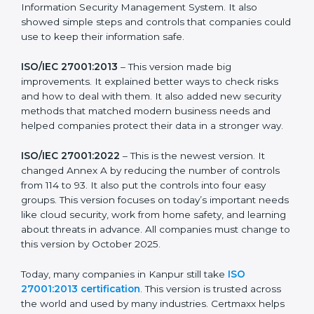
more useful for all kinds of businesses. In Kanpur,
companies can choose the latest version to stay
strong in the market, but it also helps to know about
the older versions.
The main versions of ISO 27001 are:
ISO/IEC 27001:2005
– This was the first version. It
explained the basic ideas of ISMS, which means
Information Security Management System. It also
showed simple steps and controls that companies
could use to keep their information safe.
ISO/IEC 27001:2013
– This version made big
improvements. It explained better ways to check risks
and how to deal with them. It also added new security
methods that matched modern business needs and
helped companies protect their data in a stronger
way.
ISO/IEC 27001:2022
– This is the newest version. It