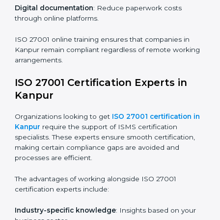
compliance and operational efficiency.
ISO 27001 Certification Online in
Kanpur
For those looking for convenience,
ISO 27001
certification online in Kanpur
is the right choice.
Small and medium enterprises can particularly benefit
from this method since they don’t have to worry about
location or time restrictions.
The key advantages of ISO 27001 online certification
are:
Telephone consultations
: Speak with experts without
visiting a location.
Online training programs
: Help employees master
knowledge remotely.
Digital documentation
: Reduce paperwork costs