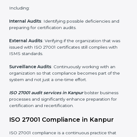
and internalize them.
Monitoring and Evaluation
: Ongoing control to
achieve the objectives and Kanpurls defined.
Moreover, with the implementation of ISO 27001, the
organization will not only be certified but also promote
a culture of security and continual improvement within
the company.
ISO 27001 Audit Services in Kanpur
Organizations seeking to remain competitive in global
markets have to comply with security standards, and
this is where ISO 27001 comes in. Particularly in
Kanpur, professional ISMS audit services have been
on the rise as they provide complete and reliable
auditing with clear recommendations to clients.
Including: