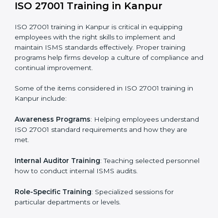
Execution and Filing
: Coordinating procedures
required by ISO 27001 and record-keeping.
Self Review
: Conducting internal audits to confirm
readiness for certification.
Certification Audit
: Communicating with certification
bodies and completing the final stage of the auditing
process.
Post Certification Support
: Performing periodic
reviews and updates to ensure adherence to
compliance even after initial certification.
This holistic approach helps businesses in Kanpur
achieve and retain ISO 27001 certification in the
simplest and most time-efficient way.
ISO 27001 Training in Kanpur