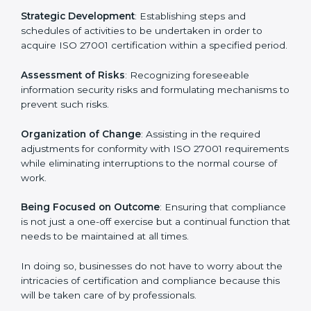
In Kanpur, firms may engage with professional ISO
27001 certification services and remain competitive
while ensuring compliance.
ISO 27001 Agency in Kanpur
ISO 27001 consultancy services are specifically
designed to assist organizations in Kanpur to get
organized and comply with the international
information security standard. These services cut
across all industrial sectors whereby each client gets
unique attention and care.
Primary aspects of
ISO 27001 consultants
in Kanpur
are as follows:
Strategic Development
: Establishing steps and
schedules of activities to be undertaken in order to
acquire ISO 27001 certification within a specified
period.