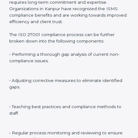
Internal Audits
: Identifying possible deficiencies and
preparing for certification audits.
External Audits
: Verifying if the organization that was
issued with ISO 27001 certificates still complies with
ISMS standards.
Surveillance Audits
: Continuously working with an
organization so that compliance becomes part of the
system and not just a one-time effort.
ISO 27001 audit services in Kanpur
bolster business
processes and significantly enhance preparation for
certification and recertification.
ISO 27001 Compliance in Kanpur
ISO 27001 compliance is a continuous practice that
requires long-term commitment and expertise.
Organizations in Kanpur have recognized the ISMS