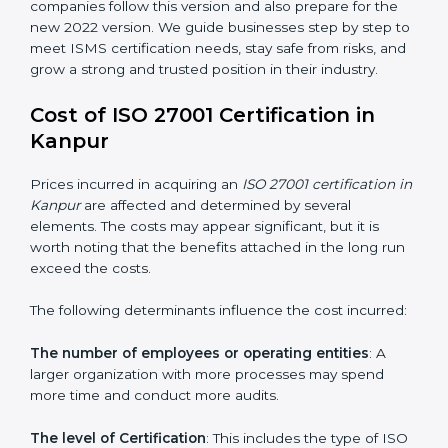
changed Annex A by reducing the number of controls
from 114 to 93. It also put the controls into four easy
groups. This version focuses on today’s important
needs like cloud security, work from home safety, and
learning about threats in advance. All companies must
change to this version by October 2025.
Today, many companies in Kanpur still take
ISO
27001:2013 certification
. This version is trusted across
the world and used by many industries. Certmaxx
helps companies follow this version and also prepare
for the new 2022 version. We guide businesses step
by step to meet ISMS certification needs, stay safe
from risks, and grow a strong and trusted position in
their industry.
Cost of ISO 27001 Certification in
Kanpur
Prices incurred in acquiring an
ISO 27001 certification
in Kanpur
are affected and determined by several