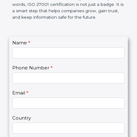
government rules and avoid legal problems. Over
time, it builds discipline in work, makes processes
better, and increases chances for business growth.
In very simple words, ISO 27001 certification is not
just a badge. It is a smart step that helps
companies grow, gain trust, and keep information
safe for the future.
C
Name
*
I
o
f
n
y
t
o
Phone Number
*
a
u
c
a
t
r
U
e
Email
*
s
h
2
u
m