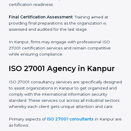
Pre-Assessment
: Understanding your business and
its aims, we ascertain the best suited ISO 27001
version for you.
Programs Level Entry
: Developing organization
requirements as well as addressing the challenges
faced in these strategies.
Information Security Documentation
: Include key
policy documents, which could include but not limited
to the information security policy, process manuals,
and standards.
Pre-Assessment Audits
: Preparing internal
assessments of current operational status for
certification readiness.
Final Certification Assessment
: Training aimed at
providing final preparations as the organization is
assessed and audited for the last stage.