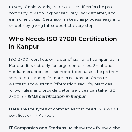
saved. This strengthens the company and increases
profit.
Good Name
: ISO 27001 certified companies get a
better reputation. They look serious, modern, and
trusted.
Stronger Staff
: Employees learn the rules and ways of
information security. They feel more skilled, confident,
and perform better.
×
Safe from Problems
: ISO 27001 helps follow laws and
popup
Full Name
If
*
regulations, keeping the company safe from legal
you
trouble and data breaches.
are
human,
leave
In very simple words, ISO 27001 certification helps a
Phone
*
this
company in Kanpur grow securely, work smarter, and
field
earn client trust. Certmaxx makes this process easy
blank.
and smooth by giving full support at every step.
Email
Who Needs ISO 27001 Certification