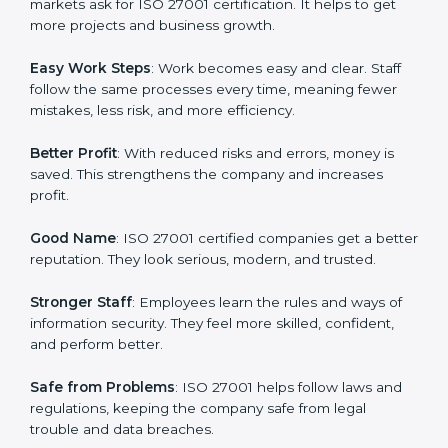
protection, risk management, and client trust. It also
helps to make work easy, clear, and safe. This is why
many companies in Kanpur are going for ISO 27001
certification and ISMS certification.
Here are the simple benefits of ISO 27001
certification:
Customer Trust
: Clients feel safe with ISO 27001
certified companies. They believe their data and
information will always be protected.
More Business
: Many big clients and international
markets ask for ISO 27001 certification. It helps to get
more projects and business growth.
Easy Work Steps
: Work becomes easy and clear. Staff
follow the same processes every time, meaning fewer
mistakes, less risk, and more efficiency.
Better Profit
: With reduced risks and errors, money is