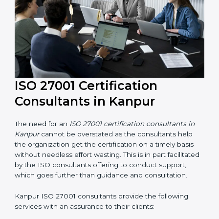
their knowledge ensures that the organization is in a
constant state of information security compliance.
ISO 27001 Certification
Consultants in Kanpur
The need for an
ISO 27001 certification consultants in
Kanpur
cannot be overstated as the consultants help