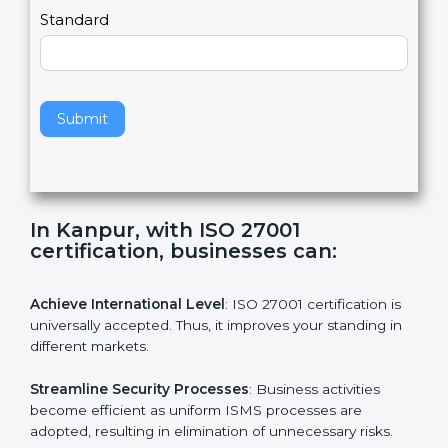
a
Country
n
,
l
e
Standard
a
v
e
t
h
Submit
i
s
f
i
e
In Kanpur, with ISO 27001
l
certification, businesses can:
d
b
l
Achieve International Level
: ISO 27001 certification is
a
universally accepted. Thus, it improves your standing in
n
different markets.
k