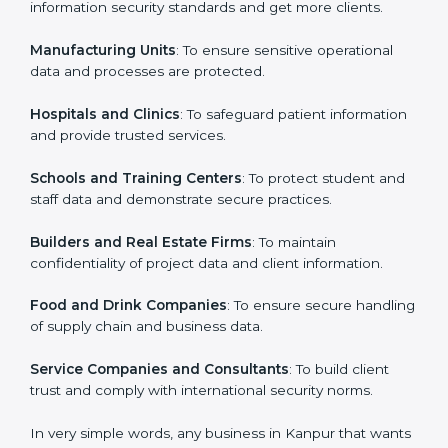
in Kanpur
Country
*
ISO 27001 certification is beneficial for all companies
in Kanpur. It is not only for large companies. Small and
medium enterprises also need it because it helps
them secure data and gain more trust. Any business
Submit
that wants to show strong information security
practices, follow rules, and provide better services can
take ISO 27001 or
ISMS certification in Kanpur
.
Here are the types of companies that need ISO 27001
certification in Kanpur:
IT Companies and Startups
: To show they follow
global information security standards and get more
clients.
Manufacturing Units
: To ensure sensitive operational
data and processes are protected.
Hospitals and Clinics
: To safeguard patient