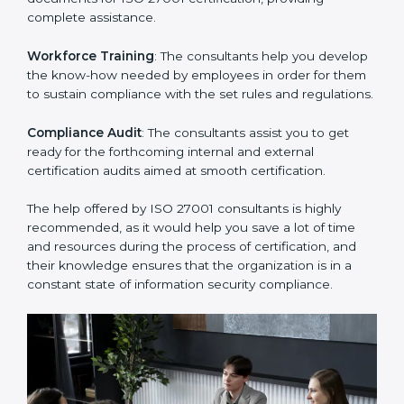
Improving Effectiveness and Efficiency
: They help
you develop strategies to improve security workflows,
thus helping you achieve ISO 27001 certification.
Writing Needed Documentation like Manuals and
Policies
: They help in formulating the necessary ISMS
documents for ISO 27001 certification, providing
complete assistance.
Workforce Training
: The consultants help you
develop the know-how needed by employees in order
for them to sustain compliance with the set rules and
regulations.
Compliance Audit
: The consultants assist you to get
ready for the forthcoming internal and external
certification audits aimed at smooth certification.
The help offered by ISO 27001 consultants is highly
recommended, as it would help you save a lot of time
and resources during the process of certification, and