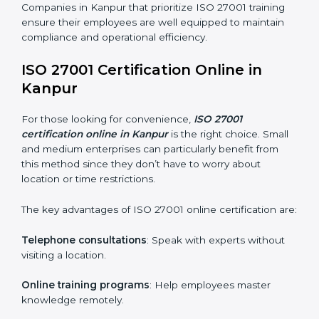
ISO 27001 training in Kanpur is critical in equipping
employees with the right skills to implement and
maintain ISMS standards effectively. Proper training
programs help firms develop a culture of compliance
and continual improvement.
Some of the items considered in ISO 27001 training in
Kanpur include:
Awareness Programs
: Helping employees
understand ISO 27001 standard requirements and
how they are met.
Internal Auditor Training
: Teaching selected
personnel how to conduct internal ISMS audits.
Role-Specific Training
: Specialized sessions for
particular departments or levels.
Companies in Kanpur that prioritize ISO 27001 training
ensure their employees are well equipped to maintain