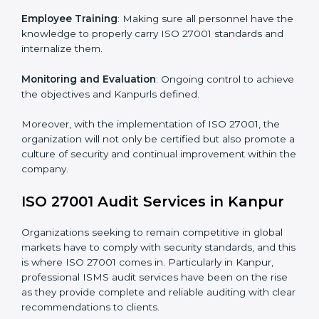
Certification in Kanpur
Meeting the requirements of ISO 27001 standards is a
liberating experience as the entire focus is on
information security, risk mitigation, and client data
protection, which are factors for improvement. In
Kanpur, all industries are utilizing
ISO 27001 compliant
implementation services
to remain competitive in the
market.
To give the best understanding of engagement in ISO
27001 we can take the following points:
Process Mapping and Analysis
: Learning current
processes and how to develop them to meet ISMS
standards.
System Adaptation
: Adapting workflows or systems
to complement ISO 27001 ISMS requirements.
Employee Training
: Making sure all personnel have
the knowledge to properly carry ISO 27001 standards