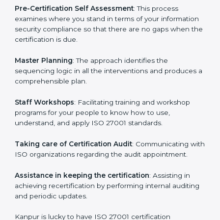
the organization get the certification on a timely basis
without needless effort wasting. This is in part
facilitated by the ISO consultants offering to conduct
support, which goes further than guidance and
consultation.
Kanpur ISO 27001 consultants provide the following
services with an assurance to their clients:
Pre-Certification Self Assessment
: This process
examines where you stand in terms of your
information security compliance so that there are no
gaps when the certification is due.
Master Planning
: The approach identifies the
sequencing logic in all the interventions and produces
a comprehensible plan.
Staff Workshops
: Facilitating training and workshop
programs for your people to know how to use,
understand, and apply ISO 27001 standards.