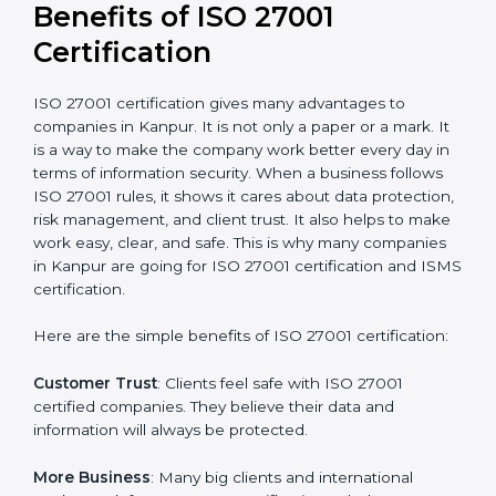
Audit Frequency
: How many times will the firm
conduct internal and external audits during and after
the certification period.
It’s advisable to get a budgetary range but consult
with the certification consultants about the
certification strategy and timeline needed to spend for
ISO 27001 certification
. For those convinced that an
ISO 27001 certification is a security assurance haven
that increases competitive edge.
Benefits of ISO 27001
Certification
ISO 27001 certification gives many advantages to
companies in Kanpur. It is not only a paper or a mark.
It is a way to make the company work better every
day in terms of information security. When a business
follows ISO 27001 rules, it shows it cares about data