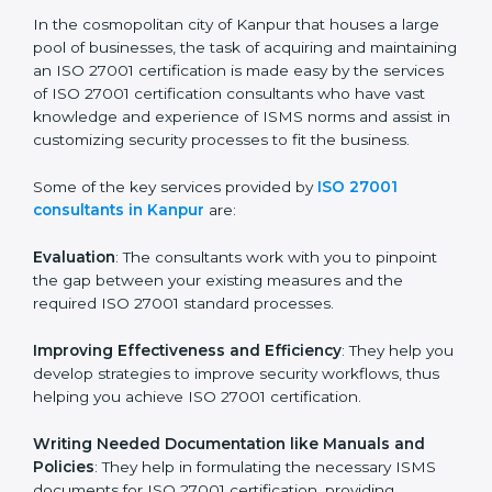
of growth, security, and sustainability in the coming
years.
ISO 27001 Consultants in
Kanpur
In the cosmopolitan city of Kanpur that houses a large
pool of businesses, the task of acquiring and
maintaining an ISO 27001 certification is made easy by
the services of ISO 27001 certification consultants
who have vast knowledge and experience of ISMS
norms and assist in customizing security processes to
fit the business.
Some of the key services provided by
ISO 27001
consultants in Kanpur
are:
Evaluation
: The consultants work with you to pinpoint
the gap between your existing measures and the
required ISO 27001 standard processes.