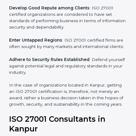
.
Streamline Security Processes
: Business activities
become efficient as uniform ISMS processes are
adopted, resulting in elimination of unnecessary risks.
Develop Good Repute among Clients
: ISO 27001
certified organizations are considered to have set
standards of performing business in terms of
information security and dependability.
Enter Untapped Regions
: ISO 27001 certified firms
are often sought by many markets and international
clients.
Adhere to Security Rules Established
: Defend
yourself against potential legal and regulatory
standards in your industry.
In the case of organizations located in Kanpur, getting
an ISO 27001 certification is, therefore, not merely an
award, rather a business decision taken in the hopes