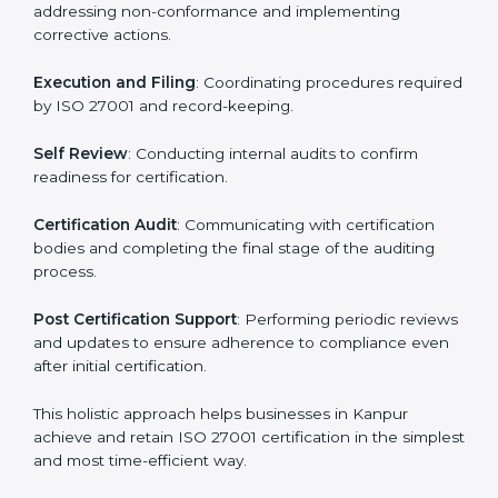
regulatory and security risks while remaining at the
forefront of their industry.
ISO 27001 Certification Process in
Kanpur
The ISO 27001 certification process is organized to
allow organizations to qualify for the chosen ISMS
standard. This process is adapted in Kanpur to suit
local industries so that businesses can easily comply.
The important steps in the ISO 27001 certification
include but are not limited to:
First Evaluation
: Reviewing the degree of compliance
and identifying deficiencies.
Revisions and Scheduling
: Special procedures for
addressing non-conformance and implementing
corrective actions.