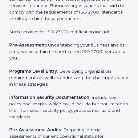
Getting an ISMS Certification in
Kanpur
To meet the demands of businesses and their industry
standards, ISO 27001 certification agencies offer their
services in Kanpur. Business organizations that wish
to comply with the requirements of ISO 27001
standards are likely to hire these contractors.
Such services for ISO 27001 certification include: