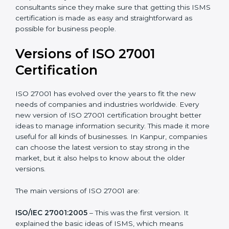
Taking care of Certification Audit
: Communicating
with ISO organizations regarding the audit
appointment.
Assistance in keeping the certification
: Assisting in
achieving recertification by performing internal
auditing and periodic updates.
Kanpur is lucky to have ISO 27001 certification
consultants since they make sure that getting this
ISMS certification is made as easy and straightforward
as possible for business people.
Versions of ISO 27001
Certification
ISO 27001 has evolved over the years to fit the new
needs of companies and industries worldwide. Every
new version of ISO 27001 certification brought better
ideas to manage information security. This made it