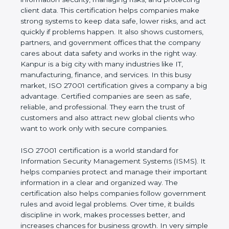
business and proves that the company follows
world standards for information security, managing
risks, and protecting client data. This certification
helps companies make strong systems to keep
data safe, lower risks, and act quickly if problems
happen. It also shows customers, partners, and
government offices that the company cares about
data safety and works in the right way. Kanpur is a
big city with many industries like IT, manufacturing,
finance, and services. In this busy market, ISO
27001 certification gives a company a big
advantage. Certified companies are seen as safe,
reliable, and professional. They earn the trust of
customers and also attract new global clients who
want to work only with secure companies.
ISO 27001 certification is a world standard for
Information Security Management Systems (ISMS).
It helps companies protect and manage their
important information in a clear and organized way.
The certification also helps companies follow