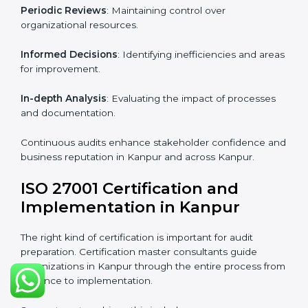
From start to finish
: Handling the entire roadmap
from assessment to post-certification supervision.
Strategic direction
: Providing solutions tailored to the
company’s specific information security challenges.
The Importance of the ISO
27001 Compliance Audit in
Kanpur
Audits are critical to determine compliance with
international information security standards. Non-
compliance with ISO 27001 certification can have
serious consequences, which is why hiring
professional ISMS auditing services is increasingly
common in Kanpur.
Key aspects of auditing compliance include:
Periodic Reviews
: Maintaining control over