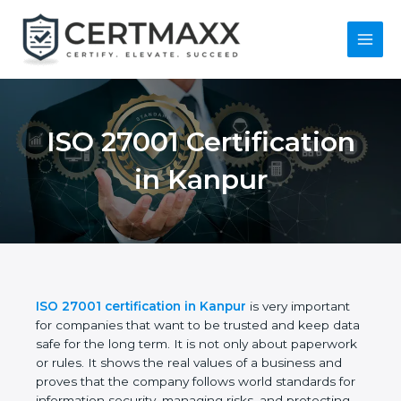
Skip
to
content
Main
Menu
ISO 27001
Certification in
Kanpur
ISO 27001 certification in Kanpur
is very important
for companies that want to be trusted and keep
data safe for the long term. It is not only about
paperwork or rules. It shows the real values of a