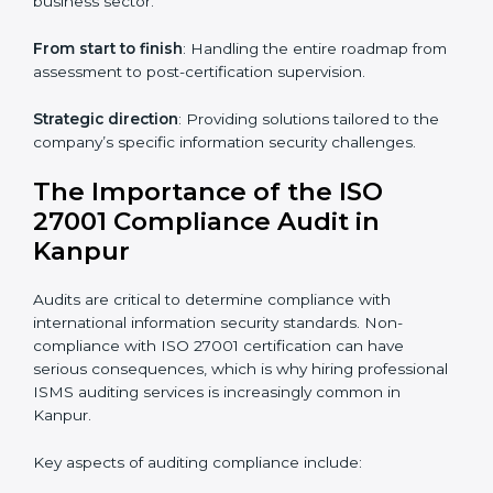
through online platforms.
ISO 27001 online training ensures that companies in
Kanpur remain compliant regardless of remote
working arrangements.
ISO 27001 Certification Experts in
Kanpur
Organizations looking to get
ISO 27001 certification
in Kanpur
require the support of ISMS certification
specialists. These experts ensure smooth certification,
making certain compliance gaps are avoided and
processes are efficient.
The advantages of working alongside ISO 27001
certification experts include:
Industry-specific knowledge
: Insights based on your
business sector.