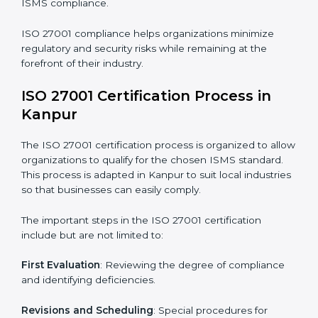
compliance benefits and are working towards
improved efficiency and client trust.
The ISO 27001 compliance process can be further
broken down into the following components:
• Performing a thorough gap analysis of current non-
compliance issues.
• Adjusting corrective measures to eliminate identified
gaps.
• Teaching best practices and compliance methods to
staff.
• Regular process monitoring and reviewing to ensure
ISMS compliance.
ISO 27001 compliance helps organizations minimize