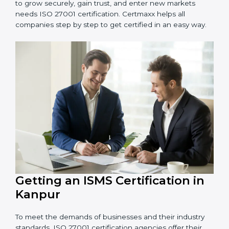
information and provide trusted services.
Schools and Training Centers
: To protect student
and staff data and demonstrate secure practices.
Builders and Real Estate Firms
: To maintain
confidentiality of project data and client information.
Food and Drink Companies
: To ensure secure
handling of supply chain and business data.
Service Companies and Consultants
: To build client
trust and comply with international security norms.
In very simple words, any business in Kanpur that
wants to grow securely, gain trust, and enter new
markets needs ISO 27001 certification. Certmaxx helps
all companies step by step to get certified in an easy
way.