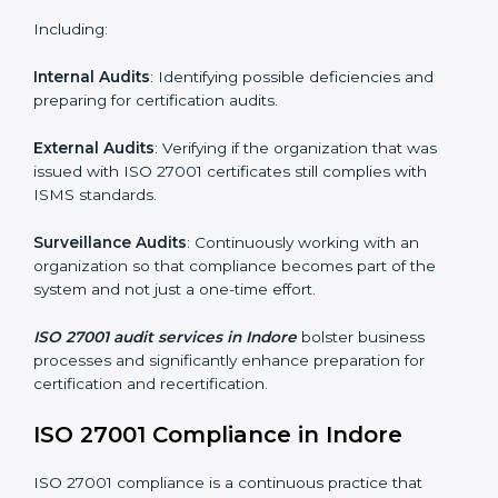
and internalize them.
Monitoring and Evaluation
: Ongoing control to
achieve the objectives and Indorels defined.
Moreover, with the implementation of ISO 27001, the
organization will not only be certified but also promote
a culture of security and continual improvement within
the company.
ISO 27001 Audit Services in Indore
Organizations seeking to remain competitive in global
markets have to comply with security standards, and
this is where ISO 27001 comes in. Particularly in
Indore, professional ISMS audit services have been on
the rise as they provide complete and reliable auditing
with clear recommendations to clients.
Including: