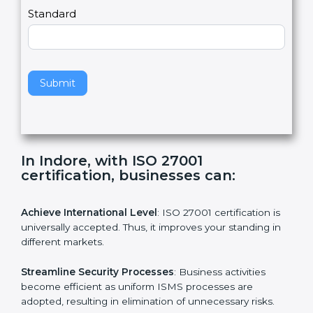
a
Country
n
,
l
e
Standard
a
v
e
t
h
Submit
i
s
f
i
e
In Indore, with ISO 27001
l
certification, businesses can:
d
b
l
Achieve International Level
: ISO 27001 certification is
a
universally accepted. Thus, it improves your standing in
n
different markets.
k