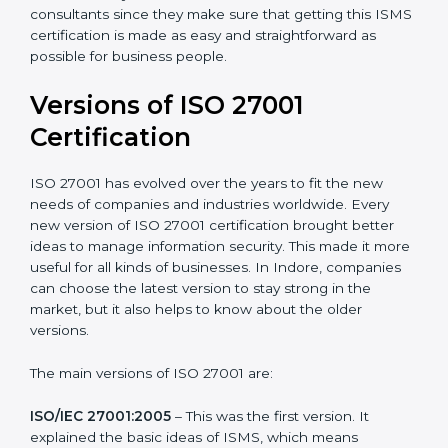
Taking care of Certification Audit
: Communicating
with ISO organizations regarding the audit
appointment.
Assistance in keeping the certification
: Assisting in
achieving recertification by performing internal
auditing and periodic updates.
Indore is lucky to have ISO 27001 certification
consultants since they make sure that getting this
ISMS certification is made as easy and straightforward
as possible for business people.
Versions of ISO 27001
Certification
ISO 27001 has evolved over the years to fit the new
needs of companies and industries worldwide. Every
new version of ISO 27001 certification brought better
ideas to manage information security. This made it