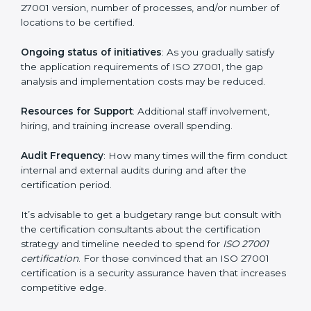
elements. The costs may appear significant, but it is
worth noting that the benefits attached in the long
run exceed the costs.
The following determinants influence the cost
incurred:
The number of employees or operating entities
: A
larger organization with more processes may spend
more time and conduct more audits.
The level of Certification
: This includes the type of
ISO 27001 version, number of processes, and/or
number of locations to be certified.
Ongoing status of initiatives
: As you gradually satisfy
the application requirements of ISO 27001, the gap
analysis and implementation costs may be reduced.
Resources for Support
: Additional staff involvement,
hiring, and training increase overall spending.