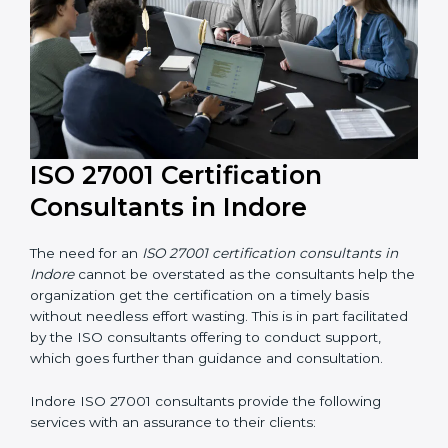
their knowledge ensures that the organization is in a
constant state of information security compliance.
ISO 27001 Certification
Consultants in Indore
The need for an
ISO 27001 certification consultants in
Indore
cannot be overstated as the consultants help