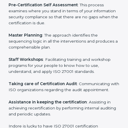
the organization get the certification on a timely basis
without needless effort wasting. This is in part
facilitated by the ISO consultants offering to conduct
support, which goes further than guidance and
consultation.
Indore ISO 27001 consultants provide the following
services with an assurance to their clients:
Pre-Certification Self Assessment
: This process
examines where you stand in terms of your
information security compliance so that there are no
gaps when the certification is due.
Master Planning
: The approach identifies the
sequencing logic in all the interventions and produces
a comprehensible plan.
Staff Workshops
: Facilitating training and workshop
programs for your people to know how to use,
understand, and apply ISO 27001 standards.