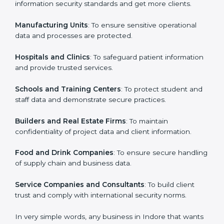
in Indore
Country
*
ISO 27001 certification is beneficial for all companies
in Indore. It is not only for large companies. Small and
medium enterprises also need it because it helps
them secure data and gain more trust. Any business
Submit
that wants to show strong information security
practices, follow rules, and provide better services can
take ISO 27001 or
ISMS certification in Indore
.
Here are the types of companies that need ISO 27001
certification in Indore:
IT Companies and Startups
: To show they follow
global information security standards and get more
clients.
Manufacturing Units
: To ensure sensitive operational
data and processes are protected.
Hospitals and Clinics
: To safeguard patient