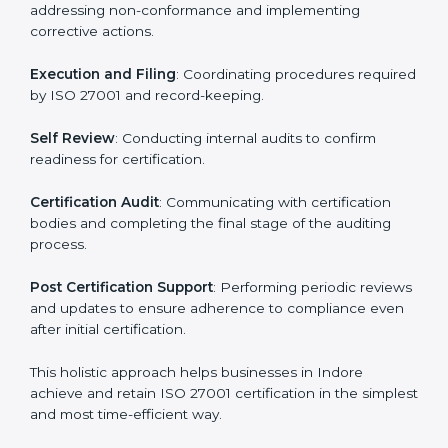
regulatory and security risks while remaining at the
forefront of their industry.
ISO 27001 Certification Process in
Indore
The ISO 27001 certification process is organized to
allow organizations to qualify for the chosen ISMS
standard. This process is adapted in Indore to suit local
industries so that businesses can easily comply.
The important steps in the ISO 27001 certification
include but are not limited to:
First Evaluation
: Reviewing the degree of compliance
and identifying deficiencies.
Revisions and Scheduling
: Special procedures for
addressing non-conformance and implementing
corrective actions.