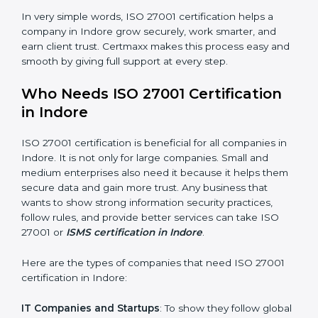
saved. This strengthens the company and increases
profit.
Good Name
: ISO 27001 certified companies get a
better reputation. They look serious, modern, and
trusted.
Stronger Staff
: Employees learn the rules and ways of
information security. They feel more skilled, confident,
and perform better.
×
Safe from Problems
: ISO 27001 helps follow laws and
popup
Full Name
If
*
regulations, keeping the company safe from legal
you
trouble and data breaches.
are
human,
leave
In very simple words, ISO 27001 certification helps a
Phone
*
this
company in Indore grow securely, work smarter, and
field
earn client trust. Certmaxx makes this process easy
blank.
and smooth by giving full support at every step.
Email
Who Needs ISO 27001 Certification