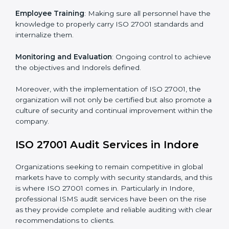
Certification in Indore
Meeting the requirements of ISO 27001 standards is a
liberating experience as the entire focus is on
information security, risk mitigation, and client data
protection, which are factors for improvement. In
Indore, all industries are utilizing
ISO 27001 compliant
implementation services
to remain competitive in the
market.
To give the best understanding of engagement in ISO
27001 we can take the following points:
Process Mapping and Analysis
: Learning current
processes and how to develop them to meet ISMS
standards.
System Adaptation
: Adapting workflows or systems
to complement ISO 27001 ISMS requirements.
Employee Training
: Making sure all personnel have
the knowledge to properly carry ISO 27001 standards