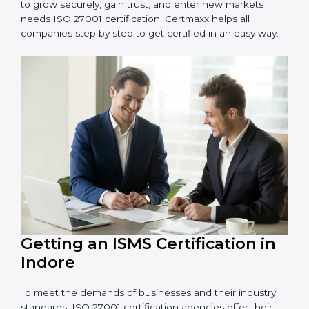
information and provide trusted services.
Schools and Training Centers
: To protect student
and staff data and demonstrate secure practices.
Builders and Real Estate Firms
: To maintain
confidentiality of project data and client information.
Food and Drink Companies
: To ensure secure
handling of supply chain and business data.
Service Companies and Consultants
: To build client
trust and comply with international security norms.
In very simple words, any business in Indore that
wants to grow securely, gain trust, and enter new
markets needs ISO 27001 certification. Certmaxx helps
all companies step by step to get certified in an easy
way.