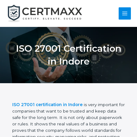
Skip
to
content
Main
Menu
ISO 27001
Certification in
Indore
ISO 27001 certification in Indore
is very important
for companies that want to be trusted and keep
data safe for the long term. It is not only about
paperwork or rules. It shows the real values of a