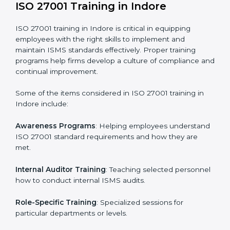
Execution and Filing
: Coordinating procedures
required by ISO 27001 and record-keeping.
Self Review
: Conducting internal audits to confirm
readiness for certification.
Certification Audit
: Communicating with certification
bodies and completing the final stage of the auditing
process.
Post Certification Support
: Performing periodic
reviews and updates to ensure adherence to
compliance even after initial certification.
This holistic approach helps businesses in Indore
achieve and retain ISO 27001 certification in the
simplest and most time-efficient way.
ISO 27001 Training in Indore