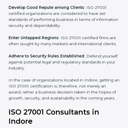
.
Streamline Security Processes
: Business activities
become efficient as uniform ISMS processes are
adopted, resulting in elimination of unnecessary risks.
Develop Good Repute among Clients
: ISO 27001
certified organizations are considered to have set
standards of performing business in terms of
information security and dependability.
Enter Untapped Regions
: ISO 27001 certified firms
are often sought by many markets and international
clients.
Adhere to Security Rules Established
: Defend
yourself against potential legal and regulatory
standards in your industry.
In the case of organizations located in Indore, getting
an ISO 27001 certification is, therefore, not merely an
award, rather a business decision taken in the hopes