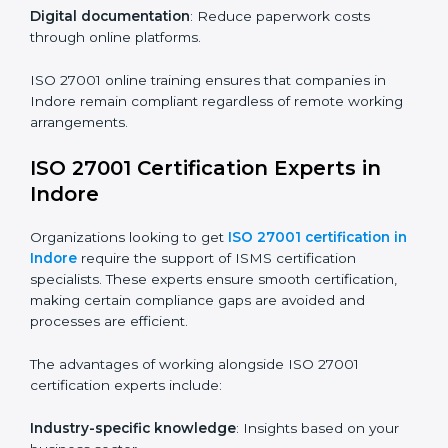
compliance and operational efficiency.
ISO 27001 Certification Online in
Indore
For those looking for convenience,
ISO 27001
certification online in Indore
is the right choice. Small
and medium enterprises can particularly benefit from
this method since they don’t have to worry about
location or time restrictions.
The key advantages of ISO 27001 online certification
are:
Telephone consultations
: Speak with experts without
visiting a location.
Online training programs
: Help employees master
knowledge remotely.
Digital documentation
: Reduce paperwork costs