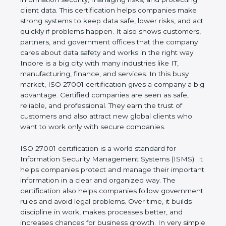
business and proves that the company follows
world standards for information security, managing
risks, and protecting client data. This certification
helps companies make strong systems to keep
data safe, lower risks, and act quickly if problems
happen. It also shows customers, partners, and
government offices that the company cares about
data safety and works in the right way. Indore is a
big city with many industries like IT, manufacturing,
finance, and services. In this busy market, ISO
27001 certification gives a company a big
advantage. Certified companies are seen as safe,
reliable, and professional. They earn the trust of
customers and also attract new global clients who
want to work only with secure companies.
ISO 27001 certification is a world standard for
Information Security Management Systems (ISMS).
It helps companies protect and manage their
important information in a clear and organized way.
The certification also helps companies follow