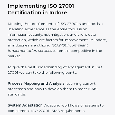
Assessment of Risks
: Recognizing foreseeable
information security risks and formulating mechanisms
to prevent such risks.
Organization of Change
: Assisting in the required
adjustments for conformity with ISO 27001
requirements while eliminating interruptions to the
normal course of work.
Being Focused on Outcome
: Ensuring that
compliance is not just a one-off exercise but a
continual function that needs to be maintained at all
times.
In doing so, businesses do not have to worry about
the intricacies of certification and compliance because
this will be taken care of by professionals.
Implementing ISO 27001