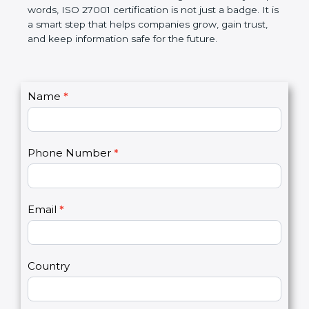
government rules and avoid legal problems. Over
time, it builds discipline in work, makes processes
better, and increases chances for business growth.
In very simple words, ISO 27001 certification is not
just a badge. It is a smart step that helps
companies grow, gain trust, and keep information
safe for the future.
C
Name
*
I
o
f
n
y
t
o
Phone Number
*
a
u
c
a
t
r
U
e
Email
*
s
h
2
u
m