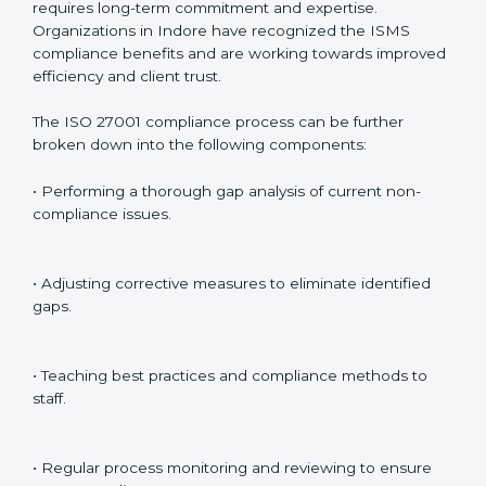
Internal Audits
: Identifying possible deficiencies and
preparing for certification audits.
External Audits
: Verifying if the organization that was
issued with ISO 27001 certificates still complies with
ISMS standards.
Surveillance Audits
: Continuously working with an
organization so that compliance becomes part of the
system and not just a one-time effort.
ISO 27001 audit services in Indore
bolster business
processes and significantly enhance preparation for
certification and recertification.
ISO 27001 Compliance in Indore
ISO 27001 compliance is a continuous practice that
requires long-term commitment and expertise.
Organizations in Indore have recognized the ISMS