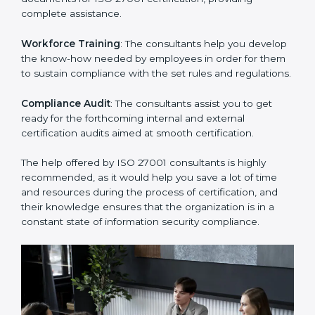
Improving Effectiveness and Efficiency
: They help
you develop strategies to improve security workflows,
thus helping you achieve ISO 27001 certification.
Writing Needed Documentation like Manuals and
Policies
: They help in formulating the necessary ISMS
documents for ISO 27001 certification, providing
complete assistance.
Workforce Training
: The consultants help you
develop the know-how needed by employees in order
for them to sustain compliance with the set rules and
regulations.
Compliance Audit
: The consultants assist you to get
ready for the forthcoming internal and external
certification audits aimed at smooth certification.
The help offered by ISO 27001 consultants is highly
recommended, as it would help you save a lot of time
and resources during the process of certification, and