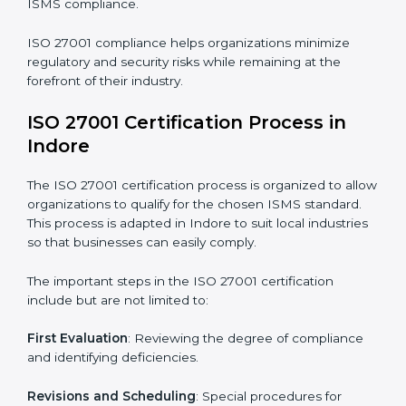
compliance benefits and are working towards
improved efficiency and client trust.
The ISO 27001 compliance process can be further
broken down into the following components:
• Performing a thorough gap analysis of current non-
compliance issues.
• Adjusting corrective measures to eliminate identified
gaps.
• Teaching best practices and compliance methods to
staff.
• Regular process monitoring and reviewing to ensure
ISMS compliance.
ISO 27001 compliance helps organizations minimize