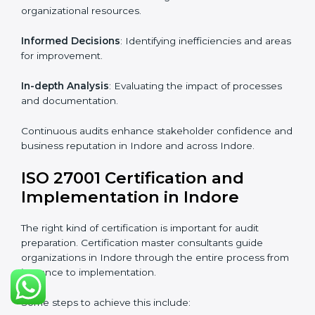
From start to finish
: Handling the entire roadmap
from assessment to post-certification supervision.
Strategic direction
: Providing solutions tailored to the
company’s specific information security challenges.
The Importance of the ISO
27001 Compliance Audit in
Indore
Audits are critical to determine compliance with
international information security standards. Non-
compliance with ISO 27001 certification can have
serious consequences, which is why hiring
professional ISMS auditing services is increasingly
common in Indore.
Key aspects of auditing compliance include:
Periodic Reviews
: Maintaining control over