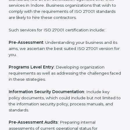
Getting an ISMS Certification in
Indore
To meet the demands of businesses and their industry
standards, ISO 27001 certification agencies offer their
services in Indore. Business organizations that wish to
comply with the requirements of ISO 27001 standards
are likely to hire these contractors.
Such services for ISO 27001 certification include: