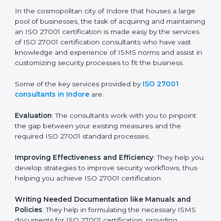
of growth, security, and sustainability in the coming
years.
ISO 27001 Consultants in
Indore
In the cosmopolitan city of Indore that houses a large
pool of businesses, the task of acquiring and
maintaining an ISO 27001 certification is made easy by
the services of ISO 27001 certification consultants
who have vast knowledge and experience of ISMS
norms and assist in customizing security processes to
fit the business.
Some of the key services provided by
ISO 27001
consultants in Indore
are:
Evaluation
: The consultants work with you to pinpoint
the gap between your existing measures and the
required ISO 27001 standard processes.