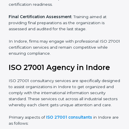
Pre-Assessment
: Understanding your business and
its aims, we ascertain the best suited ISO 27001
version for you.
Programs Level Entry
: Developing organization
requirements as well as addressing the challenges
faced in these strategies.
Information Security Documentation
: Include key
policy documents, which could include but not limited
to the information security policy, process manuals,
and standards.
Pre-Assessment Audits
: Preparing internal
assessments of current operational status for
certification readiness.
Final Certification Assessment
: Training aimed at
providing final preparations as the organization is
assessed and audited for the last stage.