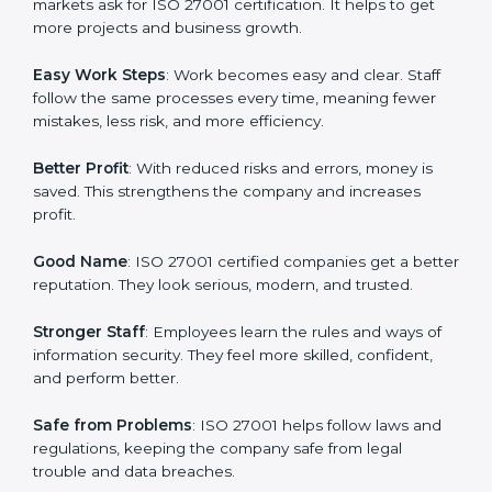
protection, risk management, and client trust. It also
helps to make work easy, clear, and safe. This is why
many companies in Indore are going for ISO 27001
certification and ISMS certification.
Here are the simple benefits of ISO 27001
certification:
Customer Trust
: Clients feel safe with ISO 27001
certified companies. They believe their data and
information will always be protected.
More Business
: Many big clients and international
markets ask for ISO 27001 certification. It helps to get
more projects and business growth.
Easy Work Steps
: Work becomes easy and clear. Staff
follow the same processes every time, meaning fewer
mistakes, less risk, and more efficiency.
Better Profit
: With reduced risks and errors, money is