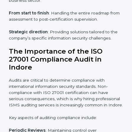
through online platforms.
ISO 27001 online training ensures that companies in
Indore remain compliant regardless of remote working
arrangements.
ISO 27001 Certification Experts in
Indore
Organizations looking to get
ISO 27001 certification
in Indore
require the support of ISMS certification
specialists. These experts ensure smooth certification,
making certain compliance gaps are avoided and
processes are efficient.
The advantages of working alongside ISO 27001
certification experts include:
Industry-specific knowledge
: Insights based on your
business sector.