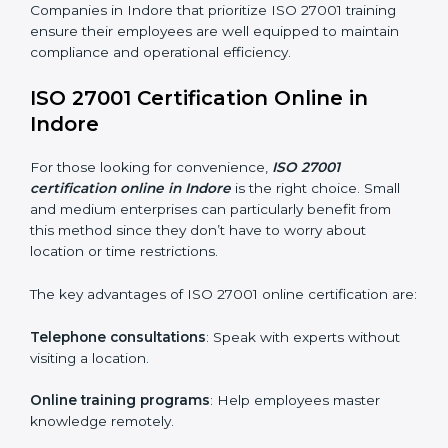
ISO 27001 training in Indore is critical in equipping
employees with the right skills to implement and
maintain ISMS standards effectively. Proper training
programs help firms develop a culture of compliance
and continual improvement.
Some of the items considered in ISO 27001 training in
Indore include:
Awareness Programs
: Helping employees
understand ISO 27001 standard requirements and
how they are met.
Internal Auditor Training
: Teaching selected
personnel how to conduct internal ISMS audits.
Role-Specific Training
: Specialized sessions for
particular departments or levels.
Companies in Indore that prioritize ISO 27001 training
ensure their employees are well equipped to maintain