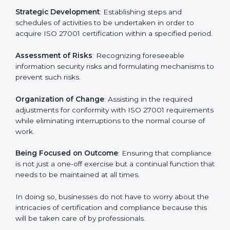
In Indore, firms may engage with professional ISO
27001 certification services and remain competitive
while ensuring compliance.
ISO 27001 Agency in Indore
ISO 27001 consultancy services are specifically
designed to assist organizations in Indore to get
organized and comply with the international
information security standard. These services cut
across all industrial sectors whereby each client gets
unique attention and care.
Primary aspects of
ISO 27001 consultants
in Indore
are as follows:
Strategic Development
: Establishing steps and
schedules of activities to be undertaken in order to
acquire ISO 27001 certification within a specified
period.