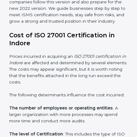
changed Annex A by reducing the number of controls
from 114 to 93. It also put the controls into four easy
groups. This version focuses on today’s important
needs like cloud security, work from home safety, and
learning about threats in advance. All companies must
change to this version by October 2025.
Today, many companies in Indore still take
ISO
27001:2013 certification
. This version is trusted across
the world and used by many industries. Certmaxx
helps companies follow this version and also prepare
for the new 2022 version. We guide businesses step
by step to meet ISMS certification needs, stay safe
from risks, and grow a strong and trusted position in
their industry.
Cost of ISO 27001 Certification in
Indore
Prices incurred in acquiring an
ISO 27001 certification
in Indore
are affected and determined by several