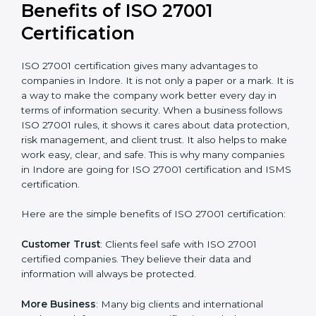
Audit Frequency
: How many times will the firm
conduct internal and external audits during and after
the certification period.
It’s advisable to get a budgetary range but consult
with the certification consultants about the
certification strategy and timeline needed to spend for
ISO 27001 certification
. For those convinced that an
ISO 27001 certification is a security assurance haven
that increases competitive edge.
Benefits of ISO 27001
Certification
ISO 27001 certification gives many advantages to
companies in Indore. It is not only a paper or a mark. It
is a way to make the company work better every day
in terms of information security. When a business
follows ISO 27001 rules, it shows it cares about data