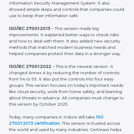
more useful for all kinds of businesses. In Indore,
companies can choose the latest version to stay
strong in the market, but it also helps to know about
the older versions.
The main versions of ISO 27001 are:
ISO/IEC 27001:2005
– This was the first version. It
explained the basic ideas of ISMS, which means
Information Security Management System. It also
showed simple steps and controls that companies
could use to keep their information safe.
ISO/IEC 27001:2013
– This version made big
improvements. It explained better ways to check risks
and how to deal with them. It also added new security
methods that matched modern business needs and
helped companies protect their data in a stronger
way.
ISO/IEC 27001:2022
– This is the newest version. It