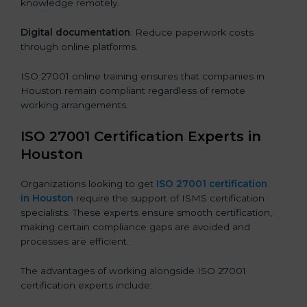
knowledge remotely.
Digital documentation
: Reduce paperwork costs
through online platforms.
ISO 27001 online training ensures that companies in
Houston remain compliant regardless of remote
working arrangements.
ISO 27001 Certification Experts in
Houston
Organizations looking to get
ISO 27001 certification
in Houston
require the support of ISMS certification
specialists. These experts ensure smooth certification,
making certain compliance gaps are avoided and
processes are efficient.
The advantages of working alongside ISO 27001
certification experts include: