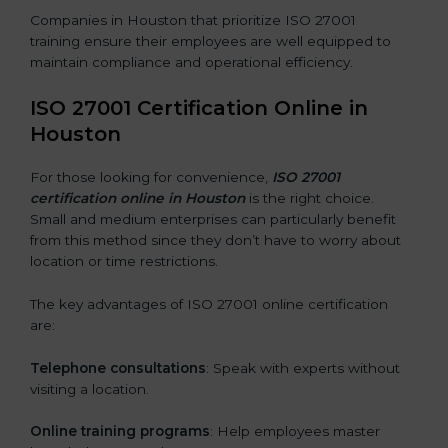
Companies in Houston that prioritize ISO 27001
training ensure their employees are well equipped to
maintain compliance and operational efficiency.
ISO 27001 Certification Online in
Houston
For those looking for convenience,
ISO 27001
certification online in Houston
is the right choice.
Small and medium enterprises can particularly benefit
from this method since they don’t have to worry about
location or time restrictions.
The key advantages of ISO 27001 online certification
are:
Telephone consultations
: Speak with experts without
visiting a location.
Online training programs
: Help employees master