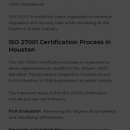
ISMS compliance.
ISO 27001 compliance helps organizations minimize
regulatory and security risks while remaining at the
forefront of their industry.
ISO 27001 Certification Process in
Houston
The ISO 27001 certification process is organized to
allow organizations to qualify for the chosen ISMS
standard. This process is adapted in Houston to suit
local industries so that businesses can easily comply.
The important steps in the ISO 27001 certification
include but are not limited to:
First Evaluation
: Reviewing the degree of compliance
and identifying deficiencies.
Revisions and Scheduling
: Special procedures for