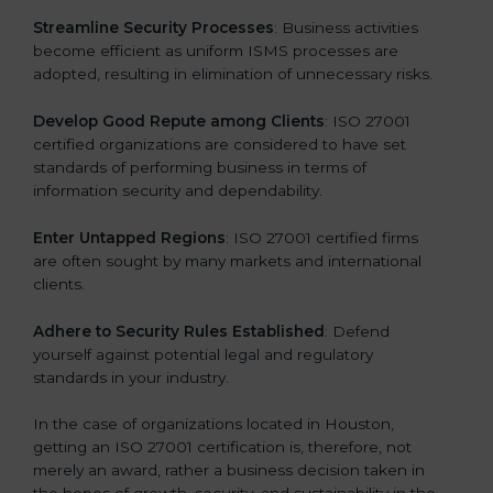
.
Streamline Security Processes
: Business activities
become efficient as uniform ISMS processes are
adopted, resulting in elimination of unnecessary risks.
Develop Good Repute among Clients
: ISO 27001
certified organizations are considered to have set
standards of performing business in terms of
information security and dependability.
Enter Untapped Regions
: ISO 27001 certified firms
are often sought by many markets and international
clients.
Adhere to Security Rules Established
: Defend
yourself against potential legal and regulatory
standards in your industry.
In the case of organizations located in Houston,
getting an ISO 27001 certification is, therefore, not
merely an award, rather a business decision taken in