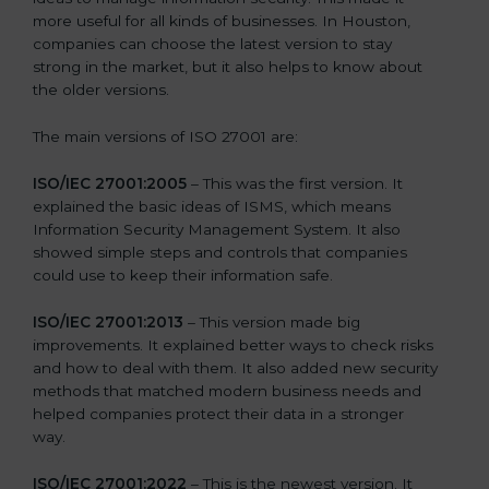
more useful for all kinds of businesses. In Houston,
companies can choose the latest version to stay
strong in the market, but it also helps to know about
the older versions.
The main versions of ISO 27001 are:
ISO/IEC 27001:2005
– This was the first version. It
explained the basic ideas of ISMS, which means
Information Security Management System. It also
showed simple steps and controls that companies
could use to keep their information safe.
ISO/IEC 27001:2013
– This version made big
improvements. It explained better ways to check risks
and how to deal with them. It also added new security
methods that matched modern business needs and
helped companies protect their data in a stronger
way.
ISO/IEC 27001:2022
– This is the newest version. It