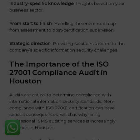
Industry-specific knowledge
: Insights based on your
business sector.
From start to finish
: Handling the entire roadmap
from assessment to post-certification supervision.
Strategic direction
: Providing solutions tailored to the
company’s specific information security challenges.
The Importance of the ISO
27001 Compliance Audit in
Houston
Audits are critical to determine compliance with
international information security standards. Non-
compliance with ISO 27001 certification can have
serious consequences, which is why hiring
professional ISMS auditing services is increasingly
common in Houston.