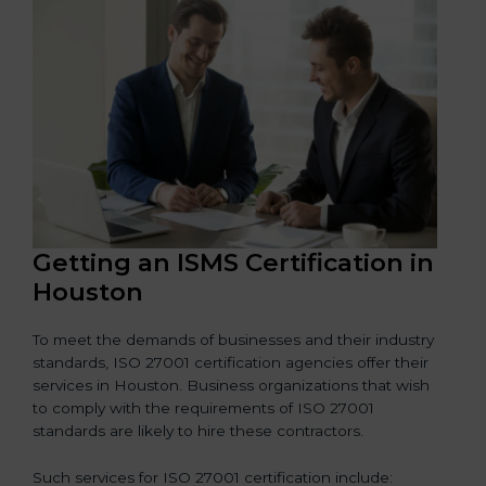
Getting an ISMS Certification in
Houston
To meet the demands of businesses and their industry
standards, ISO 27001 certification agencies offer their
services in Houston. Business organizations that wish
to comply with the requirements of ISO 27001
standards are likely to hire these contractors.
Such services for ISO 27001 certification include: