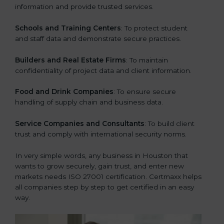
information and provide trusted services.
Schools and Training Centers
: To protect student
and staff data and demonstrate secure practices.
Builders and Real Estate Firms
: To maintain
confidentiality of project data and client information.
Food and Drink Companies
: To ensure secure
handling of supply chain and business data.
Service Companies and Consultants
: To build client
trust and comply with international security norms.
In very simple words, any business in Houston that
wants to grow securely, gain trust, and enter new
markets needs ISO 27001 certification. Certmaxx helps
all companies step by step to get certified in an easy
way.