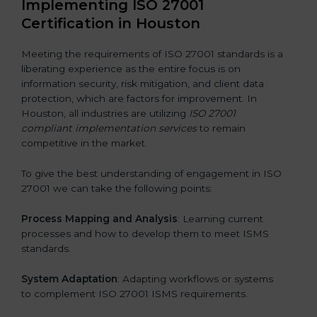
Implementing ISO 27001
Certification in Houston
Meeting the requirements of ISO 27001 standards is a
liberating experience as the entire focus is on
information security, risk mitigation, and client data
protection, which are factors for improvement. In
Houston, all industries are utilizing
ISO 27001
compliant implementation services
to remain
competitive in the market.
To give the best understanding of engagement in ISO
27001 we can take the following points:
Process Mapping and Analysis
: Learning current
processes and how to develop them to meet ISMS
standards.
System Adaptation
: Adapting workflows or systems
to complement ISO 27001 ISMS requirements.