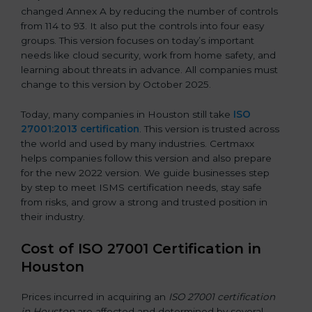
changed Annex A by reducing the number of controls
from 114 to 93. It also put the controls into four easy
groups. This version focuses on today’s important
needs like cloud security, work from home safety, and
learning about threats in advance. All companies must
change to this version by October 2025.
Today, many companies in Houston still take
ISO
27001:2013 certification
. This version is trusted across
the world and used by many industries. Certmaxx
helps companies follow this version and also prepare
for the new 2022 version. We guide businesses step
by step to meet ISMS certification needs, stay safe
from risks, and grow a strong and trusted position in
their industry.
Cost of ISO 27001 Certification in
Houston
Prices incurred in acquiring an
ISO 27001 certification
in Houston
are affected and determined by several