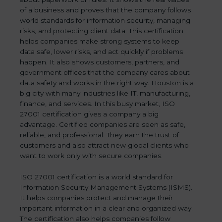
of a business and proves that the company follows
world standards for information security, managing
risks, and protecting client data. This certification
helps companies make strong systems to keep
data safe, lower risks, and act quickly if problems
happen. It also shows customers, partners, and
government offices that the company cares about
data safety and works in the right way. Houston is a
big city with many industries like IT, manufacturing,
finance, and services. In this busy market, ISO
27001 certification gives a company a big
advantage. Certified companies are seen as safe,
reliable, and professional. They earn the trust of
customers and also attract new global clients who
want to work only with secure companies.
ISO 27001 certification is a world standard for
Information Security Management Systems (ISMS).
It helps companies protect and manage their
important information in a clear and organized way.
The certification also helps companies follow