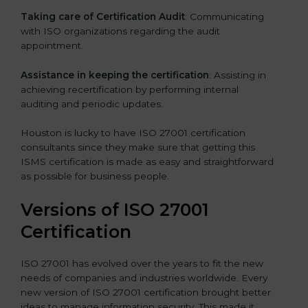
Taking care of Certification Audit
: Communicating
with ISO organizations regarding the audit
appointment.
Assistance in keeping the certification
: Assisting in
achieving recertification by performing internal
auditing and periodic updates.
Houston is lucky to have ISO 27001 certification
consultants since they make sure that getting this
ISMS certification is made as easy and straightforward
as possible for business people.
Versions of ISO 27001
Certification
ISO 27001 has evolved over the years to fit the new
needs of companies and industries worldwide. Every
new version of ISO 27001 certification brought better
ideas to manage information security. This made it