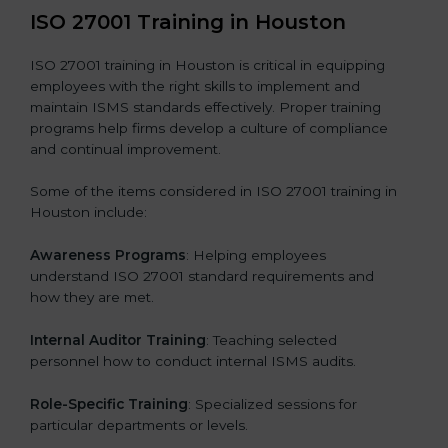
ISO 27001 Training in Houston
ISO 27001 training in Houston is critical in equipping
employees with the right skills to implement and
maintain ISMS standards effectively. Proper training
programs help firms develop a culture of compliance
and continual improvement.
Some of the items considered in ISO 27001 training in
Houston include:
Awareness Programs
: Helping employees
understand ISO 27001 standard requirements and
how they are met.
Internal Auditor Training
: Teaching selected
personnel how to conduct internal ISMS audits.
Role-Specific Training
: Specialized sessions for
particular departments or levels.