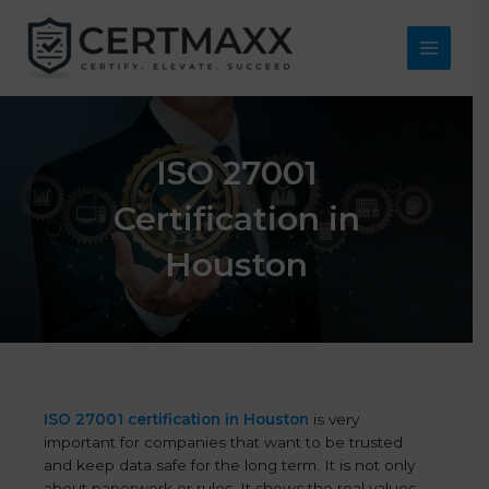
Skip
to
content
Main
Menu
ISO 27001
Certification in
Houston
ISO 27001 certification in Houston
is very
important for companies that want to be trusted
and keep data safe for the long term. It is not only
about paperwork or rules. It shows the real values