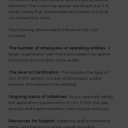
elements. The costs may appear significant, but it is
worth noting that the benefits attached in the long
run exceed the costs.
The following determinants influence the cost
incurred:
The number of employees or operating entities
: A
larger organization with more processes may spend
more time and conduct more audits.
The level of Certification
: This includes the type of
ISO 27001 version, number of processes, and/or
number of locations to be certified.
Ongoing status of initiatives
: As you gradually satisfy
the application requirements of ISO 27001, the gap
analysis and implementation costs may be reduced.
Resources for Support
: Additional staff involvement,
hiring, and training increase overall spending.