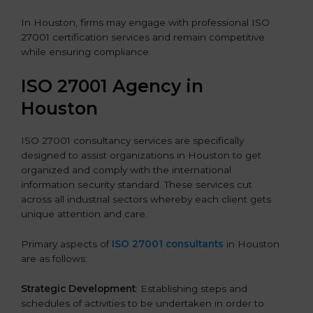
In Houston, firms may engage with professional ISO
27001 certification services and remain competitive
while ensuring compliance.
ISO 27001 Agency in
Houston
ISO 27001 consultancy services are specifically
designed to assist organizations in Houston to get
organized and comply with the international
information security standard. These services cut
across all industrial sectors whereby each client gets
unique attention and care.
Primary aspects of
ISO 27001 consultants
in Houston
are as follows:
Strategic Development
: Establishing steps and
schedules of activities to be undertaken in order to