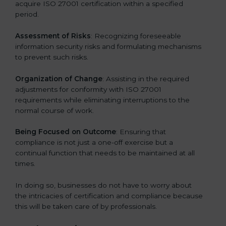
acquire ISO 27001 certification within a specified
period.
Assessment of Risks
: Recognizing foreseeable
information security risks and formulating mechanisms
to prevent such risks.
Organization of Change
: Assisting in the required
adjustments for conformity with ISO 27001
requirements while eliminating interruptions to the
normal course of work.
Being Focused on Outcome
: Ensuring that
compliance is not just a one-off exercise but a
continual function that needs to be maintained at all
times.
In doing so, businesses do not have to worry about
the intricacies of certification and compliance because
this will be taken care of by professionals.