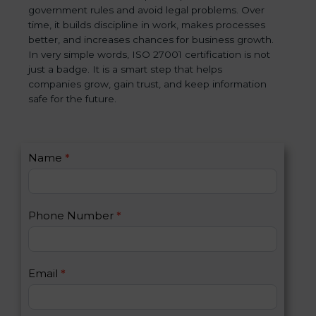
government rules and avoid legal problems. Over
time, it builds discipline in work, makes processes
better, and increases chances for business growth.
In very simple words, ISO 27001 certification is not
just a badge. It is a smart step that helps
companies grow, gain trust, and keep information
safe for the future.
C
Name
*
I
o
f
n
y
t
o
Phone Number
*
a
u
c
a
t
r
U
e
Email
*
s
h
2
u
m