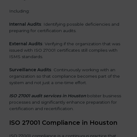
Including:
Internal Audits
: Identifying possible deficiencies and
preparing for certification audits.
External Audits
: Verifying if the organization that was
issued with ISO 27001 certificates still complies with
ISMS standards.
Surveillance Audits
: Continuously working with an
organization so that compliance becomes part of the
system and not just a one-time effort.
ISO 27001 audit services in Houston
bolster business
processes and significantly enhance preparation for
certification and recertification.
ISO 27001 Compliance in Houston
ISO 27001 compliance is a continuous practice that