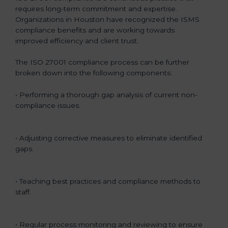
requires long-term commitment and expertise.
Organizations in Houston have recognized the ISMS
compliance benefits and are working towards
improved efficiency and client trust.
The ISO 27001 compliance process can be further
broken down into the following components:
• Performing a thorough gap analysis of current non-
compliance issues.
• Adjusting corrective measures to eliminate identified
gaps.
• Teaching best practices and compliance methods to
staff.
• Regular process monitoring and reviewing to ensure