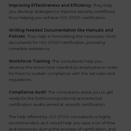
Improving Effectiveness and Efficiency
: They help
you develop strategies to improve security workflows,
thus helping you achieve ISO 27001 certification.
Writing Needed Documentation like Manuals and
Policies
: They help in formulating the necessary ISMS
documents for ISO 27001 certification, providing
complete assistance.
Workforce Training
: The consultants help you
develop the know-how needed by employees in order
for them to sustain compliance with the set rules and
regulations.
Compliance Audit
: The consultants assist you to get
ready for the forthcoming internal and external
certification audits aimed at smooth certification.
The help offered by ISO 27001 consultants is highly
recommended, as it would help you save a lot of time
and resources during the process of certification, and