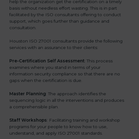
help the organization get the certification on a timely
basis without needless effort wasting. This is in part
facilitated by the ISO consultants offering to conduct
support, which goes further than guidance and
consultation.
Houston ISO 27001 consultants provide the following
services with an assurance to their clients:
Pre-Certification Self Assessment
: This process
examines where you stand in terms of your
information security compliance so that there are no
gaps when the certification is due.
Master Planning
: The approach identifies the
sequencing logic in all the interventions and produces
a comprehensible plan.
Staff Workshops
: Facilitating training and workshop
programs for your people to know how to use,
understand, and apply ISO 27001 standards.