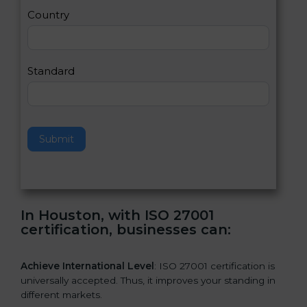
a
Country
n
,
l
e
Standard
a
v
e
t
h
Submit
i
s
f
i
e
In Houston, with ISO 27001
l
certification, businesses can:
d
b
l
Achieve International Level
: ISO 27001 certification is
a
universally accepted. Thus, it improves your standing in
n
different markets.
k