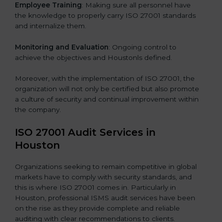
Employee Training
: Making sure all personnel have
the knowledge to properly carry ISO 27001 standards
and internalize them.
Monitoring and Evaluation
: Ongoing control to
achieve the objectives and Houstonls defined.
Moreover, with the implementation of ISO 27001, the
organization will not only be certified but also promote
a culture of security and continual improvement within
the company.
ISO 27001 Audit Services in
Houston
Organizations seeking to remain competitive in global
markets have to comply with security standards, and
this is where ISO 27001 comes in. Particularly in
Houston, professional ISMS audit services have been
on the rise as they provide complete and reliable
auditing with clear recommendations to clients.