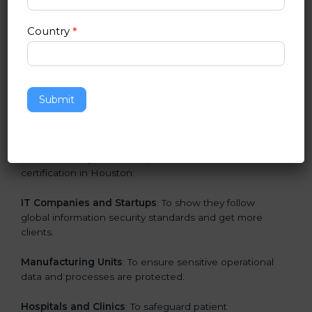
in Houston
Country
*
ISO 27001 certification is beneficial for all companies
in Houston. It is not only for large companies. Small
and medium enterprises also need it because it helps
them secure data and gain more trust. Any business
Submit
that wants to show strong information security
practices, follow rules, and provide better services can
take ISO 27001 or
ISMS certification in Houston
.
Here are the types of companies that need ISO 27001
certification in Houston:
IT Companies and Startups
: To show they follow
global information security standards and get more
clients.
Manufacturing Units
: To ensure sensitive operational
data and processes are protected.
Hospitals and Clinics
: To safeguard patient