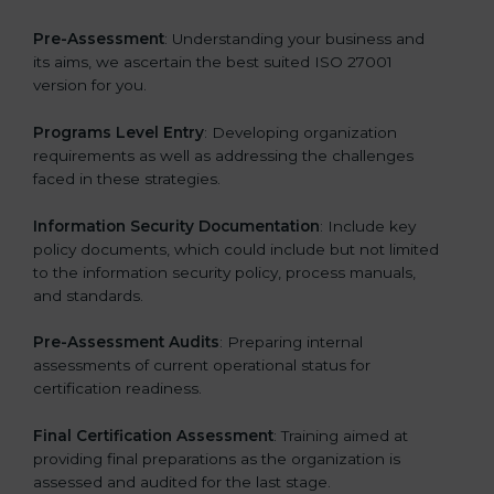
Pre-Assessment
: Understanding your business and
its aims, we ascertain the best suited ISO 27001
version for you.
Programs Level Entry
: Developing organization
requirements as well as addressing the challenges
faced in these strategies.
Information Security Documentation
: Include key
policy documents, which could include but not limited
to the information security policy, process manuals,
and standards.
Pre-Assessment Audits
: Preparing internal
assessments of current operational status for
certification readiness.
Final Certification Assessment
: Training aimed at
providing final preparations as the organization is
assessed and audited for the last stage.