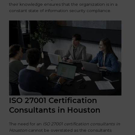
their knowledge ensures that the organization is in a
constant state of information security compliance.
ISO 27001 Certification
Consultants in Houston
The need for an
ISO 27001 certification consultants in
Houston
cannot be overstated as the consultants