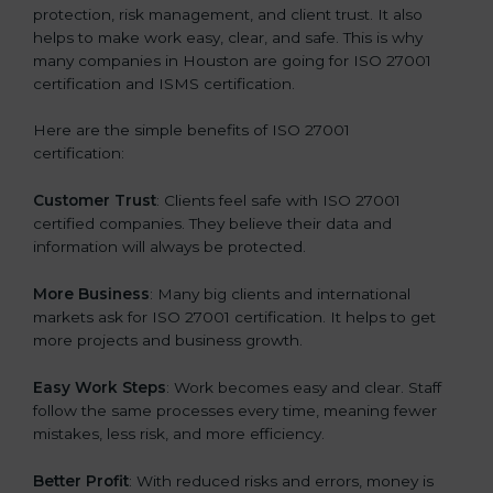
protection, risk management, and client trust. It also
helps to make work easy, clear, and safe. This is why
many companies in Houston are going for ISO 27001
certification and ISMS certification.
Here are the simple benefits of ISO 27001
certification:
Customer Trust
: Clients feel safe with ISO 27001
certified companies. They believe their data and
information will always be protected.
More Business
: Many big clients and international
markets ask for ISO 27001 certification. It helps to get
more projects and business growth.
Easy Work Steps
: Work becomes easy and clear. Staff
follow the same processes every time, meaning fewer
mistakes, less risk, and more efficiency.
Better Profit
: With reduced risks and errors, money is