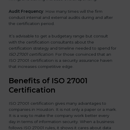
Audit Frequency
: How many times will the firm
conduct internal and external audits during and after
the certification period.
It’s advisable to get a budgetary range but consult
with the certification consultants about the
certification strategy and timeline needed to spend for
ISO 27001 certification
. For those convinced that an
ISO 27001 certification is a security assurance haven
that increases competitive edge.
Benefits of ISO 27001
Certification
ISO 27001 certification gives many advantages to
companies in Houston. It is not only a paper or a mark.
It is a way to make the company work better every
day in terms of information security. When a business
follows ISO 27001 rules, it shows it cares about data