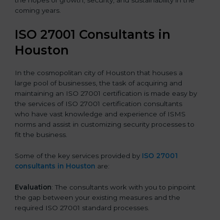
the hopes of growth, security, and sustainability in the
coming years.
ISO 27001 Consultants in
Houston
In the cosmopolitan city of Houston that houses a
large pool of businesses, the task of acquiring and
maintaining an ISO 27001 certification is made easy by
the services of ISO 27001 certification consultants
who have vast knowledge and experience of ISMS
norms and assist in customizing security processes to
fit the business.
Some of the key services provided by
ISO 27001
consultants in Houston
are:
Evaluation
: The consultants work with you to pinpoint
the gap between your existing measures and the
required ISO 27001 standard processes.