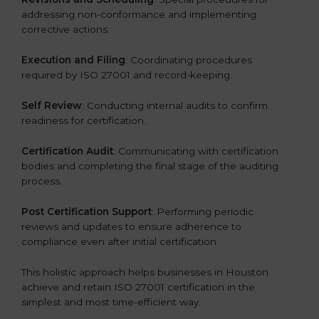
addressing non-conformance and implementing
corrective actions.
Execution and Filing
: Coordinating procedures
required by ISO 27001 and record-keeping.
Self Review
: Conducting internal audits to confirm
readiness for certification.
Certification Audit
: Communicating with certification
bodies and completing the final stage of the auditing
process.
Post Certification Support
: Performing periodic
reviews and updates to ensure adherence to
compliance even after initial certification.
This holistic approach helps businesses in Houston
achieve and retain ISO 27001 certification in the
simplest and most time-efficient way.