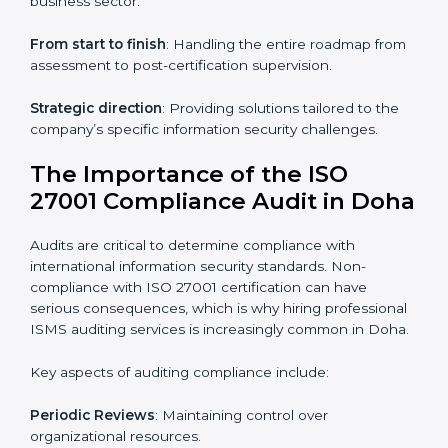
ISO 27001 online training ensures that companies in
Doha remain compliant regardless of remote working
arrangements.
ISO 27001 Certification Experts in
Doha
Organizations looking to get
ISO 27001 certification
in Doha
require the support of ISMS certification
specialists. These experts ensure smooth certification,
making certain compliance gaps are avoided and
processes are efficient.
The advantages of working alongside ISO 27001
certification experts include:
Industry-specific knowledge
: Insights based on your
business sector.
From start to finish
: Handling the entire roadmap
from assessment to post-certification supervision.