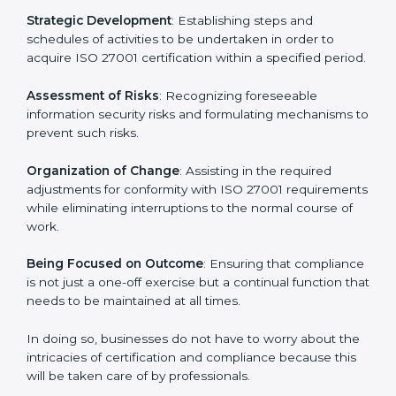
27001 certification services and remain competitive
while ensuring compliance.
ISO 27001 Agency in Doha
ISO 27001 consultancy services are specifically
designed to assist organizations in Doha to get
organized and comply with the international
information security standard. These services cut
across all industrial sectors whereby each client gets
unique attention and care.
Primary aspects of
ISO 27001 consultants
in Doha
are as follows:
Strategic Development
: Establishing steps and
schedules of activities to be undertaken in order to
acquire ISO 27001 certification within a specified
period.
Assessment of Risks
: Recognizing foreseeable