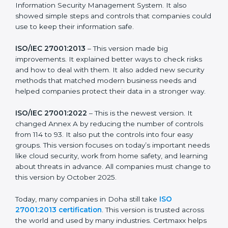
strong in the market, but it also helps to know about
the older versions.
The main versions of ISO 27001 are:
ISO/IEC 27001:2005
– This was the first version. It
explained the basic ideas of ISMS, which means
Information Security Management System. It also
showed simple steps and controls that companies
could use to keep their information safe.
ISO/IEC 27001:2013
– This version made big
improvements. It explained better ways to check risks
and how to deal with them. It also added new security
methods that matched modern business needs and
helped companies protect their data in a stronger
way.
ISO/IEC 27001:2022
– This is the newest version. It
changed Annex A by reducing the number of controls
from 114 to 93. It also put the controls into four easy