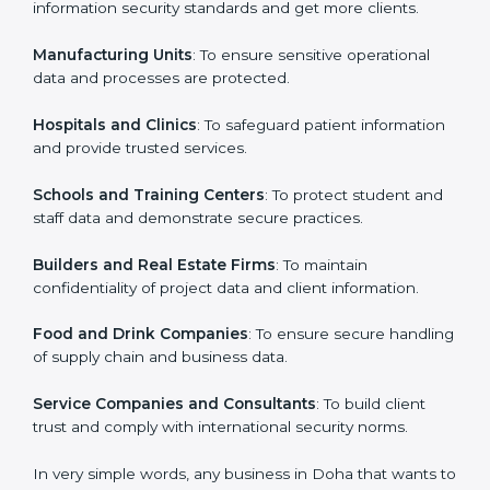
ISO 27001 certification is beneficial for all companies
in Doha. It is not only for large companies. Small and
Country
*
medium enterprises also need it because it helps
them secure data and gain more trust. Any business
that wants to show strong information security
practices, follow rules, and provide better services can
Submit
take ISO 27001 or
ISMS certification in Doha
.
Here are the types of companies that need ISO 27001
certification in Doha:
IT Companies and Startups
: To show they follow
global information security standards and get more
clients.
Manufacturing Units
: To ensure sensitive operational
data and processes are protected.
Hospitals and Clinics
: To safeguard patient
information and provide trusted services.