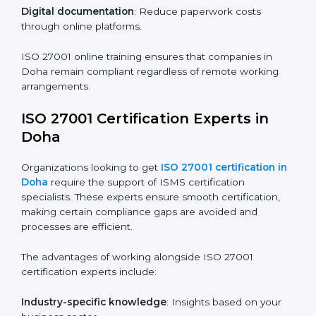
ISO 27001 Certification Online in
Doha
For those looking for convenience,
ISO 27001
certification online in Doha
is the right choice. Small
and medium enterprises can particularly benefit from
this method since they don’t have to worry about
location or time restrictions.
The key advantages of ISO 27001 online certification
are:
Telephone consultations
: Speak with experts without
visiting a location.
Online training programs
: Help employees master
knowledge remotely.
Digital documentation
: Reduce paperwork costs
through online platforms.