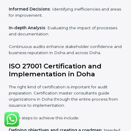
Strategic direction
: Providing solutions tailored to the
company’s specific information security challenges.
The Importance of the ISO
27001 Compliance Audit in
Doha
Audits are critical to determine compliance with
international information security standards. Non-
compliance with ISO 27001 certification can have
serious consequences, which is why hiring
professional ISMS auditing services is increasingly
common in Doha.
Key aspects of auditing compliance include:
Periodic Reviews
: Maintaining control over
organizational resources.