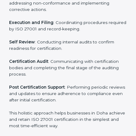
ISO 27001 Certification Process in
Doha
The ISO 27001 certification process is organized to
allow organizations to qualify for the chosen ISMS
standard. This process is adapted in Doha to suit local
industries so that businesses can easily comply.
The important steps in the ISO 27001 certification
include but are not limited to:
First Evaluation
: Reviewing the degree of compliance
and identifying deficiencies.
Revisions and Scheduling
: Special procedures for
addressing non-conformance and implementing
corrective actions.
Execution and Filing
: Coordinating procedures