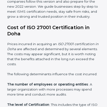
groups. This version focuses on today’s important
needs like cloud security, work from home safety, and
learning about threats in advance. All companies must
change to this version by October 2025.
Today, many companies in Doha still take
ISO
27001:2013 certification
. This version is trusted across
the world and used by many industries. Certmaxx
helps companies follow this version and also prepare
for the new 2022 version. We guide businesses step
by step to meet ISMS certification needs, stay safe
from risks, and grow a strong and trusted position in
their industry.
Cost of ISO 27001 Certification in
Doha
Prices incurred in acquiring an
ISO 27001 certification
in Doha
are affected and determined by several
elements. The costs may appear significant, but it is
worth noting that the benefits attached in the long