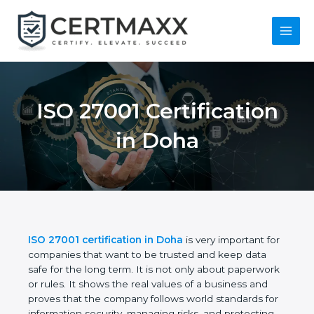
Skip
to
content
Main
Menu
ISO 27001
Certification in Doha
ISO 27001 certification in Doha
is very important
for companies that want to be trusted and keep
data safe for the long term. It is not only about
paperwork or rules. It shows the real values of a
business and proves that the company follows
world standards for information security, managing