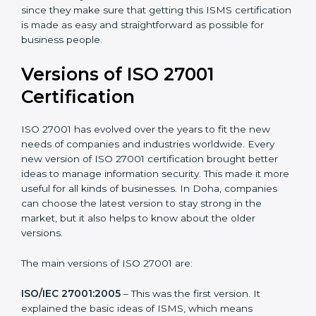
with ISO organizations regarding the audit
appointment.
Assistance in keeping the certification
: Assisting in
achieving recertification by performing internal
auditing and periodic updates.
Doha is lucky to have ISO 27001 certification
consultants since they make sure that getting this
ISMS certification is made as easy and straightforward
as possible for business people.
Versions of ISO 27001
Certification
ISO 27001 has evolved over the years to fit the new
needs of companies and industries worldwide. Every
new version of ISO 27001 certification brought better
ideas to manage information security. This made it
more useful for all kinds of businesses. In Doha,
companies can choose the latest version to stay