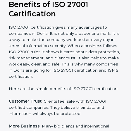
conduct internal and external audits during and after
the certification period.
It’s advisable to get a budgetary range but consult
with the certification consultants about the
certification strategy and timeline needed to spend for
ISO 27001 certification
. For those convinced that an
ISO 27001 certification is a security assurance haven
that increases competitive edge.
Benefits of ISO 27001
Certification
ISO 27001 certification gives many advantages to
companies in Doha. It is not only a paper or a mark. It
is a way to make the company work better every day
in terms of information security. When a business
follows ISO 27001 rules, it shows it cares about data
protection, risk management, and client trust. It also
helps to make work easy, clear, and safe. This is why