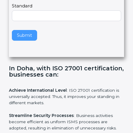
,
l
e
Standard
a
v
e
t
h
Submit
i
s
f
i
e
In Doha, with ISO 27001
l
certification, businesses can:
d
b
l
Achieve International Level
: ISO 27001 certification is
a
universally accepted. Thus, it improves your standing in
n
different markets.
k
.
Streamline Security Processes
: Business activities