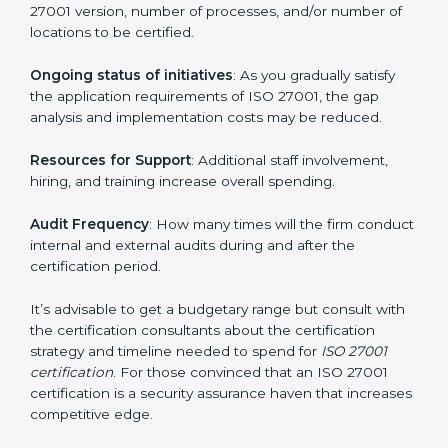
run exceed the costs.
The following determinants influence the cost
incurred:
The number of employees or operating entities
: A
larger organization with more processes may spend
more time and conduct more audits.
The level of Certification
: This includes the type of
ISO 27001 version, number of processes, and/or
number of locations to be certified.
Ongoing status of initiatives
: As you gradually satisfy
the application requirements of ISO 27001, the gap
analysis and implementation costs may be reduced.
Resources for Support
: Additional staff involvement,
hiring, and training increase overall spending.
Audit Frequency
: How many times will the firm