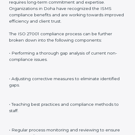
preparing for certification audits.
External Audits
: Verifying if the organization that was
issued with ISO 27001 certificates still complies with
ISMS standards.
Surveillance Audits
: Continuously working with an
organization so that compliance becomes part of the
system and not just a one-time effort.
ISO 27001 audit services in Doha
bolster business
processes and significantly enhance preparation for
certification and recertification.
ISO 27001 Compliance in Doha
ISO 27001 compliance is a continuous practice that
requires long-term commitment and expertise.
Organizations in Doha have recognized the ISMS
compliance benefits and are working towards
improved efficiency and client trust.