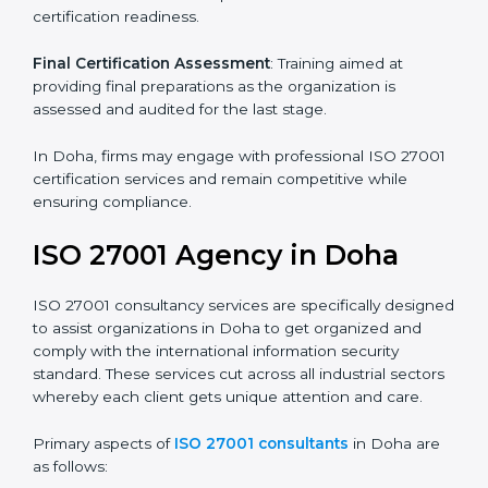
its aims, we ascertain the best suited ISO 27001
version for you.
Programs Level Entry
: Developing organization
requirements as well as addressing the challenges
faced in these strategies.
Information Security Documentation
: Include key
policy documents, which could include but not limited
to the information security policy, process manuals,
and standards.
Pre-Assessment Audits
: Preparing internal
assessments of current operational status for
certification readiness.
Final Certification Assessment
: Training aimed at
providing final preparations as the organization is
assessed and audited for the last stage.
In Doha, firms may engage with professional ISO