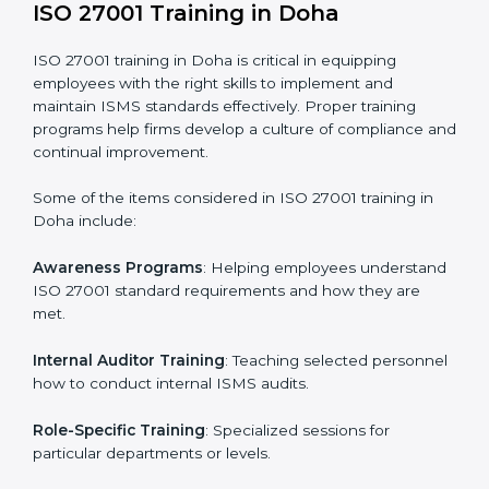
required by ISO 27001 and record-keeping.
Self Review
: Conducting internal audits to confirm
readiness for certification.
Certification Audit
: Communicating with certification
bodies and completing the final stage of the auditing
process.
Post Certification Support
: Performing periodic
reviews and updates to ensure adherence to
compliance even after initial certification.
This holistic approach helps businesses in Doha
achieve and retain ISO 27001 certification in the
simplest and most time-efficient way.
ISO 27001 Training in Doha
ISO 27001 training in Doha is critical in equipping
employees with the right skills to implement and