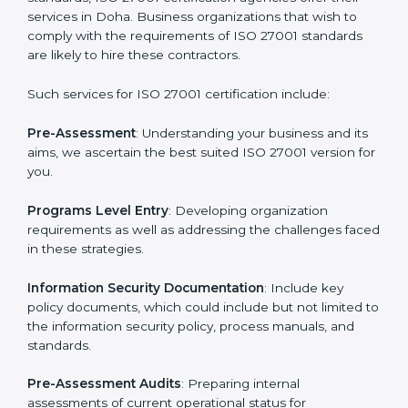
Getting an ISMS Certification in
Doha
To meet the demands of businesses and their industry
standards, ISO 27001 certification agencies offer their
services in Doha. Business organizations that wish to
comply with the requirements of ISO 27001 standards
are likely to hire these contractors.
Such services for ISO 27001 certification include:
Pre-Assessment
: Understanding your business and