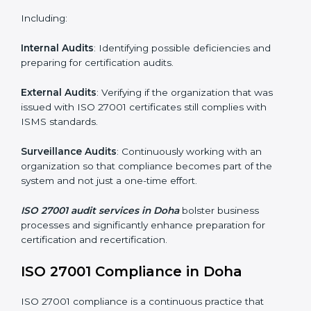
Monitoring and Evaluation
: Ongoing control to
achieve the objectives and Dohals defined.
Moreover, with the implementation of ISO 27001, the
organization will not only be certified but also promote
a culture of security and continual improvement within
the company.
ISO 27001 Audit Services in Doha
Organizations seeking to remain competitive in global
markets have to comply with security standards, and
this is where ISO 27001 comes in. Particularly in Doha,
professional ISMS audit services have been on the
rise as they provide complete and reliable auditing
with clear recommendations to clients.
Including:
Internal Audits
: Identifying possible deficiencies and