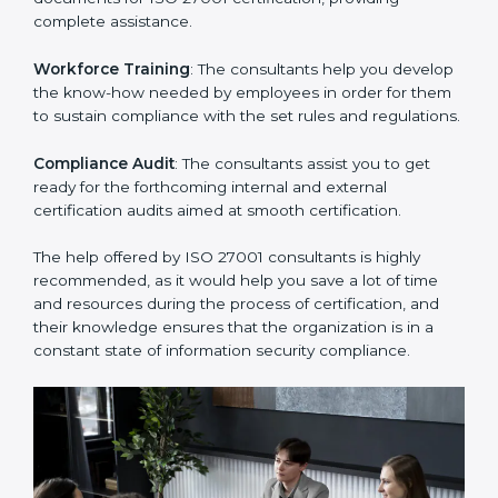
thus helping you achieve ISO 27001 certification.
Writing Needed Documentation like Manuals and
Policies
: They help in formulating the necessary ISMS
documents for ISO 27001 certification, providing
complete assistance.
Workforce Training
: The consultants help you
develop the know-how needed by employees in order
for them to sustain compliance with the set rules and
regulations.
Compliance Audit
: The consultants assist you to get
ready for the forthcoming internal and external
certification audits aimed at smooth certification.
The help offered by ISO 27001 consultants is highly
recommended, as it would help you save a lot of time
and resources during the process of certification, and
their knowledge ensures that the organization is in a
constant state of information security compliance.