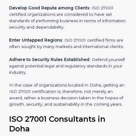
become efficient as uniform ISMS processes are
adopted, resulting in elimination of unnecessary risks.
Develop Good Repute among Clients
: ISO 27001
certified organizations are considered to have set
standards of performing business in terms of
information security and dependability.
Enter Untapped Regions
: ISO 27001 certified firms
are often sought by many markets and international
clients.
Adhere to Security Rules Established
: Defend
yourself against potential legal and regulatory
standards in your industry.
In the case of organizations located in Doha, getting
an ISO 27001 certification is, therefore, not merely an
award, rather a business decision taken in the hopes
of growth, security, and sustainability in the coming
years.