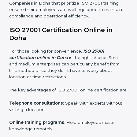
maintain ISMS standards effectively. Proper training
programs help firms develop a culture of compliance
and continual improvement.
Some of the items considered in ISO 27001 training in
Doha include:
Awareness Programs
: Helping employees
understand ISO 27001 standard requirements and
how they are met.
Internal Auditor Training
: Teaching selected
personnel how to conduct internal ISMS audits.
Role-Specific Training
: Specialized sessions for
particular departments or levels.
Companies in Doha that prioritize ISO 27001 training
ensure their employees are well equipped to maintain
compliance and operational efficiency.