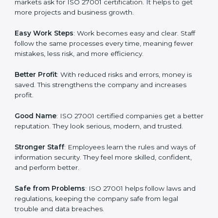
many companies in Doha are going for ISO 27001
certification and ISMS certification.
Here are the simple benefits of ISO 27001
certification:
Customer Trust
: Clients feel safe with ISO 27001
certified companies. They believe their data and
information will always be protected.
More Business
: Many big clients and international
markets ask for ISO 27001 certification. It helps to get
more projects and business growth.
Easy Work Steps
: Work becomes easy and clear. Staff
follow the same processes every time, meaning fewer
mistakes, less risk, and more efficiency.
Better Profit
: With reduced risks and errors, money is
saved. This strengthens the company and increases
profit.