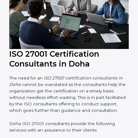
ISO 27001 Certification
Consultants in Doha
The need for an
ISO 27001 certification consultants in
Doha
cannot be overstated as the consultants help
the organization get the certification on a timely basis
without needless effort wasting. This is in part