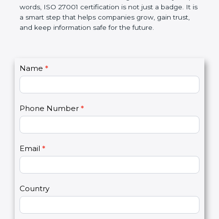
better, and increases chances for business growth.
In very simple words, ISO 27001 certification is not
just a badge. It is a smart step that helps
companies grow, gain trust, and keep information
safe for the future.
C
Name
*
I
o
f
n
y
t
o
Phone Number
*
a
u
c
a
t
r
U
e
Email
*
s
h
2
u
m
a
Country
n