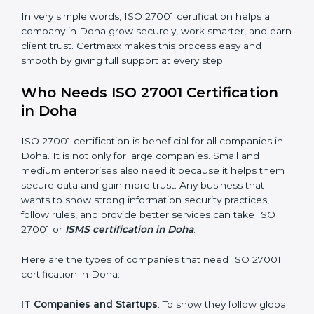
Good Name
: ISO 27001 certified companies get a
better reputation. They look serious, modern, and
trusted.
Stronger Staff
: Employees learn the rules and ways of
information security. They feel more skilled, confident,
and perform better.
Safe from Problems
: ISO 27001 helps follow laws and
regulations, keeping the company safe from legal
×
trouble and data breaches.
popup
Full Name
If
*
you
In very simple words, ISO 27001 certification helps a
are
human,
company in Doha grow securely, work smarter, and
leave
earn client trust. Certmaxx makes this process easy
Phone
*
this
and smooth by giving full support at every step.
field
blank.
Who Needs ISO 27001 Certification
Email
in Doha