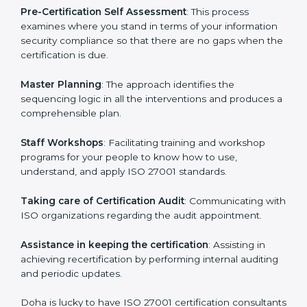
facilitated by the ISO consultants offering to conduct
support, which goes further than guidance and
consultation.
Doha ISO 27001 consultants provide the following
services with an assurance to their clients:
Pre-Certification Self Assessment
: This process
examines where you stand in terms of your
information security compliance so that there are no
gaps when the certification is due.
Master Planning
: The approach identifies the
sequencing logic in all the interventions and produces
a comprehensible plan.
Staff Workshops
: Facilitating training and workshop
programs for your people to know how to use,
understand, and apply ISO 27001 standards.
Taking care of Certification Audit
: Communicating