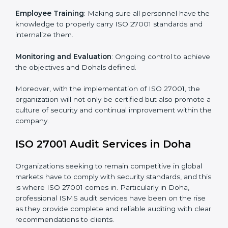
Meeting the requirements of ISO 27001 standards is a
liberating experience as the entire focus is on
information security, risk mitigation, and client data
protection, which are factors for improvement. In
Doha, all industries are utilizing
ISO 27001 compliant
implementation services
to remain competitive in the
market.
To give the best understanding of engagement in ISO
27001 we can take the following points:
Process Mapping and Analysis
: Learning current
processes and how to develop them to meet ISMS
standards.
System Adaptation
: Adapting workflows or systems
to complement ISO 27001 ISMS requirements.
Employee Training
: Making sure all personnel have
the knowledge to properly carry ISO 27001 standards
and internalize them.