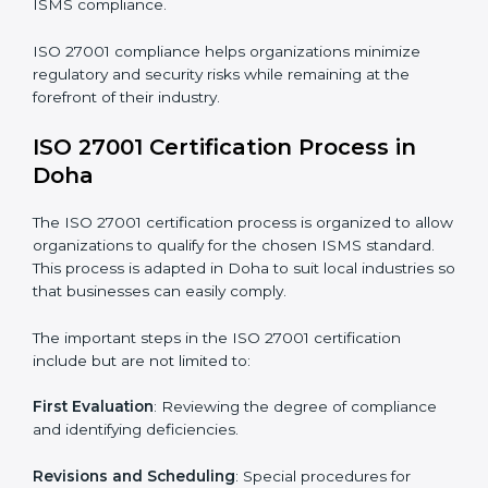
The ISO 27001 compliance process can be further
broken down into the following components:
• Performing a thorough gap analysis of current non-
compliance issues.
• Adjusting corrective measures to eliminate identified
gaps.
• Teaching best practices and compliance methods to
staff.
• Regular process monitoring and reviewing to ensure
ISMS compliance.
ISO 27001 compliance helps organizations minimize
regulatory and security risks while remaining at the
forefront of their industry.