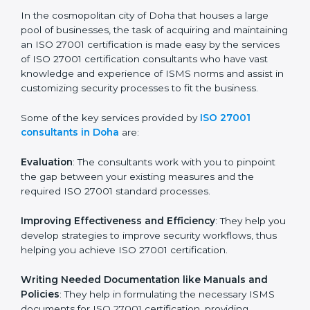
ISO 27001 Consultants in
Doha
In the cosmopolitan city of Doha that houses a large
pool of businesses, the task of acquiring and
maintaining an ISO 27001 certification is made easy by
the services of ISO 27001 certification consultants
who have vast knowledge and experience of ISMS
norms and assist in customizing security processes to
fit the business.
Some of the key services provided by
ISO 27001
consultants in Doha
are:
Evaluation
: The consultants work with you to pinpoint
the gap between your existing measures and the
required ISO 27001 standard processes.
Improving Effectiveness and Efficiency
: They help
you develop strategies to improve security workflows,