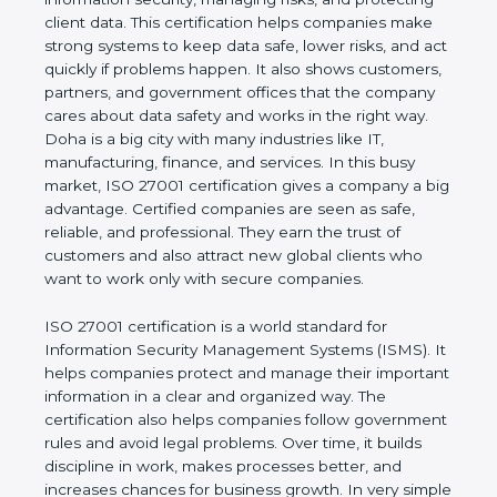
risks, and protecting client data. This certification
helps companies make strong systems to keep
data safe, lower risks, and act quickly if problems
happen. It also shows customers, partners, and
government offices that the company cares about
data safety and works in the right way. Doha is a
big city with many industries like IT, manufacturing,
finance, and services. In this busy market, ISO
27001 certification gives a company a big
advantage. Certified companies are seen as safe,
reliable, and professional. They earn the trust of
customers and also attract new global clients who
want to work only with secure companies.
ISO 27001 certification is a world standard for
Information Security Management Systems (ISMS).
It helps companies protect and manage their
important information in a clear and organized way.
The certification also helps companies follow
government rules and avoid legal problems. Over
time, it builds discipline in work, makes processes