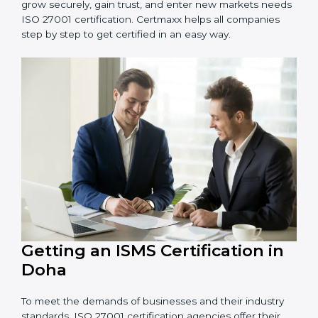
Schools and Training Centers
: To protect student
and staff data and demonstrate secure practices.
Builders and Real Estate Firms
: To maintain
confidentiality of project data and client information.
Food and Drink Companies
: To ensure secure
handling of supply chain and business data.
Service Companies and Consultants
: To build client
trust and comply with international security norms.
In very simple words, any business in Doha that wants
to grow securely, gain trust, and enter new markets
needs ISO 27001 certification. Certmaxx helps all
companies step by step to get certified in an easy
way.