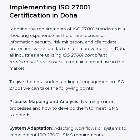
information security risks and formulating mechanisms
to prevent such risks.
Organization of Change
: Assisting in the required
adjustments for conformity with ISO 27001
requirements while eliminating interruptions to the
normal course of work.
Being Focused on Outcome
: Ensuring that
compliance is not just a one-off exercise but a
continual function that needs to be maintained at all
times.
In doing so, businesses do not have to worry about
the intricacies of certification and compliance because
this will be taken care of by professionals.
Implementing ISO 27001
Certification in Doha