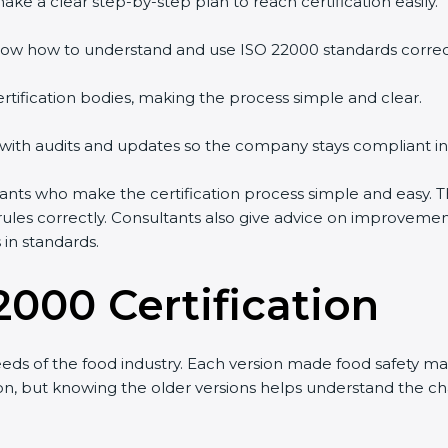
ke a clear step-by-step plan to reach certification easily.
ow how to understand and use ISO 22000 standards correctl
rtification bodies, making the process simple and clear.
 with audits and updates so the company stays compliant in
ts who make the certification process simple and easy. Th
ules correctly. Consultants also give advice on improveme
in standards.
2000 Certification
ds of the food industry. Each version made food safety m
sion, but knowing the older versions helps understand the