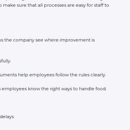
make sure that all processes are easy for staff to
elps the company see where improvement is
ully.
uments help employees follow the rules clearly.
s employees know the right ways to handle food.
delays.