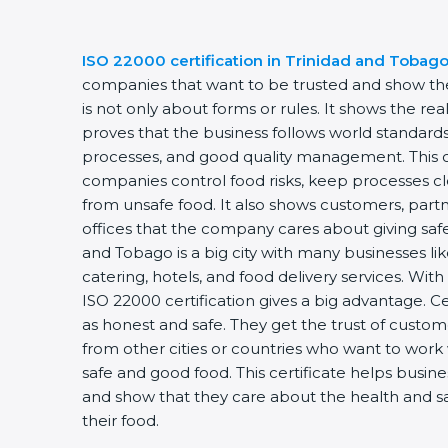
ISO 22000 certification in Trinidad and Tobag
companies that want to be trusted and show they
is not only about forms or rules. It shows the r
proves that the business follows world standards
processes, and good quality management. This ce
companies control food risks, keep processes c
from unsafe food. It also shows customers, par
offices that the company cares about giving safe
and Tobago is a big city with many businesses like
catering, hotels, and food delivery services. Wi
ISO 22000 certification gives a big advantage. 
as honest and safe. They get the trust of custo
from other cities or countries who want to work
safe and good food. This certificate helps busin
and show that they care about the health and s
their food.