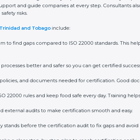
support and guide companies at every step. Consultants also 
afety risks.
 Trinidad and Tobago
include:
em to find gaps compared to ISO 22000 standards. This h
rocesses better and safer so you can get certified successf
policies, and documents needed for certification. Good doc
O 22000 rules and keep food safe every day. Training help
d external audits to make certification smooth and easy.
ands before the certification audit to fix gaps and avoid 