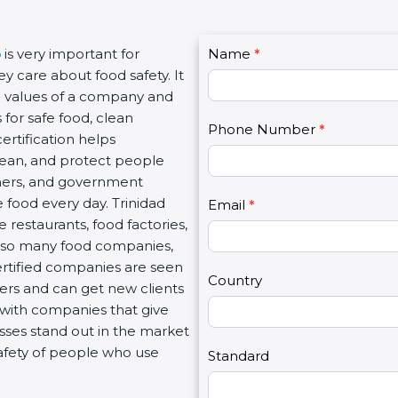
C
o
is very important for
Name
I
*
o
 care about food safety. It
f
n
eal values of a company and
y
t
 for safe food, clean
o
Phone Number
*
a
rtification helps
u
c
lean, and protect people
a
t
tners, and government
r
U
 food every day. Trinidad
e
Email
*
s
 restaurants, food factories,
h
2
th so many food companies,
u
Certified companies are seen
m
Country
mers and can get new clients
a
 with companies that give
n
esses stand out in the market
,
afety of people who use
l
Standard
e
a