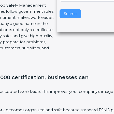
r Food Safety Management
v
ies follow government rules
e
Submit
 time, it makes work easier,
t
mpany a good name in the
h
ion is not only a certificate.
i
 safe, and give high-quality,
s
ny prepare for problems,
f
customers, suppliers, and
i
e
l
d
b
000 certification, businesses can
:
l
a
n
 accepted worldwide. This improves your company’s image 
k
.
 becomes organized and safe because standard FSMS proc