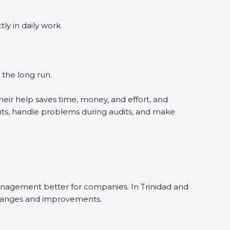
y in daily work.
 the long run.
eir help saves time, money, and effort, and
nts, handle problems during audits, and make
anagement better for companies. In Trinidad and
 changes and improvements.