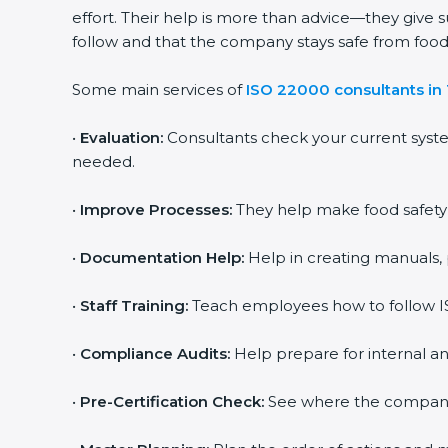
effort. Their help is more than advice—they give 
follow and that the company stays safe from food s
Some main services of
ISO 22000 consultants in
•
Evaluation:
Consultants check your current syst
needed.
•
Improve Processes:
They help make food safety p
•
Documentation Help:
Help in creating manuals, 
•
Staff Training:
Teach employees how to follow IS
•
Compliance Audits:
Help prepare for internal an
•
Pre-Certification Check:
See where the company st