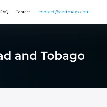
contact@certmaxx.com
FAQ
Contact
idad and Tobago