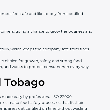
mers feel safe and like to buy from certified
stomers, giving a chance to grow the business and
fully, which keeps the company safe from fines.
ess choice for growth, safety, and strong food
wth, and wants to protect consumers in every way.
d Tobago
 is made easy by professional ISO 22000
s make food safety processes that fit their
mpanies get certified on time without wasting