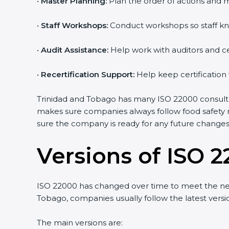
•
Master Planning:
Plan the order of actions and ma
•
Staff Workshops:
Conduct workshops so staff kn
•
Audit Assistance:
Help work with auditors and ce
•
Recertification Support:
Help keep certification
Trinidad and Tobago has many ISO 22000 consultan
makes sure companies always follow food safety r
sure the company is ready for any future changes 
Versions of ISO 2
ISO 22000 has changed over time to meet the nee
Tobago, companies usually follow the latest ver
The main versions are: