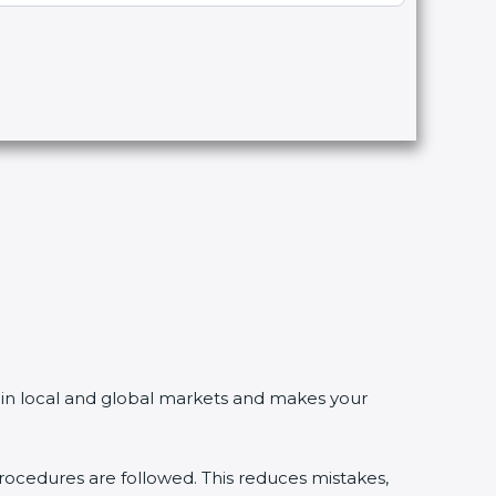
in local and global markets and makes your
edures are followed. This reduces mistakes,