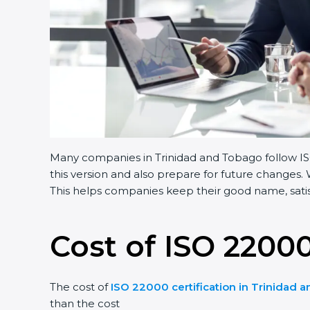
Many companies in Trinidad and Tobago follow ISO
this version and also prepare for future changes.
This helps companies keep their good name, satisf
Cost of ISO 22000
The cost of
ISO 22000 certification in Trinidad 
than the cost