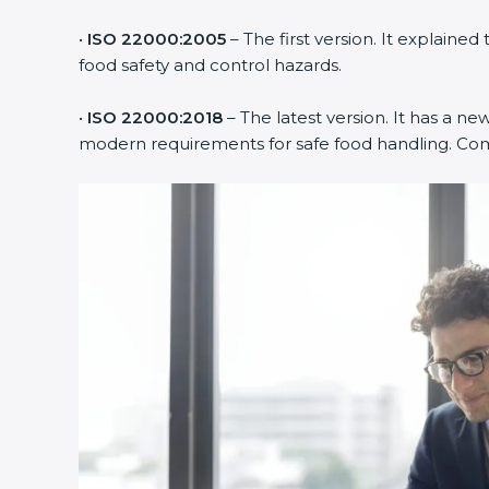
•
ISO 22000:2005
– The first version. It explai
food safety and control hazards.
•
ISO 22000:2018
– The latest version. It has a ne
modern requirements for safe food handling. Comp