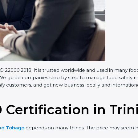
 22000:2018. It is trusted worldwide and used in many foo
 We guide companies step by step to manage food safety risk
y customers, and get new business locally and internationa
 Certification in Tr
and Tobago
depends on many things. The price may seem hi