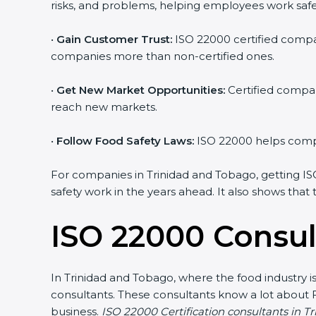
risks, and problems, helping employees work safe
•
Gain Customer Trust:
ISO 22000 certified compan
companies more than non-certified ones.
•
Get New Market Opportunities:
Certified compan
reach new markets.
•
Follow Food Safety Laws:
ISO 22000 helps compan
For companies in Trinidad and Tobago, getting ISO 2
safety work in the years ahead. It also shows that
ISO 22000 Consul
In Trinidad and Tobago, where the food industry i
consultants. These consultants know a lot about
business.
ISO 22000 Certification consultants in T