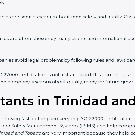
ly.
ies are seen as serious about food safety and quality. Custo
ies are often chosen by many clients and international cu
ies avoid legal problems by following rules and laws care
2000 certification is not just an award. It is a smart busin
 the company is serious about quality, ready for future gro
tants in Trinidad an
s growing fast, getting and keeping ISO 22000 certification
 Food Safety Management Systems (FSMS) and help companie
rinidad and Tobago
are very important because they help co