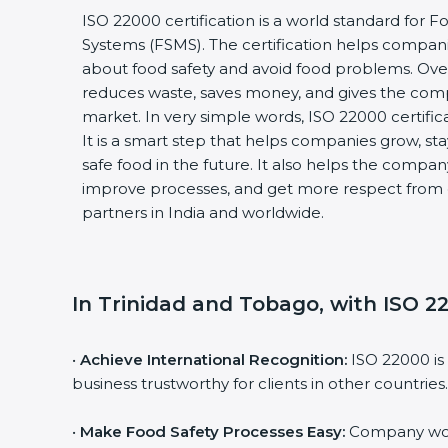
ISO 22000 certification is a world standard fo
Systems (FSMS). The certification helps compan
about food safety and avoid food problems. Over
reduces waste, saves money, and gives the co
market. In very simple words, ISO 22000 certificat
It is a smart step that helps companies grow, stay
safe food in the future. It also helps the compa
improve processes, and get more respect from 
partners in India and worldwide.
In Trinidad and Tobago, with ISO 22
•
Achieve International Recognition:
ISO 22000 is
business trustworthy for clients in other countries.
•
Make Food Safety Processes Easy:
Company work