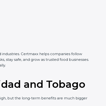
d industries. Certmaxx helps companies follow
s, stay safe, and grow as trusted food businesses.
lly.
inidad and Tobago
gh, but the long-term benefits are much bigger