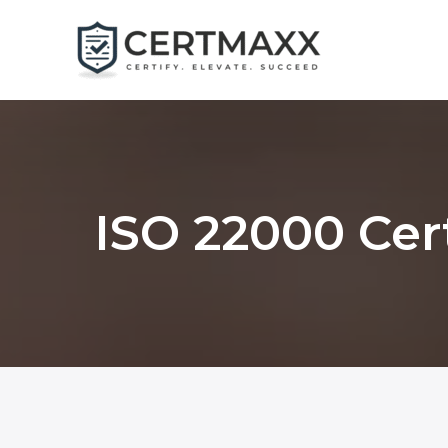
Skip
to
content
ISO 22000 Cert