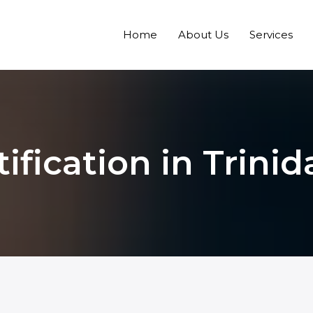
Home
About Us
Services
ification in Trin