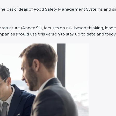
ned the basic ideas of Food Safety Management Systems and
w structure (Annex SL), focuses on risk-based thinking, leade
anies should use this version to stay up to date and follow