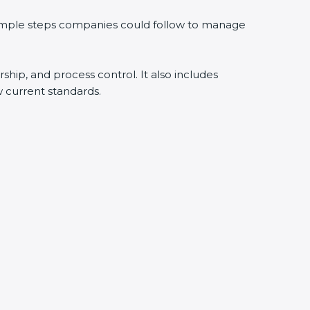
 simple steps companies could follow to manage
rship, and process control. It also includes
 current standards.