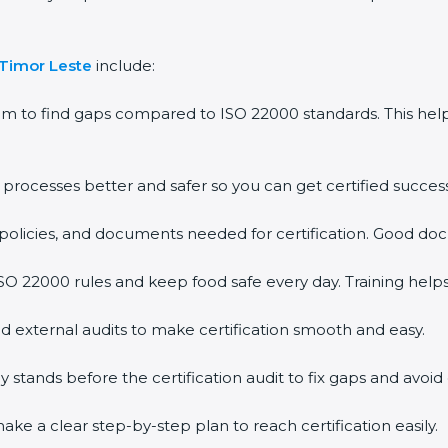
 Timor Leste
include:
em to find gaps compared to ISO 22000 standards. This h
rocesses better and safer so you can get certified successf
policies, and documents needed for certification. Good doc
O 22000 rules and keep food safe every day. Training help
d external audits to make certification smooth and easy.
ands before the certification audit to fix gaps and avoid 
ke a clear step-by-step plan to reach certification easily.