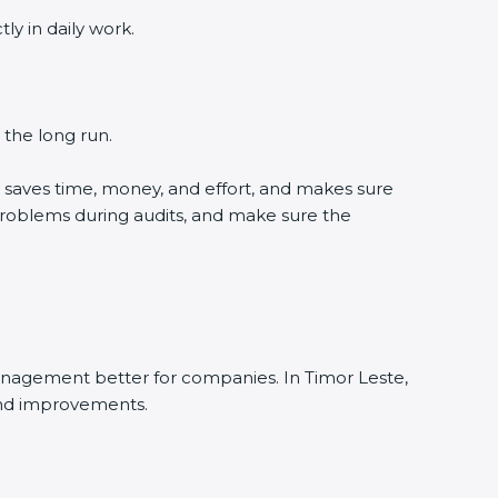
y in daily work.
 the long run.
 saves time, money, and effort, and makes sure
problems during audits, and make sure the
anagement better for companies. In Timor Leste,
and improvements.