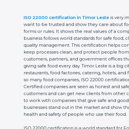
ISO 22000 certification in Timor Leste
is very 
want to be trusted and show they care about food
forms or rules. It shows the real values of a co
business follows world standards for safe food, 
quality management. This certification helps com
keep processes clean, and protect people from 
customers, partners, and government offices t
giving safe food every day. Timor Leste is a big c
restaurants, food factories, catering, hotels, and 
so many food companies, ISO 22000 certification
Certified companies are seen as honest and safe.
customers and can get new clients from other c
to work with companies that give safe and good f
businesses stand out in the market and show th
health and safety of people who use their food.
ISO 22000 certification is a world standard fo