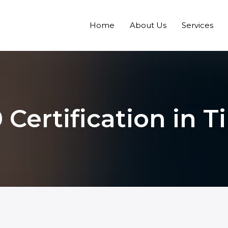
Home
About Us
Services
 Certification in T