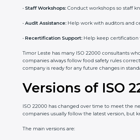
•
Staff Workshops:
Conduct workshops so staff kn
•
Audit Assistance:
Help work with auditors and ce
•
Recertification Support:
Help keep certification
Timor Leste has many ISO 22000 consultants who m
companies always follow food safety rules correc
company is ready for any future changes in stand
Versions of ISO 2
ISO 22000 has changed over time to meet the nee
companies usually follow the latest version, bu
The main versions are: