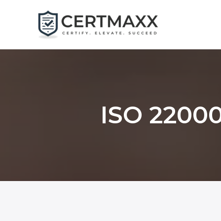
Skip
to
content
ISO 22000