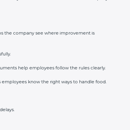
elps the company see where improvement is
ully.
uments help employees follow the rules clearly.
s employees know the right ways to handle food.
delays.