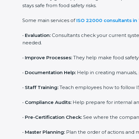
stays safe from food safety risks.
Some main services of
ISO 22000 consultants in
•
Evaluation:
Consultants check your current syst
needed.
•
Improve Processes:
They help make food safety p
•
Documentation Help:
Help in creating manuals, 
•
Staff Training:
Teach employees how to follow IS
•
Compliance Audits:
Help prepare for internal an
•
Pre-Certification Check:
See where the company st
•
Master Planning:
Plan the order of actions and ma