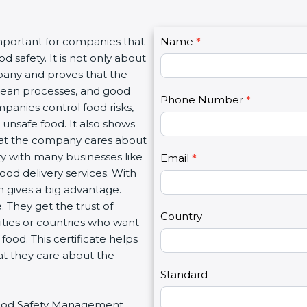
C
important for companies that
Name
I
*
o
 safety. It is not only about
f
n
mpany and proves that the
y
t
clean processes, and good
o
Phone Number
*
a
panies control food risks,
u
c
unsafe food. It also shows
a
t
hat the company cares about
r
U
ity with many businesses like
e
Email
*
s
food delivery services. With
h
2
 gives a big advantage.
u
 They get the trust of
m
Country
ities or countries who want
a
ood. This certificate helps
n
at they care about the
,
l
Standard
e
r Food Safety Management
a