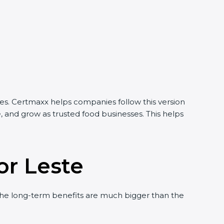
ies. Certmaxx helps companies follow this version
, and grow as trusted food businesses. This helps
or Leste
he long-term benefits are much bigger than the