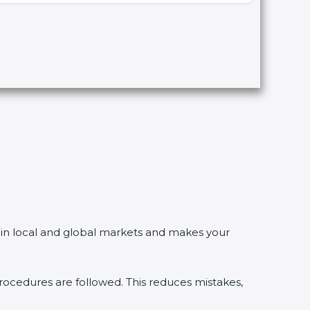
in local and global markets and makes your
edures are followed. This reduces mistakes,