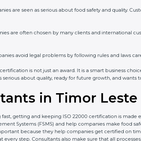
ies are seen as serious about food safety and quality. Custo
ies are often chosen by many clients and international cu
ies avoid legal problems by following rules and laws care
tification is not just an award. It is a smart business choic
s serious about quality, ready for future growth, and wants 
tants in Timor Leste
g fast, getting and keeping ISO 22000 certification is made
ment Systems (FSMS) and help companies make food safety 
portant because they help companies get certified on time 
every step. Consultants also make sure that all processes 