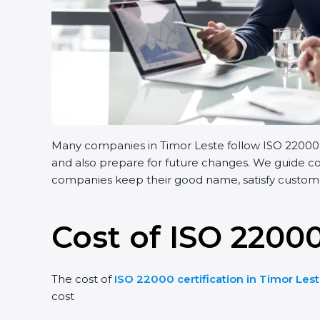
Many companies in Timor Leste follow ISO 22000:2
and also prepare for future changes. We guide com
companies keep their good name, satisfy customer
Cost of ISO 22000
The cost of
ISO 22000 certification in Timor Les
cost