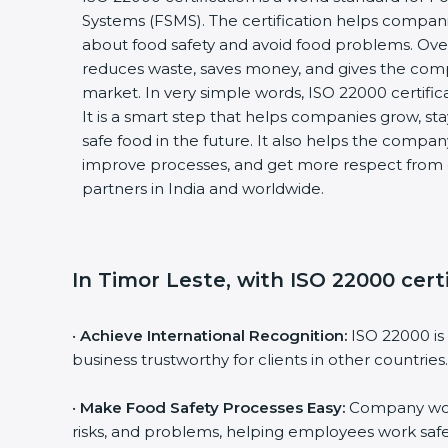
Systems (FSMS). The certification helps compan
about food safety and avoid food problems. Over
reduces waste, saves money, and gives the co
market. In very simple words, ISO 22000 certificat
It is a smart step that helps companies grow, stay
safe food in the future. It also helps the compa
improve processes, and get more respect from 
partners in India and worldwide.
In Timor Leste, with ISO 22000 cert
•
Achieve International Recognition:
ISO 22000 is
business trustworthy for clients in other countries.
•
Make Food Safety Processes Easy:
Company work
risks, and problems, helping employees work safe