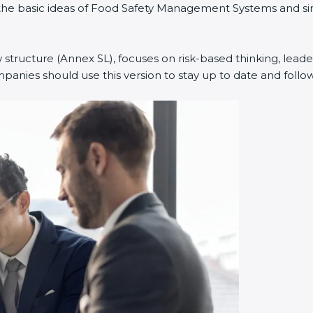
ned the basic ideas of Food Safety Management Systems and
w structure (Annex SL), focuses on risk-based thinking, leade
anies should use this version to stay up to date and follow