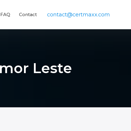
contact@certmaxx.com
FAQ
Contact
imor Leste