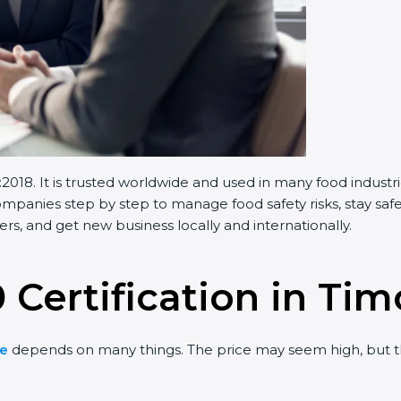
018. It is trusted worldwide and used in many food industr
panies step by step to manage food safety risks, stay safe
s, and get new business locally and internationally.
 Certification in Tim
te
depends on many things. The price may seem high, but t