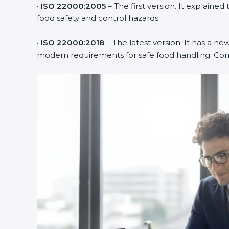
•
ISO 22000:2005
– The first version. It explai
food safety and control hazards.
•
ISO 22000:2018
– The latest version. It has a ne
modern requirements for safe food handling. Comp