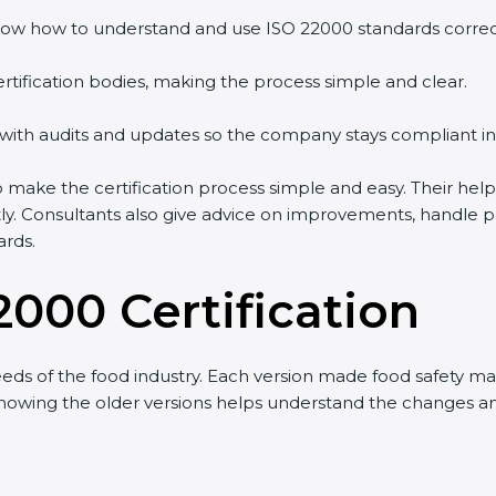
ow how to understand and use ISO 22000 standards correctl
rtification bodies, making the process simple and clear.
 with audits and updates so the company stays compliant in
ake the certification process simple and easy. Their help
tly. Consultants also give advice on improvements, handle 
ards.
2000 Certification
ds of the food industry. Each version made food safety m
t knowing the older versions helps understand the changes 