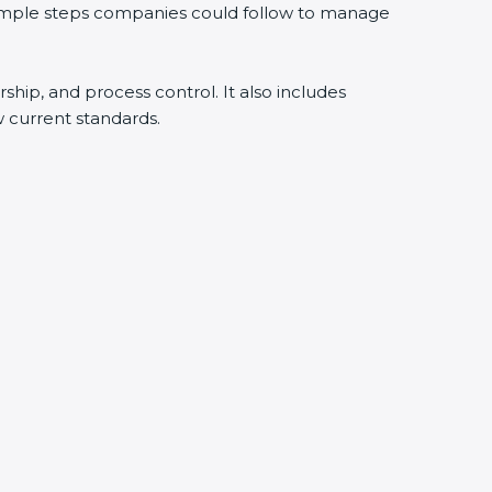
 simple steps companies could follow to manage
rship, and process control. It also includes
 current standards.