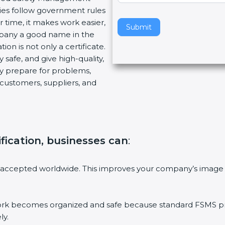
ies follow government rules
v
 time, it makes work easier,
e
Submit
mpany a good name in the
t
ion is not only a certificate.
h
 safe, and give high-quality,
i
ny prepare for problems,
s
customers, suppliers, and
f
i
e
l
d
ification, businesses can
:
b
l
a
 accepted worldwide. This improves your company’s image 
n
k
.
 becomes organized and safe because standard FSMS proc
ly.