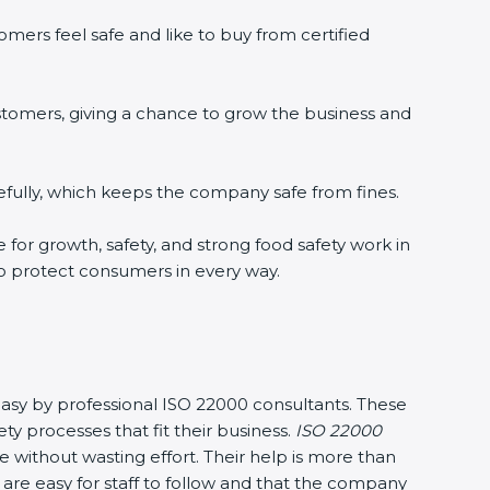
mers feel safe and like to buy from certified
stomers, giving a chance to grow the business and
fully, which keeps the company safe from fines.
e for growth, safety, and strong food safety work in
to protect consumers in every way.
 easy by professional ISO 22000 consultants. These
processes that fit their business.
ISO 22000
without wasting effort. Their help is more than
are easy for staff to follow and that the company