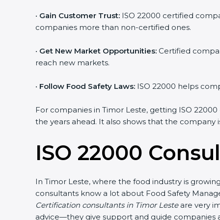
•
Gain Customer Trust:
ISO 22000 certified compan
companies more than non-certified ones.
•
Get New Market Opportunities:
Certified compan
reach new markets.
•
Follow Food Safety Laws:
ISO 22000 helps compan
For companies in Timor Leste, getting ISO 22000 cer
the years ahead. It also shows that the company i
ISO 22000 Consul
In Timor Leste, where the food industry is growin
consultants know a lot about Food Safety Manage
Certification consultants in Timor Leste
are very im
advice—they give support and guide companies at 