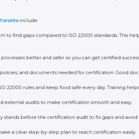
 Toronto
include:
em to find gaps compared to ISO 22000 standards. This h
rocesses better and safer so you can get certified successf
policies, and documents needed for certification. Good doc
O 22000 rules and keep food safe every day. Training help
d external audits to make certification smooth and easy.
ands before the certification audit to fix gaps and avoid 
ke a clear step-by-step plan to reach certification easily.