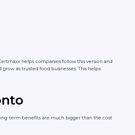
 Certmaxx helps companies follow this version and
 grow as trusted food businesses. This helps
onto
ong-term benefits are much bigger than the cost