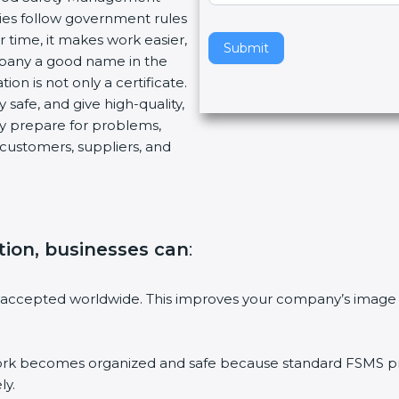
ies follow government rules
v
 time, it makes work easier,
e
Submit
mpany a good name in the
t
ion is not only a certificate.
h
 safe, and give high-quality,
i
ny prepare for problems,
s
customers, suppliers, and
f
i
e
l
d
ation, businesses can
:
b
l
a
 accepted worldwide. This improves your company’s image 
n
k
.
 becomes organized and safe because standard FSMS proc
ly.