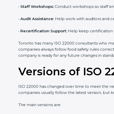
•
Staff Workshops:
Conduct workshops so staff kn
•
Audit Assistance:
Help work with auditors and ce
•
Recertification Support:
Help keep certification
Toronto has many ISO 22000 consultants who make 
companies always follow food safety rules correc
company is ready for any future changes in stand
Versions of ISO 2
ISO 22000 has changed over time to meet the nee
companies usually follow the latest version, bu
The main versions are: