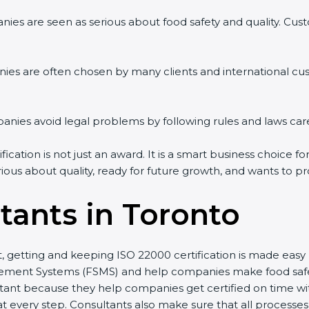
ies are seen as serious about food safety and quality. Custo
ies are often chosen by many clients and international cu
ies avoid legal problems by following rules and laws care
cation is not just an award. It is a smart business choice fo
rious about quality, ready for future growth, and wants to p
tants in Toronto
st, getting and keeping ISO 22000 certification is made eas
ment Systems (FSMS) and help companies make food safety 
ant because they help companies get certified on time with
every step. Consultants also make sure that all processes 