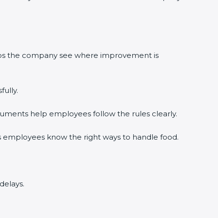
elps the company see where improvement is
ully.
uments help employees follow the rules clearly.
s employees know the right ways to handle food.
delays.