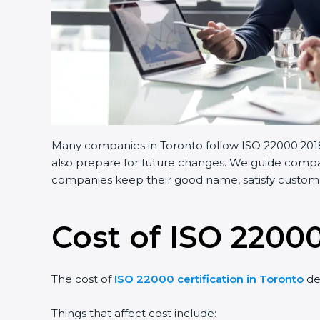
Many companies in Toronto follow ISO 22000:2018.
also prepare for future changes. We guide compani
companies keep their good name, satisfy customer
Cost of ISO 22000
The cost of
ISO 22000 certification in Toronto
de
Things that affect cost include: