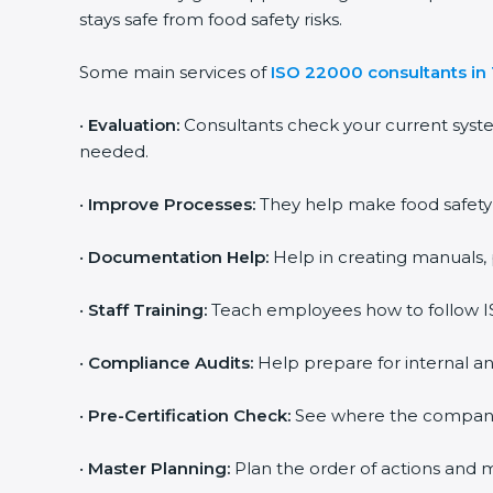
stays safe from food safety risks.
Some main services of
ISO 22000 consultants in
•
Evaluation:
Consultants check your current syst
needed.
•
Improve Processes:
They help make food safety p
•
Documentation Help:
Help in creating manuals, 
•
Staff Training:
Teach employees how to follow IS
•
Compliance Audits:
Help prepare for internal an
•
Pre-Certification Check:
See where the company st
•
Master Planning:
Plan the order of actions and ma