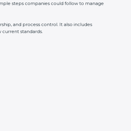
 simple steps companies could follow to manage
rship, and process control. It also includes
 current standards.