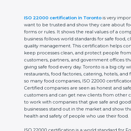
ISO 22000 certification in Toronto
is very impo
want to be trusted and show they care about food
forms or rules. It shows the real values of a co
business follows world standards for safe food, 
quality management. This certification helps com
keep processes clean, and protect people from 
customers, partners, and government offices t
giving safe food every day. Toronto is a big city 
restaurants, food factories, catering, hotels, and 
so many food companies, ISO 22000 certification
Certified companies are seen as honest and safe.
customers and can get new clients from other c
to work with companies that give safe and good f
businesses stand out in the market and show th
health and safety of people who use their food.
ISO 22000 certification is a world standard fo