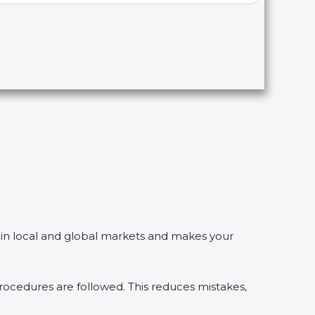
in local and global markets and makes your
edures are followed. This reduces mistakes,