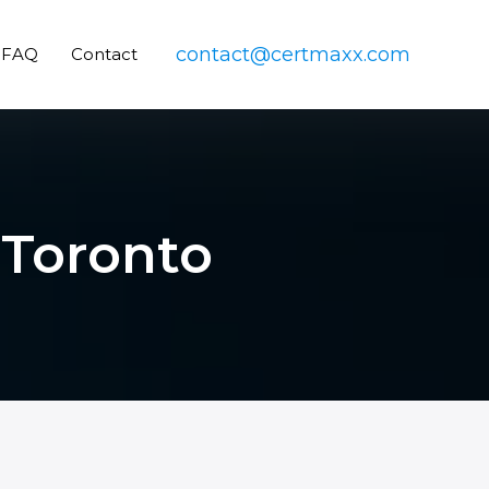
contact@certmaxx.com
FAQ
Contact
 Toronto