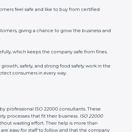
mers feel safe and like to buy from certified
stomers, giving a chance to grow the business and
fully, which keeps the company safe from fines.
r growth, safety, and strong food safety work in the
rotect consumers in every way.
y by professional ISO 22000 consultants. These
processes that fit their business.
ISO 22000
out wasting effort. Their help is more than
are easy for staff to follow and that the company