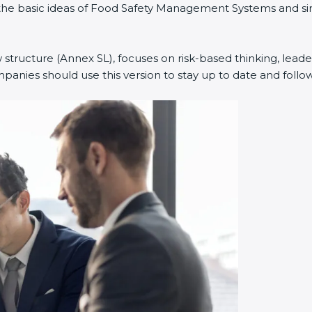
ned the basic ideas of Food Safety Management Systems and
w structure (Annex SL), focuses on risk-based thinking, leade
anies should use this version to stay up to date and follow