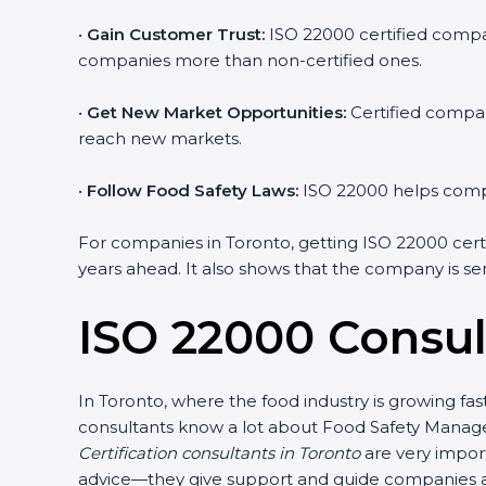
•
Gain Customer Trust:
ISO 22000 certified compan
companies more than non-certified ones.
•
Get New Market Opportunities:
Certified compan
reach new markets.
•
Follow Food Safety Laws:
ISO 22000 helps compan
For companies in Toronto, getting ISO 22000 certifi
years ahead. It also shows that the company is se
ISO 22000 Consul
In Toronto, where the food industry is growing fa
consultants know a lot about Food Safety Manage
Certification consultants in Toronto
are very import
advice—they give support and guide companies at 