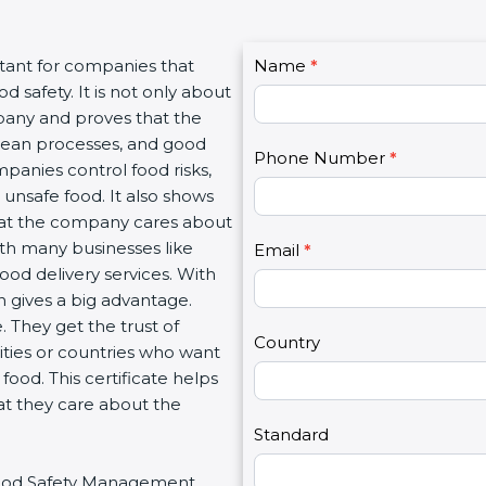
C
rtant for companies that
Name
I
*
o
 safety. It is not only about
f
n
mpany and proves that the
y
t
clean processes, and good
o
Phone Number
*
a
panies control food risks,
u
c
unsafe food. It also shows
a
t
hat the company cares about
r
U
with many businesses like
e
Email
*
s
food delivery services. With
h
2
 gives a big advantage.
u
 They get the trust of
m
Country
ities or countries who want
a
ood. This certificate helps
n
at they care about the
,
l
Standard
e
r Food Safety Management
a