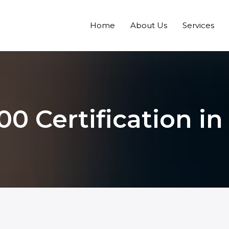
Home
About Us
Services
00 Certification in