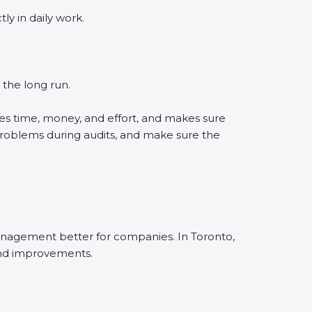
y in daily work.
 the long run.
es time, money, and effort, and makes sure
problems during audits, and make sure the
anagement better for companies. In Toronto,
and improvements.