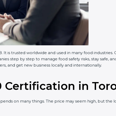
 It is trusted worldwide and used in many food industries.
es step by step to manage food safety risks, stay safe, and
s, and get new business locally and internationally.
 Certification in Tor
pends on many things. The price may seem high, but the l