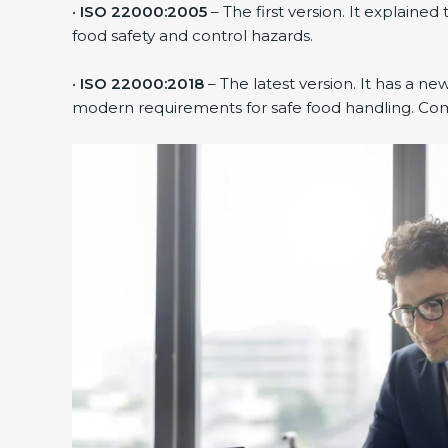
•
ISO 22000:2005
– The first version. It explai
food safety and control hazards.
•
ISO 22000:2018
– The latest version. It has a ne
modern requirements for safe food handling. Comp