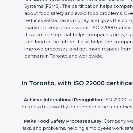
Systems (FSMS). The certification helps compan
about food safety and avoid food problems. Over
reduces waste, saves money, and gives the co
market. In very simple words, ISO 22000 certificat
It is a smart step that helps companies grow, stay
safe food in the future. It also helps the compa
improve processes, and get more respect from 
partners in Toronto and worldwide.
In Toronto, with ISO 22000 certific
•
Achieve International Recognition:
ISO 22000 is
business trustworthy for clients in other countries.
•
Make Food Safety Processes Easy:
Company work
risks, and problems, helping employees work safe