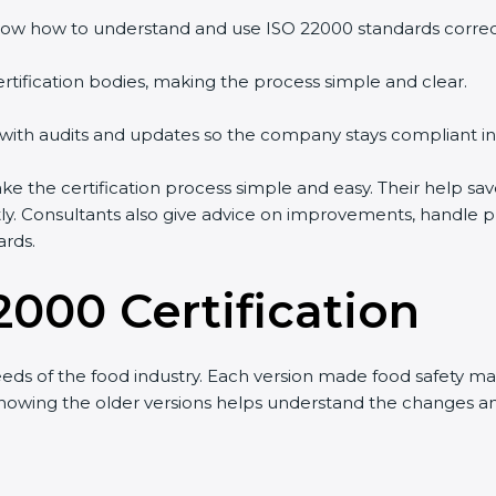
ow how to understand and use ISO 22000 standards correctl
rtification bodies, making the process simple and clear.
 with audits and updates so the company stays compliant in
the certification process simple and easy. Their help sav
tly. Consultants also give advice on improvements, handle 
ards.
2000 Certification
ds of the food industry. Each version made food safety m
t knowing the older versions helps understand the changes 