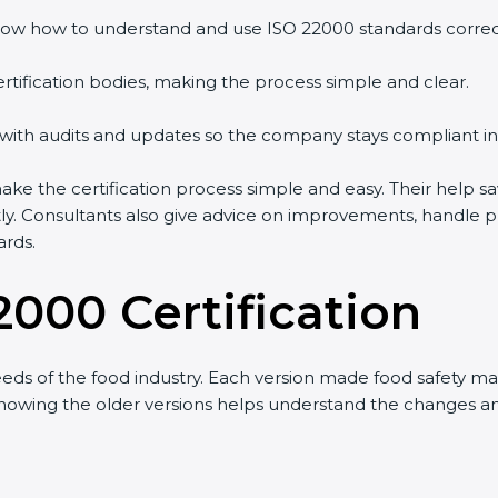
w how to understand and use ISO 22000 standards correctly
tification bodies, making the process simple and clear.
with audits and updates so the company stays compliant in 
the certification process simple and easy. Their help sav
ly. Consultants also give advice on improvements, handle p
rds.
2000 Certification
s of the food industry. Each version made food safety ma
 knowing the older versions helps understand the changes a