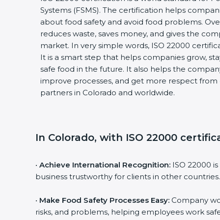
Systems (FSMS). The certification helps compani
about food safety and avoid food problems. Over 
reduces waste, saves money, and gives the com
market. In very simple words, ISO 22000 certificati
It is a smart step that helps companies grow, stay 
safe food in the future. It also helps the compan
improve processes, and get more respect from c
partners in Colorado and worldwide.
In Colorado, with ISO 22000 certific
•
Achieve International Recognition:
ISO 22000 is 
business trustworthy for clients in other countries.
•
Make Food Safety Processes Easy:
Company work 
risks, and problems, helping employees work safel