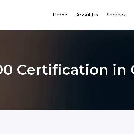
Home
About Us
Services
0 Certification in