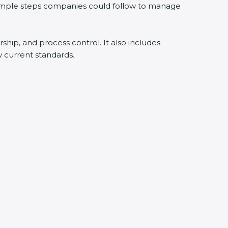
simple steps companies could follow to manage
ship, and process control. It also includes
current standards.