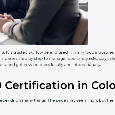
 It is trusted worldwide and used in many food industries.
anies step by step to manage food safety risks, stay safe,
, and get new business locally and internationally.
 Certification in Col
pends on many things. The price may seem high, but the l