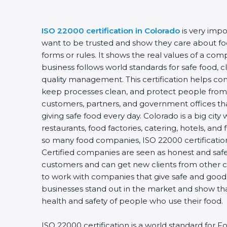
ISO 22000 certification in Colorado
is very impo
want to be trusted and show they care about food 
forms or rules. It shows the real values of a com
business follows world standards for safe food, c
quality management. This certification helps comp
keep processes clean, and protect people from u
customers, partners, and government offices th
giving safe food every day. Colorado is a big city 
restaurants, food factories, catering, hotels, and f
so many food companies, ISO 22000 certification 
Certified companies are seen as honest and safe. 
customers and can get new clients from other ci
to work with companies that give safe and good fo
businesses stand out in the market and show tha
health and safety of people who use their food.
ISO 22000 certification is a world standard for