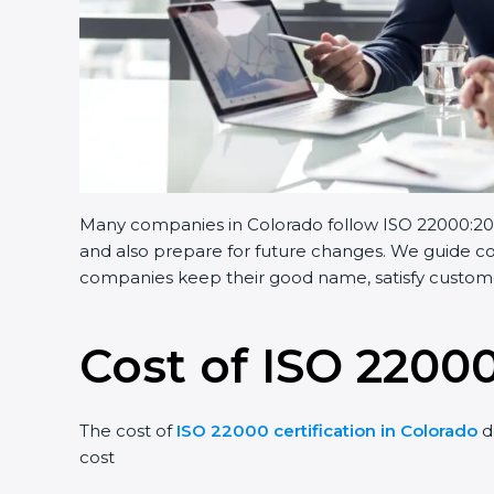
Many companies in Colorado follow ISO 22000:2018.
and also prepare for future changes. We guide comp
companies keep their good name, satisfy customers
Cost of ISO 22000
The cost of
ISO 22000 certification in Colorado
de
cost