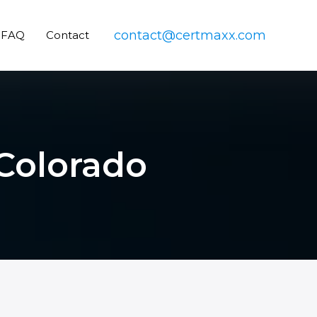
contact@certmaxx.com
FAQ
Contact
 Colorado