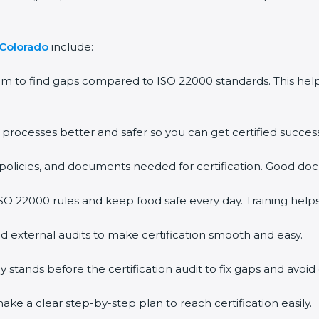
Colorado
include:
m to find gaps compared to ISO 22000 standards. This he
ocesses better and safer so you can get certified successfu
olicies, and documents needed for certification. Good docu
 22000 rules and keep food safe every day. Training helps
 external audits to make certification smooth and easy.
ands before the certification audit to fix gaps and avoid d
e a clear step-by-step plan to reach certification easily.