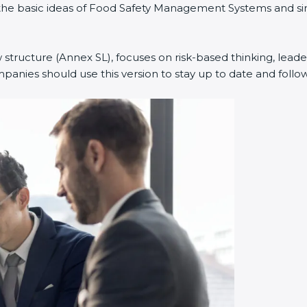
ed the basic ideas of Food Safety Management Systems and 
 structure (Annex SL), focuses on risk-based thinking, leader
nies should use this version to stay up to date and follow 