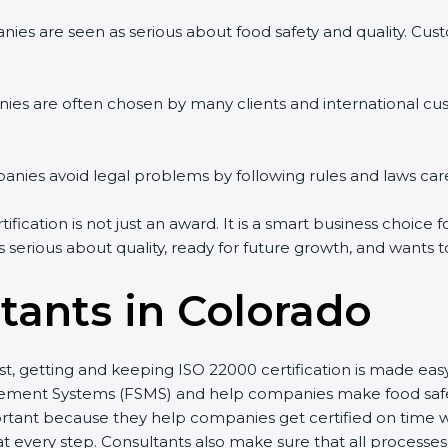
es are seen as serious about food safety and quality. Custom
es are often chosen by many clients and international cus
es avoid legal problems by following rules and laws caref
cation is not just an award. It is a smart business choice fo
 serious about quality, ready for future growth, and wants t
tants in Colorado
st, getting and keeping ISO 22000 certification is made eas
ent Systems (FSMS) and help companies make food safety p
tant because they help companies get certified on time wit
very step. Consultants also make sure that all processes a