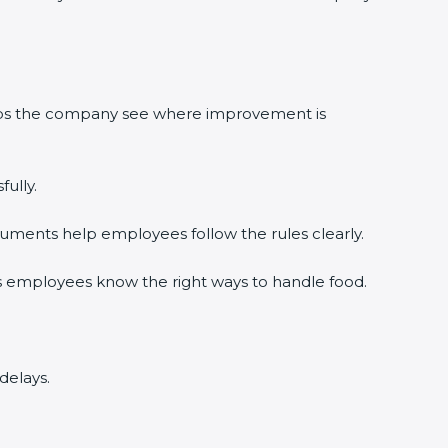
lps the company see where improvement is
lly.
ments help employees follow the rules clearly.
×
 employees know the right ways to handle food.
elays.