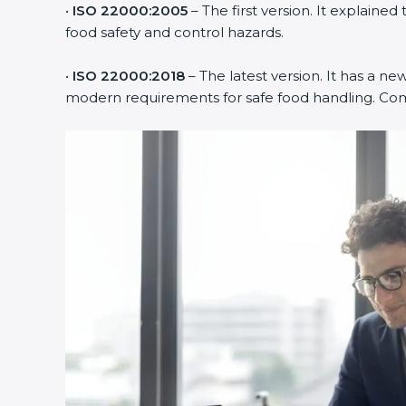
•
ISO 22000:2005
– The first version. It explain
food safety and control hazards.
•
ISO 22000:2018
– The latest version. It has a new
modern requirements for safe food handling. Compa