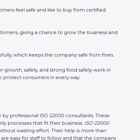
ers feel safe and like to buy from certified
tomers, giving a chance to grow the business and
ully, which keeps the company safe from fines.
r growth, safety, and strong food safety work in
o protect consumers in every way.
y by professional ISO 22000 consultants. These
rocesses that fit their business.
ISO 22000
hout wasting effort. Their help is more than
re easy for staff to follow and that the company