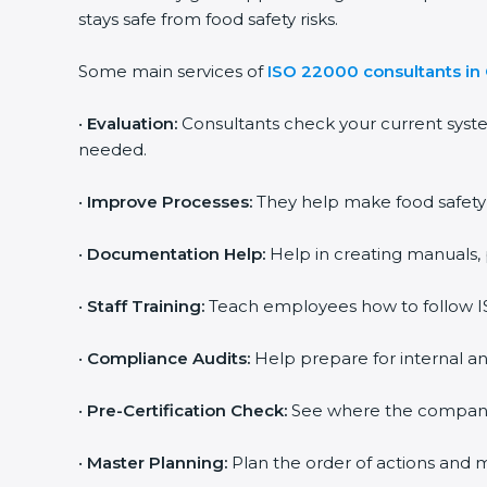
stays safe from food safety risks.
Some main services of
ISO 22000 consultants in 
•
Evaluation:
Consultants check your current syste
needed.
•
Improve Processes:
They help make food safety pr
•
Documentation Help:
Help in creating manuals, p
popup
Full Name
If
*
you
•
Staff Training:
Teach employees how to follow ISO
are
human,
leave
•
Compliance Audits:
Help prepare for internal and
Phone
*
this
field
•
Pre-Certification Check:
See where the company st
blank.
Email
•
Master Planning:
Plan the order of actions and mak