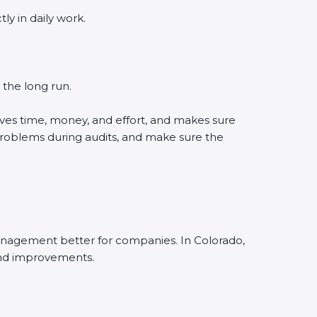
 in daily work.
the long run.
es time, money, and effort, and makes sure
roblems during audits, and make sure the
nagement better for companies. In Colorado,
nd improvements.