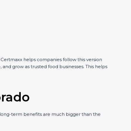
 Certmaxx helps companies follow this version
 and grow as trusted food businesses. This helps
orado
ong-term benefits are much bigger than the