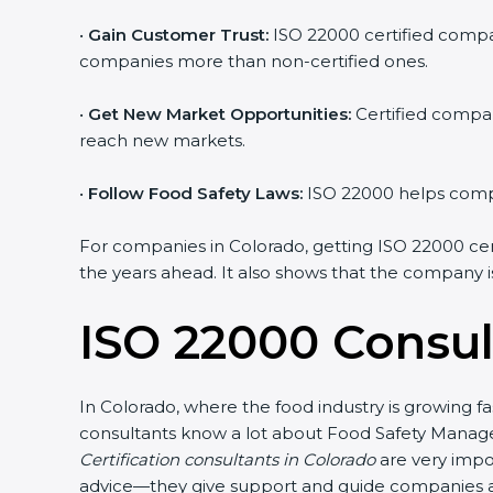
•
Gain Customer Trust:
ISO 22000 certified compani
companies more than non-certified ones.
•
Get New Market Opportunities:
Certified compani
reach new markets.
•
Follow Food Safety Laws:
ISO 22000 helps compani
For companies in Colorado, getting ISO 22000 certifi
the years ahead. It also shows that the company is
ISO 22000 Consul
In Colorado, where the food industry is growing fa
consultants know a lot about Food Safety Managem
Certification consultants in Colorado
are very impor
advice—they give support and guide companies at e