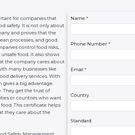
C
rtant for companies that
Name
I
*
o
safety. It is not only about
f
n
pany and proves that the
y
t
lean processes, and good
o
Phone Number
*
a
anies control food risks,
u
c
nsafe food. It also shows
a
t
at the company cares about
r
U
with many businesses like
e
Email
*
s
ood delivery services. With
h
2
gives a big advantage.
u
They get the trust of
m
Country
ties or countries who want
a
od. This certificate helps
n
t they care about the
,
l
Standard
e
 Food Safety Management
a