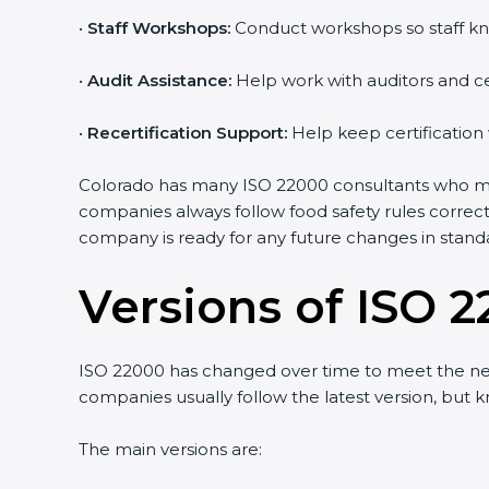
•
Staff Workshops:
Conduct workshops so staff kno
Country
*
•
Audit Assistance:
Help work with auditors and cer
•
Recertification Support:
Help keep certification 
Submit
Colorado has many ISO 22000 consultants who make 
companies always follow food safety rules correct
company is ready for any future changes in standa
Versions of ISO 2
ISO 22000 has changed over time to meet the need
companies usually follow the latest version, but
The main versions are: