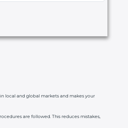
n local and global markets and makes your
dures are followed. This reduces mistakes,