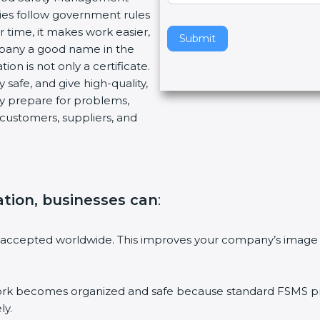
es follow government rules
v
time, it makes work easier,
e
Submit
pany a good name in the
t
on is not only a certificate.
h
safe, and give high-quality,
i
y prepare for problems,
s
ustomers, suppliers, and
f
i
e
l
d
ation, businesses can
:
b
l
a
accepted worldwide. This improves your company’s image i
n
k
.
becomes organized and safe because standard FSMS proce
y.