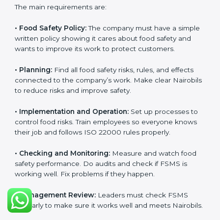
ISO 22000 Certification
Requirements in Nairobi
Getting
ISO 22000 certification
means a company
must follow some important rules. These rules make
sure the Food Safety Management System (FSMS)
works well and keeps food safe. ISO 22000 rules help
companies manage food risks, reduce contamination,
save resources, and follow safety laws correctly.
The main requirements are:
•
Food Safety Policy:
The company must have a
simple written policy showing it cares about food
safety and wants to improve its work to protect
customers.
•
Planning:
Find all food safety risks, rules, and effects
connected to the company’s work. Make clear
Nairobils to reduce risks and improve safety.