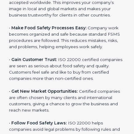
l
•
Achieve International Recognition:
ISO 22000 is
a
accepted worldwide. This improves your company’s
n
image in local and global markets and makes your
k
business trustworthy for clients in other countries.
.
•
Make Food Safety Processes Easy:
Company work
becomes organized and safe because standard FSMS
procedures are followed. This reduces mistakes, risks,
and problems, helping employees work safely.
•
Gain Customer Trust:
ISO 22000 certified
companies are seen as serious about food safety and
quality. Customers feel safe and like to buy from
certified companies more than non-certified ones.
•
Get New Market Opportunities:
Certified companies
are often chosen by many clients and international
customers, giving a chance to grow the business and
reach new markets.