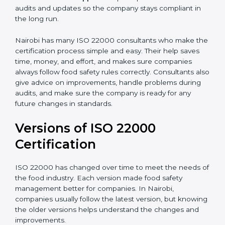
correctly in daily work.
•
Audit Assistance:
Help work with auditors and
certification bodies, making the process simple and
clear.
•
Recertification Support:
Help keep certification with
audits and updates so the company stays compliant in
the long run.
Nairobi has many ISO 22000 consultants who make
the certification process simple and easy. Their help
saves time, money, and effort, and makes sure
companies always follow food safety rules correctly.
Consultants also give advice on improvements, handle
problems during audits, and make sure the company
is ready for any future changes in standards.
Versions of ISO 22000
Certification