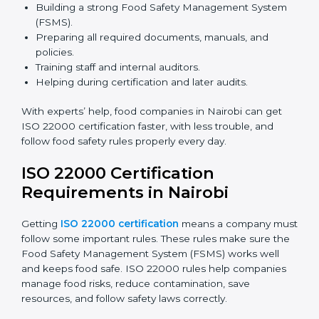
safety rules correctly.
ISO 22000 Certification Experts
in Nairobi
ISO 22000 certification experts in Nairobi
guide food
companies at every step of certification. They give
advice, training, and audit help so companies can
follow rules and get certified easily. Experts help in:
Building a strong Food Safety Management System
(FSMS).
Preparing all required documents, manuals, and
policies.
Training staff and internal auditors.
Helping during certification and later audits.
With experts’ help, food companies in Nairobi can get
ISO 22000 certification faster, with less trouble, and
follow food safety rules properly every day.