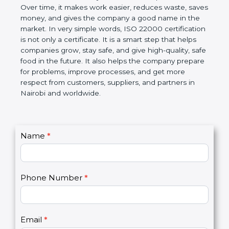
certification helps companies follow government
rules about food safety and avoid food problems.
Over time, it makes work easier, reduces waste,
saves money, and gives the company a good name
in the market. In very simple words, ISO 22000
certification is not only a certificate. It is a smart
step that helps companies grow, stay safe, and give
high-quality, safe food in the future. It also helps the
company prepare for problems, improve processes,
and get more respect from customers, suppliers,
and partners in Nairobi and worldwide.
C
Name
*
I
o
f
n
y
t
o
Phone Number
*
a
u
c
a
t
r