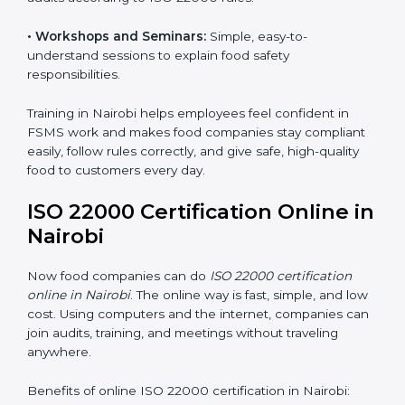
food safety practices are done correctly and
consistently every day. Training includes:
•
Awareness Programs:
Teaching staff about ISO
22000 rules and their role in food safety.
•
Internal Auditor Training:
Preparing employees to
do audits inside the company for FSMS standards.
•
Lead Auditor Training:
Training professionals to lead
audits according to ISO 22000 rules.
•
Workshops and Seminars:
Simple, easy-to-
understand sessions to explain food safety
responsibilities.
Training in Nairobi helps employees feel confident in
FSMS work and makes food companies stay
compliant easily, follow rules correctly, and give safe,
high-quality food to customers every day.