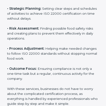
ISO 22000 agency services are specially made to help
food businesses in Nairobi get organized and follow
international food safety standards easily. These
services cover all kinds of food industries, where each
client gets proper attention, guidance, and support for
smooth certification.
Key services of
ISO 22000 consultants
in Nairobi
include:
•
Strategic Planning:
Setting clear steps and
schedules of activities to achieve ISO 22000
certification on time without delays.
•
Risk Assessment:
Finding possible food safety risks
and creating plans to prevent them effectively in daily
operations.
•
Process Adjustment:
Helping make needed
changes to follow ISO 22000 standards without
stopping normal food work.