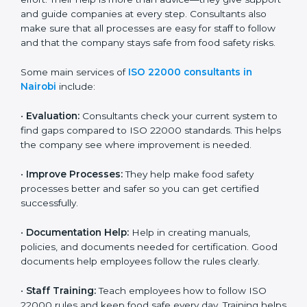
22000 Certification consultants in Nairobi
are very
important because they help companies get certified
on time without wasting effort. Their help is more than
advice—they give support and guide companies at
every step. Consultants also make sure that all
processes are easy for staff to follow and that the
company stays safe from food safety risks.
Some main services of
ISO 22000 consultants in
Nairobi
include:
•
Evaluation:
Consultants check your current system
to find gaps compared to ISO 22000 standards. This
helps the company see where improvement is
needed.
•
Improve Processes:
They help make food safety
processes better and safer so you can get certified
successfully.
•
Documentation Help:
Help in creating manuals,