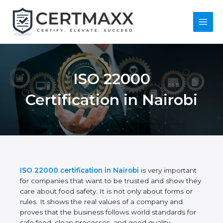
Skip
to
content
Main
Menu
ISO 22000
Certification in
Nairobi
ISO 22000 certification in Nairobi
is very
important for companies that want to be trusted
and show they care about food safety. It is not only
about forms or rules. It shows the real values of a