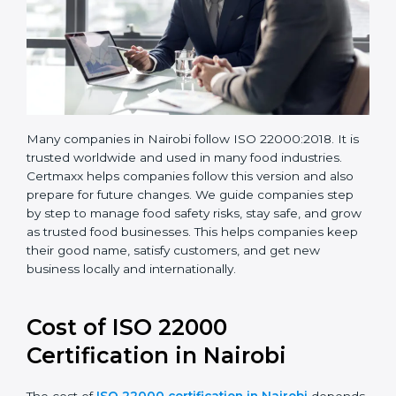
Many companies in Nairobi follow ISO 22000:2018. It
is trusted worldwide and used in many food industries.
Certmaxx helps companies follow this version and also
prepare for future changes. We guide companies step
by step to manage food safety risks, stay safe, and
grow as trusted food businesses. This helps
companies keep their good name, satisfy customers,
and get new business locally and internationally.