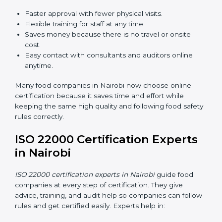
ISO 22000 Certification Online
in Nairobi
Now food companies can do
ISO 22000 certification
online in Nairobi
. The online way is fast, simple, and
low cost. Using computers and the internet,
companies can join audits, training, and meetings
without traveling anywhere.
Benefits of online ISO 22000 certification in Nairobi:
Faster approval with fewer physical visits.
Flexible training for staff at any time.
Saves money because there is no travel or onsite
cost.
Easy contact with consultants and auditors online
anytime.
Many food companies in Nairobi now choose online
certification because it saves time and effort while
keeping the same high quality and following food