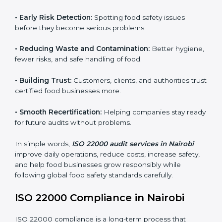
audits.
FSMS audits are very important because they help
companies follow food safety rules and avoid
problems. In Nairobi, audits are done regularly to
make sure businesses still follow ISO 22000. They
guide companies to improve systems, prepare for
certification, and build strong food safety practices.
Main benefits of FSMS audits in Nairobi include:
•
Early Risk Detection:
Spotting food safety issues
before they become serious problems.
•
Reducing Waste and Contamination:
Better
hygiene, fewer risks, and safe handling of food.
•
Building Trust:
Customers, clients, and authorities
trust certified food businesses more.
•
Smooth Recertification:
Helping companies stay
ready for future audits without problems.