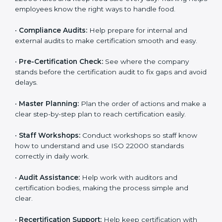
policies, and documents needed for certification.
Good documents help employees follow the rules
clearly.
•
Staff Training:
Teach employees how to follow ISO
22000 rules and keep food safe every day. Training
helps employees know the right ways to handle food.
•
Compliance Audits:
Help prepare for internal and
external audits to make certification smooth and easy.
•
Pre-Certification Check:
See where the company
stands before the certification audit to fix gaps and
avoid delays.
•
Master Planning:
Plan the order of actions and
make a clear step-by-step plan to reach certification
easily.
•
Staff Workshops:
Conduct workshops so staff know
how to understand and use ISO 22000 standards