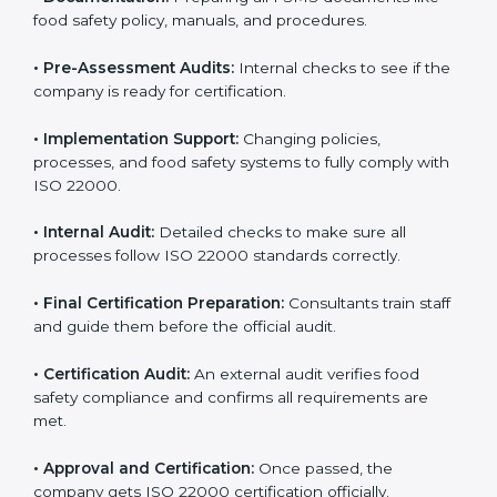
body.
•
Program Development:
Consultants develop
specific food safety requirements and solve
challenges faced by the company.
•
Gap Analysis:
Comparing current systems with ISO
22000 to find missing elements or areas needing
improvement.
•
Documentation:
Preparing all FSMS documents like
food safety policy, manuals, and procedures.
•
Pre-Assessment Audits:
Internal checks to see if
the company is ready for certification.
•
Implementation Support:
Changing policies,
processes, and food safety systems to fully comply
with ISO 22000.
•
Internal Audit:
Detailed checks to make sure all