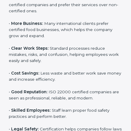
ISO 22000 certification gives many benefits for
companies in Nairobi. It is not just a certificate. It helps
companies work better every day in food safety.
Following ISO 22000 shows care for customers,
proper food handling, and smooth operations.
Benefits include:
•
Customer Trust:
Clients feel safe with ISO 22000
certified companies and prefer their services over
non-certified ones.
•
More Business:
Many international clients prefer
certified food businesses, which helps the company
grow and expand.
•
Clear Work Steps:
Standard processes reduce
mistakes, risks, and confusion, helping employees
work easily and safely.
•
Cost Savings:
Less waste and better work save