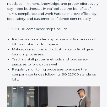
In simple words,
ISO 22000 audit services in Nairobi
improve daily operations, reduce costs, increase safety,
and help food businesses grow responsibly while
following global food safety standards carefully.
ISO 22000 Compliance in Nairobi
ISO 22000 compliance is a long-term process that
needs commitment, knowledge, and proper effort
every day. Food businesses in Nairobi see the benefits
of FSMS compliance and work hard to improve
efficiency, food safety, and customer confidence
continuously.
ISO 22000 compliance steps include:
Performing a detailed gap analysis to find areas not
following standards properly.
Making corrections and adjustments to fix all gaps
found in processes.