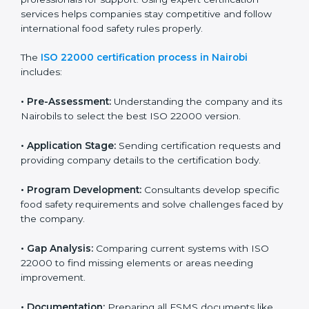
with high-quality products every day.
ISO 22000 Certification Process in
Nairobi
To meet food safety standards, ISO 22000 certification
agencies provide expert services in Nairobi. Food
businesses that want to follow ISO 22000 hire these
professionals for support. Using expert certification
services helps companies stay competitive and follow
international food safety rules properly.
The
ISO 22000 certification process in Nairobi
includes:
•
Pre-Assessment:
Understanding the company and
its Nairobils to select the best ISO 22000 version.
•
Application Stage:
Sending certification requests
and providing company details to the certification