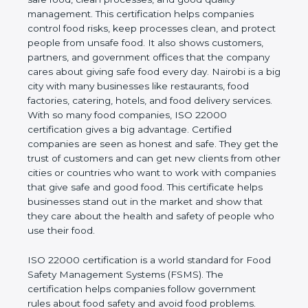
company and proves that the business follows
world standards for safe food, clean processes, and
good quality management. This certification helps
companies control food risks, keep processes
clean, and protect people from unsafe food. It also
shows customers, partners, and government
offices that the company cares about giving safe
food every day. Nairobi is a big city with many
businesses like restaurants, food factories, catering,
hotels, and food delivery services. With so many
food companies, ISO 22000 certification gives a big
advantage. Certified companies are seen as honest
and safe. They get the trust of customers and can
get new clients from other cities or countries who
want to work with companies that give safe and
good food. This certificate helps businesses stand
out in the market and show that they care about
the health and safety of people who use their food.
ISO 22000 certification is a world standard for
Food Safety Management Systems (FSMS). The