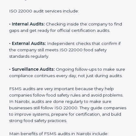
Companies that want to succeed in the food industry
must follow food safety rules, and ISO 22000 helps
them do this in the best way. In Nairobi, many food
businesses use FSMS audit services that provide
complete audits with clear advice. These audits not
only prepare companies for certification but also
ensure they follow ISO 22000 rules every day and
reduce mistakes in food handling.
ISO 22000 audit services include:
•
Internal Audits:
Checking inside the company to find
gaps and get ready for official certification audits.
•
External Audits:
Independent checks that confirm if
the company still meets ISO 22000 food safety
standards regularly.
•
Surveillance Audits:
Ongoing follow-ups to make
sure compliance continues every day, not just during