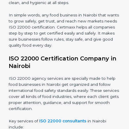
•
Schools and Colleges:
To provide safe meals for
Country
*
students and staff.
•
Food Suppliers and Distributors:
To keep quality
and safety in the supply chain from start to end.
Submit
•
Beverage Companies:
To make sure production is
safe, clean, and hygienic at all steps.
In simple words, any food business in Nairobi that
wants to grow safely, get trust, and reach new
markets needs ISO 22000 certification. Certmaxx
helps all companies step by step to get certified easily
and safely. It makes sure businesses follow rules, stay
safe, and give good quality food every day.
ISO 22000 Certification Company
in Nairobi