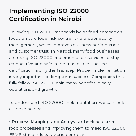
•
Outcome Focus:
Ensuring compliance is not only a
one-time task but a regular, continuous activity for the
company.
With these services, businesses do not have to worry
about the complicated certification process, as
everything is handled by experienced professionals
who guide step by step and make it simple.
Implementing ISO 22000
Certification in Nairobi
Following ISO 22000 standards helps food companies
focus on safe food, risk control, and proper quality
management, which improves business performance
and customer trust. In Nairobi, many food businesses
are using ISO 22000 implementation services to stay
competitive and safe in the market. Getting the
certification is only the first step. Proper
implementation is very important for long-term