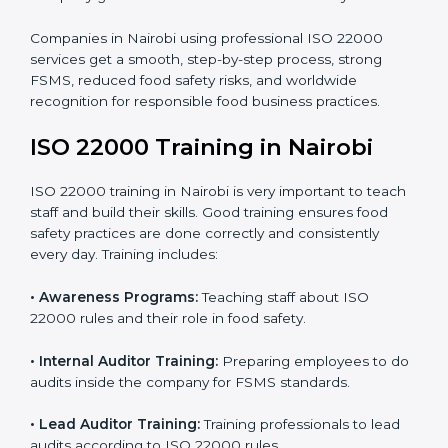
processes follow ISO 22000 standards correctly.
•
Final Certification Preparation:
Consultants train
staff and guide them before the official audit.
•
Certification Audit:
An external audit verifies food
safety compliance and confirms all requirements are
met.
•
Approval and Certification:
Once passed, the
company gets ISO 22000 certification officially.
Companies in Nairobi using professional ISO 22000
services get a smooth, step-by-step process, strong
FSMS, reduced food safety risks, and worldwide
recognition for responsible food business practices.
ISO 22000 Training in Nairobi
ISO 22000 training in Nairobi is very important to
teach staff and build their skills. Good training ensures