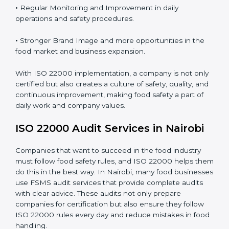
Proper ISO 22000 implementation gives benefits like:
•
Clear Food Safety System for every part of the
company.
•
Better Control of Food Risks and prevention of
contamination in all processes.
•
Regular Monitoring and Improvement in daily
operations and safety procedures.
•
Stronger Brand Image and more opportunities in the
food market and business expansion.
With ISO 22000 implementation, a company is not
only certified but also creates a culture of safety,
quality, and continuous improvement, making food
safety a part of daily work and company values.
ISO 22000 Audit Services in Nairobi