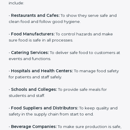
ISO 22000 certification is good for all food businesses
in Nairobi. It is not only for big companies. Small and
medium food businesses also need it to reduce risks
and get trust. Any company that wants to follow
international food safety rules, provide safe food, and
work properly should get
ISO 22000 certification
.
Companies that need ISO 22000 certification in
Nairobi include:
•
Restaurants and Cafes:
To show they serve safe and
×
popup
Full Name
If
*
clean food and follow good hygiene.
you
are
•
Food Manufacturers:
To control hazards and make
human,
sure food is safe in all processes.
leave
Phone
*
this
•
Catering Services:
To deliver safe food to customers
field
at events and functions.
blank.
Email
•
Hospitals and Health Centers:
To manage food
safety for patients and staff safely.