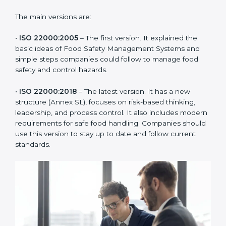
ISO 22000 has changed over time to meet the needs
of the food industry. Each version made food safety
management better for companies. In Nairobi,
companies usually follow the latest version, but
knowing the older versions helps understand the
changes and improvements.
The main versions are:
•
ISO 22000:2005
– The first version. It explained the
basic ideas of Food Safety Management Systems and
simple steps companies could follow to manage food
safety and control hazards.
•
ISO 22000:2018
– The latest version. It has a new
structure (Annex SL), focuses on risk-based thinking,
leadership, and process control. It also includes
modern requirements for safe food handling.
Companies should use this version to stay up to date
and follow current standards.