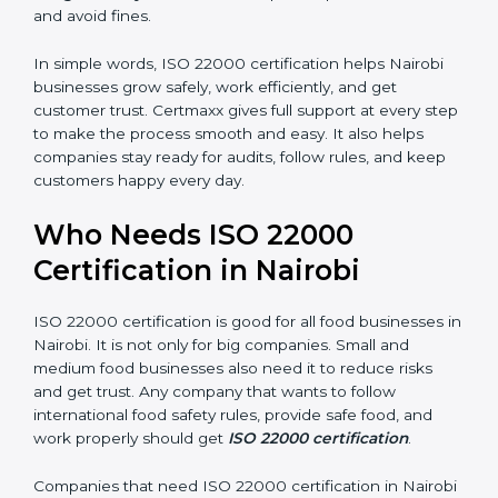
money and increase efficiency.
•
Good Reputation:
ISO 22000 certified companies
are seen as professional, reliable, and modern.
•
Skilled Employees:
Staff learn proper food safety
practices and perform better.
•
Legal Safety:
Certification helps companies follow
laws and avoid fines.
In simple words, ISO 22000 certification helps Nairobi
businesses grow safely, work efficiently, and get
customer trust. Certmaxx gives full support at every
step to make the process smooth and easy. It also
helps companies stay ready for audits, follow rules, and
keep customers happy every day.
Who Needs ISO 22000
Certification in Nairobi