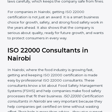
•
Follow Food Safety Laws:
ISO 22000 helps
companies avoid legal problems by following rules and
laws carefully, which keeps the company safe from
fines.
For companies in Nairobi, getting ISO 22000
certification is not just an award. It is a smart business
choice for growth, safety, and strong food safety work
in the years ahead. It also shows that the company is
serious about quality, ready for future growth, and
wants to protect consumers in every way.
ISO 22000 Consultants in
Nairobi
In Nairobi, where the food industry is growing fast,
getting and keeping ISO 22000 certification is made
easy by professional ISO 22000 consultants. These
consultants know a lot about Food Safety
Management Systems (FSMS) and help companies
make food safety processes that fit their business.
ISO