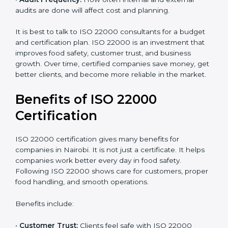
•
Current Food Safety Practices:
If your system
already meets some requirements, costs will be lower.
•
Resources Needed:
Hiring extra staff, trainers, or
buying new tools increases spending.
•
Audit Frequency:
How often internal and external
audits are done will affect cost and planning.
It is best to talk to ISO 22000 consultants for a budget
and certification plan. ISO 22000 is an investment that
improves food safety, customer trust, and business
growth. Over time, certified companies save money,
get better clients, and become more reliable in the
market.
Benefits of ISO 22000
Certification