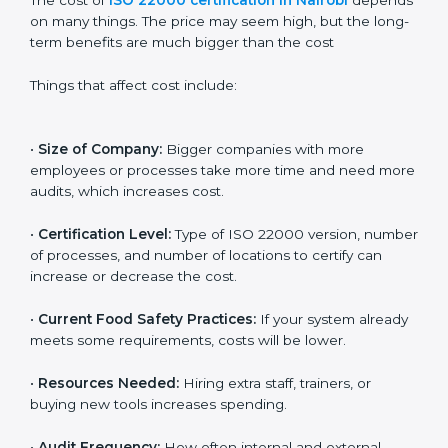
Cost of ISO 22000
Certification in Nairobi
The cost of
ISO 22000 certification in Nairobi
depends on many things. The price may seem high,
but the long-term benefits are much bigger than the
cost
Things that affect cost include:
•
Size of Company:
Bigger companies with more
employees or processes take more time and need
more audits, which increases cost.
•
Certification Level:
Type of ISO 22000 version,
number of processes, and number of locations to
certify can increase or decrease the cost.