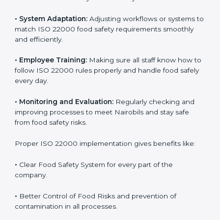
success. Companies that fully follow ISO 22000 gain
many benefits in daily operations and growth.
To understand ISO 22000 implementation, we can
look at these points:
•
Process Mapping and Analysis:
Checking current
food processes and improving them to meet ISO
22000 FSMS standards easily and correctly.
•
System Adaptation:
Adjusting workflows or systems
to match ISO 22000 food safety requirements
smoothly and efficiently.
•
Employee Training:
Making sure all staff know how
to follow ISO 22000 rules properly and handle food
safely every day.
•
Monitoring and Evaluation:
Regularly checking and
improving processes to meet Nairobils and stay safe
from food safety risks.