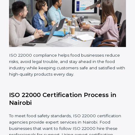
Teaching staff proper methods and food safety
practices to follow rules well.
Regularly monitoring processes to ensure the
company continues following ISO 22000 standards
fully.
ISO 22000 compliance helps food businesses reduce
risks, avoid legal trouble, and stay ahead in the food
industry while keeping customers safe and satisfied