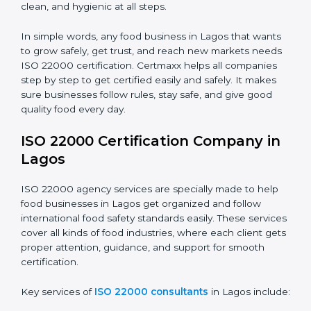
students and staff.
Country
*
•
Food Suppliers and Distributors:
To keep quality
and safety in the supply chain from start to end.
•
Beverage Companies:
To make sure production is
Submit
safe, clean, and hygienic at all steps.
In simple words, any food business in Lagos that
wants to grow safely, get trust, and reach new
markets needs ISO 22000 certification. Certmaxx
helps all companies step by step to get certified easily
and safely. It makes sure businesses follow rules, stay
safe, and give good quality food every day.
ISO 22000 Certification Company
in Lagos
ISO 22000 agency services are specially made to help
food businesses in Lagos get organized and follow