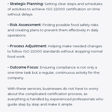
international food safety standards easily. These
services cover all kinds of food industries, where each
client gets proper attention, guidance, and support for
smooth certification.
Key services of
ISO 22000 consultants
in Lagos
include:
•
Strategic Planning:
Setting clear steps and
schedules of activities to achieve ISO 22000
certification on time without delays.
•
Risk Assessment:
Finding possible food safety risks
and creating plans to prevent them effectively in daily
operations.
•
Process Adjustment:
Helping make needed
changes to follow ISO 22000 standards without
stopping normal food work.
•
Outcome Focus:
Ensuring compliance is not only a