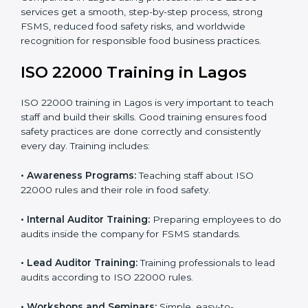
•
Final Certification Preparation:
Consultants train
staff and guide them before the official audit.
•
Certification Audit:
An external audit verifies food
safety compliance and confirms all requirements are
met.
•
Approval and Certification:
Once passed, the
company gets ISO 22000 certification officially.
Companies in Lagos using professional ISO 22000
services get a smooth, step-by-step process, strong
FSMS, reduced food safety risks, and worldwide
recognition for responsible food business practices.
ISO 22000 Training in Lagos
ISO 22000 training in Lagos is very important to teach
staff and build their skills. Good training ensures food
safety practices are done correctly and consistently
every day. Training includes: