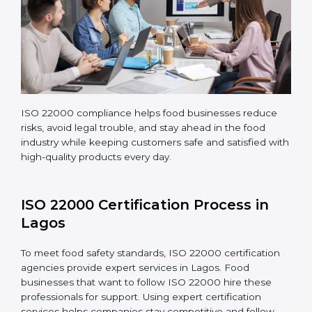
Regularly monitoring processes to ensure the
company continues following ISO 22000 standards
fully.
ISO 22000 compliance helps food businesses reduce
risks, avoid legal trouble, and stay ahead in the food
industry while keeping customers safe and satisfied
with high-quality products every day.