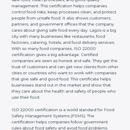
good quality management. This certification helps
companies control food risks, keep processes
clean, and protect people from unsafe food. It also
shows customers, partners, and government
offices that the company cares about giving safe
food every day. Lagos is a big city with many
businesses like restaurants, food factories, catering,
hotels, and food delivery services. With so many
food companies, ISO 22000 certification gives a big
advantage. Certified companies are seen as honest
and safe. They get the trust of customers and can
get new clients from other cities or countries who
want to work with companies that give safe and
good food. This certificate helps businesses stand
out in the market and show that they care about
the health and safety of people who use their food.
ISO 22000 certification is a world standard for
Food Safety Management Systems (FSMS). The
certification helps companies follow government
rules about food safety and avoid food problems.