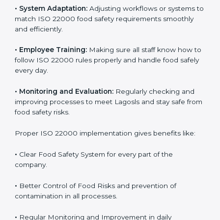
To understand ISO 22000 implementation, we can
look at these points:
•
Process Mapping and Analysis:
Checking current
food processes and improving them to meet ISO
22000 FSMS standards easily and correctly.
•
System Adaptation:
Adjusting workflows or systems
to match ISO 22000 food safety requirements
smoothly and efficiently.
•
Employee Training:
Making sure all staff know how
to follow ISO 22000 rules properly and handle food
safely every day.
•
Monitoring and Evaluation:
Regularly checking and
improving processes to meet Lagosls and stay safe
from food safety risks.
Proper ISO 22000 implementation gives benefits like: