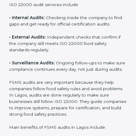
must follow food safety rules, and ISO 22000 helps
them do this in the best way. In Lagos, many food
businesses use FSMS audit services that provide
complete audits with clear advice. These audits not
only prepare companies for certification but also
ensure they follow ISO 22000 rules every day and
reduce mistakes in food handling.
ISO 22000 audit services include:
•
Internal Audits:
Checking inside the company to find
gaps and get ready for official certification audits.
•
External Audits:
Independent checks that confirm if
the company still meets ISO 22000 food safety
standards regularly.
•
Surveillance Audits:
Ongoing follow-ups to make
sure compliance continues every day, not just during
audits.