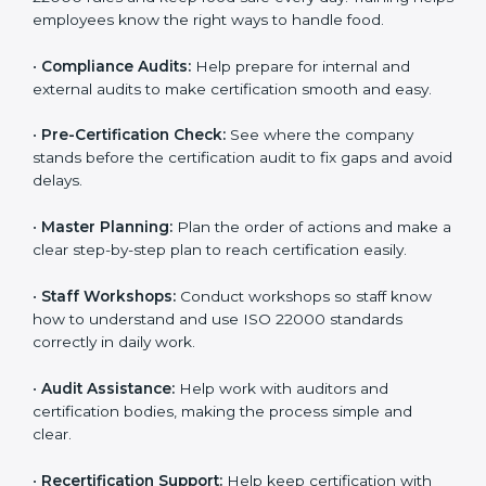
clearly.
•
Staff Training:
Teach employees how to follow ISO
22000 rules and keep food safe every day. Training
helps employees know the right ways to handle food.
•
Compliance Audits:
Help prepare for internal and
external audits to make certification smooth and easy.
•
Pre-Certification Check:
See where the company
stands before the certification audit to fix gaps and
avoid delays.
•
Master Planning:
Plan the order of actions and
make a clear step-by-step plan to reach certification
easily.
•
Staff Workshops:
Conduct workshops so staff know
how to understand and use ISO 22000 standards
correctly in daily work.