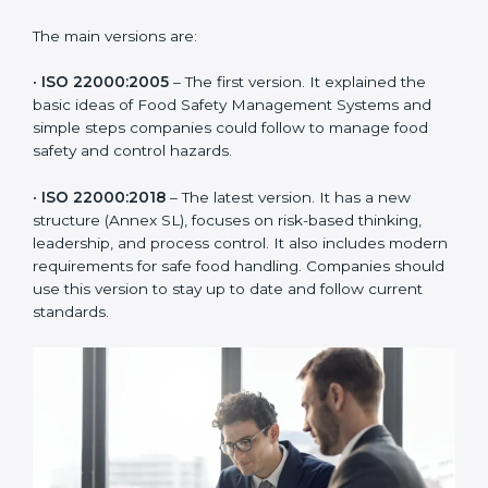
of the food industry. Each version made food safety
management better for companies. In Lagos,
companies usually follow the latest version, but
knowing the older versions helps understand the
changes and improvements.
The main versions are:
•
ISO 22000:2005
– The first version. It explained the
basic ideas of Food Safety Management Systems and
simple steps companies could follow to manage food
safety and control hazards.
•
ISO 22000:2018
– The latest version. It has a new
structure (Annex SL), focuses on risk-based thinking,
leadership, and process control. It also includes
modern requirements for safe food handling.
Companies should use this version to stay up to date
and follow current standards.