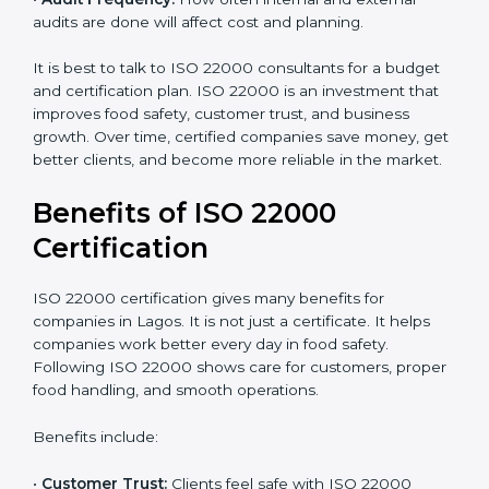
already meets some requirements, costs will be lower.
•
Resources Needed:
Hiring extra staff, trainers, or
buying new tools increases spending.
•
Audit Frequency:
How often internal and external
audits are done will affect cost and planning.
It is best to talk to ISO 22000 consultants for a budget
and certification plan. ISO 22000 is an investment that
improves food safety, customer trust, and business
growth. Over time, certified companies save money,
get better clients, and become more reliable in the
market.
Benefits of ISO 22000
Certification
ISO 22000 certification gives many benefits for
companies in Lagos. It is not just a certificate. It helps