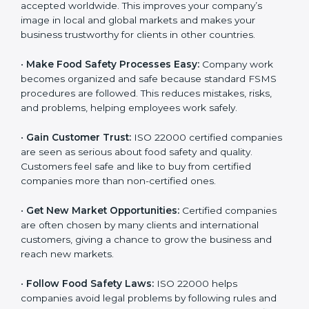
accepted worldwide. This improves your company’s
n
image in local and global markets and makes your
k
business trustworthy for clients in other countries.
.
•
Make Food Safety Processes Easy:
Company work
becomes organized and safe because standard FSMS
procedures are followed. This reduces mistakes, risks,
and problems, helping employees work safely.
•
Gain Customer Trust:
ISO 22000 certified
companies are seen as serious about food safety and
quality. Customers feel safe and like to buy from
certified companies more than non-certified ones.
•
Get New Market Opportunities:
Certified companies
are often chosen by many clients and international
customers, giving a chance to grow the business and
reach new markets.
•
Follow Food Safety Laws:
ISO 22000 helps
companies avoid legal problems by following rules and