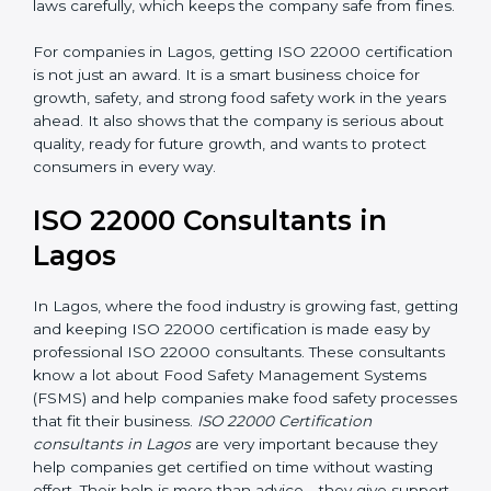
laws carefully, which keeps the company safe from
fines.
For companies in Lagos, getting ISO 22000
certification is not just an award. It is a smart business
choice for growth, safety, and strong food safety work
in the years ahead. It also shows that the company is
serious about quality, ready for future growth, and
wants to protect consumers in every way.
ISO 22000 Consultants in
Lagos
In Lagos, where the food industry is growing fast,
getting and keeping ISO 22000 certification is made
easy by professional ISO 22000 consultants. These
consultants know a lot about Food Safety
Management Systems (FSMS) and help companies
make food safety processes that fit their business.
ISO
22000 Certification consultants in Lagos
are very
important because they help companies get certified