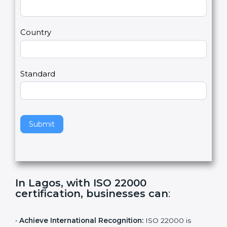
2
u
m
a
Country
n
,
l
e
Standard
a
v
e
t
h
Submit
i
s
f
i
e
In Lagos, with ISO 22000
l
certification, businesses can
:
d
b
l
•
Achieve International Recognition:
ISO 22000 is
a