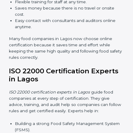
in Lagos
Now food companies can do
ISO 22000 certification
online in Lagos
. The online way is fast, simple, and low
cost. Using computers and the internet, companies
can join audits, training, and meetings without traveling
anywhere.
Benefits of online ISO 22000 certification in Lagos:
Faster approval with fewer physical visits.
Flexible training for staff at any time.
Saves money because there is no travel or onsite
cost.
Easy contact with consultants and auditors online
anytime.
Many food companies in Lagos now choose online
certification because it saves time and effort while
keeping the same high quality and following food
safety rules correctly.