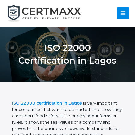
Skip
to
content
Main
Menu
ISO 22000
Certification in Lagos
ISO 22000 certification in Lagos
is very important
for companies that want to be trusted and show
they care about food safety. It is not only about
forms or rules. It shows the real values of a
company and proves that the business follows
world standards for safe food, clean processes, and