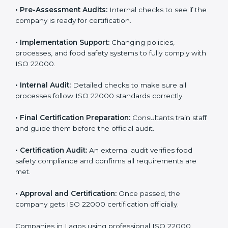
•
Program Development:
Consultants develop
specific food safety requirements and solve
challenges faced by the company.
•
Gap Analysis:
Comparing current systems with ISO
22000 to find missing elements or areas needing
improvement.
•
Documentation:
Preparing all FSMS documents like
food safety policy, manuals, and procedures.
•
Pre-Assessment Audits:
Internal checks to see if
the company is ready for certification.
•
Implementation Support:
Changing policies,
processes, and food safety systems to fully comply
with ISO 22000.
•
Internal Audit:
Detailed checks to make sure all
processes follow ISO 22000 standards correctly.