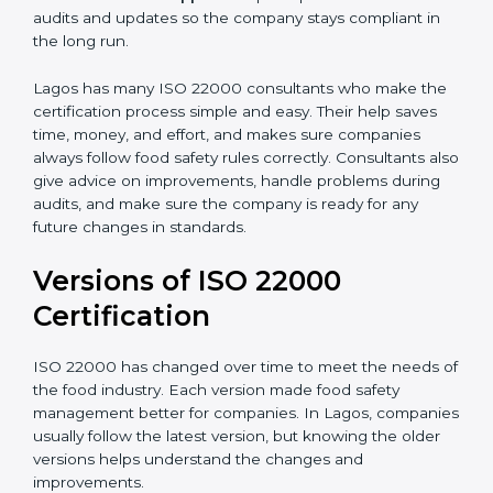
•
Audit Assistance:
Help work with auditors and
certification bodies, making the process simple and
clear.
•
Recertification Support:
Help keep certification with
audits and updates so the company stays compliant in
the long run.
Lagos has many ISO 22000 consultants who make
the certification process simple and easy. Their help
saves time, money, and effort, and makes sure
companies always follow food safety rules correctly.
Consultants also give advice on improvements, handle
problems during audits, and make sure the company
is ready for any future changes in standards.
Versions of ISO 22000
Certification
ISO 22000 has changed over time to meet the needs