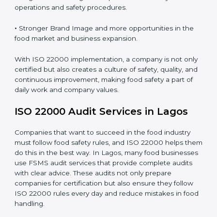
•
Clear Food Safety System for every part of the
company.
•
Better Control of Food Risks and prevention of
contamination in all processes.
•
Regular Monitoring and Improvement in daily
operations and safety procedures.
•
Stronger Brand Image and more opportunities in the
food market and business expansion.
With ISO 22000 implementation, a company is not
only certified but also creates a culture of safety,
quality, and continuous improvement, making food
safety a part of daily work and company values.
ISO 22000 Audit Services in Lagos
Companies that want to succeed in the food industry