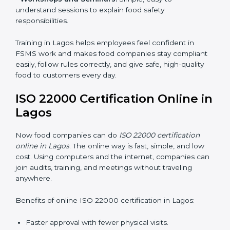
•
Awareness Programs:
Teaching staff about ISO
22000 rules and their role in food safety.
•
Internal Auditor Training:
Preparing employees to
do audits inside the company for FSMS standards.
•
Lead Auditor Training:
Training professionals to lead
audits according to ISO 22000 rules.
•
Workshops and Seminars:
Simple, easy-to-
understand sessions to explain food safety
responsibilities.
Training in Lagos helps employees feel confident in
FSMS work and makes food companies stay
compliant easily, follow rules correctly, and give safe,
high-quality food to customers every day.
ISO 22000 Certification Online