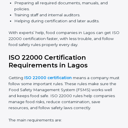
ISO 22000 Certification Experts
in Lagos
ISO 22000 certification experts in Lagos
guide food
companies at every step of certification. They give
advice, training, and audit help so companies can
follow rules and get certified easily. Experts help in:
Building a strong Food Safety Management System
(FSMS).
Preparing all required documents, manuals, and
policies.
Training staff and internal auditors.
Helping during certification and later audits.
With experts’ help, food companies in Lagos can get
ISO 22000 certification faster, with less trouble, and
follow food safety rules properly every day.
ISO 22000 Certification