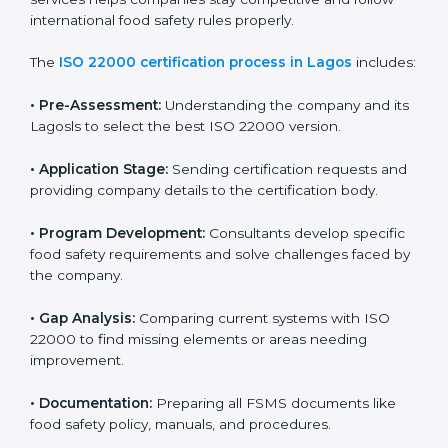
ISO 22000 Certification Process in
Lagos
To meet food safety standards, ISO 22000 certification
agencies provide expert services in Lagos. Food
businesses that want to follow ISO 22000 hire these
professionals for support. Using expert certification
services helps companies stay competitive and follow
international food safety rules properly.
The
ISO 22000 certification process in Lagos
includes:
•
Pre-Assessment:
Understanding the company and
its Lagosls to select the best ISO 22000 version.
•
Application Stage:
Sending certification requests
and providing company details to the certification
body.