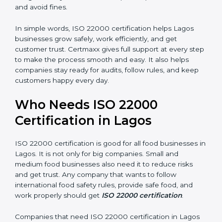
•
Good Reputation:
ISO 22000 certified companies
are seen as professional, reliable, and modern.
•
Skilled Employees:
Staff learn proper food safety
practices and perform better.
•
Legal Safety:
Certification helps companies follow
laws and avoid fines.
In simple words, ISO 22000 certification helps Lagos
businesses grow safely, work efficiently, and get
customer trust. Certmaxx gives full support at every
step to make the process smooth and easy. It also
helps companies stay ready for audits, follow rules, and
keep customers happy every day.
Who Needs ISO 22000
Certification in Lagos
ISO 22000 certification is good for all food businesses
in Lagos. It is not only for big companies. Small and