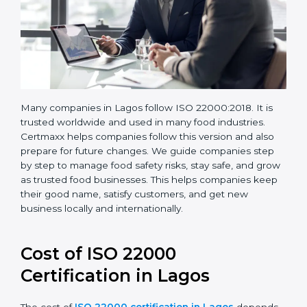
Many companies in Lagos follow ISO 22000:2018. It is
trusted worldwide and used in many food industries.
Certmaxx helps companies follow this version and also
prepare for future changes. We guide companies step
by step to manage food safety risks, stay safe, and
grow as trusted food businesses. This helps
companies keep their good name, satisfy customers,
and get new business locally and internationally.