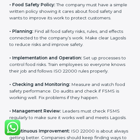
Requirements in Lagos
Getting
ISO 22000 certification
means a company
must follow some important rules. These rules make
sure the Food Safety Management System (FSMS)
works well and keeps food safe. ISO 22000 rules help
companies manage food risks, reduce contamination,
save resources, and follow safety laws correctly.
The main requirements are:
•
Food Safety Policy:
The company must have a
simple written policy showing it cares about food
safety and wants to improve its work to protect
customers.
•
Planning:
Find all food safety risks, rules, and effects
connected to the company’s work. Make clear Lagosls
to reduce risks and improve safety.
•
Implementation and Operation:
Set up processes to