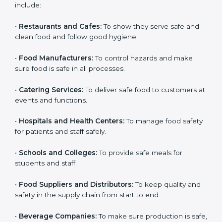
medium food businesses also need it to reduce risks
and get trust. Any company that wants to follow
international food safety rules, provide safe food, and
work properly should get
ISO 22000 certification
.
Companies that need ISO 22000 certification in Lagos
include:
•
Restaurants and Cafes:
To show they serve safe and
clean food and follow good hygiene.
×
popup
Full Name
If
*
•
Food Manufacturers:
To control hazards and make
you
sure food is safe in all processes.
are
human,
•
Catering Services:
To deliver safe food to customers
leave
Phone
*
at events and functions.
this
field
•
Hospitals and Health Centers:
To manage food
blank.
safety for patients and staff safely.
Email
•
Schools and Colleges:
To provide safe meals for