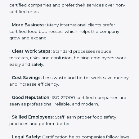
companies work better every day in food safety.
Following ISO 22000 shows care for customers,
proper food handling, and smooth operations.
Benefits include:
•
Customer Trust:
Clients feel safe with ISO 22000
certified companies and prefer their services over
non-certified ones.
•
More Business:
Many international clients prefer
certified food businesses, which helps the company
grow and expand.
•
Clear Work Steps:
Standard processes reduce
mistakes, risks, and confusion, helping employees
work easily and safely.
•
Cost Savings:
Less waste and better work save
money and increase efficiency.