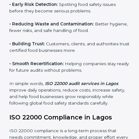
FSMS audits are very important because they help
companies follow food safety rules and avoid
problems. In Lagos, audits are done regularly to make
sure businesses still follow ISO 22000. They guide
companies to improve systems, prepare for
certification, and build strong food safety practices.
Main benefits of FSMS audits in Lagos include:
•
Early Risk Detection:
Spotting food safety issues
before they become serious problems.
•
Reducing Waste and Contamination:
Better
hygiene, fewer risks, and safe handling of food.
•
Building Trust:
Customers, clients, and authorities
trust certified food businesses more.
•
Smooth Recertification:
Helping companies stay
ready for future audits without problems.
In simple words,
ISO 22000 audit services in Lagos