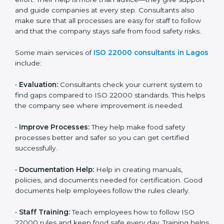
on time without wasting effort. Their help is more than
advice—they give support and guide companies at
every step. Consultants also make sure that all
processes are easy for staff to follow and that the
company stays safe from food safety risks.
Some main services of
ISO 22000 consultants in
Lagos
include:
•
Evaluation:
Consultants check your current system
to find gaps compared to ISO 22000 standards. This
helps the company see where improvement is
needed.
•
Improve Processes:
They help make food safety
processes better and safer so you can get certified
successfully.
•
Documentation Help:
Help in creating manuals,
policies, and documents needed for certification.
Good documents help employees follow the rules