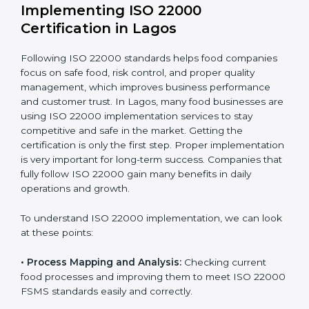
one-time task but a regular, continuous activity for the
company.
With these services, businesses do not have to worry
about the complicated certification process, as
everything is handled by experienced professionals
who guide step by step and make it simple.
Implementing ISO 22000
Certification in Lagos
Following ISO 22000 standards helps food companies
focus on safe food, risk control, and proper quality
management, which improves business performance
and customer trust. In Lagos, many food businesses
are using ISO 22000 implementation services to stay
competitive and safe in the market. Getting the
certification is only the first step. Proper
implementation is very important for long-term
success. Companies that fully follow ISO 22000 gain
many benefits in daily operations and growth.