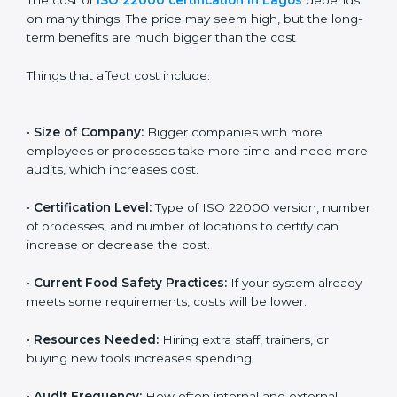
Cost of ISO 22000
Certification in Lagos
The cost of
ISO 22000 certification in Lagos
depends on many things. The price may seem high,
but the long-term benefits are much bigger than the
cost
Things that affect cost include:
•
Size of Company:
Bigger companies with more
employees or processes take more time and need
more audits, which increases cost.
•
Certification Level:
Type of ISO 22000 version,
number of processes, and number of locations to
certify can increase or decrease the cost.
•
Current Food Safety Practices:
If your system