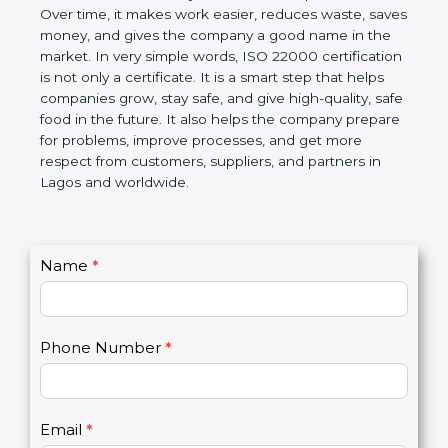
Over time, it makes work easier, reduces waste,
saves money, and gives the company a good name
in the market. In very simple words, ISO 22000
certification is not only a certificate. It is a smart
step that helps companies grow, stay safe, and give
high-quality, safe food in the future. It also helps the
company prepare for problems, improve processes,
and get more respect from customers, suppliers,
and partners in Lagos and worldwide.
C
Name
*
I
o
f
n
y
t
o
Phone Number
*
a
u
c
a
t
r
U
e
Email
*
s
h