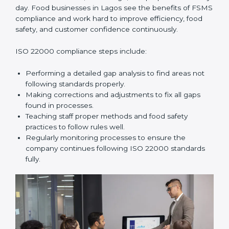
improve daily operations, reduce costs, increase safety,
and help food businesses grow responsibly while
following global food safety standards carefully.
ISO 22000 Compliance in Lagos
ISO 22000 compliance is a long-term process that
needs commitment, knowledge, and proper effort
every day. Food businesses in Lagos see the benefits
of FSMS compliance and work hard to improve
efficiency, food safety, and customer confidence
continuously.
ISO 22000 compliance steps include:
Performing a detailed gap analysis to find areas not
following standards properly.
Making corrections and adjustments to fix all gaps
found in processes.
Teaching staff proper methods and food safety
practices to follow rules well.