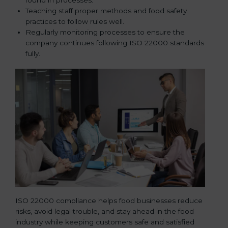
Teaching staff proper methods and food safety
practices to follow rules well.
Regularly monitoring processes to ensure the
company continues following ISO 22000 standards
fully.
ISO 22000 compliance helps food businesses reduce
risks, avoid legal trouble, and stay ahead in the food
industry while keeping customers safe and satisfied