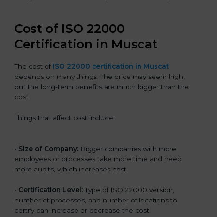
Cost of ISO 22000
Certification in Muscat
The cost of
ISO 22000 certification in Muscat
depends on many things. The price may seem high,
but the long-term benefits are much bigger than the
cost
Things that affect cost include:
•
Size of Company:
Bigger companies with more
employees or processes take more time and need
more audits, which increases cost.
•
Certification Level:
Type of ISO 22000 version,
number of processes, and number of locations to
certify can increase or decrease the cost.