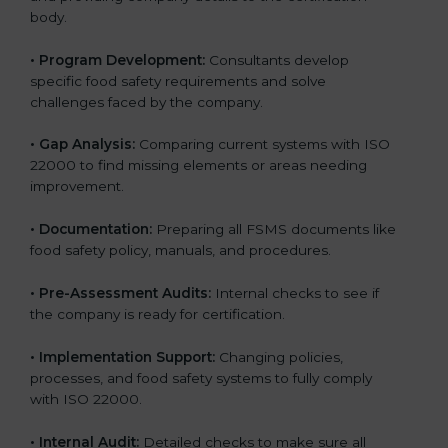
body.
•
Program Development:
Consultants develop
specific food safety requirements and solve
challenges faced by the company.
•
Gap Analysis:
Comparing current systems with ISO
22000 to find missing elements or areas needing
improvement.
•
Documentation:
Preparing all FSMS documents like
food safety policy, manuals, and procedures.
•
Pre-Assessment Audits:
Internal checks to see if
the company is ready for certification.
•
Implementation Support:
Changing policies,
processes, and food safety systems to fully comply
with ISO 22000.
•
Internal Audit:
Detailed checks to make sure all