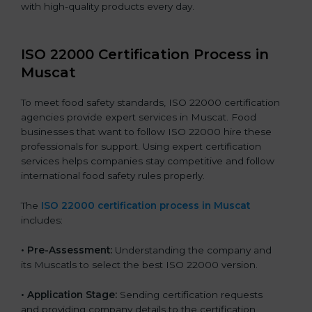
with high-quality products every day.
ISO 22000 Certification Process in
Muscat
To meet food safety standards, ISO 22000 certification
agencies provide expert services in Muscat. Food
businesses that want to follow ISO 22000 hire these
professionals for support. Using expert certification
services helps companies stay competitive and follow
international food safety rules properly.
The
ISO 22000 certification process in Muscat
includes:
•
Pre-Assessment:
Understanding the company and
its Muscatls to select the best ISO 22000 version.
•
Application Stage:
Sending certification requests
and providing company details to the certification