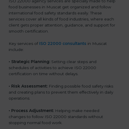
ISO 22000 agency services are specially made to help
food businesses in Muscat get organized and follow
international food safety standards easily. These
services cover all kinds of food industries, where each
client gets proper attention, guidance, and support for
smooth certification.
Key services of
ISO 22000 consultants
in Muscat
include:
•
Strategic Planning:
Setting clear steps and
schedules of activities to achieve ISO 22000
certification on time without delays.
•
Risk Assessment:
Finding possible food safety risks
and creating plans to prevent them effectively in daily
operations.
•
Process Adjustment:
Helping make needed
changes to follow ISO 22000 standards without
stopping normal food work.