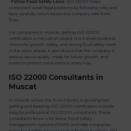
•
Follow Food Safety Laws:
ISO 22000 helps
companies avoid legal problems by following rules and
laws carefully, which keeps the company safe from
fines.
For companies in Muscat, getting ISO 22000
certification is not just an award. It is a smart business
choice for growth, safety, and strong food safety work
in the years ahead. It also shows that the company is
serious about quality, ready for future growth, and
wants to protect consumers in every way.
ISO 22000 Consultants in
Muscat
In Muscat, where the food industry is growing fast,
getting and keeping ISO 22000 certification is made
easy by professional ISO 22000 consultants. These
consultants know a lot about Food Safety
Management Systems (FSMS) and help companies
make food safety processes that fit their business.
ISO