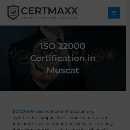
Skip
to
content
Main
Menu
ISO 22000
Certification in
Muscat
ISO 22000 certification in Muscat
is very
important for companies that want to be trusted
and show they care about food safety. It is not only
about forms or rules. It shows the real values of a