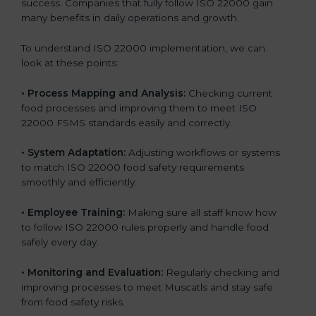
success. Companies that fully follow ISO 22000 gain
many benefits in daily operations and growth.
To understand ISO 22000 implementation, we can
look at these points:
•
Process Mapping and Analysis:
Checking current
food processes and improving them to meet ISO
22000 FSMS standards easily and correctly.
•
System Adaptation:
Adjusting workflows or systems
to match ISO 22000 food safety requirements
smoothly and efficiently.
•
Employee Training:
Making sure all staff know how
to follow ISO 22000 rules properly and handle food
safely every day.
•
Monitoring and Evaluation:
Regularly checking and
improving processes to meet Muscatls and stay safe
from food safety risks.