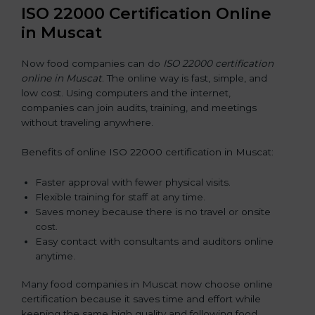
ISO 22000 Certification Online
in Muscat
Now food companies can do
ISO 22000 certification
online in Muscat
. The online way is fast, simple, and
low cost. Using computers and the internet,
companies can join audits, training, and meetings
without traveling anywhere.
Benefits of online ISO 22000 certification in Muscat:
Faster approval with fewer physical visits.
Flexible training for staff at any time.
Saves money because there is no travel or onsite
cost.
Easy contact with consultants and auditors online
anytime.
Many food companies in Muscat now choose online
certification because it saves time and effort while
keeping the same high quality and following food