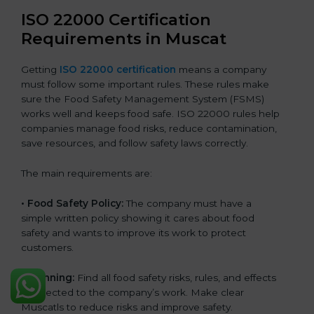
ISO 22000 Certification
Requirements in Muscat
Getting
ISO 22000 certification
means a company
must follow some important rules. These rules make
sure the Food Safety Management System (FSMS)
works well and keeps food safe. ISO 22000 rules help
companies manage food risks, reduce contamination,
save resources, and follow safety laws correctly.
The main requirements are:
•
Food Safety Policy:
The company must have a
simple written policy showing it cares about food
safety and wants to improve its work to protect
customers.
•
Planning:
Find all food safety risks, rules, and effects
connected to the company’s work. Make clear
Muscatls to reduce risks and improve safety.