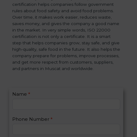
certification helps companies follow government
rules about food safety and avoid food problems.
Over time, it makes work easier, reduces waste,
saves money, and gives the company a good name
in the market. In very simple words, ISO 22000
certification is not only a certificate. It is a smart
step that helps companies grow, stay safe, and give
high-quality, safe food in the future. It also helps the
company prepare for problems, improve processes,
and get more respect from customers, suppliers,
and partners in Muscat and worldwide.
C
Name
*
I
o
f
n
y
t
o
Phone Number
*
a
u
c
a
t
r