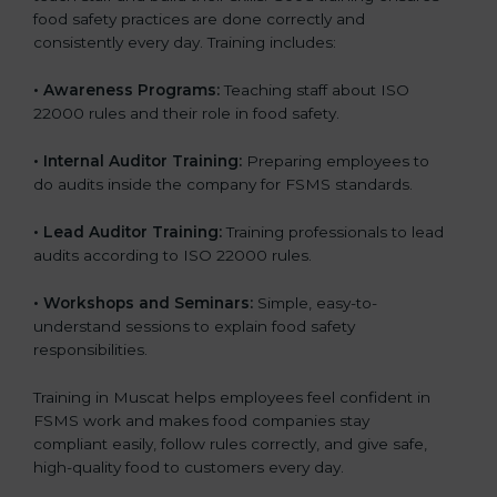
food safety practices are done correctly and
consistently every day. Training includes:
•
Awareness Programs:
Teaching staff about ISO
22000 rules and their role in food safety.
•
Internal Auditor Training:
Preparing employees to
do audits inside the company for FSMS standards.
•
Lead Auditor Training:
Training professionals to lead
audits according to ISO 22000 rules.
•
Workshops and Seminars:
Simple, easy-to-
understand sessions to explain food safety
responsibilities.
Training in Muscat helps employees feel confident in
FSMS work and makes food companies stay
compliant easily, follow rules correctly, and give safe,
high-quality food to customers every day.