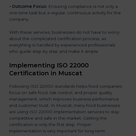
•
Outcome Focus:
Ensuring compliance is not only a
one-time task but a regular, continuous activity for the
company.
With these services, businesses do not have to worry
about the complicated certification process, as
everything is handled by experienced professionals
who guide step by step and make it simple.
Implementing ISO 22000
Certification in Muscat
Following ISO 22000 standards helps food companies
focus on safe food, risk control, and proper quality
management, which improves business performance
and customer trust. In Muscat, many food businesses
are using ISO 22000 implementation services to stay
competitive and safe in the market. Getting the
certification is only the first step. Proper
implementation is very important for long-term