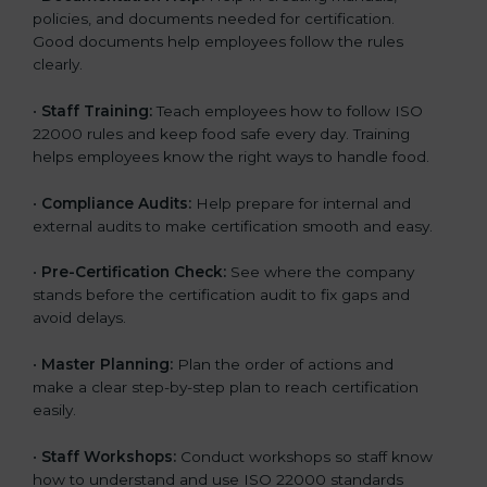
policies, and documents needed for certification.
Good documents help employees follow the rules
clearly.
•
Staff Training:
Teach employees how to follow ISO
22000 rules and keep food safe every day. Training
helps employees know the right ways to handle food.
•
Compliance Audits:
Help prepare for internal and
external audits to make certification smooth and easy.
•
Pre-Certification Check:
See where the company
stands before the certification audit to fix gaps and
avoid delays.
•
Master Planning:
Plan the order of actions and
make a clear step-by-step plan to reach certification
easily.
•
Staff Workshops:
Conduct workshops so staff know
how to understand and use ISO 22000 standards