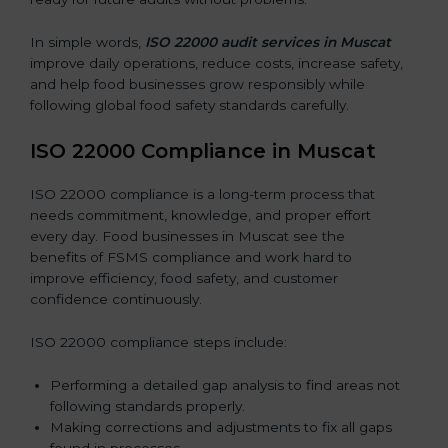
In simple words,
ISO 22000 audit services in Muscat
improve daily operations, reduce costs, increase safety,
and help food businesses grow responsibly while
following global food safety standards carefully.
ISO 22000 Compliance in Muscat
ISO 22000 compliance is a long-term process that
needs commitment, knowledge, and proper effort
every day. Food businesses in Muscat see the
benefits of FSMS compliance and work hard to
improve efficiency, food safety, and customer
confidence continuously.
ISO 22000 compliance steps include:
Performing a detailed gap analysis to find areas not
following standards properly.
Making corrections and adjustments to fix all gaps
found in processes.