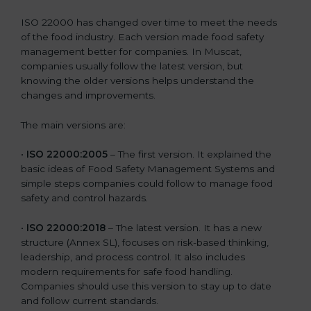
ISO 22000 has changed over time to meet the needs
of the food industry. Each version made food safety
management better for companies. In Muscat,
companies usually follow the latest version, but
knowing the older versions helps understand the
changes and improvements.
The main versions are:
•
ISO 22000:2005
– The first version. It explained the
basic ideas of Food Safety Management Systems and
simple steps companies could follow to manage food
safety and control hazards.
•
ISO 22000:2018
– The latest version. It has a new
structure (Annex SL), focuses on risk-based thinking,
leadership, and process control. It also includes
modern requirements for safe food handling.
Companies should use this version to stay up to date
and follow current standards.