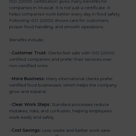
ISO 22000 certification gives many benefits for
companies in Muscat. It is not just a certificate. It
helps companies work better every day in food safety.
Following ISO 22000 shows care for customers,
proper food handling, and smooth operations.
Benefits include:
•
Customer Trust:
Clients feel safe with ISO 22000
certified companies and prefer their services over
non-certified ones.
•
More Business:
Many international clients prefer
certified food businesses, which helps the company
grow and expand.
•
Clear Work Steps:
Standard processes reduce
mistakes, risks, and confusion, helping employees
work easily and safely.
•
Cost Savings:
Less waste and better work save