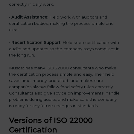
correctly in daily work.
•
Audit Assistance:
Help work with auditors and
certification bodies, making the process simple and
clear.
•
Recertification Support:
Help keep certification with
audits and updates so the company stays compliant in
the long run.
Muscat has many ISO 22000 consultants who make
the certification process simple and easy. Their help
saves time, money, and effort, and makes sure
companies always follow food safety rules correctly.
Consultants also give advice on improvements, handle
problems during audits, and make sure the company
is ready for any future changes in standards.
Versions of ISO 22000
Certification