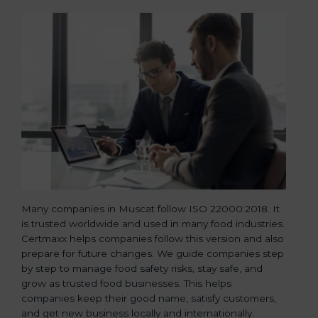
Many companies in Muscat follow ISO 22000:2018. It
is trusted worldwide and used in many food industries.
Certmaxx helps companies follow this version and also
prepare for future changes. We guide companies step
by step to manage food safety risks, stay safe, and
grow as trusted food businesses. This helps
companies keep their good name, satisfy customers,
and get new business locally and internationally.