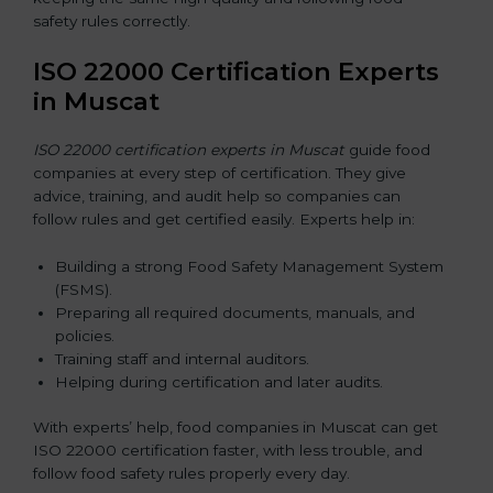
safety rules correctly.
ISO 22000 Certification Experts
in Muscat
ISO 22000 certification experts in Muscat
guide food
companies at every step of certification. They give
advice, training, and audit help so companies can
follow rules and get certified easily. Experts help in:
Building a strong Food Safety Management System
(FSMS).
Preparing all required documents, manuals, and
policies.
Training staff and internal auditors.
Helping during certification and later audits.
With experts’ help, food companies in Muscat can get
ISO 22000 certification faster, with less trouble, and
follow food safety rules properly every day.