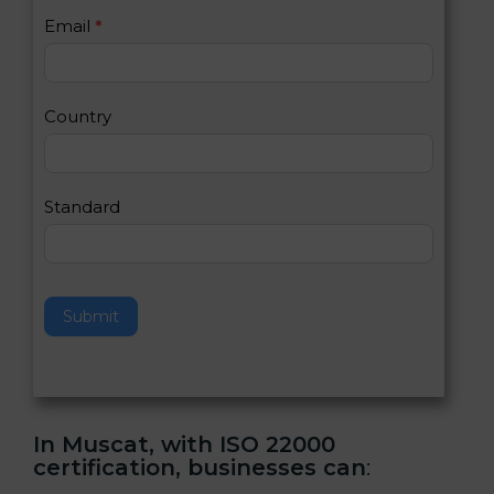
U
e
Email
*
s
h
2
u
m
a
Country
n
,
l
e
Standard
a
v
e
t
h
Submit
i
s
f
i
e
In Muscat, with ISO 22000
l
certification, businesses can
:
d
b