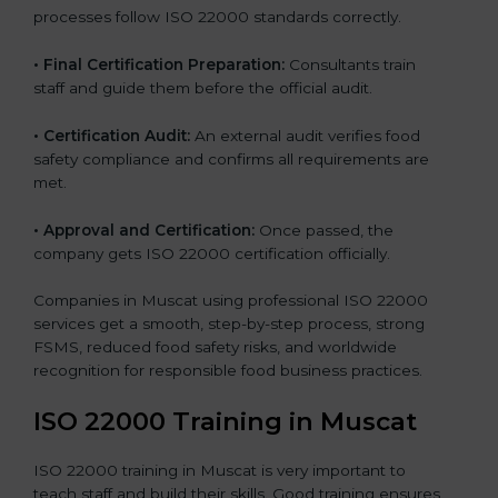
processes follow ISO 22000 standards correctly.
•
Final Certification Preparation:
Consultants train
staff and guide them before the official audit.
•
Certification Audit:
An external audit verifies food
safety compliance and confirms all requirements are
met.
•
Approval and Certification:
Once passed, the
company gets ISO 22000 certification officially.
Companies in Muscat using professional ISO 22000
services get a smooth, step-by-step process, strong
FSMS, reduced food safety risks, and worldwide
recognition for responsible food business practices.
ISO 22000 Training in Muscat
ISO 22000 training in Muscat is very important to
teach staff and build their skills. Good training ensures