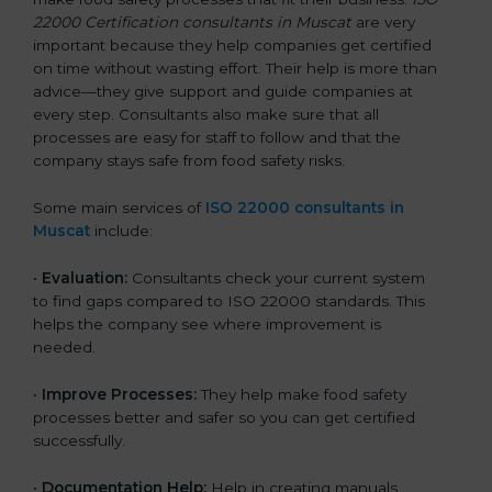
22000 Certification consultants in Muscat
are very
important because they help companies get certified
on time without wasting effort. Their help is more than
advice—they give support and guide companies at
every step. Consultants also make sure that all
processes are easy for staff to follow and that the
company stays safe from food safety risks.
Some main services of
ISO 22000 consultants in
Muscat
include:
•
Evaluation:
Consultants check your current system
to find gaps compared to ISO 22000 standards. This
helps the company see where improvement is
needed.
•
Improve Processes:
They help make food safety
processes better and safer so you can get certified
successfully.
•
Documentation Help:
Help in creating manuals,