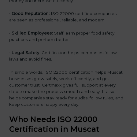
money and increase efficiency.
•
Good Reputation:
ISO 22000 certified companies
are seen as professional, reliable, and modern.
•
Skilled Employees:
Staff learn proper food safety
practices and perform better.
•
Legal Safety:
Certification helps companies follow
laws and avoid fines.
In simple words, ISO 22000 certification helps Muscat
businesses grow safely, work efficiently, and get
customer trust. Certmaxx gives full support at every
step to make the process smooth and easy. It also
helps companies stay ready for audits, follow rules, and
keep customers happy every day.
Who Needs ISO 22000
Certification in Muscat