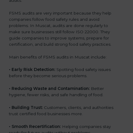
audits.
FSMS audits are very important because they help
companies follow food safety rules and avoid
problems. In Muscat, audits are done regularly to
make sure businesses still follow ISO 22000. They
guide companies to improve systems, prepare for
certification, and build strong food safety practices.
Main benefits of FSMS audits in Muscat include:
•
Early Risk Detection:
Spotting food safety issues
before they become serious problems.
•
Reducing Waste and Contamination:
Better
hygiene, fewer risks, and safe handling of food.
•
Building Trust:
Customers, clients, and authorities
trust certified food businesses more.
•
Smooth Recertification:
Helping companies stay
ready for future audits without problems.