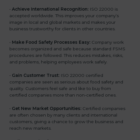
l
•
Achieve International Recognition:
ISO 22000 is
a
accepted worldwide. This improves your company’s
n
image in local and global markets and makes your
k
business trustworthy for clients in other countries.
.
•
Make Food Safety Processes Easy:
Company work
becomes organized and safe because standard FSMS
procedures are followed. This reduces mistakes, risks,
and problems, helping employees work safely.
•
Gain Customer Trust:
ISO 22000 certified
companies are seen as serious about food safety and
quality. Customers feel safe and like to buy from
certified companies more than non-certified ones.
•
Get New Market Opportunities:
Certified companies
are often chosen by many clients and international
customers, giving a chance to grow the business and
reach new markets.