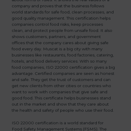
company and proves that the business follows
world standards for safe food, clean processes, and
good quality management. This certification helps
companies control food risks, keep processes
clean, and protect people from unsafe food. It also
shows customers, partners, and government
offices that the company cares about giving safe
food every day. Muscat is a big city with many
businesses like restaurants, food factories, catering,
hotels, and food delivery services. With so many
food companies, ISO 22000 certification gives a big
advantage. Certified companies are seen as honest
and safe. They get the trust of customers and can
get new clients from other cities or countries who
want to work with companies that give safe and
good food. This certificate helps businesses stand
out in the market and show that they care about
the health and safety of people who use their food.
ISO 22000 certification is a world standard for
Food Safety Management Systems (FSMS). The