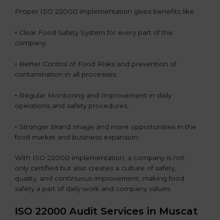
Proper ISO 22000 implementation gives benefits like:
•
Clear Food Safety System for every part of the
company.
•
Better Control of Food Risks and prevention of
contamination in all processes.
•
Regular Monitoring and Improvement in daily
operations and safety procedures.
•
Stronger Brand Image and more opportunities in the
food market and business expansion.
With ISO 22000 implementation, a company is not
only certified but also creates a culture of safety,
quality, and continuous improvement, making food
safety a part of daily work and company values.
ISO 22000 Audit Services in Muscat