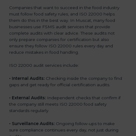
Companies that want to succeed in the food industry
must follow food safety rules, and ISO 22000 helps
them do this in the best way. In Muscat, many food
businesses use FSMS audit services that provide
complete audits with clear advice. These audits not
only prepare companies for certification but also
ensure they follow ISO 22000 rules every day and
reduce mistakes in food handling.
ISO 22000 audit services include:
•
Internal Audits:
Checking inside the company to find
gaps and get ready for official certification audits.
•
External Audits:
Independent checks that confirm if
the company still meets ISO 22000 food safety
standards regularly.
•
Surveillance Audits:
Ongoing follow-ups to make
sure compliance continues every day, not just during