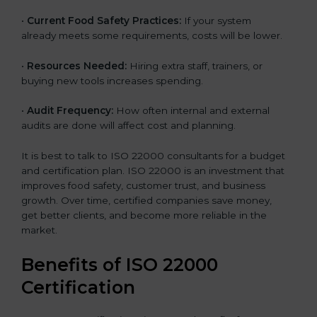
•
Current Food Safety Practices:
If your system
already meets some requirements, costs will be lower.
•
Resources Needed:
Hiring extra staff, trainers, or
buying new tools increases spending.
•
Audit Frequency:
How often internal and external
audits are done will affect cost and planning.
It is best to talk to ISO 22000 consultants for a budget
and certification plan. ISO 22000 is an investment that
improves food safety, customer trust, and business
growth. Over time, certified companies save money,
get better clients, and become more reliable in the
market.
Benefits of ISO 22000
Certification