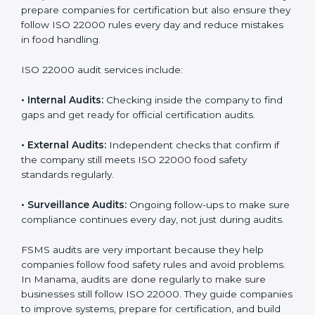
Manama
Companies that want to succeed in the food industry
must follow food safety rules, and ISO 22000 helps
them do this in the best way. In Manama, many food
businesses use FSMS audit services that provide
complete audits with clear advice. These audits not
only prepare companies for certification but also
ensure they follow ISO 22000 rules every day and
reduce mistakes in food handling.
ISO 22000 audit services include:
•
Internal Audits:
Checking inside the company to find
gaps and get ready for official certification audits.
•
External Audits:
Independent checks that confirm if
the company still meets ISO 22000 food safety
standards regularly.
•
Surveillance Audits:
Ongoing follow-ups to make