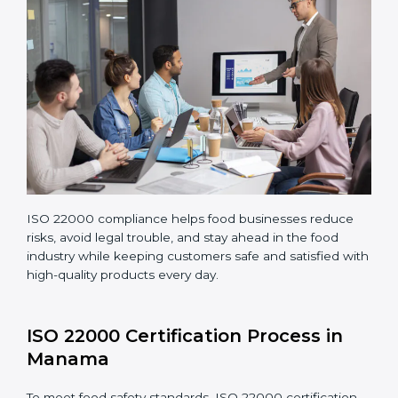
Making corrections and adjustments to fix all gaps
found in processes.
Teaching staff proper methods and food safety
practices to follow rules well.
Regularly monitoring processes to ensure the
company continues following ISO 22000 standards
fully.
ISO 22000 compliance helps food businesses reduce
risks, avoid legal trouble, and stay ahead in the food