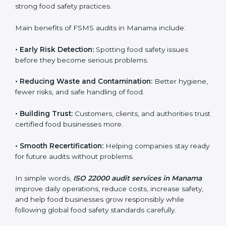
sure compliance continues every day, not just during
audits.
FSMS audits are very important because they help
companies follow food safety rules and avoid
problems. In Manama, audits are done regularly to
make sure businesses still follow ISO 22000. They
guide companies to improve systems, prepare for
certification, and build strong food safety practices.
Main benefits of FSMS audits in Manama include:
•
Early Risk Detection:
Spotting food safety issues
before they become serious problems.
•
Reducing Waste and Contamination:
Better
hygiene, fewer risks, and safe handling of food.
•
Building Trust:
Customers, clients, and authorities
trust certified food businesses more.