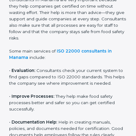
22000 Certification consultants in Manama
are very
important because they help companies get certified
on time without wasting effort. Their help is more than
advice—they give support and guide companies at
every step. Consultants also make sure that all
processes are easy for staff to follow and that the
company stays safe from food safety risks.
Some main services of
ISO 22000 consultants in
Manama
include:
•
Evaluation:
Consultants check your current system
to find gaps compared to ISO 22000 standards. This
helps the company see where improvement is
needed.
•
Improve Processes:
They help make food safety
processes better and safer so you can get certified
successfully.
•
Documentation Help:
Help in creating manuals,