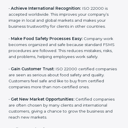
l
•
Achieve International Recognition:
ISO 22000 is
a
accepted worldwide. This improves your company’s
n
image in local and global markets and makes your
k
business trustworthy for clients in other countries.
.
•
Make Food Safety Processes Easy:
Company work
becomes organized and safe because standard FSMS
procedures are followed. This reduces mistakes, risks,
and problems, helping employees work safely.
•
Gain Customer Trust:
ISO 22000 certified
companies are seen as serious about food safety and
quality. Customers feel safe and like to buy from
certified companies more than non-certified ones.
•
Get New Market Opportunities:
Certified companies
are often chosen by many clients and international
customers, giving a chance to grow the business and
reach new markets.