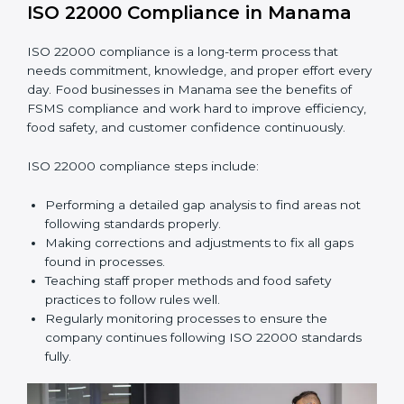
•
Smooth Recertification:
Helping companies stay
ready for future audits without problems.
In simple words,
ISO 22000 audit services in Manama
improve daily operations, reduce costs, increase safety,
and help food businesses grow responsibly while
following global food safety standards carefully.
ISO 22000 Compliance in Manama
ISO 22000 compliance is a long-term process that
needs commitment, knowledge, and proper effort
every day. Food businesses in Manama see the
benefits of FSMS compliance and work hard to
improve efficiency, food safety, and customer
confidence continuously.
ISO 22000 compliance steps include:
Performing a detailed gap analysis to find areas not
following standards properly.