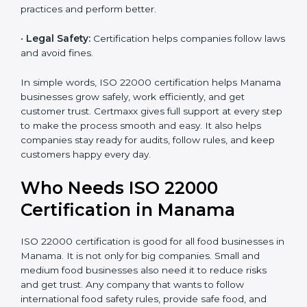
money and increase efficiency.
•
Good Reputation:
ISO 22000 certified companies
are seen as professional, reliable, and modern.
•
Skilled Employees:
Staff learn proper food safety
practices and perform better.
•
Legal Safety:
Certification helps companies follow
laws and avoid fines.
In simple words, ISO 22000 certification helps
Manama businesses grow safely, work efficiently, and
get customer trust. Certmaxx gives full support at
every step to make the process smooth and easy. It
also helps companies stay ready for audits, follow
rules, and keep customers happy every day.
Who Needs ISO 22000
Certification in Manama