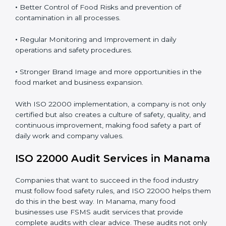
Proper ISO 22000 implementation gives benefits like:
•
Clear Food Safety System for every part of the
company.
•
Better Control of Food Risks and prevention of
contamination in all processes.
•
Regular Monitoring and Improvement in daily
operations and safety procedures.
•
Stronger Brand Image and more opportunities in the
food market and business expansion.
With ISO 22000 implementation, a company is not
only certified but also creates a culture of safety,
quality, and continuous improvement, making food
safety a part of daily work and company values.
ISO 22000 Audit Services in