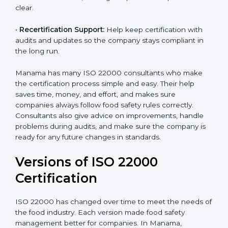
correctly in daily work.
•
Audit Assistance:
Help work with auditors and
certification bodies, making the process simple and
clear.
•
Recertification Support:
Help keep certification with
audits and updates so the company stays compliant in
the long run.
Manama has many ISO 22000 consultants who make
the certification process simple and easy. Their help
saves time, money, and effort, and makes sure
companies always follow food safety rules correctly.
Consultants also give advice on improvements, handle
problems during audits, and make sure the company
is ready for any future changes in standards.
Versions of ISO 22000
Certification