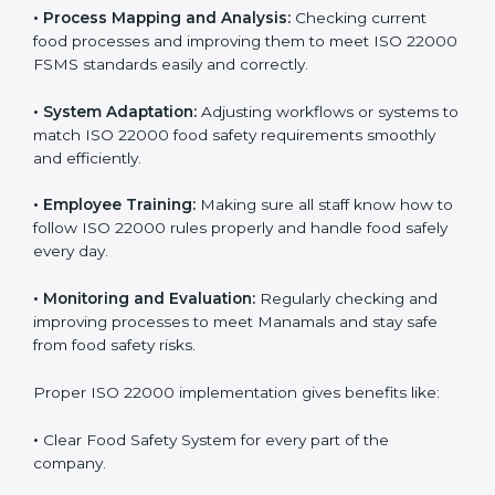
success. Companies that fully follow ISO 22000 gain
many benefits in daily operations and growth.
To understand ISO 22000 implementation, we can
look at these points:
•
Process Mapping and Analysis:
Checking current
food processes and improving them to meet ISO
22000 FSMS standards easily and correctly.
•
System Adaptation:
Adjusting workflows or systems
to match ISO 22000 food safety requirements
smoothly and efficiently.
•
Employee Training:
Making sure all staff know how
to follow ISO 22000 rules properly and handle food
safely every day.
•
Monitoring and Evaluation:
Regularly checking and
improving processes to meet Manamals and stay safe
from food safety risks.