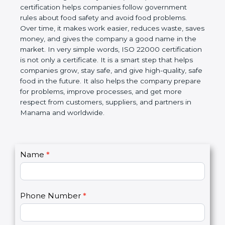
certification helps companies follow government
rules about food safety and avoid food problems.
Over time, it makes work easier, reduces waste,
saves money, and gives the company a good name
in the market. In very simple words, ISO 22000
certification is not only a certificate. It is a smart
step that helps companies grow, stay safe, and give
high-quality, safe food in the future. It also helps the
company prepare for problems, improve processes,
and get more respect from customers, suppliers,
and partners in Manama and worldwide.
C
Name
*
I
o
f
n
y
t
o
Phone Number
*
a
u
c
a
t
r