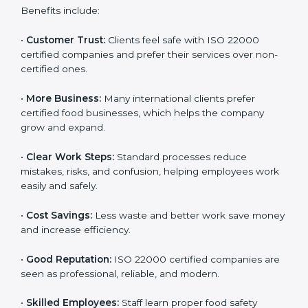
ISO 22000 certification gives many benefits for
companies in Manama. It is not just a certificate. It
helps companies work better every day in food safety.
Following ISO 22000 shows care for customers,
proper food handling, and smooth operations.
Benefits include:
•
Customer Trust:
Clients feel safe with ISO 22000
certified companies and prefer their services over
non-certified ones.
•
More Business:
Many international clients prefer
certified food businesses, which helps the company
grow and expand.
•
Clear Work Steps:
Standard processes reduce
mistakes, risks, and confusion, helping employees
work easily and safely.
•
Cost Savings:
Less waste and better work save