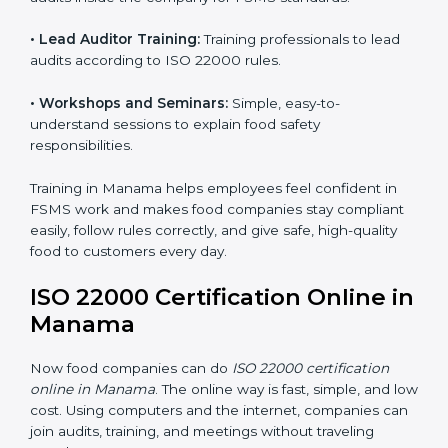
ISO 22000 training in Manama is very important to
teach staff and build their skills. Good training ensures
food safety practices are done correctly and
consistently every day. Training includes:
•
Awareness Programs:
Teaching staff about ISO
22000 rules and their role in food safety.
•
Internal Auditor Training:
Preparing employees to
do audits inside the company for FSMS standards.
•
Lead Auditor Training:
Training professionals to lead
audits according to ISO 22000 rules.
•
Workshops and Seminars:
Simple, easy-to-
understand sessions to explain food safety
responsibilities.
Training in Manama helps employees feel confident in
FSMS work and makes food companies stay
compliant easily, follow rules correctly, and give safe,
high-quality food to customers every day.