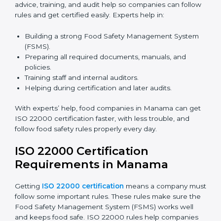
certification because it saves time and effort while
keeping the same high quality and following food
safety rules correctly.
ISO 22000 Certification Experts
in Manama
ISO 22000 certification experts in Manama
guide food
companies at every step of certification. They give
advice, training, and audit help so companies can
follow rules and get certified easily. Experts help in:
Building a strong Food Safety Management System
(FSMS).
Preparing all required documents, manuals, and
policies.
Training staff and internal auditors.
Helping during certification and later audits.
With experts’ help, food companies in Manama can
get ISO 22000 certification faster, with less trouble,