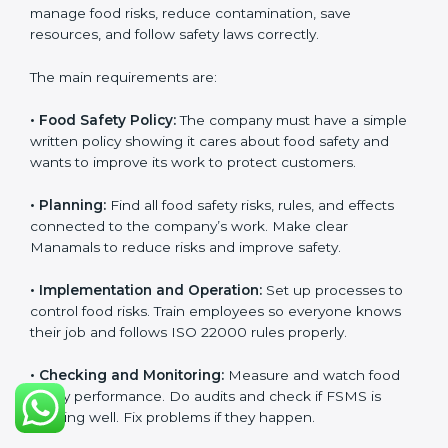
and follow food safety rules properly every day.
ISO 22000 Certification
Requirements in Manama
Getting
ISO 22000 certification
means a company
must follow some important rules. These rules make
sure the Food Safety Management System (FSMS)
works well and keeps food safe. ISO 22000 rules help
companies manage food risks, reduce contamination,
save resources, and follow safety laws correctly.
The main requirements are:
•
Food Safety Policy:
The company must have a
simple written policy showing it cares about food
safety and wants to improve its work to protect
customers.
•
Planning:
Find all food safety risks, rules, and effects
connected to the company’s work. Make clear