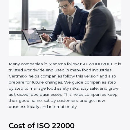
Many companies in Manama follow ISO 22000:2018. It
is trusted worldwide and used in many food industries.
Certmaxx helps companies follow this version and also
prepare for future changes. We guide companies step
by step to manage food safety risks, stay safe, and
grow as trusted food businesses. This helps
companies keep their good name, satisfy customers,
and get new business locally and internationally.