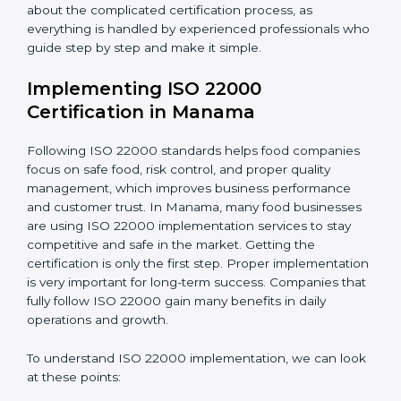
•
Outcome Focus:
Ensuring compliance is not only a
one-time task but a regular, continuous activity for the
company.
With these services, businesses do not have to worry
about the complicated certification process, as
everything is handled by experienced professionals
who guide step by step and make it simple.
Implementing ISO 22000
Certification in Manama
Following ISO 22000 standards helps food companies
focus on safe food, risk control, and proper quality
management, which improves business performance
and customer trust. In Manama, many food
businesses are using ISO 22000 implementation
services to stay competitive and safe in the market.
Getting the certification is only the first step. Proper
implementation is very important for long-term