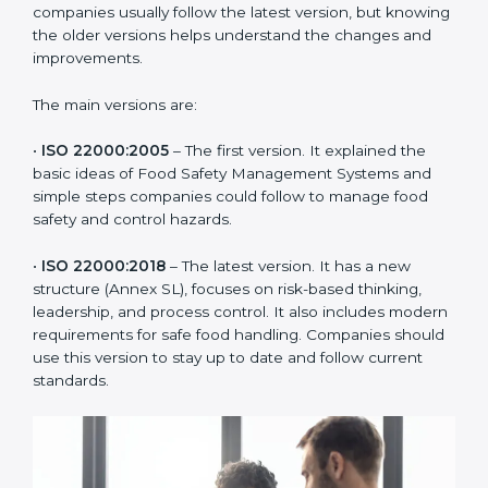
ISO 22000 has changed over time to meet the needs
of the food industry. Each version made food safety
management better for companies. In Manama,
companies usually follow the latest version, but
knowing the older versions helps understand the
changes and improvements.
The main versions are:
•
ISO 22000:2005
– The first version. It explained the
basic ideas of Food Safety Management Systems and
simple steps companies could follow to manage food
safety and control hazards.
•
ISO 22000:2018
– The latest version. It has a new
structure (Annex SL), focuses on risk-based thinking,
leadership, and process control. It also includes
modern requirements for safe food handling.
Companies should use this version to stay up to date
and follow current standards.