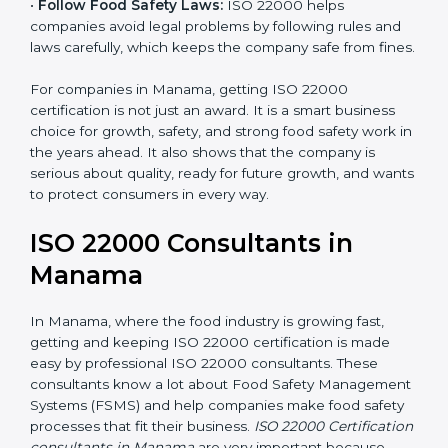
•
Follow Food Safety Laws:
ISO 22000 helps
companies avoid legal problems by following rules and
laws carefully, which keeps the company safe from
fines.
For companies in Manama, getting ISO 22000
certification is not just an award. It is a smart business
choice for growth, safety, and strong food safety work
in the years ahead. It also shows that the company is
serious about quality, ready for future growth, and
wants to protect consumers in every way.
ISO 22000 Consultants in
Manama
In Manama, where the food industry is growing fast,
getting and keeping ISO 22000 certification is made
easy by professional ISO 22000 consultants. These
consultants know a lot about Food Safety
Management Systems (FSMS) and help companies
make food safety processes that fit their business.
ISO