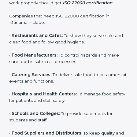
ISO 22000 certification is good for all food businesses
in Manama. It is not only for big companies. Small and
medium food businesses also need it to reduce risks
and get trust. Any company that wants to follow
international food safety rules, provide safe food, and
work properly should get
ISO 22000 certification
.
Companies that need ISO 22000 certification in
Manama include:
•
Restaurants and Cafes:
To show they serve safe and
×
popup
Full Name
If
*
clean food and follow good hygiene.
you
are
•
Food Manufacturers:
To control hazards and make
human,
sure food is safe in all processes.
leave
Phone
*
this
•
Catering Services:
To deliver safe food to customers
field
at events and functions.
blank.
Email
•
Hospitals and Health Centers:
To manage food
safety for patients and staff safely.