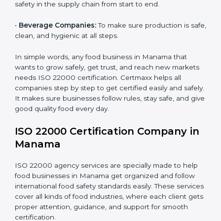
•
Schools and Colleges:
To provide safe meals for
Country
*
students and staff.
•
Food Suppliers and Distributors:
To keep quality
and safety in the supply chain from start to end.
Submit
•
Beverage Companies:
To make sure production is
safe, clean, and hygienic at all steps.
In simple words, any food business in Manama that
wants to grow safely, get trust, and reach new
markets needs ISO 22000 certification. Certmaxx
helps all companies step by step to get certified easily
and safely. It makes sure businesses follow rules, stay
safe, and give good quality food every day.
ISO 22000 Certification Company
in Manama