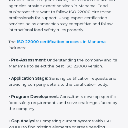
industry while keeping customers safe and satisfied
with high-quality products every day.
ISO 22000 Certification Process in
Manama
To meet food safety standards, ISO 22000 certification
agencies provide expert services in Manama. Food
businesses that want to follow ISO 22000 hire these
professionals for support. Using expert certification
services helps companies stay competitive and follow
international food safety rules properly.
The
ISO 22000 certification process in Manama
includes:
•
Pre-Assessment:
Understanding the company and
its Manamals to select the best ISO 22000 version.