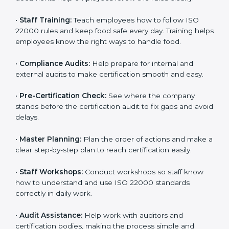
policies, and documents needed for certification.
Good documents help employees follow the rules
clearly.
•
Staff Training:
Teach employees how to follow ISO
22000 rules and keep food safe every day. Training
helps employees know the right ways to handle food.
•
Compliance Audits:
Help prepare for internal and
external audits to make certification smooth and easy.
•
Pre-Certification Check:
See where the company
stands before the certification audit to fix gaps and
avoid delays.
•
Master Planning:
Plan the order of actions and
make a clear step-by-step plan to reach certification
easily.
•
Staff Workshops:
Conduct workshops so staff know
how to understand and use ISO 22000 standards