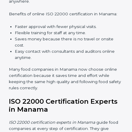
ISO 22000 Certification Online
in Manama
Now food companies can do
ISO 22000 certification
online in Manama
. The online way is fast, simple, and
low cost. Using computers and the internet,
companies can join audits, training, and meetings
without traveling anywhere.
Benefits of online ISO 22000 certification in Manama:
Faster approval with fewer physical visits.
Flexible training for staff at any time.
Saves money because there is no travel or onsite
cost.
Easy contact with consultants and auditors online
anytime.
Many food companies in Manama now choose online