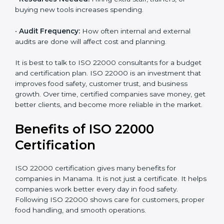
•
Current Food Safety Practices:
If your system
already meets some requirements, costs will be lower.
•
Resources Needed:
Hiring extra staff, trainers, or
buying new tools increases spending.
•
Audit Frequency:
How often internal and external
audits are done will affect cost and planning.
It is best to talk to ISO 22000 consultants for a budget
and certification plan. ISO 22000 is an investment that
improves food safety, customer trust, and business
growth. Over time, certified companies save money,
get better clients, and become more reliable in the
market.
Benefits of ISO 22000
Certification