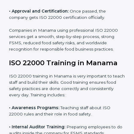
•
Internal Audit:
Detailed checks to make sure all
processes follow ISO 22000 standards correctly.
•
Final Certification Preparation:
Consultants train
staff and guide them before the official audit.
•
Certification Audit:
An external audit verifies food
safety compliance and confirms all requirements are
met.
•
Approval and Certification:
Once passed, the
company gets ISO 22000 certification officially.
Companies in Manama using professional ISO 22000
services get a smooth, step-by-step process, strong
FSMS, reduced food safety risks, and worldwide
recognition for responsible food business practices.
ISO 22000 Training in Manama