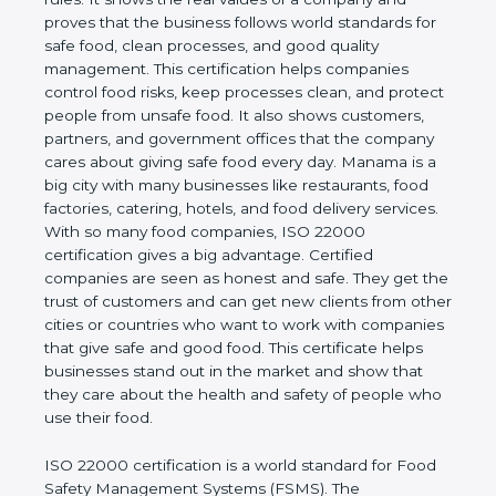
company and proves that the business follows
world standards for safe food, clean processes, and
good quality management. This certification helps
companies control food risks, keep processes
clean, and protect people from unsafe food. It also
shows customers, partners, and government
offices that the company cares about giving safe
food every day. Manama is a big city with many
businesses like restaurants, food factories, catering,
hotels, and food delivery services. With so many
food companies, ISO 22000 certification gives a big
advantage. Certified companies are seen as honest
and safe. They get the trust of customers and can
get new clients from other cities or countries who
want to work with companies that give safe and
good food. This certificate helps businesses stand
out in the market and show that they care about
the health and safety of people who use their food.
ISO 22000 certification is a world standard for
Food Safety Management Systems (FSMS). The