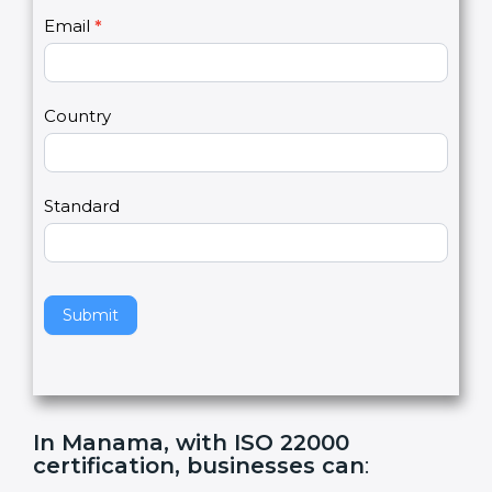
U
e
Email
*
s
h
2
u
m
a
Country
n
,
l
e
Standard
a
v
e
t
h
Submit
i
s
f
i
e
In Manama, with ISO 22000
l
certification, businesses can
:
d
b