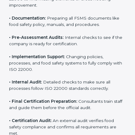
•
Application Stage:
Sending certification requests
and providing company details to the certification
body.
•
Program Development:
Consultants develop
specific food safety requirements and solve
challenges faced by the company.
•
Gap Analysis:
Comparing current systems with ISO
22000 to find missing elements or areas needing
improvement.
•
Documentation:
Preparing all FSMS documents like
food safety policy, manuals, and procedures.
•
Pre-Assessment Audits:
Internal checks to see if
the company is ready for certification.
•
Implementation Support:
Changing policies,
processes, and food safety systems to fully comply
with ISO 22000.