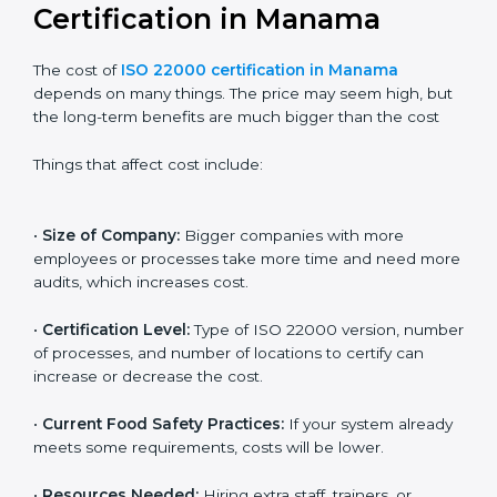
Cost of ISO 22000
Certification in Manama
The cost of
ISO 22000 certification in Manama
depends on many things. The price may seem high,
but the long-term benefits are much bigger than the
cost
Things that affect cost include:
•
Size of Company:
Bigger companies with more
employees or processes take more time and need
more audits, which increases cost.
•
Certification Level:
Type of ISO 22000 version,
number of processes, and number of locations to
certify can increase or decrease the cost.