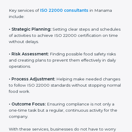
ISO 22000 agency services are specially made to help
food businesses in Manama get organized and follow
international food safety standards easily. These
services cover all kinds of food industries, where each
client gets proper attention, guidance, and support for
smooth certification.
Key services of
ISO 22000 consultants
in Manama
include:
•
Strategic Planning:
Setting clear steps and
schedules of activities to achieve ISO 22000
certification on time without delays.
•
Risk Assessment:
Finding possible food safety risks
and creating plans to prevent them effectively in daily
operations.
•
Process Adjustment:
Helping make needed
changes to follow ISO 22000 standards without
stopping normal food work.