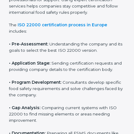
with high-quality products every day.
ISO 22000 Certification Process in
Europe
To meet food safety standards, ISO 22000 certification
agencies provide expert services in Europe. Food
businesses that want to follow ISO 22000 hire these
professionals for support. Using expert certification
services helps companies stay competitive and follow
international food safety rules properly.
The
ISO 22000 certification process in Europe
includes:
•
Pre-Assessment:
Understanding the company and
its goals to select the best ISO 22000 version.
•
Application Stage:
Sending certification requests
and providing company details to the certification