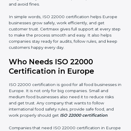
money and increase efficiency.
•
Good Reputation:
ISO 22000 certified companies
are seen as professional, reliable, and modern.
•
Skilled Employees:
Staff learn proper food safety
practices and perform better.
•
Legal Safety:
Certification helps companies follow
laws and avoid fines.
In simple words, ISO 22000 certification helps Europe
businesses grow safely, work efficiently, and get
customer trust. Certmaxx gives full support at every
step to make the process smooth and easy. It also
helps companies stay ready for audits, follow rules, and
keep customers happy every day.
Who Needs ISO 22000
Certification in Europe