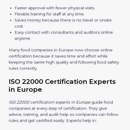
ISO 22000 Certification Online
in Europe
Now food companies can do
ISO 22000 certification
online in Europe
. The online way is fast, simple, and
low cost. Using computers and the internet,
companies can join audits, training, and meetings
without traveling anywhere.
Benefits of online ISO 22000 certification in Europe:
Faster approval with fewer physical visits.
Flexible training for staff at any time.
Saves money because there is no travel or onsite
cost.
Easy contact with consultants and auditors online
anytime.
Many food companies in Europe now choose online
certification because it saves time and effort while
keeping the same high quality and following food