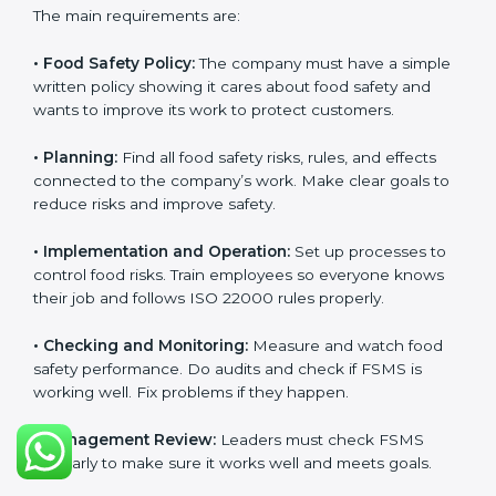
ISO 22000 Certification
Requirements in Europe
Getting
ISO 22000 certification
means a company
must follow some important rules. These rules make
sure the Food Safety Management System (FSMS)
works well and keeps food safe. ISO 22000 rules help
companies manage food risks, reduce contamination,
save resources, and follow safety laws correctly.
The main requirements are:
•
Food Safety Policy:
The company must have a
simple written policy showing it cares about food
safety and wants to improve its work to protect
customers.
•
Planning:
Find all food safety risks, rules, and effects
connected to the company’s work. Make clear goals
to reduce risks and improve safety.