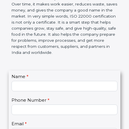
certification helps companies follow government
rules about food safety and avoid food problems.
Over time, it makes work easier, reduces waste,
saves money, and gives the company a good name
in the market. In very simple words, ISO 22000
certification is not only a certificate. It is a smart
step that helps companies grow, stay safe, and give
high-quality, safe food in the future. It also helps the
company prepare for problems, improve processes,
and get more respect from customers, suppliers,
and partners in India and worldwide.
C
Name
*
I
o
f
n
y
t
o
Phone Number
*
a
u
c
a
t
r