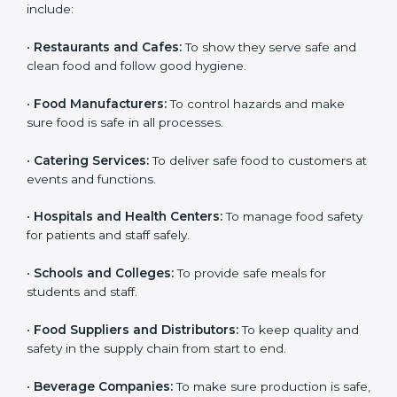
ISO 22000 certification is good for all food businesses
in Europe. It is not only for big companies. Small and
medium food businesses also need it to reduce risks
and get trust. Any company that wants to follow
international food safety rules, provide safe food, and
work properly should get
ISO 22000 certification
.
Companies that need ISO 22000 certification in
Europe include:
•
Restaurants and Cafes:
To show they serve safe and
×
popup
Full Name
If
*
clean food and follow good hygiene.
you
are
•
Food Manufacturers:
To control hazards and make
human,
sure food is safe in all processes.
leave
Phone
*
this
field
•
Catering Services:
To deliver safe food to customers
blank.
at events and functions.
Email
•
Hospitals and Health Centers:
To manage food
safety for patients and staff safely.