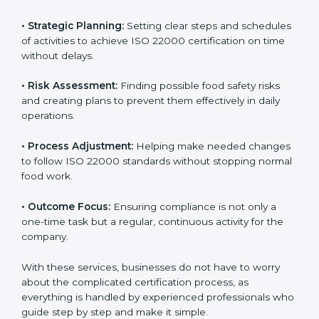
ISO 22000 agency services are specially made to help
food businesses in Europe get organized and follow
international food safety standards easily. These
services cover all kinds of food industries, where each
client gets proper attention, guidance, and support for
smooth certification.
Key services of
ISO 22000 consultants
in Europe
include:
•
Strategic Planning:
Setting clear steps and
schedules of activities to achieve ISO 22000
certification on time without delays.
•
Risk Assessment:
Finding possible food safety risks
and creating plans to prevent them effectively in daily
operations.
•
Process Adjustment:
Helping make needed
changes to follow ISO 22000 standards without
stopping normal food work.