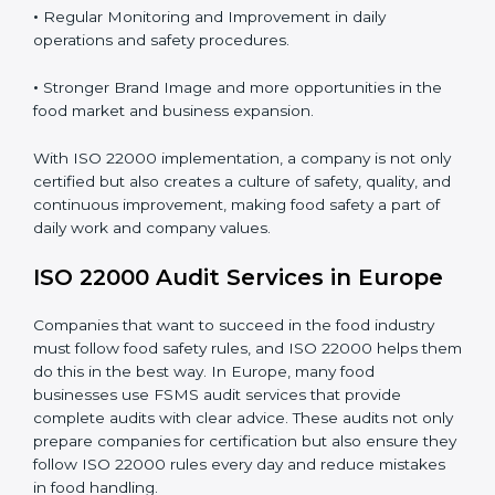
Proper ISO 22000 implementation gives benefits like:
•
Clear Food Safety System for every part of the
company.
•
Better Control of Food Risks and prevention of
contamination in all processes.
•
Regular Monitoring and Improvement in daily
operations and safety procedures.
•
Stronger Brand Image and more opportunities in the
food market and business expansion.
With ISO 22000 implementation, a company is not
only certified but also creates a culture of safety,
quality, and continuous improvement, making food
safety a part of daily work and company values.
ISO 22000 Audit Services in Europe