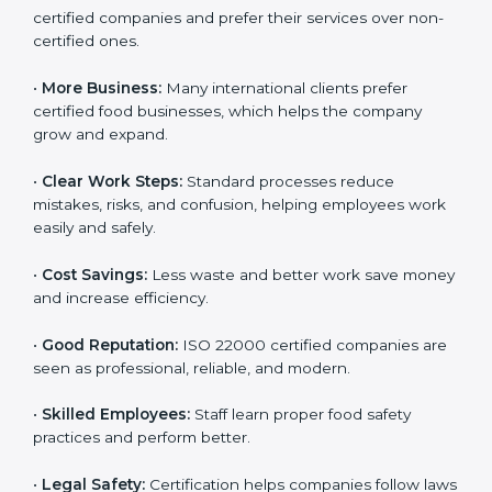
ISO 22000 certification gives many benefits for
companies in Europe. It is not just a certificate. It
helps companies work better every day in food safety.
Following ISO 22000 shows care for customers,
proper food handling, and smooth operations.
Benefits include:
•
Customer Trust:
Clients feel safe with ISO 22000
certified companies and prefer their services over
non-certified ones.
•
More Business:
Many international clients prefer
certified food businesses, which helps the company
grow and expand.
•
Clear Work Steps:
Standard processes reduce
mistakes, risks, and confusion, helping employees
work easily and safely.
•
Cost Savings:
Less waste and better work save