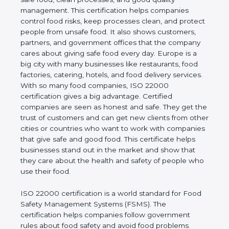
company and proves that the business follows
world standards for safe food, clean processes, and
good quality management. This certification helps
companies control food risks, keep processes
clean, and protect people from unsafe food. It also
shows customers, partners, and government
offices that the company cares about giving safe
food every day. Europe is a big city with many
businesses like restaurants, food factories, catering,
hotels, and food delivery services. With so many
food companies, ISO 22000 certification gives a big
advantage. Certified companies are seen as honest
and safe. They get the trust of customers and can
get new clients from other cities or countries who
want to work with companies that give safe and
good food. This certificate helps businesses stand
out in the market and show that they care about
the health and safety of people who use their food.
ISO 22000 certification is a world standard for
Food Safety Management Systems (FSMS). The