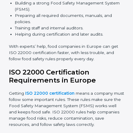
safety rules correctly.
ISO 22000 Certification Experts
in Europe
ISO 22000 certification experts in Europe
guide food
companies at every step of certification. They give
advice, training, and audit help so companies can
follow rules and get certified easily. Experts help in:
Building a strong Food Safety Management System
(FSMS).
Preparing all required documents, manuals, and
policies.
Training staff and internal auditors.
Helping during certification and later audits.
With experts’ help, food companies in Europe can get
ISO 22000 certification faster, with less trouble, and
follow food safety rules properly every day.