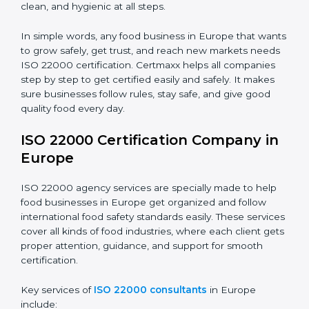
•
Schools and Colleges:
To provide safe meals for
Country
*
students and staff.
•
Food Suppliers and Distributors:
To keep quality
and safety in the supply chain from start to end.
Submit
•
Beverage Companies:
To make sure production is
safe, clean, and hygienic at all steps.
In simple words, any food business in Europe that
wants to grow safely, get trust, and reach new
markets needs ISO 22000 certification. Certmaxx
helps all companies step by step to get certified easily
and safely. It makes sure businesses follow rules, stay
safe, and give good quality food every day.
ISO 22000 Certification Company
in Europe