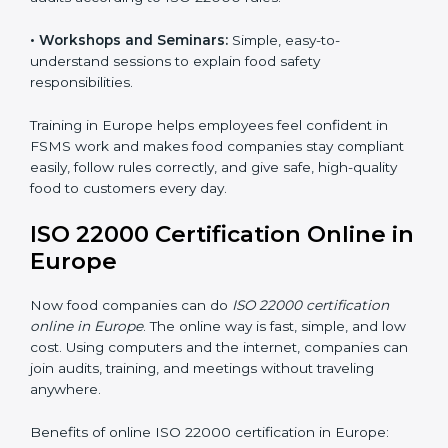
food safety practices are done correctly and
consistently every day. Training includes:
•
Awareness Programs:
Teaching staff about ISO
22000 rules and their role in food safety.
•
Internal Auditor Training:
Preparing employees to
do audits inside the company for FSMS standards.
•
Lead Auditor Training:
Training professionals to lead
audits according to ISO 22000 rules.
•
Workshops and Seminars:
Simple, easy-to-
understand sessions to explain food safety
responsibilities.
Training in Europe helps employees feel confident in
FSMS work and makes food companies stay
compliant easily, follow rules correctly, and give safe,
high-quality food to customers every day.