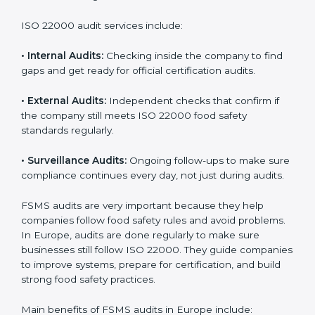
Companies that want to succeed in the food industry
must follow food safety rules, and ISO 22000 helps
them do this in the best way. In Europe, many food
businesses use FSMS audit services that provide
complete audits with clear advice. These audits not
only prepare companies for certification but also
ensure they follow ISO 22000 rules every day and
reduce mistakes in food handling.
ISO 22000 audit services include:
•
Internal Audits:
Checking inside the company to find
gaps and get ready for official certification audits.
•
External Audits:
Independent checks that confirm if
the company still meets ISO 22000 food safety
standards regularly.
•
Surveillance Audits:
Ongoing follow-ups to make
sure compliance continues every day, not just during