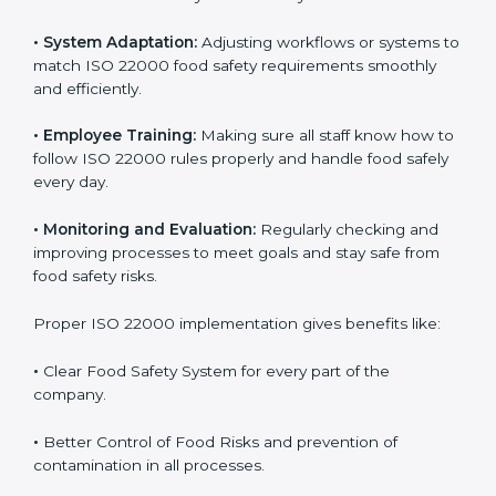
success. Companies that fully follow ISO 22000 gain
many benefits in daily operations and growth.
To understand ISO 22000 implementation, we can
look at these points:
•
Process Mapping and Analysis:
Checking current
food processes and improving them to meet ISO
22000 FSMS standards easily and correctly.
•
System Adaptation:
Adjusting workflows or systems
to match ISO 22000 food safety requirements
smoothly and efficiently.
•
Employee Training:
Making sure all staff know how
to follow ISO 22000 rules properly and handle food
safely every day.
•
Monitoring and Evaluation:
Regularly checking and
improving processes to meet goals and stay safe from
food safety risks.