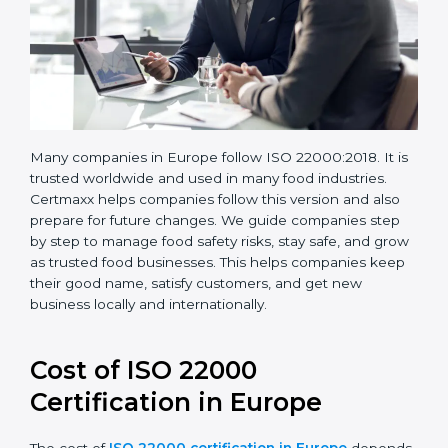
Many companies in Europe follow ISO 22000:2018. It
is trusted worldwide and used in many food industries.
Certmaxx helps companies follow this version and also
prepare for future changes. We guide companies step
by step to manage food safety risks, stay safe, and
grow as trusted food businesses. This helps
companies keep their good name, satisfy customers,
and get new business locally and internationally.