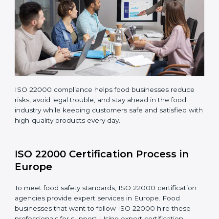
Teaching staff proper methods and food safety
practices to follow rules well.
Regularly monitoring processes to ensure the
company continues following ISO 22000 standards
fully.
ISO 22000 compliance helps food businesses reduce
risks, avoid legal trouble, and stay ahead in the food
industry while keeping customers safe and satisfied