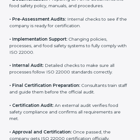
body.
•
Program Development:
Consultants develop
specific food safety requirements and solve
challenges faced by the company.
•
Gap Analysis:
Comparing current systems with ISO
22000 to find missing elements or areas needing
improvement.
•
Documentation:
Preparing all FSMS documents like
food safety policy, manuals, and procedures.
•
Pre-Assessment Audits:
Internal checks to see if
the company is ready for certification.
•
Implementation Support:
Changing policies,
processes, and food safety systems to fully comply
with ISO 22000.
•
Internal Audit:
Detailed checks to make sure all