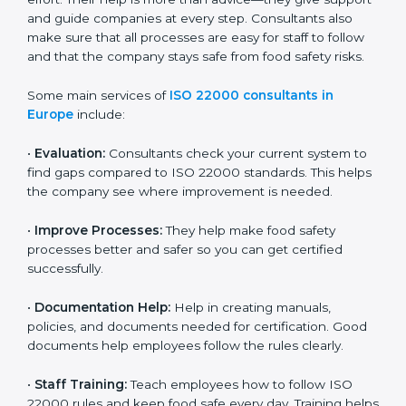
22000 Certification consultants in Europe
are very
important because they help companies get certified
on time without wasting effort. Their help is more than
advice—they give support and guide companies at
every step. Consultants also make sure that all
processes are easy for staff to follow and that the
company stays safe from food safety risks.
Some main services of
ISO 22000 consultants in
Europe
include:
•
Evaluation:
Consultants check your current system
to find gaps compared to ISO 22000 standards. This
helps the company see where improvement is
needed.
•
Improve Processes:
They help make food safety
processes better and safer so you can get certified
successfully.
•
Documentation Help:
Help in creating manuals,