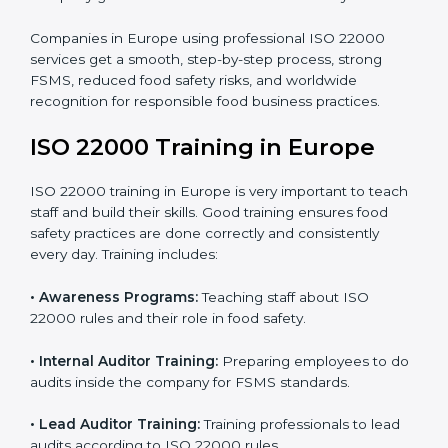
processes follow ISO 22000 standards correctly.
•
Final Certification Preparation:
Consultants train
staff and guide them before the official audit.
•
Certification Audit:
An external audit verifies food
safety compliance and confirms all requirements are
met.
•
Approval and Certification:
Once passed, the
company gets ISO 22000 certification officially.
Companies in Europe using professional ISO 22000
services get a smooth, step-by-step process, strong
FSMS, reduced food safety risks, and worldwide
recognition for responsible food business practices.
ISO 22000 Training in Europe
ISO 22000 training in Europe is very important to
teach staff and build their skills. Good training ensures