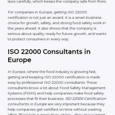
•
Follow Food Safety Laws:
ISO 22000 helps
companies avoid legal problems by following rules and
laws carefully, which keeps the company safe from
fines.
For companies in Europe, getting ISO 22000
certification is not just an award. It is a smart business
choice for growth, safety, and strong food safety work
in the years ahead. It also shows that the company is
serious about quality, ready for future growth, and
wants to protect consumers in every way.
ISO 22000 Consultants in
Europe
In Europe, where the food industry is growing fast,
getting and keeping ISO 22000 certification is made
easy by professional ISO 22000 consultants. These
consultants know a lot about Food Safety
Management Systems (FSMS) and help companies
make food safety processes that fit their business.
ISO