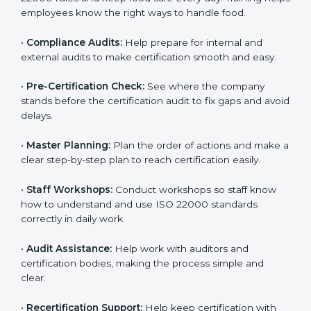
policies, and documents needed for certification.
Good documents help employees follow the rules
clearly.
•
Staff Training:
Teach employees how to follow ISO
22000 rules and keep food safe every day. Training
helps employees know the right ways to handle food.
•
Compliance Audits:
Help prepare for internal and
external audits to make certification smooth and easy.
•
Pre-Certification Check:
See where the company
stands before the certification audit to fix gaps and
avoid delays.
•
Master Planning:
Plan the order of actions and
make a clear step-by-step plan to reach certification
easily.
•
Staff Workshops:
Conduct workshops so staff know
how to understand and use ISO 22000 standards