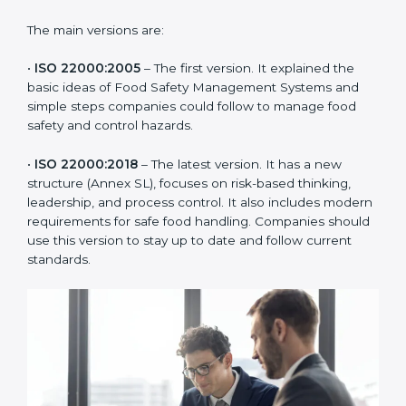
ISO 22000 has changed over time to meet the needs
of the food industry. Each version made food safety
management better for companies. In Europe,
companies usually follow the latest version, but
knowing the older versions helps understand the
changes and improvements.
The main versions are:
•
ISO 22000:2005
– The first version. It explained the
basic ideas of Food Safety Management Systems and
simple steps companies could follow to manage food
safety and control hazards.
•
ISO 22000:2018
– The latest version. It has a new
structure (Annex SL), focuses on risk-based thinking,
leadership, and process control. It also includes
modern requirements for safe food handling.
Companies should use this version to stay up to date
and follow current standards.