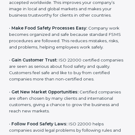
l
•
Achieve International Recognition:
ISO 22000 is
a
accepted worldwide. This improves your company’s
n
image in local and global markets and makes your
k
business trustworthy for clients in other countries.
.
•
Make Food Safety Processes Easy:
Company work
becomes organized and safe because standard FSMS
procedures are followed. This reduces mistakes, risks,
and problems, helping employees work safely.
•
Gain Customer Trust:
ISO 22000 certified
companies are seen as serious about food safety and
quality. Customers feel safe and like to buy from
certified companies more than non-certified ones.
•
Get New Market Opportunities:
Certified companies
are often chosen by many clients and international
customers, giving a chance to grow the business and
reach new markets.