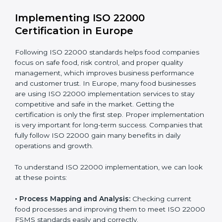
•
Outcome Focus:
Ensuring compliance is not only a
one-time task but a regular, continuous activity for the
company.
With these services, businesses do not have to worry
about the complicated certification process, as
everything is handled by experienced professionals
who guide step by step and make it simple.
Implementing ISO 22000
Certification in Europe
Following ISO 22000 standards helps food companies
focus on safe food, risk control, and proper quality
management, which improves business performance
and customer trust. In Europe, many food businesses
are using ISO 22000 implementation services to stay
competitive and safe in the market. Getting the
certification is only the first step. Proper
implementation is very important for long-term