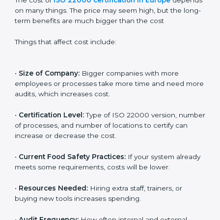
Cost of ISO 22000
Certification in Europe
The cost of
ISO 22000 certification in Europe
depends on many things. The price may seem high,
but the long-term benefits are much bigger than the
cost
Things that affect cost include:
•
Size of Company:
Bigger companies with more
employees or processes take more time and need
more audits, which increases cost.
•
Certification Level:
Type of ISO 22000 version,
number of processes, and number of locations to
certify can increase or decrease the cost.