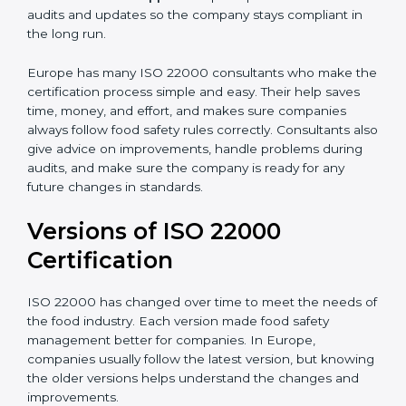
correctly in daily work.
•
Audit Assistance:
Help work with auditors and
certification bodies, making the process simple and
clear.
•
Recertification Support:
Help keep certification with
audits and updates so the company stays compliant in
the long run.
Europe has many ISO 22000 consultants who make
the certification process simple and easy. Their help
saves time, money, and effort, and makes sure
companies always follow food safety rules correctly.
Consultants also give advice on improvements, handle
problems during audits, and make sure the company
is ready for any future changes in standards.
Versions of ISO 22000
Certification