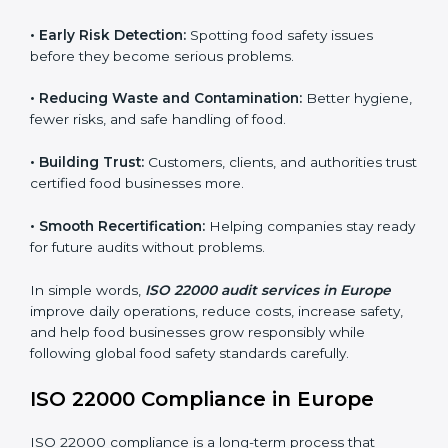
audits.
FSMS audits are very important because they help
companies follow food safety rules and avoid
problems. In Europe, audits are done regularly to
make sure businesses still follow ISO 22000. They
guide companies to improve systems, prepare for
certification, and build strong food safety practices.
Main benefits of FSMS audits in Europe include:
•
Early Risk Detection:
Spotting food safety issues
before they become serious problems.
•
Reducing Waste and Contamination:
Better
hygiene, fewer risks, and safe handling of food.
•
Building Trust:
Customers, clients, and authorities
trust certified food businesses more.
•
Smooth Recertification:
Helping companies stay
ready for future audits without problems.