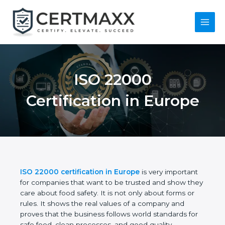
Skip
to
content
Main
Menu
ISO 22000
Certification in
Europe
ISO 22000 certification in Europe
is very
important for companies that want to be trusted
and show they care about food safety. It is not only
about forms or rules. It shows the real values of a