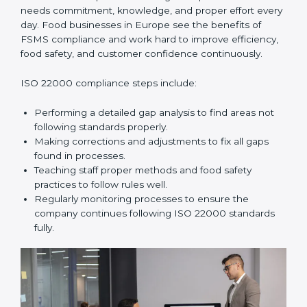
In simple words,
ISO 22000 audit services in Europe
improve daily operations, reduce costs, increase safety,
and help food businesses grow responsibly while
following global food safety standards carefully.
ISO 22000 Compliance in Europe
ISO 22000 compliance is a long-term process that
needs commitment, knowledge, and proper effort
every day. Food businesses in Europe see the
benefits of FSMS compliance and work hard to
improve efficiency, food safety, and customer
confidence continuously.
ISO 22000 compliance steps include:
Performing a detailed gap analysis to find areas not
following standards properly.
Making corrections and adjustments to fix all gaps
found in processes.