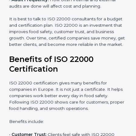
•
Current Food Safety Practices:
If your system
already meets some requirements, costs will be lower.
•
Resources Needed:
Hiring extra staff, trainers, or
buying new tools increases spending.
•
Audit Frequency:
How often internal and external
audits are done will affect cost and planning.
It is best to talk to ISO 22000 consultants for a budget
and certification plan. ISO 22000 is an investment that
improves food safety, customer trust, and business
growth. Over time, certified companies save money,
get better clients, and become more reliable in the
market.
Benefits of ISO 22000
Certification