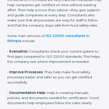
22000 Certification consultants in Ethiopia
are very
important because they help companies get certified
on time without wasting effort. Their help is more than
advice—they give support and guide companies at
every step. Consultants also make sure that all
processes are easy for staff to follow and that the
company stays safe from food safety risks.
Some main services of
ISO 22000 consultants in
Ethiopia
include:
•
Evaluation:
Consultants check your current system
to find gaps compared to ISO 22000 standards. This
helps the company see where improvement is
needed.
•
Improve Processes:
They help make food safety
processes better and safer so you can get certified
successfully.
•
Documentation Help:
Help in creating manuals,