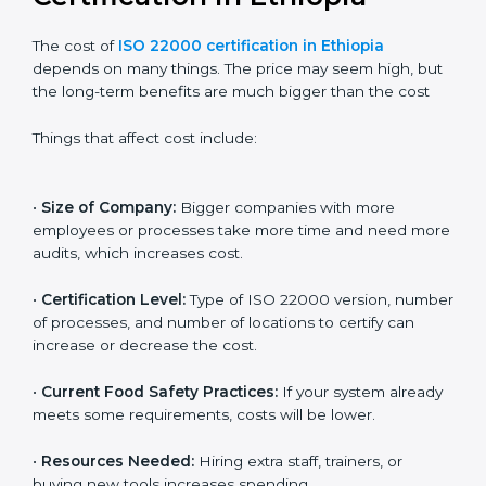
Cost of ISO 22000
Certification in Ethiopia
The cost of
ISO 22000 certification in Ethiopia
depends on many things. The price may seem high,
but the long-term benefits are much bigger than the
cost
Things that affect cost include:
•
Size of Company:
Bigger companies with more
employees or processes take more time and need
more audits, which increases cost.
•
Certification Level:
Type of ISO 22000 version,
number of processes, and number of locations to
certify can increase or decrease the cost.