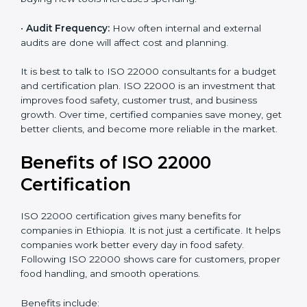
•
Current Food Safety Practices:
If your system
already meets some requirements, costs will be lower.
•
Resources Needed:
Hiring extra staff, trainers, or
buying new tools increases spending.
•
Audit Frequency:
How often internal and external
audits are done will affect cost and planning.
It is best to talk to ISO 22000 consultants for a budget
and certification plan. ISO 22000 is an investment that
improves food safety, customer trust, and business
growth. Over time, certified companies save money,
get better clients, and become more reliable in the
market.
Benefits of ISO 22000
Certification