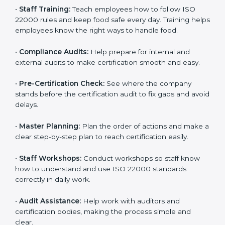
policies, and documents needed for certification.
Good documents help employees follow the rules
clearly.
•
Staff Training:
Teach employees how to follow ISO
22000 rules and keep food safe every day. Training
helps employees know the right ways to handle food.
•
Compliance Audits:
Help prepare for internal and
external audits to make certification smooth and easy.
•
Pre-Certification Check:
See where the company
stands before the certification audit to fix gaps and
avoid delays.
•
Master Planning:
Plan the order of actions and
make a clear step-by-step plan to reach certification
easily.
•
Staff Workshops:
Conduct workshops so staff know
how to understand and use ISO 22000 standards