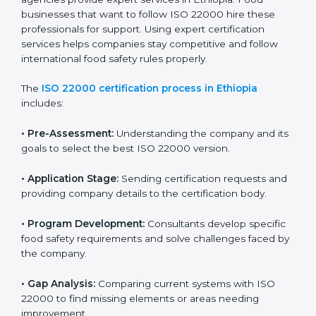
industry while keeping customers safe and satisfied
with high-quality products every day.
ISO 22000 Certification Process in
Ethiopia
To meet food safety standards, ISO 22000 certification
agencies provide expert services in Ethiopia. Food
businesses that want to follow ISO 22000 hire these
professionals for support. Using expert certification
services helps companies stay competitive and follow
international food safety rules properly.
The
ISO 22000 certification process in Ethiopia
includes:
•
Pre-Assessment:
Understanding the company and
its goals to select the best ISO 22000 version.