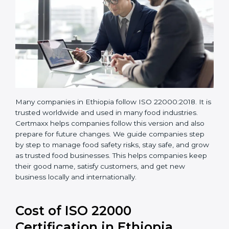
Many companies in Ethiopia follow ISO 22000:2018. It
is trusted worldwide and used in many food industries.
Certmaxx helps companies follow this version and also
prepare for future changes. We guide companies step
by step to manage food safety risks, stay safe, and
grow as trusted food businesses. This helps
companies keep their good name, satisfy customers,
and get new business locally and internationally.