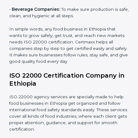
•
Schools and Colleges:
To provide safe meals for
Country
*
students and staff.
•
Food Suppliers and Distributors:
To keep quality
and safety in the supply chain from start to end.
Submit
•
Beverage Companies:
To make sure production is
safe, clean, and hygienic at all steps.
In simple words, any food business in Ethiopia that
wants to grow safely, get trust, and reach new
markets needs ISO 22000 certification. Certmaxx
helps all companies step by step to get certified easily
and safely. It makes sure businesses follow rules, stay
safe, and give good quality food every day.
ISO 22000 Certification Company
in Ethiopia