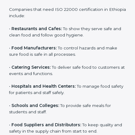
ISO 22000 certification is good for all food businesses
in Ethiopia. It is not only for big companies. Small and
medium food businesses also need it to reduce risks
and get trust. Any company that wants to follow
international food safety rules, provide safe food, and
work properly should get
ISO 22000 certification
.
Companies that need ISO 22000 certification in
Ethiopia include:
•
Restaurants and Cafes:
To show they serve safe and
×
popup
Full Name
If
*
clean food and follow good hygiene.
you
are
•
Food Manufacturers:
To control hazards and make
human,
sure food is safe in all processes.
leave
Phone
*
this
field
•
Catering Services:
To deliver safe food to customers
blank.
at events and functions.
Email
•
Hospitals and Health Centers:
To manage food
safety for patients and staff safely.