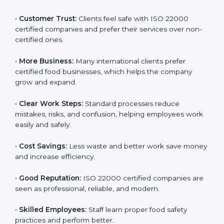
ISO 22000 certification gives many benefits for
companies in Ethiopia. It is not just a certificate. It
helps companies work better every day in food safety.
Following ISO 22000 shows care for customers,
proper food handling, and smooth operations.
Benefits include:
•
Customer Trust:
Clients feel safe with ISO 22000
certified companies and prefer their services over
non-certified ones.
•
More Business:
Many international clients prefer
certified food businesses, which helps the company
grow and expand.
•
Clear Work Steps:
Standard processes reduce
mistakes, risks, and confusion, helping employees
work easily and safely.
•
Cost Savings:
Less waste and better work save