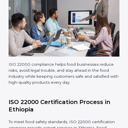
Making corrections and adjustments to fix all gaps
found in processes.
Teaching staff proper methods and food safety
practices to follow rules well.
Regularly monitoring processes to ensure the
company continues following ISO 22000 standards
fully.
ISO 22000 compliance helps food businesses reduce
risks, avoid legal trouble, and stay ahead in the food