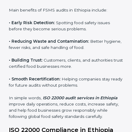
sure compliance continues every day, not just during
audits.
FSMS audits are very important because they help
companies follow food safety rules and avoid
problems. In Ethiopia, audits are done regularly to
make sure businesses still follow ISO 22000. They
guide companies to improve systems, prepare for
certification, and build strong food safety practices.
Main benefits of FSMS audits in Ethiopia include:
•
Early Risk Detection:
Spotting food safety issues
before they become serious problems.
•
Reducing Waste and Contamination:
Better
hygiene, fewer risks, and safe handling of food.
•
Building Trust:
Customers, clients, and authorities
trust certified food businesses more.