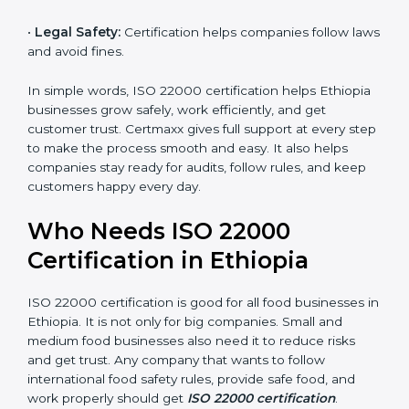
money and increase efficiency.
•
Good Reputation:
ISO 22000 certified companies
are seen as professional, reliable, and modern.
•
Skilled Employees:
Staff learn proper food safety
practices and perform better.
•
Legal Safety:
Certification helps companies follow
laws and avoid fines.
In simple words, ISO 22000 certification helps
Ethiopia businesses grow safely, work efficiently, and
get customer trust. Certmaxx gives full support at
every step to make the process smooth and easy. It
also helps companies stay ready for audits, follow
rules, and keep customers happy every day.
Who Needs ISO 22000
Certification in Ethiopia