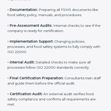
•
Application Stage:
Sending certification requests
and providing company details to the certification
body.
•
Program Development:
Consultants develop
specific food safety requirements and solve
challenges faced by the company.
•
Gap Analysis:
Comparing current systems with ISO
22000 to find missing elements or areas needing
improvement.
•
Documentation:
Preparing all FSMS documents like
food safety policy, manuals, and procedures.
•
Pre-Assessment Audits:
Internal checks to see if
the company is ready for certification.
•
Implementation Support:
Changing policies,
processes, and food safety systems to fully comply
with ISO 22000.