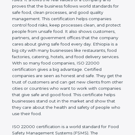
company and proves that the business follows
world standards for safe food, clean processes, and
good quality management. This certification helps
companies control food risks, keep processes
clean, and protect people from unsafe food. It also
shows customers, partners, and government
offices that the company cares about giving safe
food every day. Ethiopia is a big city with many
businesses like restaurants, food factories, catering,
hotels, and food delivery services. With so many
food companies, ISO 22000 certification gives a big
advantage. Certified companies are seen as honest
and safe. They get the trust of customers and can
get new clients from other cities or countries who
want to work with companies that give safe and
good food. This certificate helps businesses stand
out in the market and show that they care about
the health and safety of people who use their food.
ISO 22000 certification is a world standard for
Food Safety Management Systems (FSMS). The