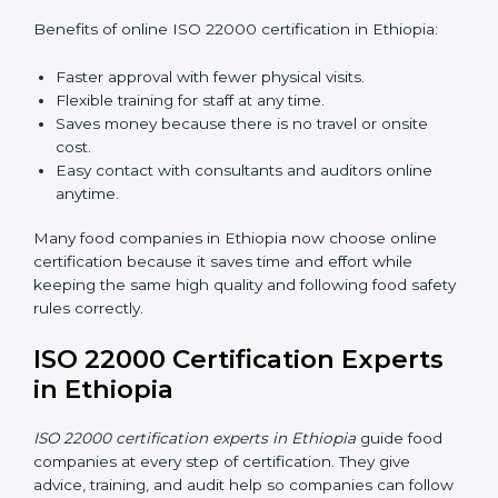
ISO 22000 Certification Online
in Ethiopia
Now food companies can do
ISO 22000 certification
online in Ethiopia
. The online way is fast, simple, and
low cost. Using computers and the internet,
companies can join audits, training, and meetings
without traveling anywhere.
Benefits of online ISO 22000 certification in Ethiopia:
Faster approval with fewer physical visits.
Flexible training for staff at any time.
Saves money because there is no travel or onsite
cost.
Easy contact with consultants and auditors online
anytime.
Many food companies in Ethiopia now choose online