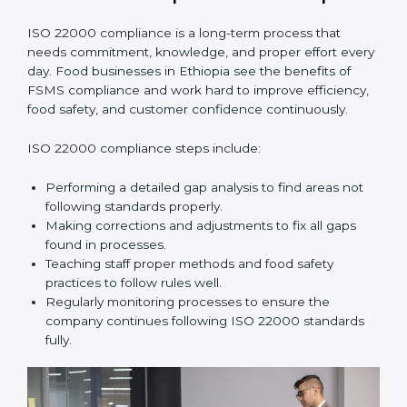
•
Smooth Recertification:
Helping companies stay
ready for future audits without problems.
In simple words,
ISO 22000 audit services in Ethiopia
improve daily operations, reduce costs, increase safety,
and help food businesses grow responsibly while
following global food safety standards carefully.
ISO 22000 Compliance in Ethiopia
ISO 22000 compliance is a long-term process that
needs commitment, knowledge, and proper effort
every day. Food businesses in Ethiopia see the
benefits of FSMS compliance and work hard to
improve efficiency, food safety, and customer
confidence continuously.
ISO 22000 compliance steps include:
Performing a detailed gap analysis to find areas not
following standards properly.