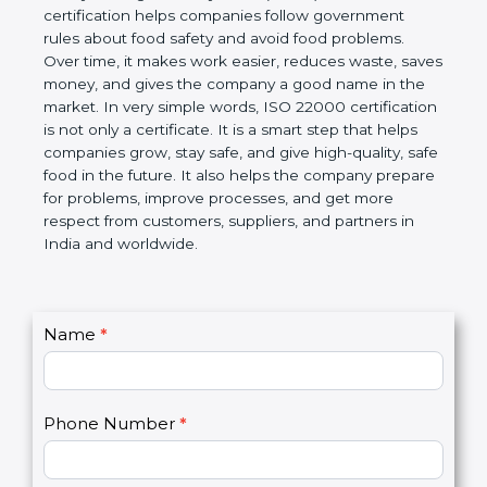
certification helps companies follow government
rules about food safety and avoid food problems.
Over time, it makes work easier, reduces waste,
saves money, and gives the company a good name
in the market. In very simple words, ISO 22000
certification is not only a certificate. It is a smart
step that helps companies grow, stay safe, and give
high-quality, safe food in the future. It also helps the
company prepare for problems, improve processes,
and get more respect from customers, suppliers,
and partners in India and worldwide.
C
Name
*
I
o
f
n
y
t
o
Phone Number
*
a
u
c
a
t
r