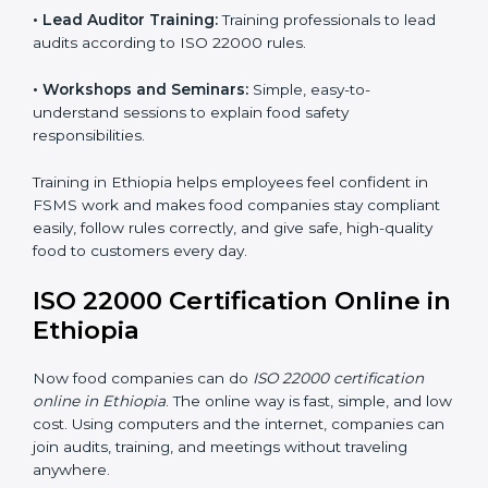
ISO 22000 training in Ethiopia is very important to
teach staff and build their skills. Good training ensures
food safety practices are done correctly and
consistently every day. Training includes:
•
Awareness Programs:
Teaching staff about ISO
22000 rules and their role in food safety.
•
Internal Auditor Training:
Preparing employees to
do audits inside the company for FSMS standards.
•
Lead Auditor Training:
Training professionals to lead
audits according to ISO 22000 rules.
•
Workshops and Seminars:
Simple, easy-to-
understand sessions to explain food safety
responsibilities.
Training in Ethiopia helps employees feel confident in
FSMS work and makes food companies stay
compliant easily, follow rules correctly, and give safe,
high-quality food to customers every day.