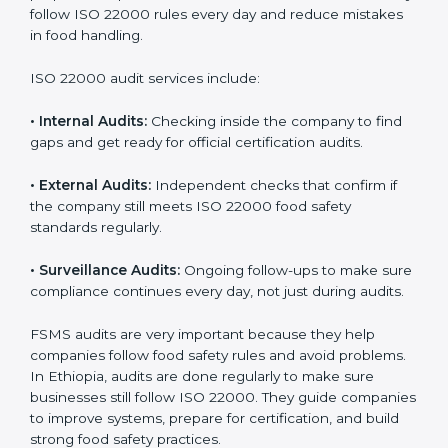
Ethiopia
Companies that want to succeed in the food industry
must follow food safety rules, and ISO 22000 helps
them do this in the best way. In Ethiopia, many food
businesses use FSMS audit services that provide
complete audits with clear advice. These audits not
only prepare companies for certification but also
ensure they follow ISO 22000 rules every day and
reduce mistakes in food handling.
ISO 22000 audit services include:
•
Internal Audits:
Checking inside the company to find
gaps and get ready for official certification audits.
•
External Audits:
Independent checks that confirm if
the company still meets ISO 22000 food safety
standards regularly.
•
Surveillance Audits:
Ongoing follow-ups to make