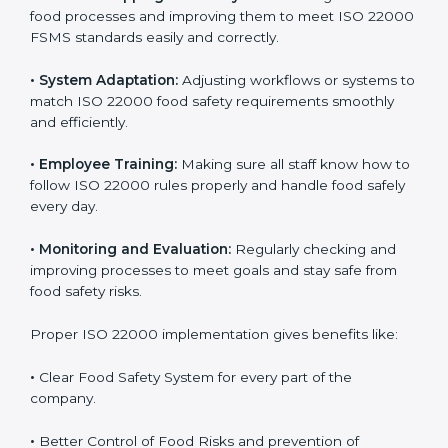
success. Companies that fully follow ISO 22000 gain
many benefits in daily operations and growth.
To understand ISO 22000 implementation, we can
look at these points:
•
Process Mapping and Analysis:
Checking current
food processes and improving them to meet ISO
22000 FSMS standards easily and correctly.
•
System Adaptation:
Adjusting workflows or systems
to match ISO 22000 food safety requirements
smoothly and efficiently.
•
Employee Training:
Making sure all staff know how
to follow ISO 22000 rules properly and handle food
safely every day.
•
Monitoring and Evaluation:
Regularly checking and
improving processes to meet goals and stay safe from
food safety risks.