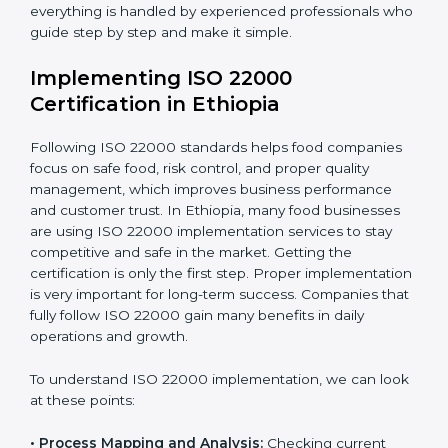
•
Outcome Focus:
Ensuring compliance is not only a
one-time task but a regular, continuous activity for the
company.
With these services, businesses do not have to worry
about the complicated certification process, as
everything is handled by experienced professionals
who guide step by step and make it simple.
Implementing ISO 22000
Certification in Ethiopia
Following ISO 22000 standards helps food companies
focus on safe food, risk control, and proper quality
management, which improves business performance
and customer trust. In Ethiopia, many food businesses
are using ISO 22000 implementation services to stay
competitive and safe in the market. Getting the
certification is only the first step. Proper
implementation is very important for long-term