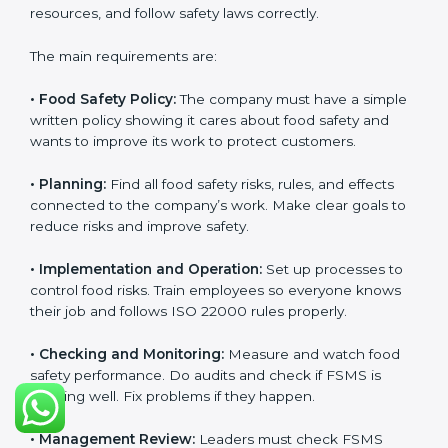
follow food safety rules properly every day.
ISO 22000 Certification
Requirements in Ethiopia
Getting
ISO 22000 certification
means a company
must follow some important rules. These rules make
sure the Food Safety Management System (FSMS)
works well and keeps food safe. ISO 22000 rules help
companies manage food risks, reduce contamination,
save resources, and follow safety laws correctly.
The main requirements are:
•
Food Safety Policy:
The company must have a
simple written policy showing it cares about food
safety and wants to improve its work to protect
customers.
•
Planning:
Find all food safety risks, rules, and effects
connected to the company’s work. Make clear goals