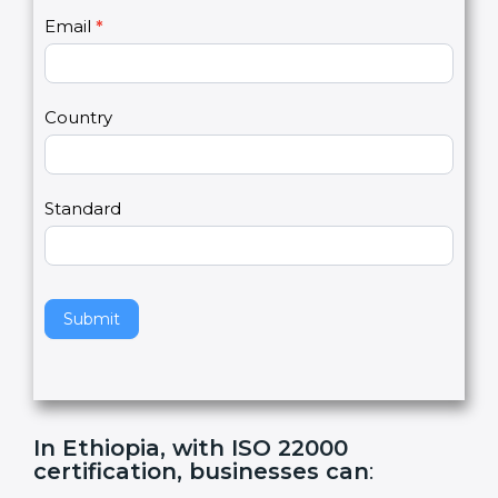
U
e
Email
*
s
h
2
u
m
a
Country
n
,
l
e
Standard
a
v
e
t
h
Submit
i
s
f
i
e
In Ethiopia, with ISO 22000
l
certification, businesses can
:
d
b