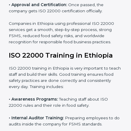
•
Internal Audit:
Detailed checks to make sure all
processes follow ISO 22000 standards correctly.
•
Final Certification Preparation:
Consultants train
staff and guide them before the official audit.
•
Certification Audit:
An external audit verifies food
safety compliance and confirms all requirements are
met.
•
Approval and Certification:
Once passed, the
company gets ISO 22000 certification officially.
Companies in Ethiopia using professional ISO 22000
services get a smooth, step-by-step process, strong
FSMS, reduced food safety risks, and worldwide
recognition for responsible food business practices.
ISO 22000 Training in Ethiopia