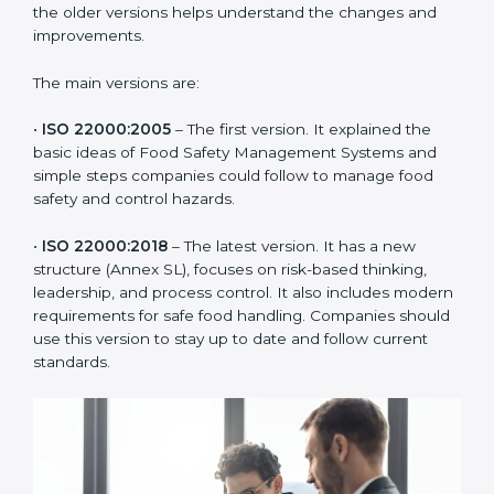
ISO 22000 has changed over time to meet the needs
of the food industry. Each version made food safety
management better for companies. In Ethiopia,
companies usually follow the latest version, but
knowing the older versions helps understand the
changes and improvements.
The main versions are:
•
ISO 22000:2005
– The first version. It explained the
basic ideas of Food Safety Management Systems and
simple steps companies could follow to manage food
safety and control hazards.
•
ISO 22000:2018
– The latest version. It has a new
structure (Annex SL), focuses on risk-based thinking,
leadership, and process control. It also includes
modern requirements for safe food handling.
Companies should use this version to stay up to date
and follow current standards.