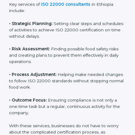
ISO 22000 agency services are specially made to help
food businesses in Ethiopia get organized and follow
international food safety standards easily. These
services cover all kinds of food industries, where each
client gets proper attention, guidance, and support for
smooth certification.
Key services of
ISO 22000 consultants
in Ethiopia
include:
•
Strategic Planning:
Setting clear steps and
schedules of activities to achieve ISO 22000
certification on time without delays.
•
Risk Assessment:
Finding possible food safety risks
and creating plans to prevent them effectively in daily
operations.
•
Process Adjustment:
Helping make needed
changes to follow ISO 22000 standards without
stopping normal food work.