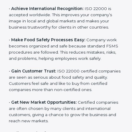
l
•
Achieve International Recognition:
ISO 22000 is
a
accepted worldwide. This improves your company’s
n
image in local and global markets and makes your
k
business trustworthy for clients in other countries.
.
•
Make Food Safety Processes Easy:
Company work
becomes organized and safe because standard FSMS
procedures are followed. This reduces mistakes, risks,
and problems, helping employees work safely.
•
Gain Customer Trust:
ISO 22000 certified
companies are seen as serious about food safety and
quality. Customers feel safe and like to buy from
certified companies more than non-certified ones.
•
Get New Market Opportunities:
Certified companies
are often chosen by many clients and international
customers, giving a chance to grow the business and
reach new markets.