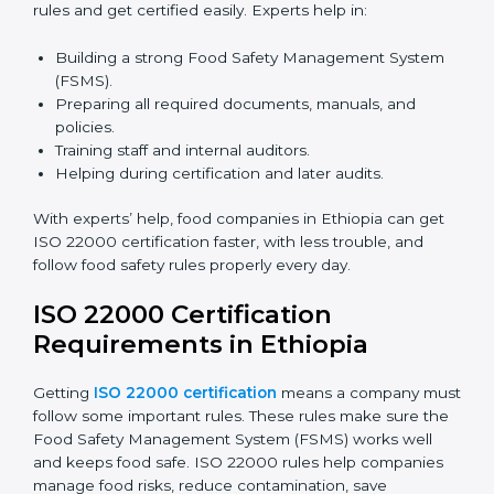
certification because it saves time and effort while
keeping the same high quality and following food
safety rules correctly.
ISO 22000 Certification Experts
in Ethiopia
ISO 22000 certification experts in Ethiopia
guide food
companies at every step of certification. They give
advice, training, and audit help so companies can
follow rules and get certified easily. Experts help in:
Building a strong Food Safety Management System
(FSMS).
Preparing all required documents, manuals, and
policies.
Training staff and internal auditors.
Helping during certification and later audits.
With experts’ help, food companies in Ethiopia can get
ISO 22000 certification faster, with less trouble, and