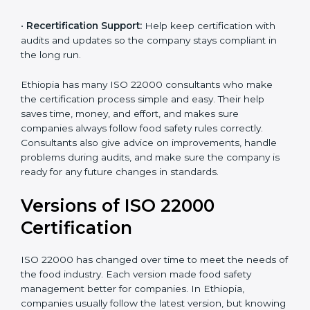
correctly in daily work.
•
Audit Assistance:
Help work with auditors and
certification bodies, making the process simple and
clear.
•
Recertification Support:
Help keep certification with
audits and updates so the company stays compliant in
the long run.
Ethiopia has many ISO 22000 consultants who make
the certification process simple and easy. Their help
saves time, money, and effort, and makes sure
companies always follow food safety rules correctly.
Consultants also give advice on improvements, handle
problems during audits, and make sure the company
is ready for any future changes in standards.
Versions of ISO 22000
Certification