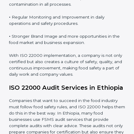
Proper ISO 22000 implementation gives benefits like:
•
Clear Food Safety System for every part of the
company.
•
Better Control of Food Risks and prevention of
contamination in all processes.
•
Regular Monitoring and Improvement in daily
operations and safety procedures.
•
Stronger Brand Image and more opportunities in the
food market and business expansion.
With ISO 22000 implementation, a company is not
only certified but also creates a culture of safety,
quality, and continuous improvement, making food
safety a part of daily work and company values.
ISO 22000 Audit Services in