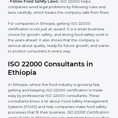
•
Follow Food Safety Laws:
ISO 22000 helps
companies avoid legal problems by following rules and
laws carefully, which keeps the company safe from
fines.
For companies in Ethiopia, getting ISO 22000
certification is not just an award. It is a smart business
choice for growth, safety, and strong food safety work
in the years ahead. It also shows that the company is
serious about quality, ready for future growth, and
wants to protect consumers in every way.
ISO 22000 Consultants in
Ethiopia
In Ethiopia, where the food industry is growing fast,
getting and keeping ISO 22000 certification is made
easy by professional ISO 22000 consultants. These
consultants know a lot about Food Safety
Management Systems (FSMS) and help companies
make food safety processes that fit their business.
ISO