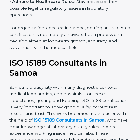
• Enter New Healthcare Networks
: ISO 15189 certified
laboratories are often chosen by large hospitals,
research centers, and international healthcare
programs.
• Adhere to Healthcare Rules
: Stay protected from
possible legal or regulatory issues in laboratory
operations.
For organizations located in Samoa, getting an ISO
15189 certification is not merely an award but a
professional decision aimed at long-term growth,
accuracy, and sustainability in the medical field.
ISO 15189 Consultants in
Samoa
Samoa is a busy city with many diagnostic centers,
medical laboratories, and hospitals. For these
laboratories, getting and keeping ISO 15189
certification is very important to show good quality,