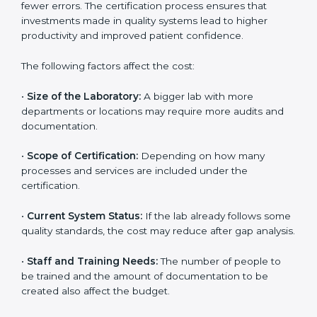
The cost of getting
ISO 15189 certification in Samoa
depends on several factors. Though the cost may look
high at first, the long-term benefits make it completely
worth it. When a laboratory becomes certified, it not
only gains international recognition but also reduces
long-term operational costs through better efficiency
and fewer errors. The certification process ensures
that investments made in quality systems lead to
higher productivity and improved patient confidence.
The following factors affect the cost:
•
Size of the Laboratory:
A bigger lab with more
departments or locations may require more audits and
documentation.
•
Scope of Certification:
Depending on how many
processes and services are included under the
certification.