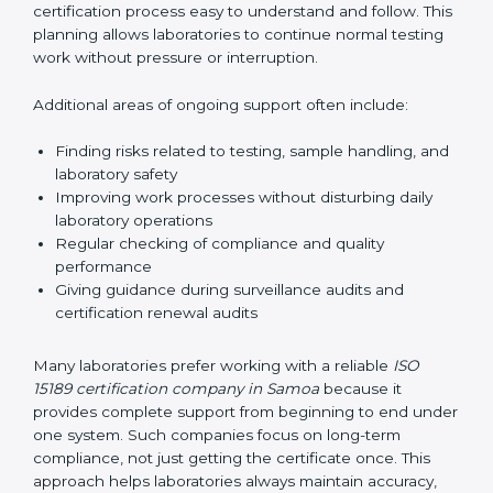
guide laboratories during certification audits by
helping staff answer auditor questions clearly and
correctly. They also manage communication with
accreditation bodies. Consultants help with master
planning by creating simple step-by-step timelines that
make the entire certification process easy to
understand and follow. This planning allows
laboratories to continue normal testing work without
pressure or interruption.
Additional areas of ongoing support often include:
Finding risks related to testing, sample handling,
and laboratory safety
Improving work processes without disturbing daily
laboratory operations
Regular checking of compliance and quality
performance
Giving guidance during surveillance audits and
certification renewal audits