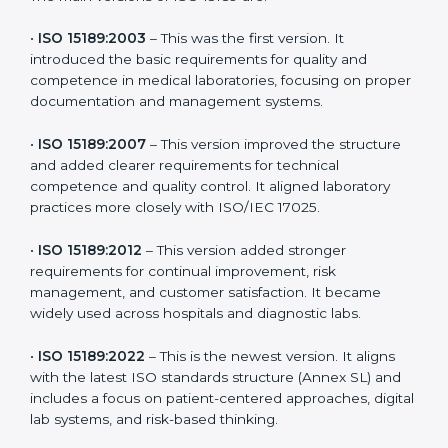
latest version to stay strong in the competitive
healthcare market, but it also helps to know the older
versions. These updates are designed to reflect
modern technologies, digital data handling, and
patient-focused systems that are now part of every
medical lab’s routine.
The main versions of ISO 15189 are:
•
ISO 15189:2003
– This was the first version. It
introduced the basic requirements for quality and
competence in medical laboratories, focusing on
proper documentation and management systems.
•
ISO 15189:2007
– This version improved the structure
and added clearer requirements for technical
competence and quality control. It aligned laboratory
practices more closely with ISO/IEC 17025.
•
ISO 15189:2012
– This version added stronger
requirements for continual improvement, risk