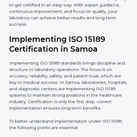
quality and safety of blood and biological samples.
•
Research and Development Centers:
To follow
internationally accepted laboratory practices.
•
Public Health Labs:
To maintain compliance and
reliability in testing for community safety.
•
Medical Colleges and Training Labs:
To promote
standardized lab education and quality management.
In very simple words, any laboratory or healthcare
testing facility in Samoa that wants to grow
responsibly, gain trust, and meet global standards
needs
ISO 15189 certification
. Certmaxx helps all
laboratories step by step to get certified in an easy
way. With expert guidance, continuous improvement,
and focus on quality, your laboratory can achieve
better results and long-term success.
Implementing ISO 15189