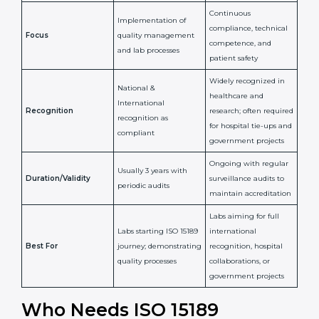
Issued By
Certification Body
Accreditation Body
(e.g., NABL)
Confirms
Confirms ongoing
implementation of
competence,
Purpose
Quality Management
reliability, and
System (QMS) and lab
adherence to ISO
processes
15189 standards
Detailed assessment +
Documentation
regular surveillance
Process
review + audit by
audits by accreditation
certification body
body
Continuous
Implementation of
compliance, technical
Focus
quality management
competence, and
and lab processes
patient safety
Widely recognized in
National &
healthcare and
International
research; often
Recognition
recognition as
required for hospital