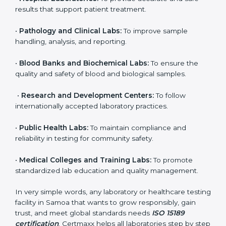
to ensure accuracy, safety, and international quality
can go for ISO 15189 certification. This certification
brings discipline, recognition, and trust to healthcare
organizations of all sizes. It helps laboratories show
their commitment to delivering reliable and traceable
test results while following proper safety and quality
standards.
Here are the types of organizations that need ISO
15189 certification in Samoa:
•
Diagnostic Laboratories:
To ensure all tests are
performed under controlled and validated conditions.
•
Hospital Laboratories:
To provide accurate and safe
results that support patient treatment.
•
Pathology and Clinical Labs:
To improve sample
handling, analysis, and reporting.
•
Blood Banks and Biochemical Labs:
To ensure the