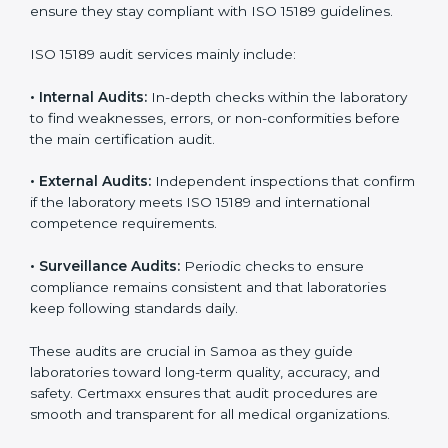
• Higher trust from patients, hospitals, and partners.
With
ISO 15189 implementation
, laboratories not only
achieve certification but also create a culture of
continuous improvement, quality, and accountability. It
becomes part of the daily routine and the
organization’s commitment to patient care.
ISO 15189 Audit Services in Samoa
Medical laboratories that want to stay globally
competitive must follow strict quality standards. ISO
15189 certification helps them achieve this. In Samoa,
many healthcare organizations rely on laboratory audit
services for accurate, fair, and detailed evaluations.
These audits not only prepare labs for certification but
also ensure they stay compliant with ISO 15189
guidelines.
ISO 15189 audit services mainly include: