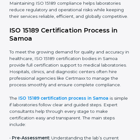
improving quality, reducing testing errors, and
increasing patient confidence.
The ISO 15189 compliance process generally includes:
• Performing a detailed gap analysis to identify
nonconformities or weak areas in the testing process.
• Developing corrective actions to fix gaps and
improve laboratory systems.
• Training laboratory staff on good practices and
compliance procedures.
• Monitoring processes regularly to ensure full
compliance with ISO 15189.
Maintaining ISO 15189 compliance helps laboratories
reduce regulatory and operational risks while keeping
their services reliable, efficient, and globally
competitive.