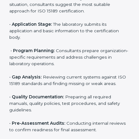
ISO 15189 Certification Process in
Samoa
To meet the growing demand for quality and accuracy
in healthcare, ISO 15189 certification bodies in Samoa
provide full certification support to medical
laboratories. Hospitals, clinics, and diagnostic centers
often hire professional agencies like Certmaxx to
manage the process smoothly and ensure complete
compliance.
The
ISO 15189 certification process in Samoa
is
simple if laboratories follow clear and guided steps.
Expert consultants help through every stage to make
certification easy and transparent. The main steps
include:
•
Pre-Assessment:
Understanding the lab’s current
situation, consultants suggest the most suitable
approach for ISO 15189 certification.