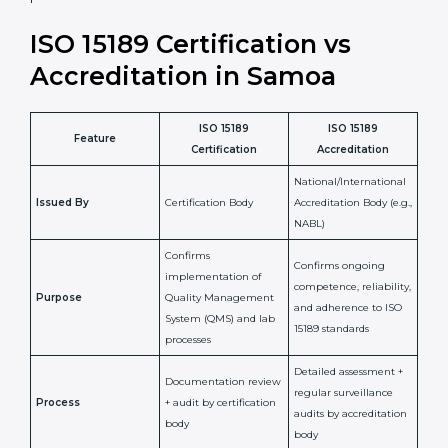
laboratory standards.
•
Compliance Assurance:
ISO 15189 helps laboratories
meet legal and regulatory rules, avoiding fines or
penalties.
In simple words, ISO 15189 certification helps a
laboratory in Samoa grow with confidence, maintain
accuracy, and earn client trust. Certmaxx makes this
process easy and smooth by giving full support at
every step. It is a smart move for any lab that wants to
be globally recognized, improve patient satisfaction,
and secure a strong position in the healthcare market.
ISO 15189 Certification vs
Accreditation in Samoa
ISO 15189
ISO 15189
Feature
Certification
Accreditation
National/International