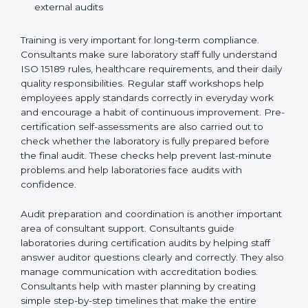
Preparing manuals, policies, procedures, and
quality records
Training laboratory staff to understand compliance
and daily work duties
Supporting laboratories during internal audits and
external audits
Training is very important for long-term compliance.
Consultants make sure laboratory staff fully understand
ISO 15189 rules, healthcare requirements, and their
daily quality responsibilities. Regular staff workshops
help employees apply standards correctly in everyday
work and encourage a habit of continuous
improvement. Pre-certification self-assessments are
also carried out to check whether the laboratory is fully
prepared before the final audit. These checks help
prevent last-minute problems and help laboratories
face audits with confidence.
Audit preparation and coordination is another
important area of consultant support. Consultants