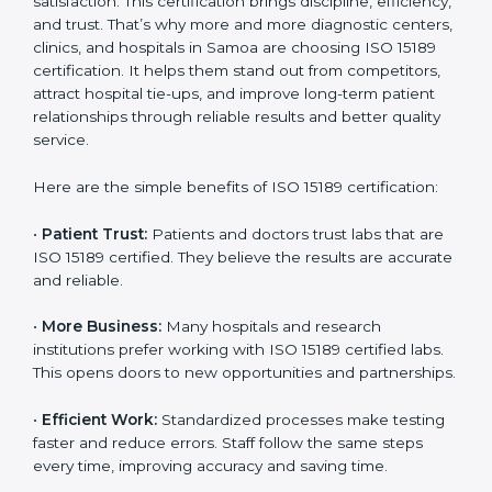
Benefits of ISO 15189
Country
*
Certification
ISO 15189 certification gives many benefits to medical
laboratories in Samoa. It is not just a paper or a title. It
helps improve every part of lab work, from sample
Submit
collection to reporting. When a lab follows ISO 15189
standards, it ensures accuracy, safety, and client
satisfaction. This certification brings discipline,
efficiency, and trust. That’s why more and more
diagnostic centers, clinics, and hospitals in Samoa are
choosing ISO 15189 certification. It helps them stand
out from competitors, attract hospital tie-ups, and
improve long-term patient relationships through
reliable results and better quality service.
Here are the simple benefits of ISO 15189 certification:
•
Patient Trust:
Patients and doctors trust labs that
are ISO 15189 certified. They believe the results are