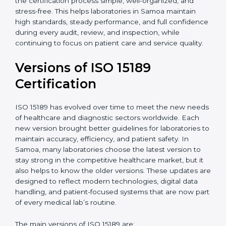
With guidance from experienced ISO 15189
certification experts in Samoa, laboratories can build
strong quality systems, keep documents updated, and
carry out internal audits smoothly. Support from
Certmaxx makes the certification process simple, well-
organized, and stress-free. This helps laboratories in
Samoa maintain high standards, steady performance,
and full confidence during every audit, review, and
inspection, while continuing to focus on patient care
and service quality.
Versions of ISO 15189
Certification
ISO 15189 has evolved over time to meet the new
needs of healthcare and diagnostic sectors worldwide.
Each new version brought better guidelines for
laboratories to maintain accuracy, efficiency, and
patient safety. In Samoa, many laboratories choose the