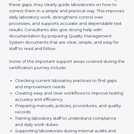
One of the main duties of consultants is to carefully
review current laboratory practices. They check
existing systems and find gaps between what the
laboratory is doing now and what ISO 15189 requires.
After finding these gaps, they clearly guide
laboratories on how to correct them in a simple and
practical way. This improves daily laboratory work,
strengthens control over processes, and supports
accurate and dependable test results. Consultants
also give strong help with documentation by preparing
Quality Management System documents that are
clear, simple, and easy for staff to read and follow.
Some of the important support areas covered during
the certification journey include:
Checking current laboratory practices to find gaps
and improvement needs
Creating easy and clear workflows to improve
testing accuracy and efficiency