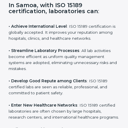
s
f
i
e
In Samoa, with ISO 15189
l
certification, laboratories can
:
d
b
l
• Achieve International Level
: ISO 15189 certification
a
is globally accepted. It improves your reputation
n
among hospitals, clinics, and healthcare networks.
k
.
• Streamline Laboratory Processes
: All lab activities
become efficient as uniform quality management
systems are adopted, eliminating unnecessary risks
and mistakes.
• Develop Good Repute among Clients
: ISO 15189
certified labs are seen as reliable, professional, and
committed to patient safety.