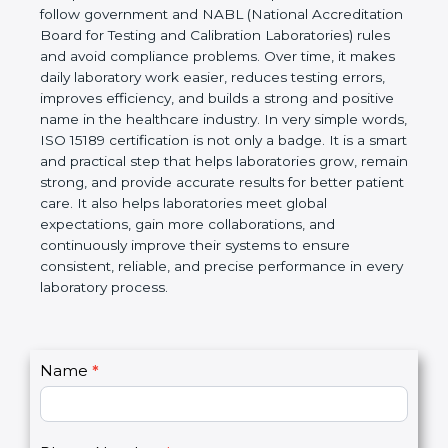
technical competence, and accurate laboratory test
results. It is a world standard for Medical
Laboratories, Quality and Competence. The
certification helps laboratories follow government
and NABL (National Accreditation Board for Testing
and Calibration Laboratories) rules and avoid
compliance problems. Over time, it makes daily
laboratory work easier, reduces testing errors,
improves efficiency, and builds a strong and
positive name in the healthcare industry. In very
simple words, ISO 15189 certification is not only a
badge. It is a smart and practical step that helps
laboratories grow, remain strong, and provide
accurate results for better patient care. It also helps
laboratories meet global expectations, gain more
collaborations, and continuously improve their
systems to ensure consistent, reliable, and precise
performance in every laboratory process.