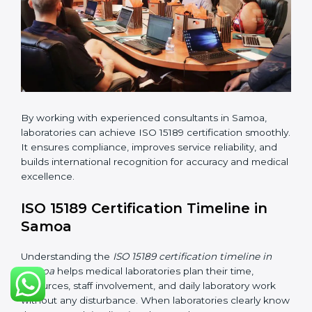
changes in processes and quality systems to meet
ISO 15189 standards.
•
Internal Audit:
Checking all departments to ensure
complete alignment with ISO 15189 requirements.
•
Final Certification Audit:
Consultants assist
laboratories during the official audit carried out by the
certification body.
•
Approval and Certification:
After meeting all ISO
15189 requirements successfully, the laboratory
receives certification.