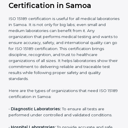
compliant
tie-ups and
government projects
Ongoing with regular
Usually 3 years with
surveillance audits to
Duration/Validity
periodic audits
maintain
accreditation
Labs aiming for full
Labs starting ISO 15189
international
journey;
Best For
recognition, hospital
demonstrating quality
collaborations, or
processes
government projects
Who Needs ISO 15189
Certification in Samoa
ISO 15189 certification is useful for all medical
laboratories in Samoa. It is not only for big labs; even
small and medium laboratories can benefit from it. Any
organization that performs medical testing and wants