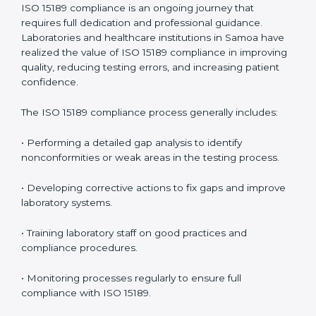
• Reduced operational errors and better laboratory
management.
• More confidence among patients, healthcare
partners, and regulatory bodies.
• Easier recertification through ongoing compliance.
In simple words,
ISO 15189 audit services in Samoa
are not just about meeting rules. They help
laboratories improve accuracy, save costs, and build a
trustworthy image in the medical community while
following global standards.
ISO 15189 Compliance in Samoa
ISO 15189 compliance is an ongoing journey that
requires full dedication and professional guidance.
Laboratories and healthcare institutions in Samoa have
realized the value of ISO 15189 compliance in