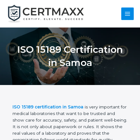
Skip
to
content
Main
Menu
ISO 15189
Certification in
Samoa
ISO 15189 certification in Samoa
is very important
for medical laboratories that want to be trusted and
show care for accuracy, safety, and patient well-
being. It is not only about paperwork or rules. It