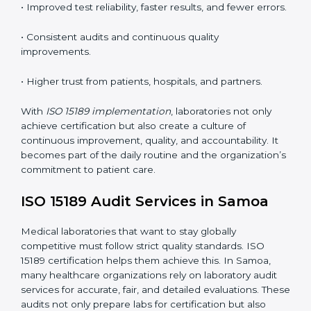
•
Employee Training:
Making sure all lab staff
understand ISO 15189 requirements, safety rules, and
quality control practices.
•
Monitoring and Evaluation:
Regularly checking lab
performance to achieve defined quality Samoals and
maintain precision in results.
When implemented correctly, ISO 15189 certification
offers several advantages, such as:
• A well-organized Quality Management System
(QMS).
• Improved test reliability, faster results, and fewer
errors.
• Consistent audits and continuous quality
improvements.