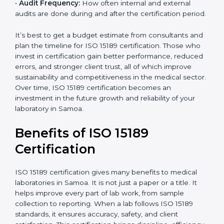
•
Current System Status:
If the lab already follows
some quality standards, the cost may reduce after gap
analysis.
•
Staff and Training Needs:
The number of people to
be trained and the amount of documentation to be
created also affect the budget.
•
Audit Frequency:
How often internal and external
audits are done during and after the certification
period.
×
popup
Full Name
If
*
you
It’s best to get a budget estimate from consultants
are
and plan the timeline for ISO 15189 certification. Those
human,
who invest in certification gain better performance,
leave
Phone
*
reduced errors, and stronger client trust, all of which
this
improve sustainability and competitiveness in the
field
medical sector. Over time, ISO 15189 certification
blank.
becomes an investment in the future growth and
Email
reliability of your laboratory in Samoa.