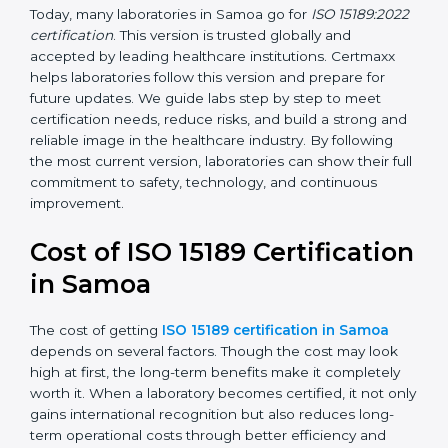
management, and customer satisfaction. It became
widely used across hospitals and diagnostic labs.
•
ISO 15189:2022
– This is the newest version. It aligns
with the latest ISO standards structure (Annex SL) and
includes a focus on patient-centered approaches,
digital lab systems, and risk-based thinking.
Today, many laboratories in Samoa go for
ISO
15189:2022 certification
. This version is trusted globally
and accepted by leading healthcare institutions.
Certmaxx helps laboratories follow this version and
prepare for future updates. We guide labs step by step
to meet certification needs, reduce risks, and build a
strong and reliable image in the healthcare industry.
By following the most current version, laboratories can
show their full commitment to safety, technology, and
continuous improvement.
Cost of ISO 15189
Certification in Samoa