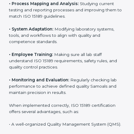
Certification in Samoa
Implementing ISO 15189 standards brings discipline
and structure to laboratory operations. The focus is on
accuracy, reliability, safety, and patient trust, which are
key to medical success. In Samoa, laboratories,
hospitals, and diagnostic centers are implementing
ISO 15189 systems to maintain strong positions in the
healthcare industry. Certification is only the first step;
correct implementation ensures long-term benefits.
To better understand implementation under ISO 15189,
the following points are essential:
•
Process Mapping and Analysis:
Studying current
testing and reporting processes and improving them
to match ISO 15189 guidelines.
•
System Adaptation:
Modifying laboratory systems,
tools, and workflows to align with quality and
competence standards.