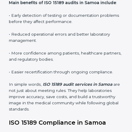
•
Internal Audits:
In-depth checks within the
laboratory to find weaknesses, errors, or non-
conformities before the main certification audit.
•
External Audits:
Independent inspections that
confirm if the laboratory meets ISO 15189 and
international competence requirements.
•
Surveillance Audits:
Periodic checks to ensure
compliance remains consistent and that laboratories
keep following standards daily.
These audits are crucial in Samoa as they guide
laboratories toward long-term quality, accuracy, and
safety. Certmaxx ensures that audit procedures are
smooth and transparent for all medical organizations.
Main benefits of ISO 15189 audits in Samoa include
:
• Early detection of testing or documentation
problems before they affect performance.