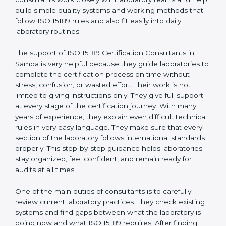
correct test results, and trust. This work becomes
much easier with the help of
ISO 15189 Consultants in
Samoa
, who have clear knowledge of laboratory
quality rules and real experience working inside
medical labs. These consultants work closely with
laboratory teams and help build simple quality systems
and working methods that follow ISO 15189 rules and
also fit easily into daily laboratory routines.
The support of ISO 15189 Certification Consultants in
Samoa is very helpful because they guide laboratories
to complete the certification process on time without
stress, confusion, or wasted effort. Their work is not
limited to giving instructions only. They give full support
at every stage of the certification journey. With many
years of experience, they explain even difficult
technical rules in very easy language. They make sure
that every section of the laboratory follows
international standards properly. This step-by-step
guidance helps laboratories stay organized, feel
confident, and remain ready for audits at all times.