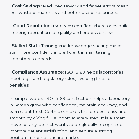
accurate and reliable.
•
More Business:
Many hospitals and research
institutions prefer working with ISO 15189 certified
labs. This opens doors to new opportunities and
partnerships.
•
Efficient Work:
Standardized processes make
testing faster and reduce errors. Staff follow the same
steps every time, improving accuracy and saving time.
•
Cost Savings:
Reduced rework and fewer errors
mean less waste of materials and better use of
resources.
•
Good Reputation:
ISO 15189 certified laboratories
build a strong reputation for quality and
professionalism.
•
Skilled Staff:
Training and knowledge sharing make
staff more confident and efficient in maintaining