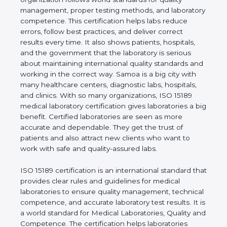
shows the real values of a laboratory and proves
that the organization follows world standards for
quality management, proper testing methods, and
laboratory competence. This certification helps labs
reduce errors, follow best practices, and deliver
correct results every time. It also shows patients,
hospitals, and the government that the laboratory is
serious about maintaining international quality
standards and working in the correct way. Samoa is
a big city with many healthcare centers, diagnostic
labs, hospitals, and clinics. With so many
organizations, ISO 15189 medical laboratory
certification gives laboratories a big benefit.
Certified laboratories are seen as more accurate
and dependable. They get the trust of patients and
also attract new clients who want to work with safe
and quality-assured labs.
ISO 15189 certification is an international standard
that provides clear rules and guidelines for medical
laboratories to ensure quality management,