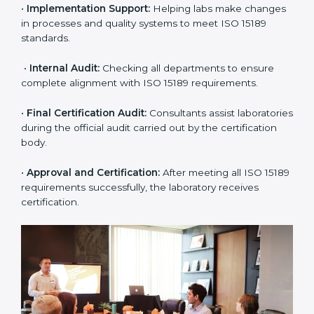
•
Application Stage:
The laboratory submits its
application and basic information to the certification
body.
•
Program Planning:
Consultants prepare
organization-specific requirements and address
challenges in laboratory operations.
•
Gap Analysis:
Reviewing current systems against
ISO 15189 standards and finding missing or weak
areas.
•
Quality Documentation:
Preparing all required
manuals, quality policies, test procedures, and safety
guidelines.
•
Pre-Assessment Audits:
Conducting internal
reviews to confirm readiness for final assessment.
•
Implementation Support:
Helping labs make