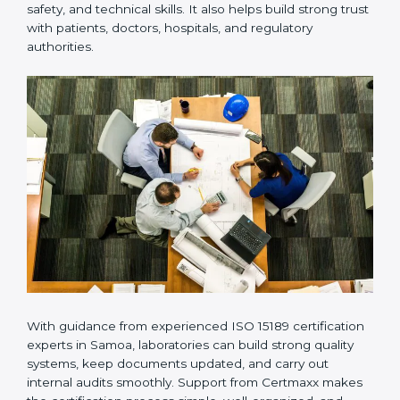
Many laboratories prefer working with a reliable
ISO
15189 certification company in Samoa
because it
provides complete support from beginning to end
under one system. Such companies focus on long-
term compliance, not just getting the certificate once.
This approach helps laboratories always maintain
accuracy, safety, and technical skills. It also helps build
strong trust with patients, doctors, hospitals, and
regulatory authorities.