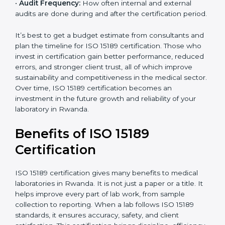
•
Current System Status:
If the lab already follows
some quality standards, the cost may reduce after gap
analysis.
•
Staff and Training Needs:
The number of people to
be trained and the amount of documentation to be
created also affect the budget.
•
Audit Frequency:
How often internal and external
audits are done during and after the certification
period.
×
popup
Full Name
If
*
you
It’s best to get a budget estimate from consultants
are
and plan the timeline for ISO 15189 certification. Those
human,
who invest in certification gain better performance,
leave
Phone
*
reduced errors, and stronger client trust, all of which
this
improve sustainability and competitiveness in the
field
medical sector. Over time, ISO 15189 certification
blank.
becomes an investment in the future growth and
Email
reliability of your laboratory in Rwanda.