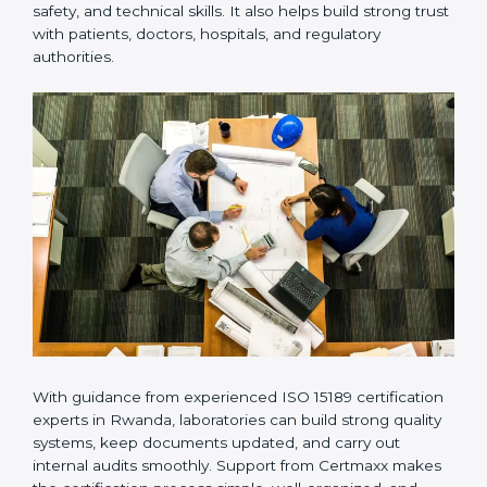
Many laboratories prefer working with a reliable
ISO
15189 certification company in Rwanda
because it
provides complete support from beginning to end
under one system. Such companies focus on long-
term compliance, not just getting the certificate once.
This approach helps laboratories always maintain
accuracy, safety, and technical skills. It also helps build
strong trust with patients, doctors, hospitals, and
regulatory authorities.