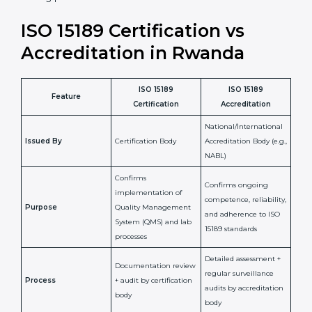
laboratory standards.
•
Compliance Assurance:
ISO 15189 helps laboratories
meet legal and regulatory rules, avoiding fines or
penalties.
In simple words, ISO 15189 certification helps a
laboratory in Rwanda grow with confidence, maintain
accuracy, and earn client trust. Certmaxx makes this
process easy and smooth by giving full support at
every step. It is a smart move for any lab that wants to
be globally recognized, improve patient satisfaction,
and secure a strong position in the healthcare market.
ISO 15189 Certification vs
Accreditation in Rwanda
ISO 15189
ISO 15189
Feature
Certification
Accreditation
National/International