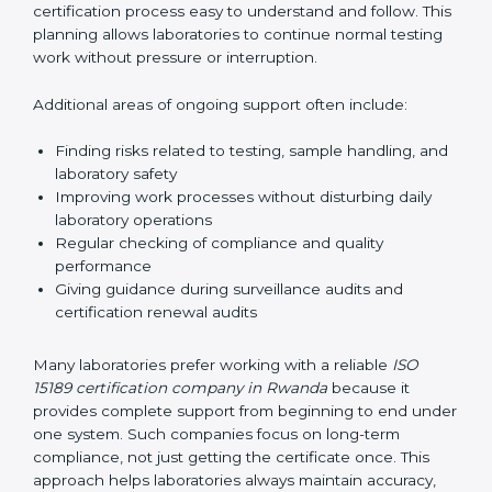
guide laboratories during certification audits by
helping staff answer auditor questions clearly and
correctly. They also manage communication with
accreditation bodies. Consultants help with master
planning by creating simple step-by-step timelines that
make the entire certification process easy to
understand and follow. This planning allows
laboratories to continue normal testing work without
pressure or interruption.
Additional areas of ongoing support often include:
Finding risks related to testing, sample handling,
and laboratory safety
Improving work processes without disturbing daily
laboratory operations
Regular checking of compliance and quality
performance
Giving guidance during surveillance audits and
certification renewal audits