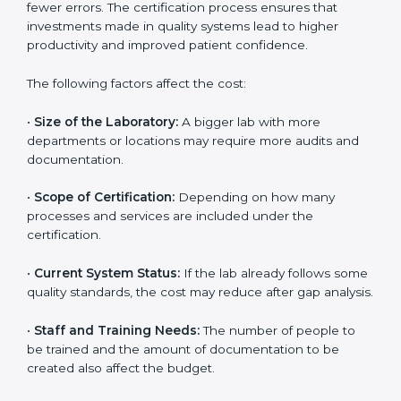
The cost of getting
ISO 15189 certification in Rwanda
depends on several factors. Though the cost may look
high at first, the long-term benefits make it completely
worth it. When a laboratory becomes certified, it not
only gains international recognition but also reduces
long-term operational costs through better efficiency
and fewer errors. The certification process ensures
that investments made in quality systems lead to
higher productivity and improved patient confidence.
The following factors affect the cost:
•
Size of the Laboratory:
A bigger lab with more
departments or locations may require more audits and
documentation.
•
Scope of Certification:
Depending on how many
processes and services are included under the
certification.