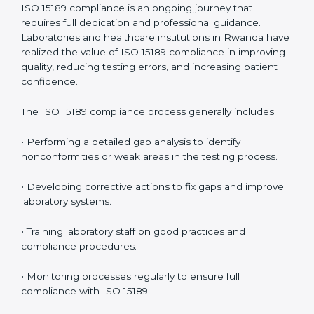
problems before they affect performance.
• Reduced operational errors and better laboratory
management.
• More confidence among patients, healthcare
partners, and regulatory bodies.
• Easier recertification through ongoing compliance.
In simple words,
ISO 15189 audit services in Rwanda
are not just about meeting rules. They help
laboratories improve accuracy, save costs, and build a
trustworthy image in the medical community while
following global standards.
ISO 15189 Compliance in Rwanda
ISO 15189 compliance is an ongoing journey that
requires full dedication and professional guidance.
Laboratories and healthcare institutions in Rwanda