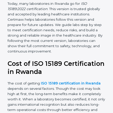
management, and customer satisfaction. It became
widely used across hospitals and diagnostic labs.
•
ISO 15189:2022
– This is the newest version. It aligns
with the latest ISO standards structure (Annex SL) and
includes a focus on patient-centered approaches,
digital lab systems, and risk-based thinking.
Today, many laboratories in Rwanda go for
ISO
15189:2022 certification
. This version is trusted globally
and accepted by leading healthcare institutions.
Certmaxx helps laboratories follow this version and
prepare for future updates. We guide labs step by step
to meet certification needs, reduce risks, and build a
strong and reliable image in the healthcare industry.
By following the most current version, laboratories can
show their full commitment to safety, technology, and
continuous improvement.
Cost of ISO 15189
Certification in Rwanda