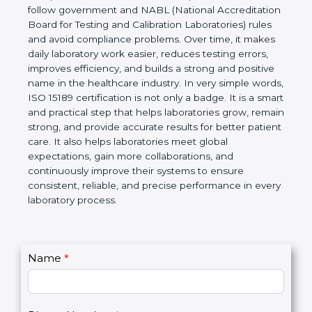
technical competence, and accurate laboratory test
results. It is a world standard for Medical
Laboratories, Quality and Competence. The
certification helps laboratories follow government
and NABL (National Accreditation Board for Testing
and Calibration Laboratories) rules and avoid
compliance problems. Over time, it makes daily
laboratory work easier, reduces testing errors,
improves efficiency, and builds a strong and
positive name in the healthcare industry. In very
simple words, ISO 15189 certification is not only a
badge. It is a smart and practical step that helps
laboratories grow, remain strong, and provide
accurate results for better patient care. It also helps
laboratories meet global expectations, gain more
collaborations, and continuously improve their
systems to ensure consistent, reliable, and precise
performance in every laboratory process.