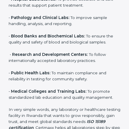
to ensure accuracy, safety, and international quality
can go for ISO 15189 certification. This certification
brings discipline, recognition, and trust to healthcare
organizations of all sizes. It helps laboratories show
their commitment to delivering reliable and traceable
test results while following proper safety and quality
standards.
Here are the types of organizations that need ISO
15189 certification in Rwanda:
•
Diagnostic Laboratories:
To ensure all tests are
performed under controlled and validated conditions.
•
Hospital Laboratories:
To provide accurate and safe
results that support patient treatment.
•
Pathology and Clinical Labs:
To improve sample
handling, analysis, and reporting.
•
Blood Banks and Biochemical Labs:
To ensure the