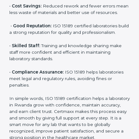
accurate and reliable.
•
More Business:
Many hospitals and research
institutions prefer working with ISO 15189 certified
labs. This opens doors to new opportunities and
partnerships.
•
Efficient Work:
Standardized processes make
testing faster and reduce errors. Staff follow the same
steps every time, improving accuracy and saving time.
•
Cost Savings:
Reduced rework and fewer errors
mean less waste of materials and better use of
resources.
•
Good Reputation:
ISO 15189 certified laboratories
build a strong reputation for quality and
professionalism.
•
Skilled Staff:
Training and knowledge sharing make
staff more confident and efficient in maintaining