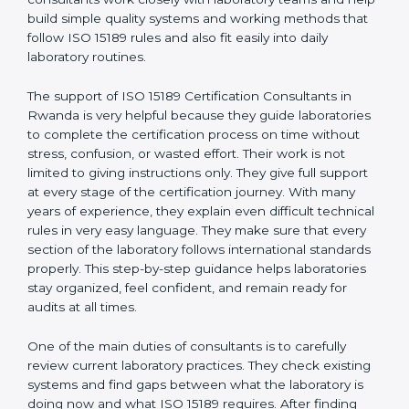
correct test results, and trust. This work becomes
much easier with the help of
ISO 15189 Consultants in
Rwanda
, who have clear knowledge of laboratory
quality rules and real experience working inside
medical labs. These consultants work closely with
laboratory teams and help build simple quality systems
and working methods that follow ISO 15189 rules and
also fit easily into daily laboratory routines.
The support of ISO 15189 Certification Consultants in
Rwanda is very helpful because they guide
laboratories to complete the certification process on
time without stress, confusion, or wasted effort. Their
work is not limited to giving instructions only. They give
full support at every stage of the certification journey.
With many years of experience, they explain even
difficult technical rules in very easy language. They
make sure that every section of the laboratory follows
international standards properly. This step-by-step
guidance helps laboratories stay organized, feel
confident, and remain ready for audits at all times.