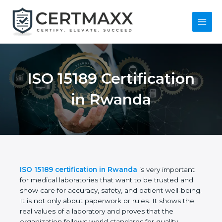
Skip
to
content
Main
Menu
ISO 15189
Certification in
Rwanda
ISO 15189 certification in Rwanda
is very important
for medical laboratories that want to be trusted and
show care for accuracy, safety, and patient well-
being. It is not only about paperwork or rules. It