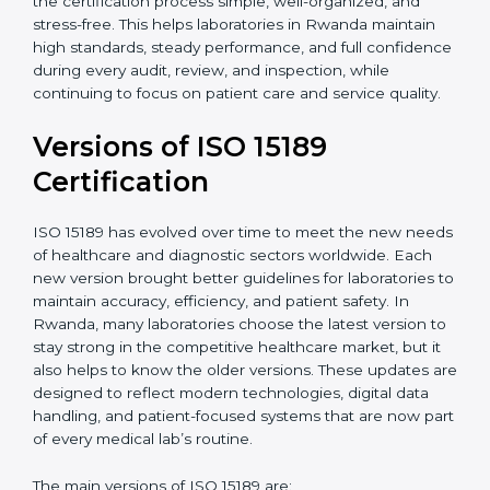
With guidance from experienced ISO 15189
certification experts in Rwanda, laboratories can build
strong quality systems, keep documents updated, and
carry out internal audits smoothly. Support from
Certmaxx makes the certification process simple, well-
organized, and stress-free. This helps laboratories in
Rwanda maintain high standards, steady performance,
and full confidence during every audit, review, and
inspection, while continuing to focus on patient care
and service quality.
Versions of ISO 15189
Certification
ISO 15189 has evolved over time to meet the new
needs of healthcare and diagnostic sectors worldwide.
Each new version brought better guidelines for
laboratories to maintain accuracy, efficiency, and
patient safety. In Rwanda, many laboratories choose