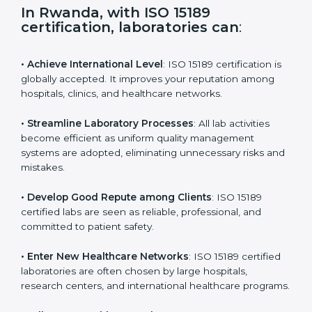
s
f
i
e
In Rwanda, with ISO 15189
l
certification, laboratories can
:
d
b
l
• Achieve International Level
: ISO 15189 certification
a
is globally accepted. It improves your reputation
n
among hospitals, clinics, and healthcare networks.
k
.
• Streamline Laboratory Processes
: All lab activities
become efficient as uniform quality management
systems are adopted, eliminating unnecessary risks
and mistakes.
• Develop Good Repute among Clients
: ISO 15189
certified labs are seen as reliable, professional, and
committed to patient safety.