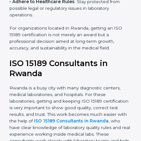
• Enter New Healthcare Networks
: ISO 15189 certified
laboratories are often chosen by large hospitals,
research centers, and international healthcare
programs.
• Adhere to Healthcare Rules
: Stay protected from
possible legal or regulatory issues in laboratory
operations.
For organizations located in Rwanda, getting an ISO
15189 certification is not merely an award but a
professional decision aimed at long-term growth,
accuracy, and sustainability in the medical field.
ISO 15189 Consultants in
Rwanda
Rwanda is a busy city with many diagnostic centers,
medical laboratories, and hospitals. For these
laboratories, getting and keeping ISO 15189
certification is very important to show good quality,