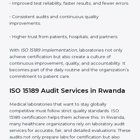
•
Employee Training:
Making sure all lab staff
understand ISO 15189 requirements, safety rules, and
quality control practices.
•
Monitoring and Evaluation:
Regularly checking lab
performance to achieve defined quality Rwandals and
maintain precision in results.
When implemented correctly, ISO 15189 certification
offers several advantages, such as:
• A well-organized Quality Management System
(QMS).
• Improved test reliability, faster results, and fewer
errors.
• Consistent audits and continuous quality
improvements.