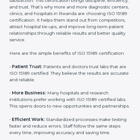
Benefits of ISO 15189
Country
*
Certification
ISO 15189 certification gives many benefits to medical
laboratories in Rwanda. It is not just a paper or a title.
It helps improve every part of lab work, from sample
Submit
collection to reporting. When a lab follows ISO 15189
standards, it ensures accuracy, safety, and client
satisfaction. This certification brings discipline,
efficiency, and trust. That’s why more and more
diagnostic centers, clinics, and hospitals in Rwanda
are choosing ISO 15189 certification. It helps them
stand out from competitors, attract hospital tie-ups,
and improve long-term patient relationships through
reliable results and better quality service.
Here are the simple benefits of ISO 15189 certification:
•
Patient Trust:
Patients and doctors trust labs that
are ISO 15189 certified. They believe the results are