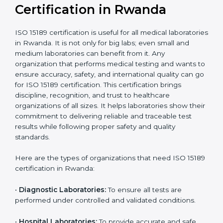
compliant
tie-ups and
government projects
Ongoing with regular
Usually 3 years with
surveillance audits to
Duration/Validity
periodic audits
maintain
accreditation
Labs aiming for full
Labs starting ISO 15189
international
journey;
Best For
recognition, hospital
demonstrating quality
collaborations, or
processes
government projects
Who Needs ISO 15189
Certification in Rwanda
ISO 15189 certification is useful for all medical
laboratories in Rwanda. It is not only for big labs; even
small and medium laboratories can benefit from it. Any
organization that performs medical testing and wants