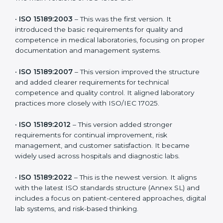
the latest version to stay strong in the competitive
healthcare market, but it also helps to know the older
versions. These updates are designed to reflect
modern technologies, digital data handling, and
patient-focused systems that are now part of every
medical lab’s routine.
The main versions of ISO 15189 are:
•
ISO 15189:2003
– This was the first version. It
introduced the basic requirements for quality and
competence in medical laboratories, focusing on
proper documentation and management systems.
•
ISO 15189:2007
– This version improved the structure
and added clearer requirements for technical
competence and quality control. It aligned laboratory
practices more closely with ISO/IEC 17025.
•
ISO 15189:2012
– This version added stronger
requirements for continual improvement, risk