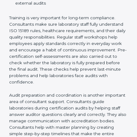
Preparing manuals, policies, procedures, and
quality records
Training laboratory staff to understand compliance
and daily work duties
Supporting laboratories during internal audits and
external audits
Training is very important for long-term compliance.
Consultants make sure laboratory staff fully understand
ISO 15189 rules, healthcare requirements, and their
daily quality responsibilities. Regular staff workshops
help employees apply standards correctly in everyday
work and encourage a habit of continuous
improvement. Pre-certification self-assessments are
also carried out to check whether the laboratory is fully
prepared before the final audit. These checks help
prevent last-minute problems and help laboratories
face audits with confidence.
Audit preparation and coordination is another
important area of consultant support. Consultants