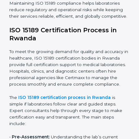
have realized the value of ISO 15189 compliance in
improving quality, reducing testing errors, and
increasing patient confidence.
The ISO 15189 compliance process generally includes:
• Performing a detailed gap analysis to identify
nonconformities or weak areas in the testing process.
• Developing corrective actions to fix gaps and
improve laboratory systems.
• Training laboratory staff on good practices and
compliance procedures.
• Monitoring processes regularly to ensure full
compliance with ISO 15189.
Maintaining ISO 15189 compliance helps laboratories
reduce regulatory and operational risks while keeping
their services reliable, efficient, and globally