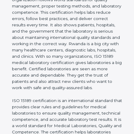
shows the real values of a laboratory and proves
that the organization follows world standards for
quality management, proper testing methods, and
laboratory competence. This certification helps labs
reduce errors, follow best practices, and deliver
correct results every time. It also shows patients,
hospitals, and the government that the laboratory is
serious about maintaining international quality
standards and working in the correct way. Rwanda
is a big city with many healthcare centers,
diagnostic labs, hospitals, and clinics. With so many
organizations, ISO 15189 medical laboratory
certification gives laboratories a big benefit.
Certified laboratories are seen as more accurate
and dependable. They get the trust of patients and
also attract new clients who want to work with safe
and quality-assured labs.
ISO 15189 certification is an international standard
that provides clear rules and guidelines for medical
laboratories to ensure quality management,