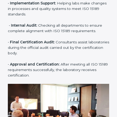
approach for ISO 15189 certification.
•
Application Stage:
The laboratory submits its
application and basic information to the certification
body.
•
Program Planning:
Consultants prepare
organization-specific requirements and address
challenges in laboratory operations.
•
Gap Analysis:
Reviewing current systems against
ISO 15189 standards and finding missing or weak
areas.
•
Quality Documentation:
Preparing all required
manuals, quality policies, test procedures, and safety
guidelines.
•
Pre-Assessment Audits:
Conducting internal
reviews to confirm readiness for final assessment.