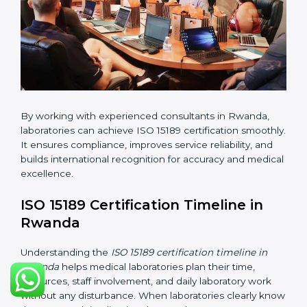
•
Implementation Support:
Helping labs make
changes in processes and quality systems to meet
ISO 15189 standards.
•
Internal Audit:
Checking all departments to ensure
complete alignment with ISO 15189 requirements.
•
Final Certification Audit:
Consultants assist
laboratories during the official audit carried out by the
certification body.
•
Approval and Certification:
After meeting all ISO
15189 requirements successfully, the laboratory
receives certification.