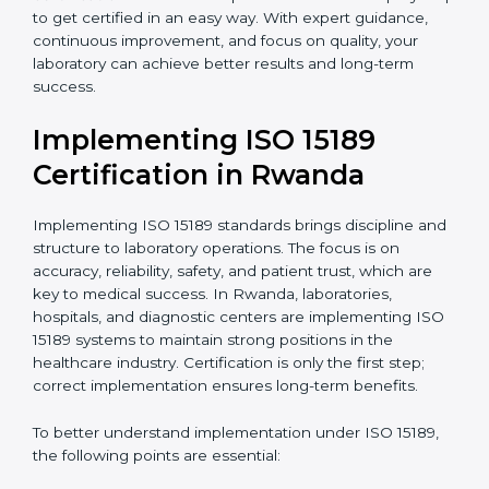
quality and safety of blood and biological samples.
•
Research and Development Centers:
To follow
internationally accepted laboratory practices.
•
Public Health Labs:
To maintain compliance and
reliability in testing for community safety.
•
Medical Colleges and Training Labs:
To promote
standardized lab education and quality management.
In very simple words, any laboratory or healthcare
testing facility in Rwanda that wants to grow
responsibly, gain trust, and meet global standards
needs
ISO 15189 certification
. Certmaxx helps all
laboratories step by step to get certified in an easy
way. With expert guidance, continuous improvement,
and focus on quality, your laboratory can achieve
better results and long-term success.
Implementing ISO 15189