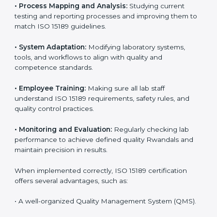
Certification in Rwanda
Implementing ISO 15189 standards brings discipline
and structure to laboratory operations. The focus is on
accuracy, reliability, safety, and patient trust, which are
key to medical success. In Rwanda, laboratories,
hospitals, and diagnostic centers are implementing
ISO 15189 systems to maintain strong positions in the
healthcare industry. Certification is only the first step;
correct implementation ensures long-term benefits.
To better understand implementation under ISO 15189,
the following points are essential:
•
Process Mapping and Analysis:
Studying current
testing and reporting processes and improving them
to match ISO 15189 guidelines.
•
System Adaptation:
Modifying laboratory systems,
tools, and workflows to align with quality and
competence standards.