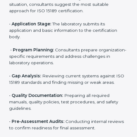
competitive.
ISO 15189 Certification Process in
Rwanda
To meet the growing demand for quality and accuracy
in healthcare, ISO 15189 certification bodies in Rwanda
provide full certification support to medical
laboratories. Hospitals, clinics, and diagnostic centers
often hire professional agencies like Certmaxx to
manage the process smoothly and ensure complete
compliance.
The
ISO 15189 certification process in Rwanda
is
simple if laboratories follow clear and guided steps.
Expert consultants help through every stage to make
certification easy and transparent. The main steps
include:
•
Pre-Assessment:
Understanding the lab’s current
situation, consultants suggest the most suitable