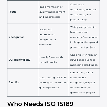
Issued By
Certification Body
Accreditation Body
(e.g., NABL)
Confirms
Confirms ongoing
implementation of
competence,
Purpose
Quality Management
reliability, and
System (QMS) and lab
adherence to ISO
processes
15189 standards
Detailed assessment +
Documentation
regular surveillance
Process
review + audit by
audits by accreditation
certification body
body
Continuous
Implementation of
compliance, technical
Focus
quality management
competence, and
and lab processes
patient safety
Widely recognized in
National &
healthcare and
International
research; often
Recognition
recognition as
required for hospital