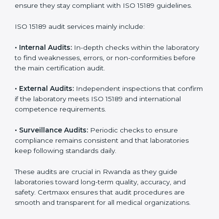
• Higher trust from patients, hospitals, and partners.
With
ISO 15189 implementation
, laboratories not only
achieve certification but also create a culture of
continuous improvement, quality, and accountability. It
becomes part of the daily routine and the
organization’s commitment to patient care.
ISO 15189 Audit Services in Rwanda
Medical laboratories that want to stay globally
competitive must follow strict quality standards. ISO
15189 certification helps them achieve this. In Rwanda,
many healthcare organizations rely on laboratory audit
services for accurate, fair, and detailed evaluations.
These audits not only prepare labs for certification but
also ensure they stay compliant with ISO 15189
guidelines.
ISO 15189 audit services mainly include: