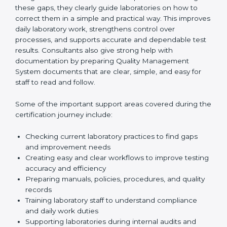
One of the main duties of consultants is to carefully
review current laboratory practices. They check
existing systems and find gaps between what the
laboratory is doing now and what ISO 15189 requires.
After finding these gaps, they clearly guide
laboratories on how to correct them in a simple and
practical way. This improves daily laboratory work,
strengthens control over processes, and supports
accurate and dependable test results. Consultants
also give strong help with documentation by preparing
Quality Management System documents that are
clear, simple, and easy for staff to read and follow.
Some of the important support areas covered during
the certification journey include:
Checking current laboratory practices to find gaps
and improvement needs
Creating easy and clear workflows to improve
testing accuracy and efficiency