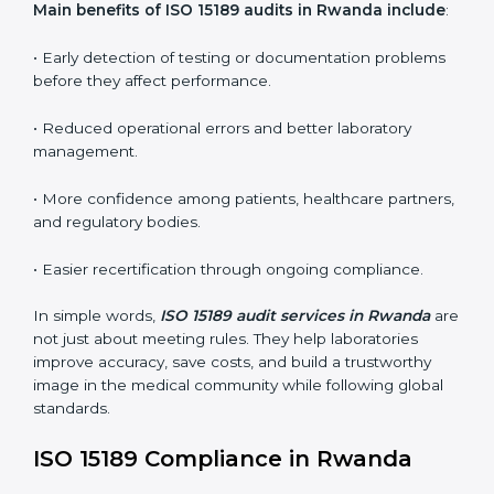
•
Internal Audits:
In-depth checks within the
laboratory to find weaknesses, errors, or non-
conformities before the main certification audit.
•
External Audits:
Independent inspections that
confirm if the laboratory meets ISO 15189 and
international competence requirements.
•
Surveillance Audits:
Periodic checks to ensure
compliance remains consistent and that laboratories
keep following standards daily.
These audits are crucial in Rwanda as they guide
laboratories toward long-term quality, accuracy, and
safety. Certmaxx ensures that audit procedures are
smooth and transparent for all medical organizations.
Main benefits of ISO 15189 audits in Rwanda
include
:
• Early detection of testing or documentation