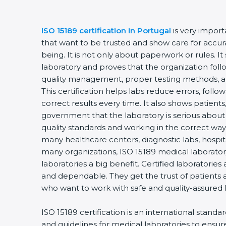
ISO 15189 certification in Portugal
is very import
that want to be trusted and show care for accurac
being. It is not only about paperwork or rules. It
laboratory and proves that the organization foll
quality management, proper testing methods, 
This certification helps labs reduce errors, follo
correct results every time. It also shows patients
government that the laboratory is serious about
quality standards and working in the correct way. 
many healthcare centers, diagnostic labs, hospital
many organizations, ISO 15189 medical laboratory
laboratories a big benefit. Certified laboratorie
and dependable. They get the trust of patients a
who want to work with safe and quality-assured 
ISO 15189 certification is an international standa
and guidelines for medical laboratories to ensu