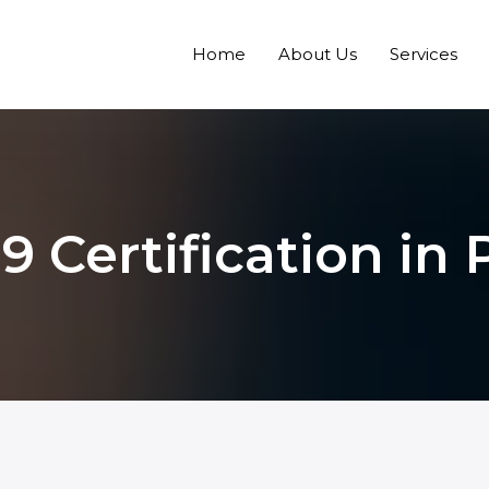
Home
About Us
Services
9 Certification in