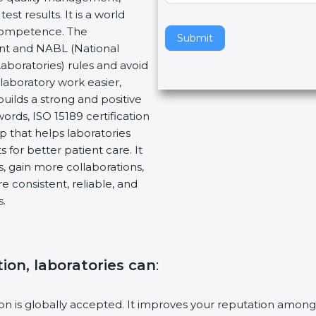
t results. It is a world
v
 Competence. The
e
Submit
ent and NABL (National
t
Laboratories) rules and avoid
h
laboratory work easier,
i
builds a strong and positive
s
ords, ISO 15189 certification
f
ep that helps laboratories
i
 for better patient care. It
e
, gain more collaborations,
l
 consistent, reliable, and
d
s.
b
l
a
n
tion, laboratories can
:
k
.
tion is globally accepted. It improves your reputation among 