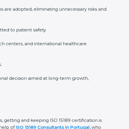
ms are adopted, eliminating unnecessary risks and
tted to patient safety.
rch centers, and international healthcare
.
sional decision aimed at long-term growth,
s, getting and keeping ISO 15189 certification is
 help of
ISO 15189 Consultants in Portugal
, who