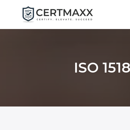
Skip
to
content
ISO 1518