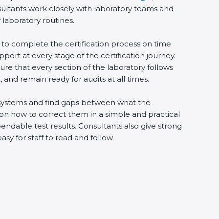
sultants work closely with laboratory teams and
 laboratory routines.
s to complete the certification process on time
upport at every stage of the certification journey.
ure that every section of the laboratory follows
 and remain ready for audits at all times.
ng systems and find gaps between what the
s on how to correct them in a simple and practical
ndable test results. Consultants also give strong
 for staff to read and follow.