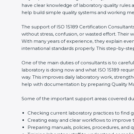
have clear knowledge of laboratory quality rules 
help build simple quality systems and working metho
The support of ISO 15189 Certification Consultant
without stress, confusion, or wasted effort. Their wo
With many years of experience, they explain even d
international standards properly. This step-by-ste
One of the main duties of consultants is to caref
laboratory is doing now and what ISO 15189 require
way. This improves daily laboratory work, strengt
help with documentation by preparing Quality Man
Some of the important support areas covered duri
Checking current laboratory practices to fin
Creating easy and clear workflows to improve t
Preparing manuals, policies, procedures, and q