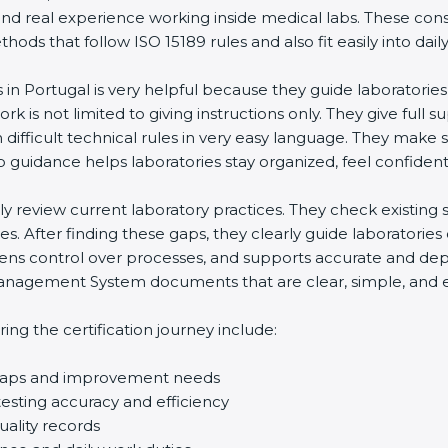
and real experience working inside medical labs. These con
ds that follow ISO 15189 rules and also fit easily into daily
s in Portugal is very helpful because they guide laboratorie
rk is not limited to giving instructions only. They give full s
ifficult technical rules in very easy language. They make s
p guidance helps laboratories stay organized, feel confident,
ully review current laboratory practices. They check existi
s. After finding these gaps, they clearly guide laboratorie
hens control over processes, and supports accurate and depe
agement System documents that are clear, simple, and easy
ng the certification journey include:
d gaps and improvement needs
esting accuracy and efficiency
uality records