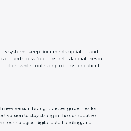
quality systems, keep documents updated, and
ed, and stress-free. This helps laboratories in
pection, while continuing to focus on patient
h new version brought better guidelines for
est version to stay strong in the competitive
n technologies, digital data handling, and