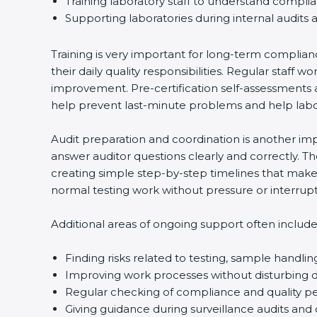
Training laboratory staff to understand compli
Supporting laboratories during internal audits 
Training is very important for long-term complian
their daily quality responsibilities. Regular sta
improvement. Pre-certification self-assessments a
help prevent last-minute problems and help labor
Audit preparation and coordination is another impo
answer auditor questions clearly and correctly. 
creating simple step-by-step timelines that make 
normal testing work without pressure or interrupt
Additional areas of ongoing support often include
Finding risks related to testing, sample handlin
Improving work processes without disturbing da
Regular checking of compliance and quality 
Giving guidance during surveillance audits and 