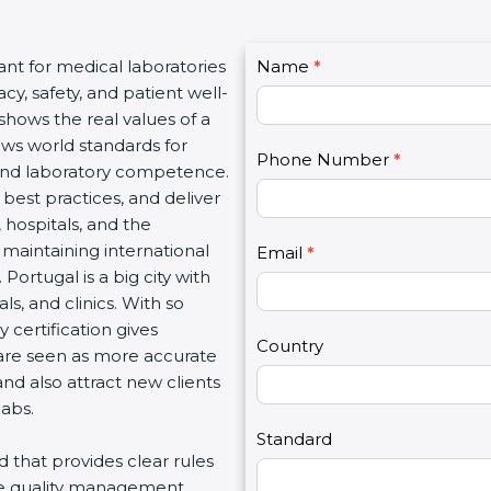
C
ant for medical laboratories
Name
I
*
o
y, safety, and patient well-
f
n
 shows the real values of a
y
t
ows world standards for
o
Phone Number
*
a
and laboratory competence.
u
c
w best practices, and deliver
a
t
, hospitals, and the
r
U
 maintaining international
e
Email
*
s
Portugal is a big city with
h
2
s, and clinics. With so
u
 certification gives
m
Country
s are seen as more accurate
a
nd also attract new clients
n
labs.
,
l
Standard
rd that provides clear rules
e
re quality management,
a