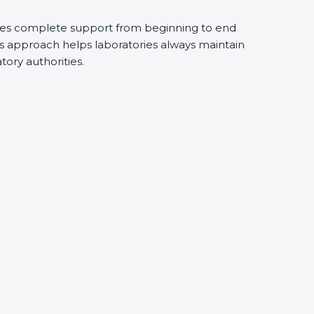
des complete support from beginning to end
s approach helps laboratories always maintain
atory authorities.