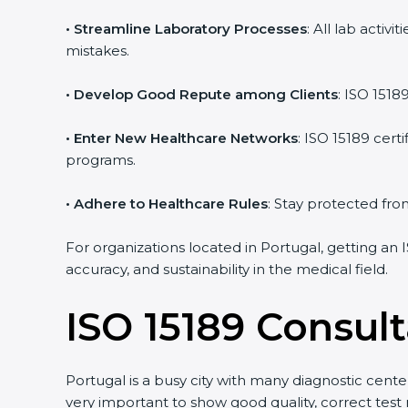
• Streamline Laboratory Processes
: All lab acti
mistakes.
• Develop Good Repute among Clients
: ISO 1518
• Enter New Healthcare Networks
: ISO 15189 cert
programs.
• Adhere to Healthcare Rules
: Stay protected from
For organizations located in Portugal, getting an 
accuracy, and sustainability in the medical field.
ISO 15189 Consult
Portugal is a busy city with many diagnostic center
very important to show good quality, correct test