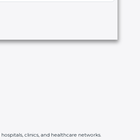
hospitals, clinics, and healthcare networks.