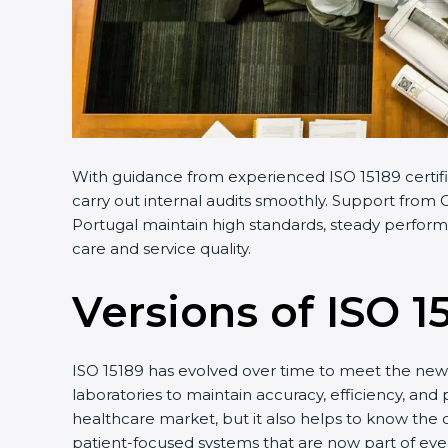
With guidance from experienced ISO 15189 certifi
carry out internal audits smoothly. Support from C
Portugal maintain high standards, steady performa
care and service quality.
Versions of ISO 1
ISO 15189 has evolved over time to meet the new 
laboratories to maintain accuracy, efficiency, and 
healthcare market, but it also helps to know the 
patient-focused systems that are now part of ever