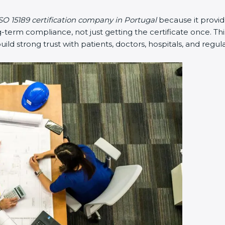
SO 15189 certification company in Portugal
because it provi
erm compliance, not just getting the certificate once. Thi
 build strong trust with patients, doctors, hospitals, and regul