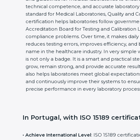
technical competence, and accurate laboratory tes
standard for Medical Laboratories, Quality and
certification helps laboratories follow governm
Accreditation Board for Testing and Calibration 
compliance problems. Over time, it makes daily 
reduces testing errors, improves efficiency, and 
name in the healthcare industry. In very simple w
is not only a badge. It is a smart and practical st
grow, remain strong, and provide accurate results
also helps laboratories meet global expectations
and continuously improve their systems to ensure
precise performance in every laboratory proces
In Portugal, with ISO 15189 certifica
• Achieve International Level
: ISO 15189 certifica