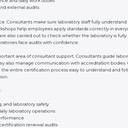
ance and daily work duties
and external audits
ce. Consultants make sure laboratory staff fully understand
ff workshops help employees apply standards correctly in ev
re also carried out to check whether the laboratory is fully
atories face audits with confidence.
rtant area of consultant support. Consultants guide laborato
They also manage communication with accreditation bodies.
the entire certification process easy to understand and foll
ion.
:
g, and laboratory safety
ily laboratory operations
performance
certification renewal audits