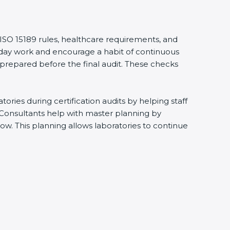
 ISO 15189 rules, healthcare requirements, and
eryday work and encourage a habit of continuous
 prepared before the final audit. These checks
ries during certification audits by helping staff
 Consultants help with master planning by
ow. This planning allows laboratories to continue