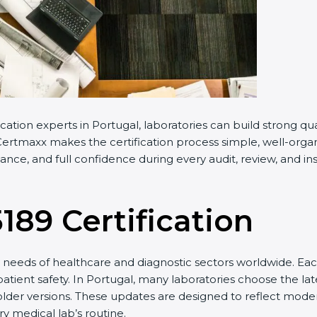
cation experts in Portugal, laboratories can build strong 
ertmaxx makes the certification process simple, well-organiz
nce, and full confidence during every audit, review, and ins
5189 Certification
needs of healthcare and diagnostic sectors worldwide. Eac
patient safety. In Portugal, many laboratories choose the lat
older versions. These updates are designed to reflect moder
y medical lab’s routine.