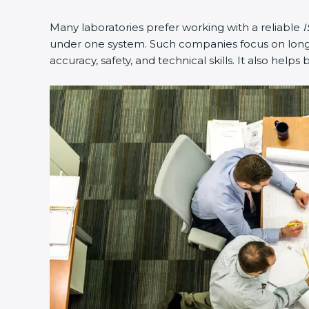
Many laboratories prefer working with a reliable
I
under one system. Such companies focus on long-t
accuracy, safety, and technical skills. It also helps