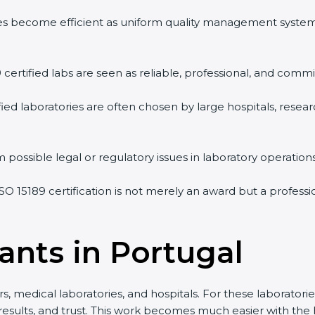
vities become efficient as uniform quality management syste
9 certified labs are seen as reliable, professional, and commi
ified laboratories are often chosen by large hospitals, resea
 possible legal or regulatory issues in laboratory operations
ISO 15189 certification is not merely an award but a profes
ants in Portugal
s, medical laboratories, and hospitals. For these laboratorie
 results, and trust. This work becomes much easier with the