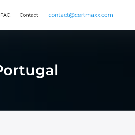
contact@certmaxx.com
FAQ
Contact
 Portugal