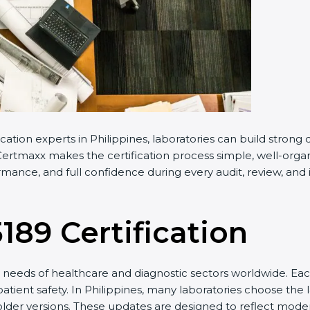
cation experts in Philippines, laboratories can build stron
ertmaxx makes the certification process simple, well-organiz
rmance, and full confidence during every audit, review, and 
5189 Certification
needs of healthcare and diagnostic sectors worldwide. Eac
patient safety. In Philippines, many laboratories choose the 
older versions. These updates are designed to reflect moder