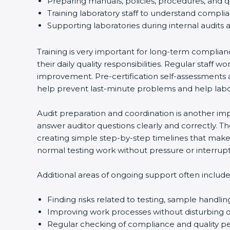
Preparing manuals, policies, procedures, and q
Training laboratory staff to understand compli
Supporting laboratories during internal audits 
Training is very important for long-term complian
their daily quality responsibilities. Regular sta
improvement. Pre-certification self-assessments a
help prevent last-minute problems and help labor
Audit preparation and coordination is another impo
answer auditor questions clearly and correctly. 
creating simple step-by-step timelines that make 
normal testing work without pressure or interrupt
Additional areas of ongoing support often include
Finding risks related to testing, sample handlin
Improving work processes without disturbing da
Regular checking of compliance and quality 