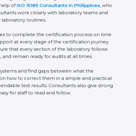
 help of
ISO 15189 Consultants in Philippines
, who
sultants work closely with laboratory teams and
 laboratory routines.
ies to complete the certification process on time
upport at every stage of the certification journey.
ure that every section of the laboratory follows
 and remain ready for audits at all times.
ng systems and find gaps between what the
s on how to correct them in a simple and practical
ndable test results. Consultants also give strong
 for staff to read and follow.