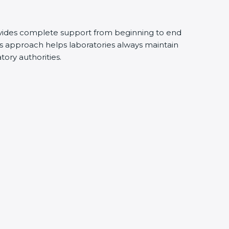
vides complete support from beginning to end
s approach helps laboratories always maintain
atory authorities.