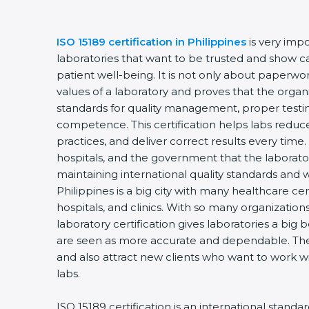
ISO 15189 certification in Philippines
is very imp
laboratories that want to be trusted and show ca
patient well-being. It is not only about paperwork
values of a laboratory and proves that the organ
standards for quality management, proper testi
competence. This certification helps labs reduce
practices, and deliver correct results every time. 
hospitals, and the government that the laborator
maintaining international quality standards and 
Philippines is a big city with many healthcare cen
hospitals, and clinics. With so many organization
laboratory certification gives laboratories a big b
are seen as more accurate and dependable. They
and also attract new clients who want to work wi
labs.
ISO 15189 certification is an international standa