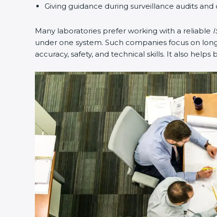
Giving guidance during surveillance audits and 
Many laboratories prefer working with a reliable
I
under one system. Such companies focus on long-t
accuracy, safety, and technical skills. It also helps