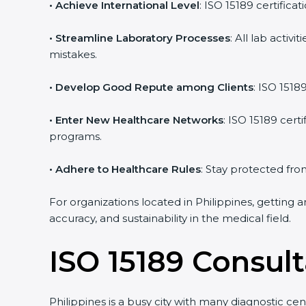
• Achieve International Level
: ISO 15189 certifica
• Streamline Laboratory Processes
: All lab acti
mistakes.
• Develop Good Repute among Clients
: ISO 1518
• Enter New Healthcare Networks
: ISO 15189 cert
programs.
• Adhere to Healthcare Rules
: Stay protected from
For organizations located in Philippines, getting 
accuracy, and sustainability in the medical field.
ISO 15189 Consult
Philippines is a busy city with many diagnostic cen