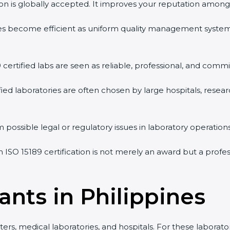
tion is globally accepted. It improves your reputation among 
vities become efficient as uniform quality management syste
9 certified labs are seen as reliable, professional, and commi
ified laboratories are often chosen by large hospitals, resea
 possible legal or regulatory issues in laboratory operations
an ISO 15189 certification is not merely an award but a prof
ants in Philippines
ters, medical laboratories, and hospitals. For these laborator