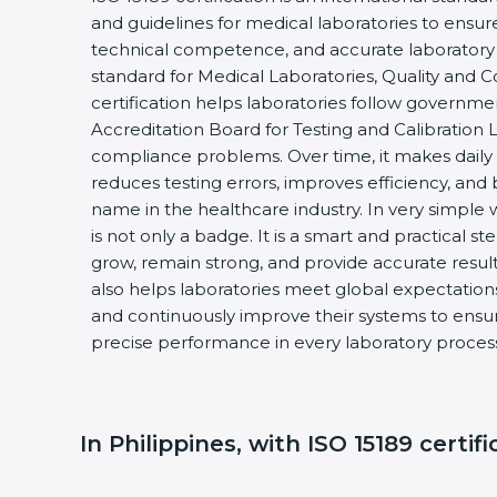
and guidelines for medical laboratories to ensu
technical competence, and accurate laboratory tes
standard for Medical Laboratories, Quality and
certification helps laboratories follow governm
Accreditation Board for Testing and Calibration 
compliance problems. Over time, it makes daily 
reduces testing errors, improves efficiency, and 
name in the healthcare industry. In very simple w
is not only a badge. It is a smart and practical st
grow, remain strong, and provide accurate results
also helps laboratories meet global expectations
and continuously improve their systems to ensure
precise performance in every laboratory proces
In Philippines, with ISO 15189 certif