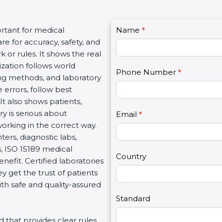
C
ortant for medical
Name
I
*
o
re for accuracy, safety, and
f
n
 or rules. It shows the real
y
t
ization follows world
o
Phone Number
*
a
ng methods, and laboratory
u
c
 errors, follow best
a
t
It also shows patients,
r
U
y is serious about
e
Email
*
s
working in the correct way.
h
2
ters, diagnostic labs,
u
s, ISO 15189 medical
m
Country
enefit. Certified laboratories
a
 get the trust of patients
n
th safe and quality-assured
,
l
Standard
e
rd that provides clear rules
a