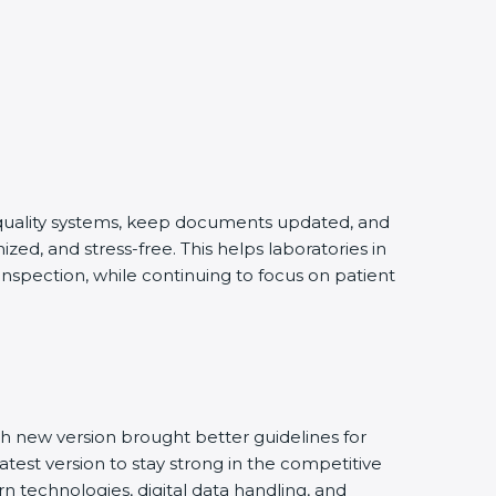
g quality systems, keep documents updated, and
ed, and stress-free. This helps laboratories in
inspection, while continuing to focus on patient
h new version brought better guidelines for
latest version to stay strong in the competitive
n technologies, digital data handling, and