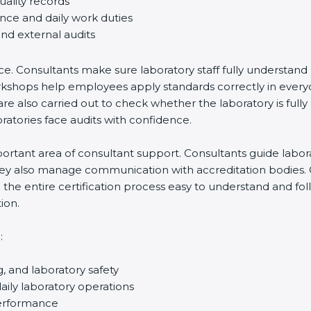
uality records
ance and daily work duties
and external audits
ce. Consultants make sure laboratory staff fully understand
ff workshops help employees apply standards correctly in ev
re also carried out to check whether the laboratory is fully
atories face audits with confidence.
rtant area of consultant support. Consultants guide laborato
They also manage communication with accreditation bodies.
the entire certification process easy to understand and foll
ion.
:
g, and laboratory safety
ily laboratory operations
performance