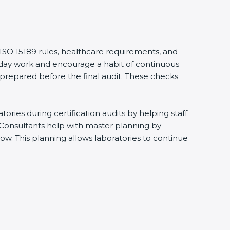
 ISO 15189 rules, healthcare requirements, and
eryday work and encourage a habit of continuous
 prepared before the final audit. These checks
ries during certification audits by helping staff
 Consultants help with master planning by
ow. This planning allows laboratories to continue