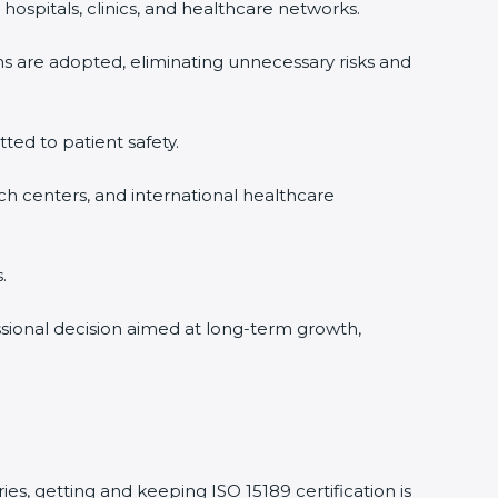
hospitals, clinics, and healthcare networks.
ms are adopted, eliminating unnecessary risks and
tted to patient safety.
rch centers, and international healthcare
.
essional decision aimed at long-term growth,
ies, getting and keeping ISO 15189 certification is