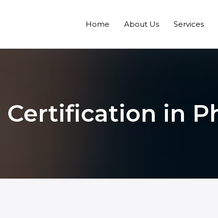
Home
About Us
Services
 Certification in P