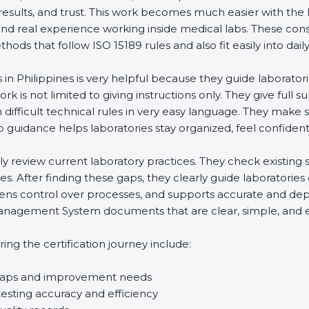
 results, and trust. This work becomes much easier with the
and real experience working inside medical labs. These con
ds that follow ISO 15189 rules and also fit easily into daily
 in Philippines is very helpful because they guide laborator
rk is not limited to giving instructions only. They give full s
ifficult technical rules in very easy language. They make s
p guidance helps laboratories stay organized, feel confident,
ully review current laboratory practices. They check existi
s. After finding these gaps, they clearly guide laboratorie
hens control over processes, and supports accurate and depe
agement System documents that are clear, simple, and easy
ng the certification journey include:
d gaps and improvement needs
esting accuracy and efficiency