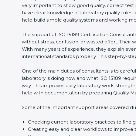
very important to show good quality, correct test
have clear knowledge of laboratory quality rules 
help build simple quality systems and working metho
The support of ISO 15189 Certification Consultants
without stress, confusion, or wasted effort. Their wo
With many years of experience, they explain even d
international standards properly. This step-by-ste
One of the main duties of consultants is to caref
laboratory is doing now and what ISO 15189 require
way. This improves daily laboratory work, strengt
help with documentation by preparing Quality Man
Some of the important support areas covered duri
Checking current laboratory practices to fin
Creating easy and clear workflows to improve t