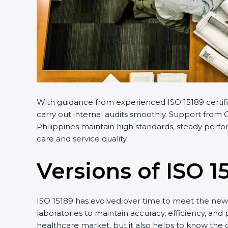
With guidance from experienced ISO 15189 certifi
carry out internal audits smoothly. Support from C
Philippines maintain high standards, steady perfo
care and service quality.
Versions of ISO 1
ISO 15189 has evolved over time to meet the new 
laboratories to maintain accuracy, efficiency, and 
healthcare market, but it also helps to know the 