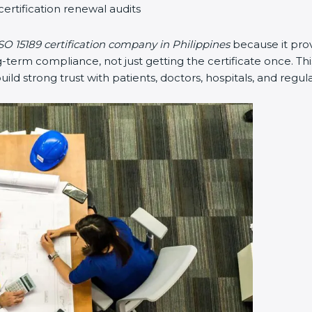
certification renewal audits
SO 15189 certification company in Philippines
because it pro
erm compliance, not just getting the certificate once. Thi
 build strong trust with patients, doctors, hospitals, and regul