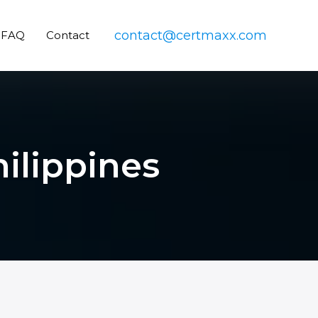
contact@certmaxx.com
FAQ
Contact
hilippines