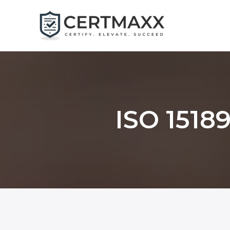
Skip
to
content
ISO 15189