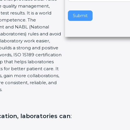
re quality management,
v
t results. It is a world
e
Submit
 Competence. The
t
ent and NABL (National
h
Laboratories) rules and avoid
i
laboratory work easier,
s
builds a strong and positive
f
ords, ISO 15189 certification
i
ep that helps laboratories
e
 for better patient care. It
l
, gain more collaborations,
d
 consistent, reliable, and
b
s.
l
a
n
k
ication, laboratories can
:
.