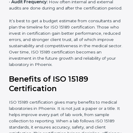
•
Current System Status:
If the lab already follows
some quality standards, the cost may reduce after gap
analysis.
•
Staff and Training Needs:
The number of people to
be trained and the amount of documentation to be
created also affect the budget.
•
Audit Frequency:
How often internal and external
audits are done during and after the certification
period.
×
popup
Full Name
If
*
you
It’s best to get a budget estimate from consultants
are
and plan the timeline for ISO 15189 certification. Those
human,
who invest in certification gain better performance,
leave
Phone
*
reduced errors, and stronger client trust, all of which
this
improve sustainability and competitiveness in the
field
medical sector. Over time, ISO 15189 certification
blank.
becomes an investment in the future growth and
Email
reliability of your laboratory in Phoenix.