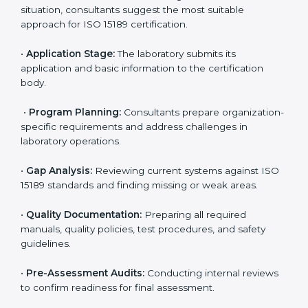
competitive.
ISO 15189 Certification Process in
Phoenix
To meet the growing demand for quality and accuracy
in healthcare, ISO 15189 certification bodies in Phoenix
provide full certification support to medical
laboratories. Hospitals, clinics, and diagnostic centers
often hire professional agencies like Certmaxx to
manage the process smoothly and ensure complete
compliance.
The
ISO 15189 certification process in Phoenix
is
simple if laboratories follow clear and guided steps.
Expert consultants help through every stage to make
certification easy and transparent. The main steps
include:
•
Pre-Assessment:
Understanding the lab’s current
situation, consultants suggest the most suitable