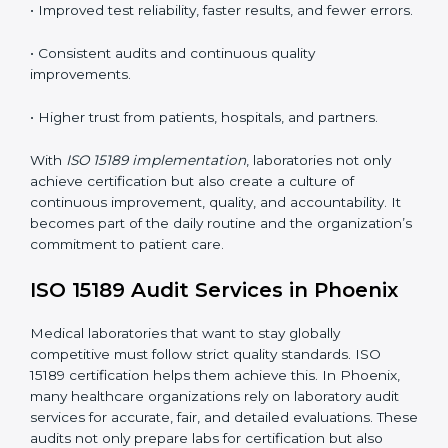
•
Employee Training:
Making sure all lab staff
understand ISO 15189 requirements, safety rules, and
quality control practices.
•
Monitoring and Evaluation:
Regularly checking lab
performance to achieve defined quality Phoenixls and
maintain precision in results.
When implemented correctly, ISO 15189 certification
offers several advantages, such as:
• A well-organized Quality Management System
(QMS).
• Improved test reliability, faster results, and fewer
errors.
• Consistent audits and continuous quality
improvements.