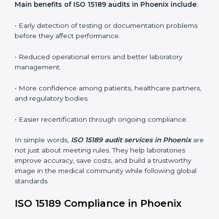
•
Internal Audits:
In-depth checks within the
laboratory to find weaknesses, errors, or non-
conformities before the main certification audit.
•
External Audits:
Independent inspections that
confirm if the laboratory meets ISO 15189 and
international competence requirements.
•
Surveillance Audits:
Periodic checks to ensure
compliance remains consistent and that laboratories
keep following standards daily.
These audits are crucial in Phoenix as they guide
laboratories toward long-term quality, accuracy, and
safety. Certmaxx ensures that audit procedures are
smooth and transparent for all medical organizations.
Main benefits of ISO 15189 audits in Phoenix
include
:
• Early detection of testing or documentation