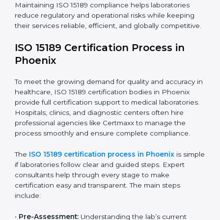
have realized the value of ISO 15189 compliance in
improving quality, reducing testing errors, and
increasing patient confidence.
The ISO 15189 compliance process generally includes:
• Performing a detailed gap analysis to identify
nonconformities or weak areas in the testing process.
• Developing corrective actions to fix gaps and
improve laboratory systems.
• Training laboratory staff on good practices and
compliance procedures.
• Monitoring processes regularly to ensure full
compliance with ISO 15189.
Maintaining ISO 15189 compliance helps laboratories
reduce regulatory and operational risks while keeping
their services reliable, efficient, and globally