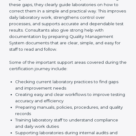
One of the main duties of consultants is to carefully
review current laboratory practices. They check
existing systems and find gaps between what the
laboratory is doing now and what ISO 15189 requires.
After finding these gaps, they clearly guide
laboratories on how to correct them in a simple and
practical way. This improves daily laboratory work,
strengthens control over processes, and supports
accurate and dependable test results. Consultants
also give strong help with documentation by preparing
Quality Management System documents that are
clear, simple, and easy for staff to read and follow.
Some of the important support areas covered during
the certification journey include:
Checking current laboratory practices to find gaps
and improvement needs
Creating easy and clear workflows to improve
testing accuracy and efficiency