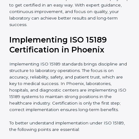
quality and safety of blood and biological samples.
•
Research and Development Centers:
To follow
internationally accepted laboratory practices.
•
Public Health Labs:
To maintain compliance and
reliability in testing for community safety.
•
Medical Colleges and Training Labs:
To promote
standardized lab education and quality management.
In very simple words, any laboratory or healthcare
testing facility in Phoenix that wants to grow
responsibly, gain trust, and meet global standards
needs
ISO 15189 certification
. Certmaxx helps all
laboratories step by step to get certified in an easy
way. With expert guidance, continuous improvement,
and focus on quality, your laboratory can achieve
better results and long-term success.
Implementing ISO 15189