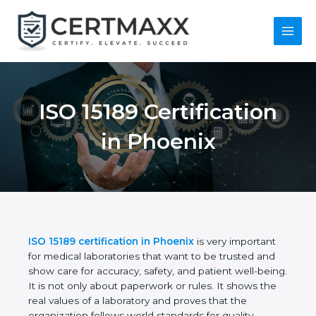
Skip
to
content
Main
Menu
ISO 15189
Certification in
Phoenix
ISO 15189 certification in Phoenix
is very important
for medical laboratories that want to be trusted and
show care for accuracy, safety, and patient well-
being. It is not only about paperwork or rules. It