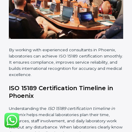
•
Implementation Support:
Helping labs make
changes in processes and quality systems to meet
ISO 15189 standards.
•
Internal Audit:
Checking all departments to ensure
complete alignment with ISO 15189 requirements.
•
Final Certification Audit:
Consultants assist
laboratories during the official audit carried out by the
certification body.
•
Approval and Certification:
After meeting all ISO
15189 requirements successfully, the laboratory
receives certification.