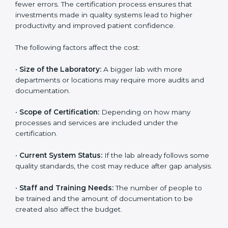
The cost of getting
ISO 15189 certification in Phoenix
depends on several factors. Though the cost may look
high at first, the long-term benefits make it completely
worth it. When a laboratory becomes certified, it not
only gains international recognition but also reduces
long-term operational costs through better efficiency
and fewer errors. The certification process ensures
that investments made in quality systems lead to
higher productivity and improved patient confidence.
The following factors affect the cost:
•
Size of the Laboratory:
A bigger lab with more
departments or locations may require more audits and
documentation.
•
Scope of Certification:
Depending on how many
processes and services are included under the
certification.