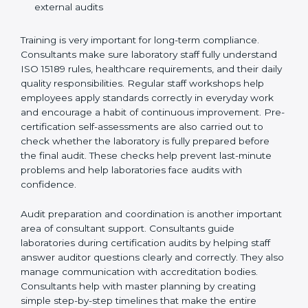
Preparing manuals, policies, procedures, and
quality records
Training laboratory staff to understand compliance
and daily work duties
Supporting laboratories during internal audits and
external audits
Training is very important for long-term compliance.
Consultants make sure laboratory staff fully understand
ISO 15189 rules, healthcare requirements, and their
daily quality responsibilities. Regular staff workshops
help employees apply standards correctly in everyday
work and encourage a habit of continuous
improvement. Pre-certification self-assessments are
also carried out to check whether the laboratory is fully
prepared before the final audit. These checks help
prevent last-minute problems and help laboratories
face audits with confidence.
Audit preparation and coordination is another
important area of consultant support. Consultants