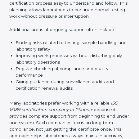
guide laboratories during certification audits by
helping staff answer auditor questions clearly and
correctly. They also manage communication with
accreditation bodies. Consultants help with master
planning by creating simple step-by-step timelines that
make the entire certification process easy to
understand and follow. This planning allows
laboratories to continue normal testing work without
pressure or interruption.
Additional areas of ongoing support often include:
Finding risks related to testing, sample handling,
and laboratory safety
Improving work processes without disturbing daily
laboratory operations
Regular checking of compliance and quality
performance
Giving guidance during surveillance audits and
certification renewal audits