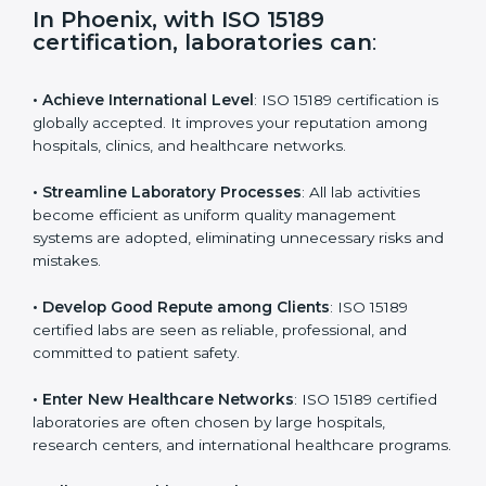
s
f
i
e
In Phoenix, with ISO 15189
l
certification, laboratories can
:
d
b
l
• Achieve International Level
: ISO 15189 certification
a
is globally accepted. It improves your reputation
n
among hospitals, clinics, and healthcare networks.
k
.
• Streamline Laboratory Processes
: All lab activities
become efficient as uniform quality management
systems are adopted, eliminating unnecessary risks
and mistakes.
• Develop Good Repute among Clients
: ISO 15189
certified labs are seen as reliable, professional, and
committed to patient safety.