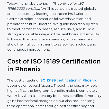
management, and customer satisfaction. It became
widely used across hospitals and diagnostic labs.
•
ISO 15189:2022
– This is the newest version. It aligns
with the latest ISO standards structure (Annex SL) and
includes a focus on patient-centered approaches,
digital lab systems, and risk-based thinking.
Today, many laboratories in Phoenix go for
ISO
15189:2022 certification
. This version is trusted globally
and accepted by leading healthcare institutions.
Certmaxx helps laboratories follow this version and
prepare for future updates. We guide labs step by step
to meet certification needs, reduce risks, and build a
strong and reliable image in the healthcare industry.
By following the most current version, laboratories can
show their full commitment to safety, technology, and
continuous improvement.
Cost of ISO 15189
Certification in Phoenix