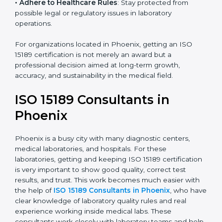
• Enter New Healthcare Networks
: ISO 15189 certified
laboratories are often chosen by large hospitals,
research centers, and international healthcare
programs.
• Adhere to Healthcare Rules
: Stay protected from
possible legal or regulatory issues in laboratory
operations.
For organizations located in Phoenix, getting an ISO
15189 certification is not merely an award but a
professional decision aimed at long-term growth,
accuracy, and sustainability in the medical field.
ISO 15189 Consultants in
Phoenix
Phoenix is a busy city with many diagnostic centers,
medical laboratories, and hospitals. For these
laboratories, getting and keeping ISO 15189
certification is very important to show good quality,