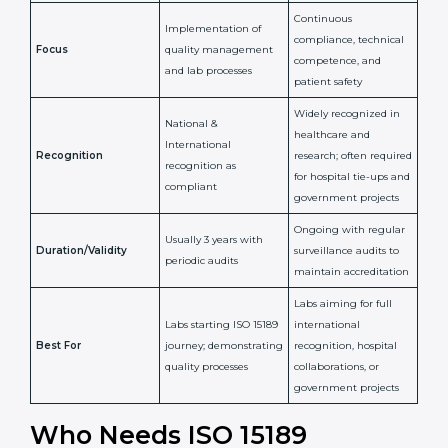
Issued By
Certification Body
Accreditation Body
(e.g., NABL)
Confirms
Confirms ongoing
implementation of
competence,
Purpose
Quality Management
reliability, and
System (QMS) and lab
adherence to ISO
processes
15189 standards
Detailed assessment +
Documentation
regular surveillance
Process
review + audit by
audits by accreditation
certification body
body
Continuous
Implementation of
compliance, technical
Focus
quality management
competence, and
and lab processes
patient safety
Widely recognized in
National &
healthcare and
International
research; often
Recognition
recognition as
required for hospital