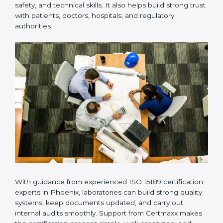
Many laboratories prefer working with a reliable
ISO
15189 certification company in Phoenix
because it
provides complete support from beginning to end
under one system. Such companies focus on long-
term compliance, not just getting the certificate once.
This approach helps laboratories always maintain
accuracy, safety, and technical skills. It also helps build
strong trust with patients, doctors, hospitals, and
regulatory authorities.