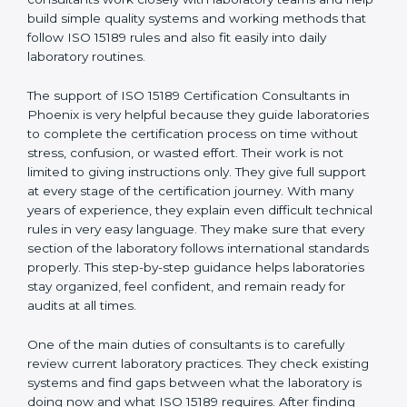
correct test results, and trust. This work becomes
much easier with the help of
ISO 15189 Consultants in
Phoenix
, who have clear knowledge of laboratory
quality rules and real experience working inside
medical labs. These consultants work closely with
laboratory teams and help build simple quality systems
and working methods that follow ISO 15189 rules and
also fit easily into daily laboratory routines.
The support of ISO 15189 Certification Consultants in
Phoenix is very helpful because they guide
laboratories to complete the certification process on
time without stress, confusion, or wasted effort. Their
work is not limited to giving instructions only. They give
full support at every stage of the certification journey.
With many years of experience, they explain even
difficult technical rules in very easy language. They
make sure that every section of the laboratory follows
international standards properly. This step-by-step
guidance helps laboratories stay organized, feel
confident, and remain ready for audits at all times.