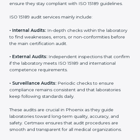
• Higher trust from patients, hospitals, and partners.
With
ISO 15189 implementation
, laboratories not only
achieve certification but also create a culture of
continuous improvement, quality, and accountability. It
becomes part of the daily routine and the
organization’s commitment to patient care.
ISO 15189 Audit Services in Phoenix
Medical laboratories that want to stay globally
competitive must follow strict quality standards. ISO
15189 certification helps them achieve this. In Phoenix,
many healthcare organizations rely on laboratory audit
services for accurate, fair, and detailed evaluations.
These audits not only prepare labs for certification but
also ensure they stay compliant with ISO 15189
guidelines.
ISO 15189 audit services mainly include: