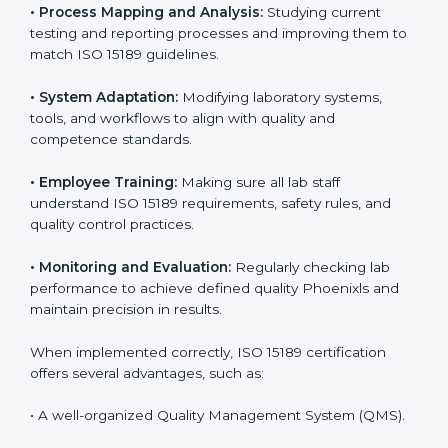
Certification in Phoenix
Implementing ISO 15189 standards brings discipline
and structure to laboratory operations. The focus is on
accuracy, reliability, safety, and patient trust, which are
key to medical success. In Phoenix, laboratories,
hospitals, and diagnostic centers are implementing
ISO 15189 systems to maintain strong positions in the
healthcare industry. Certification is only the first step;
correct implementation ensures long-term benefits.
To better understand implementation under ISO 15189,
the following points are essential:
•
Process Mapping and Analysis:
Studying current
testing and reporting processes and improving them
to match ISO 15189 guidelines.
•
System Adaptation:
Modifying laboratory systems,
tools, and workflows to align with quality and
competence standards.