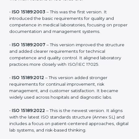
the latest version to stay strong in the competitive
healthcare market, but it also helps to know the older
versions. These updates are designed to reflect
modern technologies, digital data handling, and
patient-focused systems that are now part of every
medical lab’s routine.
The main versions of ISO 15189 are:
•
ISO 15189:2003
– This was the first version. It
introduced the basic requirements for quality and
competence in medical laboratories, focusing on
proper documentation and management systems.
•
ISO 15189:2007
– This version improved the structure
and added clearer requirements for technical
competence and quality control. It aligned laboratory
practices more closely with ISO/IEC 17025.
•
ISO 15189:2012
– This version added stronger
requirements for continual improvement, risk