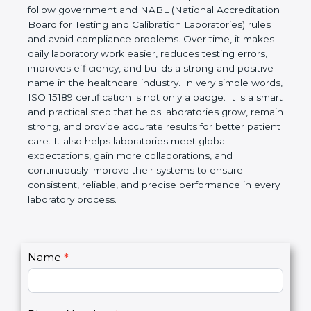
technical competence, and accurate laboratory test
results. It is a world standard for Medical
Laboratories, Quality and Competence. The
certification helps laboratories follow government
and NABL (National Accreditation Board for Testing
and Calibration Laboratories) rules and avoid
compliance problems. Over time, it makes daily
laboratory work easier, reduces testing errors,
improves efficiency, and builds a strong and
positive name in the healthcare industry. In very
simple words, ISO 15189 certification is not only a
badge. It is a smart and practical step that helps
laboratories grow, remain strong, and provide
accurate results for better patient care. It also helps
laboratories meet global expectations, gain more
collaborations, and continuously improve their
systems to ensure consistent, reliable, and precise
performance in every laboratory process.