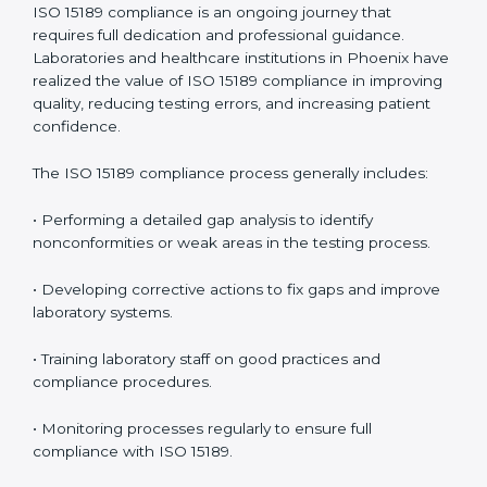
problems before they affect performance.
• Reduced operational errors and better laboratory
management.
• More confidence among patients, healthcare
partners, and regulatory bodies.
• Easier recertification through ongoing compliance.
In simple words,
ISO 15189 audit services in Phoenix
are not just about meeting rules. They help
laboratories improve accuracy, save costs, and build a
trustworthy image in the medical community while
following global standards.
ISO 15189 Compliance in Phoenix
ISO 15189 compliance is an ongoing journey that
requires full dedication and professional guidance.
Laboratories and healthcare institutions in Phoenix