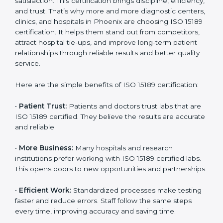
Benefits of ISO 15189
Country
*
Certification
ISO 15189 certification gives many benefits to medical
laboratories in Phoenix. It is not just a paper or a title.
It helps improve every part of lab work, from sample
Submit
collection to reporting. When a lab follows ISO 15189
standards, it ensures accuracy, safety, and client
satisfaction. This certification brings discipline,
efficiency, and trust. That’s why more and more
diagnostic centers, clinics, and hospitals in Phoenix
are choosing ISO 15189 certification. It helps them
stand out from competitors, attract hospital tie-ups,
and improve long-term patient relationships through
reliable results and better quality service.
Here are the simple benefits of ISO 15189 certification:
•
Patient Trust:
Patients and doctors trust labs that
are ISO 15189 certified. They believe the results are