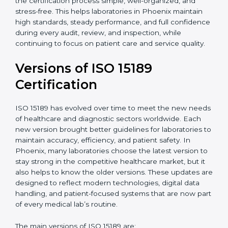
With guidance from experienced ISO 15189
certification experts in Phoenix, laboratories can build
strong quality systems, keep documents updated, and
carry out internal audits smoothly. Support from
Certmaxx makes the certification process simple, well-
organized, and stress-free. This helps laboratories in
Phoenix maintain high standards, steady performance,
and full confidence during every audit, review, and
inspection, while continuing to focus on patient care
and service quality.
Versions of ISO 15189
Certification
ISO 15189 has evolved over time to meet the new
needs of healthcare and diagnostic sectors worldwide.
Each new version brought better guidelines for
laboratories to maintain accuracy, efficiency, and
patient safety. In Phoenix, many laboratories choose