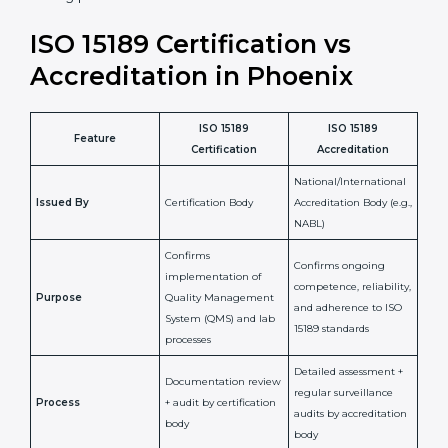
laboratory standards.
•
Compliance Assurance:
ISO 15189 helps laboratories
meet legal and regulatory rules, avoiding fines or
penalties.
In simple words, ISO 15189 certification helps a
laboratory in Phoenix grow with confidence, maintain
accuracy, and earn client trust. Certmaxx makes this
process easy and smooth by giving full support at
every step. It is a smart move for any lab that wants to
be globally recognized, improve patient satisfaction,
and secure a strong position in the healthcare market.
ISO 15189 Certification vs
Accreditation in Phoenix
ISO 15189
ISO 15189
Feature
Certification
Accreditation
National/International