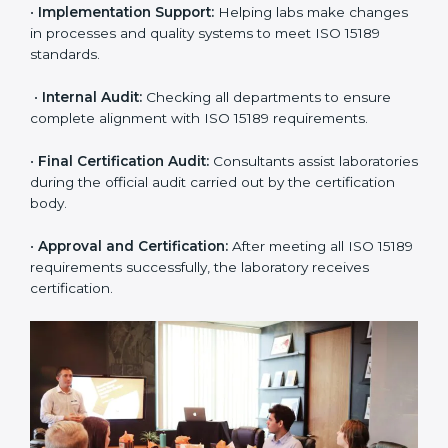
approach for ISO 15189 certification.
•
Application Stage:
The laboratory submits its
application and basic information to the certification
body.
•
Program Planning:
Consultants prepare
organization-specific requirements and address
challenges in laboratory operations.
•
Gap Analysis:
Reviewing current systems against
ISO 15189 standards and finding missing or weak
areas.
•
Quality Documentation:
Preparing all required
manuals, quality policies, test procedures, and safety
guidelines.
•
Pre-Assessment Audits:
Conducting internal
reviews to confirm readiness for final assessment.