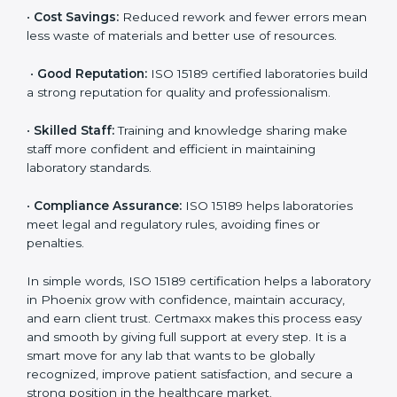
accurate and reliable.
•
More Business:
Many hospitals and research
institutions prefer working with ISO 15189 certified
labs. This opens doors to new opportunities and
partnerships.
•
Efficient Work:
Standardized processes make
testing faster and reduce errors. Staff follow the same
steps every time, improving accuracy and saving time.
•
Cost Savings:
Reduced rework and fewer errors
mean less waste of materials and better use of
resources.
•
Good Reputation:
ISO 15189 certified laboratories
build a strong reputation for quality and
professionalism.
•
Skilled Staff:
Training and knowledge sharing make
staff more confident and efficient in maintaining