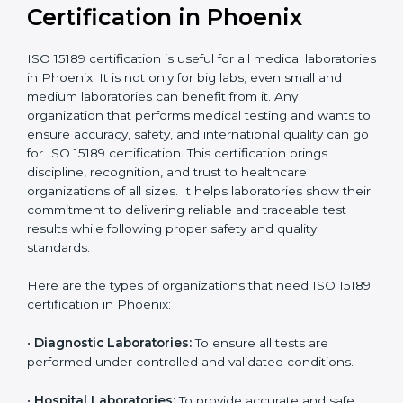
compliant
tie-ups and
government projects
Ongoing with regular
Usually 3 years with
surveillance audits to
Duration/Validity
periodic audits
maintain
accreditation
Labs aiming for full
Labs starting ISO 15189
international
journey;
Best For
recognition, hospital
demonstrating quality
collaborations, or
processes
government projects
Who Needs ISO 15189
Certification in Phoenix
ISO 15189 certification is useful for all medical
laboratories in Phoenix. It is not only for big labs; even
small and medium laboratories can benefit from it. Any
organization that performs medical testing and wants