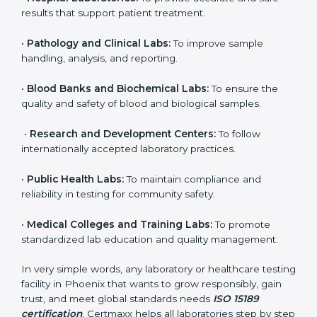
to ensure accuracy, safety, and international quality
can go for ISO 15189 certification. This certification
brings discipline, recognition, and trust to healthcare
organizations of all sizes. It helps laboratories show
their commitment to delivering reliable and traceable
test results while following proper safety and quality
standards.
Here are the types of organizations that need ISO
15189 certification in Phoenix:
•
Diagnostic Laboratories:
To ensure all tests are
performed under controlled and validated conditions.
•
Hospital Laboratories:
To provide accurate and safe
results that support patient treatment.
•
Pathology and Clinical Labs:
To improve sample
handling, analysis, and reporting.
•
Blood Banks and Biochemical Labs:
To ensure the