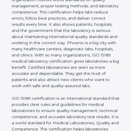
shows the real values of a laboratory and proves
that the organization follows world standards for
quality management, proper testing methods, and
laboratory competence. This certification helps labs
reduce errors, follow best practices, and deliver
correct results every time. It also shows patients,
hospitals, and the government that the laboratory is
serious about maintaining international quality
standards and working in the correct way. Phoenix
is a big city with many healthcare centers,
diagnostic labs, hospitals, and clinics. With so many
organizations, ISO 15189 medical laboratory
certification gives laboratories a big benefit.
Certified laboratories are seen as more accurate
and dependable. They get the trust of patients and
also attract new clients who want to work with safe
and quality-assured labs.
ISO 15189 certification is an international standard
that provides clear rules and guidelines for medical
laboratories to ensure quality management,