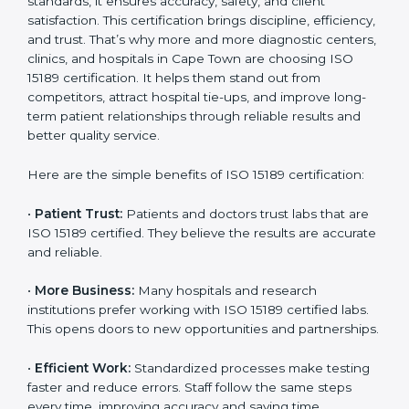
Benefits of ISO 15189
Country
*
Certification
ISO 15189 certification gives many benefits to medical
laboratories in Cape Town. It is not just a paper or a
Submit
title. It helps improve every part of lab work, from
sample collection to reporting. When a lab follows ISO
15189 standards, it ensures accuracy, safety, and client
satisfaction. This certification brings discipline,
efficiency, and trust. That’s why more and more
diagnostic centers, clinics, and hospitals in Cape Town
are choosing ISO 15189 certification. It helps them
stand out from competitors, attract hospital tie-ups,
and improve long-term patient relationships through
reliable results and better quality service.
Here are the simple benefits of ISO 15189 certification:
•
Patient Trust:
Patients and doctors trust labs that