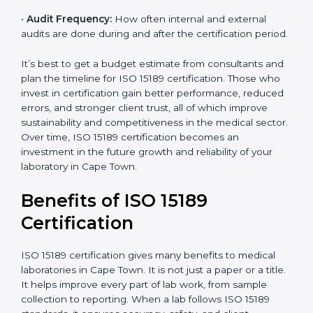
•
Current System Status:
If the lab already follows
some quality standards, the cost may reduce after gap
analysis.
•
Staff and Training Needs:
The number of people to
be trained and the amount of documentation to be
created also affect the budget.
•
Audit Frequency:
How often internal and external
audits are done during and after the certification
period.
popup
Full Name
If
*
you
are
It’s best to get a budget estimate from consultants
human,
and plan the timeline for ISO 15189 certification. Those
leave
Phone
*
who invest in certification gain better performance,
this
reduced errors, and stronger client trust, all of which
field
improve sustainability and competitiveness in the
blank.
medical sector. Over time, ISO 15189 certification
Email
becomes an investment in the future growth and
reliability of your laboratory in Cape Town.