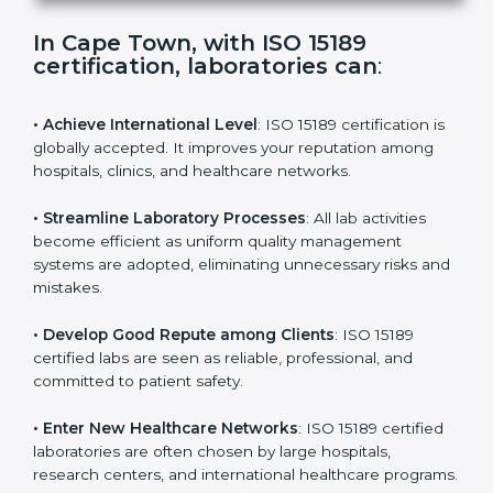
s
f
i
e
In Cape Town, with ISO 15189
l
certification, laboratories can
:
d
b
l
• Achieve International Level
: ISO 15189 certification
a
is globally accepted. It improves your reputation
n
among hospitals, clinics, and healthcare networks.
k
.
• Streamline Laboratory Processes
: All lab activities
become efficient as uniform quality management
systems are adopted, eliminating unnecessary risks
and mistakes.
• Develop Good Repute among Clients
: ISO 15189
certified labs are seen as reliable, professional, and
committed to patient safety.