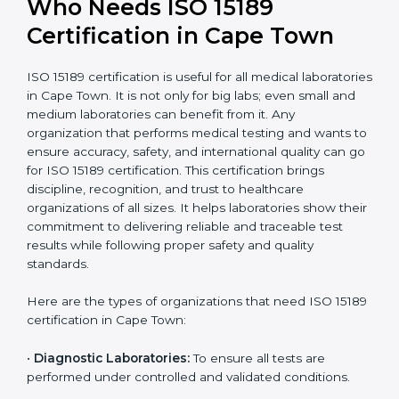
International
research; often
Recognition
recognition as
required for hospital
compliant
tie-ups and
government projects
Ongoing with regular
Usually 3 years with
surveillance audits to
Duration/Validity
periodic audits
maintain
accreditation
Labs aiming for full
Labs starting ISO 15189
international
journey;
Best For
recognition, hospital
demonstrating quality
collaborations, or
processes
government projects
Who Needs ISO 15189
Certification in Cape Town
ISO 15189 certification is useful for all medical
laboratories in Cape Town. It is not only for big labs;