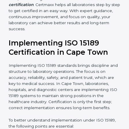
•
Blood Banks and Biochemical Labs:
To ensure the
quality and safety of blood and biological samples.
•
Research and Development Centers:
To follow
internationally accepted laboratory practices.
•
Public Health Labs:
To maintain compliance and
reliability in testing for community safety.
•
Medical Colleges and Training Labs:
To promote
standardized lab education and quality management.
In very simple words, any laboratory or healthcare
testing facility in Cape Town that wants to grow
responsibly, gain trust, and meet global standards
needs
ISO 15189 certification
. Certmaxx helps all
laboratories step by step to get certified in an easy
way. With expert guidance, continuous improvement,
and focus on quality, your laboratory can achieve
better results and long-term success.