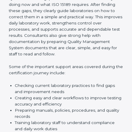
One of the main duties of consultants is to carefully
review current laboratory practices. They check
existing systems and find gaps between what the
laboratory is doing now and what ISO 15189 requires.
After finding these gaps, they clearly guide
laboratories on how to correct them in a simple and
practical way. This improves daily laboratory work,
strengthens control over processes, and supports
accurate and dependable test results. Consultants
also give strong help with documentation by preparing
Quality Management System documents that are
clear, simple, and easy for staff to read and follow.
Some of the important support areas covered during
the certification journey include:
Checking current laboratory practices to find gaps
and improvement needs
Creating easy and clear workflows to improve
testing accuracy and efficiency