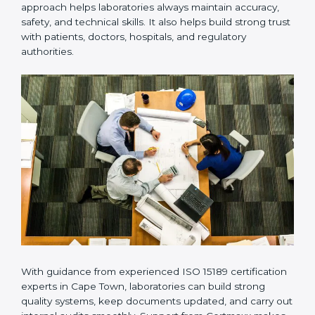
Many laboratories prefer working with a reliable
ISO
15189 certification company in Cape Town
because it
provides complete support from beginning to end
under one system. Such companies focus on long-
term compliance, not just getting the certificate once.
This approach helps laboratories always maintain
accuracy, safety, and technical skills. It also helps build
strong trust with patients, doctors, hospitals, and
regulatory authorities.