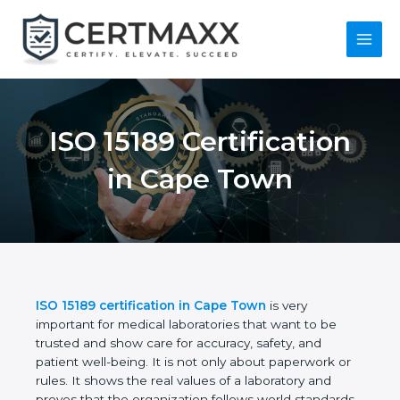
Skip
to
content
Main
Menu
ISO 15189
Certification in Cape
Town
ISO 15189 certification in Cape Town
is very
important for medical laboratories that want to be
trusted and show care for accuracy, safety, and
patient well-being. It is not only about paperwork or