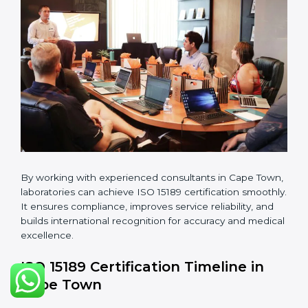
guidelines.
•
Pre-Assessment Audits:
Conducting internal
reviews to confirm readiness for final assessment.
•
Implementation Support:
Helping labs make
changes in processes and quality systems to meet
ISO 15189 standards.
•
Internal Audit:
Checking all departments to ensure
complete alignment with ISO 15189 requirements.
•
Final Certification Audit:
Consultants assist
laboratories during the official audit carried out by the
certification body.
•
Approval and Certification:
After meeting all ISO
15189 requirements successfully, the laboratory
receives certification.