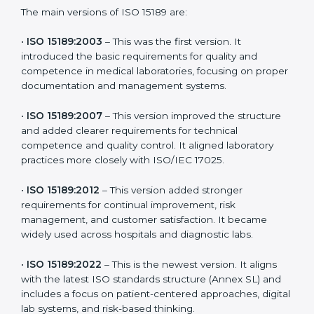
choose the latest version to stay strong in the
competitive healthcare market, but it also helps to
know the older versions. These updates are designed
to reflect modern technologies, digital data handling,
and patient-focused systems that are now part of
every medical lab’s routine.
The main versions of ISO 15189 are:
•
ISO 15189:2003
– This was the first version. It
introduced the basic requirements for quality and
competence in medical laboratories, focusing on
proper documentation and management systems.
•
ISO 15189:2007
– This version improved the structure
and added clearer requirements for technical
competence and quality control. It aligned laboratory
practices more closely with ISO/IEC 17025.
•
ISO 15189:2012
– This version added stronger
requirements for continual improvement, risk