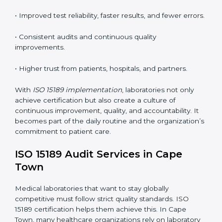
tools, and workflows to align with quality and
competence standards.
•
Employee Training:
Making sure all lab staff
understand ISO 15189 requirements, safety rules, and
quality control practices.
•
Monitoring and Evaluation:
Regularly checking lab
performance to achieve defined quality Cape Townls
and maintain precision in results.
When implemented correctly, ISO 15189 certification
offers several advantages, such as:
• A well-organized Quality Management System
(QMS).
• Improved test reliability, faster results, and fewer
errors.
• Consistent audits and continuous quality