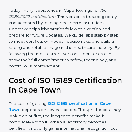
management, and customer satisfaction. It became
widely used across hospitals and diagnostic labs.
•
ISO 15189:2022
– This is the newest version. It aligns
with the latest ISO standards structure (Annex SL) and
includes a focus on patient-centered approaches,
digital lab systems, and risk-based thinking.
Today, many laboratories in Cape Town go for
ISO
15189:2022 certification
. This version is trusted globally
and accepted by leading healthcare institutions.
Certmaxx helps laboratories follow this version and
prepare for future updates. We guide labs step by step
to meet certification needs, reduce risks, and build a
strong and reliable image in the healthcare industry.
By following the most current version, laboratories can
show their full commitment to safety, technology, and
continuous improvement.
Cost of ISO 15189
Certification in Cape Town