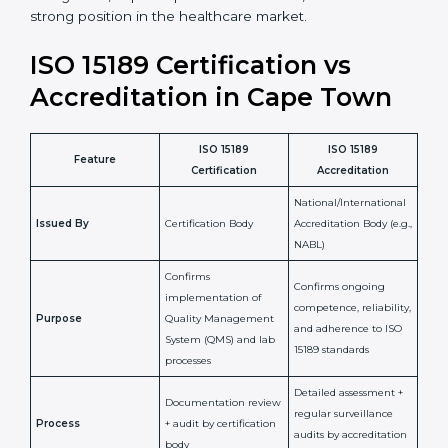
staff more confident and efficient in maintaining
laboratory standards.
•
Compliance Assurance:
ISO 15189 helps laboratories
meet legal and regulatory rules, avoiding fines or
penalties.
In simple words, ISO 15189 certification helps a
laboratory in Cape Town grow with confidence,
maintain accuracy, and earn client trust. Certmaxx
makes this process easy and smooth by giving full
support at every step. It is a smart move for any lab
that wants to be globally recognized, improve patient
satisfaction, and secure a strong position in the
healthcare market.
ISO 15189 Certification vs
Accreditation in Cape Town
ISO 15189
ISO 15189
Feature