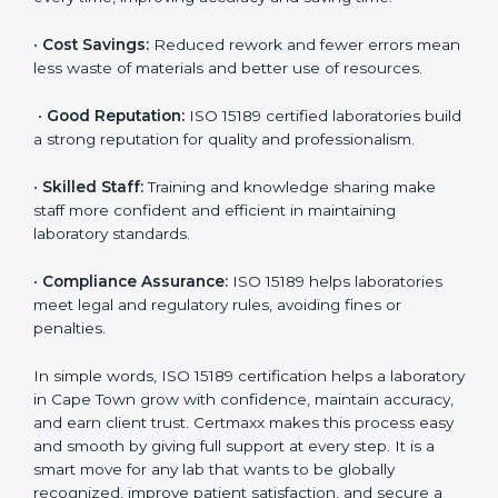
are ISO 15189 certified. They believe the results are
accurate and reliable.
•
More Business:
Many hospitals and research
institutions prefer working with ISO 15189 certified
labs. This opens doors to new opportunities and
partnerships.
•
Efficient Work:
Standardized processes make
testing faster and reduce errors. Staff follow the same
steps every time, improving accuracy and saving time.
•
Cost Savings:
Reduced rework and fewer errors
mean less waste of materials and better use of
resources.
•
Good Reputation:
ISO 15189 certified laboratories
build a strong reputation for quality and
professionalism.
•
Skilled Staff:
Training and knowledge sharing make