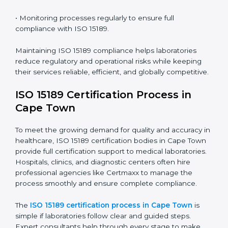
Town
ISO 15189 compliance is an ongoing journey that
requires full dedication and professional guidance.
Laboratories and healthcare institutions in Cape Town
have realized the value of ISO 15189 compliance in
improving quality, reducing testing errors, and
increasing patient confidence.
The ISO 15189 compliance process generally includes:
• Performing a detailed gap analysis to identify
nonconformities or weak areas in the testing process.
• Developing corrective actions to fix gaps and
improve laboratory systems.
• Training laboratory staff on good practices and
compliance procedures.
• Monitoring processes regularly to ensure full