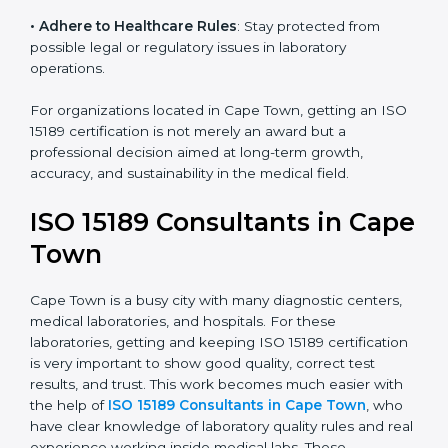
• Enter New Healthcare Networks
: ISO 15189 certified
laboratories are often chosen by large hospitals,
research centers, and international healthcare
programs.
• Adhere to Healthcare Rules
: Stay protected from
possible legal or regulatory issues in laboratory
operations.
For organizations located in Cape Town, getting an
ISO 15189 certification is not merely an award but a
professional decision aimed at long-term growth,
accuracy, and sustainability in the medical field.
ISO 15189 Consultants in
Cape Town
Cape Town is a busy city with many diagnostic centers,
medical laboratories, and hospitals. For these
laboratories, getting and keeping ISO 15189
certification is very important to show good quality,