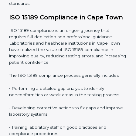
include
:
• Early detection of testing or documentation
problems before they affect performance.
• Reduced operational errors and better laboratory
management.
• More confidence among patients, healthcare
partners, and regulatory bodies.
• Easier recertification through ongoing compliance.
In simple words,
ISO 15189 audit services in Cape
Town
are not just about meeting rules. They help
laboratories improve accuracy, save costs, and build a
trustworthy image in the medical community while
following global standards.
ISO 15189 Compliance in Cape