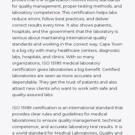
rules. It shows the real values of a laboratory and
proves that the organization follows world
standards for quality management, proper testing
methods, and laboratory competence. This
certification helps labs reduce errors, follow best
practices, and deliver correct results every time. It
also shows patients, hospitals, and the government
that the laboratory is serious about maintaining
international quality standards and working in the
correct way. Cape Town is a big city with many
healthcare centers, diagnostic labs, hospitals, and
clinics. With so many organizations, ISO 15189
medical laboratory certification gives laboratories a
big benefit. Certified laboratories are seen as more
accurate and dependable. They get the trust of
patients and also attract new clients who want to
work with safe and quality-assured labs.
ISO 15189 certification is an international standard
that provides clear rules and guidelines for medical
laboratories to ensure quality management,