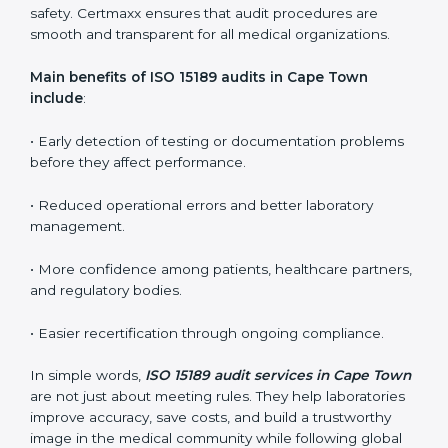
ISO 15189 audit services mainly include:
•
Internal Audits:
In-depth checks within the
laboratory to find weaknesses, errors, or non-
conformities before the main certification audit.
•
External Audits:
Independent inspections that
confirm if the laboratory meets ISO 15189 and
international competence requirements.
•
Surveillance Audits:
Periodic checks to ensure
compliance remains consistent and that laboratories
keep following standards daily.
These audits are crucial in Cape Town as they guide
laboratories toward long-term quality, accuracy, and
safety. Certmaxx ensures that audit procedures are
smooth and transparent for all medical organizations.
Main benefits of ISO 15189 audits in Cape Town