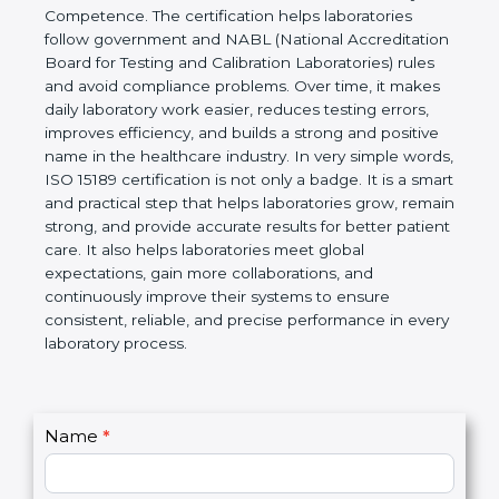
technical competence, and accurate laboratory test
results. It is a world standard for Medical
Laboratories, Quality and Competence. The
certification helps laboratories follow government
and NABL (National Accreditation Board for Testing
and Calibration Laboratories) rules and avoid
compliance problems. Over time, it makes daily
laboratory work easier, reduces testing errors,
improves efficiency, and builds a strong and
positive name in the healthcare industry. In very
simple words, ISO 15189 certification is not only a
badge. It is a smart and practical step that helps
laboratories grow, remain strong, and provide
accurate results for better patient care. It also helps
laboratories meet global expectations, gain more
collaborations, and continuously improve their
systems to ensure consistent, reliable, and precise
performance in every laboratory process.