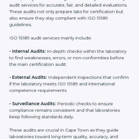
improvements.
• Higher trust from patients, hospitals, and partners.
With
ISO 15189 implementation
, laboratories not only
achieve certification but also create a culture of
continuous improvement, quality, and accountability. It
becomes part of the daily routine and the
organization’s commitment to patient care.
ISO 15189 Audit Services in Cape
Town
Medical laboratories that want to stay globally
competitive must follow strict quality standards. ISO
15189 certification helps them achieve this. In Cape
Town, many healthcare organizations rely on
laboratory audit services for accurate, fair, and detailed
evaluations. These audits not only prepare labs for
certification but also ensure they stay compliant with
ISO 15189 guidelines.