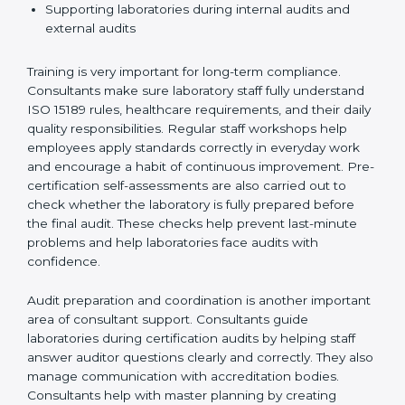
Preparing manuals, policies, procedures, and
quality records
Training laboratory staff to understand compliance
and daily work duties
Supporting laboratories during internal audits and
external audits
Training is very important for long-term compliance.
Consultants make sure laboratory staff fully understand
ISO 15189 rules, healthcare requirements, and their
daily quality responsibilities. Regular staff workshops
help employees apply standards correctly in everyday
work and encourage a habit of continuous
improvement. Pre-certification self-assessments are
also carried out to check whether the laboratory is fully
prepared before the final audit. These checks help
prevent last-minute problems and help laboratories
face audits with confidence.
Audit preparation and coordination is another
important area of consultant support. Consultants