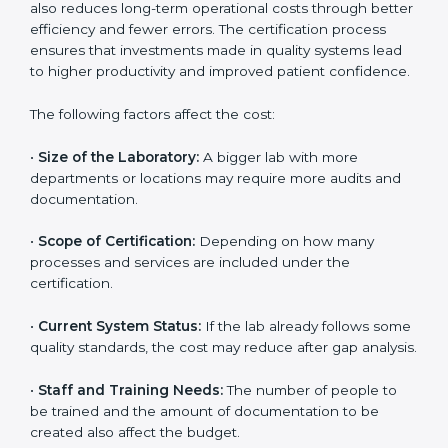
The cost of getting
ISO 15189 certification in Cape
Town
depends on several factors. Though the cost
may look high at first, the long-term benefits make it
completely worth it. When a laboratory becomes
certified, it not only gains international recognition but
also reduces long-term operational costs through
better efficiency and fewer errors. The certification
process ensures that investments made in quality
systems lead to higher productivity and improved
patient confidence.
The following factors affect the cost:
•
Size of the Laboratory:
A bigger lab with more
departments or locations may require more audits and
documentation.
•
Scope of Certification:
Depending on how many
processes and services are included under the
certification.