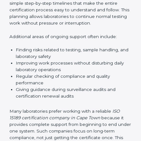
guide laboratories during certification audits by
helping staff answer auditor questions clearly and
correctly. They also manage communication with
accreditation bodies. Consultants help with master
planning by creating simple step-by-step timelines that
make the entire certification process easy to
understand and follow. This planning allows
laboratories to continue normal testing work without
pressure or interruption.
Additional areas of ongoing support often include:
Finding risks related to testing, sample handling,
and laboratory safety
Improving work processes without disturbing daily
laboratory operations
Regular checking of compliance and quality
performance
Giving guidance during surveillance audits and
certification renewal audits