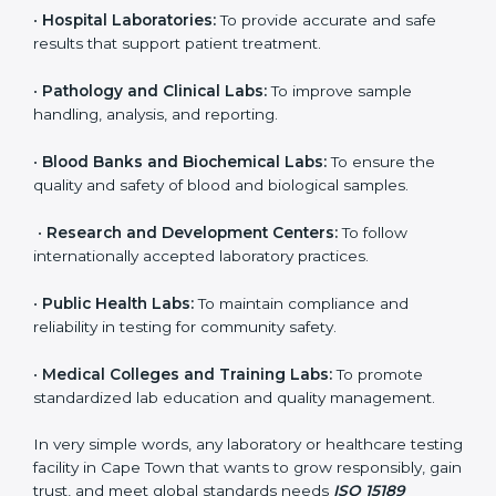
even small and medium laboratories can benefit from
it. Any organization that performs medical testing and
wants to ensure accuracy, safety, and international
quality can go for ISO 15189 certification. This
certification brings discipline, recognition, and trust to
healthcare organizations of all sizes. It helps
laboratories show their commitment to delivering
reliable and traceable test results while following
proper safety and quality standards.
Here are the types of organizations that need ISO
15189 certification in Cape Town:
•
Diagnostic Laboratories:
To ensure all tests are
performed under controlled and validated conditions.
•
Hospital Laboratories:
To provide accurate and safe
results that support patient treatment.
•
Pathology and Clinical Labs:
To improve sample
handling, analysis, and reporting.