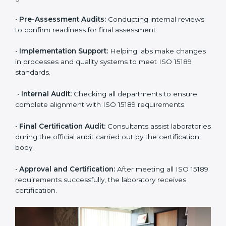
certification easy and transparent. The main steps
include:
•
Pre-Assessment:
Understanding the lab’s current
situation, consultants suggest the most suitable
approach for ISO 15189 certification.
•
Application Stage:
The laboratory submits its
application and basic information to the certification
body.
•
Program Planning:
Consultants prepare
organization-specific requirements and address
challenges in laboratory operations.
•
Gap Analysis:
Reviewing current systems against
ISO 15189 standards and finding missing or weak
areas.
•
Quality Documentation:
Preparing all required
manuals, quality policies, test procedures, and safety