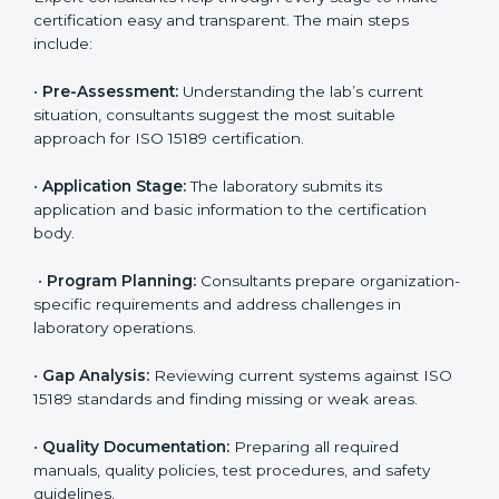
compliance with ISO 15189.
Maintaining ISO 15189 compliance helps laboratories
reduce regulatory and operational risks while keeping
their services reliable, efficient, and globally
competitive.
ISO 15189 Certification Process in
Cape Town
To meet the growing demand for quality and accuracy
in healthcare, ISO 15189 certification bodies in Cape
Town provide full certification support to medical
laboratories. Hospitals, clinics, and diagnostic centers
often hire professional agencies like Certmaxx to
manage the process smoothly and ensure complete
compliance.
The
ISO 15189 certification process in Cape Town
is
simple if laboratories follow clear and guided steps.
Expert consultants help through every stage to make