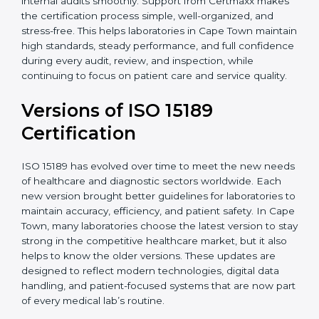
With guidance from experienced ISO 15189
certification experts in Cape Town, laboratories can
build strong quality systems, keep documents
updated, and carry out internal audits smoothly.
Support from Certmaxx makes the certification
process simple, well-organized, and stress-free. This
helps laboratories in Cape Town maintain high
standards, steady performance, and full confidence
during every audit, review, and inspection, while
continuing to focus on patient care and service quality.
Versions of ISO 15189
Certification
ISO 15189 has evolved over time to meet the new
needs of healthcare and diagnostic sectors worldwide.
Each new version brought better guidelines for
laboratories to maintain accuracy, efficiency, and
patient safety. In Cape Town, many laboratories