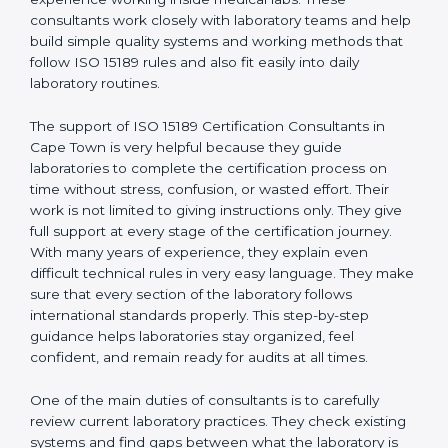
correct test results, and trust. This work becomes
much easier with the help of
ISO 15189 Consultants in
Cape Town
, who have clear knowledge of laboratory
quality rules and real experience working inside
medical labs. These consultants work closely with
laboratory teams and help build simple quality systems
and working methods that follow ISO 15189 rules and
also fit easily into daily laboratory routines.
The support of ISO 15189 Certification Consultants in
Cape Town is very helpful because they guide
laboratories to complete the certification process on
time without stress, confusion, or wasted effort. Their
work is not limited to giving instructions only. They give
full support at every stage of the certification journey.
With many years of experience, they explain even
difficult technical rules in very easy language. They
make sure that every section of the laboratory follows
international standards properly. This step-by-step
guidance helps laboratories stay organized, feel
confident, and remain ready for audits at all times.