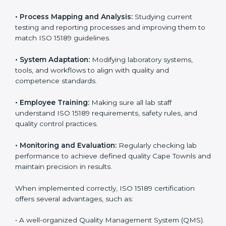
Implementing ISO 15189
Certification in Cape Town
Implementing ISO 15189 standards brings discipline
and structure to laboratory operations. The focus is on
accuracy, reliability, safety, and patient trust, which are
key to medical success. In Cape Town, laboratories,
hospitals, and diagnostic centers are implementing
ISO 15189 systems to maintain strong positions in the
healthcare industry. Certification is only the first step;
correct implementation ensures long-term benefits.
To better understand implementation under ISO 15189,
the following points are essential:
•
Process Mapping and Analysis:
Studying current
testing and reporting processes and improving them
to match ISO 15189 guidelines.
•
System Adaptation:
Modifying laboratory systems,