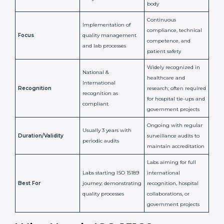
Certification
Accreditation
National/International
Issued By
Certification Body
Accreditation Body
(e.g., NABL)
Confirms
Confirms ongoing
implementation of
competence,
Purpose
Quality Management
reliability, and
System (QMS) and lab
adherence to ISO
processes
15189 standards
Detailed assessment +
Documentation
regular surveillance
Process
review + audit by
audits by accreditation
certification body
body
Continuous
Implementation of
compliance, technical
Focus
quality management
competence, and
and lab processes
patient safety
Widely recognized in
National &
healthcare and