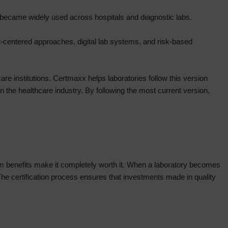
 became widely used across hospitals and diagnostic labs.
nt-centered approaches, digital lab systems, and risk-based
are institutions. Certmaxx helps laboratories follow this version
n the healthcare industry. By following the most current version,
rm benefits make it completely worth it. When a laboratory becomes
. The certification process ensures that investments made in quality