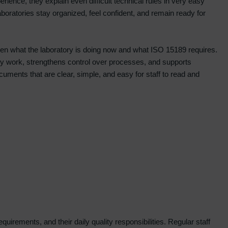
perience, they explain even difficult technical rules in very easy
boratories stay organized, feel confident, and remain ready for
ween what the laboratory is doing now and what ISO 15189 requires.
tory work, strengthens control over processes, and supports
ments that are clear, simple, and easy for staff to read and
irements, and their daily quality responsibilities. Regular staff