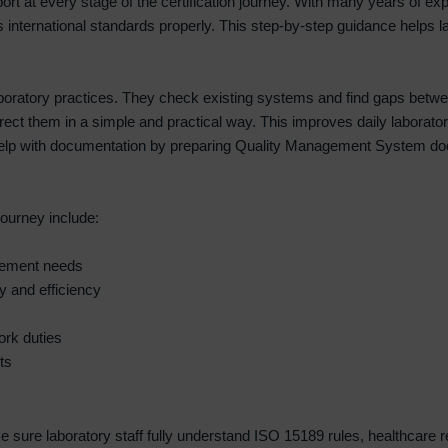
pport at every stage of the certification journey. With many years of ex
 international standards properly. This step-by-step guidance helps la
 laboratory practices. They check existing systems and find gaps bet
orrect them in a simple and practical way. This improves daily labora
help with documentation by preparing Quality Management System docu
journey include:
ovement needs
y and efficiency
ork duties
ts
sure laboratory staff fully understand ISO 15189 rules, healthcare requ