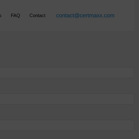
contact@certmaxx.com
s
FAQ
Contact