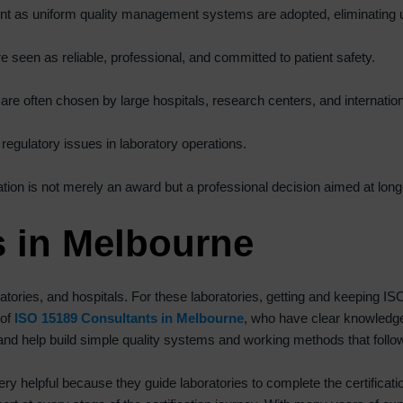
icient as uniform quality management systems are adopted, eliminatin
a
n
re seen as reliable, professional, and committed to patient safety.
k
.
s are often chosen by large hospitals, research centers, and internati
 regulatory issues in laboratory operations.
tion is not merely an award but a professional decision aimed at long-
s in Melbourne
tories, and hospitals. For these laboratories, getting and keeping ISO
 of
ISO 15189 Consultants in Melbourne
, who have clear knowledge 
d help build simple quality systems and working methods that follow I
ry helpful because they guide laboratories to complete the certificati