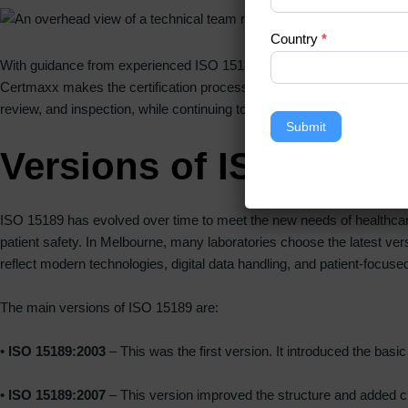
Country
*
With guidance from experienced ISO 15189 certification experts in M
Certmaxx makes the certification process simple, well-organized, and
review, and inspection, while continuing to focus on patient care and s
Submit
Versions of ISO 15189 
ISO 15189 has evolved over time to meet the new needs of healthcare 
patient safety. In Melbourne, many laboratories choose the latest ver
reflect modern technologies, digital data handling, and patient-focuse
The main versions of ISO 15189 are:
•
ISO 15189:2003
– This was the first version. It introduced the ba
•
ISO 15189:2007
– This version improved the structure and added cl