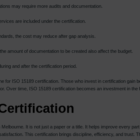
ations may require more audits and documentation.
ces are included under the certification.
andards, the cost may reduce after gap analysis.
the amount of documentation to be created also affect the budget.
ring and after the certification period.
e for ISO 15189 certification. Those who invest in certification gain be
r. Over time, ISO 15189 certification becomes an investment in the fut
Certification
Melbourne. It is not just a paper or a title. It helps improve every par
tisfaction. This certification brings discipline, efficiency, and trust