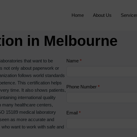
Home
About Us
Service
tion in Melbourne
C
laboratories that want to be
Name
I
*
o
 is not only about paperwork or
f
n
ganization follows world standards
y
t
tence. This certification helps
o
Phone Number
*
a
every time. It also shows patients,
u
c
taining international quality
a
t
th many healthcare centers,
r
U
 ISO 15189 medical laboratory
e
Email
*
s
are seen as more accurate and
h
2
ts who want to work with safe and
u
m