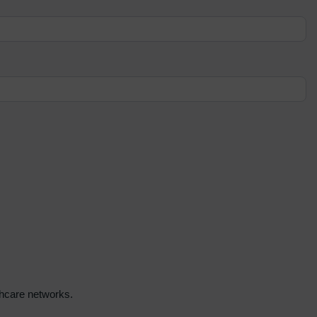
lthcare networks.