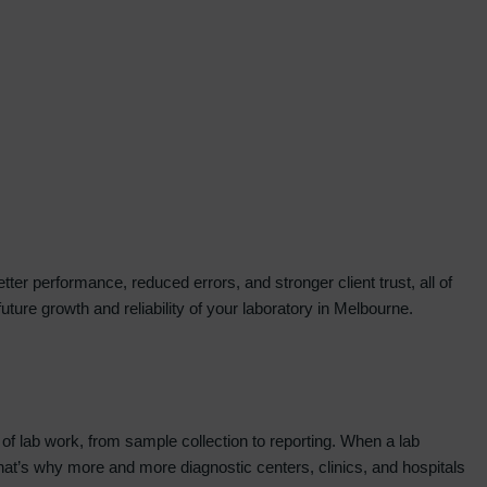
tter performance, reduced errors, and stronger client trust, all of
ure growth and reliability of your laboratory in Melbourne.
t of lab work, from sample collection to reporting. When a lab
. That’s why more and more diagnostic centers, clinics, and hospitals