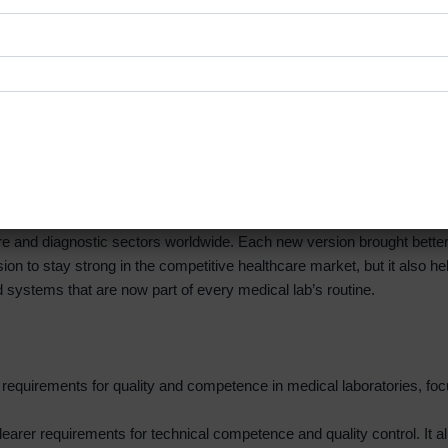
elbourne, laboratories can build strong quality systems, keep docume
 stress-free. This helps laboratories in Melbourne maintain high stan
ervice quality.
Certification
and diagnostic sectors worldwide. Each new version brought better gu
sion to stay strong in the competitive healthcare market, but it also 
d systems that are now part of every medical lab’s routine.
sic requirements for quality and competence in medical laboratories
earer requirements for technical competence and quality control. It a