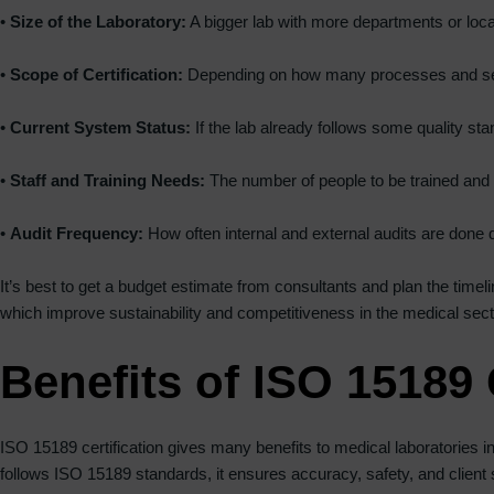
•
Size of the Laboratory:
A bigger lab with more departments or loc
•
Scope of Certification:
Depending on how many processes and servi
•
Current System Status:
If the lab already follows some quality st
•
Staff and Training Needs:
The number of people to be trained and 
•
Audit Frequency:
How often internal and external audits are done du
It’s best to get a budget estimate from consultants and plan the timelin
which improve sustainability and competitiveness in the medical secto
Benefits of ISO 15189 
ISO 15189 certification gives many benefits to medical laboratories in 
follows ISO 15189 standards, it ensures accuracy, safety, and client sa