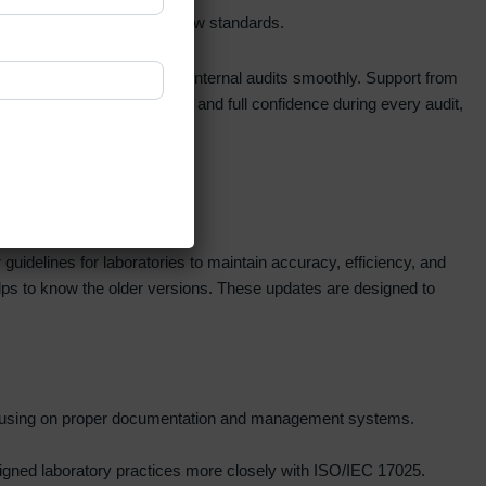
nts updated, and carry out internal audits smoothly. Support from
dards, steady performance, and full confidence during every audit,
idelines for laboratories to maintain accuracy, efficiency, and
helps to know the older versions. These updates are designed to
, focusing on proper documentation and management systems.
ligned laboratory practices more closely with ISO/IEC 17025.