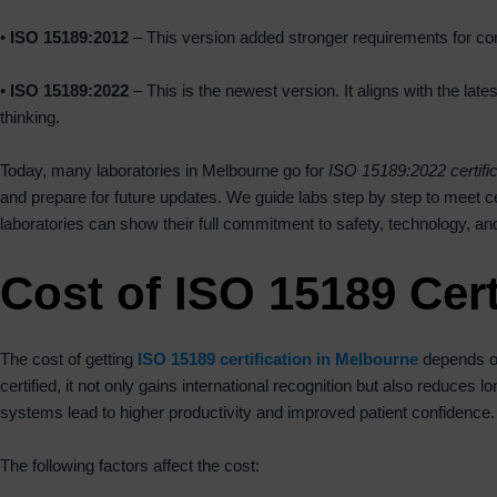
•
ISO 15189:2012
– This version added stronger requirements for co
•
ISO 15189:2022
– This is the newest version. It aligns with the la
thinking.
Today, many laboratories in Melbourne go for
ISO 15189:2022 certific
and prepare for future updates. We guide labs step by step to meet cer
laboratories can show their full commitment to safety, technology, 
Cost of ISO 15189 Cert
The cost of getting
ISO 15189 certification in Melbourne
depends on
certified, it not only gains international recognition but also reduces
systems lead to higher productivity and improved patient confidence.
The following factors affect the cost: