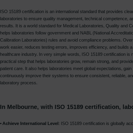
ISO 15189 certification is an international standard that provides clea
laboratories to ensure quality management, technical competence, an
results. It is a world standard for Medical Laboratories, Quality and 
helps laboratories follow government and NABL (National Accreditati
Calibration Laboratories) rules and avoid compliance problems. Over 
work easier, reduces testing errors, improves efficiency, and builds 
healthcare industry. In very simple words, ISO 15189 certification is n
practical step that helps laboratories grow, remain strong, and provide
patient care. It also helps laboratories meet global expectations, gai
continuously improve their systems to ensure consistent, reliable, a
laboratory process.
In Melbourne, with ISO 15189 certification, lab
• Achieve International Level
: ISO 15189 certification is globally a