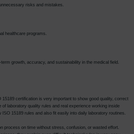
g unnecessary risks and mistakes.
onal healthcare programs.
term growth, accuracy, and sustainability in the medical field.
 15189 certification is very important to show good quality, correct
of laboratory quality rules and real experience working inside
SO 15189 rules and also fit easily into daily laboratory routines.
on process on time without stress, confusion, or wasted effort.