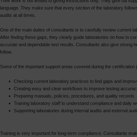
Their work is not limited to giving instructions only. They give full su
language. They make sure that every section of the laboratory follows
audits at all times.
One of the main duties of consultants is to carefully review current
After finding these gaps, they clearly guide laboratories on how to c
accurate and dependable test results. Consultants also give strong 
follow.
Some of the important support areas covered during the certification 
Checking current laboratory practices to find gaps and impr
Creating easy and clear workflows to improve testing accurac
Preparing manuals, policies, procedures, and quality records
Training laboratory staff to understand compliance and daily w
Supporting laboratories during internal audits and external audi
Training is very important for long-term compliance. Consultants make 