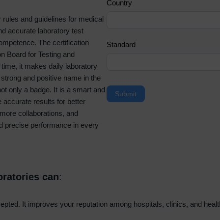
Country
a
r rules and guidelines for medical
n
d accurate laboratory test
,
Competence. The certification
l
Standard
on Board for Testing and
e
time, it makes daily laboratory
a
a strong and positive name in the
v
ot only a badge. It is a smart and
e
Submit
 accurate results for better
t
n more collaborations, and
h
nd precise performance in every
i
s
f
i
e
oratories can
:
l
d
ccepted. It improves your reputation among hospitals, clinics, and hea
b
l