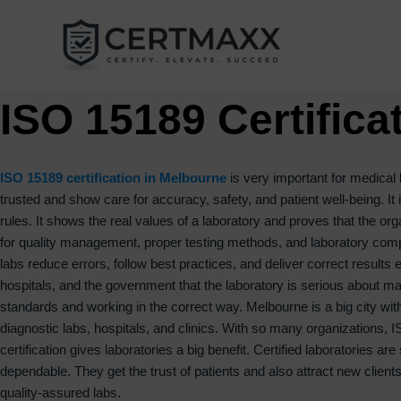
Skip
to
content
ISO 15189 Certifica
ISO 15189 certification in Melbourne
is very important for medical 
trusted and show care for accuracy, safety, and patient well-being. It
rules. It shows the real values of a laboratory and proves that the or
for quality management, proper testing methods, and laboratory compe
labs reduce errors, follow best practices, and deliver correct results 
hospitals, and the government that the laboratory is serious about main
standards and working in the correct way. Melbourne is a big city wi
diagnostic labs, hospitals, and clinics. With so many organizations,
certification gives laboratories a big benefit. Certified laboratories 
dependable. They get the trust of patients and also attract new clien
quality-assured labs.