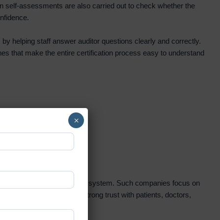
n self-assessments are also carried out to check whether the
onfidence.
 by helping staff answer auditor questions clearly and correctly.
es that make the entire certification process easy to understand
×
 beginning to end under one system. Such companies focus on
kills. It also helps build strong trust with patients, doctors,