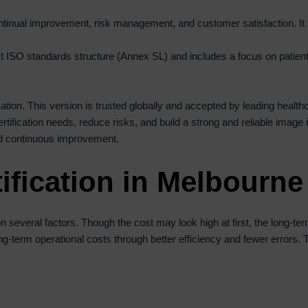
ntinual improvement, risk management, and customer satisfaction. It
test ISO standards structure (Annex SL) and includes a focus on patie
ation
. This version is trusted globally and accepted by leading healthc
tification needs, reduce risks, and build a strong and reliable image i
and continuous improvement.
ification in Melbourne
 several factors. Though the cost may look high at first, the long-te
 long-term operational costs through better efficiency and fewer errors