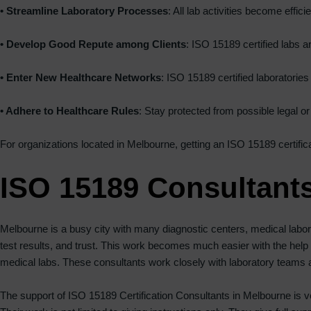
• Streamline Laboratory Processes
: All lab activities become eff
• Develop Good Repute among Clients
: ISO 15189 certified labs a
• Enter New Healthcare Networks
: ISO 15189 certified laboratorie
• Adhere to Healthcare Rules
: Stay protected from possible legal or
For organizations located in Melbourne, getting an ISO 15189 certifica
ISO 15189 Consultant
Melbourne is a busy city with many diagnostic centers, medical labora
test results, and trust. This work becomes much easier with the help
medical labs. These consultants work closely with laboratory teams an
The support of ISO 15189 Certification Consultants in Melbourne is ve