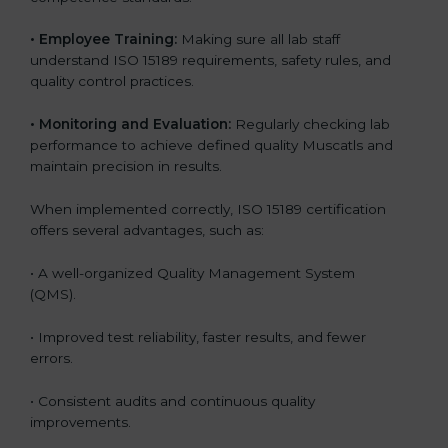
•
Employee Training:
Making sure all lab staff
understand ISO 15189 requirements, safety rules, and
quality control practices.
•
Monitoring and Evaluation:
Regularly checking lab
performance to achieve defined quality Muscatls and
maintain precision in results.
When implemented correctly, ISO 15189 certification
offers several advantages, such as:
• A well-organized Quality Management System
(QMS).
• Improved test reliability, faster results, and fewer
errors.
• Consistent audits and continuous quality
improvements.