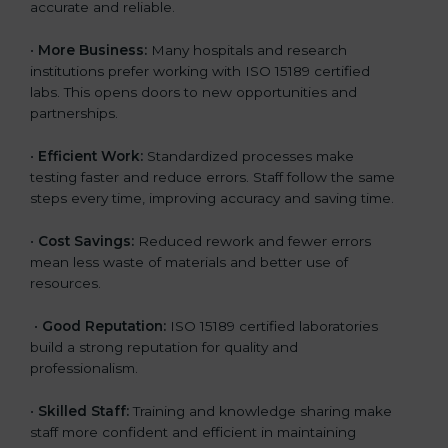
accurate and reliable.
•
More Business:
Many hospitals and research
institutions prefer working with ISO 15189 certified
labs. This opens doors to new opportunities and
partnerships.
•
Efficient Work:
Standardized processes make
testing faster and reduce errors. Staff follow the same
steps every time, improving accuracy and saving time.
•
Cost Savings:
Reduced rework and fewer errors
mean less waste of materials and better use of
resources.
•
Good Reputation:
ISO 15189 certified laboratories
build a strong reputation for quality and
professionalism.
•
Skilled Staff:
Training and knowledge sharing make
staff more confident and efficient in maintaining