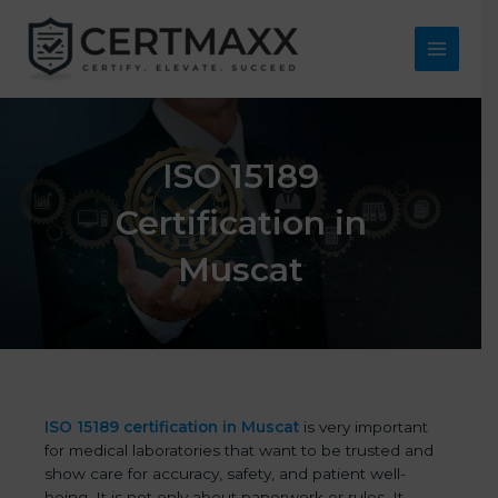
Skip
to
content
Main
Menu
ISO 15189
Certification in
Muscat
ISO 15189 certification in Muscat
is very important
for medical laboratories that want to be trusted and
show care for accuracy, safety, and patient well-
being. It is not only about paperwork or rules. It