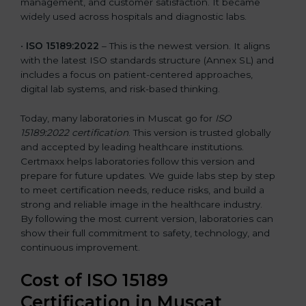
management, and customer satisfaction. It became
widely used across hospitals and diagnostic labs.
•
ISO 15189:2022
– This is the newest version. It aligns
with the latest ISO standards structure (Annex SL) and
includes a focus on patient-centered approaches,
digital lab systems, and risk-based thinking.
Today, many laboratories in Muscat go for
ISO
15189:2022 certification
. This version is trusted globally
and accepted by leading healthcare institutions.
Certmaxx helps laboratories follow this version and
prepare for future updates. We guide labs step by step
to meet certification needs, reduce risks, and build a
strong and reliable image in the healthcare industry.
By following the most current version, laboratories can
show their full commitment to safety, technology, and
continuous improvement.
Cost of ISO 15189
Certification in Muscat