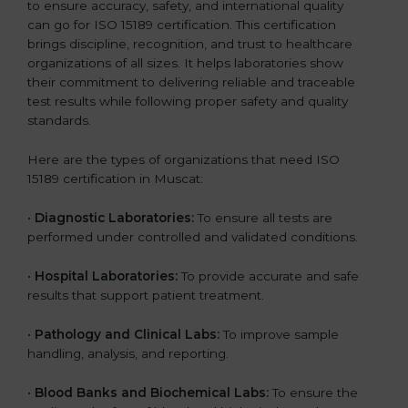
to ensure accuracy, safety, and international quality
can go for ISO 15189 certification. This certification
brings discipline, recognition, and trust to healthcare
organizations of all sizes. It helps laboratories show
their commitment to delivering reliable and traceable
test results while following proper safety and quality
standards.
Here are the types of organizations that need ISO
15189 certification in Muscat:
•
Diagnostic Laboratories:
To ensure all tests are
performed under controlled and validated conditions.
•
Hospital Laboratories:
To provide accurate and safe
results that support patient treatment.
•
Pathology and Clinical Labs:
To improve sample
handling, analysis, and reporting.
•
Blood Banks and Biochemical Labs:
To ensure the