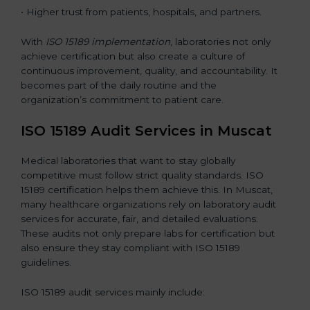
• Higher trust from patients, hospitals, and partners.
With
ISO 15189 implementation
, laboratories not only
achieve certification but also create a culture of
continuous improvement, quality, and accountability. It
becomes part of the daily routine and the
organization’s commitment to patient care.
ISO 15189 Audit Services in Muscat
Medical laboratories that want to stay globally
competitive must follow strict quality standards. ISO
15189 certification helps them achieve this. In Muscat,
many healthcare organizations rely on laboratory audit
services for accurate, fair, and detailed evaluations.
These audits not only prepare labs for certification but
also ensure they stay compliant with ISO 15189
guidelines.
ISO 15189 audit services mainly include: