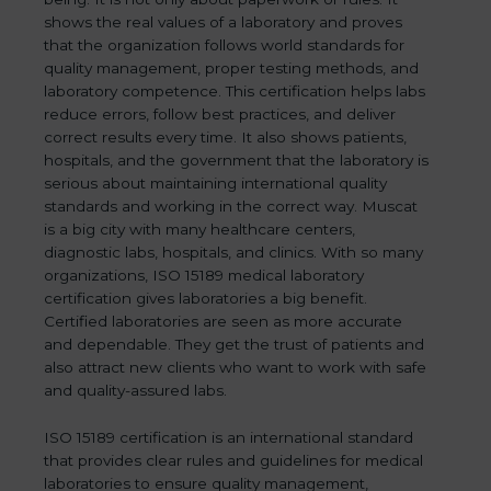
shows the real values of a laboratory and proves
that the organization follows world standards for
quality management, proper testing methods, and
laboratory competence. This certification helps labs
reduce errors, follow best practices, and deliver
correct results every time. It also shows patients,
hospitals, and the government that the laboratory is
serious about maintaining international quality
standards and working in the correct way. Muscat
is a big city with many healthcare centers,
diagnostic labs, hospitals, and clinics. With so many
organizations, ISO 15189 medical laboratory
certification gives laboratories a big benefit.
Certified laboratories are seen as more accurate
and dependable. They get the trust of patients and
also attract new clients who want to work with safe
and quality-assured labs.
ISO 15189 certification is an international standard
that provides clear rules and guidelines for medical
laboratories to ensure quality management,