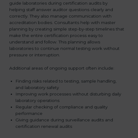
guide laboratories during certification audits by
helping staff answer auditor questions clearly and
correctly. They also manage communication with
accreditation bodies. Consultants help with master
planning by creating simple step-by-step timelines that
make the entire certification process easy to
understand and follow. This planning allows
laboratories to continue normal testing work without
pressure or interruption.
Additional areas of ongoing support often include:
Finding risks related to testing, sample handling,
and laboratory safety
Improving work processes without disturbing daily
laboratory operations
Regular checking of compliance and quality
performance
Giving guidance during surveillance audits and
certification renewal audits