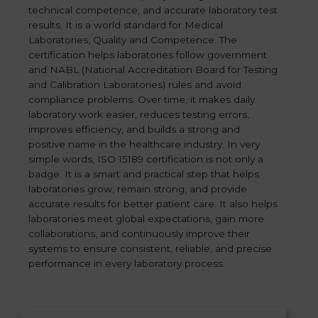
technical competence, and accurate laboratory test
results. It is a world standard for Medical
Laboratories, Quality and Competence. The
certification helps laboratories follow government
and NABL (National Accreditation Board for Testing
and Calibration Laboratories) rules and avoid
compliance problems. Over time, it makes daily
laboratory work easier, reduces testing errors,
improves efficiency, and builds a strong and
positive name in the healthcare industry. In very
simple words, ISO 15189 certification is not only a
badge. It is a smart and practical step that helps
laboratories grow, remain strong, and provide
accurate results for better patient care. It also helps
laboratories meet global expectations, gain more
collaborations, and continuously improve their
systems to ensure consistent, reliable, and precise
performance in every laboratory process.