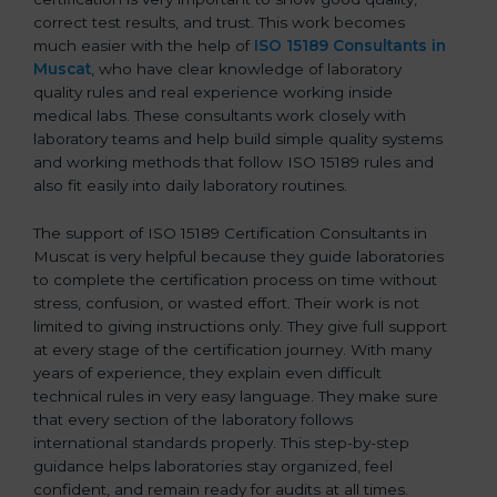
correct test results, and trust. This work becomes
much easier with the help of
ISO 15189 Consultants in
Muscat
, who have clear knowledge of laboratory
quality rules and real experience working inside
medical labs. These consultants work closely with
laboratory teams and help build simple quality systems
and working methods that follow ISO 15189 rules and
also fit easily into daily laboratory routines.
The support of ISO 15189 Certification Consultants in
Muscat is very helpful because they guide laboratories
to complete the certification process on time without
stress, confusion, or wasted effort. Their work is not
limited to giving instructions only. They give full support
at every stage of the certification journey. With many
years of experience, they explain even difficult
technical rules in very easy language. They make sure
that every section of the laboratory follows
international standards properly. This step-by-step
guidance helps laboratories stay organized, feel
confident, and remain ready for audits at all times.