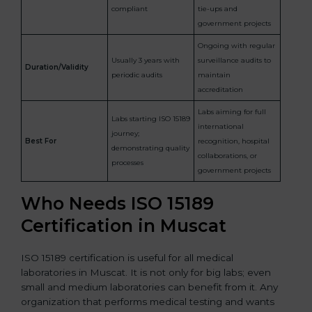
compliant
tie-ups and
government projects
Ongoing with regular
Usually 3 years with
surveillance audits to
Duration/Validity
periodic audits
maintain
accreditation
Labs aiming for full
Labs starting ISO 15189
international
journey;
Best For
recognition, hospital
demonstrating quality
collaborations, or
processes
government projects
Who Needs ISO 15189
Certification in Muscat
ISO 15189 certification is useful for all medical
laboratories in Muscat. It is not only for big labs; even
small and medium laboratories can benefit from it. Any
organization that performs medical testing and wants