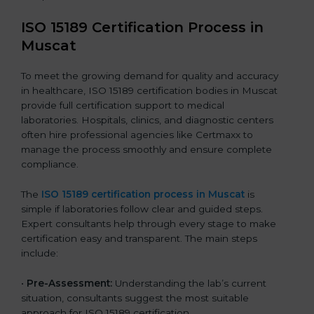
ISO 15189 Certification Process in
Muscat
To meet the growing demand for quality and accuracy
in healthcare, ISO 15189 certification bodies in Muscat
provide full certification support to medical
laboratories. Hospitals, clinics, and diagnostic centers
often hire professional agencies like Certmaxx to
manage the process smoothly and ensure complete
compliance.
The
ISO 15189 certification process in Muscat
is
simple if laboratories follow clear and guided steps.
Expert consultants help through every stage to make
certification easy and transparent. The main steps
include:
•
Pre-Assessment:
Understanding the lab’s current
situation, consultants suggest the most suitable
approach for ISO 15189 certification.