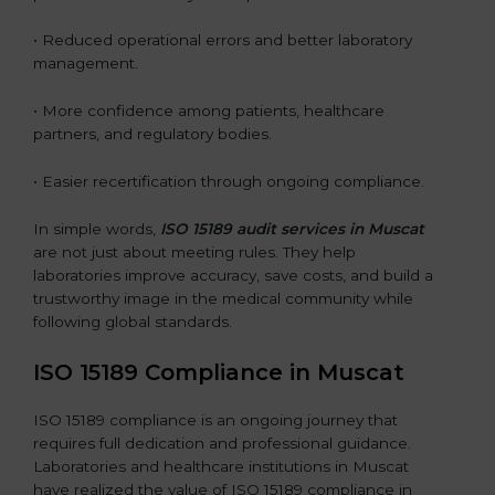
• Reduced operational errors and better laboratory
management.
• More confidence among patients, healthcare
partners, and regulatory bodies.
• Easier recertification through ongoing compliance.
In simple words,
ISO 15189 audit services in Muscat
are not just about meeting rules. They help
laboratories improve accuracy, save costs, and build a
trustworthy image in the medical community while
following global standards.
ISO 15189 Compliance in Muscat
ISO 15189 compliance is an ongoing journey that
requires full dedication and professional guidance.
Laboratories and healthcare institutions in Muscat
have realized the value of ISO 15189 compliance in