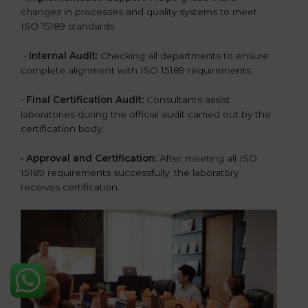
changes in processes and quality systems to meet
ISO 15189 standards.
•
Internal Audit:
Checking all departments to ensure
complete alignment with ISO 15189 requirements.
•
Final Certification Audit:
Consultants assist
laboratories during the official audit carried out by the
certification body.
•
Approval and Certification:
After meeting all ISO
15189 requirements successfully, the laboratory
receives certification.