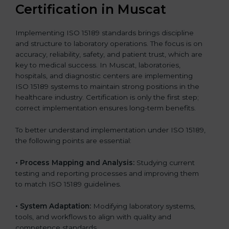
Certification in Muscat
Implementing ISO 15189 standards brings discipline
and structure to laboratory operations. The focus is on
accuracy, reliability, safety, and patient trust, which are
key to medical success. In Muscat, laboratories,
hospitals, and diagnostic centers are implementing
ISO 15189 systems to maintain strong positions in the
healthcare industry. Certification is only the first step;
correct implementation ensures long-term benefits.
To better understand implementation under ISO 15189,
the following points are essential:
•
Process Mapping and Analysis:
Studying current
testing and reporting processes and improving them
to match ISO 15189 guidelines.
•
System Adaptation:
Modifying laboratory systems,
tools, and workflows to align with quality and
competence standards.