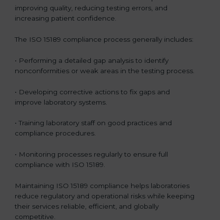
improving quality, reducing testing errors, and
increasing patient confidence.
The ISO 15189 compliance process generally includes:
• Performing a detailed gap analysis to identify
nonconformities or weak areas in the testing process.
• Developing corrective actions to fix gaps and
improve laboratory systems.
• Training laboratory staff on good practices and
compliance procedures.
• Monitoring processes regularly to ensure full
compliance with ISO 15189.
Maintaining ISO 15189 compliance helps laboratories
reduce regulatory and operational risks while keeping
their services reliable, efficient, and globally
competitive.