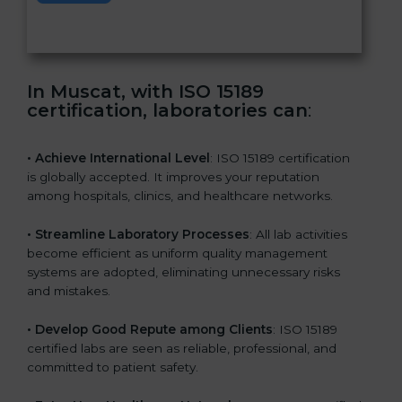
s
f
i
e
In Muscat, with ISO 15189
l
certification, laboratories can
:
d
b
l
• Achieve International Level
: ISO 15189 certification
a
is globally accepted. It improves your reputation
n
among hospitals, clinics, and healthcare networks.
k
.
• Streamline Laboratory Processes
: All lab activities
become efficient as uniform quality management
systems are adopted, eliminating unnecessary risks
and mistakes.
• Develop Good Repute among Clients
: ISO 15189
certified labs are seen as reliable, professional, and
committed to patient safety.