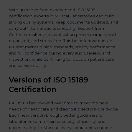
With guidance from experienced ISO 15189
certification experts in Muscat, laboratories can build
strong quality systems, keep documents updated, and
carry out internal audits smoothly. Support from
Certmaxx makes the certification process simple, well-
organized, and stress-free. This helps laboratories in
Muscat maintain high standards, steady performance,
and full confidence during every audit, review, and
inspection, while continuing to focus on patient care
and service quality.
Versions of ISO 15189
Certification
ISO 15189 has evolved over time to meet the new
needs of healthcare and diagnostic sectors worldwide.
Each new version brought better guidelines for
laboratories to maintain accuracy, efficiency, and
patient safety. In Muscat, many laboratories choose