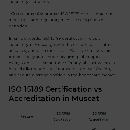
laboratory standards.
•
Compliance Assurance:
ISO 15189 helps laboratories
meet legal and regulatory rules, avoiding fines or
penalties.
In simple words, ISO 15189 certification helps a
laboratory in Muscat grow with confidence, maintain
accuracy, and earn client trust. Certmaxx makes this
process easy and smooth by giving full support at
every step. It is a smart move for any lab that wants to
be globally recognized, improve patient satisfaction,
and secure a strong position in the healthcare market.
ISO 15189 Certification vs
Accreditation in Muscat
ISO 15189
ISO 15189
Feature
Certification
Accreditation
National/International