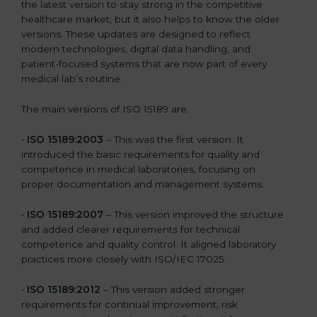
the latest version to stay strong in the competitive
healthcare market, but it also helps to know the older
versions. These updates are designed to reflect
modern technologies, digital data handling, and
patient-focused systems that are now part of every
medical lab’s routine.
The main versions of ISO 15189 are:
•
ISO 15189:2003
– This was the first version. It
introduced the basic requirements for quality and
competence in medical laboratories, focusing on
proper documentation and management systems.
•
ISO 15189:2007
– This version improved the structure
and added clearer requirements for technical
competence and quality control. It aligned laboratory
practices more closely with ISO/IEC 17025.
•
ISO 15189:2012
– This version added stronger
requirements for continual improvement, risk