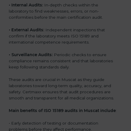
•
Internal Audits:
In-depth checks within the
laboratory to find weaknesses, errors, or non-
conformities before the main certification audit.
•
External Audits:
Independent inspections that
confirm if the laboratory meets ISO 15189 and
international competence requirements.
•
Surveillance Audits:
Periodic checks to ensure
compliance remains consistent and that laboratories
keep following standards daily.
These audits are crucial in Muscat as they guide
laboratories toward long-term quality, accuracy, and
safety. Certmaxx ensures that audit procedures are
smooth and transparent for all medical organizations.
Main benefits of ISO 15189 audits in Muscat include
:
• Early detection of testing or documentation
problems before they affect performance.