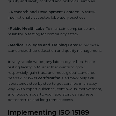
quality and safety of blood and biological samples.
•
Research and Development Centers:
To follow
internationally accepted laboratory practices.
•
Public Health Labs:
To maintain compliance and
reliability in testing for community safety.
•
Medical Colleges and Training Labs:
To promote
standardized lab education and quality management.
In very simple words, any laboratory or healthcare
testing facility in Muscat that wants to grow
responsibly, gain trust, and meet global standards
needs
ISO 15189 certification
. Certmaxx helps all
laboratories step by step to get certified in an easy
way. With expert guidance, continuous improvement,
and focus on quality, your laboratory can achieve
better results and long-term success.
Implementing ISO 15189