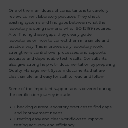
One of the main duties of consultants is to carefully
review current laboratory practices. They check
existing systems and find gaps between what the
laboratory is doing now and what ISO 15189 requires.
After finding these gaps, they clearly guide
laboratories on how to correct them in a simple and
practical way. This improves daily laboratory work,
strengthens control over processes, and supports
accurate and dependable test results. Consultants
also give strong help with documentation by preparing
Quality Management System documents that are
clear, simple, and easy for staff to read and follow.
Some of the important support areas covered during
the certification journey include:
Checking current laboratory practices to find gaps
and improvement needs
Creating easy and clear workflows to improve
testing accuracy and efficiency