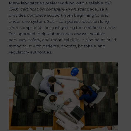
Many laboratories prefer working with a reliable
ISO
15189 certification company in Muscat
because it
provides complete support from beginning to end
under one system. Such companies focus on long-
term compliance, not just getting the certificate once.
This approach helps laboratories always maintain
accuracy, safety, and technical skills. It also helps build
strong trust with patients, doctors, hospitals, and
regulatory authorities.