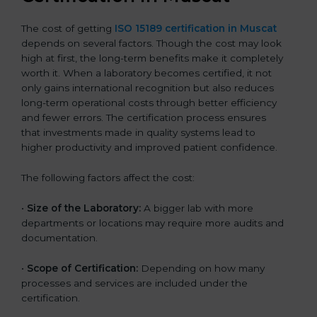
The cost of getting
ISO 15189 certification in Muscat
depends on several factors. Though the cost may look
high at first, the long-term benefits make it completely
worth it. When a laboratory becomes certified, it not
only gains international recognition but also reduces
long-term operational costs through better efficiency
and fewer errors. The certification process ensures
that investments made in quality systems lead to
higher productivity and improved patient confidence.
The following factors affect the cost:
•
Size of the Laboratory:
A bigger lab with more
departments or locations may require more audits and
documentation.
•
Scope of Certification:
Depending on how many
processes and services are included under the
certification.