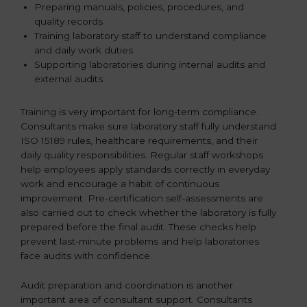
Preparing manuals, policies, procedures, and
quality records
Training laboratory staff to understand compliance
and daily work duties
Supporting laboratories during internal audits and
external audits
Training is very important for long-term compliance.
Consultants make sure laboratory staff fully understand
ISO 15189 rules, healthcare requirements, and their
daily quality responsibilities. Regular staff workshops
help employees apply standards correctly in everyday
work and encourage a habit of continuous
improvement. Pre-certification self-assessments are
also carried out to check whether the laboratory is fully
prepared before the final audit. These checks help
prevent last-minute problems and help laboratories
face audits with confidence.
Audit preparation and coordination is another
important area of consultant support. Consultants