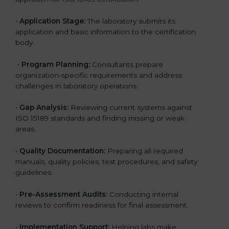
•
Application Stage:
The laboratory submits its
application and basic information to the certification
body.
•
Program Planning:
Consultants prepare
organization-specific requirements and address
challenges in laboratory operations.
•
Gap Analysis:
Reviewing current systems against
ISO 15189 standards and finding missing or weak
areas.
•
Quality Documentation:
Preparing all required
manuals, quality policies, test procedures, and safety
guidelines.
•
Pre-Assessment Audits:
Conducting internal
reviews to confirm readiness for final assessment.
•
Implementation Support:
Helping labs make