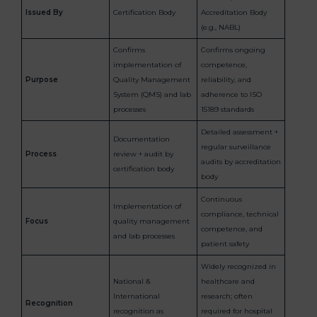
Issued By
Certification Body
Accreditation Body
(e.g., NABL)
Confirms
Confirms ongoing
implementation of
competence,
Purpose
Quality Management
reliability, and
System (QMS) and lab
adherence to ISO
processes
15189 standards
Detailed assessment +
Documentation
regular surveillance
Process
review + audit by
audits by accreditation
certification body
body
Continuous
Implementation of
compliance, technical
Focus
quality management
competence, and
and lab processes
patient safety
Widely recognized in
National &
healthcare and
International
research; often
Recognition
recognition as
required for hospital