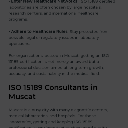
• Enter New Healthcare Networks
: ISO 15189 certified
laboratories are often chosen by large hospitals,
research centers, and international healthcare
programs.
• Adhere to Healthcare Rules
: Stay protected from
possible legal or regulatory issues in laboratory
operations.
For organizations located in Muscat, getting an ISO
15189 certification is not merely an award but a
professional decision aimed at long-term growth,
accuracy, and sustainability in the medical field.
ISO 15189 Consultants in
Muscat
Muscat is a busy city with many diagnostic centers,
medical laboratories, and hospitals. For these
laboratories, getting and keeping ISO 15189
certification is very important to show good quality,