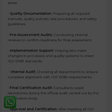
areas.
•
Quality Documentation:
Preparing all required
manuals, quality policies, test procedures, and safety
guidelines.
•
Pre-Assessment Audits:
Conducting internal
reviews to confirm readiness for final assessment.
•
Implementation Support:
Helping labs make
changes in processes and quality systems to meet
ISO 15189 standards.
•
Internal Audit:
Checking all departments to ensure
complete alignment with ISO 15189 requirements.
•
Final Certification Audit:
Consultants assist
laboratories during the official audit carried out by the
certification body.
•
Approval and Certification:
After meeting all ISO