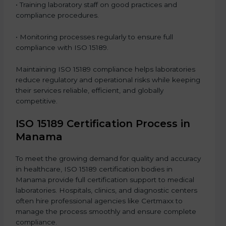
• Training laboratory staff on good practices and
compliance procedures.
• Monitoring processes regularly to ensure full
compliance with ISO 15189.
Maintaining ISO 15189 compliance helps laboratories
reduce regulatory and operational risks while keeping
their services reliable, efficient, and globally
competitive.
ISO 15189 Certification Process in
Manama
To meet the growing demand for quality and accuracy
in healthcare, ISO 15189 certification bodies in
Manama provide full certification support to medical
laboratories. Hospitals, clinics, and diagnostic centers
often hire professional agencies like Certmaxx to
manage the process smoothly and ensure complete
compliance.