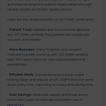
and improve long-term patient relationships through
reliable results and better quality service.
Here are the simple benefits of ISO 15189 certification:
•
Patient Trust:
Patients and doctors trust labs that
are ISO 15189 certified. They believe the results are
accurate and reliable.
•
More Business:
Many hospitals and research
institutions prefer working with ISO 15189 certified
labs. This opens doors to new opportunities and
partnerships.
•
Efficient Work:
Standardized processes make
testing faster and reduce errors. Staff follow the same
steps every time, improving accuracy and saving time.
•
Cost Savings:
Reduced rework and fewer errors
mean less waste of materials and better use of
resources.