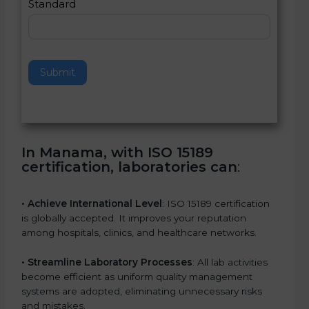
Standard
a
v
e
t
h
Submit
i
s
f
i
e
In Manama, with ISO 15189
l
certification, laboratories can
:
d
b
l
• Achieve International Level
: ISO 15189 certification
a
is globally accepted. It improves your reputation
n
among hospitals, clinics, and healthcare networks.
k
.
• Streamline Laboratory Processes
: All lab activities
become efficient as uniform quality management
systems are adopted, eliminating unnecessary risks
and mistakes.