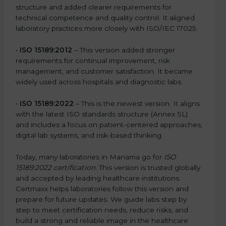
structure and added clearer requirements for
technical competence and quality control. It aligned
laboratory practices more closely with ISO/IEC 17025.
•
ISO 15189:2012
– This version added stronger
requirements for continual improvement, risk
management, and customer satisfaction. It became
widely used across hospitals and diagnostic labs.
•
ISO 15189:2022
– This is the newest version. It aligns
with the latest ISO standards structure (Annex SL)
and includes a focus on patient-centered approaches,
digital lab systems, and risk-based thinking.
Today, many laboratories in Manama go for
ISO
15189:2022 certification
. This version is trusted globally
and accepted by leading healthcare institutions.
Certmaxx helps laboratories follow this version and
prepare for future updates. We guide labs step by
step to meet certification needs, reduce risks, and
build a strong and reliable image in the healthcare