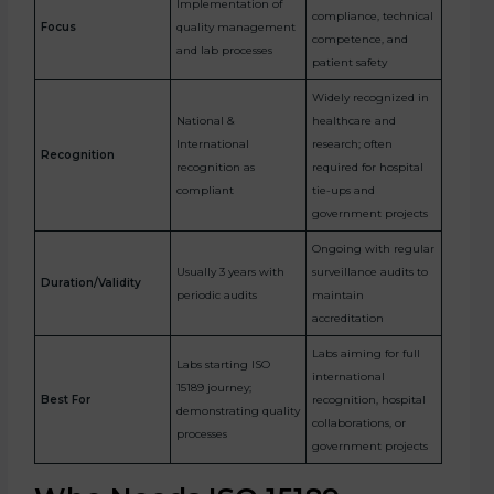
Implementation of
compliance, technical
Focus
quality management
competence, and
and lab processes
patient safety
Widely recognized in
National &
healthcare and
International
research; often
Recognition
recognition as
required for hospital
compliant
tie-ups and
government projects
Ongoing with regular
Usually 3 years with
surveillance audits to
Duration/Validity
periodic audits
maintain
accreditation
Labs aiming for full
Labs starting ISO
international
15189 journey;
Best For
recognition, hospital
demonstrating quality
collaborations, or
processes
government projects