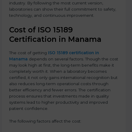
industry. By following the most current version,
laboratories can show their full commitment to safety,
technology, and continuous improvement.
Cost of ISO 15189
Certification in Manama
The cost of getting
ISO 15189 certification in
Manama
depends on several factors. Though the cost
may look high at first, the long-term benefits make it
completely worth it. When a laboratory becomes
certified, it not only gains international recognition but
also reduces long-term operational costs through
better efficiency and fewer errors. The certification
process ensures that investments made in quality
systems lead to higher productivity and improved
patient confidence.
The following factors affect the cost: