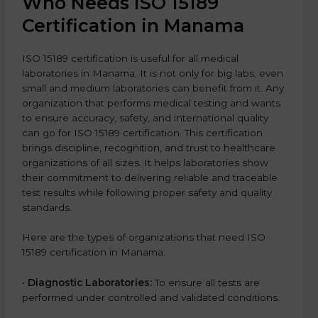
Who Needs ISO 15189
Certification in Manama
ISO 15189 certification is useful for all medical
laboratories in Manama. It is not only for big labs; even
small and medium laboratories can benefit from it. Any
organization that performs medical testing and wants
to ensure accuracy, safety, and international quality
can go for ISO 15189 certification. This certification
brings discipline, recognition, and trust to healthcare
organizations of all sizes. It helps laboratories show
their commitment to delivering reliable and traceable
test results while following proper safety and quality
standards.
Here are the types of organizations that need ISO
15189 certification in Manama:
•
Diagnostic Laboratories:
To ensure all tests are
performed under controlled and validated conditions.