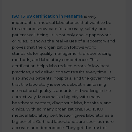
ISO 15189 certification in Manama
is very
important for medical laboratories that want to be
trusted and show care for accuracy, safety, and
patient well-being. It is not only about paperwork
or rules. It shows the real values of a laboratory and
proves that the organization follows world
standards for quality management, proper testing
methods, and laboratory competence. This
certification helps labs reduce errors, follow best
practices, and deliver correct results every time. It
also shows patients, hospitals, and the government
that the laboratory is serious about maintaining
international quality standards and working in the
correct way. Manama is a big city with many
healthcare centers, diagnostic labs, hospitals, and
clinics. With so many organizations, ISO 15189
medical laboratory certification gives laboratories a
big benefit. Certified laboratories are seen as more
accurate and dependable. They get the trust of