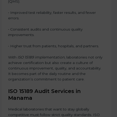
(QMS).
• Improved test reliability, faster results, and fewer
errors.
• Consistent audits and continuous quality
improvements.
• Higher trust from patients, hospitals, and partners.
With
ISO 15189 implementation
, laboratories not only
achieve certification but also create a culture of
continuous improvement, quality, and accountability.
It becomes part of the daily routine and the
organization’s commitment to patient care.
ISO 15189 Audit Services in
Manama
Medical laboratories that want to stay globally
competitive must follow strict quality standards. ISO