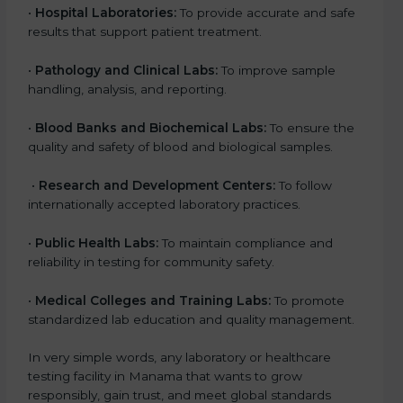
•
Hospital Laboratories:
To provide accurate and safe
results that support patient treatment.
•
Pathology and Clinical Labs:
To improve sample
handling, analysis, and reporting.
•
Blood Banks and Biochemical Labs:
To ensure the
quality and safety of blood and biological samples.
•
Research and Development Centers:
To follow
internationally accepted laboratory practices.
•
Public Health Labs:
To maintain compliance and
reliability in testing for community safety.
•
Medical Colleges and Training Labs:
To promote
standardized lab education and quality management.
In very simple words, any laboratory or healthcare
testing facility in Manama that wants to grow
responsibly, gain trust, and meet global standards