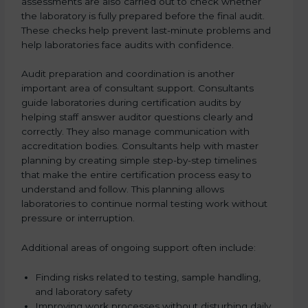
assessments are also carried out to check whether
the laboratory is fully prepared before the final audit.
These checks help prevent last-minute problems and
help laboratories face audits with confidence.
Audit preparation and coordination is another
important area of consultant support. Consultants
guide laboratories during certification audits by
helping staff answer auditor questions clearly and
correctly. They also manage communication with
accreditation bodies. Consultants help with master
planning by creating simple step-by-step timelines
that make the entire certification process easy to
understand and follow. This planning allows
laboratories to continue normal testing work without
pressure or interruption.
Additional areas of ongoing support often include:
Finding risks related to testing, sample handling,
and laboratory safety
Improving work processes without disturbing daily