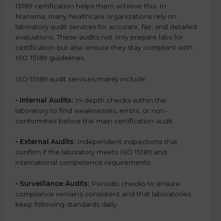
15189 certification helps them achieve this. In
Manama, many healthcare organizations rely on
laboratory audit services for accurate, fair, and detailed
evaluations. These audits not only prepare labs for
certification but also ensure they stay compliant with
ISO 15189 guidelines.
ISO 15189 audit services mainly include:
•
Internal Audits:
In-depth checks within the
laboratory to find weaknesses, errors, or non-
conformities before the main certification audit.
•
External Audits:
Independent inspections that
confirm if the laboratory meets ISO 15189 and
international competence requirements.
•
Surveillance Audits:
Periodic checks to ensure
compliance remains consistent and that laboratories
keep following standards daily.