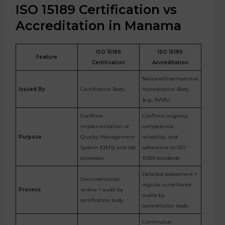
ISO 15189 Certification vs
Accreditation in Manama
ISO 15189
ISO 15189
Feature
Certification
Accreditation
National/International
Issued By
Certification Body
Accreditation Body
(e.g., NABL)
Confirms
Confirms ongoing
implementation of
competence,
Purpose
Quality Management
reliability, and
System (QMS) and lab
adherence to ISO
processes
15189 standards
Detailed assessment +
Documentation
regular surveillance
Process
review + audit by
audits by
certification body
accreditation body
Continuous