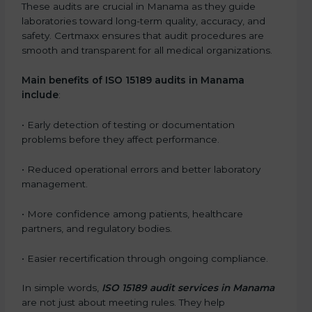
These audits are crucial in Manama as they guide
laboratories toward long-term quality, accuracy, and
safety. Certmaxx ensures that audit procedures are
smooth and transparent for all medical organizations.
Main benefits of ISO 15189 audits in Manama
include
:
• Early detection of testing or documentation
problems before they affect performance.
• Reduced operational errors and better laboratory
management.
• More confidence among patients, healthcare
partners, and regulatory bodies.
• Easier recertification through ongoing compliance.
In simple words,
ISO 15189 audit services in Manama
are not just about meeting rules. They help