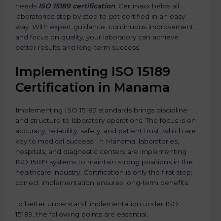
needs
ISO 15189 certification
. Certmaxx helps all
laboratories step by step to get certified in an easy
way. With expert guidance, continuous improvement,
and focus on quality, your laboratory can achieve
better results and long-term success.
Implementing ISO 15189
Certification in Manama
Implementing ISO 15189 standards brings discipline
and structure to laboratory operations. The focus is on
accuracy, reliability, safety, and patient trust, which are
key to medical success. In Manama, laboratories,
hospitals, and diagnostic centers are implementing
ISO 15189 systems to maintain strong positions in the
healthcare industry. Certification is only the first step;
correct implementation ensures long-term benefits.
To better understand implementation under ISO
15189, the following points are essential: