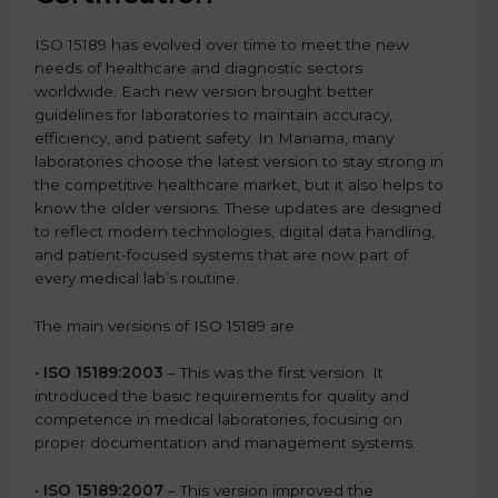
ISO 15189 has evolved over time to meet the new
needs of healthcare and diagnostic sectors
worldwide. Each new version brought better
guidelines for laboratories to maintain accuracy,
efficiency, and patient safety. In Manama, many
laboratories choose the latest version to stay strong in
the competitive healthcare market, but it also helps to
know the older versions. These updates are designed
to reflect modern technologies, digital data handling,
and patient-focused systems that are now part of
every medical lab’s routine.
The main versions of ISO 15189 are:
•
ISO 15189:2003
– This was the first version. It
introduced the basic requirements for quality and
competence in medical laboratories, focusing on
proper documentation and management systems.
•
ISO 15189:2007
– This version improved the