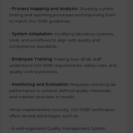
•
Process Mapping and Analysis:
Studying current
testing and reporting processes and improving them
to match ISO 15189 guidelines.
•
System Adaptation:
Modifying laboratory systems,
tools, and workflows to align with quality and
competence standards.
•
Employee Training:
Making sure all lab staff
understand ISO 15189 requirements, safety rules, and
quality control practices.
•
Monitoring and Evaluation:
Regularly checking lab
performance to achieve defined quality Manamals
and maintain precision in results.
When implemented correctly, ISO 15189 certification
offers several advantages, such as:
• A well-organized Quality Management System