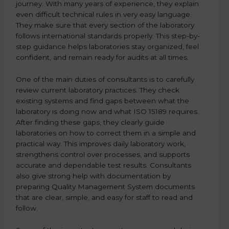
journey. With many years of experience, they explain
even difficult technical rules in very easy language.
They make sure that every section of the laboratory
follows international standards properly. This step-by-
step guidance helps laboratories stay organized, feel
confident, and remain ready for audits at all times.
One of the main duties of consultants is to carefully
review current laboratory practices. They check
existing systems and find gaps between what the
laboratory is doing now and what ISO 15189 requires.
After finding these gaps, they clearly guide
laboratories on how to correct them in a simple and
practical way. This improves daily laboratory work,
strengthens control over processes, and supports
accurate and dependable test results. Consultants
also give strong help with documentation by
preparing Quality Management System documents
that are clear, simple, and easy for staff to read and
follow.