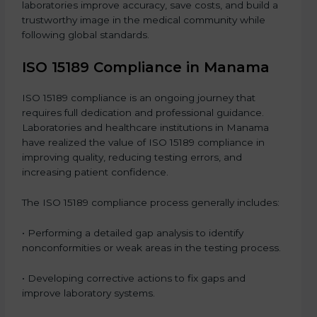
laboratories improve accuracy, save costs, and build a
trustworthy image in the medical community while
following global standards.
ISO 15189 Compliance in Manama
ISO 15189 compliance is an ongoing journey that
requires full dedication and professional guidance.
Laboratories and healthcare institutions in Manama
have realized the value of ISO 15189 compliance in
improving quality, reducing testing errors, and
increasing patient confidence.
The ISO 15189 compliance process generally includes:
• Performing a detailed gap analysis to identify
nonconformities or weak areas in the testing process.
• Developing corrective actions to fix gaps and
improve laboratory systems.