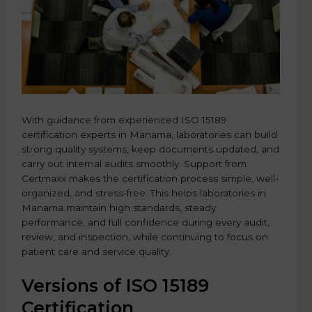
With guidance from experienced ISO 15189
certification experts in Manama, laboratories can build
strong quality systems, keep documents updated, and
carry out internal audits smoothly. Support from
Certmaxx makes the certification process simple, well-
organized, and stress-free. This helps laboratories in
Manama maintain high standards, steady
performance, and full confidence during every audit,
review, and inspection, while continuing to focus on
patient care and service quality.
Versions of ISO 15189
Certification