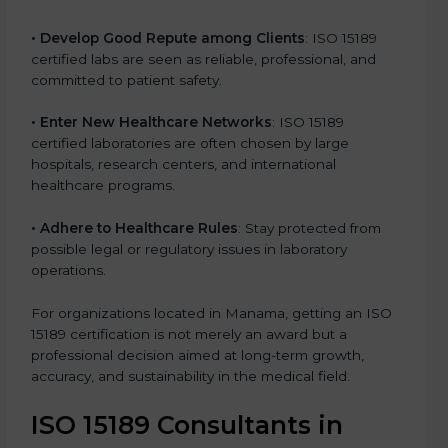
• Develop Good Repute among Clients
: ISO 15189
certified labs are seen as reliable, professional, and
committed to patient safety.
• Enter New Healthcare Networks
: ISO 15189
certified laboratories are often chosen by large
hospitals, research centers, and international
healthcare programs.
• Adhere to Healthcare Rules
: Stay protected from
possible legal or regulatory issues in laboratory
operations.
For organizations located in Manama, getting an ISO
15189 certification is not merely an award but a
professional decision aimed at long-term growth,
accuracy, and sustainability in the medical field.
ISO 15189 Consultants in