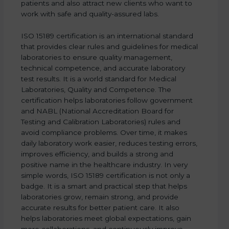
patients and also attract new clients who want to
work with safe and quality-assured labs.
ISO 15189 certification is an international standard
that provides clear rules and guidelines for medical
laboratories to ensure quality management,
technical competence, and accurate laboratory
test results. It is a world standard for Medical
Laboratories, Quality and Competence. The
certification helps laboratories follow government
and NABL (National Accreditation Board for
Testing and Calibration Laboratories) rules and
avoid compliance problems. Over time, it makes
daily laboratory work easier, reduces testing errors,
improves efficiency, and builds a strong and
positive name in the healthcare industry. In very
simple words, ISO 15189 certification is not only a
badge. It is a smart and practical step that helps
laboratories grow, remain strong, and provide
accurate results for better patient care. It also
helps laboratories meet global expectations, gain
more collaborations, and continuously improve