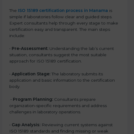
The
ISO 15189 certification process in Manama
is
simple if laboratories follow clear and guided steps.
Expert consultants help through every stage to make
certification easy and transparent. The main steps
include:
•
Pre-Assessment:
Understanding the lab’s current
situation, consultants suggest the most suitable
approach for ISO 15189 certification.
•
Application Stage:
The laboratory submits its
application and basic information to the certification
body.
•
Program Planning:
Consultants prepare
organization-specific requirements and address
challenges in laboratory operations.
•
Gap Analysis:
Reviewing current systems against
ISO 15189 standards and finding missing or weak