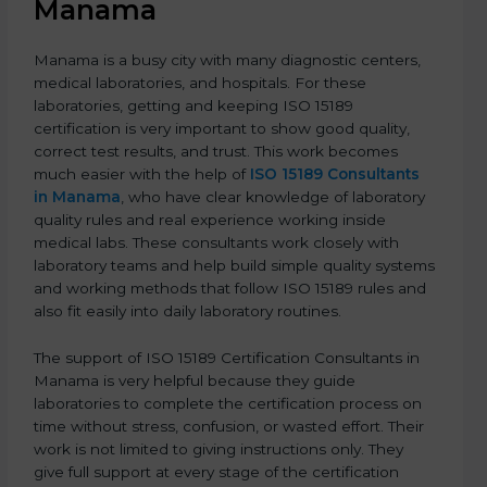
Manama
Manama is a busy city with many diagnostic centers,
medical laboratories, and hospitals. For these
laboratories, getting and keeping ISO 15189
certification is very important to show good quality,
correct test results, and trust. This work becomes
much easier with the help of
ISO 15189 Consultants
in Manama
, who have clear knowledge of laboratory
quality rules and real experience working inside
medical labs. These consultants work closely with
laboratory teams and help build simple quality systems
and working methods that follow ISO 15189 rules and
also fit easily into daily laboratory routines.
The support of ISO 15189 Certification Consultants in
Manama is very helpful because they guide
laboratories to complete the certification process on
time without stress, confusion, or wasted effort. Their
work is not limited to giving instructions only. They
give full support at every stage of the certification