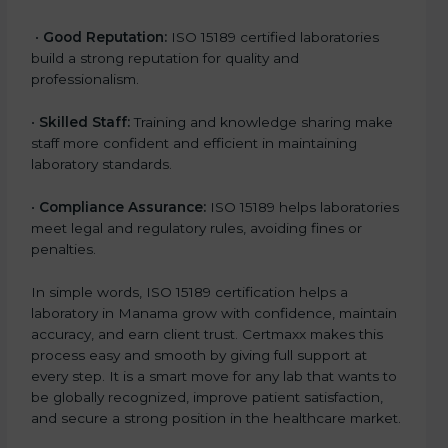
•
Good Reputation:
ISO 15189 certified laboratories
build a strong reputation for quality and
professionalism.
•
Skilled Staff:
Training and knowledge sharing make
staff more confident and efficient in maintaining
laboratory standards.
•
Compliance Assurance:
ISO 15189 helps laboratories
meet legal and regulatory rules, avoiding fines or
penalties.
In simple words, ISO 15189 certification helps a
laboratory in Manama grow with confidence, maintain
accuracy, and earn client trust. Certmaxx makes this
process easy and smooth by giving full support at
every step. It is a smart move for any lab that wants to
be globally recognized, improve patient satisfaction,
and secure a strong position in the healthcare market.