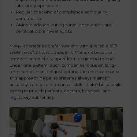
laboratory operations
Regular checking of compliance and quality
performance
Giving guidance during surveillance audits and
certification renewal audits
Many laboratories prefer working with a reliable
ISO
15189 certification company in Manama
because it
provides complete support from beginning to end
under one system. Such companies focus on long-
term compliance, not just getting the certificate once.
This approach helps laboratories always maintain
accuracy, safety, and technical skills. It also helps build
strong trust with patients, doctors, hospitals, and
regulatory authorities.