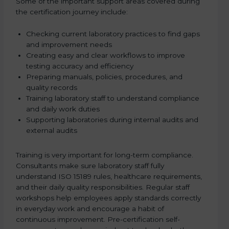
Some of the important support areas covered during
the certification journey include:
Checking current laboratory practices to find gaps
and improvement needs
Creating easy and clear workflows to improve
testing accuracy and efficiency
Preparing manuals, policies, procedures, and
quality records
Training laboratory staff to understand compliance
and daily work duties
Supporting laboratories during internal audits and
external audits
Training is very important for long-term compliance.
Consultants make sure laboratory staff fully
understand ISO 15189 rules, healthcare requirements,
and their daily quality responsibilities. Regular staff
workshops help employees apply standards correctly
in everyday work and encourage a habit of
continuous improvement. Pre-certification self-