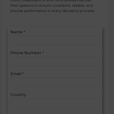
their systems to ensure consistent, reliable, and
precise performance in every laboratory process.
C
Name
*
I
o
f
n
y
t
o
Phone Number
*
a
u
c
a
t
r
U
e
Email
*
s
h
2
u
m
a
Country
n
,
l
e