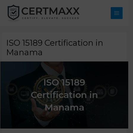
Skip
to
content
Main
Menu
ISO 15189 Certification in
Manama
ISO 15189
Certification in
Manama