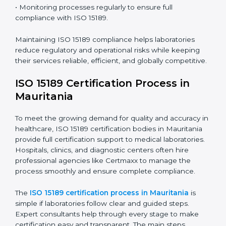
ISO 15189 compliance is an ongoing journey that
requires full dedication and professional guidance.
Laboratories and healthcare institutions in Mauritania
have realized the value of ISO 15189 compliance in
improving quality, reducing testing errors, and
increasing patient confidence.
The ISO 15189 compliance process generally includes:
• Performing a detailed gap analysis to identify
nonconformities or weak areas in the testing process.
• Developing corrective actions to fix gaps and
improve laboratory systems.
• Training laboratory staff on good practices and
compliance procedures.
• Monitoring processes regularly to ensure full
compliance with ISO 15189.