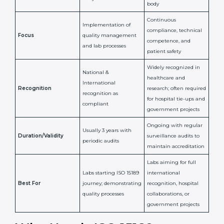
Certification
Accreditation
National/International
Issued By
Certification Body
Accreditation Body
(e.g., NABL)
Confirms
Confirms ongoing
implementation of
competence,
Purpose
Quality Management
reliability, and
System (QMS) and lab
adherence to ISO
processes
15189 standards
Detailed assessment +
Documentation
regular surveillance
Process
review + audit by
audits by accreditation
certification body
body
Continuous
Implementation of
compliance, technical
Focus
quality management
competence, and
and lab processes
patient safety
Widely recognized in
National &
healthcare and