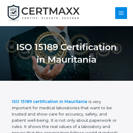
Skip
to
content
Main
Menu
ISO 15189
Certification in
Mauritania
ISO 15189 certification in Mauritania
is very
important for medical laboratories that want to be
trusted and show care for accuracy, safety, and
patient well-being. It is not only about paperwork or