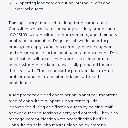
Preparing manuals, policies, procedures, and
quality records
Training laboratory staff to understand compliance
and daily work duties
Supporting laboratories during internal audits and
external audits
Training is very important for long-term compliance.
Consultants make sure laboratory staff fully understand
ISO 15189 rules, healthcare requirements, and their
daily quality responsibilities. Regular staff workshops
help employees apply standards correctly in everyday
work and encourage a habit of continuous
improvement. Pre-certification self-assessments are
also carried out to check whether the laboratory is fully
prepared before the final audit. These checks help
prevent last-minute problems and help laboratories
face audits with confidence.
Audit preparation and coordination is another
important area of consultant support. Consultants