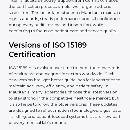
With guidance from experienced ISO 15189
certification experts in Mauritania, laboratories can
build strong quality systems, keep documents
updated, and carry out internal audits smoothly.
Support from Certmaxx makes the certification
process simple, well-organized, and stress-free. This
helps laboratories in Mauritania maintain high
standards, steady performance, and full confidence
during every audit, review, and inspection, while
continuing to focus on patient care and service quality.
Versions of ISO 15189
Certification
ISO 15189 has evolved over time to meet the new
needs of healthcare and diagnostic sectors worldwide.
Each new version brought better guidelines for
laboratories to maintain accuracy, efficiency, and
patient safety. In Mauritania, many laboratories choose