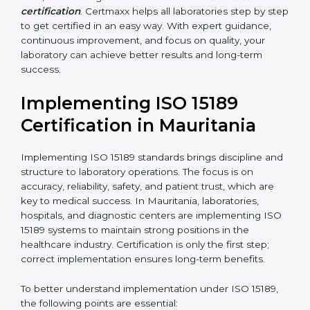
•
Blood Banks and Biochemical Labs:
To ensure the
quality and safety of blood and biological samples.
•
Research and Development Centers:
To follow
internationally accepted laboratory practices.
•
Public Health Labs:
To maintain compliance and
reliability in testing for community safety.
•
Medical Colleges and Training Labs:
To promote
standardized lab education and quality management.
In very simple words, any laboratory or healthcare
testing facility in Mauritania that wants to grow
responsibly, gain trust, and meet global standards
needs
ISO 15189 certification
. Certmaxx helps all
laboratories step by step to get certified in an easy
way. With expert guidance, continuous improvement,
and focus on quality, your laboratory can achieve
better results and long-term success.