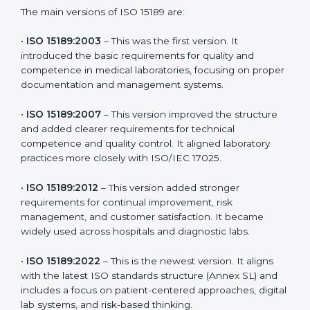
the latest version to stay strong in the competitive
healthcare market, but it also helps to know the older
versions. These updates are designed to reflect
modern technologies, digital data handling, and
patient-focused systems that are now part of every
medical lab’s routine.
The main versions of ISO 15189 are:
•
ISO 15189:2003
– This was the first version. It
introduced the basic requirements for quality and
competence in medical laboratories, focusing on
proper documentation and management systems.
•
ISO 15189:2007
– This version improved the structure
and added clearer requirements for technical
competence and quality control. It aligned laboratory
practices more closely with ISO/IEC 17025.
•
ISO 15189:2012
– This version added stronger
requirements for continual improvement, risk