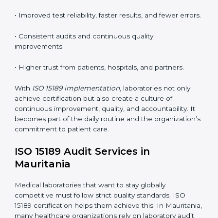
tools, and workflows to align with quality and
competence standards.
•
Employee Training:
Making sure all lab staff
understand ISO 15189 requirements, safety rules, and
quality control practices.
•
Monitoring and Evaluation:
Regularly checking lab
performance to achieve defined quality Mauritanials
and maintain precision in results.
When implemented correctly, ISO 15189 certification
offers several advantages, such as:
• A well-organized Quality Management System
(QMS).
• Improved test reliability, faster results, and fewer
errors.
• Consistent audits and continuous quality