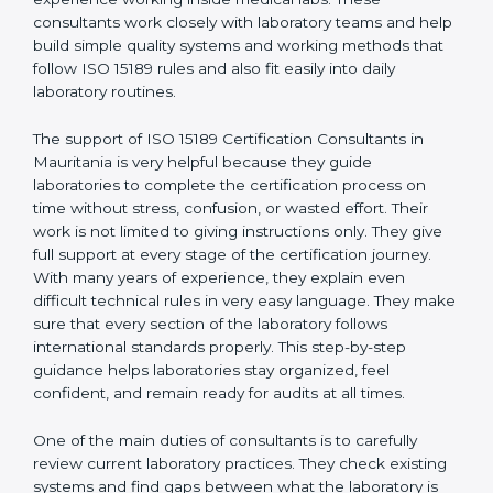
correct test results, and trust. This work becomes
much easier with the help of
ISO 15189 Consultants in
Mauritania
, who have clear knowledge of laboratory
quality rules and real experience working inside
medical labs. These consultants work closely with
laboratory teams and help build simple quality systems
and working methods that follow ISO 15189 rules and
also fit easily into daily laboratory routines.
The support of ISO 15189 Certification Consultants in
Mauritania is very helpful because they guide
laboratories to complete the certification process on
time without stress, confusion, or wasted effort. Their
work is not limited to giving instructions only. They give
full support at every stage of the certification journey.
With many years of experience, they explain even
difficult technical rules in very easy language. They
make sure that every section of the laboratory follows
international standards properly. This step-by-step
guidance helps laboratories stay organized, feel
confident, and remain ready for audits at all times.