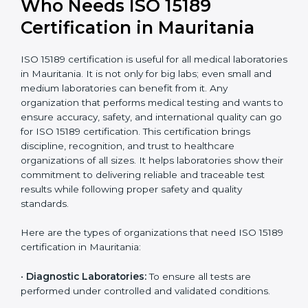
International
research; often
Recognition
recognition as
required for hospital
compliant
tie-ups and
government projects
Ongoing with regular
Usually 3 years with
surveillance audits to
Duration/Validity
periodic audits
maintain
accreditation
Labs aiming for full
Labs starting ISO 15189
international
journey;
Best For
recognition, hospital
demonstrating quality
collaborations, or
processes
government projects
Who Needs ISO 15189
Certification in Mauritania
ISO 15189 certification is useful for all medical
laboratories in Mauritania. It is not only for big labs;