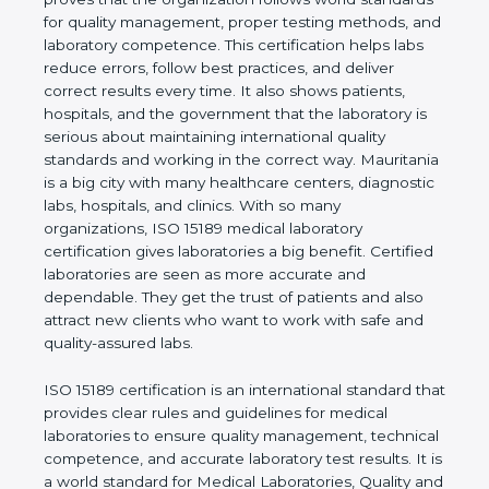
rules. It shows the real values of a laboratory and
proves that the organization follows world
standards for quality management, proper testing
methods, and laboratory competence. This
certification helps labs reduce errors, follow best
practices, and deliver correct results every time. It
also shows patients, hospitals, and the government
that the laboratory is serious about maintaining
international quality standards and working in the
correct way. Mauritania is a big city with many
healthcare centers, diagnostic labs, hospitals, and
clinics. With so many organizations, ISO 15189
medical laboratory certification gives laboratories a
big benefit. Certified laboratories are seen as more
accurate and dependable. They get the trust of
patients and also attract new clients who want to
work with safe and quality-assured labs.
ISO 15189 certification is an international standard
that provides clear rules and guidelines for medical
laboratories to ensure quality management,