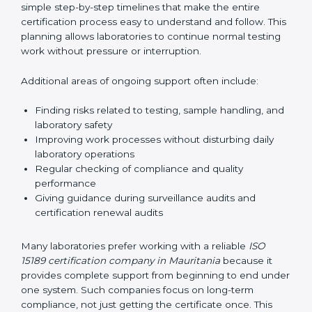
guide laboratories during certification audits by
helping staff answer auditor questions clearly and
correctly. They also manage communication with
accreditation bodies. Consultants help with master
planning by creating simple step-by-step timelines that
make the entire certification process easy to
understand and follow. This planning allows
laboratories to continue normal testing work without
pressure or interruption.
Additional areas of ongoing support often include:
Finding risks related to testing, sample handling,
and laboratory safety
Improving work processes without disturbing daily
laboratory operations
Regular checking of compliance and quality
performance
Giving guidance during surveillance audits and
certification renewal audits