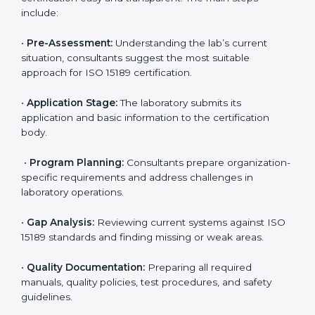
Maintaining ISO 15189 compliance helps laboratories
reduce regulatory and operational risks while keeping
their services reliable, efficient, and globally
competitive.
ISO 15189 Certification Process in
Mauritania
To meet the growing demand for quality and accuracy
in healthcare, ISO 15189 certification bodies in
Mauritania provide full certification support to medical
laboratories. Hospitals, clinics, and diagnostic centers
often hire professional agencies like Certmaxx to
manage the process smoothly and ensure complete
compliance.
The
ISO 15189 certification process in Mauritania
is
simple if laboratories follow clear and guided steps.
Expert consultants help through every stage to make
certification easy and transparent. The main steps