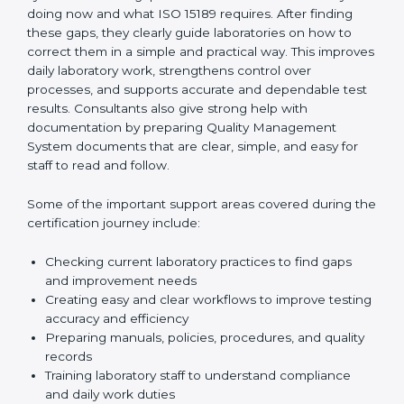
One of the main duties of consultants is to carefully
review current laboratory practices. They check
existing systems and find gaps between what the
laboratory is doing now and what ISO 15189 requires.
After finding these gaps, they clearly guide
laboratories on how to correct them in a simple and
practical way. This improves daily laboratory work,
strengthens control over processes, and supports
accurate and dependable test results. Consultants
also give strong help with documentation by preparing
Quality Management System documents that are
clear, simple, and easy for staff to read and follow.
Some of the important support areas covered during
the certification journey include:
Checking current laboratory practices to find gaps
and improvement needs
Creating easy and clear workflows to improve
testing accuracy and efficiency