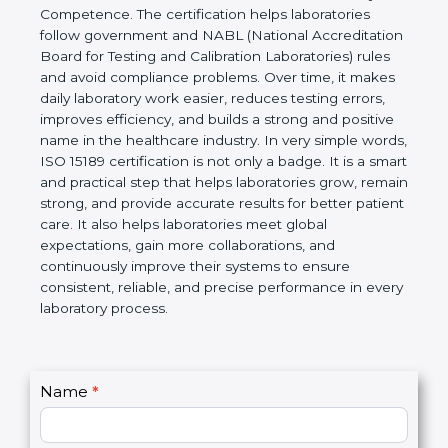
technical competence, and accurate laboratory test
results. It is a world standard for Medical
Laboratories, Quality and Competence. The
certification helps laboratories follow government
and NABL (National Accreditation Board for Testing
and Calibration Laboratories) rules and avoid
compliance problems. Over time, it makes daily
laboratory work easier, reduces testing errors,
improves efficiency, and builds a strong and
positive name in the healthcare industry. In very
simple words, ISO 15189 certification is not only a
badge. It is a smart and practical step that helps
laboratories grow, remain strong, and provide
accurate results for better patient care. It also helps
laboratories meet global expectations, gain more
collaborations, and continuously improve their
systems to ensure consistent, reliable, and precise
performance in every laboratory process.