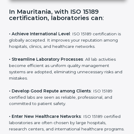
s
f
i
e
In Mauritania, with ISO 15189
l
certification, laboratories can
:
d
b
l
• Achieve International Level
: ISO 15189 certification
a
is globally accepted. It improves your reputation
n
among hospitals, clinics, and healthcare networks.
k
.
• Streamline Laboratory Processes
: All lab activities
become efficient as uniform quality management
systems are adopted, eliminating unnecessary risks
and mistakes.
• Develop Good Repute among Clients
: ISO 15189
certified labs are seen as reliable, professional, and
committed to patient safety.