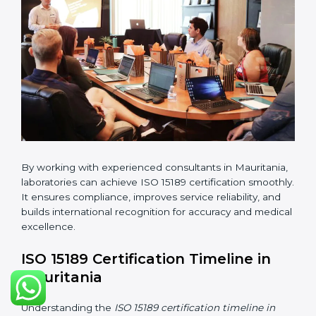
•
Pre-Assessment Audits:
Conducting internal
reviews to confirm readiness for final assessment.
•
Implementation Support:
Helping labs make
changes in processes and quality systems to meet
ISO 15189 standards.
•
Internal Audit:
Checking all departments to ensure
complete alignment with ISO 15189 requirements.
•
Final Certification Audit:
Consultants assist
laboratories during the official audit carried out by the
certification body.
•
Approval and Certification:
After meeting all ISO
15189 requirements successfully, the laboratory
receives certification.