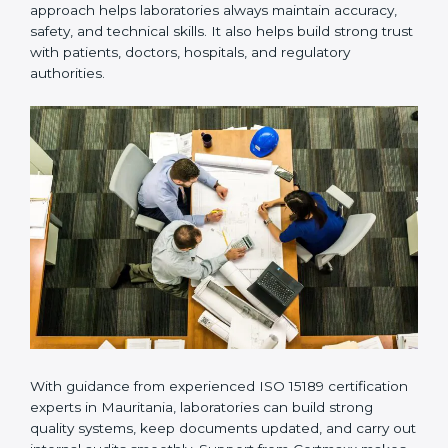
Many laboratories prefer working with a reliable
ISO
15189 certification company in Mauritania
because it
provides complete support from beginning to end
under one system. Such companies focus on long-
term compliance, not just getting the certificate once.
This approach helps laboratories always maintain
accuracy, safety, and technical skills. It also helps build
strong trust with patients, doctors, hospitals, and
regulatory authorities.