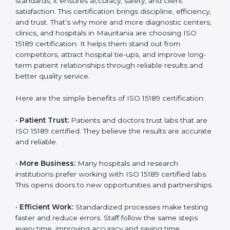
Benefits of ISO 15189
Country
*
Certification
ISO 15189 certification gives many benefits to medical
laboratories in Mauritania. It is not just a paper or a
Submit
title. It helps improve every part of lab work, from
sample collection to reporting. When a lab follows ISO
15189 standards, it ensures accuracy, safety, and client
satisfaction. This certification brings discipline,
efficiency, and trust. That’s why more and more
diagnostic centers, clinics, and hospitals in Mauritania
are choosing ISO 15189 certification. It helps them
stand out from competitors, attract hospital tie-ups,
and improve long-term patient relationships through
reliable results and better quality service.
Here are the simple benefits of ISO 15189 certification:
•
Patient Trust:
Patients and doctors trust labs that