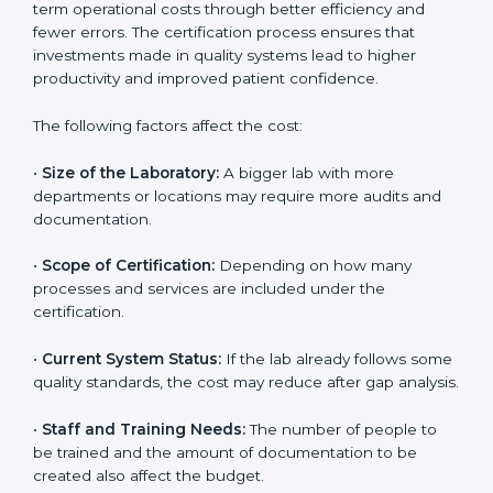
The cost of getting
ISO 15189 certification in
Mauritania
depends on several factors. Though the
cost may look high at first, the long-term benefits
make it completely worth it. When a laboratory
becomes certified, it not only gains international
recognition but also reduces long-term operational
costs through better efficiency and fewer errors. The
certification process ensures that investments made
in quality systems lead to higher productivity and
improved patient confidence.
The following factors affect the cost:
•
Size of the Laboratory:
A bigger lab with more
departments or locations may require more audits and
documentation.
•
Scope of Certification:
Depending on how many
processes and services are included under the
certification.