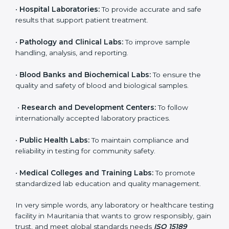
even small and medium laboratories can benefit from
it. Any organization that performs medical testing and
wants to ensure accuracy, safety, and international
quality can go for ISO 15189 certification. This
certification brings discipline, recognition, and trust to
healthcare organizations of all sizes. It helps
laboratories show their commitment to delivering
reliable and traceable test results while following
proper safety and quality standards.
Here are the types of organizations that need ISO
15189 certification in Mauritania:
•
Diagnostic Laboratories:
To ensure all tests are
performed under controlled and validated conditions.
•
Hospital Laboratories:
To provide accurate and safe
results that support patient treatment.
•
Pathology and Clinical Labs:
To improve sample
handling, analysis, and reporting.