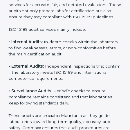
improvements.
• Higher trust from patients, hospitals, and partners.
With
ISO 15189 implementation
, laboratories not only
achieve certification but also create a culture of
continuous improvement, quality, and accountability. It
becomes part of the daily routine and the
organization’s commitment to patient care.
ISO 15189 Audit Services in
Mauritania
Medical laboratories that want to stay globally
competitive must follow strict quality standards. ISO
15189 certification helps them achieve this. In
Mauritania, many healthcare organizations rely on
laboratory audit services for accurate, fair, and detailed
evaluations. These audits not only prepare labs for
certification but also ensure they stay compliant with
ISO 15189 guidelines.