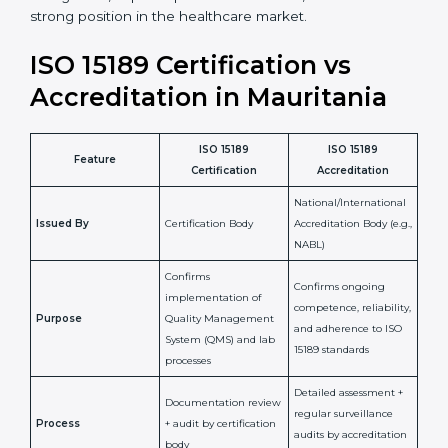
staff more confident and efficient in maintaining
laboratory standards.
•
Compliance Assurance:
ISO 15189 helps laboratories
meet legal and regulatory rules, avoiding fines or
penalties.
In simple words, ISO 15189 certification helps a
laboratory in Mauritania grow with confidence,
maintain accuracy, and earn client trust. Certmaxx
makes this process easy and smooth by giving full
support at every step. It is a smart move for any lab
that wants to be globally recognized, improve patient
satisfaction, and secure a strong position in the
healthcare market.
ISO 15189 Certification vs
Accreditation in Mauritania
ISO 15189
ISO 15189
Feature