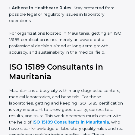
• Enter New Healthcare Networks
: ISO 15189 certified
laboratories are often chosen by large hospitals,
research centers, and international healthcare
programs.
• Adhere to Healthcare Rules
: Stay protected from
possible legal or regulatory issues in laboratory
operations.
For organizations located in Mauritania, getting an ISO
15189 certification is not merely an award but a
professional decision aimed at long-term growth,
accuracy, and sustainability in the medical field.
ISO 15189 Consultants in
Mauritania
Mauritania is a busy city with many diagnostic centers,
medical laboratories, and hospitals. For these
laboratories, getting and keeping ISO 15189
certification is very important to show good quality,