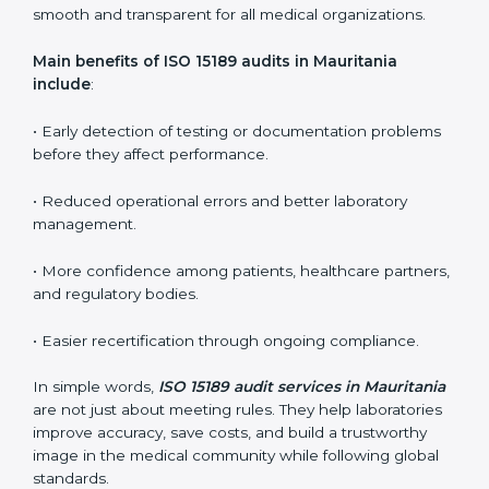
ISO 15189 audit services mainly include:
•
Internal Audits:
In-depth checks within the
laboratory to find weaknesses, errors, or non-
conformities before the main certification audit.
•
External Audits:
Independent inspections that
confirm if the laboratory meets ISO 15189 and
international competence requirements.
•
Surveillance Audits:
Periodic checks to ensure
compliance remains consistent and that laboratories
keep following standards daily.
These audits are crucial in Mauritania as they guide
laboratories toward long-term quality, accuracy, and
safety. Certmaxx ensures that audit procedures are
smooth and transparent for all medical organizations.
Main benefits of ISO 15189 audits in Mauritania