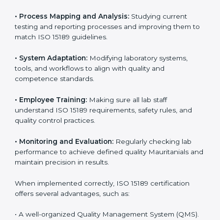
Implementing ISO 15189
Certification in Mauritania
Implementing ISO 15189 standards brings discipline
and structure to laboratory operations. The focus is on
accuracy, reliability, safety, and patient trust, which are
key to medical success. In Mauritania, laboratories,
hospitals, and diagnostic centers are implementing
ISO 15189 systems to maintain strong positions in the
healthcare industry. Certification is only the first step;
correct implementation ensures long-term benefits.
To better understand implementation under ISO 15189,
the following points are essential:
•
Process Mapping and Analysis:
Studying current
testing and reporting processes and improving them
to match ISO 15189 guidelines.
•
System Adaptation:
Modifying laboratory systems,