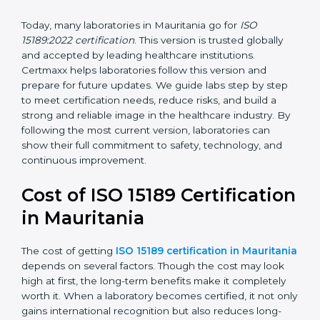
management, and customer satisfaction. It became
widely used across hospitals and diagnostic labs.
•
ISO 15189:2022
– This is the newest version. It aligns
with the latest ISO standards structure (Annex SL) and
includes a focus on patient-centered approaches,
digital lab systems, and risk-based thinking.
Today, many laboratories in Mauritania go for
ISO
15189:2022 certification
. This version is trusted globally
and accepted by leading healthcare institutions.
Certmaxx helps laboratories follow this version and
prepare for future updates. We guide labs step by step
to meet certification needs, reduce risks, and build a
strong and reliable image in the healthcare industry.
By following the most current version, laboratories can
show their full commitment to safety, technology, and
continuous improvement.
Cost of ISO 15189
Certification in Mauritania