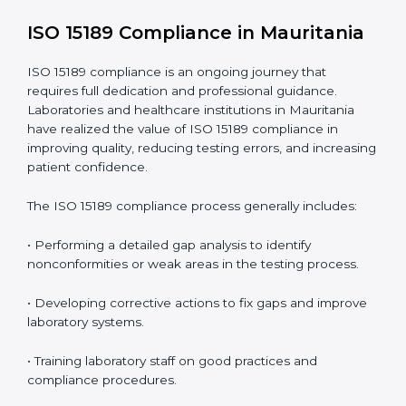
include
:
• Early detection of testing or documentation
problems before they affect performance.
• Reduced operational errors and better laboratory
management.
• More confidence among patients, healthcare
partners, and regulatory bodies.
• Easier recertification through ongoing compliance.
In simple words,
ISO 15189 audit services in
Mauritania
are not just about meeting rules. They help
laboratories improve accuracy, save costs, and build a
trustworthy image in the medical community while
following global standards.
ISO 15189 Compliance in Mauritania