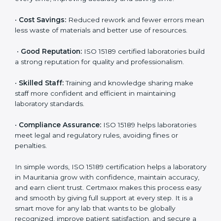
are ISO 15189 certified. They believe the results are
accurate and reliable.
•
More Business:
Many hospitals and research
institutions prefer working with ISO 15189 certified
labs. This opens doors to new opportunities and
partnerships.
•
Efficient Work:
Standardized processes make
testing faster and reduce errors. Staff follow the same
steps every time, improving accuracy and saving time.
•
Cost Savings:
Reduced rework and fewer errors
mean less waste of materials and better use of
resources.
•
Good Reputation:
ISO 15189 certified laboratories
build a strong reputation for quality and
professionalism.
•
Skilled Staff:
Training and knowledge sharing make