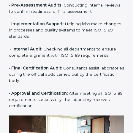
include:
•
Pre-Assessment:
Understanding the lab’s current
situation, consultants suggest the most suitable
approach for ISO 15189 certification.
•
Application Stage:
The laboratory submits its
application and basic information to the certification
body.
•
Program Planning:
Consultants prepare
organization-specific requirements and address
challenges in laboratory operations.
•
Gap Analysis:
Reviewing current systems against
ISO 15189 standards and finding missing or weak
areas.
•
Quality Documentation:
Preparing all required
manuals, quality policies, test procedures, and safety
guidelines.