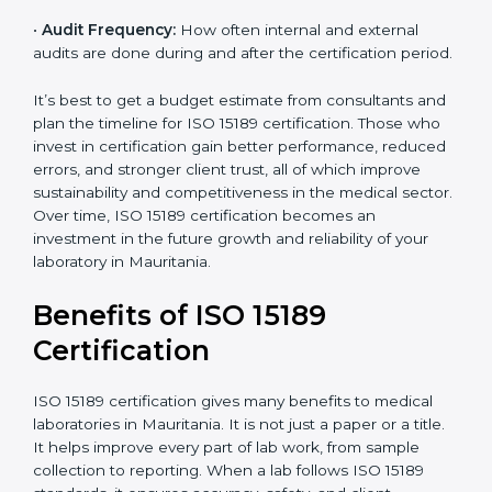
•
Current System Status:
If the lab already follows
some quality standards, the cost may reduce after gap
analysis.
•
Staff and Training Needs:
The number of people to
be trained and the amount of documentation to be
created also affect the budget.
•
Audit Frequency:
How often internal and external
audits are done during and after the certification
×
period.
popup
Full Name
If
*
you
are
It’s best to get a budget estimate from consultants
human,
and plan the timeline for ISO 15189 certification. Those
leave
Phone
*
who invest in certification gain better performance,
this
reduced errors, and stronger client trust, all of which
field
improve sustainability and competitiveness in the
blank.
medical sector. Over time, ISO 15189 certification
Email
becomes an investment in the future growth and
reliability of your laboratory in Mauritania.