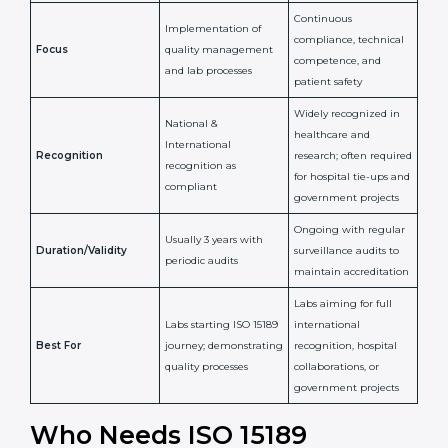
Issued By
Certification Body
Accreditation Body
(e.g., NABL)
Confirms
Confirms ongoing
implementation of
competence,
Purpose
Quality Management
reliability, and
System (QMS) and lab
adherence to ISO
processes
15189 standards
Detailed assessment +
Documentation
regular surveillance
Process
review + audit by
audits by accreditation
certification body
body
Continuous
Implementation of
compliance, technical
Focus
quality management
competence, and
and lab processes
patient safety
Widely recognized in
National &
healthcare and
International
research; often
Recognition
recognition as
required for hospital