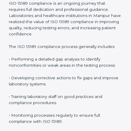
problems before they affect performance.
• Reduced operational errors and better laboratory
management.
• More confidence among patients, healthcare
partners, and regulatory bodies.
• Easier recertification through ongoing compliance.
In simple words,
ISO 15189 audit services in Manipur
are not just about meeting rules. They help
laboratories improve accuracy, save costs, and build a
trustworthy image in the medical community while
following global standards.
ISO 15189 Compliance in Manipur
ISO 15189 compliance is an ongoing journey that
requires full dedication and professional guidance.
Laboratories and healthcare institutions in Manipur