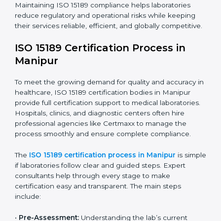
have realized the value of ISO 15189 compliance in
improving quality, reducing testing errors, and
increasing patient confidence.
The ISO 15189 compliance process generally includes:
• Performing a detailed gap analysis to identify
nonconformities or weak areas in the testing process.
• Developing corrective actions to fix gaps and
improve laboratory systems.
• Training laboratory staff on good practices and
compliance procedures.
• Monitoring processes regularly to ensure full
compliance with ISO 15189.
Maintaining ISO 15189 compliance helps laboratories
reduce regulatory and operational risks while keeping
their services reliable, efficient, and globally