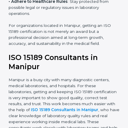
• Enter New Healthcare Networks
: ISO 15189 certified
laboratories are often chosen by large hospitals,
research centers, and international healthcare
programs.
• Adhere to Healthcare Rules
: Stay protected from
possible legal or regulatory issues in laboratory
operations.
For organizations located in Manipur, getting an ISO
15189 certification is not merely an award but a
professional decision aimed at long-term growth,
accuracy, and sustainability in the medical field.
ISO 15189 Consultants in
Manipur
Manipur is a busy city with many diagnostic centers,
medical laboratories, and hospitals. For these
laboratories, getting and keeping ISO 15189
certification is very important to show good quality,