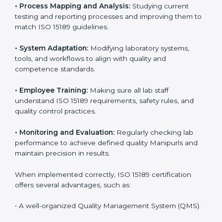
Certification in Manipur
Implementing ISO 15189 standards brings discipline
and structure to laboratory operations. The focus is on
accuracy, reliability, safety, and patient trust, which are
key to medical success. In Manipur, laboratories,
hospitals, and diagnostic centers are implementing
ISO 15189 systems to maintain strong positions in the
healthcare industry. Certification is only the first step;
correct implementation ensures long-term benefits.
To better understand implementation under ISO 15189,
the following points are essential:
•
Process Mapping and Analysis:
Studying current
testing and reporting processes and improving them
to match ISO 15189 guidelines.
•
System Adaptation:
Modifying laboratory systems,
tools, and workflows to align with quality and
competence standards.