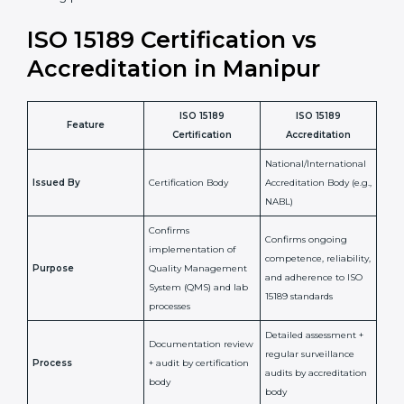
laboratory standards.
•
Compliance Assurance:
ISO 15189 helps laboratories
meet legal and regulatory rules, avoiding fines or
penalties.
In simple words, ISO 15189 certification helps a
laboratory in Manipur grow with confidence, maintain
accuracy, and earn client trust. Certmaxx makes this
process easy and smooth by giving full support at
every step. It is a smart move for any lab that wants to
be globally recognized, improve patient satisfaction,
and secure a strong position in the healthcare market.
ISO 15189 Certification vs
Accreditation in Manipur
ISO 15189
ISO 15189
Feature
Certification
Accreditation
National/International