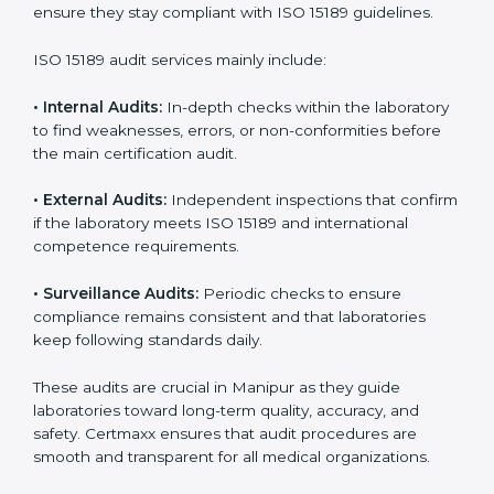
• Higher trust from patients, hospitals, and partners.
With
ISO 15189 implementation
, laboratories not only
achieve certification but also create a culture of
continuous improvement, quality, and accountability. It
becomes part of the daily routine and the
organization’s commitment to patient care.
ISO 15189 Audit Services in Manipur
Medical laboratories that want to stay globally
competitive must follow strict quality standards. ISO
15189 certification helps them achieve this. In Manipur,
many healthcare organizations rely on laboratory audit
services for accurate, fair, and detailed evaluations.
These audits not only prepare labs for certification but
also ensure they stay compliant with ISO 15189
guidelines.
ISO 15189 audit services mainly include: