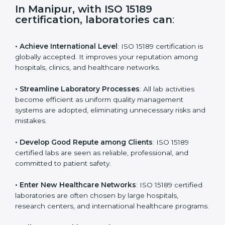
s
f
i
e
In Manipur, with ISO 15189
l
certification, laboratories can
:
d
b
l
• Achieve International Level
: ISO 15189 certification
a
is globally accepted. It improves your reputation
n
among hospitals, clinics, and healthcare networks.
k
.
• Streamline Laboratory Processes
: All lab activities
become efficient as uniform quality management
systems are adopted, eliminating unnecessary risks
and mistakes.
• Develop Good Repute among Clients
: ISO 15189
certified labs are seen as reliable, professional, and
committed to patient safety.