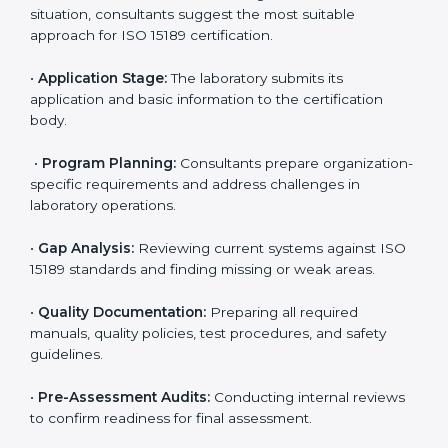
competitive.
ISO 15189 Certification Process in
Manipur
To meet the growing demand for quality and accuracy
in healthcare, ISO 15189 certification bodies in Manipur
provide full certification support to medical
laboratories. Hospitals, clinics, and diagnostic centers
often hire professional agencies like Certmaxx to
manage the process smoothly and ensure complete
compliance.
The
ISO 15189 certification process in Manipur
is
simple if laboratories follow clear and guided steps.
Expert consultants help through every stage to make
certification easy and transparent. The main steps
include:
•
Pre-Assessment:
Understanding the lab’s current
situation, consultants suggest the most suitable