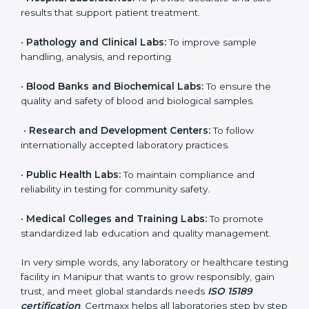
to ensure accuracy, safety, and international quality
can go for ISO 15189 certification. This certification
brings discipline, recognition, and trust to healthcare
organizations of all sizes. It helps laboratories show
their commitment to delivering reliable and traceable
test results while following proper safety and quality
standards.
Here are the types of organizations that need ISO
15189 certification in Manipur:
•
Diagnostic Laboratories:
To ensure all tests are
performed under controlled and validated conditions.
•
Hospital Laboratories:
To provide accurate and safe
results that support patient treatment.
•
Pathology and Clinical Labs:
To improve sample
handling, analysis, and reporting.
•
Blood Banks and Biochemical Labs:
To ensure the