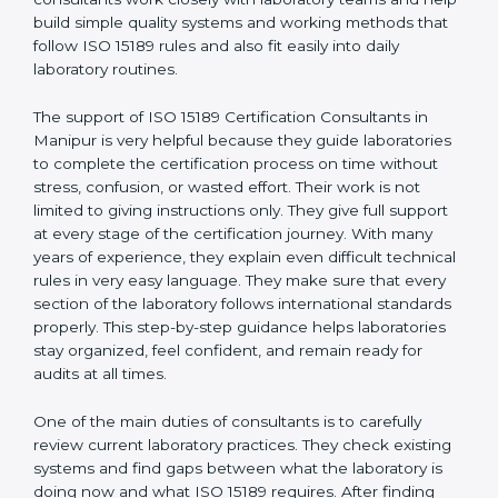
correct test results, and trust. This work becomes
much easier with the help of
ISO 15189 Consultants in
Manipur
, who have clear knowledge of laboratory
quality rules and real experience working inside
medical labs. These consultants work closely with
laboratory teams and help build simple quality systems
and working methods that follow ISO 15189 rules and
also fit easily into daily laboratory routines.
The support of ISO 15189 Certification Consultants in
Manipur is very helpful because they guide
laboratories to complete the certification process on
time without stress, confusion, or wasted effort. Their
work is not limited to giving instructions only. They give
full support at every stage of the certification journey.
With many years of experience, they explain even
difficult technical rules in very easy language. They
make sure that every section of the laboratory follows
international standards properly. This step-by-step
guidance helps laboratories stay organized, feel
confident, and remain ready for audits at all times.