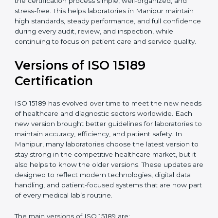
With guidance from experienced ISO 15189
certification experts in Manipur, laboratories can build
strong quality systems, keep documents updated, and
carry out internal audits smoothly. Support from
Certmaxx makes the certification process simple, well-
organized, and stress-free. This helps laboratories in
Manipur maintain high standards, steady performance,
and full confidence during every audit, review, and
inspection, while continuing to focus on patient care
and service quality.
Versions of ISO 15189
Certification
ISO 15189 has evolved over time to meet the new
needs of healthcare and diagnostic sectors worldwide.
Each new version brought better guidelines for
laboratories to maintain accuracy, efficiency, and
patient safety. In Manipur, many laboratories choose