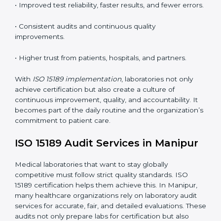
•
Employee Training:
Making sure all lab staff
understand ISO 15189 requirements, safety rules, and
quality control practices.
•
Monitoring and Evaluation:
Regularly checking lab
performance to achieve defined quality Manipurls and
maintain precision in results.
When implemented correctly, ISO 15189 certification
offers several advantages, such as:
• A well-organized Quality Management System
(QMS).
• Improved test reliability, faster results, and fewer
errors.
• Consistent audits and continuous quality
improvements.