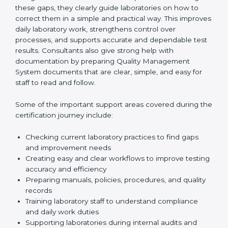
One of the main duties of consultants is to carefully
review current laboratory practices. They check
existing systems and find gaps between what the
laboratory is doing now and what ISO 15189 requires.
After finding these gaps, they clearly guide
laboratories on how to correct them in a simple and
practical way. This improves daily laboratory work,
strengthens control over processes, and supports
accurate and dependable test results. Consultants
also give strong help with documentation by preparing
Quality Management System documents that are
clear, simple, and easy for staff to read and follow.
Some of the important support areas covered during
the certification journey include:
Checking current laboratory practices to find gaps
and improvement needs
Creating easy and clear workflows to improve
testing accuracy and efficiency