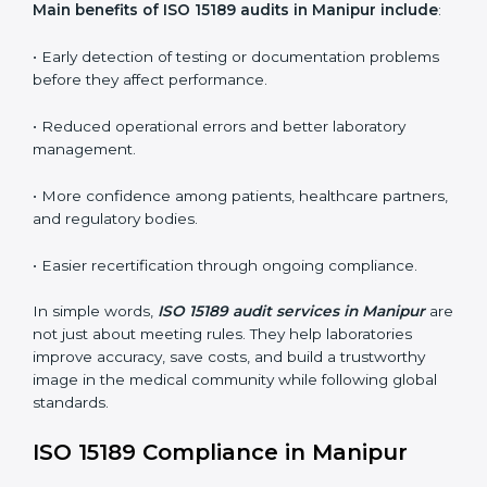
•
Internal Audits:
In-depth checks within the
laboratory to find weaknesses, errors, or non-
conformities before the main certification audit.
•
External Audits:
Independent inspections that
confirm if the laboratory meets ISO 15189 and
international competence requirements.
•
Surveillance Audits:
Periodic checks to ensure
compliance remains consistent and that laboratories
keep following standards daily.
These audits are crucial in Manipur as they guide
laboratories toward long-term quality, accuracy, and
safety. Certmaxx ensures that audit procedures are
smooth and transparent for all medical organizations.
Main benefits of ISO 15189 audits in Manipur
include
:
• Early detection of testing or documentation