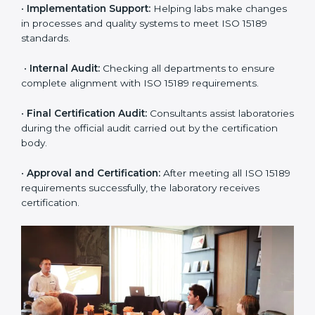
approach for ISO 15189 certification.
•
Application Stage:
The laboratory submits its
application and basic information to the certification
body.
•
Program Planning:
Consultants prepare
organization-specific requirements and address
challenges in laboratory operations.
•
Gap Analysis:
Reviewing current systems against
ISO 15189 standards and finding missing or weak
areas.
•
Quality Documentation:
Preparing all required
manuals, quality policies, test procedures, and safety
guidelines.
•
Pre-Assessment Audits:
Conducting internal
reviews to confirm readiness for final assessment.