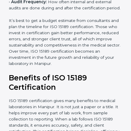
•
Current System Status:
If the lab already follows
some quality standards, the cost may reduce after gap
analysis.
•
Staff and Training Needs:
The number of people to
be trained and the amount of documentation to be
created also affect the budget.
•
Audit Frequency:
How often internal and external
audits are done during and after the certification
period.
×
popup
Full Name
If
*
you
It’s best to get a budget estimate from consultants
are
and plan the timeline for ISO 15189 certification. Those
human,
who invest in certification gain better performance,
leave
Phone
*
reduced errors, and stronger client trust, all of which
this
improve sustainability and competitiveness in the
field
medical sector. Over time, ISO 15189 certification
blank.
becomes an investment in the future growth and
Email
reliability of your laboratory in Manipur.