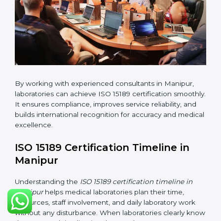
•
Implementation Support:
Helping labs make
changes in processes and quality systems to meet
ISO 15189 standards.
•
Internal Audit:
Checking all departments to ensure
complete alignment with ISO 15189 requirements.
•
Final Certification Audit:
Consultants assist
laboratories during the official audit carried out by the
certification body.
•
Approval and Certification:
After meeting all ISO
15189 requirements successfully, the laboratory
receives certification.