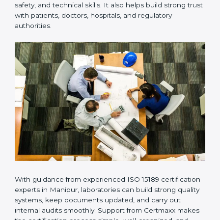
Many laboratories prefer working with a reliable
ISO
15189 certification company in Manipur
because it
provides complete support from beginning to end
under one system. Such companies focus on long-
term compliance, not just getting the certificate once.
This approach helps laboratories always maintain
accuracy, safety, and technical skills. It also helps build
strong trust with patients, doctors, hospitals, and
regulatory authorities.