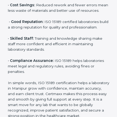
accurate and reliable.
•
More Business:
Many hospitals and research
institutions prefer working with ISO 15189 certified
labs. This opens doors to new opportunities and
partnerships.
•
Efficient Work:
Standardized processes make
testing faster and reduce errors. Staff follow the same
steps every time, improving accuracy and saving time.
•
Cost Savings:
Reduced rework and fewer errors
mean less waste of materials and better use of
resources.
•
Good Reputation:
ISO 15189 certified laboratories
build a strong reputation for quality and
professionalism.
•
Skilled Staff:
Training and knowledge sharing make
staff more confident and efficient in maintaining