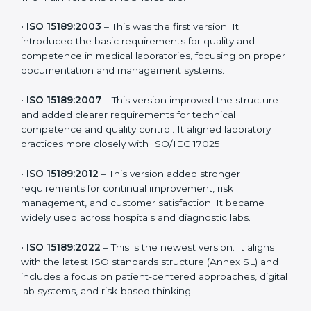
the latest version to stay strong in the competitive
healthcare market, but it also helps to know the older
versions. These updates are designed to reflect
modern technologies, digital data handling, and
patient-focused systems that are now part of every
medical lab’s routine.
The main versions of ISO 15189 are:
•
ISO 15189:2003
– This was the first version. It
introduced the basic requirements for quality and
competence in medical laboratories, focusing on
proper documentation and management systems.
•
ISO 15189:2007
– This version improved the structure
and added clearer requirements for technical
competence and quality control. It aligned laboratory
practices more closely with ISO/IEC 17025.
•
ISO 15189:2012
– This version added stronger
requirements for continual improvement, risk