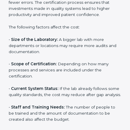
The cost of getting
ISO 15189 certification in Manipur
depends on several factors. Though the cost may look
high at first, the long-term benefits make it completely
worth it. When a laboratory becomes certified, it not
only gains international recognition but also reduces
long-term operational costs through better efficiency
and fewer errors. The certification process ensures
that investments made in quality systems lead to
higher productivity and improved patient confidence.
The following factors affect the cost:
•
Size of the Laboratory:
A bigger lab with more
departments or locations may require more audits and
documentation.
•
Scope of Certification:
Depending on how many
processes and services are included under the
certification.