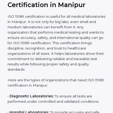
compliant
tie-ups and
government projects
Ongoing with regular
Usually 3 years with
surveillance audits to
Duration/Validity
periodic audits
maintain
accreditation
Labs aiming for full
Labs starting ISO 15189
international
journey;
Best For
recognition, hospital
demonstrating quality
collaborations, or
processes
government projects
Who Needs ISO 15189
Certification in Manipur
ISO 15189 certification is useful for all medical
laboratories in Manipur. It is not only for big labs; even
small and medium laboratories can benefit from it. Any
organization that performs medical testing and wants