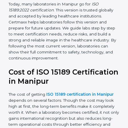
management, and customer satisfaction. It became
widely used across hospitals and diagnostic labs.
•
ISO 15189:2022
– This is the newest version. It aligns
with the latest ISO standards structure (Annex SL) and
includes a focus on patient-centered approaches,
digital lab systems, and risk-based thinking.
Today, many laboratories in Manipur go for
ISO
15189:2022 certification
. This version is trusted globally
and accepted by leading healthcare institutions.
Certmaxx helps laboratories follow this version and
prepare for future updates. We guide labs step by step
to meet certification needs, reduce risks, and build a
strong and reliable image in the healthcare industry.
By following the most current version, laboratories can
show their full commitment to safety, technology, and
continuous improvement.
Cost of ISO 15189
Certification in Manipur