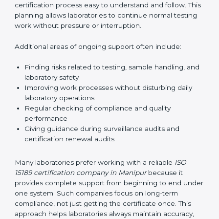
guide laboratories during certification audits by
helping staff answer auditor questions clearly and
correctly. They also manage communication with
accreditation bodies. Consultants help with master
planning by creating simple step-by-step timelines that
make the entire certification process easy to
understand and follow. This planning allows
laboratories to continue normal testing work without
pressure or interruption.
Additional areas of ongoing support often include:
Finding risks related to testing, sample handling,
and laboratory safety
Improving work processes without disturbing daily
laboratory operations
Regular checking of compliance and quality
performance
Giving guidance during surveillance audits and
certification renewal audits