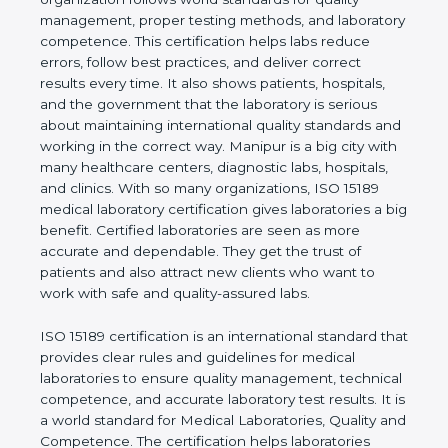
shows the real values of a laboratory and proves
that the organization follows world standards for
quality management, proper testing methods, and
laboratory competence. This certification helps labs
reduce errors, follow best practices, and deliver
correct results every time. It also shows patients,
hospitals, and the government that the laboratory is
serious about maintaining international quality
standards and working in the correct way. Manipur
is a big city with many healthcare centers,
diagnostic labs, hospitals, and clinics. With so many
organizations, ISO 15189 medical laboratory
certification gives laboratories a big benefit.
Certified laboratories are seen as more accurate
and dependable. They get the trust of patients and
also attract new clients who want to work with safe
and quality-assured labs.
ISO 15189 certification is an international standard
that provides clear rules and guidelines for medical
laboratories to ensure quality management,