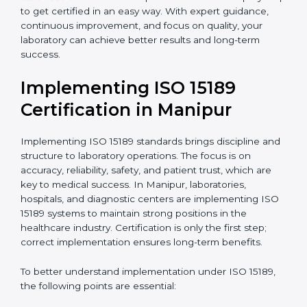
quality and safety of blood and biological samples.
•
Research and Development Centers:
To follow
internationally accepted laboratory practices.
•
Public Health Labs:
To maintain compliance and
reliability in testing for community safety.
•
Medical Colleges and Training Labs:
To promote
standardized lab education and quality management.
In very simple words, any laboratory or healthcare
testing facility in Manipur that wants to grow
responsibly, gain trust, and meet global standards
needs
ISO 15189 certification
. Certmaxx helps all
laboratories step by step to get certified in an easy
way. With expert guidance, continuous improvement,
and focus on quality, your laboratory can achieve
better results and long-term success.
Implementing ISO 15189