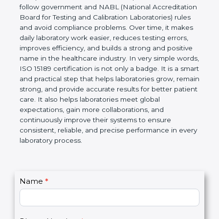
technical competence, and accurate laboratory test
results. It is a world standard for Medical
Laboratories, Quality and Competence. The
certification helps laboratories follow government
and NABL (National Accreditation Board for Testing
and Calibration Laboratories) rules and avoid
compliance problems. Over time, it makes daily
laboratory work easier, reduces testing errors,
improves efficiency, and builds a strong and
positive name in the healthcare industry. In very
simple words, ISO 15189 certification is not only a
badge. It is a smart and practical step that helps
laboratories grow, remain strong, and provide
accurate results for better patient care. It also helps
laboratories meet global expectations, gain more
collaborations, and continuously improve their
systems to ensure consistent, reliable, and precise
performance in every laboratory process.