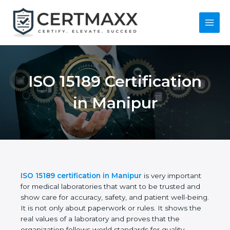
Skip
to
content
Main
Menu
ISO 15189
Certification in
Manipur
ISO 15189 certification in Manipur
is very important
for medical laboratories that want to be trusted and
show care for accuracy, safety, and patient well-
being. It is not only about paperwork or rules. It