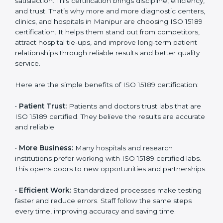
Benefits of ISO 15189
Country
*
Certification
ISO 15189 certification gives many benefits to medical
laboratories in Manipur. It is not just a paper or a title.
It helps improve every part of lab work, from sample
Submit
collection to reporting. When a lab follows ISO 15189
standards, it ensures accuracy, safety, and client
satisfaction. This certification brings discipline,
efficiency, and trust. That’s why more and more
diagnostic centers, clinics, and hospitals in Manipur
are choosing ISO 15189 certification. It helps them
stand out from competitors, attract hospital tie-ups,
and improve long-term patient relationships through
reliable results and better quality service.
Here are the simple benefits of ISO 15189 certification:
•
Patient Trust:
Patients and doctors trust labs that
are ISO 15189 certified. They believe the results are