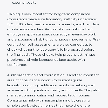
Preparing manuals, policies, procedures, and
quality records
Training laboratory staff to understand compliance
and daily work duties
Supporting laboratories during internal audits and
external audits
Training is very important for long-term compliance.
Consultants make sure laboratory staff fully understand
ISO 15189 rules, healthcare requirements, and their
daily quality responsibilities. Regular staff workshops
help employees apply standards correctly in everyday
work and encourage a habit of continuous
improvement. Pre-certification self-assessments are
also carried out to check whether the laboratory is fully
prepared before the final audit. These checks help
prevent last-minute problems and help laboratories
face audits with confidence.
Audit preparation and coordination is another
important area of consultant support. Consultants