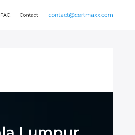
contact@certmaxx.com
FAQ
Contact
uala Lumpur