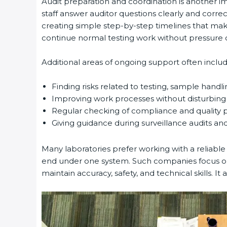
Audit preparation and coordination is another imp
staff answer auditor questions clearly and corre
creating simple step-by-step timelines that make 
continue normal testing work without pressure or
Additional areas of ongoing support often include
Finding risks related to testing, sample handlin
Improving work processes without disturbing d
Regular checking of compliance and quality 
Giving guidance during surveillance audits and 
Many laboratories prefer working with a reliable
end under one system. Such companies focus on l
maintain accuracy, safety, and technical skills. It a