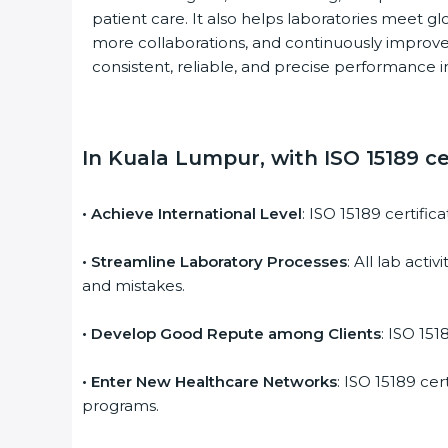
patient care. It also helps laboratories meet glo
more collaborations, and continuously improve 
consistent, reliable, and precise performance in
In Kuala Lumpur, with ISO 15189 cer
• Achieve International Level
: ISO 15189 certific
• Streamline Laboratory Processes
: All lab acti
and mistakes.
• Develop Good Repute among Clients
: ISO 1518
• Enter New Healthcare Networks
: ISO 15189 cert
programs.