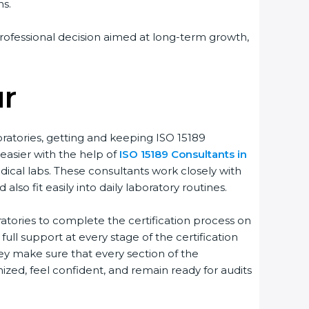
s.
rofessional decision aimed at long-term growth,
r
ratories, getting and keeping ISO 15189
easier with the help of
ISO 15189 Consultants in
ical labs. These consultants work closely with
o fit easily into daily laboratory routines.
tories to complete the certification process on
full support at every stage of the certification
ey make sure that every section of the
zed, feel confident, and remain ready for audits