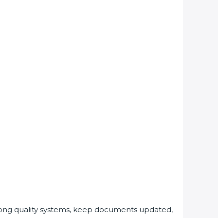
rong quality systems, keep documents updated,