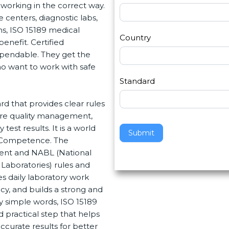
s
working in the correct way.
h
2
centers, diagnostic labs,
u
ns, ISO 15189 medical
m
Country
enefit. Certified
a
pendable. They get the
n
ho want to work with safe
,
l
Standard
e
rd that provides clear rules
a
ure quality management,
v
st results. It is a world
e
Submit
d Competence. The
t
ment and NABL (National
h
Laboratories) rules and
i
 daily laboratory work
s
cy, and builds a strong and
f
y simple words, ISO 15189
i
d practical step that helps
e
curate results for better
l