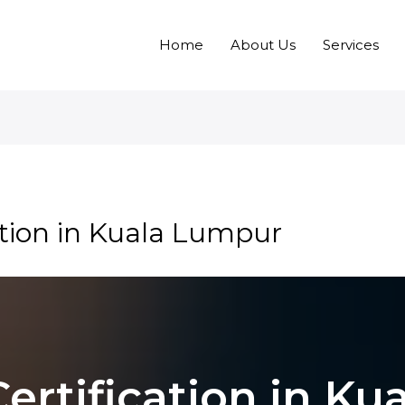
Home
About Us
Services
ation in Kuala Lumpur
Certification in K