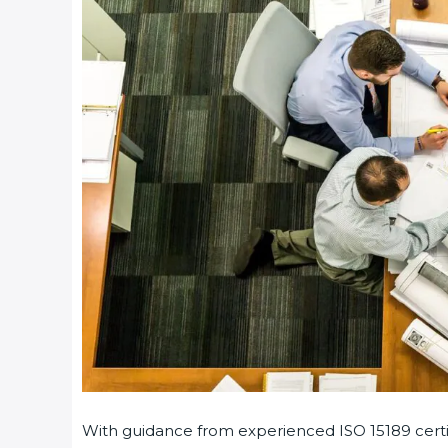
With guidance from experienced ISO 15189 certif