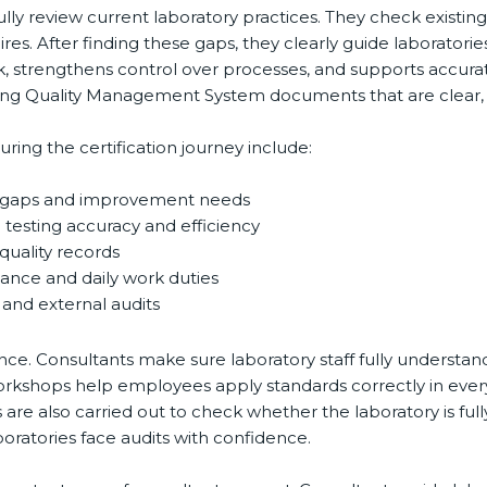
ully review current laboratory practices. They check existi
es. After finding these gaps, they clearly guide laboratori
k, strengthens control over processes, and supports accurat
g Quality Management System documents that are clear, simp
ng the certification journey include:
d gaps and improvement needs
testing accuracy and efficiency
uality records
ance and daily work duties
and external audits
ce. Consultants make sure laboratory staff fully understand
ff workshops help employees apply standards correctly in ev
re also carried out to check whether the laboratory is full
atories face audits with confidence.