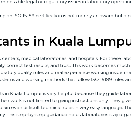
m possible legal or regulatory issues in laboratory operation
g an ISO 15189 certification is not merely an award but a p
tants in Kuala Lumpu
centers, medical laboratories, and hospitals. For these labo
ty, correct test results, and trust. This work becomes much 
ratory quality rules and real experience working inside med
tems and working methods that follow ISO 15189 rules and als
s in Kuala Lumpur is very helpful because they guide labora
eir work is not limited to giving instructions only. They give 
ain even difficult technical rules in very easy language. Th
y. This step-by-step guidance helps laboratories stay organi