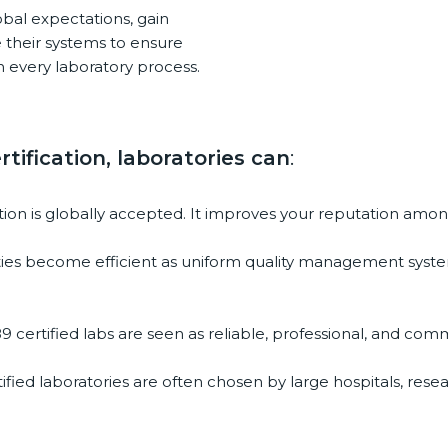
bal expectations, gain
d
their systems to ensure
b
 every laboratory process.
l
a
n
k
tification, laboratories can
:
.
ation is globally accepted. It improves your reputation among
vities become efficient as uniform quality management syste
9 certified labs are seen as reliable, professional, and commi
ified laboratories are often chosen by large hospitals, rese