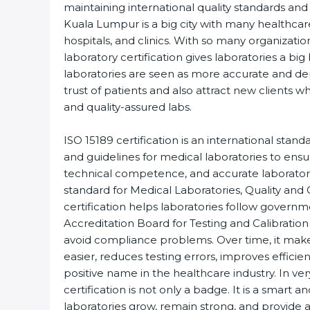
maintaining international quality standards and 
Kuala Lumpur is a big city with many healthcare 
hospitals, and clinics. With so many organizatio
laboratory certification gives laboratories a big b
laboratories are seen as more accurate and de
trust of patients and also attract new clients w
and quality-assured labs.
ISO 15189 certification is an international standa
and guidelines for medical laboratories to ens
technical competence, and accurate laboratory te
standard for Medical Laboratories, Quality an
certification helps laboratories follow govern
Accreditation Board for Testing and Calibration 
avoid compliance problems. Over time, it makes
easier, reduces testing errors, improves efficien
positive name in the healthcare industry. In ver
certification is not only a badge. It is a smart an
laboratories grow, remain strong, and provide ac