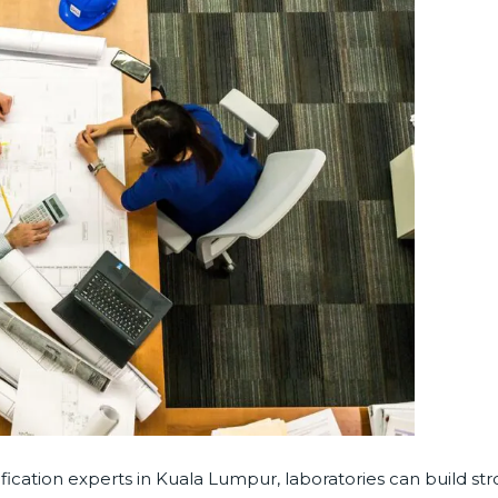
ication experts in Kuala Lumpur, laboratories can build st