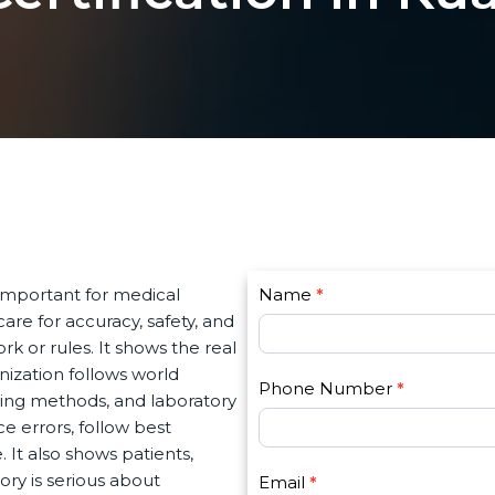
C
important for medical
Name
I
*
o
re for accuracy, safety, and
f
n
k or rules. It shows the real
y
t
ization follows world
o
Phone Number
*
a
ing methods, and laboratory
u
c
 errors, follow best
a
t
 It also shows patients,
r
U
ry is serious about
e
Email
*