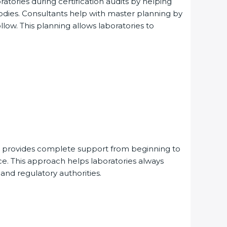
ories during certification audits by helping
dies. Consultants help with master planning by
ow. This planning allows laboratories to
provides complete support from beginning to
. This approach helps laboratories always
 and regulatory authorities.