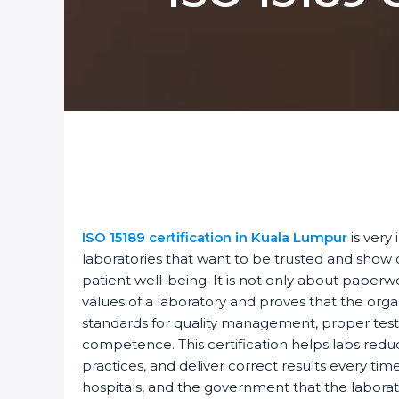
ISO 15189 certification in Kuala Lumpur
is very 
laboratories that want to be trusted and show ca
patient well-being. It is not only about paperwor
values of a laboratory and proves that the organ
standards for quality management, proper test
competence. This certification helps labs reduce
practices, and deliver correct results every time.
hospitals, and the government that the laborato