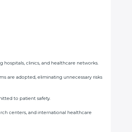
 hospitals, clinics, and healthcare networks.
ms are adopted, eliminating unnecessary risks
tted to patient safety.
arch centers, and international healthcare