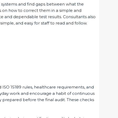
ng systems and find gaps between what the
es on how to correct them in a simple and
e and dependable test results. Consultants also
le, and easy for staff to read and follow.
 ISO 15189 rules, healthcare requirements, and
eryday work and encourage a habit of continuous
y prepared before the final audit. These checks