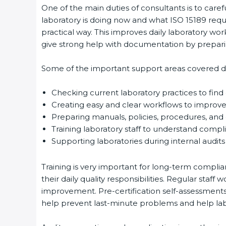
One of the main duties of consultants is to caref
laboratory is doing now and what ISO 15189 requir
Country
*
practical way. This improves daily laboratory wor
give strong help with documentation by preparin
Some of the important support areas covered duri
Submit
Checking current laboratory practices to fin
Creating easy and clear workflows to improve 
Preparing manuals, policies, procedures, and q
Training laboratory staff to understand compli
Supporting laboratories during internal audits 
Training is very important for long-term complian
their daily quality responsibilities. Regular sta
improvement. Pre-certification self-assessments a
help prevent last-minute problems and help labor