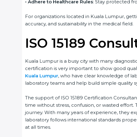
• Adhere to Healthcare Rules
: Stay protected fro
For organizations located in Kuala Lumpur, gettin
accuracy, and sustainability in the medical field.
ISO 15189 Consul
Kuala Lumpur is a busy city with many diagnostic 
certification is very important to show good quali
Kuala Lumpur
, who have clear knowledge of labo
popup
Full Name
If
*
you
laboratory teams and help build simple quality sys
are
human,
The support of ISO 15189 Certification Consultant
leave
Phone
*
this
time without stress, confusion, or wasted effort. Th
field
journey. With many years of experience, they expl
blank.
laboratory follows international standards properl
Email
at all times.