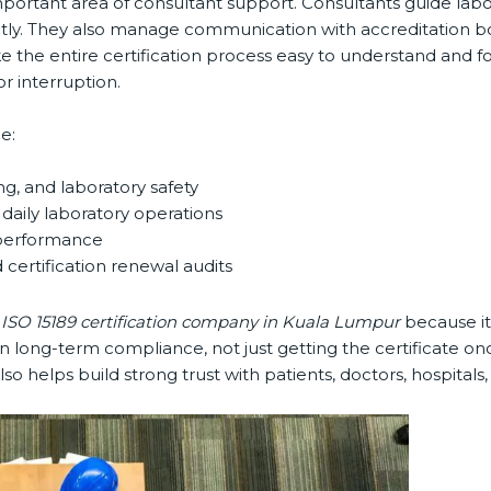
ortant area of consultant support. Consultants guide laborat
ctly. They also manage communication with accreditation bo
the entire certification process easy to understand and foll
 interruption.
:
g, and laboratory safety
aily laboratory operations
performance
certification renewal audits
ISO 15189 certification company in Kuala Lumpur
because it 
ong-term compliance, not just getting the certificate once
lso helps build strong trust with patients, doctors, hospitals,