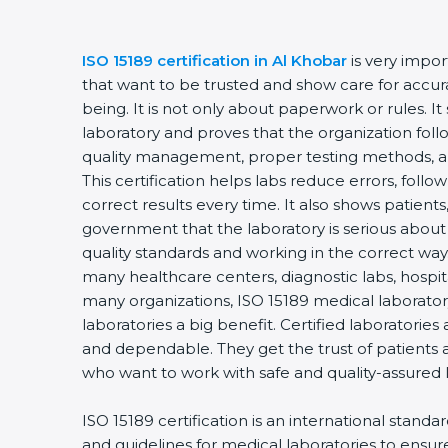
ISO 15189 certification in Al Khobar
is very impor
that want to be trusted and show care for accurac
being. It is not only about paperwork or rules. It
laboratory and proves that the organization foll
quality management, proper testing methods, 
This certification helps labs reduce errors, follo
correct results every time. It also shows patients
government that the laboratory is serious about
quality standards and working in the correct way. 
many healthcare centers, diagnostic labs, hospital
many organizations, ISO 15189 medical laboratory
laboratories a big benefit. Certified laboratorie
and dependable. They get the trust of patients a
who want to work with safe and quality-assured 
ISO 15189 certification is an international standa
and guidelines for medical laboratories to ensu