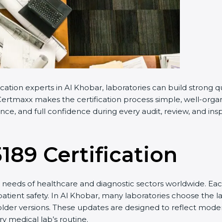
cation experts in Al Khobar, laboratories can build strong
ertmaxx makes the certification process simple, well-organiz
e, and full confidence during every audit, review, and insp
5189 Certification
needs of healthcare and diagnostic sectors worldwide. Eac
patient safety. In Al Khobar, many laboratories choose the la
older versions. These updates are designed to reflect moder
y medical lab’s routine.