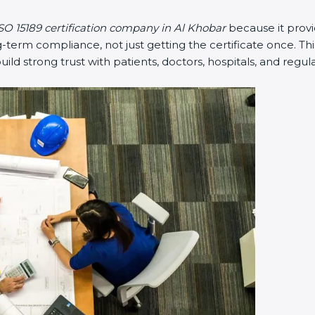
SO 15189 certification company in Al Khobar
because it prov
erm compliance, not just getting the certificate once. Thi
 build strong trust with patients, doctors, hospitals, and regul