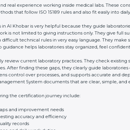
and real experience working inside medical labs. These con
ds that follow ISO 15189 rules and also fit easily into daily
s in Al Khobar is very helpful because they guide laboratori
rk is not limited to giving instructions only. They give full s
ifficult technical rules in very easy language. They make s
p guidance helps laboratories stay organized, feel confident,
ully review current laboratory practices. They check existi
s. After finding these gaps, they clearly guide laboratorie
hens control over processes, and supports accurate and depe
agement System documents that are clear, simple, and easy
ng the certification journey include:
d gaps and improvement needs
esting accuracy and efficiency
uality records