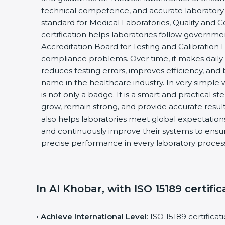
technical competence, and accurate laboratory tes
standard for Medical Laboratories, Quality and
certification helps laboratories follow governm
Accreditation Board for Testing and Calibration 
compliance problems. Over time, it makes daily 
reduces testing errors, improves efficiency, and 
name in the healthcare industry. In very simple w
is not only a badge. It is a smart and practical st
grow, remain strong, and provide accurate results
also helps laboratories meet global expectations
and continuously improve their systems to ensure
precise performance in every laboratory proces
In Al Khobar, with ISO 15189 certific
• Achieve International Level
: ISO 15189 certifica