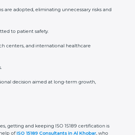
ms are adopted, eliminating unnecessary risks and
tted to patient safety.
rch centers, and international healthcare
.
ssional decision aimed at long-term growth,
es, getting and keeping ISO 15189 certification is
 help of
ISO 15189 Consultants in Al Khobar
, who