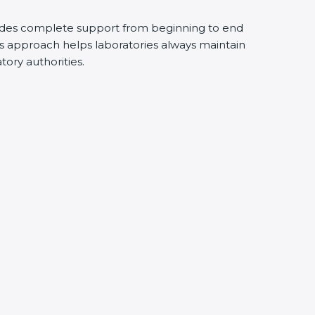
ides complete support from beginning to end
s approach helps laboratories always maintain
atory authorities.