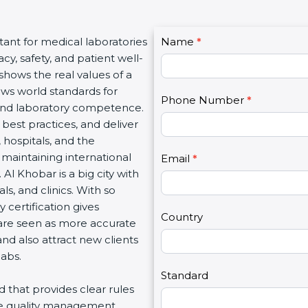
C
tant for medical laboratories
Name
I
*
o
y, safety, and patient well-
f
n
 shows the real values of a
y
t
ows world standards for
o
Phone Number
*
a
and laboratory competence.
u
c
w best practices, and deliver
a
t
, hospitals, and the
r
U
 maintaining international
e
Email
*
s
Al Khobar is a big city with
h
2
s, and clinics. With so
u
 certification gives
m
Country
s are seen as more accurate
a
nd also attract new clients
n
labs.
,
l
Standard
rd that provides clear rules
e
re quality management,
a