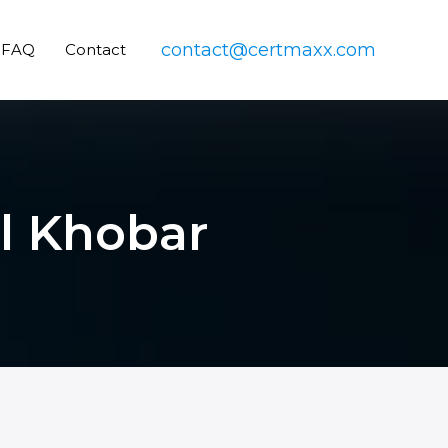
contact@certmaxx.com
FAQ
Contact
Al Khobar