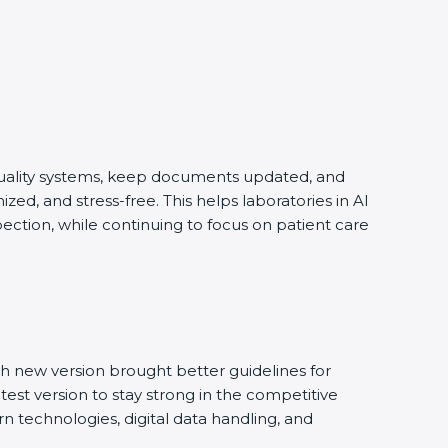
 quality systems, keep documents updated, and
ed, and stress-free. This helps laboratories in Al
ection, while continuing to focus on patient care
h new version brought better guidelines for
test version to stay strong in the competitive
n technologies, digital data handling, and