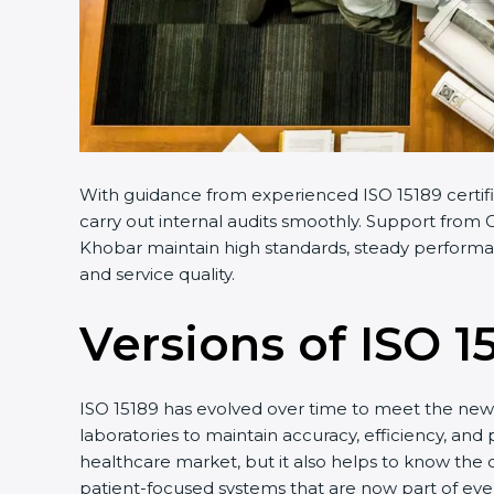
With guidance from experienced ISO 15189 certifi
carry out internal audits smoothly. Support from C
Khobar maintain high standards, steady performanc
and service quality.
Versions of ISO 1
ISO 15189 has evolved over time to meet the new 
laboratories to maintain accuracy, efficiency, and 
healthcare market, but it also helps to know the 
patient-focused systems that are now part of ever