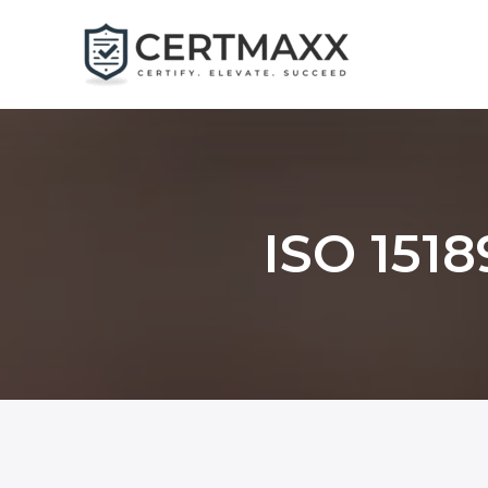
Skip
to
content
ISO 1518