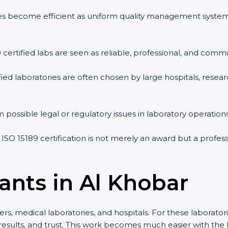
vities become efficient as uniform quality management syste
9 certified labs are seen as reliable, professional, and commi
ified laboratories are often chosen by large hospitals, resea
 possible legal or regulatory issues in laboratory operations
 ISO 15189 certification is not merely an award but a profe
ants in Al Khobar
rs, medical laboratories, and hospitals. For these laboratori
 results, and trust. This work becomes much easier with the