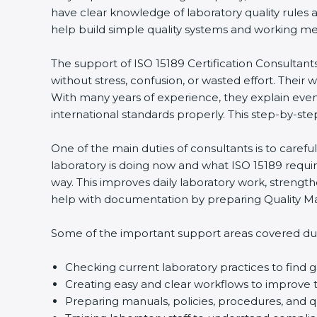
have clear knowledge of laboratory quality rules 
help build simple quality systems and working metho
The support of ISO 15189 Certification Consultant
without stress, confusion, or wasted effort. Their wo
With many years of experience, they explain even d
international standards properly. This step-by-ste
One of the main duties of consultants is to caref
laboratory is doing now and what ISO 15189 require
way. This improves daily laboratory work, strengt
help with documentation by preparing Quality Man
Some of the important support areas covered duri
Checking current laboratory practices to fin
Creating easy and clear workflows to improve t
Preparing manuals, policies, procedures, and q