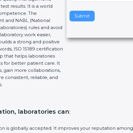
t results. It is a world
v
 Competence. The
e
Submit
ent and NABL (National
t
Laboratories) rules and avoid
h
laboratory work easier,
i
builds a strong and positive
s
ords, ISO 15189 certification
f
ep that helps laboratories
i
 for better patient care. It
e
, gain more collaborations,
l
 consistent, reliable, and
d
s.
b
l
a
n
ation, laboratories can
:
k
.
tion is globally accepted. It improves your reputation among 