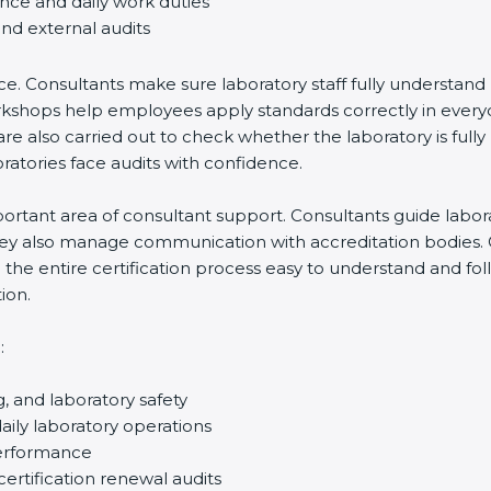
ance and daily work duties
and external audits
ce. Consultants make sure laboratory staff fully understand
ff workshops help employees apply standards correctly in ev
re also carried out to check whether the laboratory is fully
atories face audits with confidence.
rtant area of consultant support. Consultants guide laborato
They also manage communication with accreditation bodies.
the entire certification process easy to understand and foll
ion.
:
g, and laboratory safety
ily laboratory operations
performance
certification renewal audits