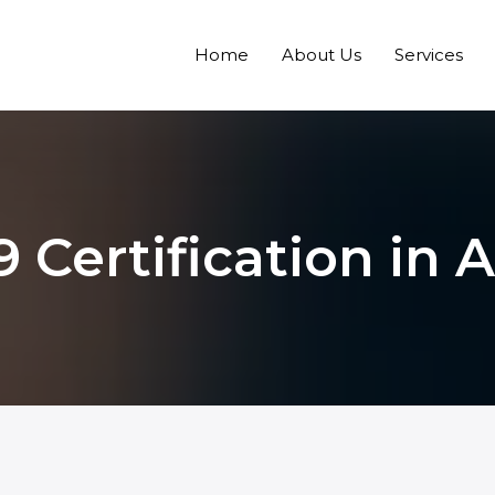
Home
About Us
Services
9 Certification in 