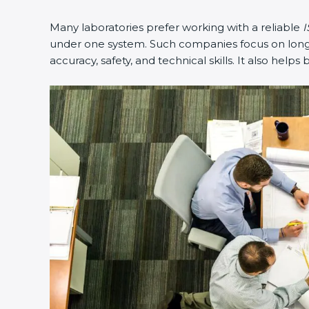
Many laboratories prefer working with a reliable
I
under one system. Such companies focus on long-t
accuracy, safety, and technical skills. It also helps