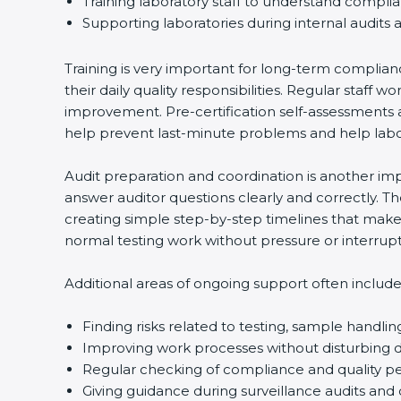
Training laboratory staff to understand compli
Supporting laboratories during internal audits 
Training is very important for long-term complian
their daily quality responsibilities. Regular sta
improvement. Pre-certification self-assessments a
help prevent last-minute problems and help labor
Audit preparation and coordination is another impo
answer auditor questions clearly and correctly. 
creating simple step-by-step timelines that make 
normal testing work without pressure or interrupt
Additional areas of ongoing support often include
Finding risks related to testing, sample handlin
Improving work processes without disturbing da
Regular checking of compliance and quality 
Giving guidance during surveillance audits and 