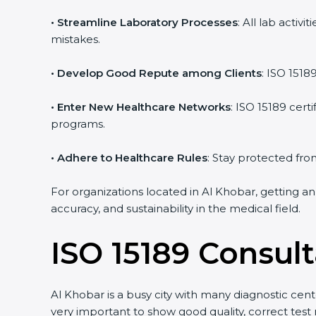
• Streamline Laboratory Processes
: All lab acti
mistakes.
• Develop Good Repute among Clients
: ISO 1518
• Enter New Healthcare Networks
: ISO 15189 cert
programs.
• Adhere to Healthcare Rules
: Stay protected from
For organizations located in Al Khobar, getting an
accuracy, and sustainability in the medical field.
ISO 15189 Consult
Al Khobar is a busy city with many diagnostic cente
very important to show good quality, correct test