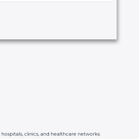
hospitals, clinics, and healthcare networks.