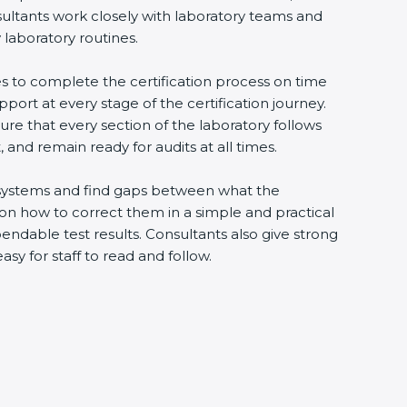
sultants work closely with laboratory teams and
 laboratory routines.
es to complete the certification process on time
upport at every stage of the certification journey.
ure that every section of the laboratory follows
 and remain ready for audits at all times.
ng systems and find gaps between what the
s on how to correct them in a simple and practical
ndable test results. Consultants also give strong
 for staff to read and follow.