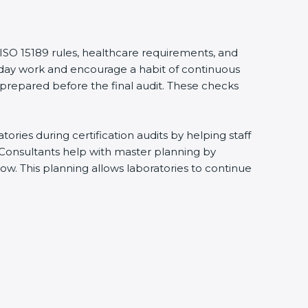
 ISO 15189 rules, healthcare requirements, and
eryday work and encourage a habit of continuous
 prepared before the final audit. These checks
ries during certification audits by helping staff
 Consultants help with master planning by
ow. This planning allows laboratories to continue