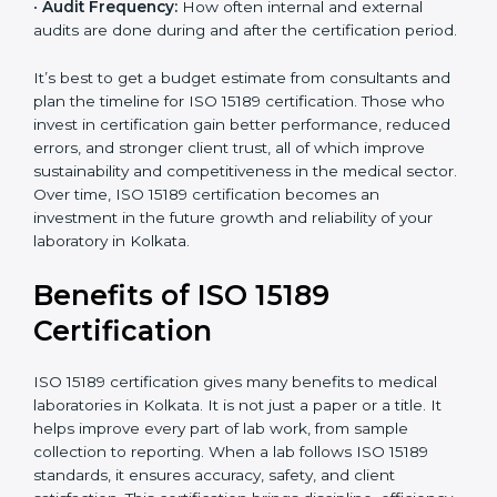
•
Current System Status:
If the lab already follows
some quality standards, the cost may reduce after gap
analysis.
•
Staff and Training Needs:
The number of people to
be trained and the amount of documentation to be
created also affect the budget.
•
Audit Frequency:
How often internal and external
audits are done during and after the certification
period.
×
popup
Full Name
If
*
you
It’s best to get a budget estimate from consultants
are
and plan the timeline for ISO 15189 certification. Those
human,
who invest in certification gain better performance,
leave
Phone
*
reduced errors, and stronger client trust, all of which
this
improve sustainability and competitiveness in the
field
medical sector. Over time, ISO 15189 certification
blank.
becomes an investment in the future growth and
Email
reliability of your laboratory in Kolkata.