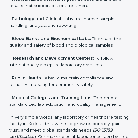
to ensure accuracy, safety, and international quality
can go for ISO 15189 certification. This certification
brings discipline, recognition, and trust to healthcare
organizations of all sizes. It helps laboratories show
their commitment to delivering reliable and traceable
test results while following proper safety and quality
standards.
Here are the types of organizations that need ISO
15189 certification in Kolkata:
•
Diagnostic Laboratories:
To ensure all tests are
performed under controlled and validated conditions.
•
Hospital Laboratories:
To provide accurate and safe
results that support patient treatment.
•
Pathology and Clinical Labs:
To improve sample
handling, analysis, and reporting.
•
Blood Banks and Biochemical Labs:
To ensure the