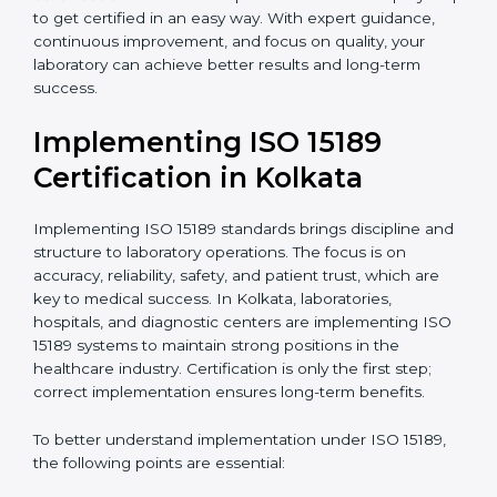
quality and safety of blood and biological samples.
•
Research and Development Centers:
To follow
internationally accepted laboratory practices.
•
Public Health Labs:
To maintain compliance and
reliability in testing for community safety.
•
Medical Colleges and Training Labs:
To promote
standardized lab education and quality management.
In very simple words, any laboratory or healthcare
testing facility in Kolkata that wants to grow
responsibly, gain trust, and meet global standards
needs
ISO 15189 certification
. Certmaxx helps all
laboratories step by step to get certified in an easy
way. With expert guidance, continuous improvement,
and focus on quality, your laboratory can achieve
better results and long-term success.
Implementing ISO 15189