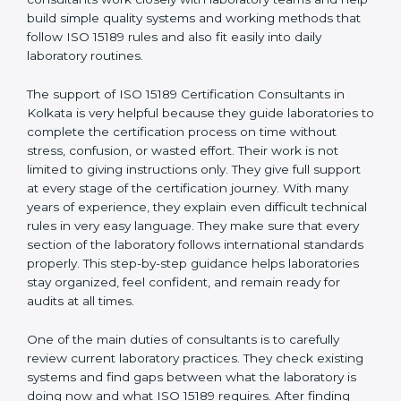
correct test results, and trust. This work becomes
much easier with the help of
ISO 15189 Consultants in
Kolkata
, who have clear knowledge of laboratory
quality rules and real experience working inside
medical labs. These consultants work closely with
laboratory teams and help build simple quality systems
and working methods that follow ISO 15189 rules and
also fit easily into daily laboratory routines.
The support of ISO 15189 Certification Consultants in
Kolkata is very helpful because they guide laboratories
to complete the certification process on time without
stress, confusion, or wasted effort. Their work is not
limited to giving instructions only. They give full support
at every stage of the certification journey. With many
years of experience, they explain even difficult
technical rules in very easy language. They make sure
that every section of the laboratory follows
international standards properly. This step-by-step
guidance helps laboratories stay organized, feel
confident, and remain ready for audits at all times.