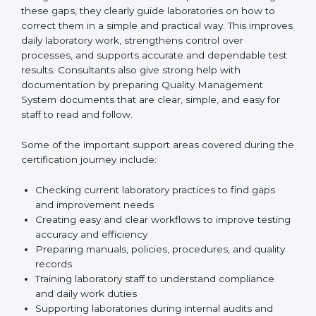
One of the main duties of consultants is to carefully
review current laboratory practices. They check
existing systems and find gaps between what the
laboratory is doing now and what ISO 15189 requires.
After finding these gaps, they clearly guide
laboratories on how to correct them in a simple and
practical way. This improves daily laboratory work,
strengthens control over processes, and supports
accurate and dependable test results. Consultants
also give strong help with documentation by preparing
Quality Management System documents that are
clear, simple, and easy for staff to read and follow.
Some of the important support areas covered during
the certification journey include:
Checking current laboratory practices to find gaps
and improvement needs
Creating easy and clear workflows to improve
testing accuracy and efficiency