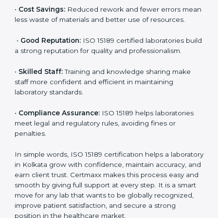
accurate and reliable.
•
More Business:
Many hospitals and research
institutions prefer working with ISO 15189 certified
labs. This opens doors to new opportunities and
partnerships.
•
Efficient Work:
Standardized processes make
testing faster and reduce errors. Staff follow the same
steps every time, improving accuracy and saving time.
•
Cost Savings:
Reduced rework and fewer errors
mean less waste of materials and better use of
resources.
•
Good Reputation:
ISO 15189 certified laboratories
build a strong reputation for quality and
professionalism.
•
Skilled Staff:
Training and knowledge sharing make
staff more confident and efficient in maintaining