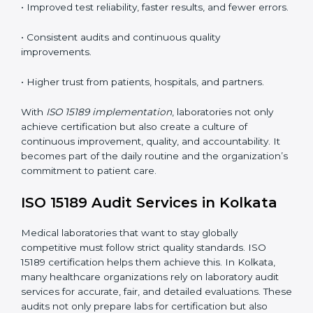
•
Employee Training:
Making sure all lab staff
understand ISO 15189 requirements, safety rules, and
quality control practices.
•
Monitoring and Evaluation:
Regularly checking lab
performance to achieve defined quality Kolkatals and
maintain precision in results.
When implemented correctly, ISO 15189 certification
offers several advantages, such as:
• A well-organized Quality Management System
(QMS).
• Improved test reliability, faster results, and fewer
errors.
• Consistent audits and continuous quality
improvements.