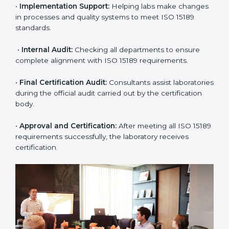
•
Application Stage:
The laboratory submits its
application and basic information to the certification
body.
•
Program Planning:
Consultants prepare
organization-specific requirements and address
challenges in laboratory operations.
•
Gap Analysis:
Reviewing current systems against
ISO 15189 standards and finding missing or weak
areas.
•
Quality Documentation:
Preparing all required
manuals, quality policies, test procedures, and safety
guidelines.
•
Pre-Assessment Audits:
Conducting internal
reviews to confirm readiness for final assessment.
•
Implementation Support:
Helping labs make