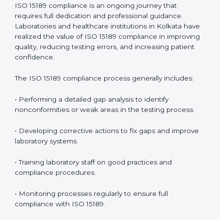
• Reduced operational errors and better laboratory
management.
• More confidence among patients, healthcare
partners, and regulatory bodies.
• Easier recertification through ongoing compliance.
In simple words,
ISO 15189 audit services in Kolkata
are not just about meeting rules. They help
laboratories improve accuracy, save costs, and build a
trustworthy image in the medical community while
following global standards.
ISO 15189 Compliance in Kolkata
ISO 15189 compliance is an ongoing journey that
requires full dedication and professional guidance.
Laboratories and healthcare institutions in Kolkata
have realized the value of ISO 15189 compliance in