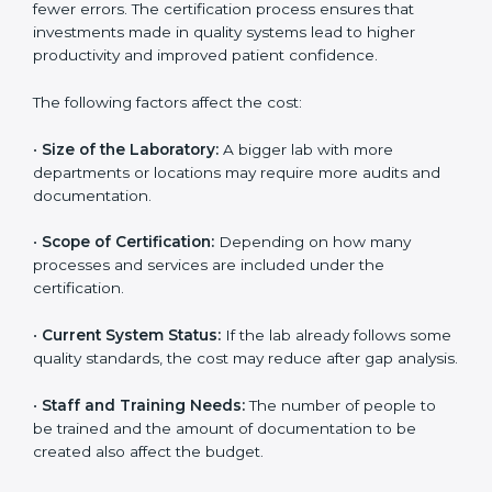
The cost of getting
ISO 15189 certification in Kolkata
depends on several factors. Though the cost may look
high at first, the long-term benefits make it completely
worth it. When a laboratory becomes certified, it not
only gains international recognition but also reduces
long-term operational costs through better efficiency
and fewer errors. The certification process ensures
that investments made in quality systems lead to
higher productivity and improved patient confidence.
The following factors affect the cost:
•
Size of the Laboratory:
A bigger lab with more
departments or locations may require more audits and
documentation.
•
Scope of Certification:
Depending on how many
processes and services are included under the
certification.