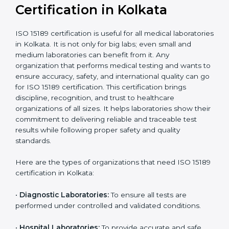
compliant
tie-ups and
government projects
Ongoing with regular
Usually 3 years with
surveillance audits to
Duration/Validity
periodic audits
maintain
accreditation
Labs aiming for full
Labs starting ISO 15189
international
journey;
Best For
recognition, hospital
demonstrating quality
collaborations, or
processes
government projects
Who Needs ISO 15189
Certification in Kolkata
ISO 15189 certification is useful for all medical
laboratories in Kolkata. It is not only for big labs; even
small and medium laboratories can benefit from it. Any
organization that performs medical testing and wants