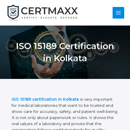
Skip
to
content
Main
Menu
ISO 15189
Certification in
Kolkata
ISO 15189 certification in Kolkata
is very important
for medical laboratories that want to be trusted and
show care for accuracy, safety, and patient well-
being. It is not only about paperwork or rules. It