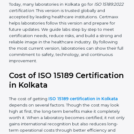
management, and customer satisfaction. It became
widely used across hospitals and diagnostic labs.
•
ISO 15189:2022
– This is the newest version. It aligns
with the latest ISO standards structure (Annex SL) and
includes a focus on patient-centered approaches,
digital lab systems, and risk-based thinking.
Today, many laboratories in Kolkata go for
ISO
15189:2022 certification
. This version is trusted globally
and accepted by leading healthcare institutions.
Certmaxx helps laboratories follow this version and
prepare for future updates. We guide labs step by step
to meet certification needs, reduce risks, and build a
strong and reliable image in the healthcare industry.
By following the most current version, laboratories can
show their full commitment to safety, technology, and
continuous improvement.
Cost of ISO 15189
Certification in Kolkata