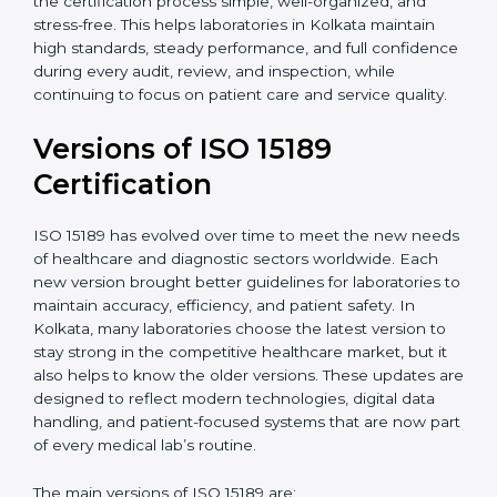
With guidance from experienced ISO 15189
certification experts in Kolkata, laboratories can build
strong quality systems, keep documents updated, and
carry out internal audits smoothly. Support from
Certmaxx makes the certification process simple, well-
organized, and stress-free. This helps laboratories in
Kolkata maintain high standards, steady performance,
and full confidence during every audit, review, and
inspection, while continuing to focus on patient care
and service quality.
Versions of ISO 15189
Certification
ISO 15189 has evolved over time to meet the new
needs of healthcare and diagnostic sectors worldwide.
Each new version brought better guidelines for
laboratories to maintain accuracy, efficiency, and
patient safety. In Kolkata, many laboratories choose