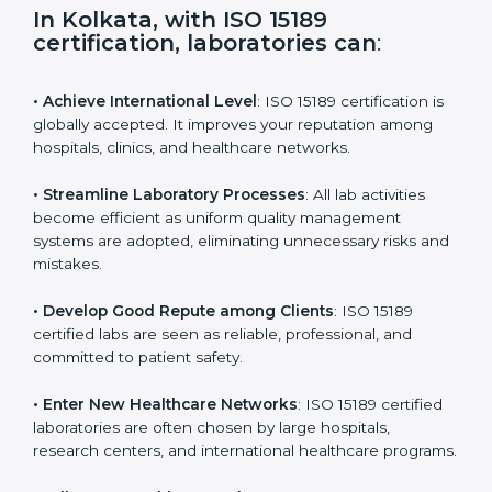
s
f
i
e
In Kolkata, with ISO 15189
l
certification, laboratories can
:
d
b
l
• Achieve International Level
: ISO 15189 certification
a
is globally accepted. It improves your reputation
n
among hospitals, clinics, and healthcare networks.
k
.
• Streamline Laboratory Processes
: All lab activities
become efficient as uniform quality management
systems are adopted, eliminating unnecessary risks
and mistakes.
• Develop Good Repute among Clients
: ISO 15189
certified labs are seen as reliable, professional, and
committed to patient safety.