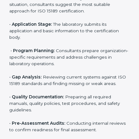
ISO 15189 Certification Process in
Kolkata
To meet the growing demand for quality and accuracy
in healthcare, ISO 15189 certification bodies in Kolkata
provide full certification support to medical
laboratories. Hospitals, clinics, and diagnostic centers
often hire professional agencies like Certmaxx to
manage the process smoothly and ensure complete
compliance.
The
ISO 15189 certification process in Kolkata
is
simple if laboratories follow clear and guided steps.
Expert consultants help through every stage to make
certification easy and transparent. The main steps
include:
•
Pre-Assessment:
Understanding the lab’s current
situation, consultants suggest the most suitable
approach for ISO 15189 certification.