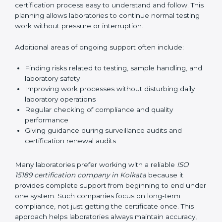
guide laboratories during certification audits by
helping staff answer auditor questions clearly and
correctly. They also manage communication with
accreditation bodies. Consultants help with master
planning by creating simple step-by-step timelines that
make the entire certification process easy to
understand and follow. This planning allows
laboratories to continue normal testing work without
pressure or interruption.
Additional areas of ongoing support often include:
Finding risks related to testing, sample handling,
and laboratory safety
Improving work processes without disturbing daily
laboratory operations
Regular checking of compliance and quality
performance
Giving guidance during surveillance audits and
certification renewal audits