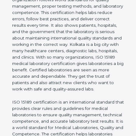
shows the real values of a laboratory and proves
that the organization follows world standards for
quality management, proper testing methods, and
laboratory competence. This certification helps labs
reduce errors, follow best practices, and deliver
correct results every time. It also shows patients,
hospitals, and the government that the laboratory is
serious about maintaining international quality
standards and working in the correct way. Kolkata
is a big city with many healthcare centers,
diagnostic labs, hospitals, and clinics. With so many
organizations, ISO 15189 medical laboratory
certification gives laboratories a big benefit.
Certified laboratories are seen as more accurate
and dependable. They get the trust of patients and
also attract new clients who want to work with safe
and quality-assured labs.
ISO 15189 certification is an international standard
that provides clear rules and guidelines for medical
laboratories to ensure quality management,