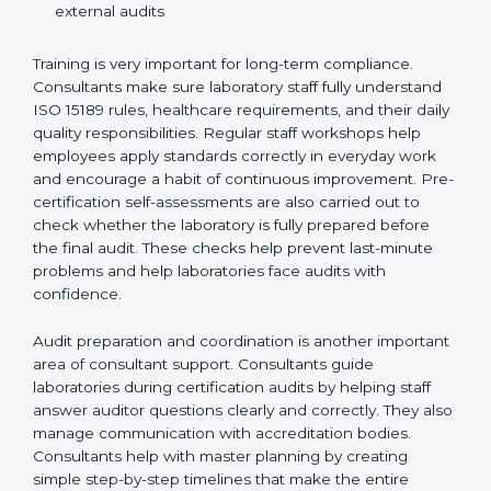
Preparing manuals, policies, procedures, and
quality records
Training laboratory staff to understand compliance
and daily work duties
Supporting laboratories during internal audits and
external audits
Training is very important for long-term compliance.
Consultants make sure laboratory staff fully understand
ISO 15189 rules, healthcare requirements, and their
daily quality responsibilities. Regular staff workshops
help employees apply standards correctly in everyday
work and encourage a habit of continuous
improvement. Pre-certification self-assessments are
also carried out to check whether the laboratory is fully
prepared before the final audit. These checks help
prevent last-minute problems and help laboratories
face audits with confidence.
Audit preparation and coordination is another
important area of consultant support. Consultants