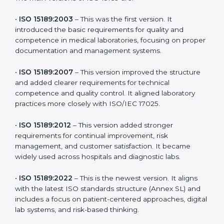
the latest version to stay strong in the competitive
healthcare market, but it also helps to know the older
versions. These updates are designed to reflect
modern technologies, digital data handling, and
patient-focused systems that are now part of every
medical lab’s routine.
The main versions of ISO 15189 are:
•
ISO 15189:2003
– This was the first version. It
introduced the basic requirements for quality and
competence in medical laboratories, focusing on
proper documentation and management systems.
•
ISO 15189:2007
– This version improved the structure
and added clearer requirements for technical
competence and quality control. It aligned laboratory
practices more closely with ISO/IEC 17025.
•
ISO 15189:2012
– This version added stronger
requirements for continual improvement, risk