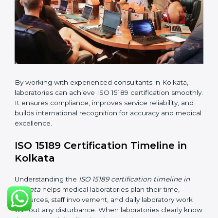
changes in processes and quality systems to meet
ISO 15189 standards.
•
Internal Audit:
Checking all departments to ensure
complete alignment with ISO 15189 requirements.
•
Final Certification Audit:
Consultants assist
laboratories during the official audit carried out by the
certification body.
•
Approval and Certification:
After meeting all ISO
15189 requirements successfully, the laboratory
receives certification.