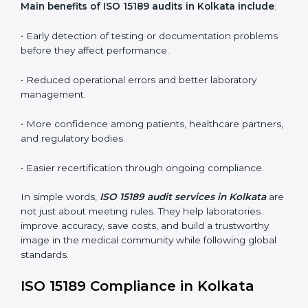
•
Internal Audits:
In-depth checks within the
laboratory to find weaknesses, errors, or non-
conformities before the main certification audit.
•
External Audits:
Independent inspections that
confirm if the laboratory meets ISO 15189 and
international competence requirements.
•
Surveillance Audits:
Periodic checks to ensure
compliance remains consistent and that laboratories
keep following standards daily.
These audits are crucial in Kolkata as they guide
laboratories toward long-term quality, accuracy, and
safety. Certmaxx ensures that audit procedures are
smooth and transparent for all medical organizations.
Main benefits of ISO 15189 audits in Kolkata include
:
• Early detection of testing or documentation
problems before they affect performance.