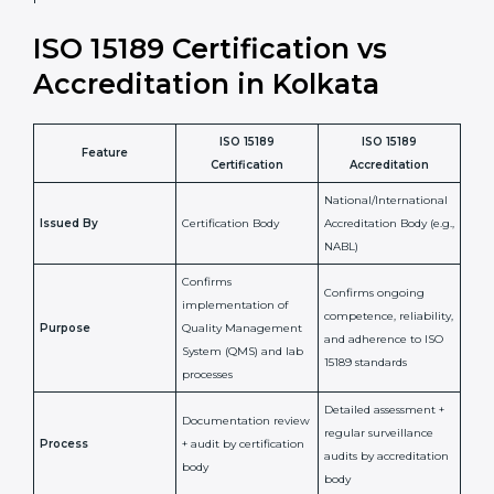
laboratory standards.
•
Compliance Assurance:
ISO 15189 helps laboratories
meet legal and regulatory rules, avoiding fines or
penalties.
In simple words, ISO 15189 certification helps a
laboratory in Kolkata grow with confidence, maintain
accuracy, and earn client trust. Certmaxx makes this
process easy and smooth by giving full support at
every step. It is a smart move for any lab that wants to
be globally recognized, improve patient satisfaction,
and secure a strong position in the healthcare market.
ISO 15189 Certification vs
Accreditation in Kolkata
ISO 15189
ISO 15189
Feature
Certification
Accreditation
National/International