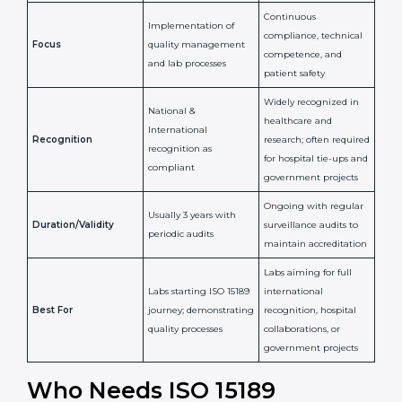
Issued By
Certification Body
Accreditation Body
(e.g., NABL)
Confirms
Confirms ongoing
implementation of
competence,
Purpose
Quality Management
reliability, and
System (QMS) and lab
adherence to ISO
processes
15189 standards
Detailed assessment +
Documentation
regular surveillance
Process
review + audit by
audits by accreditation
certification body
body
Continuous
Implementation of
compliance, technical
Focus
quality management
competence, and
and lab processes
patient safety
Widely recognized in
National &
healthcare and
International
research; often
Recognition
recognition as
required for hospital