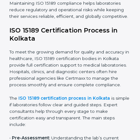
improving quality, reducing testing errors, and
increasing patient confidence.
The ISO 15189 compliance process generally includes:
• Performing a detailed gap analysis to identify
nonconformities or weak areas in the testing process.
• Developing corrective actions to fix gaps and
improve laboratory systems.
• Training laboratory staff on good practices and
compliance procedures.
• Monitoring processes regularly to ensure full
compliance with ISO 15189.
Maintaining ISO 15189 compliance helps laboratories
reduce regulatory and operational risks while keeping
their services reliable, efficient, and globally
competitive.