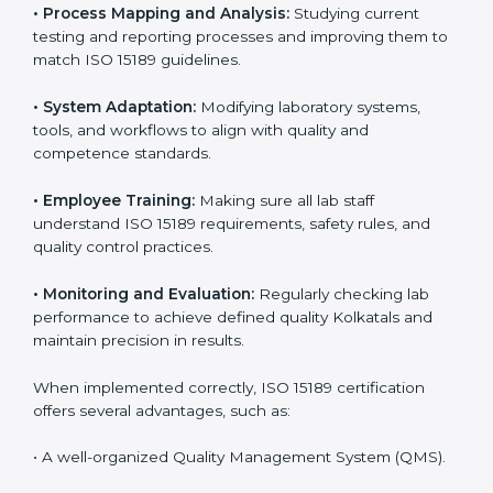
Certification in Kolkata
Implementing ISO 15189 standards brings discipline
and structure to laboratory operations. The focus is on
accuracy, reliability, safety, and patient trust, which are
key to medical success. In Kolkata, laboratories,
hospitals, and diagnostic centers are implementing
ISO 15189 systems to maintain strong positions in the
healthcare industry. Certification is only the first step;
correct implementation ensures long-term benefits.
To better understand implementation under ISO 15189,
the following points are essential:
•
Process Mapping and Analysis:
Studying current
testing and reporting processes and improving them
to match ISO 15189 guidelines.
•
System Adaptation:
Modifying laboratory systems,
tools, and workflows to align with quality and
competence standards.