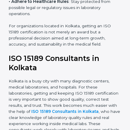
• Enter New Healthcare Networks
: ISO 15189 certified
laboratories are often chosen by large hospitals,
research centers, and international healthcare
programs.
• Adhere to Healthcare Rules
: Stay protected from
possible legal or regulatory issues in laboratory
operations.
For organizations located in Kolkata, getting an ISO
15189 certification is not merely an award but a
professional decision aimed at long-term growth,
accuracy, and sustainability in the medical field.
ISO 15189 Consultants in
Kolkata
Kolkata is a busy city with many diagnostic centers,
medical laboratories, and hospitals. For these
laboratories, getting and keeping ISO 15189
certification is very important to show good quality,