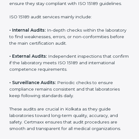
• Higher trust from patients, hospitals, and partners.
With
ISO 15189 implementation
, laboratories not only
achieve certification but also create a culture of
continuous improvement, quality, and accountability. It
becomes part of the daily routine and the
organization’s commitment to patient care.
ISO 15189 Audit Services in Kolkata
Medical laboratories that want to stay globally
competitive must follow strict quality standards. ISO
15189 certification helps them achieve this. In Kolkata,
many healthcare organizations rely on laboratory audit
services for accurate, fair, and detailed evaluations.
These audits not only prepare labs for certification but
also ensure they stay compliant with ISO 15189
guidelines.
ISO 15189 audit services mainly include: