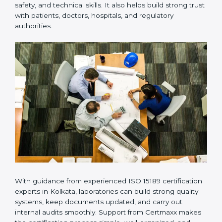
Many laboratories prefer working with a reliable
ISO
15189 certification company in Kolkata
because it
provides complete support from beginning to end
under one system. Such companies focus on long-
term compliance, not just getting the certificate once.
This approach helps laboratories always maintain
accuracy, safety, and technical skills. It also helps build
strong trust with patients, doctors, hospitals, and
regulatory authorities.