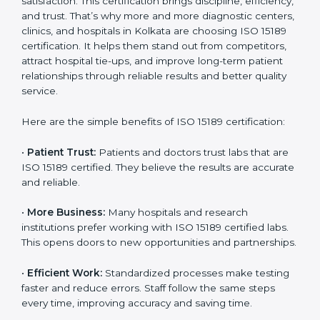
Benefits of ISO 15189
Country
*
Certification
ISO 15189 certification gives many benefits to medical
laboratories in Kolkata. It is not just a paper or a title. It
helps improve every part of lab work, from sample
Submit
collection to reporting. When a lab follows ISO 15189
standards, it ensures accuracy, safety, and client
satisfaction. This certification brings discipline,
efficiency, and trust. That’s why more and more
diagnostic centers, clinics, and hospitals in Kolkata are
choosing ISO 15189 certification. It helps them stand
out from competitors, attract hospital tie-ups, and
improve long-term patient relationships through
reliable results and better quality service.
Here are the simple benefits of ISO 15189 certification:
•
Patient Trust:
Patients and doctors trust labs that
are ISO 15189 certified. They believe the results are