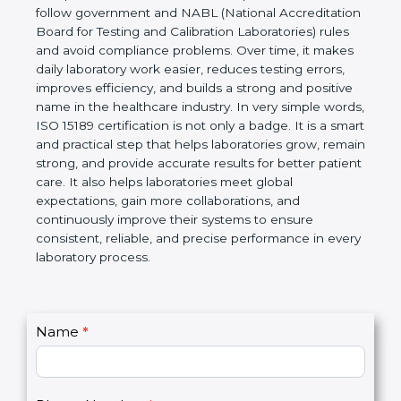
technical competence, and accurate laboratory test
results. It is a world standard for Medical
Laboratories, Quality and Competence. The
certification helps laboratories follow government
and NABL (National Accreditation Board for Testing
and Calibration Laboratories) rules and avoid
compliance problems. Over time, it makes daily
laboratory work easier, reduces testing errors,
improves efficiency, and builds a strong and
positive name in the healthcare industry. In very
simple words, ISO 15189 certification is not only a
badge. It is a smart and practical step that helps
laboratories grow, remain strong, and provide
accurate results for better patient care. It also helps
laboratories meet global expectations, gain more
collaborations, and continuously improve their
systems to ensure consistent, reliable, and precise
performance in every laboratory process.