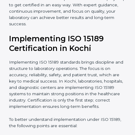
•
Research and Development Centers:
To follow
internationally accepted laboratory practices.
•
Public Health Labs:
To maintain compliance and
reliability in testing for community safety.
•
Medical Colleges and Training Labs:
To promote
standardized lab education and quality management.
In very simple words, any laboratory or healthcare
testing facility in Kochi that wants to grow responsibly,
gain trust, and meet global standards needs
ISO 15189
certification
. Certmaxx helps all laboratories step by
step to get certified in an easy way. With expert
guidance, continuous improvement, and focus on
quality, your laboratory can achieve better results and
long-term success.
Implementing ISO 15189
Certification in Kochi