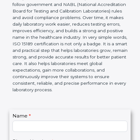
Laboratories, Quality and Competence. The
certification helps laboratories follow government
and NABL (National Accreditation Board for Testing
and Calibration Laboratories) rules and avoid
compliance problems. Over time, it makes daily
laboratory work easier, reduces testing errors,
improves efficiency, and builds a strong and
positive name in the healthcare industry. In very
simple words, ISO 15189 certification is not only a
badge. It is a smart and practical step that helps
laboratories grow, remain strong, and provide
accurate results for better patient care. It also helps
laboratories meet global expectations, gain more
collaborations, and continuously improve their
systems to ensure consistent, reliable, and precise
performance in every laboratory process.
C
Name
*
I
o
f