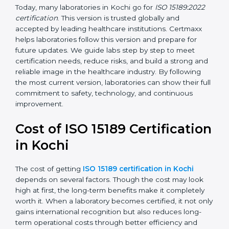
•
ISO 15189:2022
– This is the newest version. It aligns
with the latest ISO standards structure (Annex SL) and
includes a focus on patient-centered approaches,
digital lab systems, and risk-based thinking.
Today, many laboratories in Kochi go for
ISO 15189:2022
certification
. This version is trusted globally and
accepted by leading healthcare institutions. Certmaxx
helps laboratories follow this version and prepare for
future updates. We guide labs step by step to meet
certification needs, reduce risks, and build a strong
and reliable image in the healthcare industry. By
following the most current version, laboratories can
show their full commitment to safety, technology, and
continuous improvement.
Cost of ISO 15189
Certification in Kochi
The cost of getting
ISO 15189 certification in Kochi