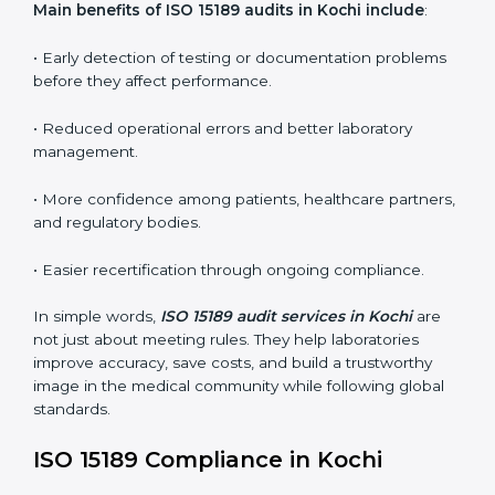
conformities before the main certification audit.
•
External Audits:
Independent inspections that
confirm if the laboratory meets ISO 15189 and
international competence requirements.
•
Surveillance Audits:
Periodic checks to ensure
compliance remains consistent and that laboratories
keep following standards daily.
These audits are crucial in Kochi as they guide
laboratories toward long-term quality, accuracy, and
safety. Certmaxx ensures that audit procedures are
smooth and transparent for all medical organizations.
Main benefits of ISO 15189 audits in Kochi include
:
• Early detection of testing or documentation
problems before they affect performance.
• Reduced operational errors and better laboratory