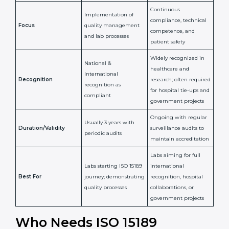
Confirms
Confirms ongoing
implementation of
competence,
Purpose
Quality Management
reliability, and
System (QMS) and lab
adherence to ISO
processes
15189 standards
Detailed assessment +
Documentation
regular surveillance
Process
review + audit by
audits by accreditation
certification body
body
Continuous
Implementation of
compliance, technical
Focus
quality management
competence, and
and lab processes
patient safety
Widely recognized in
National &
healthcare and
International
research; often
Recognition
recognition as
required for hospital
compliant
tie-ups and
government projects