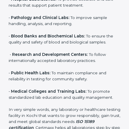
brings discipline, recognition, and trust to healthcare
organizations of all sizes. It helps laboratories show
their commitment to delivering reliable and traceable
test results while following proper safety and quality
standards.
Here are the types of organizations that need ISO
15189 certification in Kochi:
•
Diagnostic Laboratories:
To ensure all tests are
performed under controlled and validated conditions.
•
Hospital Laboratories:
To provide accurate and safe
results that support patient treatment.
•
Pathology and Clinical Labs:
To improve sample
handling, analysis, and reporting.
•
Blood Banks and Biochemical Labs:
To ensure the
quality and safety of blood and biological samples.