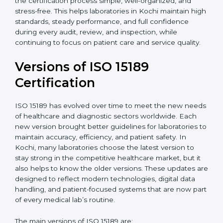
certification experts in Kochi, laboratories can build
strong quality systems, keep documents updated, and
carry out internal audits smoothly. Support from
Certmaxx makes the certification process simple, well-
organized, and stress-free. This helps laboratories in
Kochi maintain high standards, steady performance,
and full confidence during every audit, review, and
inspection, while continuing to focus on patient care
and service quality.
Versions of ISO 15189
Certification
ISO 15189 has evolved over time to meet the new
needs of healthcare and diagnostic sectors worldwide.
Each new version brought better guidelines for
laboratories to maintain accuracy, efficiency, and
patient safety. In Kochi, many laboratories choose the
latest version to stay strong in the competitive
healthcare market, but it also helps to know the older