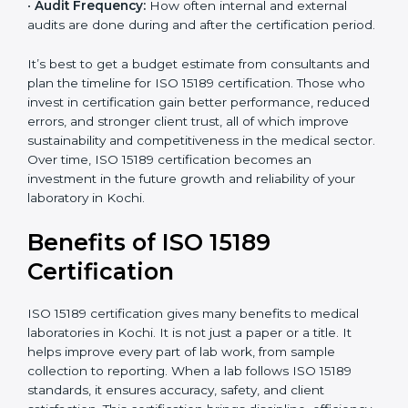
analysis.
•
Staff and Training Needs:
The number of people to
be trained and the amount of documentation to be
created also affect the budget.
•
Audit Frequency:
How often internal and external
audits are done during and after the certification
period.
It’s best to get a budget estimate from consultants
×
popup
and plan the timeline for ISO 15189 certification. Those
Full Name
If
*
you
who invest in certification gain better performance,
are
reduced errors, and stronger client trust, all of which
human,
improve sustainability and competitiveness in the
leave
Phone
*
medical sector. Over time, ISO 15189 certification
this
becomes an investment in the future growth and
field
reliability of your laboratory in Kochi.
blank.
Email
Benefits of ISO 15189