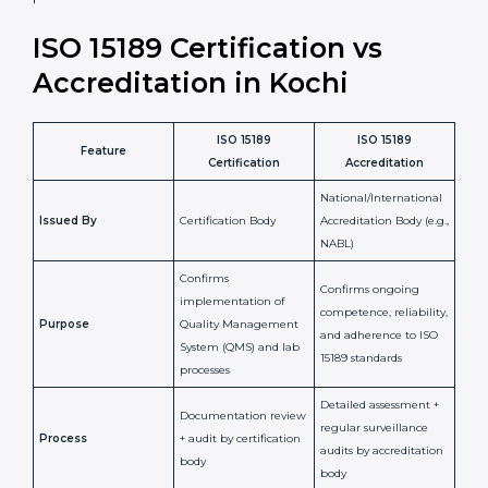
•
Compliance Assurance:
ISO 15189 helps laboratories
meet legal and regulatory rules, avoiding fines or
penalties.
In simple words, ISO 15189 certification helps a
laboratory in Kochi grow with confidence, maintain
accuracy, and earn client trust. Certmaxx makes this
process easy and smooth by giving full support at
every step. It is a smart move for any lab that wants to
be globally recognized, improve patient satisfaction,
and secure a strong position in the healthcare market.
ISO 15189 Certification vs
Accreditation in Kochi
ISO 15189
ISO 15189
Feature
Certification
Accreditation
National/International
Issued By
Certification Body
Accreditation Body
(e.g., NABL)