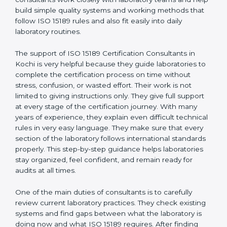
Kochi
, who have clear knowledge of laboratory quality
rules and real experience working inside medical labs.
These consultants work closely with laboratory teams
and help build simple quality systems and working
methods that follow ISO 15189 rules and also fit easily
into daily laboratory routines.
The support of ISO 15189 Certification Consultants in
Kochi is very helpful because they guide laboratories
to complete the certification process on time without
stress, confusion, or wasted effort. Their work is not
limited to giving instructions only. They give full support
at every stage of the certification journey. With many
years of experience, they explain even difficult
technical rules in very easy language. They make sure
that every section of the laboratory follows
international standards properly. This step-by-step
guidance helps laboratories stay organized, feel
confident, and remain ready for audits at all times.
One of the main duties of consultants is to carefully