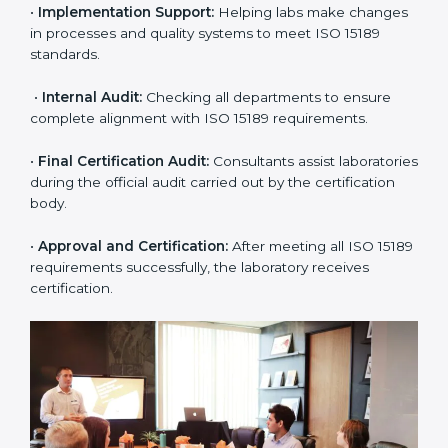
application and basic information to the certification
body.
•
Program Planning:
Consultants prepare
organization-specific requirements and address
challenges in laboratory operations.
•
Gap Analysis:
Reviewing current systems against
ISO 15189 standards and finding missing or weak
areas.
•
Quality Documentation:
Preparing all required
manuals, quality policies, test procedures, and safety
guidelines.
•
Pre-Assessment Audits:
Conducting internal
reviews to confirm readiness for final assessment.
•
Implementation Support:
Helping labs make
changes in processes and quality systems to meet
ISO 15189 standards.