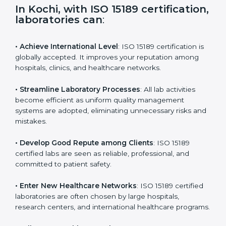
i
e
In Kochi, with ISO 15189
l
certification, laboratories can
:
d
b
l
• Achieve International Level
: ISO 15189 certification
a
is globally accepted. It improves your reputation
n
among hospitals, clinics, and healthcare networks.
k
.
• Streamline Laboratory Processes
: All lab activities
become efficient as uniform quality management
systems are adopted, eliminating unnecessary risks
and mistakes.
• Develop Good Repute among Clients
: ISO 15189
certified labs are seen as reliable, professional, and
committed to patient safety.
• Enter New Healthcare Networks
: ISO 15189 certified
laboratories are often chosen by large hospitals,