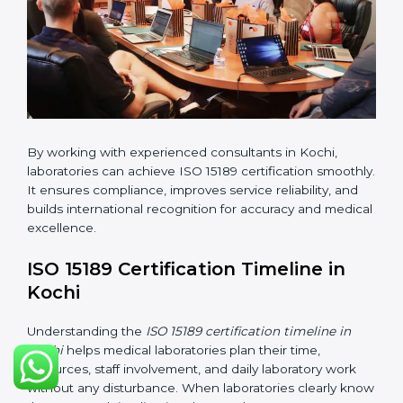
•
Internal Audit:
Checking all departments to ensure
complete alignment with ISO 15189 requirements.
•
Final Certification Audit:
Consultants assist
laboratories during the official audit carried out by the
certification body.
•
Approval and Certification:
After meeting all ISO
15189 requirements successfully, the laboratory
receives certification.