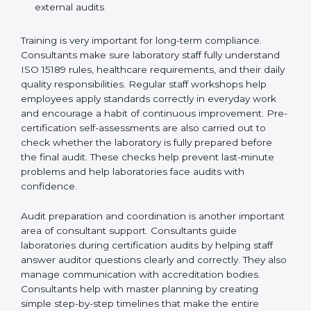
Training laboratory staff to understand compliance
and daily work duties
Supporting laboratories during internal audits and
external audits
Training is very important for long-term compliance.
Consultants make sure laboratory staff fully understand
ISO 15189 rules, healthcare requirements, and their
daily quality responsibilities. Regular staff workshops
help employees apply standards correctly in everyday
work and encourage a habit of continuous
improvement. Pre-certification self-assessments are
also carried out to check whether the laboratory is fully
prepared before the final audit. These checks help
prevent last-minute problems and help laboratories
face audits with confidence.
Audit preparation and coordination is another
important area of consultant support. Consultants
guide laboratories during certification audits by
helping staff answer auditor questions clearly and