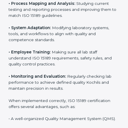
Implementing ISO 15189 standards brings discipline
and structure to laboratory operations. The focus is on
accuracy, reliability, safety, and patient trust, which are
key to medical success. In Kochi, laboratories,
hospitals, and diagnostic centers are implementing
ISO 15189 systems to maintain strong positions in the
healthcare industry. Certification is only the first step;
correct implementation ensures long-term benefits.
To better understand implementation under ISO 15189,
the following points are essential:
•
Process Mapping and Analysis:
Studying current
testing and reporting processes and improving them
to match ISO 15189 guidelines.
•
System Adaptation:
Modifying laboratory systems,
tools, and workflows to align with quality and
competence standards.
•
Employee Training:
Making sure all lab staff