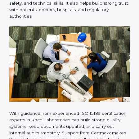
provides complete support from beginning to end
under one system. Such companies focus on long-
term compliance, not just getting the certificate once.
This approach helps laboratories always maintain
accuracy, safety, and technical skills. It also helps build
strong trust with patients, doctors, hospitals, and
regulatory authorities.
With guidance from experienced ISO 15189