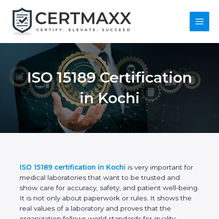
Skip
to
content
Main
Menu
ISO 15189
Certification in Kochi
ISO 15189 certification in Kochi
is very important
for medical laboratories that want to be trusted and
show care for accuracy, safety, and patient well-
being. It is not only about paperwork or rules. It
shows the real values of a laboratory and proves
that the organization follows world standards for