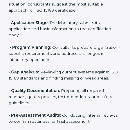
Kochi
To meet the growing demand for quality and accuracy
in healthcare, ISO 15189 certification bodies in Kochi
provide full certification support to medical
laboratories. Hospitals, clinics, and diagnostic centers
often hire professional agencies like Certmaxx to
manage the process smoothly and ensure complete
compliance.
The
ISO 15189 certification process in Kochi
is simple
if laboratories follow clear and guided steps. Expert
consultants help through every stage to make
certification easy and transparent. The main steps
include:
•
Pre-Assessment:
Understanding the lab’s current
situation, consultants suggest the most suitable
approach for ISO 15189 certification.
•
Application Stage:
The laboratory submits its