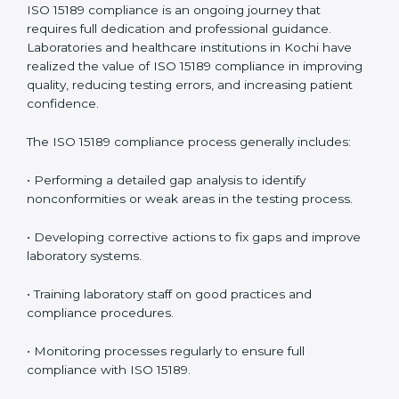
management.
• More confidence among patients, healthcare
partners, and regulatory bodies.
• Easier recertification through ongoing compliance.
In simple words,
ISO 15189 audit services in Kochi
are
not just about meeting rules. They help laboratories
improve accuracy, save costs, and build a trustworthy
image in the medical community while following global
standards.
ISO 15189 Compliance in Kochi
ISO 15189 compliance is an ongoing journey that
requires full dedication and professional guidance.
Laboratories and healthcare institutions in Kochi have
realized the value of ISO 15189 compliance in
improving quality, reducing testing errors, and
increasing patient confidence.