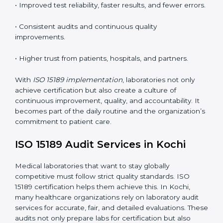
understand ISO 15189 requirements, safety rules, and
quality control practices.
•
Monitoring and Evaluation:
Regularly checking lab
performance to achieve defined quality Kochils and
maintain precision in results.
When implemented correctly, ISO 15189 certification
offers several advantages, such as:
• A well-organized Quality Management System
(QMS).
• Improved test reliability, faster results, and fewer
errors.
• Consistent audits and continuous quality
improvements.
• Higher trust from patients, hospitals, and partners.