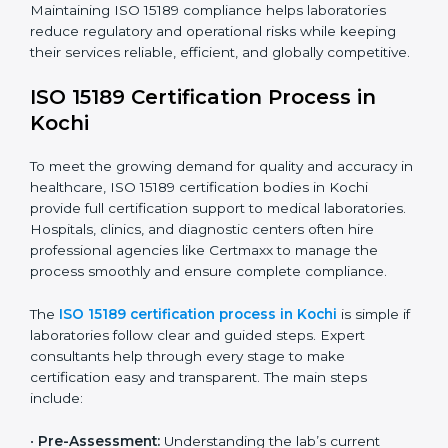
The ISO 15189 compliance process generally includes:
• Performing a detailed gap analysis to identify
nonconformities or weak areas in the testing process.
• Developing corrective actions to fix gaps and
improve laboratory systems.
• Training laboratory staff on good practices and
compliance procedures.
• Monitoring processes regularly to ensure full
compliance with ISO 15189.
Maintaining ISO 15189 compliance helps laboratories
reduce regulatory and operational risks while keeping
their services reliable, efficient, and globally
competitive.
ISO 15189 Certification Process in