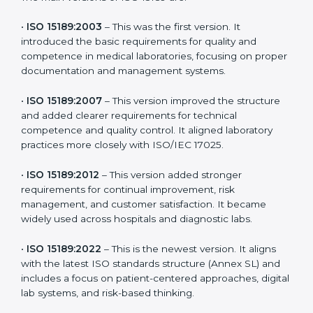
versions. These updates are designed to reflect
modern technologies, digital data handling, and
patient-focused systems that are now part of every
medical lab’s routine.
The main versions of ISO 15189 are:
•
ISO 15189:2003
– This was the first version. It
introduced the basic requirements for quality and
competence in medical laboratories, focusing on
proper documentation and management systems.
•
ISO 15189:2007
– This version improved the structure
and added clearer requirements for technical
competence and quality control. It aligned laboratory
practices more closely with ISO/IEC 17025.
•
ISO 15189:2012
– This version added stronger
requirements for continual improvement, risk
management, and customer satisfaction. It became
widely used across hospitals and diagnostic labs.