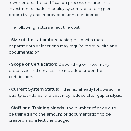
depends on several factors. Though the cost may look
high at first, the long-term benefits make it completely
worth it. When a laboratory becomes certified, it not
only gains international recognition but also reduces
long-term operational costs through better efficiency
and fewer errors. The certification process ensures
that investments made in quality systems lead to
higher productivity and improved patient confidence.
The following factors affect the cost:
•
Size of the Laboratory:
A bigger lab with more
departments or locations may require more audits and
documentation.
•
Scope of Certification:
Depending on how many
processes and services are included under the
certification.
•
Current System Status:
If the lab already follows
some quality standards, the cost may reduce after gap