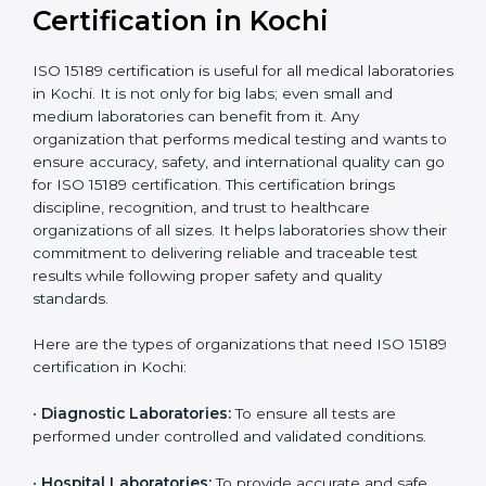
Ongoing with regular
Usually 3 years with
surveillance audits to
Duration/Validity
periodic audits
maintain
accreditation
Labs aiming for full
Labs starting ISO 15189
international
journey;
Best For
recognition, hospital
demonstrating quality
collaborations, or
processes
government projects
Who Needs ISO 15189
Certification in Kochi
ISO 15189 certification is useful for all medical
laboratories in Kochi. It is not only for big labs; even
small and medium laboratories can benefit from it. Any
organization that performs medical testing and wants
to ensure accuracy, safety, and international quality
can go for ISO 15189 certification. This certification