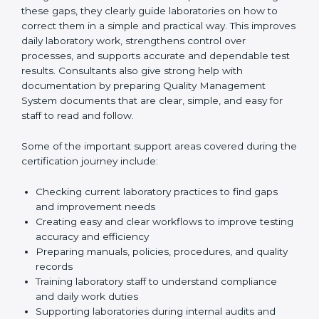
review current laboratory practices. They check
existing systems and find gaps between what the
laboratory is doing now and what ISO 15189 requires.
After finding these gaps, they clearly guide
laboratories on how to correct them in a simple and
practical way. This improves daily laboratory work,
strengthens control over processes, and supports
accurate and dependable test results. Consultants
also give strong help with documentation by preparing
Quality Management System documents that are
clear, simple, and easy for staff to read and follow.
Some of the important support areas covered during
the certification journey include:
Checking current laboratory practices to find gaps
and improvement needs
Creating easy and clear workflows to improve
testing accuracy and efficiency
Preparing manuals, policies, procedures, and
quality records