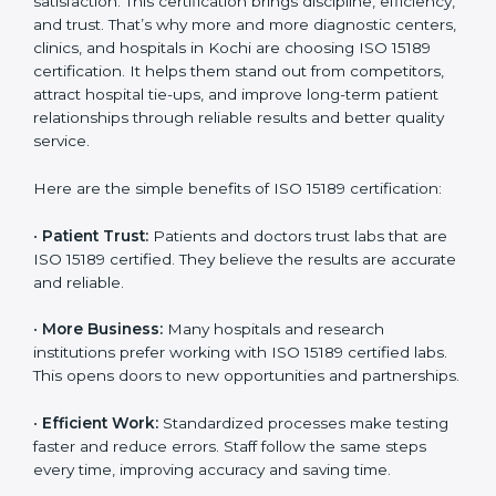
Certification
Country
*
ISO 15189 certification gives many benefits to medical
laboratories in Kochi. It is not just a paper or a title. It
helps improve every part of lab work, from sample
collection to reporting. When a lab follows ISO 15189
standards, it ensures accuracy, safety, and client
Submit
satisfaction. This certification brings discipline,
efficiency, and trust. That’s why more and more
diagnostic centers, clinics, and hospitals in Kochi are
choosing ISO 15189 certification. It helps them stand
out from competitors, attract hospital tie-ups, and
improve long-term patient relationships through
reliable results and better quality service.
Here are the simple benefits of ISO 15189 certification:
•
Patient Trust:
Patients and doctors trust labs that
are ISO 15189 certified. They believe the results are
accurate and reliable.