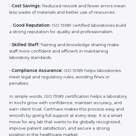
•
More Business:
Many hospitals and research
institutions prefer working with ISO 15189 certified
labs. This opens doors to new opportunities and
partnerships.
•
Efficient Work:
Standardized processes make
testing faster and reduce errors. Staff follow the same
steps every time, improving accuracy and saving time.
•
Cost Savings:
Reduced rework and fewer errors
mean less waste of materials and better use of
resources.
•
Good Reputation:
ISO 15189 certified laboratories
build a strong reputation for quality and
professionalism.
•
Skilled Staff:
Training and knowledge sharing make
staff more confident and efficient in maintaining
laboratory standards.