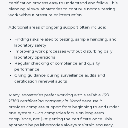
correctly. They also manage communication with
accreditation bodies. Consultants help with master
planning by creating simple step-by-step timelines that
make the entire certification process easy to
understand and follow. This planning allows
laboratories to continue normal testing work without
pressure or interruption.
Additional areas of ongoing support often include:
Finding risks related to testing, sample handling,
and laboratory safety
Improving work processes without disturbing daily
laboratory operations
Regular checking of compliance and quality
performance
Giving guidance during surveillance audits and
certification renewal audits
Many laboratories prefer working with a reliable
ISO
15189 certification company in Kochi
because it