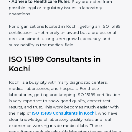
research centers, and international healthcare
programs.
• Adhere to Healthcare Rules
: Stay protected from
possible legal or regulatory issues in laboratory
operations.
For organizations located in Kochi, getting an ISO
15189 certification is not merely an award but a
professional decision aimed at long-term growth,
accuracy, and sustainability in the medical field.
ISO 15189 Consultants in
Kochi
Kochi is a busy city with many diagnostic centers,
medical laboratories, and hospitals. For these
laboratories, getting and keeping ISO 15189
certification is very important to show good quality,
correct test results, and trust. This work becomes
much easier with the help of
ISO 15189 Consultants in