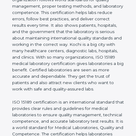
quality management, proper testing methods, and
laboratory competence. This certification helps labs
reduce errors, follow best practices, and deliver
correct results every time. It also shows patients,
hospitals, and the government that the laboratory is
serious about maintaining international quality
standards and working in the correct way. Kochi is
a big city with many healthcare centers, diagnostic
labs, hospitals, and clinics. With so many
organizations, ISO 15189 medical laboratory
certification gives laboratories a big benefit.
Certified laboratories are seen as more accurate
and dependable. They get the trust of patients and
also attract new clients who want to work with safe
and quality-assured labs.
ISO 15189 certification is an international standard
that provides clear rules and guidelines for medical
laboratories to ensure quality management,
technical competence, and accurate laboratory test
results. It is a world standard for Medical