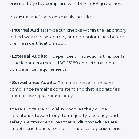
With
ISO 15189 implementation
, laboratories not only
achieve certification but also create a culture of
continuous improvement, quality, and accountability. It
becomes part of the daily routine and the
organization’s commitment to patient care.
ISO 15189 Audit Services in Kochi
Medical laboratories that want to stay globally
competitive must follow strict quality standards. ISO
15189 certification helps them achieve this. In Kochi,
many healthcare organizations rely on laboratory audit
services for accurate, fair, and detailed evaluations.
These audits not only prepare labs for certification but
also ensure they stay compliant with ISO 15189
guidelines.
ISO 15189 audit services mainly include:
•
Internal Audits:
In-depth checks within the
laboratory to find weaknesses, errors, or non-