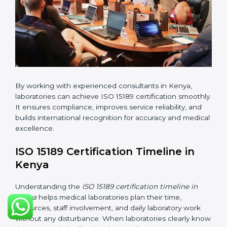
•
Internal Audit:
Checking all departments to ensure
complete alignment with ISO 15189 requirements.
•
Final Certification Audit:
Consultants assist
laboratories during the official audit carried out by the
certification body.
•
Approval and Certification:
After meeting all ISO
15189 requirements successfully, the laboratory
receives certification.