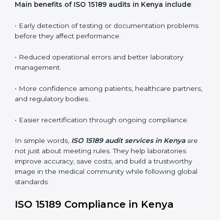
conformities before the main certification audit.
•
External Audits:
Independent inspections that
confirm if the laboratory meets ISO 15189 and
international competence requirements.
•
Surveillance Audits:
Periodic checks to ensure
compliance remains consistent and that laboratories
keep following standards daily.
These audits are crucial in Kenya as they guide
laboratories toward long-term quality, accuracy, and
safety. Certmaxx ensures that audit procedures are
smooth and transparent for all medical organizations.
Main benefits of ISO 15189 audits in Kenya include
:
• Early detection of testing or documentation
problems before they affect performance.
• Reduced operational errors and better laboratory