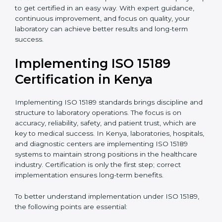
•
Research and Development Centers:
To follow
internationally accepted laboratory practices.
•
Public Health Labs:
To maintain compliance and
reliability in testing for community safety.
•
Medical Colleges and Training Labs:
To promote
standardized lab education and quality management.
In very simple words, any laboratory or healthcare
testing facility in Kenya that wants to grow responsibly,
gain trust, and meet global standards needs
ISO 15189
certification
. Certmaxx helps all laboratories step by
step to get certified in an easy way. With expert
guidance, continuous improvement, and focus on
quality, your laboratory can achieve better results and
long-term success.
Implementing ISO 15189
Certification in Kenya