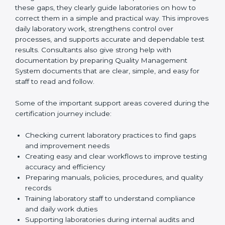
review current laboratory practices. They check
existing systems and find gaps between what the
laboratory is doing now and what ISO 15189 requires.
After finding these gaps, they clearly guide
laboratories on how to correct them in a simple and
practical way. This improves daily laboratory work,
strengthens control over processes, and supports
accurate and dependable test results. Consultants
also give strong help with documentation by preparing
Quality Management System documents that are
clear, simple, and easy for staff to read and follow.
Some of the important support areas covered during
the certification journey include:
Checking current laboratory practices to find gaps
and improvement needs
Creating easy and clear workflows to improve
testing accuracy and efficiency
Preparing manuals, policies, procedures, and
quality records