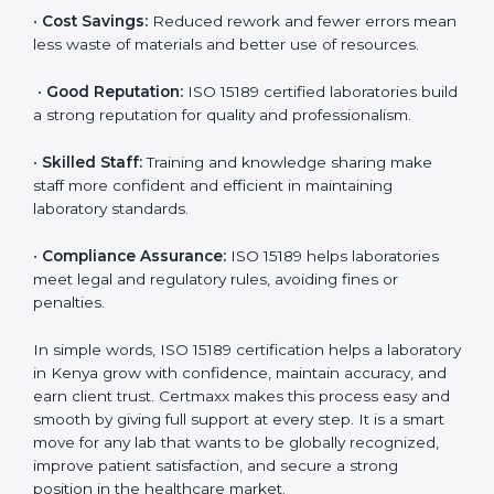
•
More Business:
Many hospitals and research
institutions prefer working with ISO 15189 certified
labs. This opens doors to new opportunities and
partnerships.
•
Efficient Work:
Standardized processes make
testing faster and reduce errors. Staff follow the same
steps every time, improving accuracy and saving time.
•
Cost Savings:
Reduced rework and fewer errors
mean less waste of materials and better use of
resources.
•
Good Reputation:
ISO 15189 certified laboratories
build a strong reputation for quality and
professionalism.
•
Skilled Staff:
Training and knowledge sharing make
staff more confident and efficient in maintaining
laboratory standards.