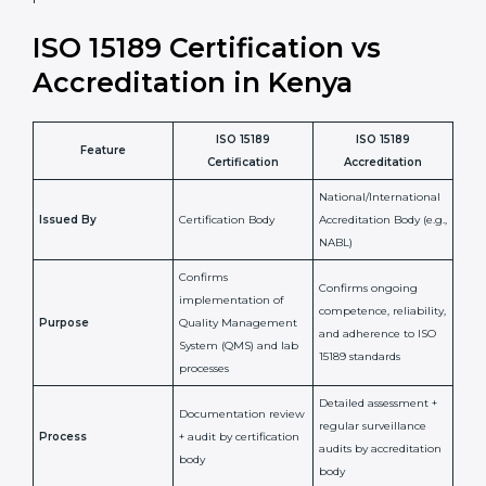
•
Compliance Assurance:
ISO 15189 helps laboratories
meet legal and regulatory rules, avoiding fines or
penalties.
In simple words, ISO 15189 certification helps a
laboratory in Kenya grow with confidence, maintain
accuracy, and earn client trust. Certmaxx makes this
process easy and smooth by giving full support at
every step. It is a smart move for any lab that wants to
be globally recognized, improve patient satisfaction,
and secure a strong position in the healthcare market.
ISO 15189 Certification vs
Accreditation in Kenya
ISO 15189
ISO 15189
Feature
Certification
Accreditation
National/International
Issued By
Certification Body
Accreditation Body
(e.g., NABL)