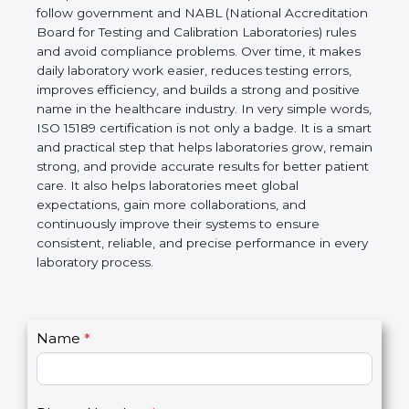
Laboratories, Quality and Competence. The
certification helps laboratories follow government
and NABL (National Accreditation Board for Testing
and Calibration Laboratories) rules and avoid
compliance problems. Over time, it makes daily
laboratory work easier, reduces testing errors,
improves efficiency, and builds a strong and
positive name in the healthcare industry. In very
simple words, ISO 15189 certification is not only a
badge. It is a smart and practical step that helps
laboratories grow, remain strong, and provide
accurate results for better patient care. It also helps
laboratories meet global expectations, gain more
collaborations, and continuously improve their
systems to ensure consistent, reliable, and precise
performance in every laboratory process.
C
Name
*
I
o
f