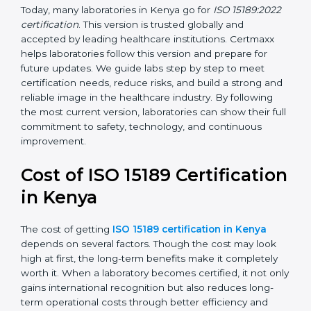
•
ISO 15189:2022
– This is the newest version. It aligns
with the latest ISO standards structure (Annex SL) and
includes a focus on patient-centered approaches,
digital lab systems, and risk-based thinking.
Today, many laboratories in Kenya go for
ISO
15189:2022 certification
. This version is trusted globally
and accepted by leading healthcare institutions.
Certmaxx helps laboratories follow this version and
prepare for future updates. We guide labs step by step
to meet certification needs, reduce risks, and build a
strong and reliable image in the healthcare industry.
By following the most current version, laboratories can
show their full commitment to safety, technology, and
continuous improvement.
Cost of ISO 15189
Certification in Kenya
The cost of getting
ISO 15189 certification in Kenya