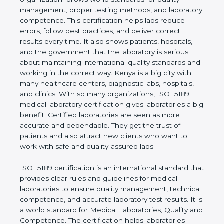
quality management, proper testing methods, and
laboratory competence. This certification helps labs
reduce errors, follow best practices, and deliver
correct results every time. It also shows patients,
hospitals, and the government that the laboratory is
serious about maintaining international quality
standards and working in the correct way. Kenya is
a big city with many healthcare centers, diagnostic
labs, hospitals, and clinics. With so many
organizations, ISO 15189 medical laboratory
certification gives laboratories a big benefit.
Certified laboratories are seen as more accurate
and dependable. They get the trust of patients and
also attract new clients who want to work with safe
and quality-assured labs.
ISO 15189 certification is an international standard
that provides clear rules and guidelines for medical
laboratories to ensure quality management,
technical competence, and accurate laboratory test
results. It is a world standard for Medical