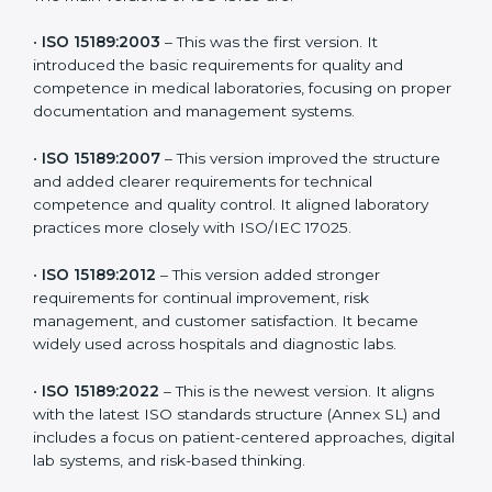
versions. These updates are designed to reflect
modern technologies, digital data handling, and
patient-focused systems that are now part of every
medical lab’s routine.
The main versions of ISO 15189 are:
•
ISO 15189:2003
– This was the first version. It
introduced the basic requirements for quality and
competence in medical laboratories, focusing on
proper documentation and management systems.
•
ISO 15189:2007
– This version improved the structure
and added clearer requirements for technical
competence and quality control. It aligned laboratory
practices more closely with ISO/IEC 17025.
•
ISO 15189:2012
– This version added stronger
requirements for continual improvement, risk
management, and customer satisfaction. It became
widely used across hospitals and diagnostic labs.