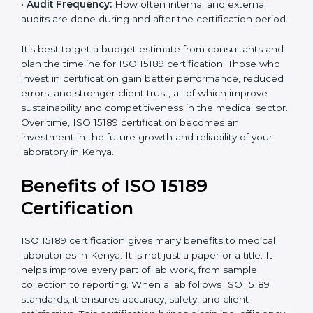
analysis.
•
Staff and Training Needs:
The number of people to
be trained and the amount of documentation to be
created also affect the budget.
•
Audit Frequency:
How often internal and external
audits are done during and after the certification
period.
It’s best to get a budget estimate from consultants
×
popup
and plan the timeline for ISO 15189 certification. Those
Full Name
If
*
you
who invest in certification gain better performance,
are
reduced errors, and stronger client trust, all of which
human,
improve sustainability and competitiveness in the
leave
Phone
*
medical sector. Over time, ISO 15189 certification
this
becomes an investment in the future growth and
field
reliability of your laboratory in Kenya.
blank.
Email
Benefits of ISO 15189