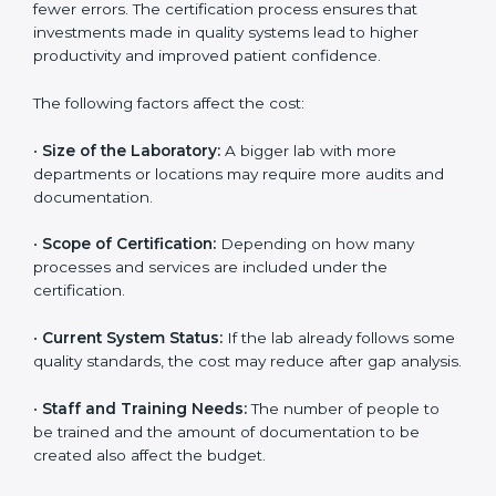
depends on several factors. Though the cost may look
high at first, the long-term benefits make it completely
worth it. When a laboratory becomes certified, it not
only gains international recognition but also reduces
long-term operational costs through better efficiency
and fewer errors. The certification process ensures
that investments made in quality systems lead to
higher productivity and improved patient confidence.
The following factors affect the cost:
•
Size of the Laboratory:
A bigger lab with more
departments or locations may require more audits and
documentation.
•
Scope of Certification:
Depending on how many
processes and services are included under the
certification.
•
Current System Status:
If the lab already follows
some quality standards, the cost may reduce after gap