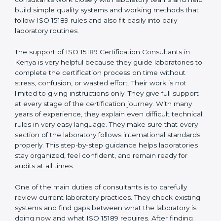
Kenya
, who have clear knowledge of laboratory quality
rules and real experience working inside medical labs.
These consultants work closely with laboratory teams
and help build simple quality systems and working
methods that follow ISO 15189 rules and also fit easily
into daily laboratory routines.
The support of ISO 15189 Certification Consultants in
Kenya is very helpful because they guide laboratories
to complete the certification process on time without
stress, confusion, or wasted effort. Their work is not
limited to giving instructions only. They give full support
at every stage of the certification journey. With many
years of experience, they explain even difficult
technical rules in very easy language. They make sure
that every section of the laboratory follows
international standards properly. This step-by-step
guidance helps laboratories stay organized, feel
confident, and remain ready for audits at all times.
One of the main duties of consultants is to carefully