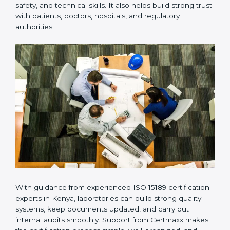
provides complete support from beginning to end
under one system. Such companies focus on long-
term compliance, not just getting the certificate once.
This approach helps laboratories always maintain
accuracy, safety, and technical skills. It also helps build
strong trust with patients, doctors, hospitals, and
regulatory authorities.
With guidance from experienced ISO 15189