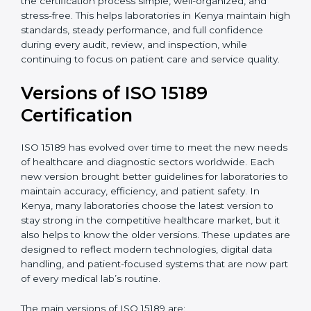
certification experts in Kenya, laboratories can build
strong quality systems, keep documents updated, and
carry out internal audits smoothly. Support from
Certmaxx makes the certification process simple, well-
organized, and stress-free. This helps laboratories in
Kenya maintain high standards, steady performance,
and full confidence during every audit, review, and
inspection, while continuing to focus on patient care
and service quality.
Versions of ISO 15189
Certification
ISO 15189 has evolved over time to meet the new
needs of healthcare and diagnostic sectors worldwide.
Each new version brought better guidelines for
laboratories to maintain accuracy, efficiency, and
patient safety. In Kenya, many laboratories choose the
latest version to stay strong in the competitive
healthcare market, but it also helps to know the older