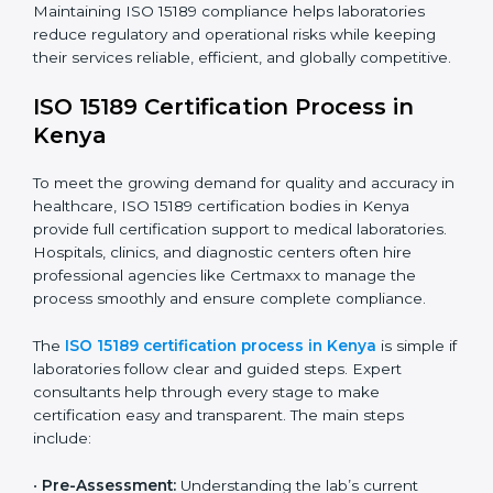
The ISO 15189 compliance process generally includes:
• Performing a detailed gap analysis to identify
nonconformities or weak areas in the testing process.
• Developing corrective actions to fix gaps and
improve laboratory systems.
• Training laboratory staff on good practices and
compliance procedures.
• Monitoring processes regularly to ensure full
compliance with ISO 15189.
Maintaining ISO 15189 compliance helps laboratories
reduce regulatory and operational risks while keeping
their services reliable, efficient, and globally
competitive.
ISO 15189 Certification Process in