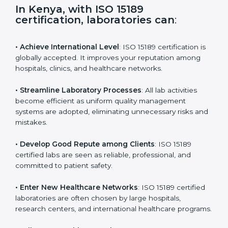
i
e
In Kenya, with ISO 15189
l
certification, laboratories can
:
d
b
l
• Achieve International Level
: ISO 15189 certification
a
is globally accepted. It improves your reputation
n
among hospitals, clinics, and healthcare networks.
k
.
• Streamline Laboratory Processes
: All lab activities
become efficient as uniform quality management
systems are adopted, eliminating unnecessary risks
and mistakes.
• Develop Good Repute among Clients
: ISO 15189
certified labs are seen as reliable, professional, and
committed to patient safety.
• Enter New Healthcare Networks
: ISO 15189 certified
laboratories are often chosen by large hospitals,