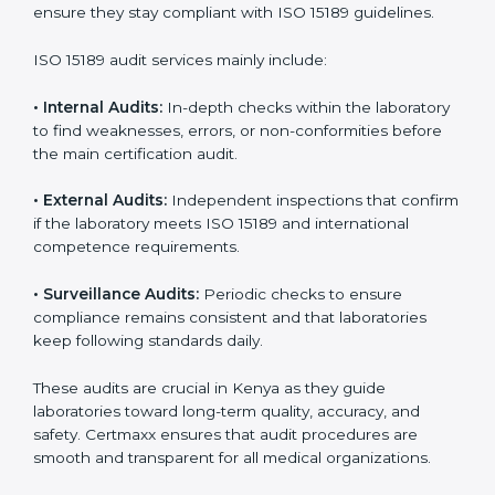
With
ISO 15189 implementation
, laboratories not only
achieve certification but also create a culture of
continuous improvement, quality, and accountability. It
becomes part of the daily routine and the
organization’s commitment to patient care.
ISO 15189 Audit Services in Kenya
Medical laboratories that want to stay globally
competitive must follow strict quality standards. ISO
15189 certification helps them achieve this. In Kenya,
many healthcare organizations rely on laboratory audit
services for accurate, fair, and detailed evaluations.
These audits not only prepare labs for certification but
also ensure they stay compliant with ISO 15189
guidelines.
ISO 15189 audit services mainly include:
•
Internal Audits:
In-depth checks within the
laboratory to find weaknesses, errors, or non-