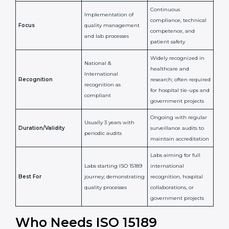
Confirms
Confirms ongoing
implementation of
competence,
Purpose
Quality Management
reliability, and
System (QMS) and lab
adherence to ISO
processes
15189 standards
Detailed assessment +
Documentation
regular surveillance
Process
review + audit by
audits by accreditation
certification body
body
Continuous
Implementation of
compliance, technical
Focus
quality management
competence, and
and lab processes
patient safety
Widely recognized in
National &
healthcare and
International
research; often
Recognition
recognition as
required for hospital
compliant
tie-ups and
government projects