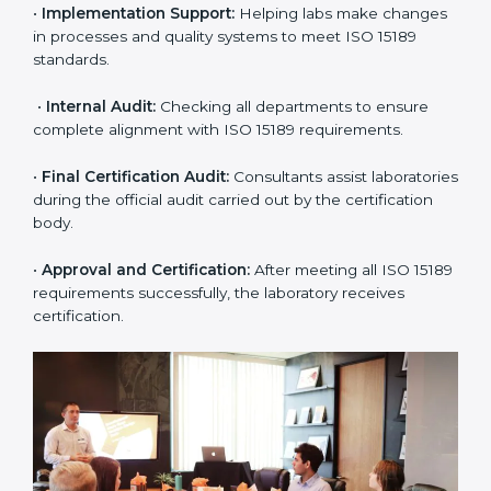
application and basic information to the certification
body.
•
Program Planning:
Consultants prepare
organization-specific requirements and address
challenges in laboratory operations.
•
Gap Analysis:
Reviewing current systems against
ISO 15189 standards and finding missing or weak
areas.
•
Quality Documentation:
Preparing all required
manuals, quality policies, test procedures, and safety
guidelines.
•
Pre-Assessment Audits:
Conducting internal
reviews to confirm readiness for final assessment.
•
Implementation Support:
Helping labs make
changes in processes and quality systems to meet
ISO 15189 standards.