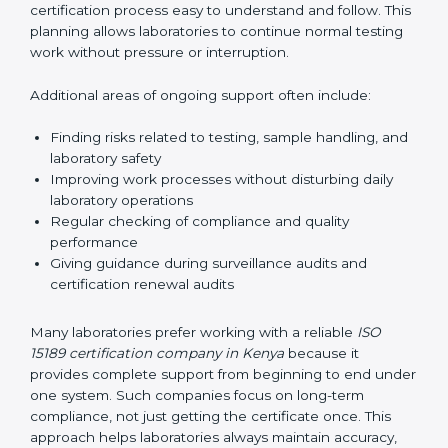
correctly. They also manage communication with
accreditation bodies. Consultants help with master
planning by creating simple step-by-step timelines that
make the entire certification process easy to
understand and follow. This planning allows
laboratories to continue normal testing work without
pressure or interruption.
Additional areas of ongoing support often include:
Finding risks related to testing, sample handling,
and laboratory safety
Improving work processes without disturbing daily
laboratory operations
Regular checking of compliance and quality
performance
Giving guidance during surveillance audits and
certification renewal audits
Many laboratories prefer working with a reliable
ISO
15189 certification company in Kenya
because it