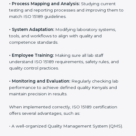
Implementing ISO 15189 standards brings discipline
and structure to laboratory operations. The focus is on
accuracy, reliability, safety, and patient trust, which are
key to medical success. In Kenya, laboratories,
hospitals, and diagnostic centers are implementing
ISO 15189 systems to maintain strong positions in the
healthcare industry. Certification is only the first step;
correct implementation ensures long-term benefits.
To better understand implementation under ISO 15189,
the following points are essential:
•
Process Mapping and Analysis:
Studying current
testing and reporting processes and improving them
to match ISO 15189 guidelines.
•
System Adaptation:
Modifying laboratory systems,
tools, and workflows to align with quality and
competence standards.
•
Employee Training:
Making sure all lab staff