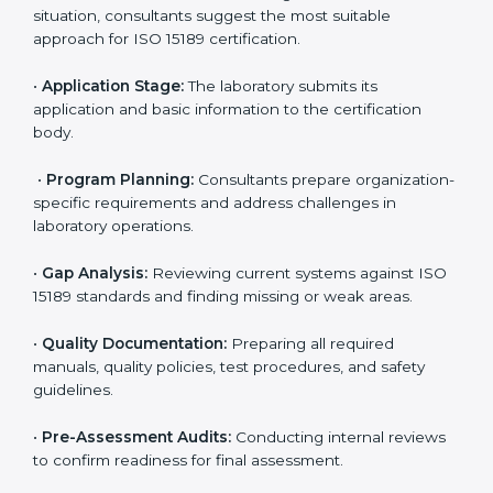
Kenya
To meet the growing demand for quality and accuracy
in healthcare, ISO 15189 certification bodies in Kenya
provide full certification support to medical
laboratories. Hospitals, clinics, and diagnostic centers
often hire professional agencies like Certmaxx to
manage the process smoothly and ensure complete
compliance.
The
ISO 15189 certification process in Kenya
is
simple if laboratories follow clear and guided steps.
Expert consultants help through every stage to make
certification easy and transparent. The main steps
include:
•
Pre-Assessment:
Understanding the lab’s current
situation, consultants suggest the most suitable
approach for ISO 15189 certification.
•
Application Stage:
The laboratory submits its