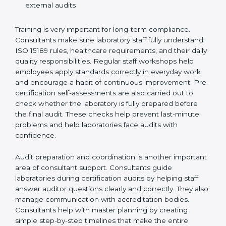
Training laboratory staff to understand compliance
and daily work duties
Supporting laboratories during internal audits and
external audits
Training is very important for long-term compliance.
Consultants make sure laboratory staff fully understand
ISO 15189 rules, healthcare requirements, and their
daily quality responsibilities. Regular staff workshops
help employees apply standards correctly in everyday
work and encourage a habit of continuous
improvement. Pre-certification self-assessments are
also carried out to check whether the laboratory is fully
prepared before the final audit. These checks help
prevent last-minute problems and help laboratories
face audits with confidence.
Audit preparation and coordination is another
important area of consultant support. Consultants
guide laboratories during certification audits by
helping staff answer auditor questions clearly and