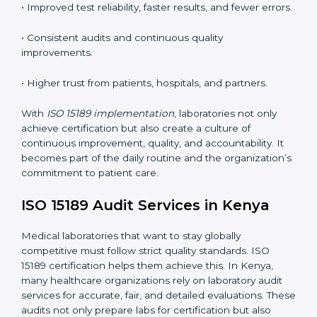
understand ISO 15189 requirements, safety rules, and
quality control practices.
•
Monitoring and Evaluation:
Regularly checking lab
performance to achieve defined quality Kenyals and
maintain precision in results.
When implemented correctly, ISO 15189 certification
offers several advantages, such as:
• A well-organized Quality Management System
(QMS).
• Improved test reliability, faster results, and fewer
errors.
• Consistent audits and continuous quality
improvements.
• Higher trust from patients, hospitals, and partners.