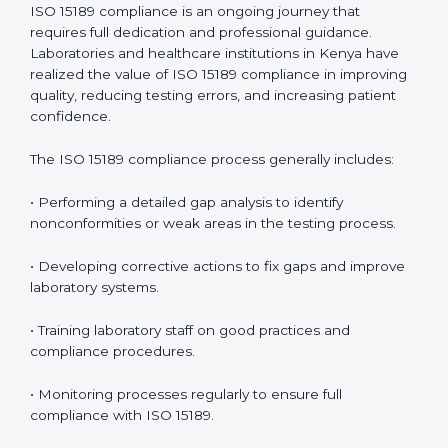
management.
• More confidence among patients, healthcare
partners, and regulatory bodies.
• Easier recertification through ongoing compliance.
In simple words,
ISO 15189 audit services in Kenya
are
not just about meeting rules. They help laboratories
improve accuracy, save costs, and build a trustworthy
image in the medical community while following global
standards.
ISO 15189 Compliance in Kenya
ISO 15189 compliance is an ongoing journey that
requires full dedication and professional guidance.
Laboratories and healthcare institutions in Kenya have
realized the value of ISO 15189 compliance in
improving quality, reducing testing errors, and
increasing patient confidence.