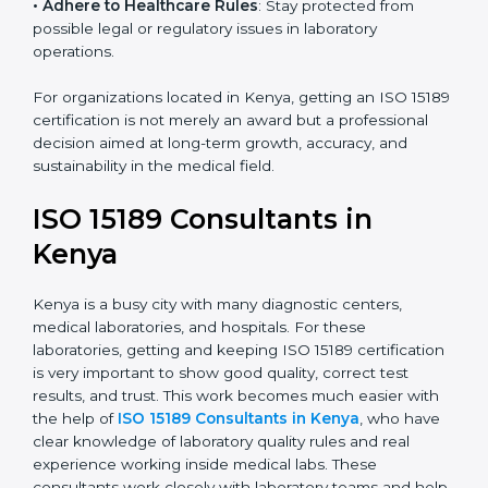
research centers, and international healthcare
programs.
• Adhere to Healthcare Rules
: Stay protected from
possible legal or regulatory issues in laboratory
operations.
For organizations located in Kenya, getting an ISO
15189 certification is not merely an award but a
professional decision aimed at long-term growth,
accuracy, and sustainability in the medical field.
ISO 15189 Consultants in
Kenya
Kenya is a busy city with many diagnostic centers,
medical laboratories, and hospitals. For these
laboratories, getting and keeping ISO 15189
certification is very important to show good quality,
correct test results, and trust. This work becomes
much easier with the help of
ISO 15189 Consultants in