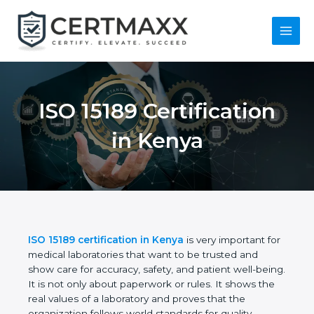
Skip
to
content
Main
Menu
ISO 15189
Certification in Kenya
ISO 15189 certification in Kenya
is very important
for medical laboratories that want to be trusted and
show care for accuracy, safety, and patient well-
being. It is not only about paperwork or rules. It
shows the real values of a laboratory and proves
that the organization follows world standards for