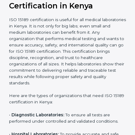
Ongoing with regular
Usually 3 years with
surveillance audits to
Duration/Validity
periodic audits
maintain
accreditation
Labs aiming for full
Labs starting ISO 15189
international
journey;
Best For
recognition, hospital
demonstrating quality
collaborations, or
processes
government projects
Who Needs ISO 15189
Certification in Kenya
ISO 15189 certification is useful for all medical
laboratories in Kenya. It is not only for big labs; even
small and medium laboratories can benefit from it. Any
organization that performs medical testing and wants
to ensure accuracy, safety, and international quality
can go for ISO 15189 certification. This certification