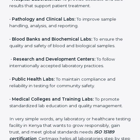
brings discipline, recognition, and trust to healthcare
organizations of all sizes. It helps laboratories show
their commitment to delivering reliable and traceable
test results while following proper safety and quality
standards.
Here are the types of organizations that need ISO
15189 certification in Kenya:
•
Diagnostic Laboratories:
To ensure all tests are
performed under controlled and validated conditions.
•
Hospital Laboratories:
To provide accurate and safe
results that support patient treatment.
•
Pathology and Clinical Labs:
To improve sample
handling, analysis, and reporting.
•
Blood Banks and Biochemical Labs:
To ensure the
quality and safety of blood and biological samples.