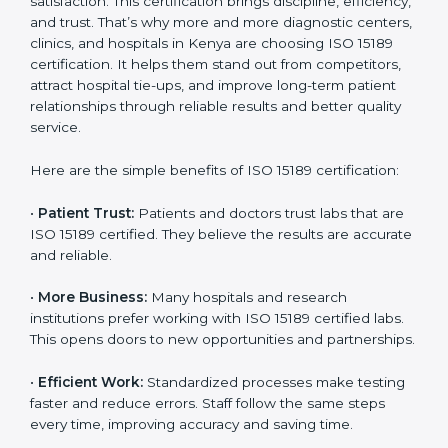
Certification
Country
*
ISO 15189 certification gives many benefits to medical
laboratories in Kenya. It is not just a paper or a title. It
helps improve every part of lab work, from sample
collection to reporting. When a lab follows ISO 15189
standards, it ensures accuracy, safety, and client
Submit
satisfaction. This certification brings discipline,
efficiency, and trust. That’s why more and more
diagnostic centers, clinics, and hospitals in Kenya are
choosing ISO 15189 certification. It helps them stand
out from competitors, attract hospital tie-ups, and
improve long-term patient relationships through
reliable results and better quality service.
Here are the simple benefits of ISO 15189 certification:
•
Patient Trust:
Patients and doctors trust labs that
are ISO 15189 certified. They believe the results are
accurate and reliable.