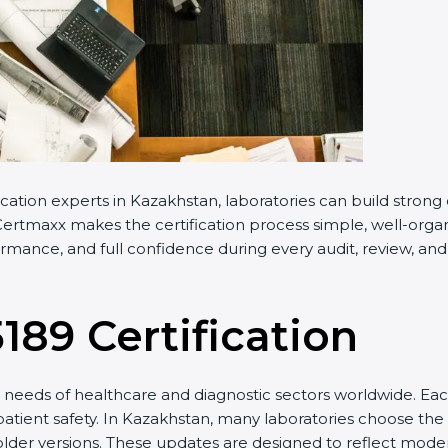
ation experts in Kazakhstan, laboratories can build strong
rtmaxx makes the certification process simple, well-organize
ance, and full confidence during every audit, review, and i
189 Certification
eeds of healthcare and diagnostic sectors worldwide. Each
patient safety. In Kazakhstan, many laboratories choose the l
lder versions. These updates are designed to reflect modern