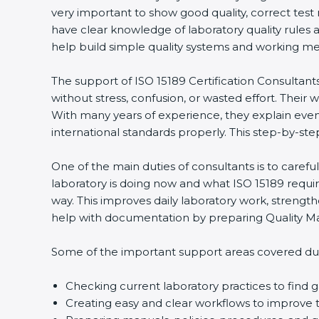
very important to show good quality, correct test 
have clear knowledge of laboratory quality rules a
help build simple quality systems and working method
The support of ISO 15189 Certification Consultants
without stress, confusion, or wasted effort. Their wor
With many years of experience, they explain even di
international standards properly. This step-by-step
One of the main duties of consultants is to carefu
popup
Full Name
If
*
laboratory is doing now and what ISO 15189 requires
you
way. This improves daily laboratory work, strength
are
help with documentation by preparing Quality Man
human,
leave
Phone
*
this
Some of the important support areas covered durin
field
blank.
Checking current laboratory practices to find
Email
Creating easy and clear workflows to improve te