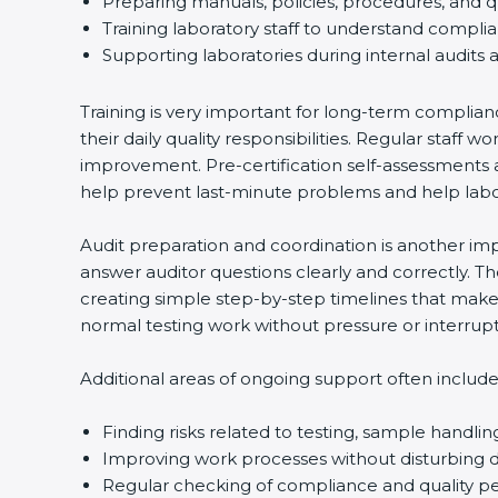
Preparing manuals, policies, procedures, and qu
Training laboratory staff to understand complia
Country
*
Supporting laboratories during internal audits a
Training is very important for long-term complianc
their daily quality responsibilities. Regular staf
Submit
improvement. Pre-certification self-assessments ar
help prevent last-minute problems and help labora
Audit preparation and coordination is another impor
answer auditor questions clearly and correctly. T
creating simple step-by-step timelines that make t
normal testing work without pressure or interrupti
Additional areas of ongoing support often include:
Finding risks related to testing, sample handling
Improving work processes without disturbing dai
Regular checking of compliance and quality p