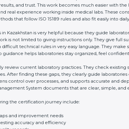
results, and trust. This work becomes much easier with the 
nd real experience working inside medical labs. These cons
s that follow ISO 15189 rules and also fit easily into daily 
 in Kazakhstan is very helpful because they guide laborator
k is not limited to giving instructions only. They give full su
fficult technical rules in very easy language. They make su
 guidance helps laboratories stay organized, feel confident, 
lly review current laboratory practices. They check existin
. After finding these gaps, they clearly guide laboratories
ens control over processes, and supports accurate and depen
agement System documents that are clear, simple, and easy 
g the certification journey include:
 gaps and improvement needs
sting accuracy and efficiency