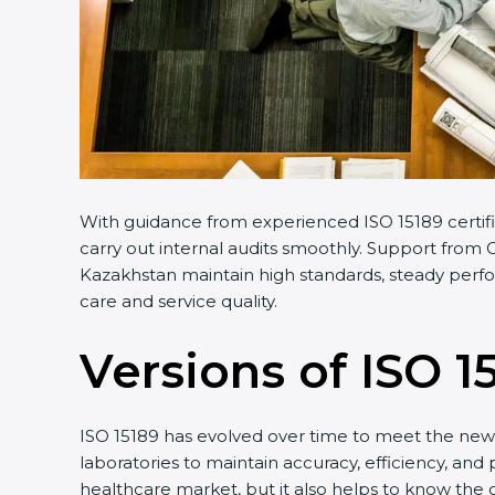
With guidance from experienced ISO 15189 certific
carry out internal audits smoothly. Support from Ce
Kazakhstan maintain high standards, steady perform
care and service quality.
Versions of ISO 15
ISO 15189 has evolved over time to meet the new n
laboratories to maintain accuracy, efficiency, and 
healthcare market, but it also helps to know the o