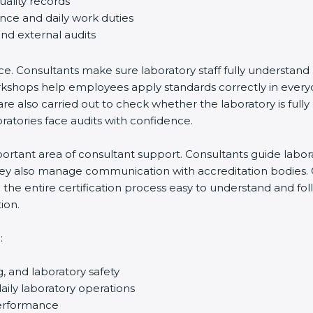
ality records
nce and daily work duties
nd external audits
e. Consultants make sure laboratory staff fully understand 
f workshops help employees apply standards correctly in eve
e also carried out to check whether the laboratory is fully 
tories face audits with confidence.
tant area of consultant support. Consultants guide laborator
hey also manage communication with accreditation bodies. 
he entire certification process easy to understand and follo
on.
, and laboratory safety
ly laboratory operations
erformance