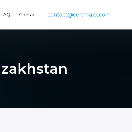
contact@certmaxx.com
FAQ
Contact
Kazakhstan