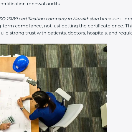
ertification renewal audits
O 15189 certification company in Kazakhstan
because it pro
rm compliance, not just getting the certificate once. This
build strong trust with patients, doctors, hospitals, and regula