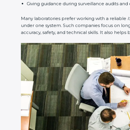
Giving guidance during surveillance audits and c
Many laboratories prefer working with a reliable
IS
under one system. Such companies focus on long-te
accuracy, safety, and technical skills. It also helps 