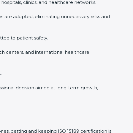
ospitals, clinics, and healthcare networks.
s are adopted, eliminating unnecessary risks and
ted to patient safety.
ch centers, and international healthcare
ssional decision aimed at long-term growth,
es, getting and keeping ISO 15189 certification is