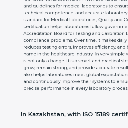
and guidelines for medical laboratories to ensu
technical competence, and accurate laboratory test
standard for Medical Laboratories, Quality and 
certification helps laboratories follow governme
Accreditation Board for Testing and Calibration L
compliance problems. Over time, it makes daily l
reduces testing errors, improves efficiency, and b
name in the healthcare industry. In very simple wo
is not only a badge. It is a smart and practical ste
grow, remain strong, and provide accurate results 
also helps laboratories meet global expectations,
and continuously improve their systems to ensure 
precise performance in every laboratory process
In Kazakhstan, with ISO 15189 certifi