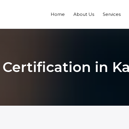
Home
About Us
Services
 Certification in 