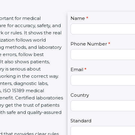
C
rtant for medical
Name
I
*
o
e for accuracy, safety, and
f
n
or rules. It shows the real
y
t
zation follows world
o
Phone Number
*
a
g methods, and laboratory
u
c
errors, follow best
a
t
t also shows patients,
r
U
 is serious about
e
Email
*
s
orking in the correct way.
h
2
ers, diagnostic labs,
u
, ISO 15189 medical
m
Country
nefit. Certified laboratories
a
get the trust of patients
n
h safe and quality-assured
,
l
Standard
e
d that provides clear rules
a