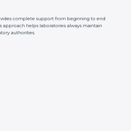
vides complete support from beginning to end
 approach helps laboratories always maintain
tory authorities.