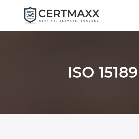
Skip
to
content
ISO 15189