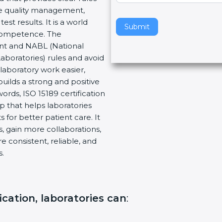
re quality management,
v
 results. It is a world
e
Submit
Competence. The
t
nt and NABL (National
h
aboratories) rules and avoid
i
aboratory work easier,
s
uilds a strong and positive
f
rds, ISO 15189 certification
i
p that helps laboratories
e
for better patient care. It
l
 gain more collaborations,
d
consistent, reliable, and
b
.
l
a
n
k
cation, laboratories can
:
.