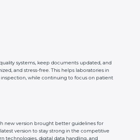
 quality systems, keep documents updated, and
d, and stress-free. This helps laboratories in
nspection, while continuing to focus on patient
 new version brought better guidelines for
atest version to stay strong in the competitive
 technologies, digital data handling, and