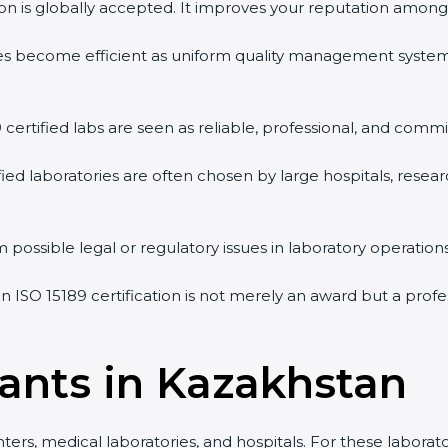
ion is globally accepted. It improves your reputation among h
ities become efficient as uniform quality management system
 certified labs are seen as reliable, professional, and commit
fied laboratories are often chosen by large hospitals, resear
possible legal or regulatory issues in laboratory operations.
n ISO 15189 certification is not merely an award but a profe
ants in Kazakhstan
rs, medical laboratories, and hospitals. For these laboratori