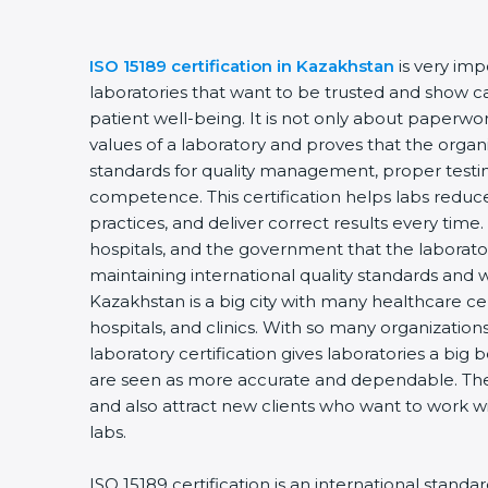
ISO 15189 certification in Kazakhstan
is very impo
laboratories that want to be trusted and show car
patient well-being. It is not only about paperwork 
values of a laboratory and proves that the organi
standards for quality management, proper testin
competence. This certification helps labs reduce 
practices, and deliver correct results every time. I
hospitals, and the government that the laboratory
maintaining international quality standards and w
Kazakhstan is a big city with many healthcare cent
hospitals, and clinics. With so many organizations
laboratory certification gives laboratories a big be
are seen as more accurate and dependable. They 
and also attract new clients who want to work wit
labs.
ISO 15189 certification is an international standar