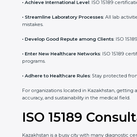
• Achieve International Level
: ISO 15189 certificat
• Streamline Laboratory Processes
: All lab activ
mistakes.
• Develop Good Repute among Clients
: ISO 15189
• Enter New Healthcare Networks
: ISO 15189 certi
programs.
• Adhere to Healthcare Rules
: Stay protected from 
For organizations located in Kazakhstan, getting a
accuracy, and sustainability in the medical field.
ISO 15189 Consult
Kazakhstan is a busy city with many diagnostic cente