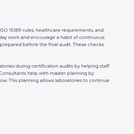
ISO 15189 rules, healthcare requirements, and
ryday work and encourage a habit of continuous
prepared before the final audit. These checks
ies during certification audits by helping staff
Consultants help with master planning by
w. This planning allows laboratories to continue