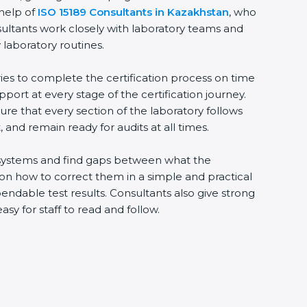
help of
ISO 15189 Consultants in Kazakhstan
, who
ultants work closely with laboratory teams and
laboratory routines.
ies to complete the certification process on time
pport at every stage of the certification journey.
re that every section of the laboratory follows
and remain ready for audits at all times.
g systems and find gaps between what the
 on how to correct them in a simple and practical
dable test results. Consultants also give strong
for staff to read and follow.