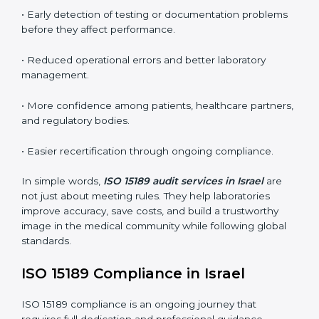
conformities before the main certification audit.
•
External Audits:
Independent inspections that
confirm if the laboratory meets ISO 15189 and
international competence requirements.
•
Surveillance Audits:
Periodic checks to ensure
compliance remains consistent and that laboratories
keep following standards daily.
These audits are crucial in Israel as they guide
laboratories toward long-term quality, accuracy, and
safety. Certmaxx ensures that audit procedures are
smooth and transparent for all medical organizations.
Main benefits of ISO 15189 audits in Israel include
:
• Early detection of testing or documentation
problems before they affect performance.
• Reduced operational errors and better laboratory