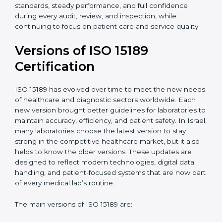
certification experts in Israel, laboratories can build
strong quality systems, keep documents updated, and
carry out internal audits smoothly. Support from
Certmaxx makes the certification process simple, well-
organized, and stress-free. This helps laboratories in
Israel maintain high standards, steady performance,
and full confidence during every audit, review, and
inspection, while continuing to focus on patient care
and service quality.
Versions of ISO 15189
Certification
ISO 15189 has evolved over time to meet the new
needs of healthcare and diagnostic sectors worldwide.
Each new version brought better guidelines for
laboratories to maintain accuracy, efficiency, and
patient safety. In Israel, many laboratories choose the
latest version to stay strong in the competitive
healthcare market, but it also helps to know the older