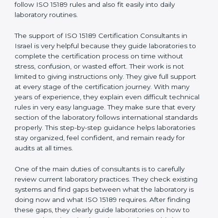
Israel
, who have clear knowledge of laboratory quality
rules and real experience working inside medical labs.
These consultants work closely with laboratory teams
and help build simple quality systems and working
methods that follow ISO 15189 rules and also fit easily
into daily laboratory routines.
The support of ISO 15189 Certification Consultants in
Israel is very helpful because they guide laboratories to
complete the certification process on time without
stress, confusion, or wasted effort. Their work is not
limited to giving instructions only. They give full support
at every stage of the certification journey. With many
years of experience, they explain even difficult
technical rules in very easy language. They make sure
that every section of the laboratory follows
international standards properly. This step-by-step
guidance helps laboratories stay organized, feel
confident, and remain ready for audits at all times.
One of the main duties of consultants is to carefully