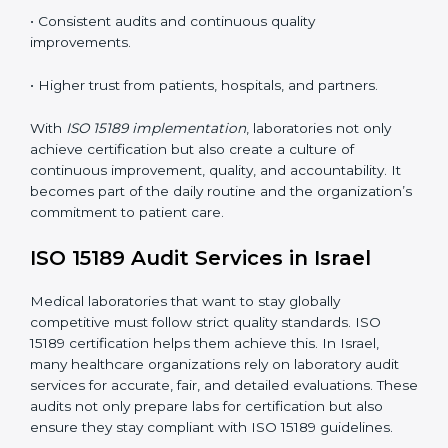
understand ISO 15189 requirements, safety rules, and
quality control practices.
•
Monitoring and Evaluation:
Regularly checking lab
performance to achieve defined quality Israells and
maintain precision in results.
When implemented correctly, ISO 15189 certification
offers several advantages, such as:
• A well-organized Quality Management System
(QMS).
• Improved test reliability, faster results, and fewer
errors.
• Consistent audits and continuous quality
improvements.
• Higher trust from patients, hospitals, and partners.