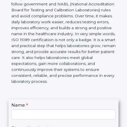
Laboratories, Quality and Competence. The
certification helps laboratories follow government
and NABL (National Accreditation Board for Testing
and Calibration Laboratories) rules and avoid
compliance problems. Over time, it makes daily
laboratory work easier, reduces testing errors,
improves efficiency, and builds a strong and
positive name in the healthcare industry. In very
simple words, ISO 15189 certification is not only a
badge. It is a smart and practical step that helps
laboratories grow, remain strong, and provide
accurate results for better patient care. It also helps
laboratories meet global expectations, gain more
collaborations, and continuously improve their
systems to ensure consistent, reliable, and precise
performance in every laboratory process.
C
Name
*
I
o
f