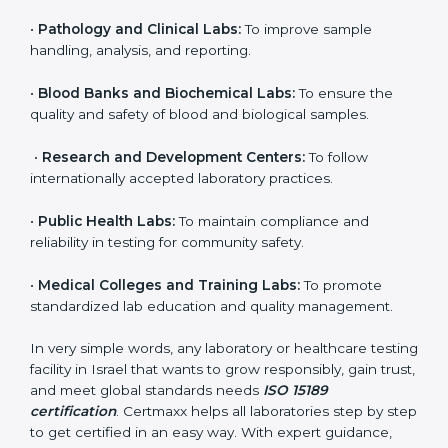
brings discipline, recognition, and trust to healthcare
organizations of all sizes. It helps laboratories show
their commitment to delivering reliable and traceable
test results while following proper safety and quality
standards.
Here are the types of organizations that need ISO
15189 certification in Israel:
•
Diagnostic Laboratories:
To ensure all tests are
performed under controlled and validated conditions.
•
Hospital Laboratories:
To provide accurate and safe
results that support patient treatment.
•
Pathology and Clinical Labs:
To improve sample
handling, analysis, and reporting.
•
Blood Banks and Biochemical Labs:
To ensure the
quality and safety of blood and biological samples.