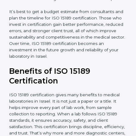
analysis.
•
Staff and Training Needs:
The number of people to
be trained and the amount of documentation to be
created also affect the budget.
•
Audit Frequency:
How often internal and external
audits are done during and after the certification
period.
It’s best to get a budget estimate from consultants
×
popup
and plan the timeline for ISO 15189 certification. Those
Full Name
If
*
you
who invest in certification gain better performance,
are
reduced errors, and stronger client trust, all of which
human,
improve sustainability and competitiveness in the
leave
Phone
*
medical sector. Over time, ISO 15189 certification
this
becomes an investment in the future growth and
field
reliability of your laboratory in Israel.
blank.
Email
Benefits of ISO 15189