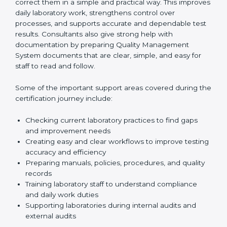
review current laboratory practices. They check
existing systems and find gaps between what the
laboratory is doing now and what ISO 15189 requires.
After finding these gaps, they clearly guide
laboratories on how to correct them in a simple and
practical way. This improves daily laboratory work,
strengthens control over processes, and supports
accurate and dependable test results. Consultants
also give strong help with documentation by preparing
Quality Management System documents that are
clear, simple, and easy for staff to read and follow.
Some of the important support areas covered during
the certification journey include:
Checking current laboratory practices to find gaps
and improvement needs
Creating easy and clear workflows to improve
testing accuracy and efficiency
Preparing manuals, policies, procedures, and
quality records