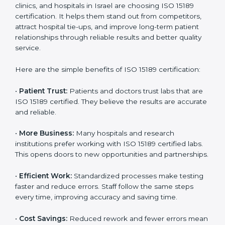
Certification
Country
*
ISO 15189 certification gives many benefits to medical
laboratories in Israel. It is not just a paper or a title. It
helps improve every part of lab work, from sample
collection to reporting. When a lab follows ISO 15189
standards, it ensures accuracy, safety, and client
Submit
satisfaction. This certification brings discipline,
efficiency, and trust. That’s why more and more
diagnostic centers, clinics, and hospitals in Israel are
choosing ISO 15189 certification. It helps them stand
out from competitors, attract hospital tie-ups, and
improve long-term patient relationships through
reliable results and better quality service.
Here are the simple benefits of ISO 15189 certification:
•
Patient Trust:
Patients and doctors trust labs that
are ISO 15189 certified. They believe the results are
accurate and reliable.