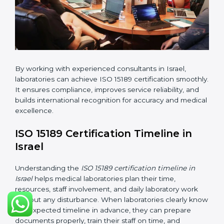
•
Internal Audit:
Checking all departments to ensure
complete alignment with ISO 15189 requirements.
•
Final Certification Audit:
Consultants assist
laboratories during the official audit carried out by the
certification body.
•
Approval and Certification:
After meeting all ISO
15189 requirements successfully, the laboratory
receives certification.