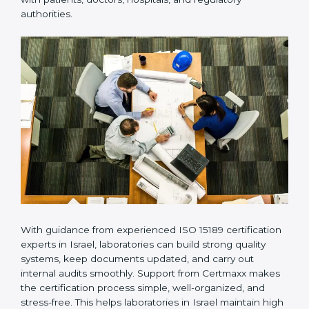
provides complete support from beginning to end
under one system. Such companies focus on long-
term compliance, not just getting the certificate once.
This approach helps laboratories always maintain
accuracy, safety, and technical skills. It also helps build
strong trust with patients, doctors, hospitals, and
regulatory authorities.
With guidance from experienced ISO 15189