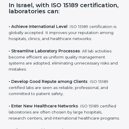
i
e
In Israel, with ISO 15189
l
certification, laboratories can
:
d
b
l
• Achieve International Level
: ISO 15189 certification
a
is globally accepted. It improves your reputation
n
among hospitals, clinics, and healthcare networks.
k
.
• Streamline Laboratory Processes
: All lab activities
become efficient as uniform quality management
systems are adopted, eliminating unnecessary risks
and mistakes.
• Develop Good Repute among Clients
: ISO 15189
certified labs are seen as reliable, professional, and
committed to patient safety.
• Enter New Healthcare Networks
: ISO 15189 certified
laboratories are often chosen by large hospitals,