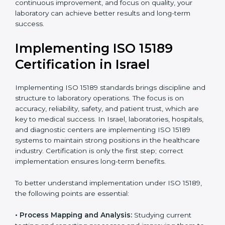
•
Research and Development Centers:
To follow
internationally accepted laboratory practices.
•
Public Health Labs:
To maintain compliance and
reliability in testing for community safety.
•
Medical Colleges and Training Labs:
To promote
standardized lab education and quality management.
In very simple words, any laboratory or healthcare
testing facility in Israel that wants to grow responsibly,
gain trust, and meet global standards needs
ISO 15189
certification
. Certmaxx helps all laboratories step by
step to get certified in an easy way. With expert
guidance, continuous improvement, and focus on
quality, your laboratory can achieve better results and
long-term success.
Implementing ISO 15189
Certification in Israel