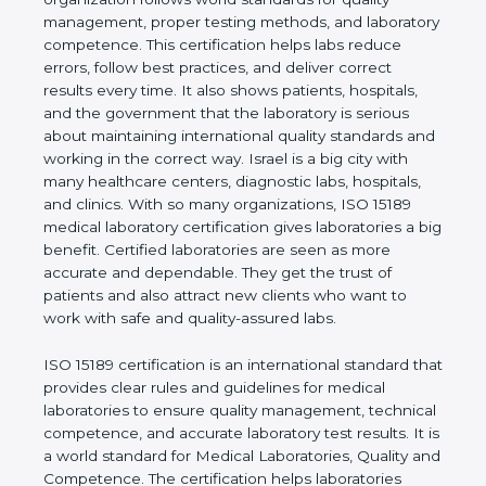
quality management, proper testing methods, and
laboratory competence. This certification helps labs
reduce errors, follow best practices, and deliver
correct results every time. It also shows patients,
hospitals, and the government that the laboratory is
serious about maintaining international quality
standards and working in the correct way. Israel is a
big city with many healthcare centers, diagnostic
labs, hospitals, and clinics. With so many
organizations, ISO 15189 medical laboratory
certification gives laboratories a big benefit.
Certified laboratories are seen as more accurate
and dependable. They get the trust of patients and
also attract new clients who want to work with safe
and quality-assured labs.
ISO 15189 certification is an international standard
that provides clear rules and guidelines for medical
laboratories to ensure quality management,
technical competence, and accurate laboratory test
results. It is a world standard for Medical