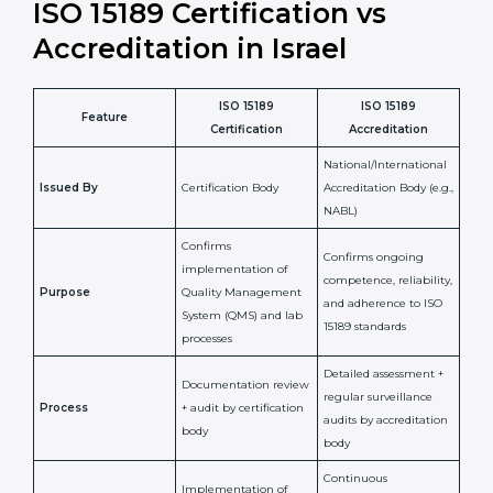
•
Compliance Assurance:
ISO 15189 helps laboratories
meet legal and regulatory rules, avoiding fines or
penalties.
In simple words, ISO 15189 certification helps a
laboratory in Israel grow with confidence, maintain
accuracy, and earn client trust. Certmaxx makes this
process easy and smooth by giving full support at
every step. It is a smart move for any lab that wants to
be globally recognized, improve patient satisfaction,
and secure a strong position in the healthcare market.
ISO 15189 Certification vs
Accreditation in Israel
ISO 15189
ISO 15189
Feature
Certification
Accreditation
National/International
Issued By
Certification Body
Accreditation Body
(e.g., NABL)