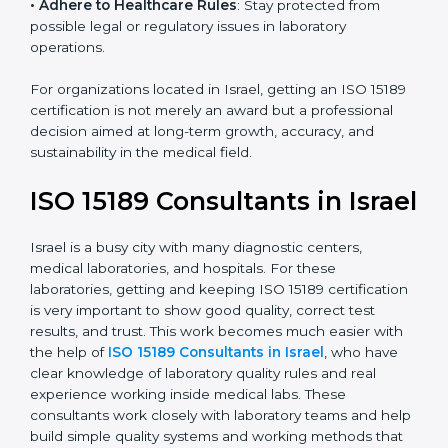
research centers, and international healthcare
programs.
• Adhere to Healthcare Rules
: Stay protected from
possible legal or regulatory issues in laboratory
operations.
For organizations located in Israel, getting an ISO
15189 certification is not merely an award but a
professional decision aimed at long-term growth,
accuracy, and sustainability in the medical field.
ISO 15189 Consultants in
Israel
Israel is a busy city with many diagnostic centers,
medical laboratories, and hospitals. For these
laboratories, getting and keeping ISO 15189
certification is very important to show good quality,
correct test results, and trust. This work becomes
much easier with the help of
ISO 15189 Consultants in