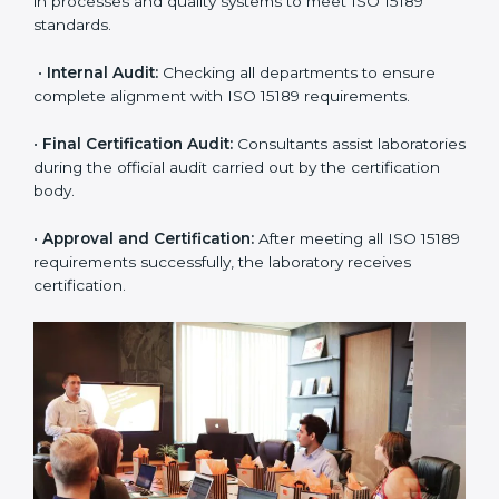
application and basic information to the certification
body.
•
Program Planning:
Consultants prepare
organization-specific requirements and address
challenges in laboratory operations.
•
Gap Analysis:
Reviewing current systems against
ISO 15189 standards and finding missing or weak
areas.
•
Quality Documentation:
Preparing all required
manuals, quality policies, test procedures, and safety
guidelines.
•
Pre-Assessment Audits:
Conducting internal
reviews to confirm readiness for final assessment.
•
Implementation Support:
Helping labs make
changes in processes and quality systems to meet
ISO 15189 standards.