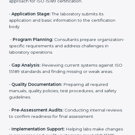
Israel
To meet the growing demand for quality and accuracy
in healthcare, ISO 15189 certification bodies in Israel
provide full certification support to medical
laboratories. Hospitals, clinics, and diagnostic centers
often hire professional agencies like Certmaxx to
manage the process smoothly and ensure complete
compliance.
The
ISO 15189 certification process in Israel
is simple
if laboratories follow clear and guided steps. Expert
consultants help through every stage to make
certification easy and transparent. The main steps
include:
•
Pre-Assessment:
Understanding the lab’s current
situation, consultants suggest the most suitable
approach for ISO 15189 certification.
•
Application Stage:
The laboratory submits its