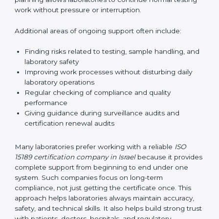
correctly. They also manage communication with
accreditation bodies. Consultants help with master
planning by creating simple step-by-step timelines that
make the entire certification process easy to
understand and follow. This planning allows
laboratories to continue normal testing work without
pressure or interruption.
Additional areas of ongoing support often include:
Finding risks related to testing, sample handling,
and laboratory safety
Improving work processes without disturbing daily
laboratory operations
Regular checking of compliance and quality
performance
Giving guidance during surveillance audits and
certification renewal audits
Many laboratories prefer working with a reliable
ISO
15189 certification company in Israel
because it