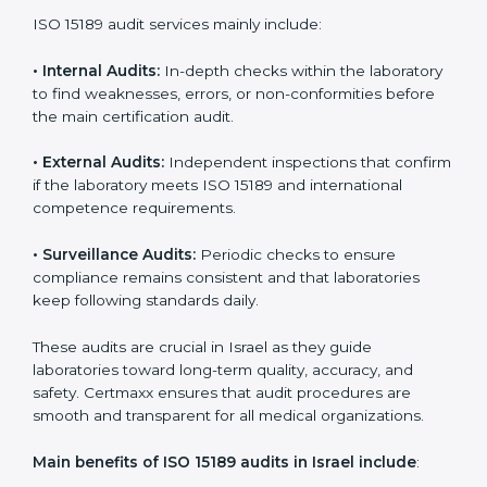
With
ISO 15189 implementation
, laboratories not only
achieve certification but also create a culture of
continuous improvement, quality, and accountability. It
becomes part of the daily routine and the
organization’s commitment to patient care.
ISO 15189 Audit Services in Israel
Medical laboratories that want to stay globally
competitive must follow strict quality standards. ISO
15189 certification helps them achieve this. In Israel,
many healthcare organizations rely on laboratory audit
services for accurate, fair, and detailed evaluations.
These audits not only prepare labs for certification but
also ensure they stay compliant with ISO 15189
guidelines.
ISO 15189 audit services mainly include:
•
Internal Audits:
In-depth checks within the
laboratory to find weaknesses, errors, or non-