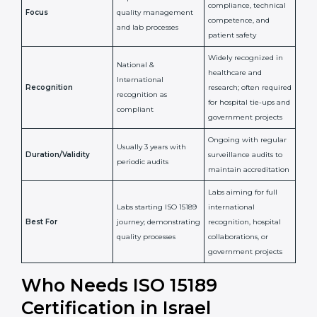
Confirms
Confirms ongoing
implementation of
competence,
Purpose
Quality Management
reliability, and
System (QMS) and lab
adherence to ISO
processes
15189 standards
Detailed assessment +
Documentation
regular surveillance
Process
review + audit by
audits by accreditation
certification body
body
Continuous
Implementation of
compliance, technical
Focus
quality management
competence, and
and lab processes
patient safety
Widely recognized in
National &
healthcare and
International
research; often
Recognition
recognition as
required for hospital
compliant
tie-ups and
government projects