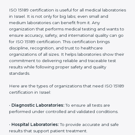
Ongoing with regular
Usually 3 years with
surveillance audits to
Duration/Validity
periodic audits
maintain
accreditation
Labs aiming for full
Labs starting ISO 15189
international
journey;
Best For
recognition, hospital
demonstrating quality
collaborations, or
processes
government projects
Who Needs ISO 15189
Certification in Israel
ISO 15189 certification is useful for all medical
laboratories in Israel. It is not only for big labs; even
small and medium laboratories can benefit from it. Any
organization that performs medical testing and wants
to ensure accuracy, safety, and international quality
can go for ISO 15189 certification. This certification