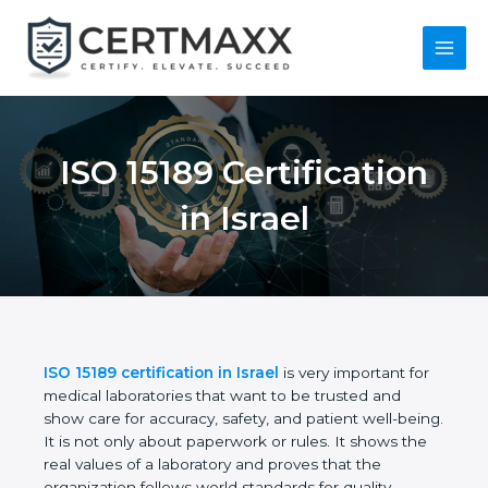
Skip
to
content
Main
Menu
ISO 15189
Certification in Israel
ISO 15189 certification in Israel
is very important
for medical laboratories that want to be trusted and
show care for accuracy, safety, and patient well-
being. It is not only about paperwork or rules. It
shows the real values of a laboratory and proves
that the organization follows world standards for