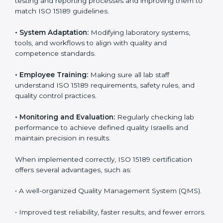
Implementing ISO 15189 standards brings discipline
and structure to laboratory operations. The focus is on
accuracy, reliability, safety, and patient trust, which are
key to medical success. In Israel, laboratories,
hospitals, and diagnostic centers are implementing
ISO 15189 systems to maintain strong positions in the
healthcare industry. Certification is only the first step;
correct implementation ensures long-term benefits.
To better understand implementation under ISO 15189,
the following points are essential:
•
Process Mapping and Analysis:
Studying current
testing and reporting processes and improving them
to match ISO 15189 guidelines.
•
System Adaptation:
Modifying laboratory systems,
tools, and workflows to align with quality and
competence standards.
•
Employee Training:
Making sure all lab staff