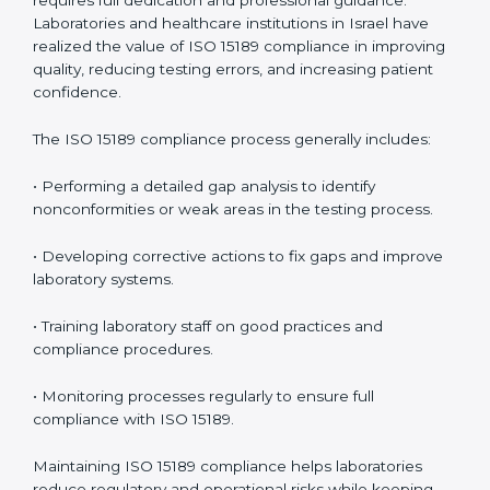
management.
• More confidence among patients, healthcare
partners, and regulatory bodies.
• Easier recertification through ongoing compliance.
In simple words,
ISO 15189 audit services in Israel
are
not just about meeting rules. They help laboratories
improve accuracy, save costs, and build a trustworthy
image in the medical community while following global
standards.
ISO 15189 Compliance in Israel
ISO 15189 compliance is an ongoing journey that
requires full dedication and professional guidance.
Laboratories and healthcare institutions in Israel have
realized the value of ISO 15189 compliance in
improving quality, reducing testing errors, and
increasing patient confidence.