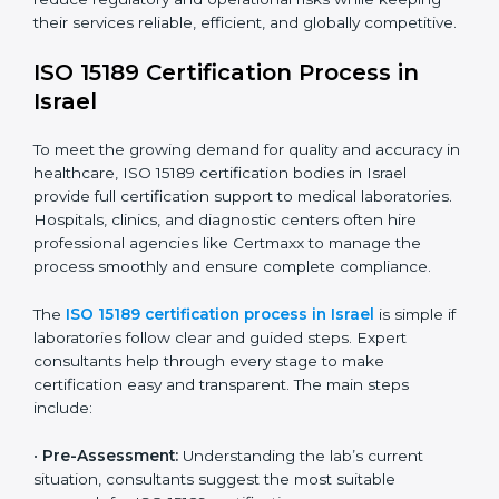
The ISO 15189 compliance process generally includes:
• Performing a detailed gap analysis to identify
nonconformities or weak areas in the testing process.
• Developing corrective actions to fix gaps and
improve laboratory systems.
• Training laboratory staff on good practices and
compliance procedures.
• Monitoring processes regularly to ensure full
compliance with ISO 15189.
Maintaining ISO 15189 compliance helps laboratories
reduce regulatory and operational risks while keeping
their services reliable, efficient, and globally
competitive.
ISO 15189 Certification Process in