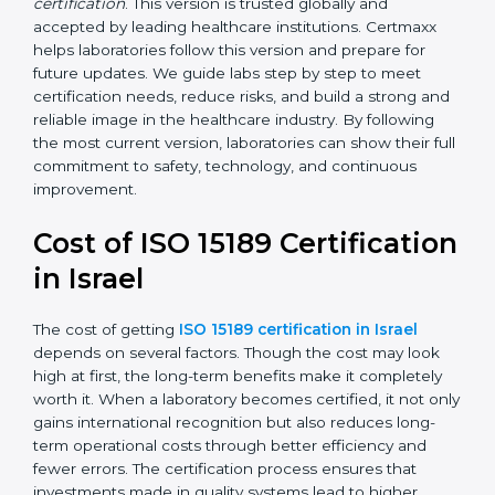
•
ISO 15189:2022
– This is the newest version. It aligns
with the latest ISO standards structure (Annex SL) and
includes a focus on patient-centered approaches,
digital lab systems, and risk-based thinking.
Today, many laboratories in Israel go for
ISO 15189:2022
certification
. This version is trusted globally and
accepted by leading healthcare institutions. Certmaxx
helps laboratories follow this version and prepare for
future updates. We guide labs step by step to meet
certification needs, reduce risks, and build a strong
and reliable image in the healthcare industry. By
following the most current version, laboratories can
show their full commitment to safety, technology, and
continuous improvement.
Cost of ISO 15189
Certification in Israel
The cost of getting
ISO 15189 certification in Israel