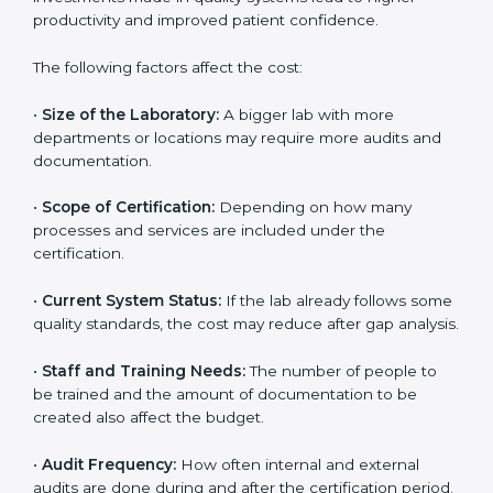
depends on several factors. Though the cost may look
high at first, the long-term benefits make it completely
worth it. When a laboratory becomes certified, it not
only gains international recognition but also reduces
long-term operational costs through better efficiency
and fewer errors. The certification process ensures
that investments made in quality systems lead to
higher productivity and improved patient confidence.
The following factors affect the cost:
•
Size of the Laboratory:
A bigger lab with more
departments or locations may require more audits and
documentation.
•
Scope of Certification:
Depending on how many
processes and services are included under the
certification.
•
Current System Status:
If the lab already follows
some quality standards, the cost may reduce after gap