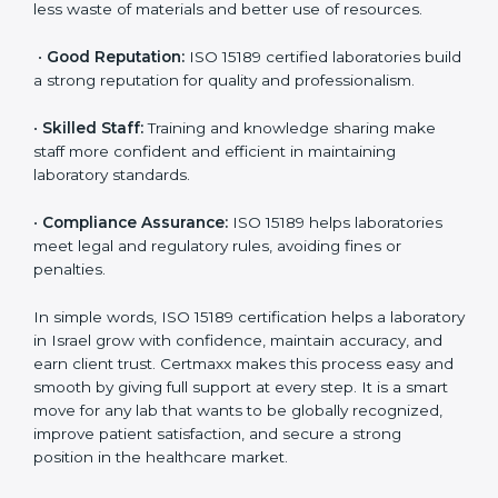
•
More Business:
Many hospitals and research
institutions prefer working with ISO 15189 certified
labs. This opens doors to new opportunities and
partnerships.
•
Efficient Work:
Standardized processes make
testing faster and reduce errors. Staff follow the same
steps every time, improving accuracy and saving time.
•
Cost Savings:
Reduced rework and fewer errors
mean less waste of materials and better use of
resources.
•
Good Reputation:
ISO 15189 certified laboratories
build a strong reputation for quality and
professionalism.
•
Skilled Staff:
Training and knowledge sharing make
staff more confident and efficient in maintaining
laboratory standards.