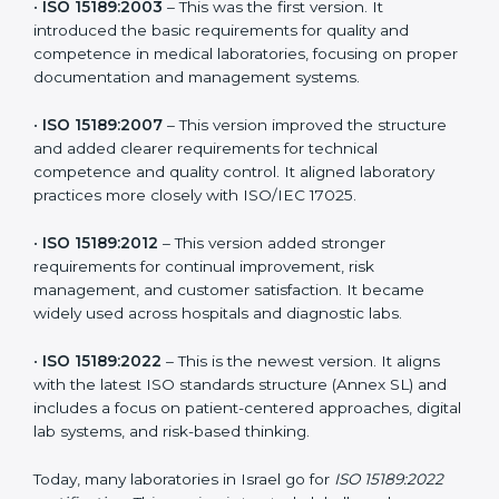
versions. These updates are designed to reflect
modern technologies, digital data handling, and
patient-focused systems that are now part of every
medical lab’s routine.
The main versions of ISO 15189 are:
•
ISO 15189:2003
– This was the first version. It
introduced the basic requirements for quality and
competence in medical laboratories, focusing on
proper documentation and management systems.
•
ISO 15189:2007
– This version improved the structure
and added clearer requirements for technical
competence and quality control. It aligned laboratory
practices more closely with ISO/IEC 17025.
•
ISO 15189:2012
– This version added stronger
requirements for continual improvement, risk
management, and customer satisfaction. It became
widely used across hospitals and diagnostic labs.