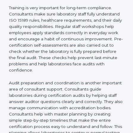
Training laboratory staff to understand compliance
and daily work duties
Supporting laboratories during internal audits and
external audits
Training is very important for long-term compliance.
Consultants make sure laboratory staff fully understand
ISO 15189 rules, healthcare requirements, and their
daily quality responsibilities. Regular staff workshops
help employees apply standards correctly in everyday
work and encourage a habit of continuous
improvement. Pre-certification self-assessments are
also carried out to check whether the laboratory is fully
prepared before the final audit. These checks help
prevent last-minute problems and help laboratories
face audits with confidence.
Audit preparation and coordination is another
important area of consultant support. Consultants
guide laboratories during certification audits by
helping staff answer auditor questions clearly and