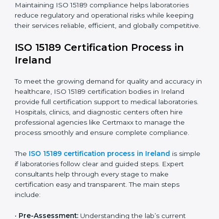
improving quality, reducing testing errors, and
increasing patient confidence.
The ISO 15189 compliance process generally includes:
• Performing a detailed gap analysis to identify
nonconformities or weak areas in the testing process.
• Developing corrective actions to fix gaps and
improve laboratory systems.
• Training laboratory staff on good practices and
compliance procedures.
• Monitoring processes regularly to ensure full
compliance with ISO 15189.
Maintaining ISO 15189 compliance helps laboratories
reduce regulatory and operational risks while keeping
their services reliable, efficient, and globally
competitive.