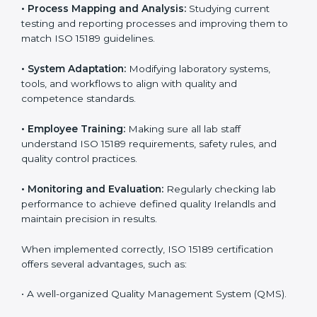
Certification in Ireland
Implementing ISO 15189 standards brings discipline
and structure to laboratory operations. The focus is on
accuracy, reliability, safety, and patient trust, which are
key to medical success. In Ireland, laboratories,
hospitals, and diagnostic centers are implementing
ISO 15189 systems to maintain strong positions in the
healthcare industry. Certification is only the first step;
correct implementation ensures long-term benefits.
To better understand implementation under ISO 15189,
the following points are essential:
•
Process Mapping and Analysis:
Studying current
testing and reporting processes and improving them
to match ISO 15189 guidelines.
•
System Adaptation:
Modifying laboratory systems,
tools, and workflows to align with quality and
competence standards.