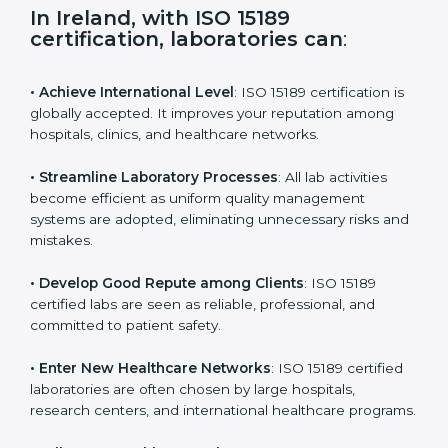
s
f
i
e
In Ireland, with ISO 15189
l
certification, laboratories can
:
d
b
l
• Achieve International Level
: ISO 15189 certification
a
is globally accepted. It improves your reputation
n
among hospitals, clinics, and healthcare networks.
k
.
• Streamline Laboratory Processes
: All lab activities
become efficient as uniform quality management
systems are adopted, eliminating unnecessary risks
and mistakes.
• Develop Good Repute among Clients
: ISO 15189
certified labs are seen as reliable, professional, and
committed to patient safety.