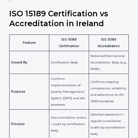
laboratory standards.
•
Compliance Assurance:
ISO 15189 helps laboratories
meet legal and regulatory rules, avoiding fines or
penalties.
In simple words, ISO 15189 certification helps a
laboratory in Ireland grow with confidence, maintain
accuracy, and earn client trust. Certmaxx makes this
process easy and smooth by giving full support at
every step. It is a smart move for any lab that wants to
be globally recognized, improve patient satisfaction,
and secure a strong position in the healthcare market.
ISO 15189 Certification vs
Accreditation in Ireland
ISO 15189
ISO 15189
Feature
Certification
Accreditation
National/International