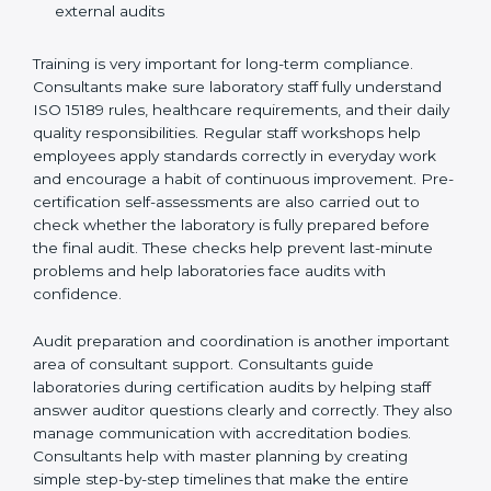
Preparing manuals, policies, procedures, and
quality records
Training laboratory staff to understand compliance
and daily work duties
Supporting laboratories during internal audits and
external audits
Training is very important for long-term compliance.
Consultants make sure laboratory staff fully understand
ISO 15189 rules, healthcare requirements, and their
daily quality responsibilities. Regular staff workshops
help employees apply standards correctly in everyday
work and encourage a habit of continuous
improvement. Pre-certification self-assessments are
also carried out to check whether the laboratory is fully
prepared before the final audit. These checks help
prevent last-minute problems and help laboratories
face audits with confidence.
Audit preparation and coordination is another
important area of consultant support. Consultants