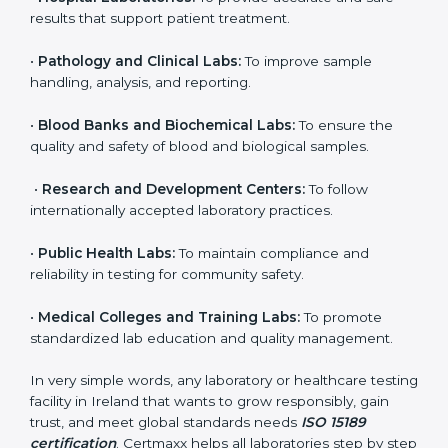
to ensure accuracy, safety, and international quality
can go for ISO 15189 certification. This certification
brings discipline, recognition, and trust to healthcare
organizations of all sizes. It helps laboratories show
their commitment to delivering reliable and traceable
test results while following proper safety and quality
standards.
Here are the types of organizations that need ISO
15189 certification in Ireland:
•
Diagnostic Laboratories:
To ensure all tests are
performed under controlled and validated conditions.
•
Hospital Laboratories:
To provide accurate and safe
results that support patient treatment.
•
Pathology and Clinical Labs:
To improve sample
handling, analysis, and reporting.
•
Blood Banks and Biochemical Labs:
To ensure the