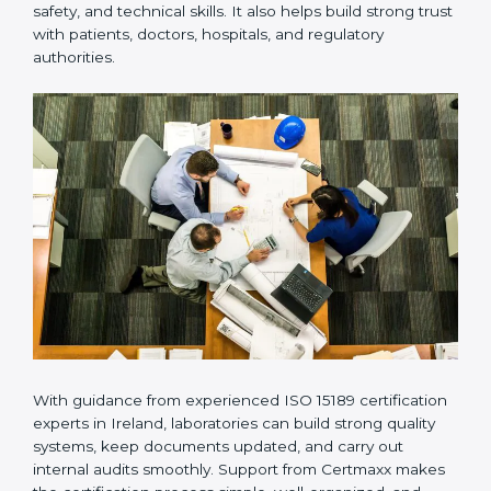
Many laboratories prefer working with a reliable
ISO
15189 certification company in Ireland
because it
provides complete support from beginning to end
under one system. Such companies focus on long-
term compliance, not just getting the certificate once.
This approach helps laboratories always maintain
accuracy, safety, and technical skills. It also helps build
strong trust with patients, doctors, hospitals, and
regulatory authorities.