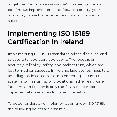
quality and safety of blood and biological samples.
•
Research and Development Centers:
To follow
internationally accepted laboratory practices.
•
Public Health Labs:
To maintain compliance and
reliability in testing for community safety.
•
Medical Colleges and Training Labs:
To promote
standardized lab education and quality management.
In very simple words, any laboratory or healthcare
testing facility in Ireland that wants to grow
responsibly, gain trust, and meet global standards
needs
ISO 15189 certification
. Certmaxx helps all
laboratories step by step to get certified in an easy
way. With expert guidance, continuous improvement,
and focus on quality, your laboratory can achieve
better results and long-term success.
Implementing ISO 15189