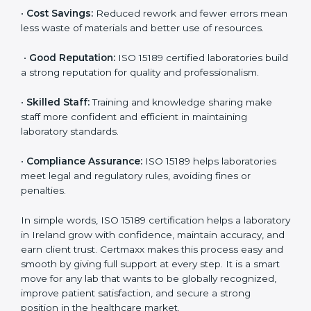
accurate and reliable.
•
More Business:
Many hospitals and research
institutions prefer working with ISO 15189 certified
labs. This opens doors to new opportunities and
partnerships.
•
Efficient Work:
Standardized processes make
testing faster and reduce errors. Staff follow the same
steps every time, improving accuracy and saving time.
•
Cost Savings:
Reduced rework and fewer errors
mean less waste of materials and better use of
resources.
•
Good Reputation:
ISO 15189 certified laboratories
build a strong reputation for quality and
professionalism.
•
Skilled Staff:
Training and knowledge sharing make
staff more confident and efficient in maintaining