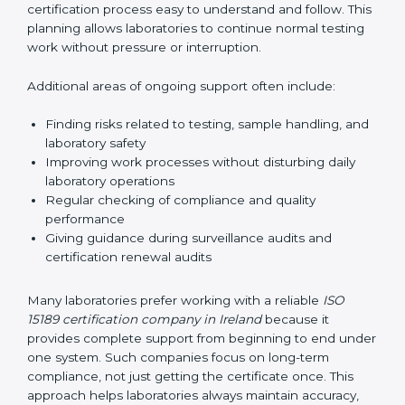
guide laboratories during certification audits by
helping staff answer auditor questions clearly and
correctly. They also manage communication with
accreditation bodies. Consultants help with master
planning by creating simple step-by-step timelines that
make the entire certification process easy to
understand and follow. This planning allows
laboratories to continue normal testing work without
pressure or interruption.
Additional areas of ongoing support often include:
Finding risks related to testing, sample handling,
and laboratory safety
Improving work processes without disturbing daily
laboratory operations
Regular checking of compliance and quality
performance
Giving guidance during surveillance audits and
certification renewal audits