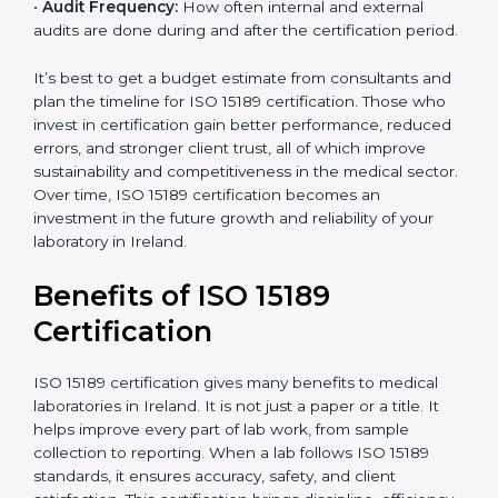
•
Current System Status:
If the lab already follows
some quality standards, the cost may reduce after gap
analysis.
•
Staff and Training Needs:
The number of people to
be trained and the amount of documentation to be
created also affect the budget.
•
Audit Frequency:
How often internal and external
audits are done during and after the certification
period.
×
popup
Full Name
If
*
you
It’s best to get a budget estimate from consultants
are
and plan the timeline for ISO 15189 certification. Those
human,
who invest in certification gain better performance,
leave
Phone
*
reduced errors, and stronger client trust, all of which
this
improve sustainability and competitiveness in the
field
medical sector. Over time, ISO 15189 certification
blank.
becomes an investment in the future growth and
Email
reliability of your laboratory in Ireland.