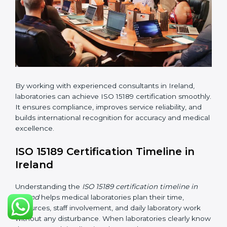
changes in processes and quality systems to meet
ISO 15189 standards.
•
Internal Audit:
Checking all departments to ensure
complete alignment with ISO 15189 requirements.
•
Final Certification Audit:
Consultants assist
laboratories during the official audit carried out by the
certification body.
•
Approval and Certification:
After meeting all ISO
15189 requirements successfully, the laboratory
receives certification.