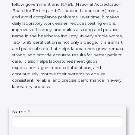
technical competence, and accurate laboratory test
results. It is a world standard for Medical
Laboratories, Quality and Competence. The
certification helps laboratories follow government
and NABL (National Accreditation Board for Testing
and Calibration Laboratories) rules and avoid
compliance problems. Over time, it makes daily
laboratory work easier, reduces testing errors,
improves efficiency, and builds a strong and
positive name in the healthcare industry. In very
simple words, ISO 15189 certification is not only a
badge. It is a smart and practical step that helps
laboratories grow, remain strong, and provide
accurate results for better patient care. It also helps
laboratories meet global expectations, gain more
collaborations, and continuously improve their
systems to ensure consistent, reliable, and precise
performance in every laboratory process.