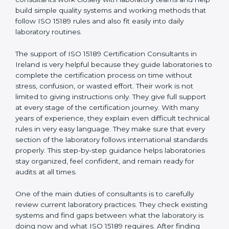
correct test results, and trust. This work becomes
much easier with the help of
ISO 15189 Consultants in
Ireland
, who have clear knowledge of laboratory
quality rules and real experience working inside
medical labs. These consultants work closely with
laboratory teams and help build simple quality systems
and working methods that follow ISO 15189 rules and
also fit easily into daily laboratory routines.
The support of ISO 15189 Certification Consultants in
Ireland is very helpful because they guide laboratories
to complete the certification process on time without
stress, confusion, or wasted effort. Their work is not
limited to giving instructions only. They give full support
at every stage of the certification journey. With many
years of experience, they explain even difficult
technical rules in very easy language. They make sure
that every section of the laboratory follows
international standards properly. This step-by-step
guidance helps laboratories stay organized, feel
confident, and remain ready for audits at all times.