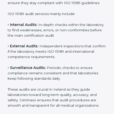
• Higher trust from patients, hospitals, and partners.
With
ISO 15189 implementation
, laboratories not only
achieve certification but also create a culture of
continuous improvement, quality, and accountability. It
becomes part of the daily routine and the
organization’s commitment to patient care.
ISO 15189 Audit Services in Ireland
Medical laboratories that want to stay globally
competitive must follow strict quality standards. ISO
15189 certification helps them achieve this. In Ireland,
many healthcare organizations rely on laboratory audit
services for accurate, fair, and detailed evaluations.
These audits not only prepare labs for certification but
also ensure they stay compliant with ISO 15189
guidelines.
ISO 15189 audit services mainly include: