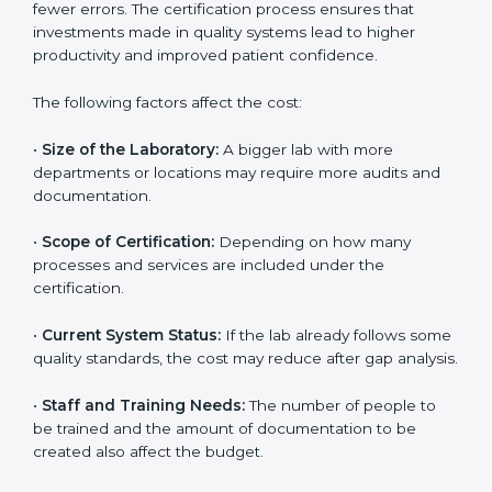
The cost of getting
ISO 15189 certification in Ireland
depends on several factors. Though the cost may look
high at first, the long-term benefits make it completely
worth it. When a laboratory becomes certified, it not
only gains international recognition but also reduces
long-term operational costs through better efficiency
and fewer errors. The certification process ensures
that investments made in quality systems lead to
higher productivity and improved patient confidence.
The following factors affect the cost:
•
Size of the Laboratory:
A bigger lab with more
departments or locations may require more audits and
documentation.
•
Scope of Certification:
Depending on how many
processes and services are included under the
certification.