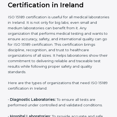
compliant
tie-ups and
government projects
Ongoing with regular
Usually 3 years with
surveillance audits to
Duration/Validity
periodic audits
maintain
accreditation
Labs aiming for full
Labs starting ISO 15189
international
journey;
Best For
recognition, hospital
demonstrating quality
collaborations, or
processes
government projects
Who Needs ISO 15189
Certification in Ireland
ISO 15189 certification is useful for all medical
laboratories in Ireland. It is not only for big labs; even
small and medium laboratories can benefit from it. Any
organization that performs medical testing and wants