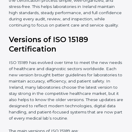
With guidance from experienced ISO 15189
certification experts in Ireland, laboratories can build
strong quality systems, keep documents updated, and
carry out internal audits smoothly. Support from
Certmaxx makes the certification process simple, well-
organized, and stress-free. This helps laboratories in
Ireland maintain high standards, steady performance,
and full confidence during every audit, review, and
inspection, while continuing to focus on patient care
and service quality.
Versions of ISO 15189
Certification
ISO 15189 has evolved over time to meet the new
needs of healthcare and diagnostic sectors worldwide.
Each new version brought better guidelines for
laboratories to maintain accuracy, efficiency, and
patient safety. In Ireland, many laboratories choose