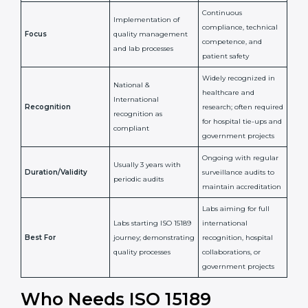
Issued By
Certification Body
Accreditation Body
(e.g., NABL)
Confirms
Confirms ongoing
implementation of
competence,
Purpose
Quality Management
reliability, and
System (QMS) and lab
adherence to ISO
processes
15189 standards
Detailed assessment +
Documentation
regular surveillance
Process
review + audit by
audits by accreditation
certification body
body
Continuous
Implementation of
compliance, technical
Focus
quality management
competence, and
and lab processes
patient safety
Widely recognized in
National &
healthcare and
International
research; often
Recognition
recognition as
required for hospital