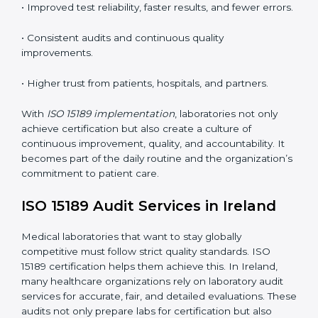
•
Employee Training:
Making sure all lab staff
understand ISO 15189 requirements, safety rules, and
quality control practices.
•
Monitoring and Evaluation:
Regularly checking lab
performance to achieve defined quality Irelandls and
maintain precision in results.
When implemented correctly, ISO 15189 certification
offers several advantages, such as:
• A well-organized Quality Management System
(QMS).
• Improved test reliability, faster results, and fewer
errors.
• Consistent audits and continuous quality
improvements.