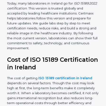
management, and customer satisfaction. It became
widely used across hospitals and diagnostic labs.
•
ISO 15189:2022
– This is the newest version. It aligns
with the latest ISO standards structure (Annex SL) and
includes a focus on patient-centered approaches,
digital lab systems, and risk-based thinking.
Today, many laboratories in Ireland go for
ISO
15189:2022 certification
. This version is trusted globally
and accepted by leading healthcare institutions.
Certmaxx helps laboratories follow this version and
prepare for future updates. We guide labs step by step
to meet certification needs, reduce risks, and build a
strong and reliable image in the healthcare industry.
By following the most current version, laboratories can
show their full commitment to safety, technology, and
continuous improvement.
Cost of ISO 15189
Certification in Ireland