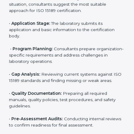
ISO 15189 Certification Process in
Ireland
To meet the growing demand for quality and accuracy
in healthcare, ISO 15189 certification bodies in Ireland
provide full certification support to medical
laboratories. Hospitals, clinics, and diagnostic centers
often hire professional agencies like Certmaxx to
manage the process smoothly and ensure complete
compliance.
The
ISO 15189 certification process in Ireland
is
simple if laboratories follow clear and guided steps.
Expert consultants help through every stage to make
certification easy and transparent. The main steps
include:
•
Pre-Assessment:
Understanding the lab’s current
situation, consultants suggest the most suitable
approach for ISO 15189 certification.