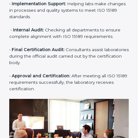
•
Application Stage:
The laboratory submits its
application and basic information to the certification
body.
•
Program Planning:
Consultants prepare
organization-specific requirements and address
challenges in laboratory operations.
•
Gap Analysis:
Reviewing current systems against
ISO 15189 standards and finding missing or weak
areas.
•
Quality Documentation:
Preparing all required
manuals, quality policies, test procedures, and safety
guidelines.
•
Pre-Assessment Audits:
Conducting internal
reviews to confirm readiness for final assessment.
•
Implementation Support:
Helping labs make