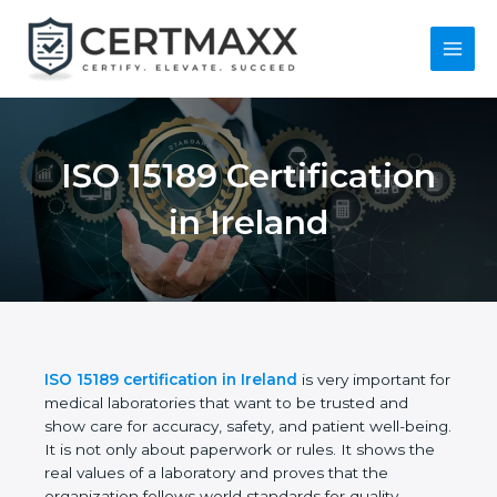
Skip
to
content
Main
Menu
ISO 15189
Certification in
Ireland
ISO 15189 certification in Ireland
is very important
for medical laboratories that want to be trusted and
show care for accuracy, safety, and patient well-
being. It is not only about paperwork or rules. It