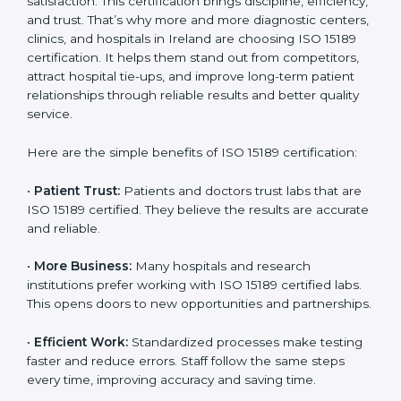
Benefits of ISO 15189
Country
*
Certification
ISO 15189 certification gives many benefits to medical
laboratories in Ireland. It is not just a paper or a title. It
helps improve every part of lab work, from sample
Submit
collection to reporting. When a lab follows ISO 15189
standards, it ensures accuracy, safety, and client
satisfaction. This certification brings discipline,
efficiency, and trust. That’s why more and more
diagnostic centers, clinics, and hospitals in Ireland are
choosing ISO 15189 certification. It helps them stand
out from competitors, attract hospital tie-ups, and
improve long-term patient relationships through
reliable results and better quality service.
Here are the simple benefits of ISO 15189 certification:
•
Patient Trust:
Patients and doctors trust labs that
are ISO 15189 certified. They believe the results are