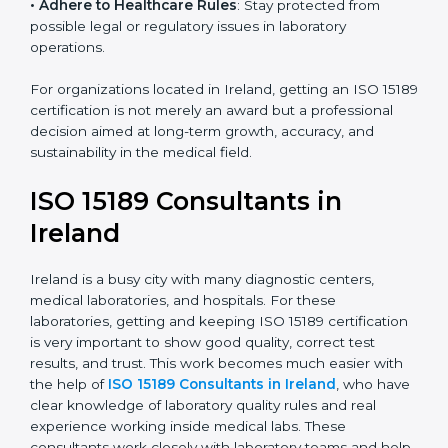
• Enter New Healthcare Networks
: ISO 15189 certified
laboratories are often chosen by large hospitals,
research centers, and international healthcare
programs.
• Adhere to Healthcare Rules
: Stay protected from
possible legal or regulatory issues in laboratory
operations.
For organizations located in Ireland, getting an ISO
15189 certification is not merely an award but a
professional decision aimed at long-term growth,
accuracy, and sustainability in the medical field.
ISO 15189 Consultants in
Ireland
Ireland is a busy city with many diagnostic centers,
medical laboratories, and hospitals. For these
laboratories, getting and keeping ISO 15189
certification is very important to show good quality,