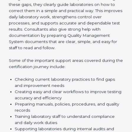
One of the main duties of consultants is to carefully
review current laboratory practices. They check
existing systems and find gaps between what the
laboratory is doing now and what ISO 15189 requires.
After finding these gaps, they clearly guide
laboratories on how to correct them in a simple and
practical way. This improves daily laboratory work,
strengthens control over processes, and supports
accurate and dependable test results. Consultants
also give strong help with documentation by preparing
Quality Management System documents that are
clear, simple, and easy for staff to read and follow.
Some of the important support areas covered during
the certification journey include:
Checking current laboratory practices to find gaps
and improvement needs
Creating easy and clear workflows to improve
testing accuracy and efficiency