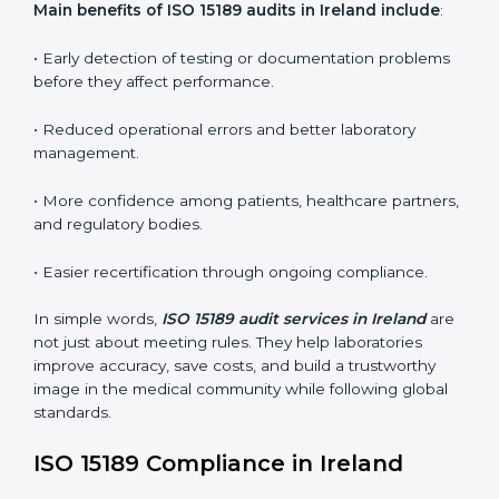
•
Internal Audits:
In-depth checks within the
laboratory to find weaknesses, errors, or non-
conformities before the main certification audit.
•
External Audits:
Independent inspections that
confirm if the laboratory meets ISO 15189 and
international competence requirements.
•
Surveillance Audits:
Periodic checks to ensure
compliance remains consistent and that laboratories
keep following standards daily.
These audits are crucial in Ireland as they guide
laboratories toward long-term quality, accuracy, and
safety. Certmaxx ensures that audit procedures are
smooth and transparent for all medical organizations.
Main benefits of ISO 15189 audits in Ireland include
:
• Early detection of testing or documentation
problems before they affect performance.