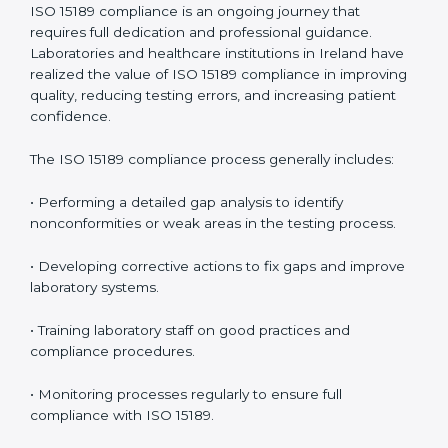
• Reduced operational errors and better laboratory
management.
• More confidence among patients, healthcare
partners, and regulatory bodies.
• Easier recertification through ongoing compliance.
In simple words,
ISO 15189 audit services in Ireland
are not just about meeting rules. They help
laboratories improve accuracy, save costs, and build a
trustworthy image in the medical community while
following global standards.
ISO 15189 Compliance in Ireland
ISO 15189 compliance is an ongoing journey that
requires full dedication and professional guidance.
Laboratories and healthcare institutions in Ireland
have realized the value of ISO 15189 compliance in