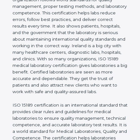
shows the real values of a laboratory and proves
that the organization follows world standards for
quality management, proper testing methods, and
laboratory competence. This certification helps labs
reduce errors, follow best practices, and deliver
correct results every time. It also shows patients,
hospitals, and the government that the laboratory is
serious about maintaining international quality
standards and working in the correct way. Ireland is
a big city with many healthcare centers, diagnostic
labs, hospitals, and clinics. With so many
organizations, ISO 15189 medical laboratory
certification gives laboratories a big benefit.
Certified laboratories are seen as more accurate
and dependable. They get the trust of patients and
also attract new clients who want to work with safe
and quality-assured labs.
ISO 15189 certification is an international standard
that provides clear rules and guidelines for medical
laboratories to ensure quality management,