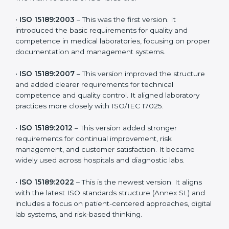
the latest version to stay strong in the competitive
healthcare market, but it also helps to know the older
versions. These updates are designed to reflect
modern technologies, digital data handling, and
patient-focused systems that are now part of every
medical lab’s routine.
The main versions of ISO 15189 are:
•
ISO 15189:2003
– This was the first version. It
introduced the basic requirements for quality and
competence in medical laboratories, focusing on
proper documentation and management systems.
•
ISO 15189:2007
– This version improved the structure
and added clearer requirements for technical
competence and quality control. It aligned laboratory
practices more closely with ISO/IEC 17025.
•
ISO 15189:2012
– This version added stronger
requirements for continual improvement, risk