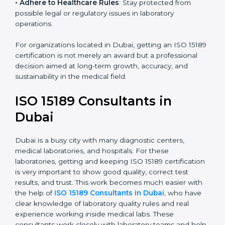
research centers, and international healthcare
programs.
• Adhere to Healthcare Rules
: Stay protected from
possible legal or regulatory issues in laboratory
operations.
For organizations located in Dubai, getting an ISO
15189 certification is not merely an award but a
professional decision aimed at long-term growth,
accuracy, and sustainability in the medical field.
ISO 15189 Consultants in
Dubai
Dubai is a busy city with many diagnostic centers,
medical laboratories, and hospitals. For these
laboratories, getting and keeping ISO 15189
certification is very important to show good quality,
correct test results, and trust. This work becomes
much easier with the help of
ISO 15189 Consultants in