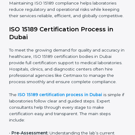
The ISO 15189 compliance process generally includes:
• Performing a detailed gap analysis to identify
nonconformities or weak areas in the testing process.
• Developing corrective actions to fix gaps and
improve laboratory systems.
• Training laboratory staff on good practices and
compliance procedures.
• Monitoring processes regularly to ensure full
compliance with ISO 15189.
Maintaining ISO 15189 compliance helps laboratories
reduce regulatory and operational risks while keeping
their services reliable, efficient, and globally
competitive.
ISO 15189 Certification Process in