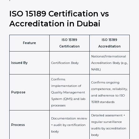
•
Compliance Assurance:
ISO 15189 helps laboratories
meet legal and regulatory rules, avoiding fines or
penalties.
In simple words, ISO 15189 certification helps a
laboratory in Dubai grow with confidence, maintain
accuracy, and earn client trust. Certmaxx makes this
process easy and smooth by giving full support at
every step. It is a smart move for any lab that wants to
be globally recognized, improve patient satisfaction,
and secure a strong position in the healthcare market.
ISO 15189 Certification vs
Accreditation in Dubai
ISO 15189
ISO 15189
Feature
Certification
Accreditation
National/International
Issued By
Certification Body
Accreditation Body
(e.g., NABL)