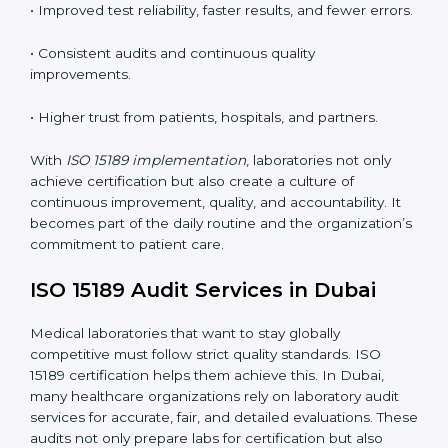
understand ISO 15189 requirements, safety rules, and
quality control practices.
•
Monitoring and Evaluation:
Regularly checking lab
performance to achieve defined quality goals and
maintain precision in results.
When implemented correctly, ISO 15189 certification
offers several advantages, such as:
• A well-organized Quality Management System
(QMS).
• Improved test reliability, faster results, and fewer
errors.
• Consistent audits and continuous quality
improvements.
• Higher trust from patients, hospitals, and partners.