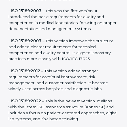
versions. These updates are designed to reflect
modern technologies, digital data handling, and
patient-focused systems that are now part of every
medical lab’s routine.
The main versions of ISO 15189 are:
•
ISO 15189:2003
– This was the first version. It
introduced the basic requirements for quality and
competence in medical laboratories, focusing on
proper documentation and management systems.
•
ISO 15189:2007
– This version improved the structure
and added clearer requirements for technical
competence and quality control. It aligned laboratory
practices more closely with ISO/IEC 17025.
•
ISO 15189:2012
– This version added stronger
requirements for continual improvement, risk
management, and customer satisfaction. It became
widely used across hospitals and diagnostic labs.