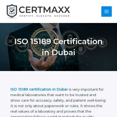
Skip
to
content
Main
Menu
ISO 15189
Certification in Dubai
ISO 15189 certification in Dubai
is very important
for medical laboratories that want to be trusted and
show care for accuracy, safety, and patient well-
being. It is not only about paperwork or rules. It
shows the real values of a laboratory and proves
that the organization follows world standards for