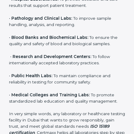
brings discipline, recognition, and trust to healthcare
organizations of all sizes. It helps laboratories show
their commitment to delivering reliable and traceable
test results while following proper safety and quality
standards.
Here are the types of organizations that need ISO
15189 certification in Dubai:
•
Diagnostic Laboratories:
To ensure all tests are
performed under controlled and validated conditions.
•
Hospital Laboratories:
To provide accurate and safe
results that support patient treatment.
•
Pathology and Clinical Labs:
To improve sample
handling, analysis, and reporting.
•
Blood Banks and Biochemical Labs:
To ensure the
quality and safety of blood and biological samples.