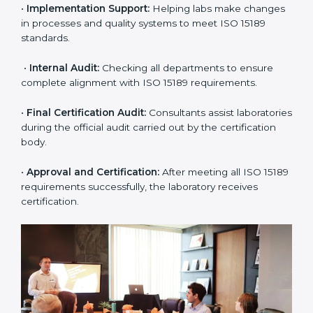
application and basic information to the certification
body.
•
Program Planning:
Consultants prepare
organization-specific requirements and address
challenges in laboratory operations.
•
Gap Analysis:
Reviewing current systems against
ISO 15189 standards and finding missing or weak
areas.
•
Quality Documentation:
Preparing all required
manuals, quality policies, test procedures, and safety
guidelines.
•
Pre-Assessment Audits:
Conducting internal
reviews to confirm readiness for final assessment.
•
Implementation Support:
Helping labs make
changes in processes and quality systems to meet
ISO 15189 standards.