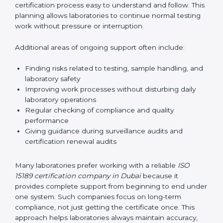
correctly. They also manage communication with
accreditation bodies. Consultants help with master
planning by creating simple step-by-step timelines that
make the entire certification process easy to
understand and follow. This planning allows
laboratories to continue normal testing work without
pressure or interruption.
Additional areas of ongoing support often include:
Finding risks related to testing, sample handling,
and laboratory safety
Improving work processes without disturbing daily
laboratory operations
Regular checking of compliance and quality
performance
Giving guidance during surveillance audits and
certification renewal audits
Many laboratories prefer working with a reliable
ISO
15189 certification company in Dubai
because it