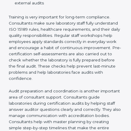
Training laboratory staff to understand compliance
and daily work duties
Supporting laboratories during internal audits and
external audits
Training is very important for long-term compliance.
Consultants make sure laboratory staff fully understand
ISO 15189 rules, healthcare requirements, and their
daily quality responsibilities. Regular staff workshops
help employees apply standards correctly in everyday
work and encourage a habit of continuous
improvement. Pre-certification self-assessments are
also carried out to check whether the laboratory is fully
prepared before the final audit. These checks help
prevent last-minute problems and help laboratories
face audits with confidence.
Audit preparation and coordination is another
important area of consultant support. Consultants
guide laboratories during certification audits by
helping staff answer auditor questions clearly and