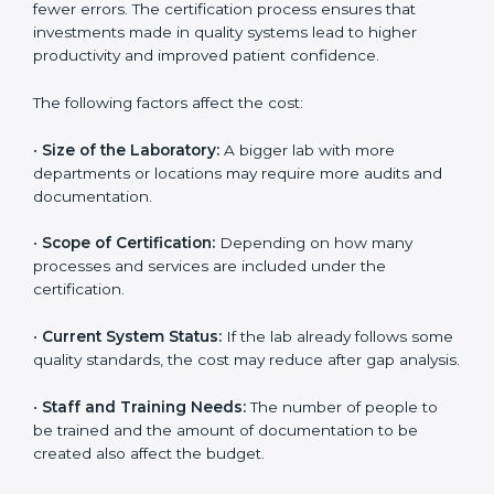
depends on several factors. Though the cost may look
high at first, the long-term benefits make it completely
worth it. When a laboratory becomes certified, it not
only gains international recognition but also reduces
long-term operational costs through better efficiency
and fewer errors. The certification process ensures
that investments made in quality systems lead to
higher productivity and improved patient confidence.
The following factors affect the cost:
•
Size of the Laboratory:
A bigger lab with more
departments or locations may require more audits and
documentation.
•
Scope of Certification:
Depending on how many
processes and services are included under the
certification.
•
Current System Status:
If the lab already follows
some quality standards, the cost may reduce after gap