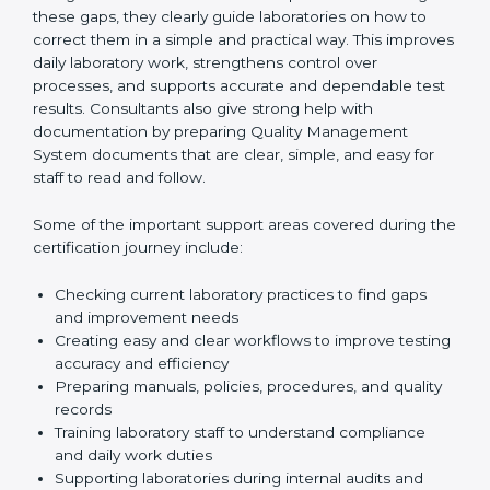
review current laboratory practices. They check
existing systems and find gaps between what the
laboratory is doing now and what ISO 15189 requires.
After finding these gaps, they clearly guide
laboratories on how to correct them in a simple and
practical way. This improves daily laboratory work,
strengthens control over processes, and supports
accurate and dependable test results. Consultants
also give strong help with documentation by preparing
Quality Management System documents that are
clear, simple, and easy for staff to read and follow.
Some of the important support areas covered during
the certification journey include:
Checking current laboratory practices to find gaps
and improvement needs
Creating easy and clear workflows to improve
testing accuracy and efficiency
Preparing manuals, policies, procedures, and
quality records