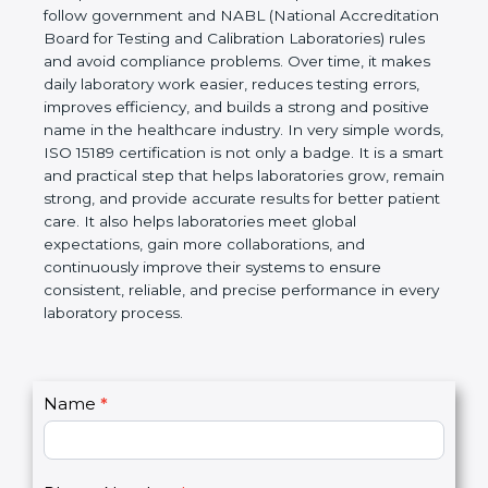
Laboratories, Quality and Competence. The
certification helps laboratories follow government
and NABL (National Accreditation Board for Testing
and Calibration Laboratories) rules and avoid
compliance problems. Over time, it makes daily
laboratory work easier, reduces testing errors,
improves efficiency, and builds a strong and
positive name in the healthcare industry. In very
simple words, ISO 15189 certification is not only a
badge. It is a smart and practical step that helps
laboratories grow, remain strong, and provide
accurate results for better patient care. It also helps
laboratories meet global expectations, gain more
collaborations, and continuously improve their
systems to ensure consistent, reliable, and precise
performance in every laboratory process.
C
Name
*
I
o
f