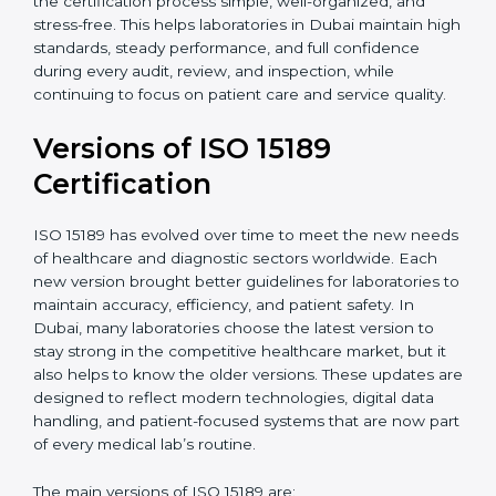
certification experts in Dubai, laboratories can build
strong quality systems, keep documents updated, and
carry out internal audits smoothly. Support from
Certmaxx makes the certification process simple, well-
organized, and stress-free. This helps laboratories in
Dubai maintain high standards, steady performance,
and full confidence during every audit, review, and
inspection, while continuing to focus on patient care
and service quality.
Versions of ISO 15189
Certification
ISO 15189 has evolved over time to meet the new
needs of healthcare and diagnostic sectors worldwide.
Each new version brought better guidelines for
laboratories to maintain accuracy, efficiency, and
patient safety. In Dubai, many laboratories choose the
latest version to stay strong in the competitive
healthcare market, but it also helps to know the older