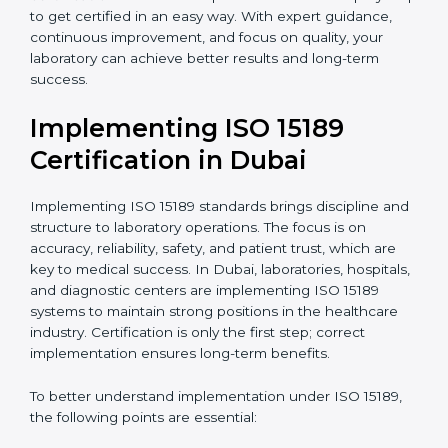
•
Research and Development Centers:
To follow
internationally accepted laboratory practices.
•
Public Health Labs:
To maintain compliance and
reliability in testing for community safety.
•
Medical Colleges and Training Labs:
To promote
standardized lab education and quality management.
In very simple words, any laboratory or healthcare
testing facility in Dubai that wants to grow responsibly,
gain trust, and meet global standards needs
ISO 15189
certification
. Certmaxx helps all laboratories step by
step to get certified in an easy way. With expert
guidance, continuous improvement, and focus on
quality, your laboratory can achieve better results and
long-term success.
Implementing ISO 15189
Certification in Dubai