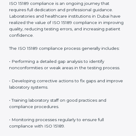
management.
• More confidence among patients, healthcare
partners, and regulatory bodies.
• Easier recertification through ongoing compliance.
In simple words,
ISO 15189 audit services in Dubai
are
not just about meeting rules. They help laboratories
improve accuracy, save costs, and build a trustworthy
image in the medical community while following global
standards.
ISO 15189 Compliance in Dubai
ISO 15189 compliance is an ongoing journey that
requires full dedication and professional guidance.
Laboratories and healthcare institutions in Dubai have
realized the value of ISO 15189 compliance in
improving quality, reducing testing errors, and
increasing patient confidence.