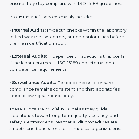
With
ISO 15189 implementation
, laboratories not only
achieve certification but also create a culture of
continuous improvement, quality, and accountability. It
becomes part of the daily routine and the
organization’s commitment to patient care.
ISO 15189 Audit Services in Dubai
Medical laboratories that want to stay globally
competitive must follow strict quality standards. ISO
15189 certification helps them achieve this. In Dubai,
many healthcare organizations rely on laboratory audit
services for accurate, fair, and detailed evaluations.
These audits not only prepare labs for certification but
also ensure they stay compliant with ISO 15189
guidelines.
ISO 15189 audit services mainly include:
•
Internal Audits:
In-depth checks within the
laboratory to find weaknesses, errors, or non-