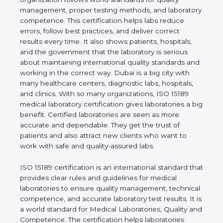
quality management, proper testing methods, and
laboratory competence. This certification helps labs
reduce errors, follow best practices, and deliver
correct results every time. It also shows patients,
hospitals, and the government that the laboratory is
serious about maintaining international quality
standards and working in the correct way. Dubai is
a big city with many healthcare centers, diagnostic
labs, hospitals, and clinics. With so many
organizations, ISO 15189 medical laboratory
certification gives laboratories a big benefit.
Certified laboratories are seen as more accurate
and dependable. They get the trust of patients and
also attract new clients who want to work with safe
and quality-assured labs.
ISO 15189 certification is an international standard
that provides clear rules and guidelines for medical
laboratories to ensure quality management,
technical competence, and accurate laboratory test
results. It is a world standard for Medical