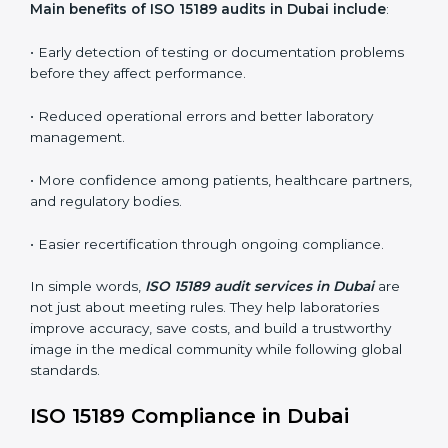
conformities before the main certification audit.
•
External Audits:
Independent inspections that
confirm if the laboratory meets ISO 15189 and
international competence requirements.
•
Surveillance Audits:
Periodic checks to ensure
compliance remains consistent and that laboratories
keep following standards daily.
These audits are crucial in Dubai as they guide
laboratories toward long-term quality, accuracy, and
safety. Certmaxx ensures that audit procedures are
smooth and transparent for all medical organizations.
Main benefits of ISO 15189 audits in Dubai include
:
• Early detection of testing or documentation
problems before they affect performance.
• Reduced operational errors and better laboratory