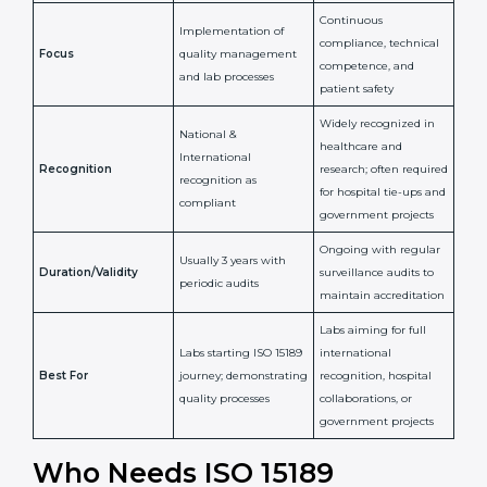
Confirms
Confirms ongoing
implementation of
competence,
Purpose
Quality Management
reliability, and
System (QMS) and lab
adherence to ISO
processes
15189 standards
Detailed assessment +
Documentation
regular surveillance
Process
review + audit by
audits by accreditation
certification body
body
Continuous
Implementation of
compliance, technical
Focus
quality management
competence, and
and lab processes
patient safety
Widely recognized in
National &
healthcare and
International
research; often
Recognition
recognition as
required for hospital
compliant
tie-ups and
government projects