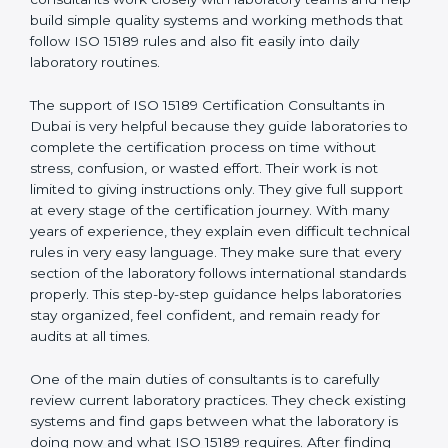
Dubai
, who have clear knowledge of laboratory quality
rules and real experience working inside medical labs.
These consultants work closely with laboratory teams
and help build simple quality systems and working
methods that follow ISO 15189 rules and also fit easily
into daily laboratory routines.
The support of ISO 15189 Certification Consultants in
Dubai is very helpful because they guide laboratories
to complete the certification process on time without
stress, confusion, or wasted effort. Their work is not
limited to giving instructions only. They give full support
at every stage of the certification journey. With many
years of experience, they explain even difficult
technical rules in very easy language. They make sure
that every section of the laboratory follows
international standards properly. This step-by-step
guidance helps laboratories stay organized, feel
confident, and remain ready for audits at all times.
One of the main duties of consultants is to carefully