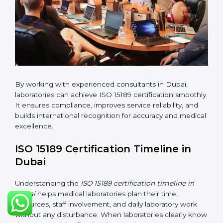
•
Internal Audit:
Checking all departments to ensure
complete alignment with ISO 15189 requirements.
•
Final Certification Audit:
Consultants assist
laboratories during the official audit carried out by the
certification body.
•
Approval and Certification:
After meeting all ISO
15189 requirements successfully, the laboratory
receives certification.