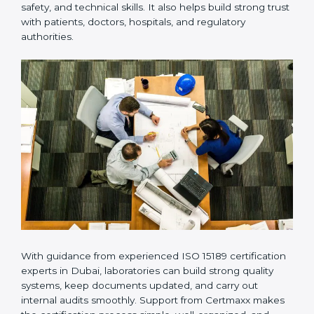
provides complete support from beginning to end
under one system. Such companies focus on long-
term compliance, not just getting the certificate once.
This approach helps laboratories always maintain
accuracy, safety, and technical skills. It also helps build
strong trust with patients, doctors, hospitals, and
regulatory authorities.
With guidance from experienced ISO 15189