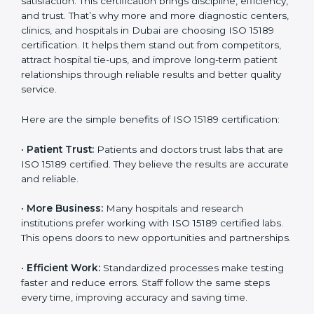
Certification
Country
*
ISO 15189 certification gives many benefits to medical
laboratories in Dubai. It is not just a paper or a title. It
helps improve every part of lab work, from sample
collection to reporting. When a lab follows ISO 15189
standards, it ensures accuracy, safety, and client
Submit
satisfaction. This certification brings discipline,
efficiency, and trust. That’s why more and more
diagnostic centers, clinics, and hospitals in Dubai are
choosing ISO 15189 certification. It helps them stand
out from competitors, attract hospital tie-ups, and
improve long-term patient relationships through
reliable results and better quality service.
Here are the simple benefits of ISO 15189 certification:
•
Patient Trust:
Patients and doctors trust labs that
are ISO 15189 certified. They believe the results are
accurate and reliable.