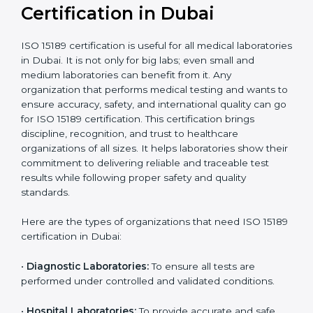
Ongoing with regular
Usually 3 years with
surveillance audits to
Duration/Validity
periodic audits
maintain
accreditation
Labs aiming for full
Labs starting ISO 15189
international
journey;
Best For
recognition, hospital
demonstrating quality
collaborations, or
processes
government projects
Who Needs ISO 15189
Certification in Dubai
ISO 15189 certification is useful for all medical
laboratories in Dubai. It is not only for big labs; even
small and medium laboratories can benefit from it. Any
organization that performs medical testing and wants
to ensure accuracy, safety, and international quality
can go for ISO 15189 certification. This certification