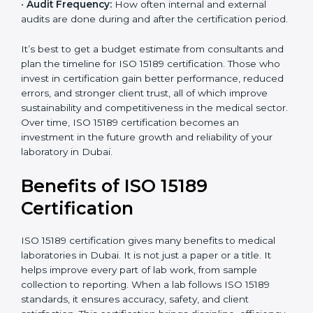
analysis.
•
Staff and Training Needs:
The number of people to
be trained and the amount of documentation to be
created also affect the budget.
•
Audit Frequency:
How often internal and external
audits are done during and after the certification
period.
It’s best to get a budget estimate from consultants
×
popup
and plan the timeline for ISO 15189 certification. Those
Full Name
If
*
you
who invest in certification gain better performance,
are
reduced errors, and stronger client trust, all of which
human,
improve sustainability and competitiveness in the
leave
Phone
*
medical sector. Over time, ISO 15189 certification
this
becomes an investment in the future growth and
field
reliability of your laboratory in Dubai.
blank.
Email
Benefits of ISO 15189