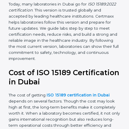
•
ISO 15189:2022
– This is the newest version. It aligns
with the latest ISO standards structure (Annex SL) and
includes a focus on patient-centered approaches,
digital lab systems, and risk-based thinking.
Today, many laboratories in Dubai go for
ISO 15189:2022
certification
. This version is trusted globally and
accepted by leading healthcare institutions. Certmaxx
helps laboratories follow this version and prepare for
future updates. We guide labs step by step to meet
certification needs, reduce risks, and build a strong
and reliable image in the healthcare industry. By
following the most current version, laboratories can
show their full commitment to safety, technology, and
continuous improvement.
Cost of ISO 15189
Certification in Dubai
The cost of getting
ISO 15189 certification in Dubai