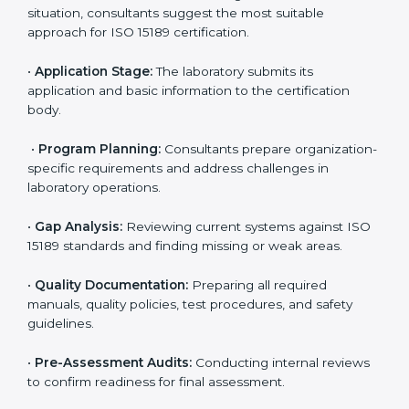
Dubai
To meet the growing demand for quality and accuracy
in healthcare, ISO 15189 certification bodies in Dubai
provide full certification support to medical
laboratories. Hospitals, clinics, and diagnostic centers
often hire professional agencies like Certmaxx to
manage the process smoothly and ensure complete
compliance.
The
ISO 15189 certification process in Dubai
is simple
if laboratories follow clear and guided steps. Expert
consultants help through every stage to make
certification easy and transparent. The main steps
include:
•
Pre-Assessment:
Understanding the lab’s current
situation, consultants suggest the most suitable
approach for ISO 15189 certification.
•
Application Stage:
The laboratory submits its