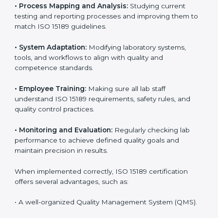
Implementing ISO 15189 standards brings discipline
and structure to laboratory operations. The focus is on
accuracy, reliability, safety, and patient trust, which are
key to medical success. In Dubai, laboratories,
hospitals, and diagnostic centers are implementing
ISO 15189 systems to maintain strong positions in the
healthcare industry. Certification is only the first step;
correct implementation ensures long-term benefits.
To better understand implementation under ISO 15189,
the following points are essential:
•
Process Mapping and Analysis:
Studying current
testing and reporting processes and improving them
to match ISO 15189 guidelines.
•
System Adaptation:
Modifying laboratory systems,
tools, and workflows to align with quality and
competence standards.
•
Employee Training:
Making sure all lab staff