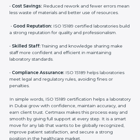
•
More Business:
Many hospitals and research
institutions prefer working with ISO 15189 certified
labs. This opens doors to new opportunities and
partnerships.
•
Efficient Work:
Standardized processes make
testing faster and reduce errors. Staff follow the same
steps every time, improving accuracy and saving time.
•
Cost Savings:
Reduced rework and fewer errors
mean less waste of materials and better use of
resources.
•
Good Reputation:
ISO 15189 certified laboratories
build a strong reputation for quality and
professionalism.
•
Skilled Staff:
Training and knowledge sharing make
staff more confident and efficient in maintaining
laboratory standards.