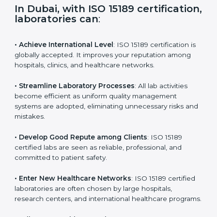
i
e
In Dubai, with ISO 15189
l
certification, laboratories can
:
d
b
l
• Achieve International Level
: ISO 15189 certification
a
is globally accepted. It improves your reputation
n
among hospitals, clinics, and healthcare networks.
k
.
• Streamline Laboratory Processes
: All lab activities
become efficient as uniform quality management
systems are adopted, eliminating unnecessary risks
and mistakes.
• Develop Good Repute among Clients
: ISO 15189
certified labs are seen as reliable, professional, and
committed to patient safety.
• Enter New Healthcare Networks
: ISO 15189 certified
laboratories are often chosen by large hospitals,